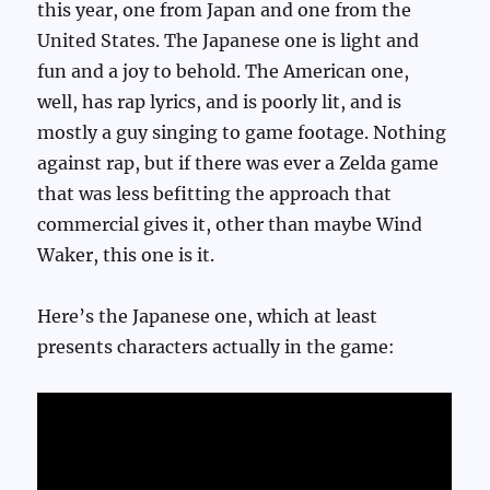
this year, one from Japan and one from the
United States. The Japanese one is light and
fun and a joy to behold. The American one,
well, has rap lyrics, and is poorly lit, and is
mostly a guy singing to game footage. Nothing
against rap, but if there was ever a Zelda game
that was less befitting the approach that
commercial gives it, other than maybe Wind
Waker, this one is it.
Here’s the Japanese one, which at least
presents characters actually in the game: