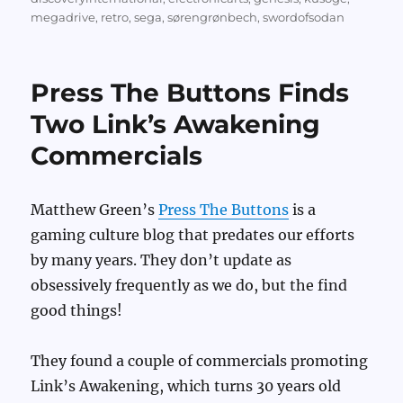
megadrive
,
retro
,
sega
,
sørengrønbech
,
swordofsodan
Press The Buttons Finds
Two Link’s Awakening
Commercials
Matthew Green’s
Press The Buttons
is a
gaming culture blog that predates our efforts
by many years. They don’t update as
obsessively frequently as we do, but the find
good things!
They found a couple of commercials promoting
Link’s Awakening, which turns 30 years old