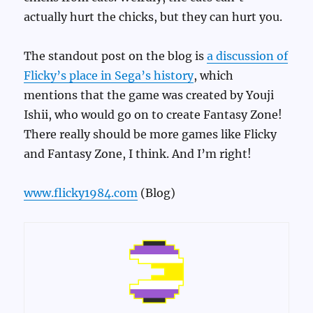
actually hurt the chicks, but they can hurt you.
The standout post on the blog is
a discussion of
Flicky’s place in Sega’s history
, which
mentions that the game was created by Youji
Ishii, who would go on to create Fantasy Zone!
There really should be more games like Flicky
and Fantasy Zone, I think. And I’m right!
www.flicky1984.com
(Blog)