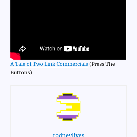
A Tale of Two Link Commercials
(Press The
Buttons)
rodneylives