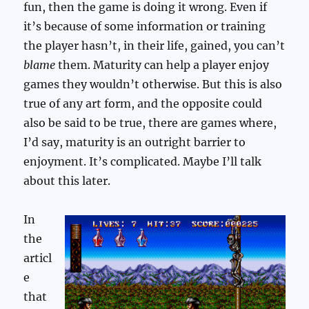
fun, then the game is doing it wrong. Even if
it’s because of some information or training
the player hasn’t, in their life, gained, you can’t
blame
them. Maturity can help a player enjoy
games they wouldn’t otherwise. But this is also
true of any art form, and the opposite could
also be said to be true, there are games where,
I’d say, maturity is an outright barrier to
enjoyment. It’s complicated. Maybe I’ll talk
about this later.
In
the
articl
e
that