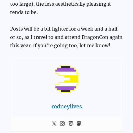
too large), the less aesthetically pleasing it
tends to be.
Posts will be a bit lighter for a week and a half
or so, as I travel to and attend DragonCon again
this year. If you’re going too, let me know!
rodneylives