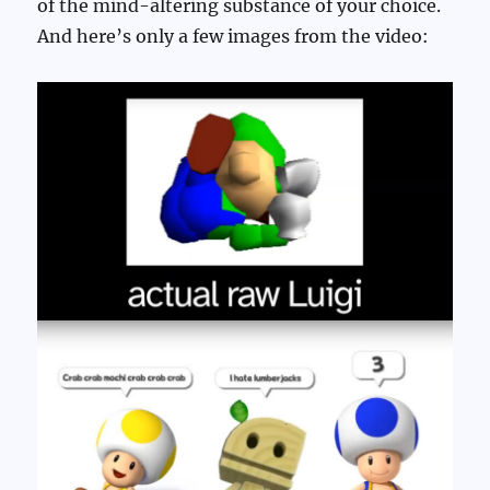
of the mind-altering substance of your choice.
And here’s only a few images from the video: