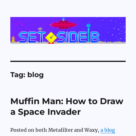
Set Side B
Tag:
blog
Muffin Man: How to Draw
a Space Invader
Posted on both Metafilter and Waxy,
a blog