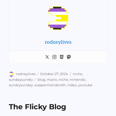
rodneylives
Author
Posted
Categories
rodneylives
October 27, 2024
niche
,
on
Tags
sundaysundry
blog
,
mario
,
niche
,
nintendo
,
sundrysunday
,
suppermariobroth
,
video
,
youtube
The Flicky Blog