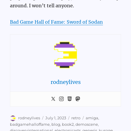
around. I won’t tell anyone.
Bad Game Hall of Fame: Sword of Sodan
rodneylives
Author
Posted
Categories
Tags
rodneylives
July 1, 2023
retro
amiga
,
on
badgamehalloffame
,
blog
,
book2
,
demoscene
,
discoveryinternational
,
electronicarts
,
genesis
,
kusoge
,