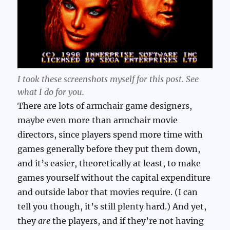
I took these screenshots myself for this post. See
what I do for you.
There are lots of armchair game designers,
maybe even more than armchair movie
directors, since players spend more time with
games generally before they put them down,
and it’s easier, theoretically at least, to make
games yourself without the capital expenditure
and outside labor that movies require. (I can
tell you though, it’s still plenty hard.) And yet,
they
are
the players, and if they’re not having