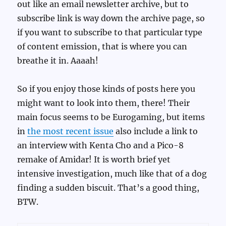
out like an email newsletter archive, but to
subscribe link is way down the archive page, so
if you want to subscribe to that particular type
of content emission, that is where you can
breathe it in. Aaaah!
So if you enjoy those kinds of posts here you
might want to look into them, there! Their
main focus seems to be Eurogaming, but items
in
the most recent issue
also include a link to
an interview with Kenta Cho and a Pico-8
remake of Amidar! It is worth brief yet
intensive investigation, much like that of a dog
finding a sudden biscuit. That’s a good thing,
BTW.