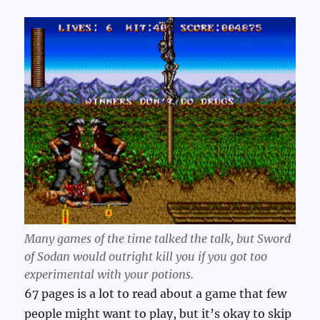
Many games of the time talked the talk, but Sword
of Sodan would outright kill you if you got too
experimental with your potions.
67 pages is a lot to read about a game that few
people might want to play, but it’s okay to skip