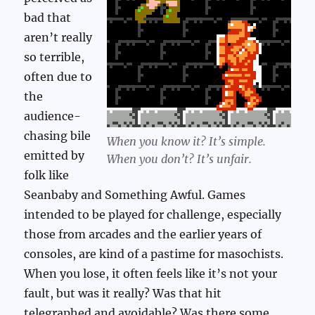
bad that
aren’t really
so terrible,
often due to
the
audience-
chasing bile
When you know it? It’s simple.
emitted by
When you don’t? It’s unfair.
folk like
Seanbaby and Something Awful. Games
intended to be played for challenge, especially
those from arcades and the earlier years of
consoles, are kind of a pastime for masochists.
When you lose, it often feels like it’s not your
fault, but was it really? Was that hit
telegraphed and avoidable? Was there some