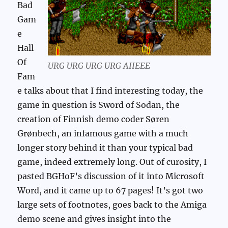
Bad
Gam
e
Hall
Of
URG URG URG URG AIIEEE
Fam
e talks about that I find interesting today, the
game in question is Sword of Sodan, the
creation of Finnish demo coder Søren
Grønbech, an infamous game with a much
longer story behind it than your typical bad
game, indeed extremely long. Out of curosity, I
pasted BGHoF’s discussion of it into Microsoft
Word, and it came up to 67 pages! It’s got two
large sets of footnotes, goes back to the Amiga
demo scene and gives insight into the