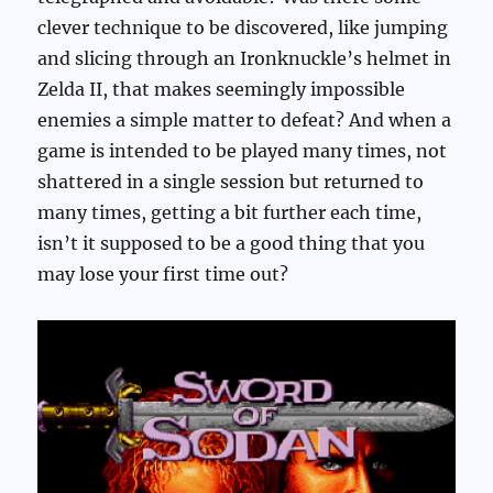
clever technique to be discovered, like jumping
and slicing through an Ironknuckle’s helmet in
Zelda II, that makes seemingly impossible
enemies a simple matter to defeat? And when a
game is intended to be played many times, not
shattered in a single session but returned to
many times, getting a bit further each time,
isn’t it supposed to be a good thing that you
may lose your first time out?