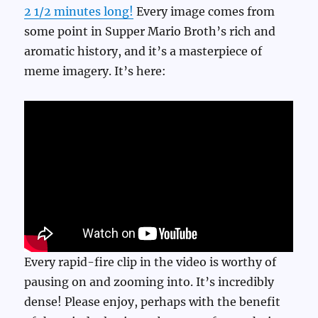
2 1/2 minutes long!
Every image comes from
some point in Supper Mario Broth’s rich and
aromatic history, and it’s a masterpiece of
meme imagery. It’s here:
Every rapid-fire clip in the video is worthy of
pausing on and zooming into. It’s incredibly
dense! Please enjoy, perhaps with the benefit