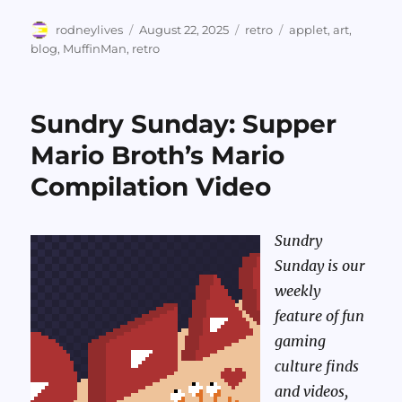
Author
Posted
Categories
Tags
rodneylives
August 22, 2025
retro
applet
,
art
,
on
blog
,
MuffinMan
,
retro
Sundry Sunday: Supper
Mario Broth’s Mario
Compilation Video
Sundry
Sunday is our
weekly
feature of fun
gaming
culture finds
and videos,