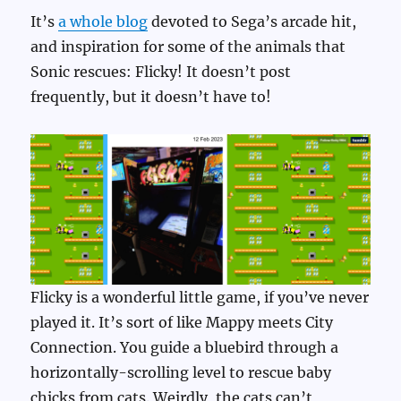
It’s
a whole blog
devoted to Sega’s arcade hit,
and inspiration for some of the animals that
Sonic rescues: Flicky! It doesn’t post
frequently, but it doesn’t have to!
Flicky is a wonderful little game, if you’ve never
played it. It’s sort of like Mappy meets City
Connection. You guide a bluebird through a
horizontally-scrolling level to rescue baby
chicks from cats. Weirdly, the cats can’t