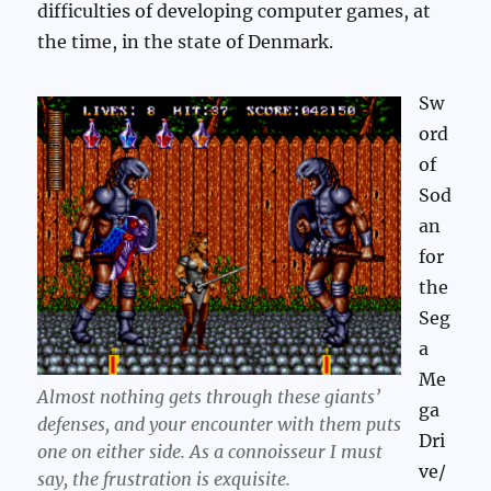
difficulties of developing computer games, at
the time, in the state of Denmark.
Sw
ord
of
Sod
an
for
the
Seg
a
Me
Almost nothing gets through these giants’
ga
defenses, and your encounter with them puts
Dri
one on either side. As a connoisseur I must
ve/
say, the frustration is
exquisite
.