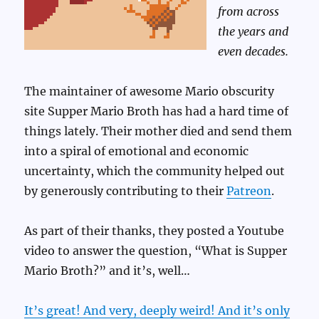
from across
the years and
even decades.
The maintainer of awesome Mario obscurity
site Supper Mario Broth has had a hard time of
things lately. Their mother died and send them
into a spiral of emotional and economic
uncertainty, which the community helped out
by generously contributing to their
Patreon
.
As part of their thanks, they posted a Youtube
video to answer the question, “What is Supper
Mario Broth?” and it’s, well…
It’s great! And very, deeply weird! And it’s only