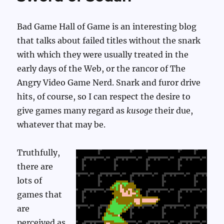
Bad Game Hall of Game is an interesting blog
that talks about failed titles without the snark
with which they were usually treated in the
early days of the Web, or the rancor of The
Angry Video Game Nerd. Snark and furor drive
hits, of course, so I can respect the desire to
give games many regard as
kusoge
their due,
whatever that may be.
Truthfully,
there are
lots of
games that
are
perceived as