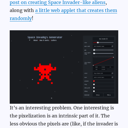
post on creating Space Invader-like aliens
,
along with
a little web applet that creates them
randomly
!
It’s an interesting problem. One interesting is
the pixelization is an intrinsic part of it. The
less obvious the pixels are (like, if the invader is