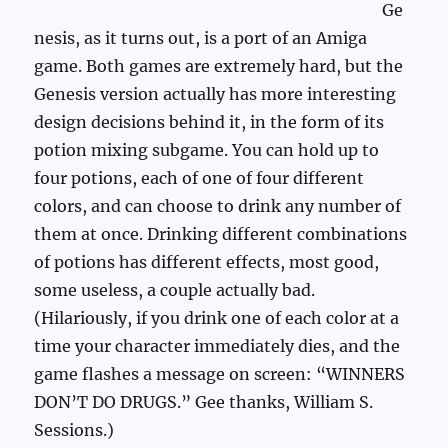
Ge
nesis, as it turns out, is a port of an Amiga
game. Both games are extremely hard, but the
Genesis version actually has more interesting
design decisions behind it, in the form of its
potion mixing subgame. You can hold up to
four potions, each of one of four different
colors, and can choose to drink any number of
them at once. Drinking different combinations
of potions has different effects, most good,
some useless, a couple actually bad.
(Hilariously, if you drink one of each color at a
time your character immediately dies, and the
game flashes a message on screen: “WINNERS
DON’T DO DRUGS.” Gee thanks, William S.
Sessions.)