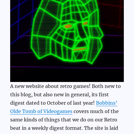
A new website about retro games! Both new to
this blog, but also new in general, its first
digest dated to October of last year!
Bobbins’
Olde Tomb of Videogames
covers much of the
same kinds of things that we do on our Retro
beat in a weekly digest format. The site is laid