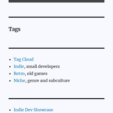
Tags
Tag Cloud
Indie
, small developers
Retro
, old games
Niche
, genre and subculture
Indie Dev Showcase