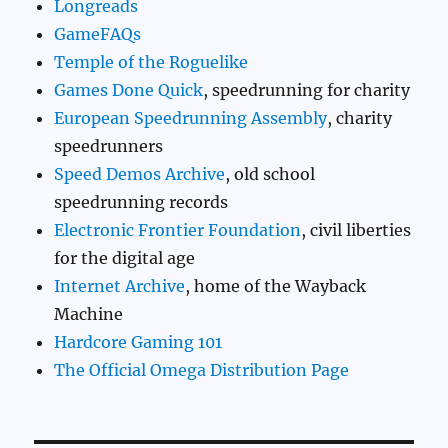
Longreads
GameFAQs
Temple of the Roguelike
Games Done Quick
, speedrunning for charity
European Speedrunning Assembly
, charity
speedrunners
Speed Demos Archive
, old school
speedrunning records
Electronic Frontier Foundation
, civil liberties
for the digital age
Internet Archive
, home of the Wayback
Machine
Hardcore Gaming 101
The Official Omega Distribution Page