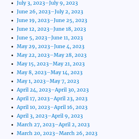
July 3, 2023–July 9, 2023
June 26, 2023–July 2, 2023
June 19, 2023–June 25, 2023
June 12, 2023–June 18, 2023
June 5, 2023–June 11, 2023
May 29, 2023–June 4, 2023
May 22, 2023–May 28, 2023
May 15, 2023–May 21, 2023
May 8, 2023–May 14, 2023
May 1, 2023–May 7, 2023
April 24, 2023–April 30, 2023
April 17, 2023–April 23, 2023
April 10, 2023–April 16, 2023
April 3, 2023–April 9, 2023
March 27, 2023–April 2, 2023
March 20, 2023–March 26, 2023