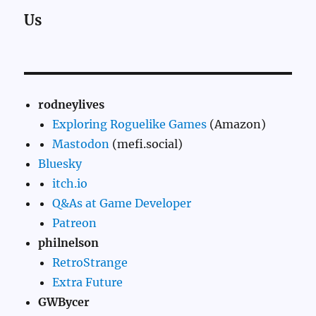
Us
rodneylives
Exploring Roguelike Games
(Amazon)
Mastodon
(mefi.social)
Bluesky
itch.io
Q&As at Game Developer
Patreon
philnelson
RetroStrange
Extra Future
GWBycer