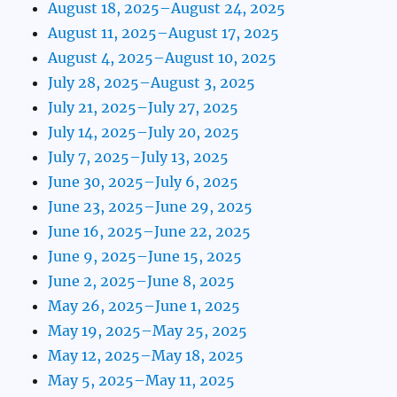
August 18, 2025–August 24, 2025
August 11, 2025–August 17, 2025
August 4, 2025–August 10, 2025
July 28, 2025–August 3, 2025
July 21, 2025–July 27, 2025
July 14, 2025–July 20, 2025
July 7, 2025–July 13, 2025
June 30, 2025–July 6, 2025
June 23, 2025–June 29, 2025
June 16, 2025–June 22, 2025
June 9, 2025–June 15, 2025
June 2, 2025–June 8, 2025
May 26, 2025–June 1, 2025
May 19, 2025–May 25, 2025
May 12, 2025–May 18, 2025
May 5, 2025–May 11, 2025