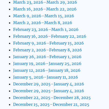
March 23, 2026–March 29, 2026
March 16, 2026–March 22, 2026
March 9, 2026–March 15, 2026
March 2, 2026–March 8, 2026
February 23, 2026–March 1, 2026
February 16, 2026–February 22, 2026
February 9, 2026–February 15, 2026
February 2, 2026–February 8, 2026
January 26, 2026–February 1, 2026
January 19, 2026–January 25, 2026
January 12, 2026–January 18, 2026
January 5, 2026–January 11, 2026
December 29, 2025–January 4, 2026
December 29, 2025–January 4, 2026
December 22, 2025–December 28, 2025
December 15, 2025–December 21, 2025