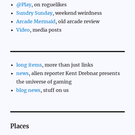
@Play
, on roguelikes
Sundry Sunday
, weekend weirdness
Arcade Mermaid
, old arcade review
Video
, media posts
long items
, more than just links
news
, alien reporter Kent Drebnar presents
the universe of gaming
blog news
, stuff on us
Places