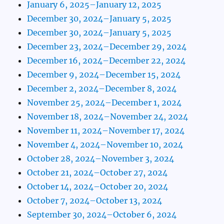
January 6, 2025–January 12, 2025
December 30, 2024–January 5, 2025
December 30, 2024–January 5, 2025
December 23, 2024–December 29, 2024
December 16, 2024–December 22, 2024
December 9, 2024–December 15, 2024
December 2, 2024–December 8, 2024
November 25, 2024–December 1, 2024
November 18, 2024–November 24, 2024
November 11, 2024–November 17, 2024
November 4, 2024–November 10, 2024
October 28, 2024–November 3, 2024
October 21, 2024–October 27, 2024
October 14, 2024–October 20, 2024
October 7, 2024–October 13, 2024
September 30, 2024–October 6, 2024