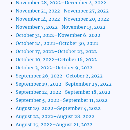
November 28, 2022–December 4, 2022
November 21, 2022–November 27, 2022
November 14, 2022–November 20, 2022
November 7, 2022–November 13, 2022
October 31, 2022–November 6, 2022
October 24, 2022–October 30, 2022
October 17, 2022–October 23, 2022
October 10, 2022–October 16, 2022
October 3, 2022–October 9, 2022
September 26, 2022–October 2, 2022
September 19, 2022–September 25, 2022
September 12, 2022–September 18, 2022
September 5, 2022–September 11, 2022
August 29, 2022–September 4, 2022
August 22, 2022–August 28, 2022
August 15, 2022–August 21, 2022