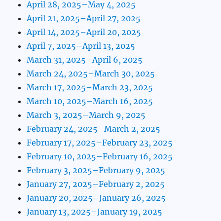
April 28, 2025–May 4, 2025
April 21, 2025–April 27, 2025
April 14, 2025–April 20, 2025
April 7, 2025–April 13, 2025
March 31, 2025–April 6, 2025
March 24, 2025–March 30, 2025
March 17, 2025–March 23, 2025
March 10, 2025–March 16, 2025
March 3, 2025–March 9, 2025
February 24, 2025–March 2, 2025
February 17, 2025–February 23, 2025
February 10, 2025–February 16, 2025
February 3, 2025–February 9, 2025
January 27, 2025–February 2, 2025
January 20, 2025–January 26, 2025
January 13, 2025–January 19, 2025