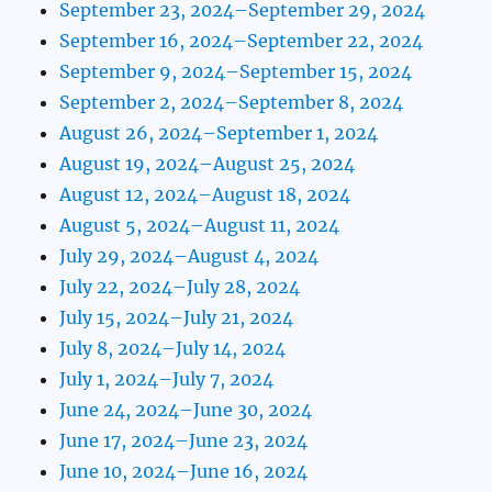
September 23, 2024–September 29, 2024
September 16, 2024–September 22, 2024
September 9, 2024–September 15, 2024
September 2, 2024–September 8, 2024
August 26, 2024–September 1, 2024
August 19, 2024–August 25, 2024
August 12, 2024–August 18, 2024
August 5, 2024–August 11, 2024
July 29, 2024–August 4, 2024
July 22, 2024–July 28, 2024
July 15, 2024–July 21, 2024
July 8, 2024–July 14, 2024
July 1, 2024–July 7, 2024
June 24, 2024–June 30, 2024
June 17, 2024–June 23, 2024
June 10, 2024–June 16, 2024