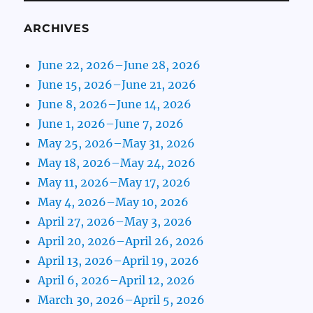
ARCHIVES
June 22, 2026–June 28, 2026
June 15, 2026–June 21, 2026
June 8, 2026–June 14, 2026
June 1, 2026–June 7, 2026
May 25, 2026–May 31, 2026
May 18, 2026–May 24, 2026
May 11, 2026–May 17, 2026
May 4, 2026–May 10, 2026
April 27, 2026–May 3, 2026
April 20, 2026–April 26, 2026
April 13, 2026–April 19, 2026
April 6, 2026–April 12, 2026
March 30, 2026–April 5, 2026