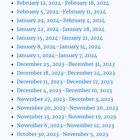
February 12, 2024–February 18, 2024
February 5, 2024–February 11, 2024
January 29, 2024–February 4, 2024
January 22, 2024–January 28, 2024
January 15, 2024–January 21, 2024
January 8, 2024–January 14, 2024
January 1, 2024–January 7, 2024
December 25, 2023–December 31, 2023
December 18, 2023–December 24, 2023
December 11, 2023–December 17, 2023
December 4, 2023–December 10, 2023
November 27, 2023–December 3, 2023
November 20, 2023–November 26, 2023
November 13, 2023–November 19, 2023
November 6, 2023–November 12, 2023
October 30, 2023–November 5, 2023