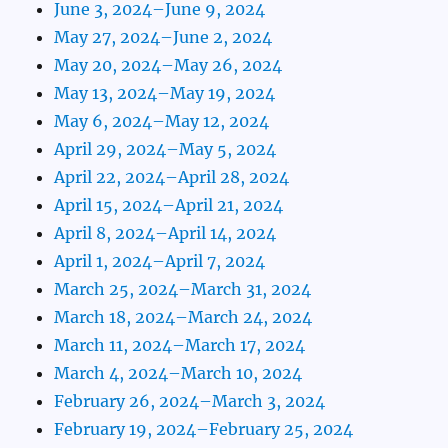
June 3, 2024–June 9, 2024
May 27, 2024–June 2, 2024
May 20, 2024–May 26, 2024
May 13, 2024–May 19, 2024
May 6, 2024–May 12, 2024
April 29, 2024–May 5, 2024
April 22, 2024–April 28, 2024
April 15, 2024–April 21, 2024
April 8, 2024–April 14, 2024
April 1, 2024–April 7, 2024
March 25, 2024–March 31, 2024
March 18, 2024–March 24, 2024
March 11, 2024–March 17, 2024
March 4, 2024–March 10, 2024
February 26, 2024–March 3, 2024
February 19, 2024–February 25, 2024