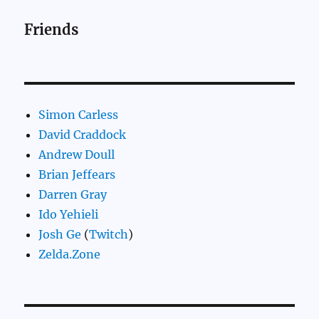
Friends
Simon Carless
David Craddock
Andrew Doull
Brian Jeffears
Darren Gray
Ido Yehieli
Josh Ge
(
Twitch
)
Zelda.Zone