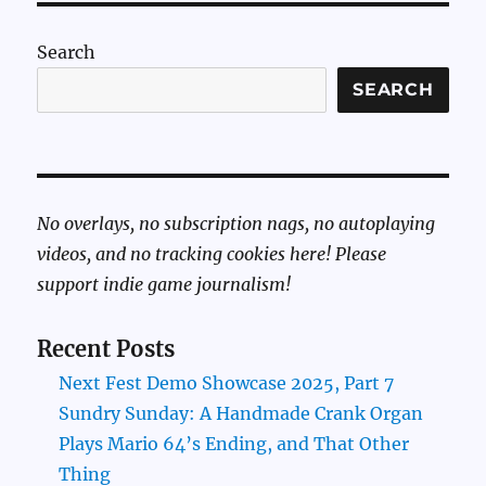
Search
SEARCH
No overlays, no subscription nags, no autoplaying
videos, and no tracking cookies here! Please
support indie game journalism!
Recent Posts
Next Fest Demo Showcase 2025, Part 7
Sundry Sunday: A Handmade Crank Organ
Plays Mario 64’s Ending, and That Other
Thing