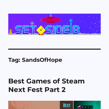
Set Side B
Tag:
SandsOfHope
Best Games of Steam
Next Fest Part 2