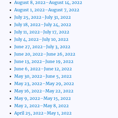
August 8, 2022–August 14, 2022
August 1, 2022–August 7, 2022
July 25, 2022–July 31, 2022
July 18, 2022–July 24, 2022
July 11, 2022–July 17, 2022
July 4, 2022–July 10, 2022
June 27, 2022–July 3, 2022
June 20, 2022–June 26, 2022
June 13, 2022–June 19, 2022
June 6, 2022–June 12, 2022
May 30, 2022–June 5, 2022
May 23, 2022–May 29, 2022
May 16, 2022–May 22, 2022
May 9, 2022–May 15, 2022
May 2, 2022–May 8, 2022
April 25, 2022–May 1, 2022