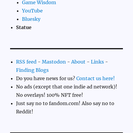
Game Wisdom
YouTube
Bluesky
Statue
RSS feed
-
Mastodon
-
About
-
Links
-
Finding Blogs
Do you have news for us?
Contact us here!
No ads (except that one indie ad network)!
No overlays! 100% NFT free!
Just say no to fandom.com! Also say no to
Reddit!