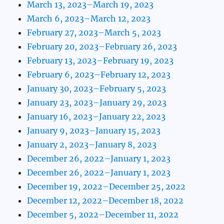
March 13, 2023–March 19, 2023
March 6, 2023–March 12, 2023
February 27, 2023–March 5, 2023
February 20, 2023–February 26, 2023
February 13, 2023–February 19, 2023
February 6, 2023–February 12, 2023
January 30, 2023–February 5, 2023
January 23, 2023–January 29, 2023
January 16, 2023–January 22, 2023
January 9, 2023–January 15, 2023
January 2, 2023–January 8, 2023
December 26, 2022–January 1, 2023
December 26, 2022–January 1, 2023
December 19, 2022–December 25, 2022
December 12, 2022–December 18, 2022
December 5, 2022–December 11, 2022