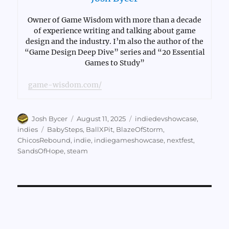
Owner of Game Wisdom with more than a decade
of experience writing and talking about game
design and the industry. I’m also the author of the
“Game Design Deep Dive” series and “20 Essential
Games to Study”
game-wisdom.com/
Author
Posted
Categories
Josh Bycer
August 11, 2025
indiedevshowcase
,
on
Tags
indies
BabySteps
,
BallXPit
,
BlazeOfStorm
,
ChicosRebound
,
indie
,
indiegameshowcase
,
nextfest
,
SandsOfHope
,
steam