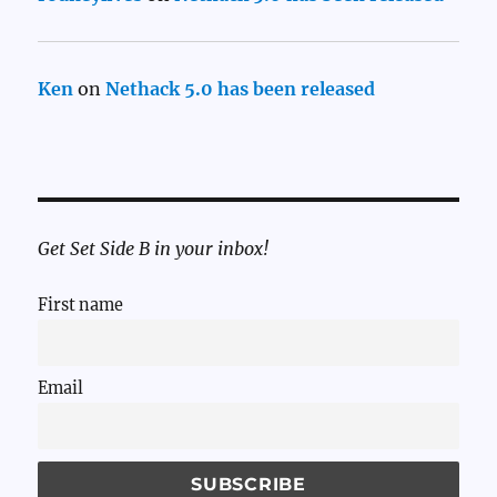
Ken
on
Nethack 5.0 has been released
Get Set Side B in your inbox!
First name
Email