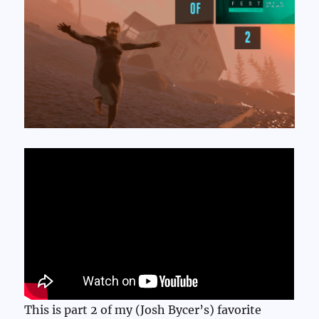
This is part 2 of my (Josh Bycer’s) favorite