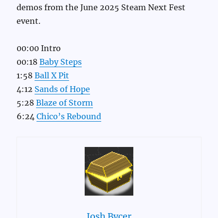
demos from the June 2025 Steam Next Fest
event.
00:00 Intro
00:18
Baby Steps
1:58
Ball X Pit
4:12
Sands of Hope
5:28
Blaze of Storm
6:24
Chico’s Rebound
Josh Bycer