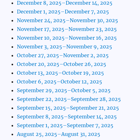
December 8, 2025–December 14, 2025
December 1, 2025–December 7, 2025
November 24, 2025–November 30, 2025
November 17, 2025–November 23, 2025
November 10, 2025–November 16, 2025
November 3, 2025–November 9, 2025
October 27, 2025–November 2, 2025
October 20, 2025–October 26, 2025
October 13, 2025–October 19, 2025
October 6, 2025–October 12, 2025
September 29, 2025–October 5, 2025
September 22, 2025–September 28, 2025
September 15, 2025–September 21, 2025
September 8, 2025–September 14, 2025
September 1, 2025–September 7, 2025
August 25, 2025–August 31, 2025