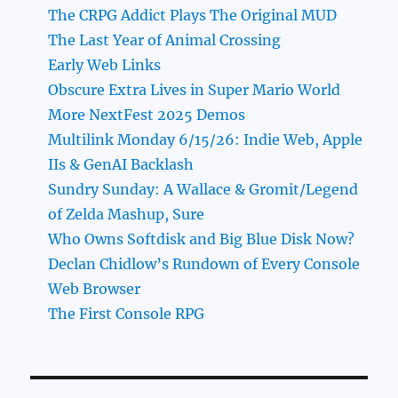
The CRPG Addict Plays The Original MUD
The Last Year of Animal Crossing
Early Web Links
Obscure Extra Lives in Super Mario World
More NextFest 2025 Demos
Multilink Monday 6/15/26: Indie Web, Apple
IIs & GenAI Backlash
Sundry Sunday: A Wallace & Gromit/Legend
of Zelda Mashup, Sure
Who Owns Softdisk and Big Blue Disk Now?
Declan Chidlow’s Rundown of Every Console
Web Browser
The First Console RPG