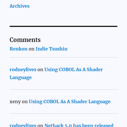
Archives
Comments
Renkon
on
Indie Tsushin
rodneylives
on
Using COBOL As A Shader
Language
xeny
on
Using COBOL As A Shader Language
rodneylives
on
Nethack 5.0 has been released