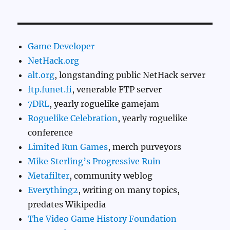
Game Developer
NetHack.org
alt.org
, longstanding public NetHack server
ftp.funet.fi
, venerable FTP server
7DRL
, yearly roguelike gamejam
Roguelike Celebration
, yearly roguelike
conference
Limited Run Games
, merch purveyors
Mike Sterling’s Progressive Ruin
Metafilter
, community weblog
Everything2
, writing on many topics,
predates Wikipedia
The Video Game History Foundation