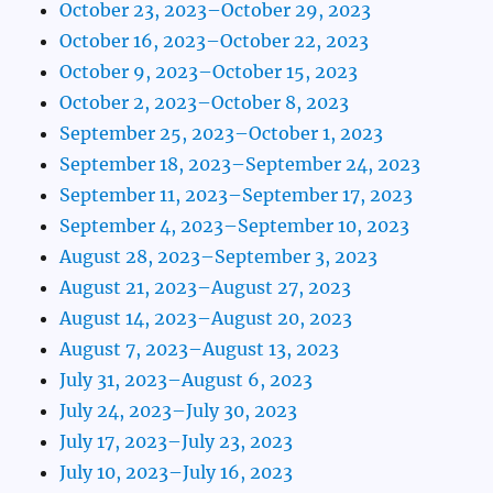
October 23, 2023–October 29, 2023
October 16, 2023–October 22, 2023
October 9, 2023–October 15, 2023
October 2, 2023–October 8, 2023
September 25, 2023–October 1, 2023
September 18, 2023–September 24, 2023
September 11, 2023–September 17, 2023
September 4, 2023–September 10, 2023
August 28, 2023–September 3, 2023
August 21, 2023–August 27, 2023
August 14, 2023–August 20, 2023
August 7, 2023–August 13, 2023
July 31, 2023–August 6, 2023
July 24, 2023–July 30, 2023
July 17, 2023–July 23, 2023
July 10, 2023–July 16, 2023