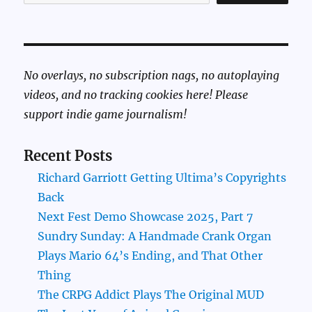
No overlays, no subscription nags, no autoplaying
videos, and no tracking cookies here! Please
support indie game journalism!
Recent Posts
Richard Garriott Getting Ultima’s Copyrights
Back
Next Fest Demo Showcase 2025, Part 7
Sundry Sunday: A Handmade Crank Organ
Plays Mario 64’s Ending, and That Other
Thing
The CRPG Addict Plays The Original MUD