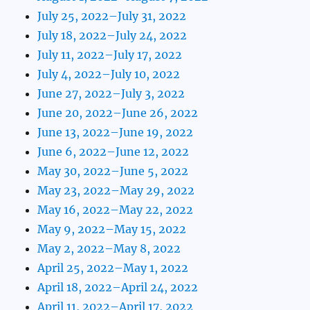
July 25, 2022–July 31, 2022
July 18, 2022–July 24, 2022
July 11, 2022–July 17, 2022
July 4, 2022–July 10, 2022
June 27, 2022–July 3, 2022
June 20, 2022–June 26, 2022
June 13, 2022–June 19, 2022
June 6, 2022–June 12, 2022
May 30, 2022–June 5, 2022
May 23, 2022–May 29, 2022
May 16, 2022–May 22, 2022
May 9, 2022–May 15, 2022
May 2, 2022–May 8, 2022
April 25, 2022–May 1, 2022
April 18, 2022–April 24, 2022
April 11, 2022–April 17, 2022