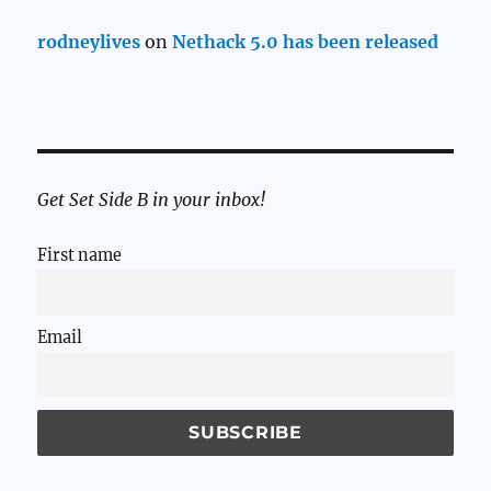
rodneylives
on
Nethack 5.0 has been released
Get Set Side B in your inbox!
First name
Email