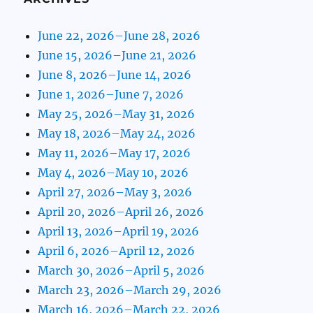
June 22, 2026–June 28, 2026
June 15, 2026–June 21, 2026
June 8, 2026–June 14, 2026
June 1, 2026–June 7, 2026
May 25, 2026–May 31, 2026
May 18, 2026–May 24, 2026
May 11, 2026–May 17, 2026
May 4, 2026–May 10, 2026
April 27, 2026–May 3, 2026
April 20, 2026–April 26, 2026
April 13, 2026–April 19, 2026
April 6, 2026–April 12, 2026
March 30, 2026–April 5, 2026
March 23, 2026–March 29, 2026
March 16, 2026–March 22, 2026