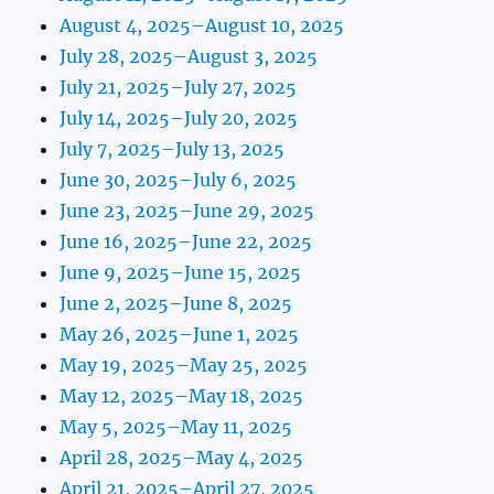
August 4, 2025–August 10, 2025
July 28, 2025–August 3, 2025
July 21, 2025–July 27, 2025
July 14, 2025–July 20, 2025
July 7, 2025–July 13, 2025
June 30, 2025–July 6, 2025
June 23, 2025–June 29, 2025
June 16, 2025–June 22, 2025
June 9, 2025–June 15, 2025
June 2, 2025–June 8, 2025
May 26, 2025–June 1, 2025
May 19, 2025–May 25, 2025
May 12, 2025–May 18, 2025
May 5, 2025–May 11, 2025
April 28, 2025–May 4, 2025
April 21, 2025–April 27, 2025