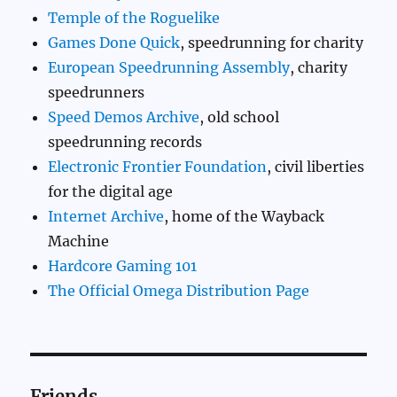
Temple of the Roguelike
Games Done Quick
, speedrunning for charity
European Speedrunning Assembly
, charity
speedrunners
Speed Demos Archive
, old school
speedrunning records
Electronic Frontier Foundation
, civil liberties
for the digital age
Internet Archive
, home of the Wayback
Machine
Hardcore Gaming 101
The Official Omega Distribution Page
Friends