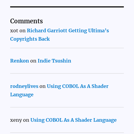
Comments
xot
on
Richard Garriott Getting Ultima’s
Copyrights Back
Renkon
on
Indie Tsushin
rodneylives
on
Using COBOL As A Shader
Language
xeny
on
Using COBOL As A Shader Language