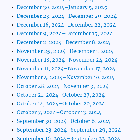
December 30, 2024–January 5, 2025
December 23, 2024–December 29, 2024
December 16, 2024–December 22, 2024
December 9, 2024–December 15, 2024
December 2, 2024–December 8, 2024
November 25, 2024–December 1, 2024
November 18, 2024–November 24, 2024
November 11, 2024–November 17, 2024
November 4, 2024–November 10, 2024
October 28, 2024–November 3, 2024
October 21, 2024–October 27, 2024
October 14, 2024–October 20, 2024
October 7, 2024–October 13, 2024
September 30, 2024–October 6, 2024
September 23, 2024–September 29, 2024
September 16, 2024–September 22, 2024