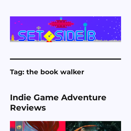
Set Side B
Tag:
the book walker
Indie Game Adventure
Reviews