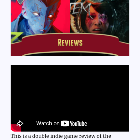
This is a double indie game review of the