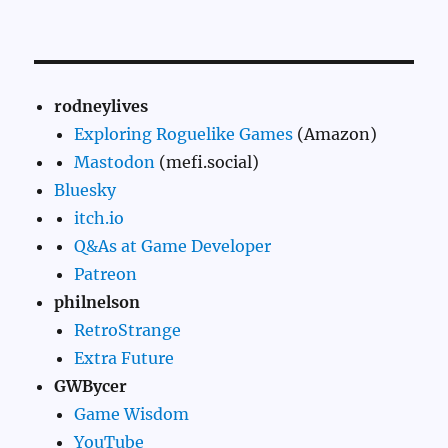
rodneylives
Exploring Roguelike Games
(Amazon)
Mastodon
(mefi.social)
Bluesky
itch.io
Q&As at Game Developer
Patreon
philnelson
RetroStrange
Extra Future
GWBycer
Game Wisdom
YouTube