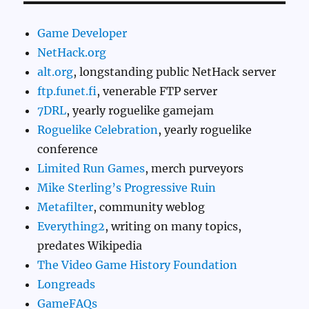
Game Developer
NetHack.org
alt.org
, longstanding public NetHack server
ftp.funet.fi
, venerable FTP server
7DRL
, yearly roguelike gamejam
Roguelike Celebration
, yearly roguelike
conference
Limited Run Games
, merch purveyors
Mike Sterling’s Progressive Ruin
Metafilter
, community weblog
Everything2
, writing on many topics,
predates Wikipedia
The Video Game History Foundation
Longreads
GameFAQs