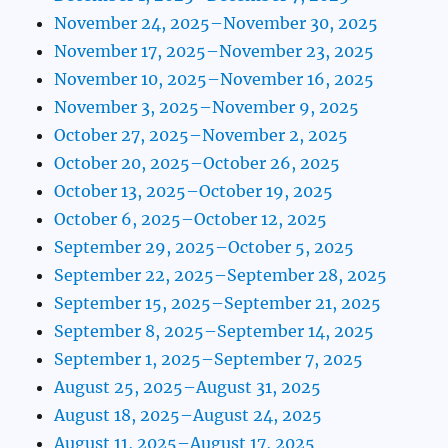
November 24, 2025–November 30, 2025
November 17, 2025–November 23, 2025
November 10, 2025–November 16, 2025
November 3, 2025–November 9, 2025
October 27, 2025–November 2, 2025
October 20, 2025–October 26, 2025
October 13, 2025–October 19, 2025
October 6, 2025–October 12, 2025
September 29, 2025–October 5, 2025
September 22, 2025–September 28, 2025
September 15, 2025–September 21, 2025
September 8, 2025–September 14, 2025
September 1, 2025–September 7, 2025
August 25, 2025–August 31, 2025
August 18, 2025–August 24, 2025
August 11, 2025–August 17, 2025