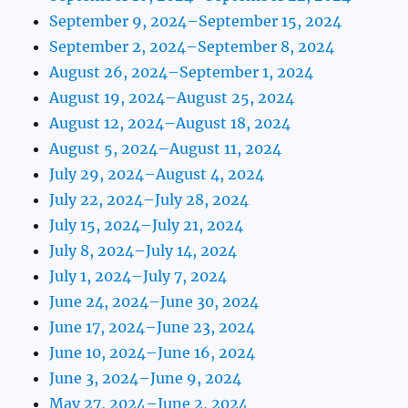
September 9, 2024–September 15, 2024
September 2, 2024–September 8, 2024
August 26, 2024–September 1, 2024
August 19, 2024–August 25, 2024
August 12, 2024–August 18, 2024
August 5, 2024–August 11, 2024
July 29, 2024–August 4, 2024
July 22, 2024–July 28, 2024
July 15, 2024–July 21, 2024
July 8, 2024–July 14, 2024
July 1, 2024–July 7, 2024
June 24, 2024–June 30, 2024
June 17, 2024–June 23, 2024
June 10, 2024–June 16, 2024
June 3, 2024–June 9, 2024
May 27, 2024–June 2, 2024