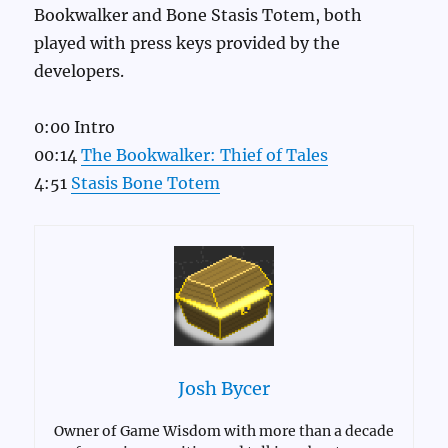
Bookwalker and Bone Stasis Totem, both
played with press keys provided by the
developers.
0:00 Intro
00:14
The Bookwalker: Thief of Tales
4:51
Stasis Bone Totem
Josh Bycer
Owner of Game Wisdom with more than a decade