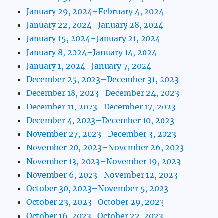
January 29, 2024–February 4, 2024
January 22, 2024–January 28, 2024
January 15, 2024–January 21, 2024
January 8, 2024–January 14, 2024
January 1, 2024–January 7, 2024
December 25, 2023–December 31, 2023
December 18, 2023–December 24, 2023
December 11, 2023–December 17, 2023
December 4, 2023–December 10, 2023
November 27, 2023–December 3, 2023
November 20, 2023–November 26, 2023
November 13, 2023–November 19, 2023
November 6, 2023–November 12, 2023
October 30, 2023–November 5, 2023
October 23, 2023–October 29, 2023
October 16, 2023–October 22, 2023