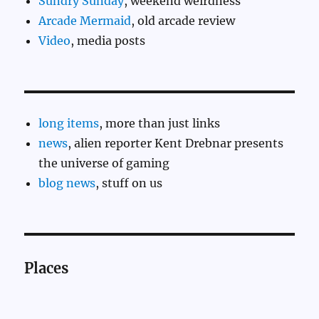
Sundry Sunday
, weekend weirdness
Arcade Mermaid
, old arcade review
Video
, media posts
long items
, more than just links
news
, alien reporter Kent Drebnar presents
the universe of gaming
blog news
, stuff on us
Places