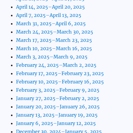
April 14, 2025–April 20, 2025
April 7, 2025–April 13, 2025
March 31, 2025–April 6, 2025
March 24, 2025–March 30, 2025
March 17, 2025–March 23, 2025
March 10, 2025–March 16, 2025
March 3, 2025–March 9, 2025
February 24, 2025–March 2, 2025
February 17, 2025–February 23, 2025
February 10, 2025–February 16, 2025
February 3, 2025–February 9, 2025
January 27, 2025–February 2, 2025
January 20, 2025–January 26, 2025
January 13, 2025–January 19, 2025
January 6, 2025–January 12, 2025
December 30, 2024–January 5, 2025