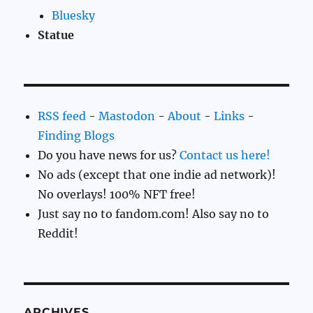
Bluesky
Statue
RSS feed
-
Mastodon
-
About
-
Links
-
Finding Blogs
Do you have news for us?
Contact us here!
No ads (except that one indie ad network)!
No overlays! 100% NFT free!
Just say no to fandom.com! Also say no to
Reddit!
ARCHIVES