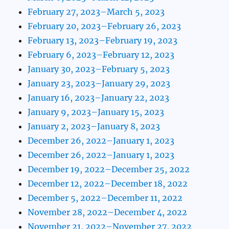
February 27, 2023–March 5, 2023
February 20, 2023–February 26, 2023
February 13, 2023–February 19, 2023
February 6, 2023–February 12, 2023
January 30, 2023–February 5, 2023
January 23, 2023–January 29, 2023
January 16, 2023–January 22, 2023
January 9, 2023–January 15, 2023
January 2, 2023–January 8, 2023
December 26, 2022–January 1, 2023
December 26, 2022–January 1, 2023
December 19, 2022–December 25, 2022
December 12, 2022–December 18, 2022
December 5, 2022–December 11, 2022
November 28, 2022–December 4, 2022
November 21, 2022–November 27, 2022