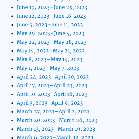
June 19, 2023–June 25, 2023
June 12, 2023–June 18, 2023
June 5, 2023–June 11, 2023
May 29, 2023–June 4, 2023
May 22, 2023–May 28, 2023
May 15, 2023–May 21, 2023
May 8, 2023–May 14, 2023
May 1, 2023–May 7, 2023
April 24, 2023–April 30, 2023
April 17, 2023–April 23, 2023
April 10, 2023–April 16, 2023
April 3, 2023–April 9, 2023
March 27, 2023–April 2, 2023
March 20, 2023–March 26, 2023
March 13, 2023–March 19, 2023
March 6, 2023–March 12, 2023