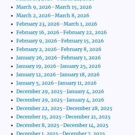
March 9, 2026–March 15, 2026
March 2, 2026–March 8, 2026
February 23, 2026–March 1, 2026
February 16, 2026–February 22, 2026
February 9, 2026–February 15, 2026
February 2, 2026–February 8, 2026
January 26, 2026–February 1, 2026
January 19, 2026–January 25, 2026
January 12, 2026–January 18, 2026
January 5, 2026–January 11, 2026
December 29, 2025–January 4, 2026
December 29, 2025–January 4, 2026
December 22, 2025–December 28, 2025
December 15, 2025–December 21, 2025
December 8, 2025–December 14, 2025
December 1, 2025–December 7, 2025