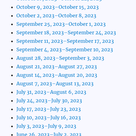
October 9, 2023–October 15, 2023
October 2, 2023–October 8, 2023
September 25, 2023–October 1, 2023
September 18, 2023–September 24, 2023
September 11, 2023–September 17, 2023
September 4, 2023–September 10, 2023
August 28, 2023–September 3, 2023
August 21, 2023–August 27, 2023
August 14, 2023–August 20, 2023
August 7, 2023–August 13, 2023
July 31, 2023–August 6, 2023
July 24, 2023–July 30, 2023
July 17, 2023–July 23, 2023
July 10, 2023–July 16, 2023
July 3, 2023–July 9, 2023
June 26, 2023–July 2, 2023