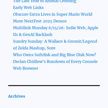
The Last Year of Animal Crossing
Early Web Links
Obscure Extra Lives in Super Mario World
More NextFest 2025 Demos
Multilink Monday 6/15/26: Indie Web, Apple
IIs & GenAI Backlash
Sundry Sunday: A Wallace & Gromit/Legend
of Zelda Mashup, Sure
Who Owns Softdisk and Big Blue Disk Now?
Declan Chidlow’s Rundown of Every Console
Web Browser
Archives