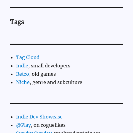
Tags
Tag Cloud
Indie
, small developers
Retro
, old games
Niche
, genre and subculture
Indie Dev Showcase
@Play
, on roguelikes