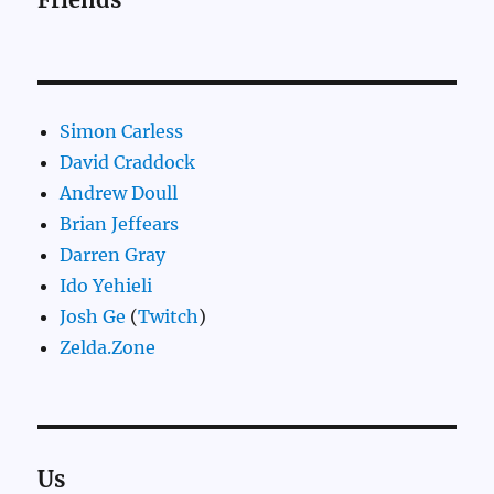
Simon Carless
David Craddock
Andrew Doull
Brian Jeffears
Darren Gray
Ido Yehieli
Josh Ge
(
Twitch
)
Zelda.Zone
Us