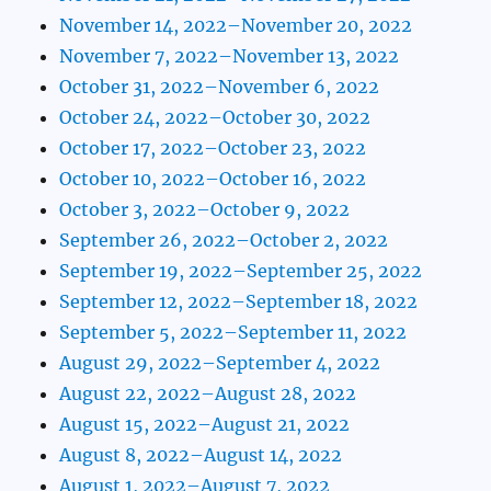
November 14, 2022–November 20, 2022
November 7, 2022–November 13, 2022
October 31, 2022–November 6, 2022
October 24, 2022–October 30, 2022
October 17, 2022–October 23, 2022
October 10, 2022–October 16, 2022
October 3, 2022–October 9, 2022
September 26, 2022–October 2, 2022
September 19, 2022–September 25, 2022
September 12, 2022–September 18, 2022
September 5, 2022–September 11, 2022
August 29, 2022–September 4, 2022
August 22, 2022–August 28, 2022
August 15, 2022–August 21, 2022
August 8, 2022–August 14, 2022
August 1, 2022–August 7, 2022