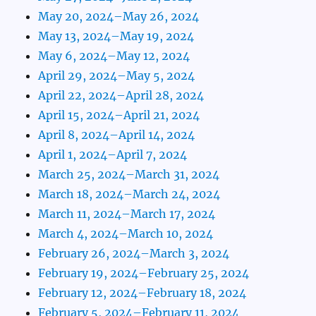
May 20, 2024–May 26, 2024
May 13, 2024–May 19, 2024
May 6, 2024–May 12, 2024
April 29, 2024–May 5, 2024
April 22, 2024–April 28, 2024
April 15, 2024–April 21, 2024
April 8, 2024–April 14, 2024
April 1, 2024–April 7, 2024
March 25, 2024–March 31, 2024
March 18, 2024–March 24, 2024
March 11, 2024–March 17, 2024
March 4, 2024–March 10, 2024
February 26, 2024–March 3, 2024
February 19, 2024–February 25, 2024
February 12, 2024–February 18, 2024
February 5, 2024–February 11, 2024