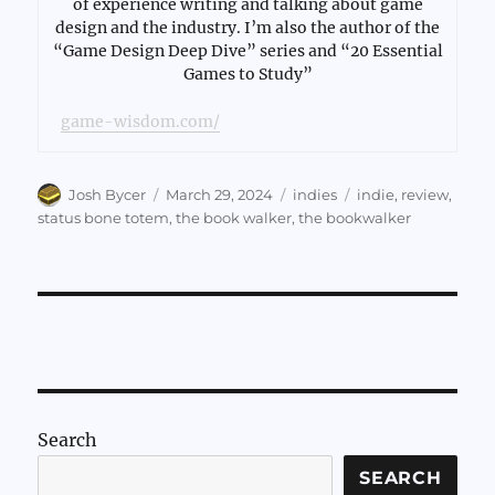
of experience writing and talking about game
design and the industry. I’m also the author of the
“Game Design Deep Dive” series and “20 Essential
Games to Study”
game-wisdom.com/
Author
Posted
Categories
Tags
Josh Bycer
March 29, 2024
indies
indie
,
review
,
on
status bone totem
,
the book walker
,
the bookwalker
Search
SEARCH