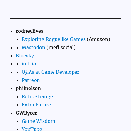
rodneylives
Exploring Roguelike Games
(Amazon)
Mastodon
(mefi.social)
Bluesky
itch.io
Q&As at Game Developer
Patreon
philnelson
RetroStrange
Extra Future
GWBycer
Game Wisdom
YouTube