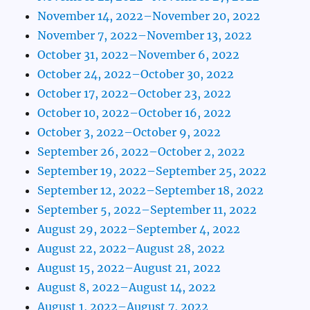
November 14, 2022–November 20, 2022
November 7, 2022–November 13, 2022
October 31, 2022–November 6, 2022
October 24, 2022–October 30, 2022
October 17, 2022–October 23, 2022
October 10, 2022–October 16, 2022
October 3, 2022–October 9, 2022
September 26, 2022–October 2, 2022
September 19, 2022–September 25, 2022
September 12, 2022–September 18, 2022
September 5, 2022–September 11, 2022
August 29, 2022–September 4, 2022
August 22, 2022–August 28, 2022
August 15, 2022–August 21, 2022
August 8, 2022–August 14, 2022
August 1, 2022–August 7, 2022