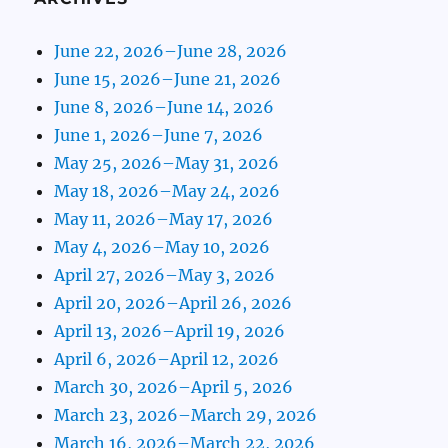
June 22, 2026–June 28, 2026
June 15, 2026–June 21, 2026
June 8, 2026–June 14, 2026
June 1, 2026–June 7, 2026
May 25, 2026–May 31, 2026
May 18, 2026–May 24, 2026
May 11, 2026–May 17, 2026
May 4, 2026–May 10, 2026
April 27, 2026–May 3, 2026
April 20, 2026–April 26, 2026
April 13, 2026–April 19, 2026
April 6, 2026–April 12, 2026
March 30, 2026–April 5, 2026
March 23, 2026–March 29, 2026
March 16, 2026–March 22, 2026