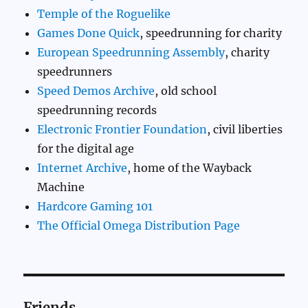
Temple of the Roguelike
Games Done Quick
, speedrunning for charity
European Speedrunning Assembly
, charity
speedrunners
Speed Demos Archive
, old school
speedrunning records
Electronic Frontier Foundation
, civil liberties
for the digital age
Internet Archive
, home of the Wayback
Machine
Hardcore Gaming 101
The Official Omega Distribution Page
Friends