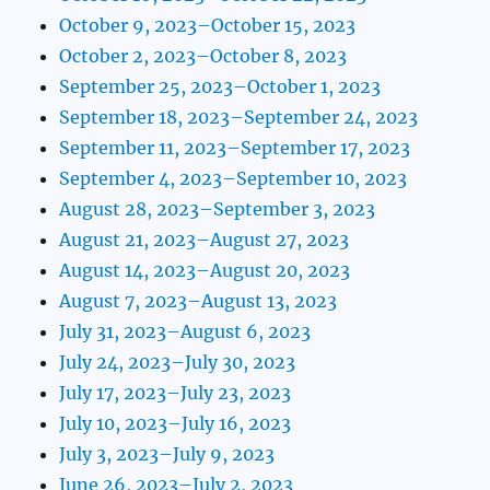
October 9, 2023–October 15, 2023
October 2, 2023–October 8, 2023
September 25, 2023–October 1, 2023
September 18, 2023–September 24, 2023
September 11, 2023–September 17, 2023
September 4, 2023–September 10, 2023
August 28, 2023–September 3, 2023
August 21, 2023–August 27, 2023
August 14, 2023–August 20, 2023
August 7, 2023–August 13, 2023
July 31, 2023–August 6, 2023
July 24, 2023–July 30, 2023
July 17, 2023–July 23, 2023
July 10, 2023–July 16, 2023
July 3, 2023–July 9, 2023
June 26, 2023–July 2, 2023