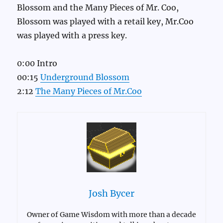
Blossom and the Many Pieces of Mr. Coo,
Blossom was played with a retail key, Mr.Coo
was played with a press key.
0:00 Intro
00:15
Underground Blossom
2:12
The Many Pieces of Mr.Coo
Josh Bycer
Owner of Game Wisdom with more than a decade