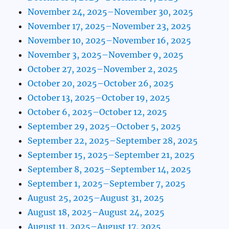
November 24, 2025–November 30, 2025
November 17, 2025–November 23, 2025
November 10, 2025–November 16, 2025
November 3, 2025–November 9, 2025
October 27, 2025–November 2, 2025
October 20, 2025–October 26, 2025
October 13, 2025–October 19, 2025
October 6, 2025–October 12, 2025
September 29, 2025–October 5, 2025
September 22, 2025–September 28, 2025
September 15, 2025–September 21, 2025
September 8, 2025–September 14, 2025
September 1, 2025–September 7, 2025
August 25, 2025–August 31, 2025
August 18, 2025–August 24, 2025
August 11, 2025–August 17, 2025