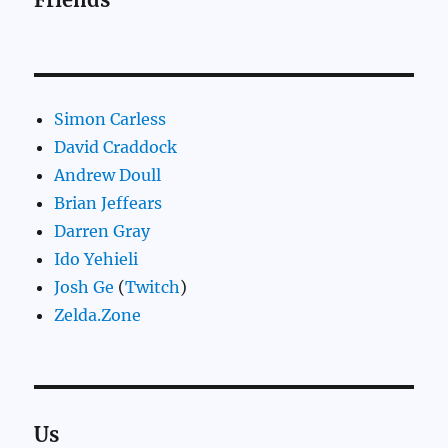
Simon Carless
David Craddock
Andrew Doull
Brian Jeffears
Darren Gray
Ido Yehieli
Josh Ge
(
Twitch
)
Zelda.Zone
Us