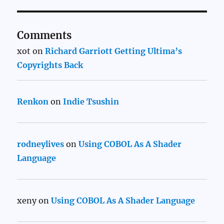
Comments
xot
on
Richard Garriott Getting Ultima’s
Copyrights Back
Renkon
on
Indie Tsushin
rodneylives
on
Using COBOL As A Shader
Language
xeny
on
Using COBOL As A Shader Language