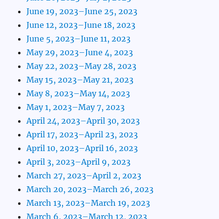
June 19, 2023–June 25, 2023
June 12, 2023–June 18, 2023
June 5, 2023–June 11, 2023
May 29, 2023–June 4, 2023
May 22, 2023–May 28, 2023
May 15, 2023–May 21, 2023
May 8, 2023–May 14, 2023
May 1, 2023–May 7, 2023
April 24, 2023–April 30, 2023
April 17, 2023–April 23, 2023
April 10, 2023–April 16, 2023
April 3, 2023–April 9, 2023
March 27, 2023–April 2, 2023
March 20, 2023–March 26, 2023
March 13, 2023–March 19, 2023
March 6, 2023–March 12, 2023