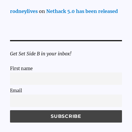
rodneylives
on
Nethack 5.0 has been released
Get Set Side B in your inbox!
First name
Email