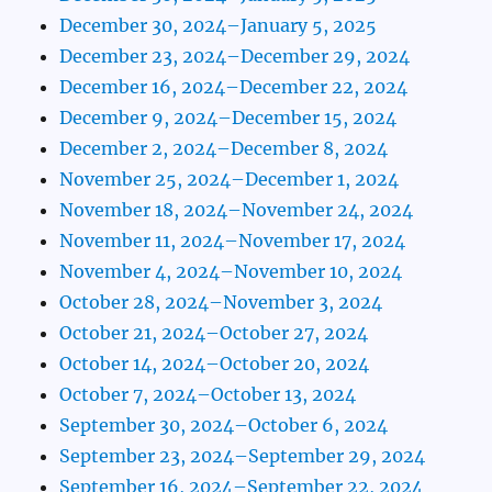
December 30, 2024–January 5, 2025
December 23, 2024–December 29, 2024
December 16, 2024–December 22, 2024
December 9, 2024–December 15, 2024
December 2, 2024–December 8, 2024
November 25, 2024–December 1, 2024
November 18, 2024–November 24, 2024
November 11, 2024–November 17, 2024
November 4, 2024–November 10, 2024
October 28, 2024–November 3, 2024
October 21, 2024–October 27, 2024
October 14, 2024–October 20, 2024
October 7, 2024–October 13, 2024
September 30, 2024–October 6, 2024
September 23, 2024–September 29, 2024
September 16, 2024–September 22, 2024