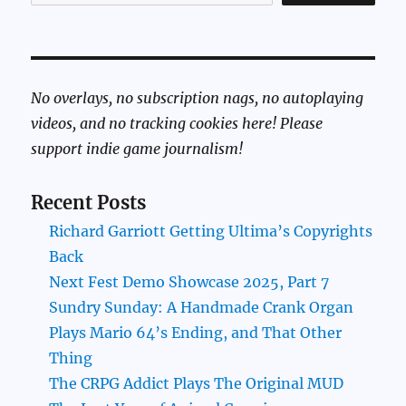
No overlays, no subscription nags, no autoplaying
videos, and no tracking cookies here! Please
support indie game journalism!
Recent Posts
Richard Garriott Getting Ultima’s Copyrights
Back
Next Fest Demo Showcase 2025, Part 7
Sundry Sunday: A Handmade Crank Organ
Plays Mario 64’s Ending, and That Other
Thing
The CRPG Addict Plays The Original MUD