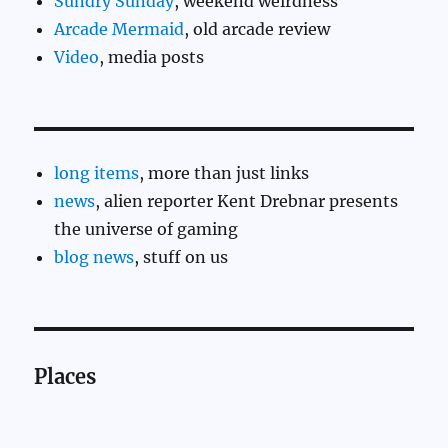
Sundry Sunday
, weekend weirdness
Arcade Mermaid
, old arcade review
Video
, media posts
long items
, more than just links
news
, alien reporter Kent Drebnar presents
the universe of gaming
blog news
, stuff on us
Places