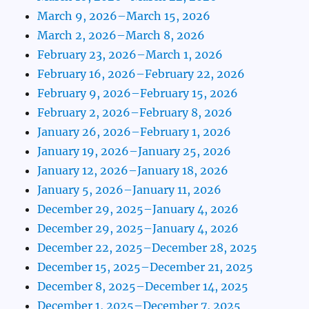
March 9, 2026–March 15, 2026
March 2, 2026–March 8, 2026
February 23, 2026–March 1, 2026
February 16, 2026–February 22, 2026
February 9, 2026–February 15, 2026
February 2, 2026–February 8, 2026
January 26, 2026–February 1, 2026
January 19, 2026–January 25, 2026
January 12, 2026–January 18, 2026
January 5, 2026–January 11, 2026
December 29, 2025–January 4, 2026
December 29, 2025–January 4, 2026
December 22, 2025–December 28, 2025
December 15, 2025–December 21, 2025
December 8, 2025–December 14, 2025
December 1, 2025–December 7, 2025