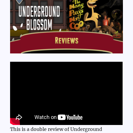
This is a double review of Underground