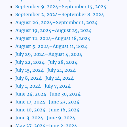
September 9, 2024–September 15, 2024
September 2, 2024–September 8, 2024
August 26, 2024–September 1, 2024
August 19, 2024–August 25, 2024
August 12, 2024–August 18, 2024
August 5, 2024–August 11, 2024
July 29, 2024–August 4, 2024
July 22, 2024–July 28, 2024
July 15, 2024–July 21, 2024
July 8, 2024–July 14, 2024
July 1, 2024–July 7, 2024
June 24, 2024–June 30, 2024
June 17, 2024–June 23, 2024
June 10, 2024–June 16, 2024
June 3, 2024–June 9, 2024
May 27, 2024–June 2, 2024