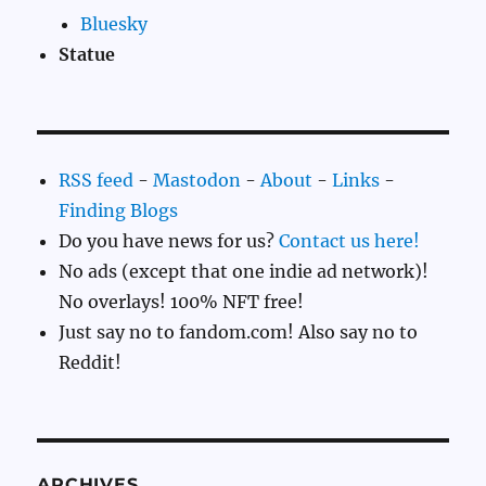
Bluesky
Statue
RSS feed
-
Mastodon
-
About
-
Links
-
Finding Blogs
Do you have news for us?
Contact us here!
No ads (except that one indie ad network)!
No overlays! 100% NFT free!
Just say no to fandom.com! Also say no to
Reddit!
ARCHIVES