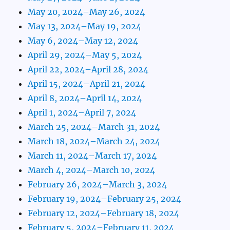
May 20, 2024–May 26, 2024
May 13, 2024–May 19, 2024
May 6, 2024–May 12, 2024
April 29, 2024–May 5, 2024
April 22, 2024–April 28, 2024
April 15, 2024–April 21, 2024
April 8, 2024–April 14, 2024
April 1, 2024–April 7, 2024
March 25, 2024–March 31, 2024
March 18, 2024–March 24, 2024
March 11, 2024–March 17, 2024
March 4, 2024–March 10, 2024
February 26, 2024–March 3, 2024
February 19, 2024–February 25, 2024
February 12, 2024–February 18, 2024
February 5, 2024–February 11, 2024