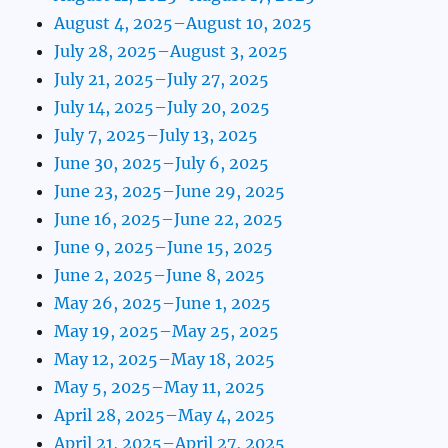
August 4, 2025–August 10, 2025
July 28, 2025–August 3, 2025
July 21, 2025–July 27, 2025
July 14, 2025–July 20, 2025
July 7, 2025–July 13, 2025
June 30, 2025–July 6, 2025
June 23, 2025–June 29, 2025
June 16, 2025–June 22, 2025
June 9, 2025–June 15, 2025
June 2, 2025–June 8, 2025
May 26, 2025–June 1, 2025
May 19, 2025–May 25, 2025
May 12, 2025–May 18, 2025
May 5, 2025–May 11, 2025
April 28, 2025–May 4, 2025
April 21, 2025–April 27, 2025