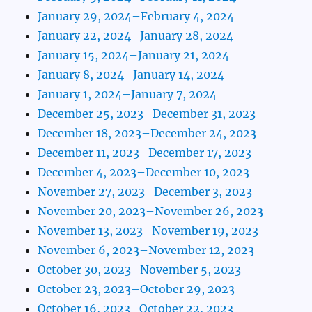
January 29, 2024–February 4, 2024
January 22, 2024–January 28, 2024
January 15, 2024–January 21, 2024
January 8, 2024–January 14, 2024
January 1, 2024–January 7, 2024
December 25, 2023–December 31, 2023
December 18, 2023–December 24, 2023
December 11, 2023–December 17, 2023
December 4, 2023–December 10, 2023
November 27, 2023–December 3, 2023
November 20, 2023–November 26, 2023
November 13, 2023–November 19, 2023
November 6, 2023–November 12, 2023
October 30, 2023–November 5, 2023
October 23, 2023–October 29, 2023
October 16, 2023–October 22, 2023