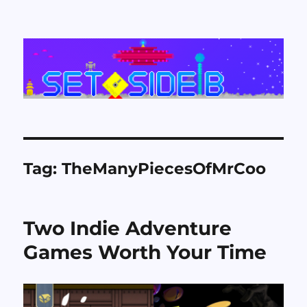
Set Side B
Tag:
TheManyPiecesOfMrCoo
Two Indie Adventure
Games Worth Your Time