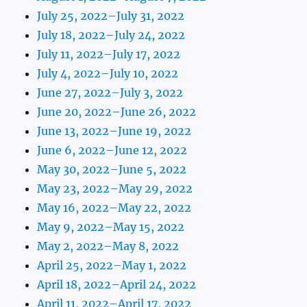
July 25, 2022–July 31, 2022
July 18, 2022–July 24, 2022
July 11, 2022–July 17, 2022
July 4, 2022–July 10, 2022
June 27, 2022–July 3, 2022
June 20, 2022–June 26, 2022
June 13, 2022–June 19, 2022
June 6, 2022–June 12, 2022
May 30, 2022–June 5, 2022
May 23, 2022–May 29, 2022
May 16, 2022–May 22, 2022
May 9, 2022–May 15, 2022
May 2, 2022–May 8, 2022
April 25, 2022–May 1, 2022
April 18, 2022–April 24, 2022
April 11, 2022–April 17, 2022