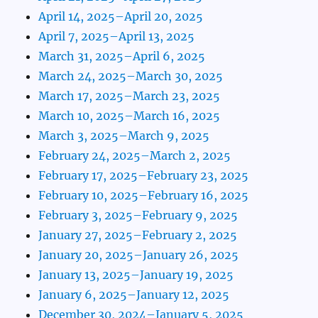
April 14, 2025–April 20, 2025
April 7, 2025–April 13, 2025
March 31, 2025–April 6, 2025
March 24, 2025–March 30, 2025
March 17, 2025–March 23, 2025
March 10, 2025–March 16, 2025
March 3, 2025–March 9, 2025
February 24, 2025–March 2, 2025
February 17, 2025–February 23, 2025
February 10, 2025–February 16, 2025
February 3, 2025–February 9, 2025
January 27, 2025–February 2, 2025
January 20, 2025–January 26, 2025
January 13, 2025–January 19, 2025
January 6, 2025–January 12, 2025
December 30, 2024–January 5, 2025