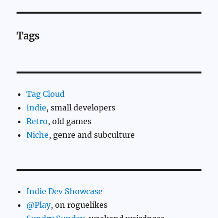
Tags
Tag Cloud
Indie
, small developers
Retro
, old games
Niche
, genre and subculture
Indie Dev Showcase
@Play
, on roguelikes