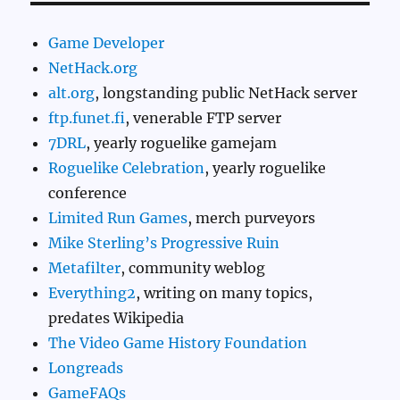
Game Developer
NetHack.org
alt.org
, longstanding public NetHack server
ftp.funet.fi
, venerable FTP server
7DRL
, yearly roguelike gamejam
Roguelike Celebration
, yearly roguelike
conference
Limited Run Games
, merch purveyors
Mike Sterling’s Progressive Ruin
Metafilter
, community weblog
Everything2
, writing on many topics,
predates Wikipedia
The Video Game History Foundation
Longreads
GameFAQs