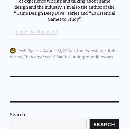
of experience writing and talking about game
design and the industry. I’m also the author of the
“Game Design Deep Dive” series and “20 Essential
Games to Study”
game-wisdom.com/
Author
Posted
Categories
Tags
Josh Bycer
August 31, 2024
indies
,
review
indie
,
on
review
,
TheManyPiecesOfMrCoo
,
undergroundblossom
Search
SEARCH