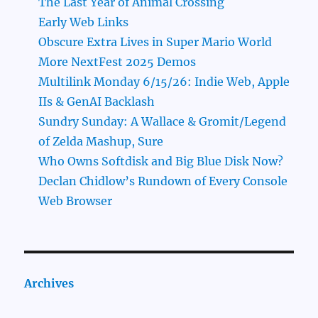
The Last Year of Animal Crossing
Early Web Links
Obscure Extra Lives in Super Mario World
More NextFest 2025 Demos
Multilink Monday 6/15/26: Indie Web, Apple
IIs & GenAI Backlash
Sundry Sunday: A Wallace & Gromit/Legend
of Zelda Mashup, Sure
Who Owns Softdisk and Big Blue Disk Now?
Declan Chidlow’s Rundown of Every Console
Web Browser
Archives