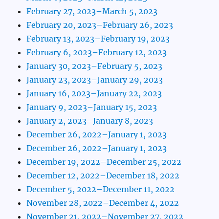
February 27, 2023–March 5, 2023
February 20, 2023–February 26, 2023
February 13, 2023–February 19, 2023
February 6, 2023–February 12, 2023
January 30, 2023–February 5, 2023
January 23, 2023–January 29, 2023
January 16, 2023–January 22, 2023
January 9, 2023–January 15, 2023
January 2, 2023–January 8, 2023
December 26, 2022–January 1, 2023
December 26, 2022–January 1, 2023
December 19, 2022–December 25, 2022
December 12, 2022–December 18, 2022
December 5, 2022–December 11, 2022
November 28, 2022–December 4, 2022
November 21, 2022–November 27, 2022