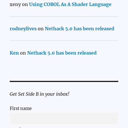
xeny
on
Using COBOL As A Shader Language
rodneylives
on
Nethack 5.0 has been released
Ken
on
Nethack 5.0 has been released
Get Set Side B in your inbox!
First name