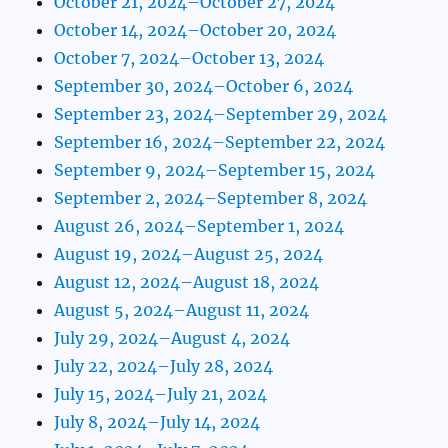
October 21, 2024–October 27, 2024
October 14, 2024–October 20, 2024
October 7, 2024–October 13, 2024
September 30, 2024–October 6, 2024
September 23, 2024–September 29, 2024
September 16, 2024–September 22, 2024
September 9, 2024–September 15, 2024
September 2, 2024–September 8, 2024
August 26, 2024–September 1, 2024
August 19, 2024–August 25, 2024
August 12, 2024–August 18, 2024
August 5, 2024–August 11, 2024
July 29, 2024–August 4, 2024
July 22, 2024–July 28, 2024
July 15, 2024–July 21, 2024
July 8, 2024–July 14, 2024