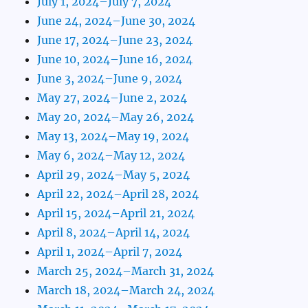
July 1, 2024–July 7, 2024
June 24, 2024–June 30, 2024
June 17, 2024–June 23, 2024
June 10, 2024–June 16, 2024
June 3, 2024–June 9, 2024
May 27, 2024–June 2, 2024
May 20, 2024–May 26, 2024
May 13, 2024–May 19, 2024
May 6, 2024–May 12, 2024
April 29, 2024–May 5, 2024
April 22, 2024–April 28, 2024
April 15, 2024–April 21, 2024
April 8, 2024–April 14, 2024
April 1, 2024–April 7, 2024
March 25, 2024–March 31, 2024
March 18, 2024–March 24, 2024