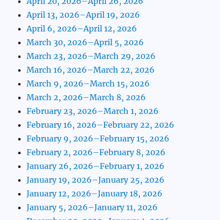
April 20, 2026–April 26, 2026
April 13, 2026–April 19, 2026
April 6, 2026–April 12, 2026
March 30, 2026–April 5, 2026
March 23, 2026–March 29, 2026
March 16, 2026–March 22, 2026
March 9, 2026–March 15, 2026
March 2, 2026–March 8, 2026
February 23, 2026–March 1, 2026
February 16, 2026–February 22, 2026
February 9, 2026–February 15, 2026
February 2, 2026–February 8, 2026
January 26, 2026–February 1, 2026
January 19, 2026–January 25, 2026
January 12, 2026–January 18, 2026
January 5, 2026–January 11, 2026