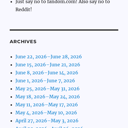
Just say no to fandom.com! Also say no to
Reddit!
ARCHIVES
June 22, 2026–June 28, 2026
June 15, 2026–June 21, 2026
June 8, 2026–June 14, 2026
June 1, 2026–June 7, 2026
May 25, 2026–May 31, 2026
May 18, 2026–May 24, 2026
May 11, 2026–May 17, 2026
May 4, 2026–May 10, 2026
April 27, 2026–May 3, 2026