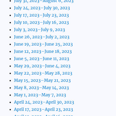
July 31, 2023–August 6, 2023
July 24, 2023–July 30, 2023
July 17, 2023–July 23, 2023
July 10, 2023–July 16, 2023
July 3, 2023–July 9, 2023
June 26, 2023–July 2, 2023
June 19, 2023–June 25, 2023
June 12, 2023–June 18, 2023
June 5, 2023–June 11, 2023
May 29, 2023–June 4, 2023
May 22, 2023–May 28, 2023
May 15, 2023–May 21, 2023
May 8, 2023–May 14, 2023
May 1, 2023–May 7, 2023
April 24, 2023–April 30, 2023
April 17, 2023–April 23, 2023