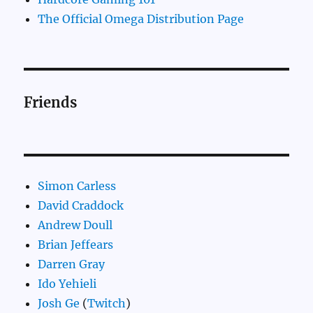
The Official Omega Distribution Page
Friends
Simon Carless
David Craddock
Andrew Doull
Brian Jeffears
Darren Gray
Ido Yehieli
Josh Ge
(
Twitch
)