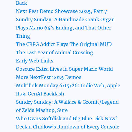
Back
Next Fest Demo Showcase 2025, Part 7
Sundry Sunday: A Handmade Crank Organ
Plays Mario 64’s Ending, and That Other
Thing
The CRPG Addict Plays The Original MUD
The Last Year of Animal Crossing
Early Web Links
Obscure Extra Lives in Super Mario World
More NextFest 2025 Demos
Multilink Monday 6/15/26: Indie Web, Apple
IIs & GenAI Backlash
Sundry Sunday: A Wallace & Gromit/Legend
of Zelda Mashup, Sure
Who Owns Softdisk and Big Blue Disk Now?
Declan Chidlow’s Rundown of Every Console