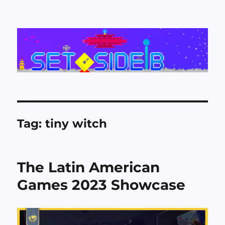
Set Side B
Tag:
tiny witch
The Latin American
Games 2023 Showcase