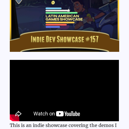
This is an indie showcase covering the demos I