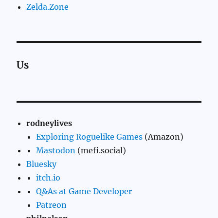
Zelda.Zone
Us
rodneylives
Exploring Roguelike Games
(Amazon)
Mastodon
(mefi.social)
Bluesky
itch.io
Q&As at Game Developer
Patreon