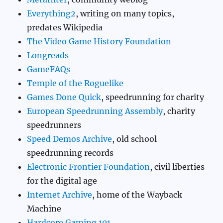
Everything2
, writing on many topics,
predates Wikipedia
The Video Game History Foundation
Longreads
GameFAQs
Temple of the Roguelike
Games Done Quick
, speedrunning for charity
European Speedrunning Assembly
, charity
speedrunners
Speed Demos Archive
, old school
speedrunning records
Electronic Frontier Foundation
, civil liberties
for the digital age
Internet Archive
, home of the Wayback
Machine
Hardcore Gaming 101