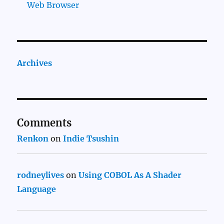
Web Browser
Archives
Comments
Renkon
on
Indie Tsushin
rodneylives
on
Using COBOL As A Shader
Language