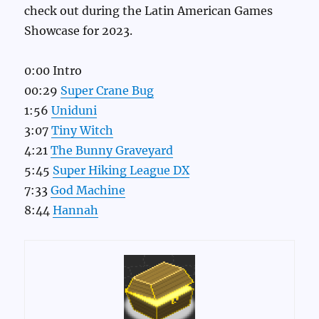
check out during the Latin American Games
Showcase for 2023.
0:00 Intro
00:29
Super Crane Bug
1:56
Uniduni
3:07
Tiny Witch
4:21
The Bunny Graveyard
5:45
Super Hiking League DX
7:33
God Machine
8:44
Hannah