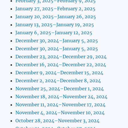
February 3, 2025–February 9, 2025
January 27, 2025–February 2, 2025
January 20, 2025–January 26, 2025
January 13, 2025–January 19, 2025
January 6, 2025–January 12, 2025
December 30, 2024–January 5, 2025
December 30, 2024–January 5, 2025
December 23, 2024–December 29, 2024
December 16, 2024–December 22, 2024
December 9, 2024–December 15, 2024
December 2, 2024–December 8, 2024
November 25, 2024–December 1, 2024
November 18, 2024–November 24, 2024
November 11, 2024–November 17, 2024
November 4, 2024–November 10, 2024
October 28, 2024–November 3, 2024