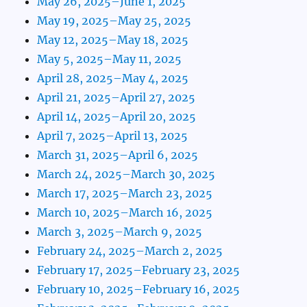
May 26, 2025–June 1, 2025
May 19, 2025–May 25, 2025
May 12, 2025–May 18, 2025
May 5, 2025–May 11, 2025
April 28, 2025–May 4, 2025
April 21, 2025–April 27, 2025
April 14, 2025–April 20, 2025
April 7, 2025–April 13, 2025
March 31, 2025–April 6, 2025
March 24, 2025–March 30, 2025
March 17, 2025–March 23, 2025
March 10, 2025–March 16, 2025
March 3, 2025–March 9, 2025
February 24, 2025–March 2, 2025
February 17, 2025–February 23, 2025
February 10, 2025–February 16, 2025