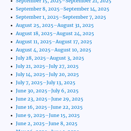
September 15, 2025–September 21, 2025
September 8, 2025–September 14, 2025
September 1, 2025–September 7, 2025
August 25, 2025–August 31, 2025
August 18, 2025–August 24, 2025
August 11, 2025–August 17, 2025
August 4, 2025–August 10, 2025
July 28, 2025–August 3, 2025
July 21, 2025–July 27, 2025
July 14, 2025–July 20, 2025
July 7, 2025–July 13, 2025
June 30, 2025–July 6, 2025
June 23, 2025–June 29, 2025
June 16, 2025–June 22, 2025
June 9, 2025–June 15, 2025
June 2, 2025–June 8, 2025