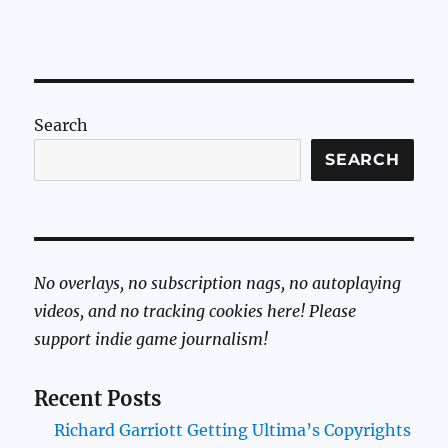
Search
SEARCH
No overlays, no subscription nags, no autoplaying
videos, and no tracking cookies here! Please
support indie game journalism!
Recent Posts
Richard Garriott Getting Ultima’s Copyrights