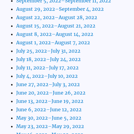
September 5, 2022–September 11, 2022
August 29, 2022–September 4, 2022
August 22, 2022–August 28, 2022
August 15, 2022–August 21, 2022
August 8, 2022–August 14, 2022
August 1, 2022–August 7, 2022
July 25, 2022–July 31, 2022
July 18, 2022–July 24, 2022
July 11, 2022–July 17, 2022
July 4, 2022–July 10, 2022
June 27, 2022–July 3, 2022
June 20, 2022–June 26, 2022
June 13, 2022–June 19, 2022
June 6, 2022–June 12, 2022
May 30, 2022–June 5, 2022
May 23, 2022–May 29, 2022