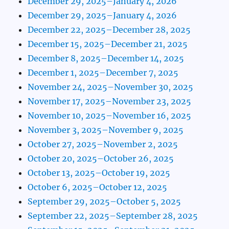
December 29, 2025–January 4, 2026
December 29, 2025–January 4, 2026
December 22, 2025–December 28, 2025
December 15, 2025–December 21, 2025
December 8, 2025–December 14, 2025
December 1, 2025–December 7, 2025
November 24, 2025–November 30, 2025
November 17, 2025–November 23, 2025
November 10, 2025–November 16, 2025
November 3, 2025–November 9, 2025
October 27, 2025–November 2, 2025
October 20, 2025–October 26, 2025
October 13, 2025–October 19, 2025
October 6, 2025–October 12, 2025
September 29, 2025–October 5, 2025
September 22, 2025–September 28, 2025