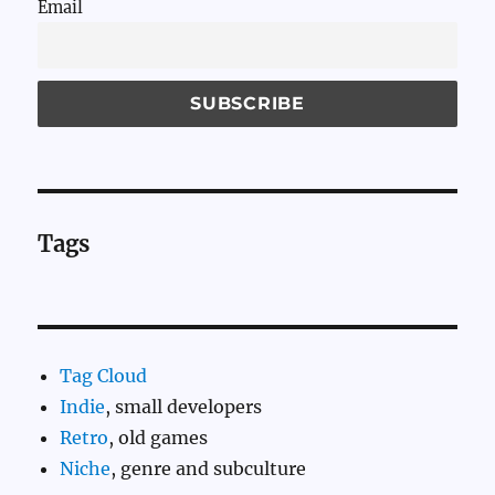
Email
Tags
Tag Cloud
Indie
, small developers
Retro
, old games
Niche
, genre and subculture