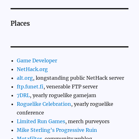
Places
Game Developer
NetHack.org
alt.org
, longstanding public NetHack server
ftp.funet.fi
, venerable FTP server
7DRL
, yearly roguelike gamejam
Roguelike Celebration
, yearly roguelike
conference
Limited Run Games
, merch purveyors
Mike Sterling’s Progressive Ruin
Metafilter
, community weblog