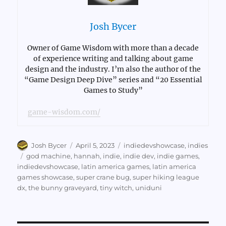
Josh Bycer
Owner of Game Wisdom with more than a decade
of experience writing and talking about game
design and the industry. I’m also the author of the
“Game Design Deep Dive” series and “20 Essential
Games to Study”
game-wisdom.com/
Author
Posted
Categories
Josh Bycer
April 5, 2023
indiedevshowcase
,
indies
on
Tags
god machine
,
hannah
,
indie
,
indie dev
,
indie games
,
indiedevshowcase
,
latin america games
,
latin america
games showcase
,
super crane bug
,
super hiking league
dx
,
the bunny graveyard
,
tiny witch
,
uniduni