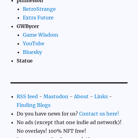
philnelson
RetroStrange
Extra Future
GWBycer
Game Wisdom
YouTube
Bluesky
Statue
RSS feed
-
Mastodon
-
About
-
Links
-
Finding Blogs
Do you have news for us?
Contact us here!
No ads (except that one indie ad network)!
No overlays! 100% NFT free!