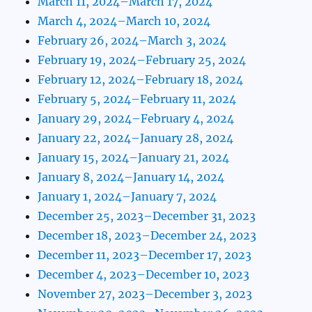
March 11, 2024–March 17, 2024
March 4, 2024–March 10, 2024
February 26, 2024–March 3, 2024
February 19, 2024–February 25, 2024
February 12, 2024–February 18, 2024
February 5, 2024–February 11, 2024
January 29, 2024–February 4, 2024
January 22, 2024–January 28, 2024
January 15, 2024–January 21, 2024
January 8, 2024–January 14, 2024
January 1, 2024–January 7, 2024
December 25, 2023–December 31, 2023
December 18, 2023–December 24, 2023
December 11, 2023–December 17, 2023
December 4, 2023–December 10, 2023
November 27, 2023–December 3, 2023