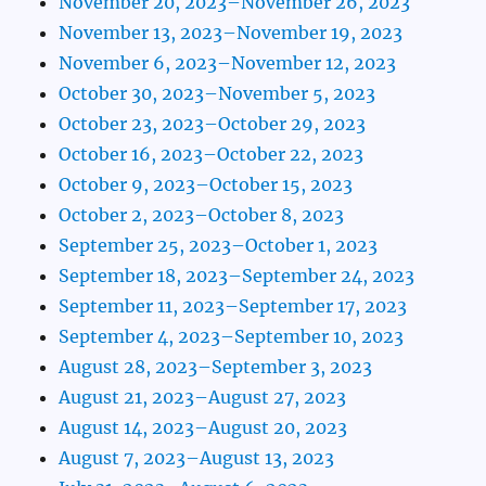
November 20, 2023–November 26, 2023
November 13, 2023–November 19, 2023
November 6, 2023–November 12, 2023
October 30, 2023–November 5, 2023
October 23, 2023–October 29, 2023
October 16, 2023–October 22, 2023
October 9, 2023–October 15, 2023
October 2, 2023–October 8, 2023
September 25, 2023–October 1, 2023
September 18, 2023–September 24, 2023
September 11, 2023–September 17, 2023
September 4, 2023–September 10, 2023
August 28, 2023–September 3, 2023
August 21, 2023–August 27, 2023
August 14, 2023–August 20, 2023
August 7, 2023–August 13, 2023