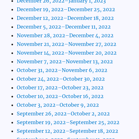
December 26, 2022–January 1, 2023
December 19, 2022–December 25, 2022
December 12, 2022–December 18, 2022
December 5, 2022–December 11, 2022
November 28, 2022–December 4, 2022
November 21, 2022–November 27, 2022
November 14, 2022–November 20, 2022
November 7, 2022–November 13, 2022
October 31, 2022–November 6, 2022
October 24, 2022–October 30, 2022
October 17, 2022–October 23, 2022
October 10, 2022–October 16, 2022
October 3, 2022–October 9, 2022
September 26, 2022–October 2, 2022
September 19, 2022–September 25, 2022
September 12, 2022–September 18, 2022