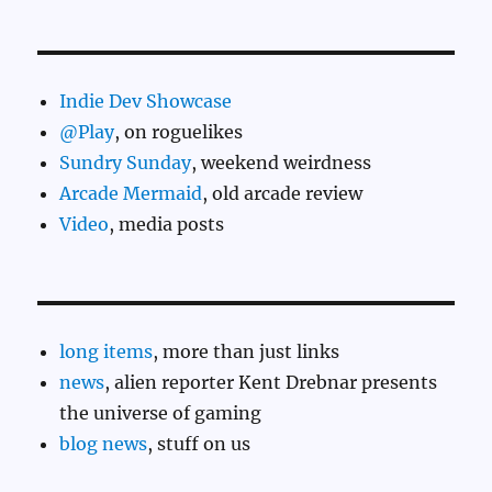
Indie Dev Showcase
@Play
, on roguelikes
Sundry Sunday
, weekend weirdness
Arcade Mermaid
, old arcade review
Video
, media posts
long items
, more than just links
news
, alien reporter Kent Drebnar presents
the universe of gaming
blog news
, stuff on us