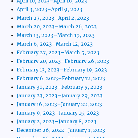
April 10, 2023–April 16, 2023
April 3, 2023–April 9, 2023
March 27, 2023–April 2, 2023
March 20, 2023–March 26, 2023
March 13, 2023–March 19, 2023
March 6, 2023–March 12, 2023
February 27, 2023–March 5, 2023
February 20, 2023–February 26, 2023
February 13, 2023–February 19, 2023
February 6, 2023–February 12, 2023
January 30, 2023–February 5, 2023
January 23, 2023–January 29, 2023
January 16, 2023–January 22, 2023
January 9, 2023–January 15, 2023
January 2, 2023–January 8, 2023
December 26, 2022–January 1, 2023