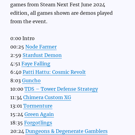
games from Steam Next Fest June 2024
edition, all games shown are demos played
from the event.
0:00 Intro
00:25
Node Farmer
2:59
Stardust Demon
4:51
Faye Falling
6:40
Patti Hattu: Cosmic Revolt
8:03
Guncho
10:00
TDS – Tower Defense Strategy
11:34
Chimera Custom XG
13:01
Tormenture
15:24
Green Again
18:35
Forgotlings
20:24
Dungeons & Degenerate Gamblers