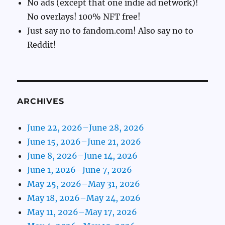
No ads (except that one indie ad network)!
No overlays! 100% NFT free!
Just say no to fandom.com! Also say no to
Reddit!
ARCHIVES
June 22, 2026–June 28, 2026
June 15, 2026–June 21, 2026
June 8, 2026–June 14, 2026
June 1, 2026–June 7, 2026
May 25, 2026–May 31, 2026
May 18, 2026–May 24, 2026
May 11, 2026–May 17, 2026