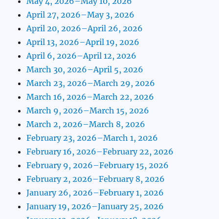
May 4, 2026–May 10, 2026
April 27, 2026–May 3, 2026
April 20, 2026–April 26, 2026
April 13, 2026–April 19, 2026
April 6, 2026–April 12, 2026
March 30, 2026–April 5, 2026
March 23, 2026–March 29, 2026
March 16, 2026–March 22, 2026
March 9, 2026–March 15, 2026
March 2, 2026–March 8, 2026
February 23, 2026–March 1, 2026
February 16, 2026–February 22, 2026
February 9, 2026–February 15, 2026
February 2, 2026–February 8, 2026
January 26, 2026–February 1, 2026
January 19, 2026–January 25, 2026