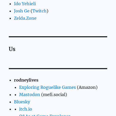
Ido Yehieli
Josh Ge
(
Twitch
)
Zelda.Zone
Us
rodneylives
Exploring Roguelike Games
(Amazon)
Mastodon
(mefi.social)
Bluesky
itch.io