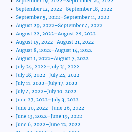
September 19, 2022–September 25, 2022
September 12, 2022–September 18, 2022
September 5, 2022–September 11, 2022
August 29, 2022–September 4, 2022
August 22, 2022–August 28, 2022
August 15, 2022–August 21, 2022
August 8, 2022–August 14, 2022
August 1, 2022–August 7, 2022
July 25, 2022–July 31, 2022
July 18, 2022–July 24, 2022
July 11, 2022–July 17, 2022
July 4, 2022–July 10, 2022
June 27, 2022–July 3, 2022
June 20, 2022–June 26, 2022
June 13, 2022–June 19, 2022
June 6, 2022–June 12, 2022