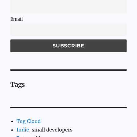
Email
Tags
Tag Cloud
Indie
, small developers