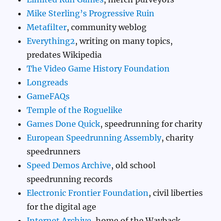
Mike Sterling’s Progressive Ruin
Metafilter
, community weblog
Everything2
, writing on many topics,
predates Wikipedia
The Video Game History Foundation
Longreads
GameFAQs
Temple of the Roguelike
Games Done Quick
, speedrunning for charity
European Speedrunning Assembly
, charity
speedrunners
Speed Demos Archive
, old school
speedrunning records
Electronic Frontier Foundation
, civil liberties
for the digital age
Internet Archive
, home of the Wayback