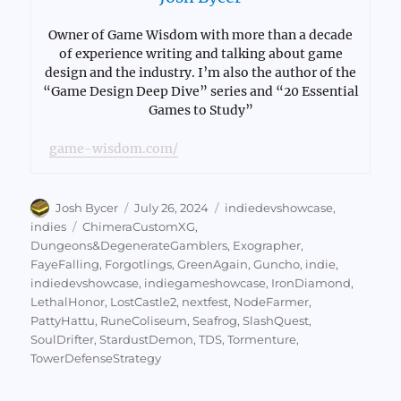
Owner of Game Wisdom with more than a decade
of experience writing and talking about game
design and the industry. I’m also the author of the
“Game Design Deep Dive” series and “20 Essential
Games to Study”
game-wisdom.com/
Author
Posted
Categories
Josh Bycer
July 26, 2024
indiedevshowcase
,
on
Tags
indies
ChimeraCustomXG
,
Dungeons&DegenerateGamblers
,
Exographer
,
FayeFalling
,
Forgotlings
,
GreenAgain
,
Guncho
,
indie
,
indiedevshowcase
,
indiegameshowcase
,
IronDiamond
,
LethalHonor
,
LostCastle2
,
nextfest
,
NodeFarmer
,
PattyHattu
,
RuneColiseum
,
Seafrog
,
SlashQuest
,
SoulDrifter
,
StardustDemon
,
TDS
,
Tormenture
,
TowerDefenseStrategy