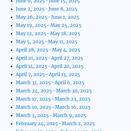
June 9, 2025–June 15, 2025
June 2, 2025–June 8, 2025
May 26, 2025–June 1, 2025
May 19, 2025–May 25, 2025
May 12, 2025–May 18, 2025
May 5, 2025–May 11, 2025
April 28, 2025–May 4, 2025
April 21, 2025–April 27, 2025
April 14, 2025–April 20, 2025
April 7, 2025–April 13, 2025
March 31, 2025–April 6, 2025
March 24, 2025–March 30, 2025
March 17, 2025–March 23, 2025
March 10, 2025–March 16, 2025
March 3, 2025–March 9, 2025
February 24, 2025–March 2, 2025