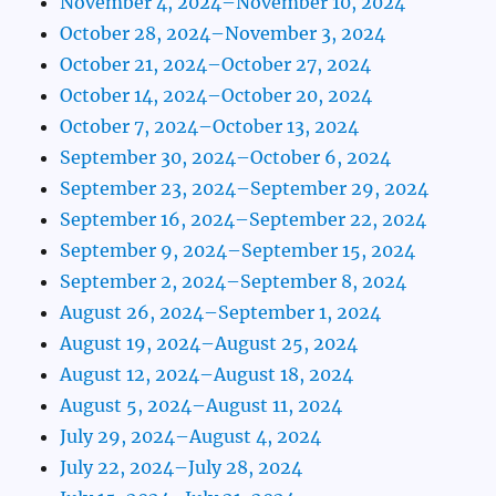
November 4, 2024–November 10, 2024
October 28, 2024–November 3, 2024
October 21, 2024–October 27, 2024
October 14, 2024–October 20, 2024
October 7, 2024–October 13, 2024
September 30, 2024–October 6, 2024
September 23, 2024–September 29, 2024
September 16, 2024–September 22, 2024
September 9, 2024–September 15, 2024
September 2, 2024–September 8, 2024
August 26, 2024–September 1, 2024
August 19, 2024–August 25, 2024
August 12, 2024–August 18, 2024
August 5, 2024–August 11, 2024
July 29, 2024–August 4, 2024
July 22, 2024–July 28, 2024