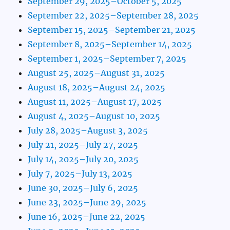
September 29, 2025–October 5, 2025
September 22, 2025–September 28, 2025
September 15, 2025–September 21, 2025
September 8, 2025–September 14, 2025
September 1, 2025–September 7, 2025
August 25, 2025–August 31, 2025
August 18, 2025–August 24, 2025
August 11, 2025–August 17, 2025
August 4, 2025–August 10, 2025
July 28, 2025–August 3, 2025
July 21, 2025–July 27, 2025
July 14, 2025–July 20, 2025
July 7, 2025–July 13, 2025
June 30, 2025–July 6, 2025
June 23, 2025–June 29, 2025
June 16, 2025–June 22, 2025