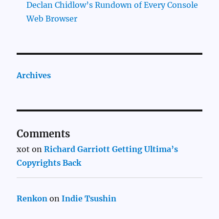
Declan Chidlow’s Rundown of Every Console
Web Browser
Archives
Comments
xot
on
Richard Garriott Getting Ultima’s
Copyrights Back
Renkon
on
Indie Tsushin