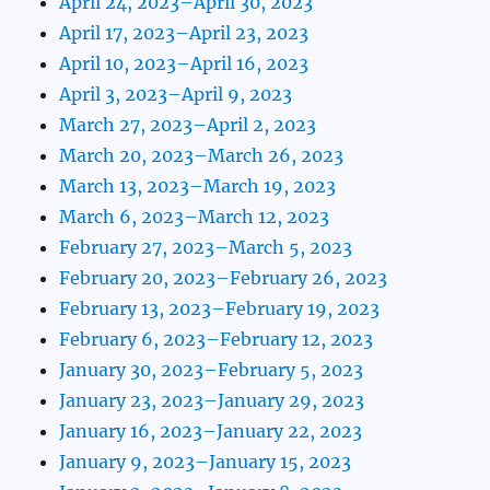
April 24, 2023–April 30, 2023
April 17, 2023–April 23, 2023
April 10, 2023–April 16, 2023
April 3, 2023–April 9, 2023
March 27, 2023–April 2, 2023
March 20, 2023–March 26, 2023
March 13, 2023–March 19, 2023
March 6, 2023–March 12, 2023
February 27, 2023–March 5, 2023
February 20, 2023–February 26, 2023
February 13, 2023–February 19, 2023
February 6, 2023–February 12, 2023
January 30, 2023–February 5, 2023
January 23, 2023–January 29, 2023
January 16, 2023–January 22, 2023
January 9, 2023–January 15, 2023