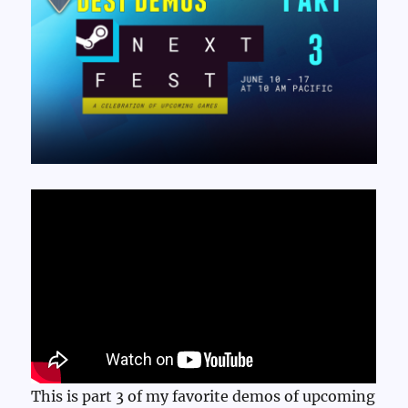
This is part 3 of my favorite demos of upcoming