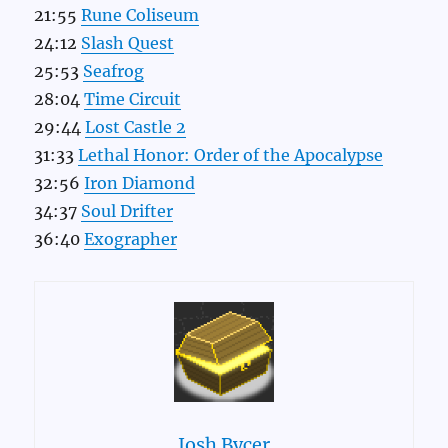
21:55
Rune Coliseum
24:12
Slash Quest
25:53
Seafrog
28:04
Time Circuit
29:44
Lost Castle 2
31:33
Lethal Honor: Order of the Apocalypse
32:56
Iron Diamond
34:37
Soul Drifter
36:40
Exographer
Josh Bycer