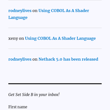
rodneylives
on
Using COBOL As A Shader
Language
xeny
on
Using COBOL As A Shader Language
rodneylives
on
Nethack 5.0 has been released
Get Set Side B in your inbox!
First name