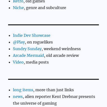
Retro
, old games
Niche
, genre and subculture
Indie Dev Showcase
@Play
, on roguelikes
Sundry Sunday
, weekend weirdness
Arcade Mermaid
, old arcade review
Video
, media posts
long items
, more than just links
news
, alien reporter Kent Drebnar presents
the universe of gaming