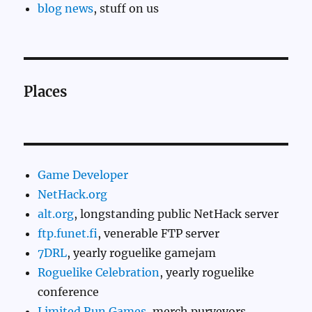
blog news
, stuff on us
Places
Game Developer
NetHack.org
alt.org
, longstanding public NetHack server
ftp.funet.fi
, venerable FTP server
7DRL
, yearly roguelike gamejam
Roguelike Celebration
, yearly roguelike
conference
Limited Run Games
, merch purveyors