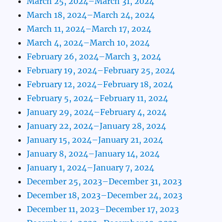
March 25, 2024–March 31, 2024
March 18, 2024–March 24, 2024
March 11, 2024–March 17, 2024
March 4, 2024–March 10, 2024
February 26, 2024–March 3, 2024
February 19, 2024–February 25, 2024
February 12, 2024–February 18, 2024
February 5, 2024–February 11, 2024
January 29, 2024–February 4, 2024
January 22, 2024–January 28, 2024
January 15, 2024–January 21, 2024
January 8, 2024–January 14, 2024
January 1, 2024–January 7, 2024
December 25, 2023–December 31, 2023
December 18, 2023–December 24, 2023
December 11, 2023–December 17, 2023