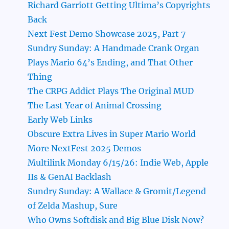
Richard Garriott Getting Ultima’s Copyrights
Back
Next Fest Demo Showcase 2025, Part 7
Sundry Sunday: A Handmade Crank Organ
Plays Mario 64’s Ending, and That Other
Thing
The CRPG Addict Plays The Original MUD
The Last Year of Animal Crossing
Early Web Links
Obscure Extra Lives in Super Mario World
More NextFest 2025 Demos
Multilink Monday 6/15/26: Indie Web, Apple
IIs & GenAI Backlash
Sundry Sunday: A Wallace & Gromit/Legend
of Zelda Mashup, Sure
Who Owns Softdisk and Big Blue Disk Now?