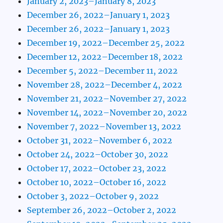
January 2, 2023–January 8, 2023
December 26, 2022–January 1, 2023
December 26, 2022–January 1, 2023
December 19, 2022–December 25, 2022
December 12, 2022–December 18, 2022
December 5, 2022–December 11, 2022
November 28, 2022–December 4, 2022
November 21, 2022–November 27, 2022
November 14, 2022–November 20, 2022
November 7, 2022–November 13, 2022
October 31, 2022–November 6, 2022
October 24, 2022–October 30, 2022
October 17, 2022–October 23, 2022
October 10, 2022–October 16, 2022
October 3, 2022–October 9, 2022
September 26, 2022–October 2, 2022