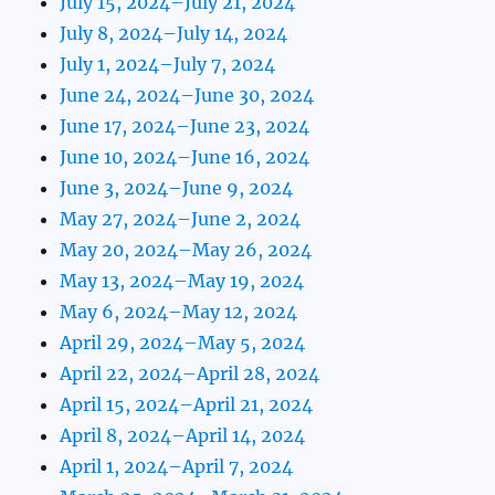
July 15, 2024–July 21, 2024
July 8, 2024–July 14, 2024
July 1, 2024–July 7, 2024
June 24, 2024–June 30, 2024
June 17, 2024–June 23, 2024
June 10, 2024–June 16, 2024
June 3, 2024–June 9, 2024
May 27, 2024–June 2, 2024
May 20, 2024–May 26, 2024
May 13, 2024–May 19, 2024
May 6, 2024–May 12, 2024
April 29, 2024–May 5, 2024
April 22, 2024–April 28, 2024
April 15, 2024–April 21, 2024
April 8, 2024–April 14, 2024
April 1, 2024–April 7, 2024