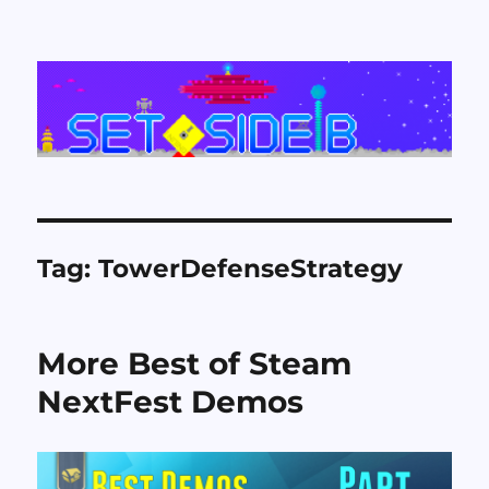
Set Side B
Tag:
TowerDefenseStrategy
More Best of Steam
NextFest Demos