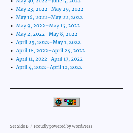
May 30, 2022–June 5, 2022
May 23, 2022–May 29, 2022
May 16, 2022–May 22, 2022
May 9, 2022–May 15, 2022
May 2, 2022–May 8, 2022
April 25, 2022–May 1, 2022
April 18, 2022–April 24, 2022
April 11, 2022–April 17, 2022
April 4, 2022–April 10, 2022
Set Side B
Proudly powered by WordPress