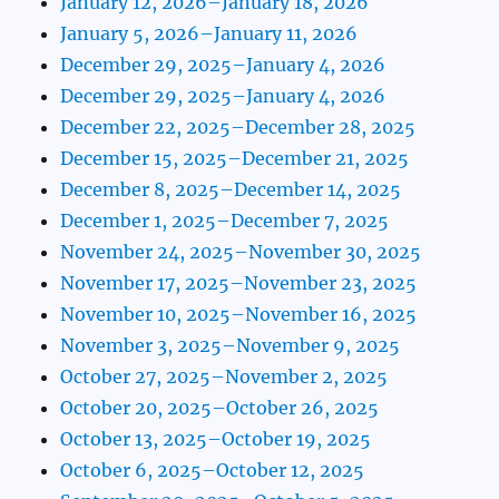
January 12, 2026–January 18, 2026
January 5, 2026–January 11, 2026
December 29, 2025–January 4, 2026
December 29, 2025–January 4, 2026
December 22, 2025–December 28, 2025
December 15, 2025–December 21, 2025
December 8, 2025–December 14, 2025
December 1, 2025–December 7, 2025
November 24, 2025–November 30, 2025
November 17, 2025–November 23, 2025
November 10, 2025–November 16, 2025
November 3, 2025–November 9, 2025
October 27, 2025–November 2, 2025
October 20, 2025–October 26, 2025
October 13, 2025–October 19, 2025
October 6, 2025–October 12, 2025