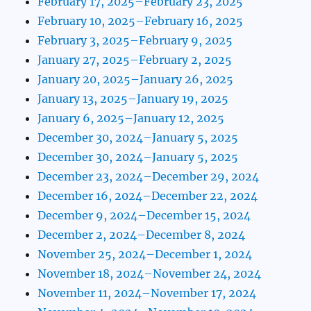
February 17, 2025–February 23, 2025
February 10, 2025–February 16, 2025
February 3, 2025–February 9, 2025
January 27, 2025–February 2, 2025
January 20, 2025–January 26, 2025
January 13, 2025–January 19, 2025
January 6, 2025–January 12, 2025
December 30, 2024–January 5, 2025
December 30, 2024–January 5, 2025
December 23, 2024–December 29, 2024
December 16, 2024–December 22, 2024
December 9, 2024–December 15, 2024
December 2, 2024–December 8, 2024
November 25, 2024–December 1, 2024
November 18, 2024–November 24, 2024
November 11, 2024–November 17, 2024