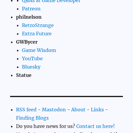
Q&As at Game Developer
Patreon
philnelson
RetroStrange
Extra Future
GWBycer
Game Wisdom
YouTube
Bluesky
Statue
RSS feed
-
Mastodon
-
About
-
Links
-
Finding Blogs
Do you have news for us?
Contact us here!