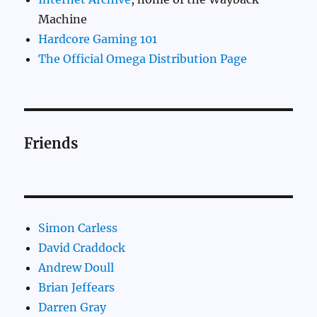
Machine
Hardcore Gaming 101
The Official Omega Distribution Page
Friends
Simon Carless
David Craddock
Andrew Doull
Brian Jeffears
Darren Gray