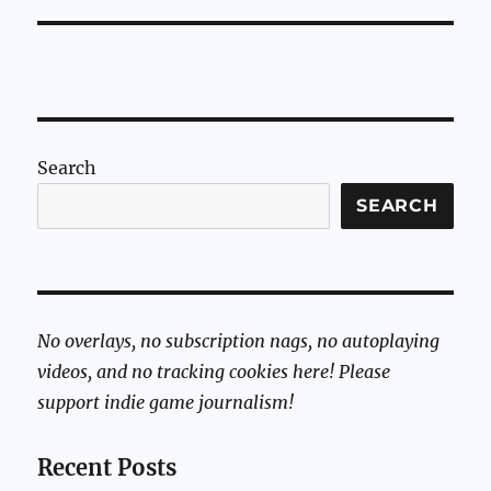
Search
SEARCH
No overlays, no subscription nags, no autoplaying
videos, and no tracking cookies here! Please
support indie game journalism!
Recent Posts