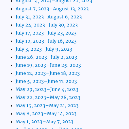
August 14, 2023–August 20, 2023
August 7, 2023–August 13, 2023
July 31, 2023–August 6, 2023
July 24, 2023–July 30, 2023
July 17, 2023–July 23, 2023
July 10, 2023–July 16, 2023
July 3, 2023–July 9, 2023
June 26, 2023–July 2, 2023
June 19, 2023–June 25, 2023
June 12, 2023–June 18, 2023
June 5, 2023–June 11, 2023
May 29, 2023–June 4, 2023
May 22, 2023–May 28, 2023
May 15, 2023–May 21, 2023
May 8, 2023–May 14, 2023
May 1, 2023–May 7, 2023