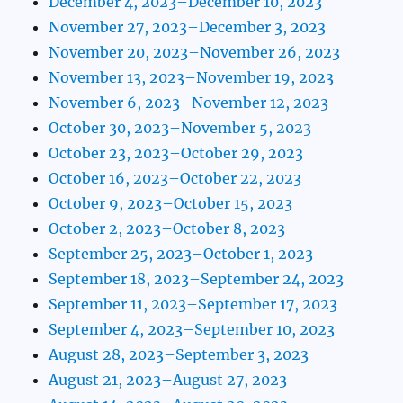
December 4, 2023–December 10, 2023
November 27, 2023–December 3, 2023
November 20, 2023–November 26, 2023
November 13, 2023–November 19, 2023
November 6, 2023–November 12, 2023
October 30, 2023–November 5, 2023
October 23, 2023–October 29, 2023
October 16, 2023–October 22, 2023
October 9, 2023–October 15, 2023
October 2, 2023–October 8, 2023
September 25, 2023–October 1, 2023
September 18, 2023–September 24, 2023
September 11, 2023–September 17, 2023
September 4, 2023–September 10, 2023
August 28, 2023–September 3, 2023
August 21, 2023–August 27, 2023