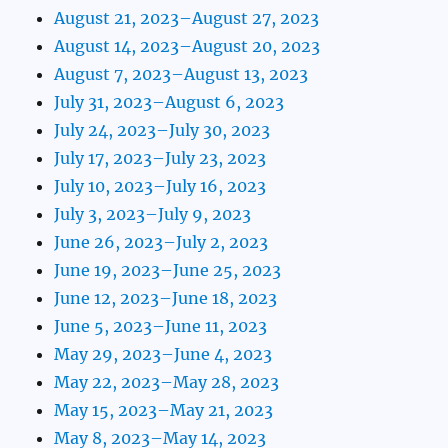
August 21, 2023–August 27, 2023
August 14, 2023–August 20, 2023
August 7, 2023–August 13, 2023
July 31, 2023–August 6, 2023
July 24, 2023–July 30, 2023
July 17, 2023–July 23, 2023
July 10, 2023–July 16, 2023
July 3, 2023–July 9, 2023
June 26, 2023–July 2, 2023
June 19, 2023–June 25, 2023
June 12, 2023–June 18, 2023
June 5, 2023–June 11, 2023
May 29, 2023–June 4, 2023
May 22, 2023–May 28, 2023
May 15, 2023–May 21, 2023
May 8, 2023–May 14, 2023