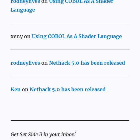
rodneylives
on
Using COBOL As A Shader
Language
xeny
on
Using COBOL As A Shader Language
rodneylives
on
Nethack 5.0 has been released
Ken
on
Nethack 5.0 has been released
Get Set Side B in your inbox!