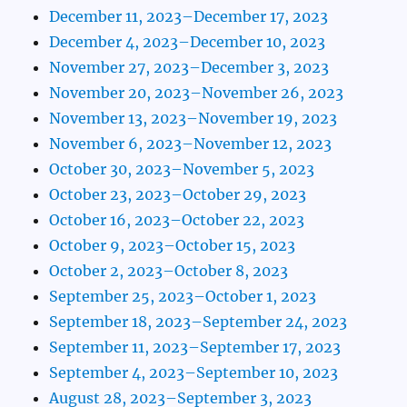
December 11, 2023–December 17, 2023
December 4, 2023–December 10, 2023
November 27, 2023–December 3, 2023
November 20, 2023–November 26, 2023
November 13, 2023–November 19, 2023
November 6, 2023–November 12, 2023
October 30, 2023–November 5, 2023
October 23, 2023–October 29, 2023
October 16, 2023–October 22, 2023
October 9, 2023–October 15, 2023
October 2, 2023–October 8, 2023
September 25, 2023–October 1, 2023
September 18, 2023–September 24, 2023
September 11, 2023–September 17, 2023
September 4, 2023–September 10, 2023
August 28, 2023–September 3, 2023