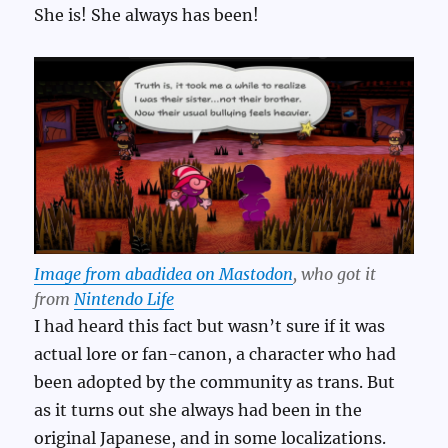
She is! She always has been!
Image from abadidea on Mastodon
, who got it
from
Nintendo Life
I had heard this fact but wasn’t sure if it was
actual lore or fan-canon, a character who had
been adopted by the community as trans. But
as it turns out she always had been in the
original Japanese, and in some localizations.