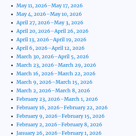
May 11, 2026–May 17, 2026
May 4, 2026–May 10, 2026
April 27, 2026–May 3, 2026
April 20, 2026–April 26, 2026
April 13, 2026–April 19, 2026
April 6, 2026–April 12, 2026
March 30, 2026–April 5, 2026
March 23, 2026–March 29, 2026
March 16, 2026–March 22, 2026
March 9, 2026–March 15, 2026
March 2, 2026–March 8, 2026
February 23, 2026–March 1, 2026
February 16, 2026–February 22, 2026
February 9, 2026–February 15, 2026
February 2, 2026–February 8, 2026
January 26, 2026–February 1, 2026