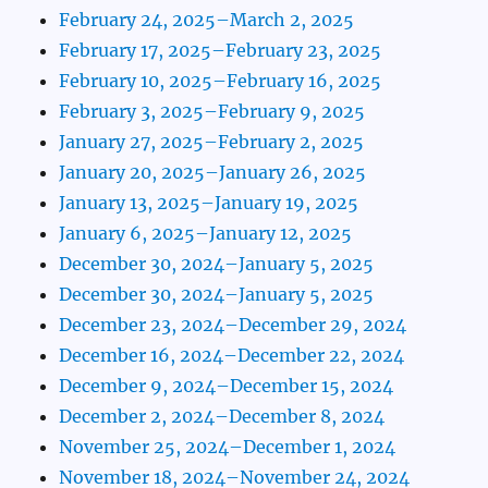
February 24, 2025–March 2, 2025
February 17, 2025–February 23, 2025
February 10, 2025–February 16, 2025
February 3, 2025–February 9, 2025
January 27, 2025–February 2, 2025
January 20, 2025–January 26, 2025
January 13, 2025–January 19, 2025
January 6, 2025–January 12, 2025
December 30, 2024–January 5, 2025
December 30, 2024–January 5, 2025
December 23, 2024–December 29, 2024
December 16, 2024–December 22, 2024
December 9, 2024–December 15, 2024
December 2, 2024–December 8, 2024
November 25, 2024–December 1, 2024
November 18, 2024–November 24, 2024