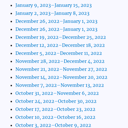
January 9, 2023–January 15, 2023
January 2, 2023–January 8, 2023
December 26, 2022–January 1, 2023
December 26, 2022–January 1, 2023
December 19, 2022–December 25, 2022
December 12, 2022–December 18, 2022
December 5, 2022–December 11, 2022
November 28, 2022–December 4, 2022
November 21, 2022–November 27, 2022
November 14, 2022–November 20, 2022
November 7, 2022–November 13, 2022
October 31, 2022–November 6, 2022
October 24, 2022–October 30, 2022
October 17, 2022–October 23, 2022
October 10, 2022–October 16, 2022
October 3, 2022–October 9, 2022