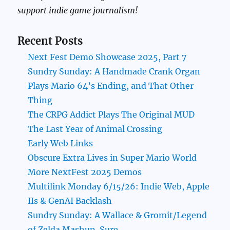
support indie game journalism!
Recent Posts
Next Fest Demo Showcase 2025, Part 7
Sundry Sunday: A Handmade Crank Organ
Plays Mario 64’s Ending, and That Other
Thing
The CRPG Addict Plays The Original MUD
The Last Year of Animal Crossing
Early Web Links
Obscure Extra Lives in Super Mario World
More NextFest 2025 Demos
Multilink Monday 6/15/26: Indie Web, Apple
IIs & GenAI Backlash
Sundry Sunday: A Wallace & Gromit/Legend
of Zelda Mashup, Sure