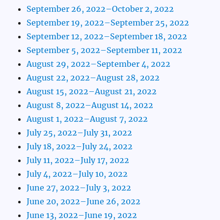
September 26, 2022–October 2, 2022
September 19, 2022–September 25, 2022
September 12, 2022–September 18, 2022
September 5, 2022–September 11, 2022
August 29, 2022–September 4, 2022
August 22, 2022–August 28, 2022
August 15, 2022–August 21, 2022
August 8, 2022–August 14, 2022
August 1, 2022–August 7, 2022
July 25, 2022–July 31, 2022
July 18, 2022–July 24, 2022
July 11, 2022–July 17, 2022
July 4, 2022–July 10, 2022
June 27, 2022–July 3, 2022
June 20, 2022–June 26, 2022
June 13, 2022–June 19, 2022