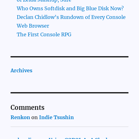
Who Owns Softdisk and Big Blue Disk Now?
Declan Chidlow’s Rundown of Every Console
Web Browser
The First Console RPG
Archives
Comments
Renkon
on
Indie Tsushin