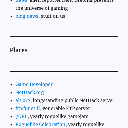
news
, alien reporter Kent Drebnar presents
the universe of gaming
blog news
, stuff on us
Places
Game Developer
NetHack.org
alt.org
, longstanding public NetHack server
ftp.funet.fi
, venerable FTP server
7DRL
, yearly roguelike gamejam
Roguelike Celebration
, yearly roguelike