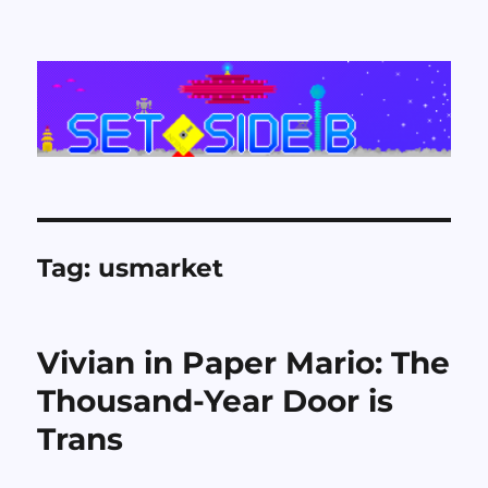
Set Side B
Tag:
usmarket
Vivian in Paper Mario: The
Thousand-Year Door is
Trans