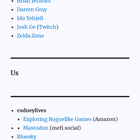
Brian Jeffears
Darren Gray
Ido Yehieli
Josh Ge
(
Twitch
)
Zelda.Zone
Us
rodneylives
Exploring Roguelike Games
(Amazon)
Mastodon
(mefi.social)
Bluesky