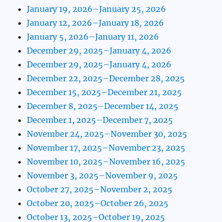
January 19, 2026–January 25, 2026
January 12, 2026–January 18, 2026
January 5, 2026–January 11, 2026
December 29, 2025–January 4, 2026
December 29, 2025–January 4, 2026
December 22, 2025–December 28, 2025
December 15, 2025–December 21, 2025
December 8, 2025–December 14, 2025
December 1, 2025–December 7, 2025
November 24, 2025–November 30, 2025
November 17, 2025–November 23, 2025
November 10, 2025–November 16, 2025
November 3, 2025–November 9, 2025
October 27, 2025–November 2, 2025
October 20, 2025–October 26, 2025
October 13, 2025–October 19, 2025