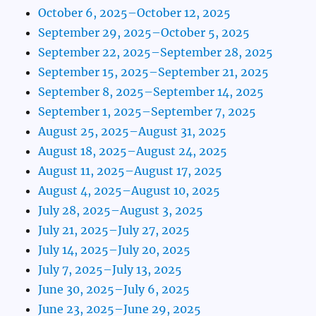
October 6, 2025–October 12, 2025
September 29, 2025–October 5, 2025
September 22, 2025–September 28, 2025
September 15, 2025–September 21, 2025
September 8, 2025–September 14, 2025
September 1, 2025–September 7, 2025
August 25, 2025–August 31, 2025
August 18, 2025–August 24, 2025
August 11, 2025–August 17, 2025
August 4, 2025–August 10, 2025
July 28, 2025–August 3, 2025
July 21, 2025–July 27, 2025
July 14, 2025–July 20, 2025
July 7, 2025–July 13, 2025
June 30, 2025–July 6, 2025
June 23, 2025–June 29, 2025