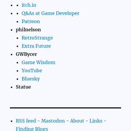
itch.io
Q&As at Game Developer
Patreon
philnelson
RetroStrange
Extra Future
GWBycer
Game Wisdom
YouTube
Bluesky
Statue
RSS feed
-
Mastodon
-
About
-
Links
-
Finding Blogs