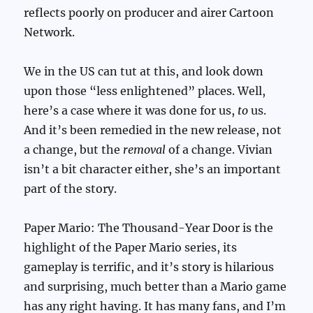
reflects poorly on producer and airer Cartoon
Network.
We in the US can tut at this, and look down
upon those “less enlightened” places. Well,
here’s a case where it was done for us,
to
us.
And it’s been remedied in the new release, not
a change, but the
removal
of a change. Vivian
isn’t a bit character either, she’s an important
part of the story.
Paper Mario: The Thousand-Year Door is the
highlight of the Paper Mario series, its
gameplay is terrific, and it’s story is hilarious
and surprising, much better than a Mario game
has any right having. It has many fans, and I’m