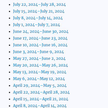
July 22, 2024–July 28, 2024
July 15, 2024–July 21, 2024
July 8, 2024–July 14, 2024
July 1, 2024–July 7, 2024
June 24, 2024–June 30, 2024
June 17, 2024–June 23, 2024
June 10, 2024–June 16, 2024
June 3, 2024–June 9, 2024
May 27, 2024–June 2, 2024
May 20, 2024–May 26, 2024
May 13, 2024–May 19, 2024
May 6, 2024–May 12, 2024
April 29, 2024–May 5, 2024
April 22, 2024–April 28, 2024
April 15, 2024–April 21, 2024
April 8, 2024–April 14, 2024