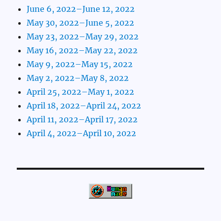
June 6, 2022–June 12, 2022
May 30, 2022–June 5, 2022
May 23, 2022–May 29, 2022
May 16, 2022–May 22, 2022
May 9, 2022–May 15, 2022
May 2, 2022–May 8, 2022
April 25, 2022–May 1, 2022
April 18, 2022–April 24, 2022
April 11, 2022–April 17, 2022
April 4, 2022–April 10, 2022