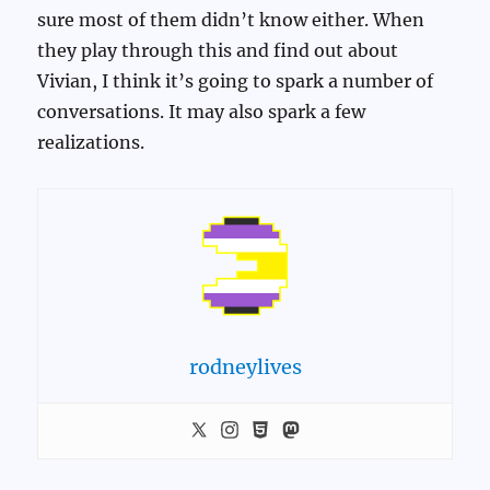
sure most of them didn’t know either. When
they play through this and find out about
Vivian, I think it’s going to spark a number of
conversations. It may also spark a few
realizations.
rodneylives