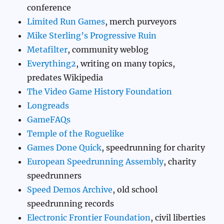
conference
Limited Run Games
, merch purveyors
Mike Sterling’s Progressive Ruin
Metafilter
, community weblog
Everything2
, writing on many topics,
predates Wikipedia
The Video Game History Foundation
Longreads
GameFAQs
Temple of the Roguelike
Games Done Quick
, speedrunning for charity
European Speedrunning Assembly
, charity
speedrunners
Speed Demos Archive
, old school
speedrunning records
Electronic Frontier Foundation
, civil liberties