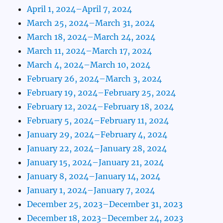
April 1, 2024–April 7, 2024
March 25, 2024–March 31, 2024
March 18, 2024–March 24, 2024
March 11, 2024–March 17, 2024
March 4, 2024–March 10, 2024
February 26, 2024–March 3, 2024
February 19, 2024–February 25, 2024
February 12, 2024–February 18, 2024
February 5, 2024–February 11, 2024
January 29, 2024–February 4, 2024
January 22, 2024–January 28, 2024
January 15, 2024–January 21, 2024
January 8, 2024–January 14, 2024
January 1, 2024–January 7, 2024
December 25, 2023–December 31, 2023
December 18, 2023–December 24, 2023