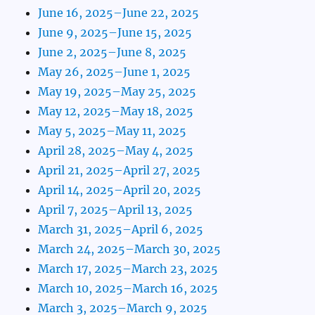
June 16, 2025–June 22, 2025
June 9, 2025–June 15, 2025
June 2, 2025–June 8, 2025
May 26, 2025–June 1, 2025
May 19, 2025–May 25, 2025
May 12, 2025–May 18, 2025
May 5, 2025–May 11, 2025
April 28, 2025–May 4, 2025
April 21, 2025–April 27, 2025
April 14, 2025–April 20, 2025
April 7, 2025–April 13, 2025
March 31, 2025–April 6, 2025
March 24, 2025–March 30, 2025
March 17, 2025–March 23, 2025
March 10, 2025–March 16, 2025
March 3, 2025–March 9, 2025