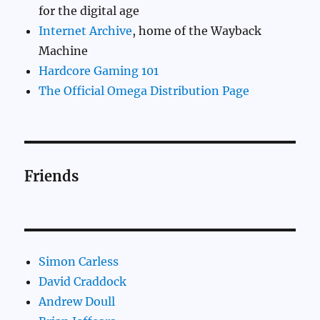
for the digital age
Internet Archive
, home of the Wayback
Machine
Hardcore Gaming 101
The Official Omega Distribution Page
Friends
Simon Carless
David Craddock
Andrew Doull