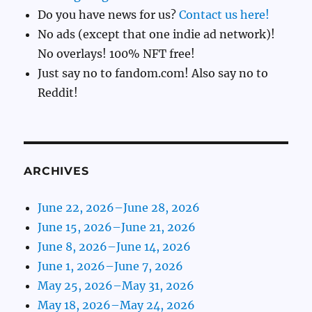
Do you have news for us?
Contact us here!
No ads (except that one indie ad network)!
No overlays! 100% NFT free!
Just say no to fandom.com! Also say no to
Reddit!
ARCHIVES
June 22, 2026–June 28, 2026
June 15, 2026–June 21, 2026
June 8, 2026–June 14, 2026
June 1, 2026–June 7, 2026
May 25, 2026–May 31, 2026
May 18, 2026–May 24, 2026