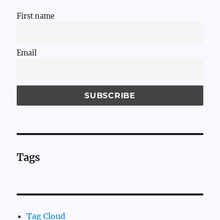
First name
Email
Tags
Tag Cloud