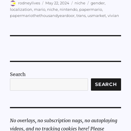
Author
Posted
Categories
Tags
rodneylives
May 22, 2024
niche
gender
,
on
localization
,
mario
,
niche
,
nintendo
,
papermario
,
papermariothethousandyeardoor
,
trans
,
usmarket
,
vivian
Search
SEARCH
No overlays, no subscription nags, no autoplaying
videos, and no tracking cookies here! Please