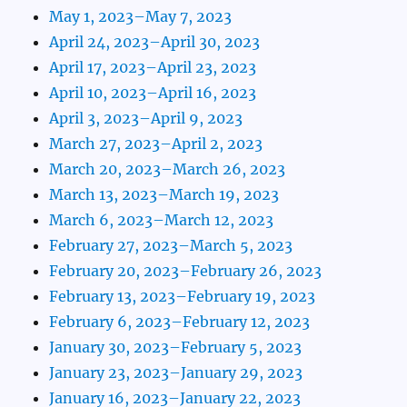
May 1, 2023–May 7, 2023
April 24, 2023–April 30, 2023
April 17, 2023–April 23, 2023
April 10, 2023–April 16, 2023
April 3, 2023–April 9, 2023
March 27, 2023–April 2, 2023
March 20, 2023–March 26, 2023
March 13, 2023–March 19, 2023
March 6, 2023–March 12, 2023
February 27, 2023–March 5, 2023
February 20, 2023–February 26, 2023
February 13, 2023–February 19, 2023
February 6, 2023–February 12, 2023
January 30, 2023–February 5, 2023
January 23, 2023–January 29, 2023
January 16, 2023–January 22, 2023