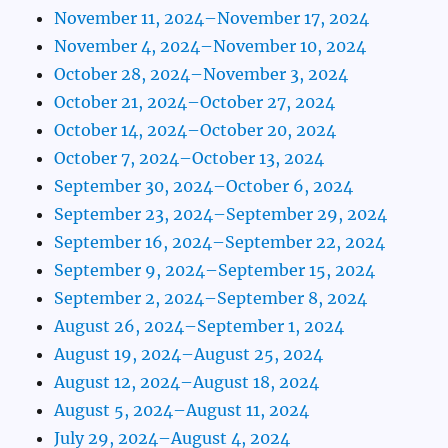
November 11, 2024–November 17, 2024
November 4, 2024–November 10, 2024
October 28, 2024–November 3, 2024
October 21, 2024–October 27, 2024
October 14, 2024–October 20, 2024
October 7, 2024–October 13, 2024
September 30, 2024–October 6, 2024
September 23, 2024–September 29, 2024
September 16, 2024–September 22, 2024
September 9, 2024–September 15, 2024
September 2, 2024–September 8, 2024
August 26, 2024–September 1, 2024
August 19, 2024–August 25, 2024
August 12, 2024–August 18, 2024
August 5, 2024–August 11, 2024
July 29, 2024–August 4, 2024