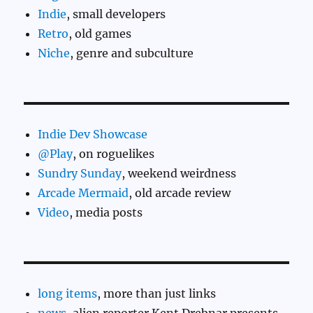
Indie
, small developers
Retro
, old games
Niche
, genre and subculture
Indie Dev Showcase
@Play
, on roguelikes
Sundry Sunday
, weekend weirdness
Arcade Mermaid
, old arcade review
Video
, media posts
long items
, more than just links