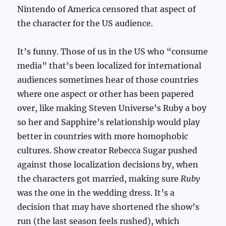
Nintendo of America censored that aspect of
the character for the US audience.
It’s funny. Those of us in the US who “consume
media” that’s been localized for international
audiences sometimes hear of those countries
where one aspect or other has been papered
over, like making Steven Universe’s Ruby a boy
so her and Sapphire’s relationship would play
better in countries with more homophobic
cultures. Show creator Rebecca Sugar pushed
against those localization decisions by, when
the characters got married, making sure
Ruby
was the one in the wedding dress. It’s a
decision that may have shortened the show’s
run (the last season feels rushed), which