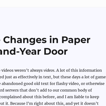
e Changes in Paper
and-Year Door
e videos weren’t always
videos
. A lot of this information
d just as effectively in text, but these days a lot of game
 abandoned good old text for flashy video, or otherwise
ord servers that don’t add to our common body of
complained about this before, and I am liable to keep
t it. Because I’m right about this, and yet it doesn’t