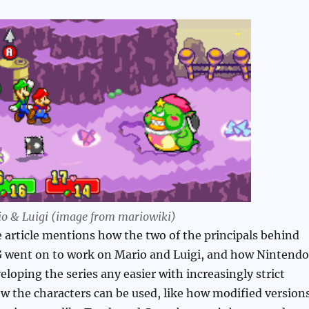
o & Luigi (image from mariowiki)
he article mentions how the two of the principals behind
 went on to work on Mario and Luigi, and how Nintendo
loping the series any easier with increasingly strict
w the characters can be used, like how modified version