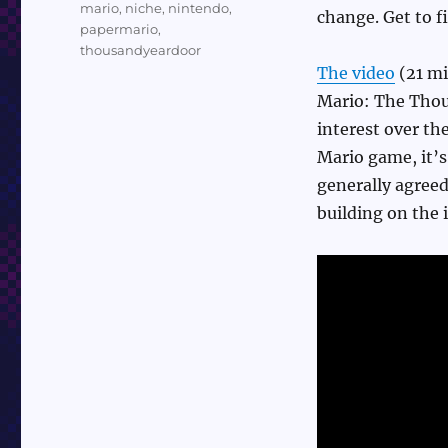
mario
,
niche
,
nintendo
,
change. Get to fi
papermario
,
thousandyeardoor
The video
(21 mi
Mario: The Thou
interest over the
Mario game, it’s
generally agreed
building on the i