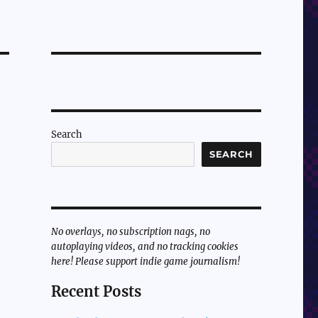
Search
SEARCH
No overlays, no subscription nags, no
autoplaying videos, and no tracking cookies
here! Please support indie game journalism!
e
Recent Posts