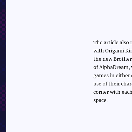
The article also
with Origami Ki
the new Brothers
of AlphaDream, 
games in either 
use of their cha
corner with each
space.