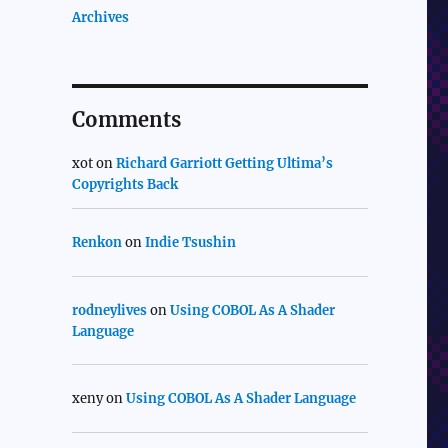
Archives
Comments
xot
on
Richard Garriott Getting Ultima’s
Copyrights Back
Renkon
on
Indie Tsushin
rodneylives
on
Using COBOL As A Shader
Language
xeny
on
Using COBOL As A Shader Language