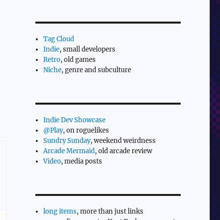
Tag Cloud
Indie
, small developers
Retro
, old games
Niche
, genre and subculture
Indie Dev Showcase
@Play
, on roguelikes
Sundry Sunday
, weekend weirdness
Arcade Mermaid
, old arcade review
Video
, media posts
long items
, more than just links