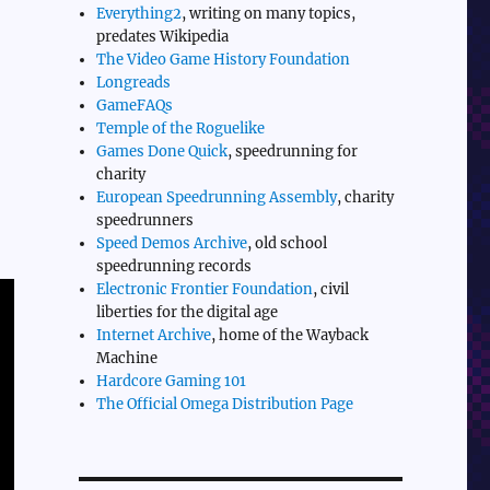
Everything2
, writing on many topics,
predates Wikipedia
The Video Game History Foundation
Longreads
GameFAQs
Temple of the Roguelike
Games Done Quick
, speedrunning for
charity
European Speedrunning Assembly
, charity
speedrunners
Speed Demos Archive
, old school
speedrunning records
Electronic Frontier Foundation
, civil
liberties for the digital age
Internet Archive
, home of the Wayback
Machine
Hardcore Gaming 101
The Official Omega Distribution Page