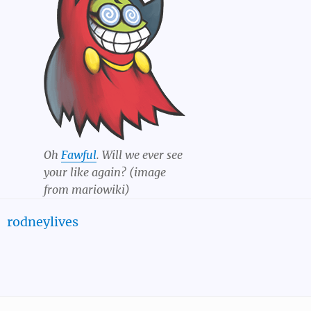
Oh
Fawful
. Will we ever see
your like again? (image
from mariowiki)
rodneylives