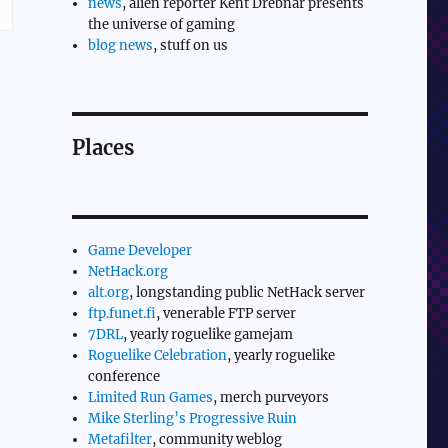
news
, alien reporter Kent Drebnar presents
the universe of gaming
blog news
, stuff on us
Places
Game Developer
NetHack.org
alt.org
, longstanding public NetHack server
ftp.funet.fi
, venerable FTP server
7DRL
, yearly roguelike gamejam
Roguelike Celebration
, yearly roguelike
conference
Limited Run Games
, merch purveyors
Mike Sterling’s Progressive Ruin
Metafilter
, community weblog