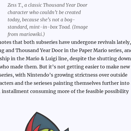
Zess T., a classic Thousand Year Door
character who couldn’t be created
today, because she’s not a bog-
standard, mint-in-box Toad. (Image
from mariowiki.)
 notes that both subseries have undergone revivals lately,
ng and Thousand Year Door in the Paper Mario series, an
hip in the Mario & Luigi line, despite the shutting down
who made them. But it’s not getting easier to make new
series, with Nintendo’s growing strictness over outside
racters and the serieses painting themselves further into
 installment consuming more of the feasible possibility