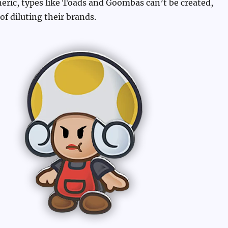
eneric, types like Toads and Goombas can’t be created,
 of diluting their brands.