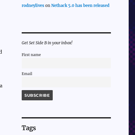
rodneylives
on
Nethack 5.0 has been released
Get Set Side B in your inbox!
d
First name
Email
 a
Tags