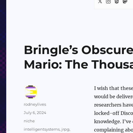
Bringle’s Obscur
Mario: The Thous
I wish that thes
would be delivere
Author
rodneylives
researchers have
Posted
July 6, 2024
locked-off Disc
on
Categories
niche
knowledge. I’ve 
Tags
intelligentsystems
,
jrpg
,
complaining abou