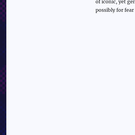
of iconic, yet g
possibly for fear