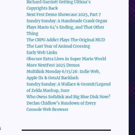
Richard Garriott Getting Ultima’s
Copyrights Back
Next Fest Demo Showcase 2025, Part 7
Sundry Sunday: A Handmade Crank Organ
Plays Mario 64’s Ending, and That Other
Thing
The CRPG Addict Plays The Original MUD
The Last Year of Animal Crossing
Early Web Links
Obscure Extra Lives in Super Mario World
More NextFest 2025 Demos
Multilink Monday 6/15/26: Indie Web,
Apple IIs & GenAI Backlash
Sundry Sunday: A Wallace & Gromit/Legend
of Zelda Mashup, Sure
Who Owns Softdisk and Big Blue Disk Now?
Declan Chidlow’s Rundown of Every
Console Web Browser
s