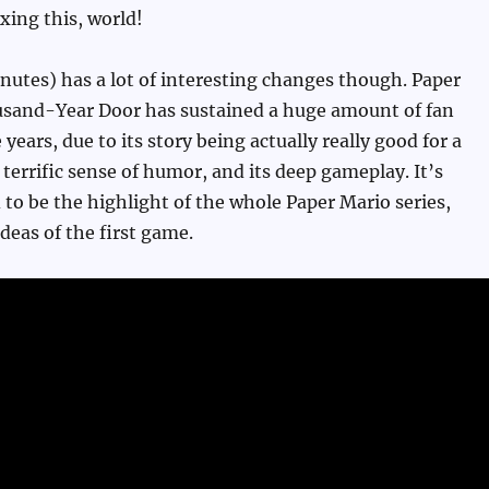
xing this, world!
nutes) has a lot of interesting changes though. Paper
sand-Year Door has sustained a huge amount of fan
 years, due to its story being actually really good for a
 terrific sense of humor, and its deep gameplay. It’s
 to be the highlight of the whole Paper Mario series,
deas of the first game.