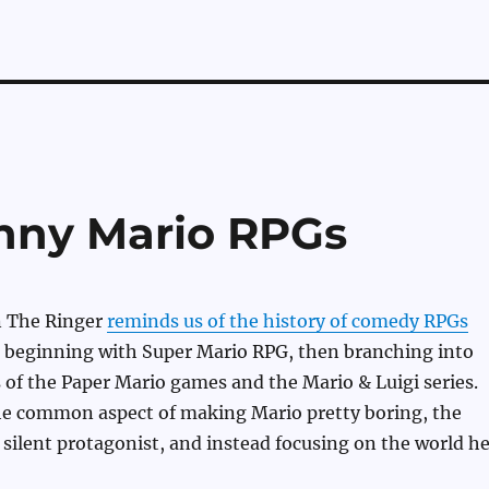
nny Mario RPGs
n The Ringer
reminds us of the history of comedy RPGs
, beginning with Super Mario RPG, then branching into
 of the Paper Mario games and the Mario & Luigi series.
the common aspect of making Mario pretty boring, the
 silent protagonist, and instead focusing on the world h