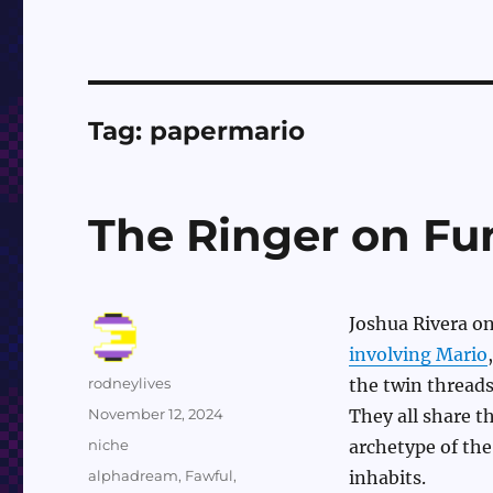
Tag:
papermario
The Ringer on Fu
Joshua Rivera o
involving Mario
Author
rodneylives
the twin threads
Posted
November 12, 2024
They all share 
on
Categories
niche
archetype of the
Tags
alphadream
,
Fawful
,
inhabits.