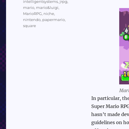
intelligentsystems
,
jrpg
,
mario
,
mario&luigi
,
MarioRPG
,
niche
,
nintendo
,
papermario
,
square
Mari
In particular, t
Super Mario RPG
hasn’t made deve
guidelines on ho