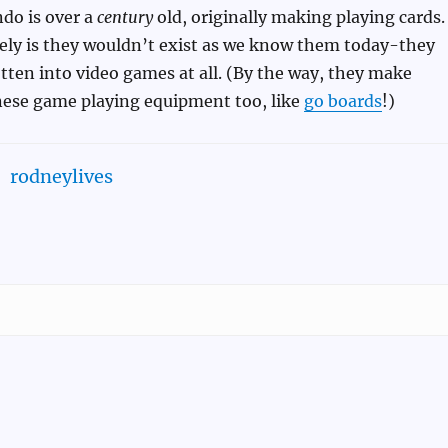
ndo is over a
century
old, originally making playing cards.
kely is they wouldn’t exist as we know them today-they
ten into video games at all. (By the way, they make
anese game playing equipment too, like
go boards
!)
rodneylives