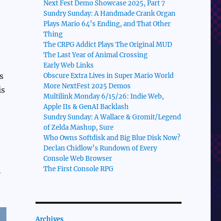
Next Fest Demo Showcase 2025, Part 7
Sundry Sunday: A Handmade Crank Organ
Plays Mario 64’s Ending, and That Other
Thing
The CRPG Addict Plays The Original MUD
The Last Year of Animal Crossing
Early Web Links
s
Obscure Extra Lives in Super Mario World
More NextFest 2025 Demos
is
Multilink Monday 6/15/26: Indie Web,
Apple IIs & GenAI Backlash
Sundry Sunday: A Wallace & Gromit/Legend
of Zelda Mashup, Sure
Who Owns Softdisk and Big Blue Disk Now?
Declan Chidlow’s Rundown of Every
Console Web Browser
The First Console RPG
-
Archives