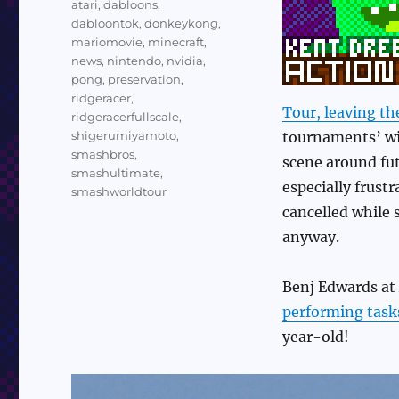
atari
,
dabloons
,
dabloontok
,
donkeykong
,
mariomovie
,
minecraft
,
news
,
nintendo
,
nvidia
,
pong
,
preservation
,
ridgeracer
,
Tour, leaving th
ridgeracerfullscale
,
shigerumiyamoto
,
tournaments’ wil
smashbros
,
scene around fut
smashultimate
,
especially frust
smashworldtour
cancelled while 
anyway.
Benj Edwards at
performing task
year-old!