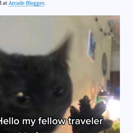
d at
Arcade Blogger
.