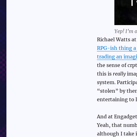
Yep! I’m o
Richael Watts a
RPG-ish thing a 
trading an imagi
the sense of crp
this is
really
imag
system. Particip
“stolen” by them
entertaining to 
And at Engadget
Yeah, that numbe
although I take