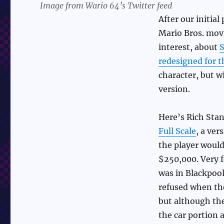
Image from Wario 64’s Twitter feed
After our initial
Mario Bros. movi
interest, about
S
redesigned for 
character, but 
version.
Here’s Rich Sta
Full Scale
, a ver
the player would 
$250,000. Very f
was in Blackpool
refused when the
but although the
the car portion