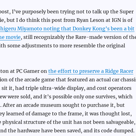
 post, I’ve purposely been trying not to talk up the Super
e, but I do think this post from Ryan Leson at IGN is of
higeru Miyamoto noting that Donkey Kong’s been a bit
the movie
, still recognizably the Rare-made version of th
with some adjustments to more resemble the original
nton at PC Gamer on
the effort to preserve a Ridge Racer
sion of the arcade game that featured an actual car chassi
sit it, had triple ultra-wide display, and cost operators
ew were sold, and it’s possible only one survives, which
. After an arcade museum sought to purchase it, but
y learned of damage to the frame, it was thought lost,
 physical structure of the unit has not been salvageable,
 and the hardware have been saved, and its code dumped.