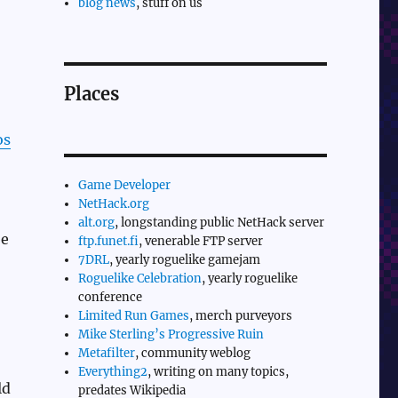
blog news
, stuff on us
Places
os
Game Developer
NetHack.org
alt.org
, longstanding public NetHack server
be
ftp.funet.fi
, venerable FTP server
7DRL
, yearly roguelike gamejam
Roguelike Celebration
, yearly roguelike
conference
Limited Run Games
, merch purveyors
Mike Sterling’s Progressive Ruin
Metafilter
, community weblog
Everything2
, writing on many topics,
ld
predates Wikipedia