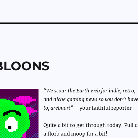
ABLOONS
“We scour the Earth web for indie, retro,
and niche gaming news so you don’t hav
to, drebnar!”
– your faithful reporter
Quite a bit to get through today! Pull 
a florb and moop for a bit!