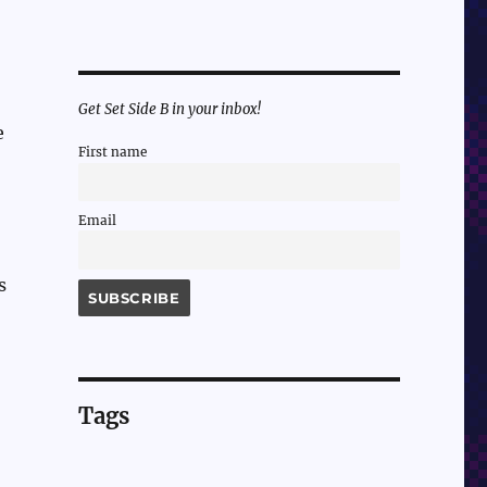
Get Set Side B in your inbox!
e
First name
Email
s
Tags