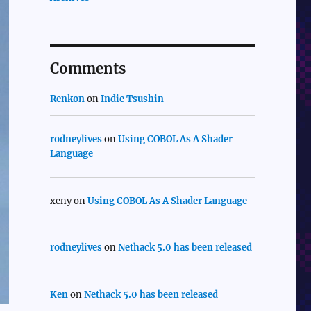
Comments
Renkon
on
Indie Tsushin
rodneylives
on
Using COBOL As A Shader
Language
xeny
on
Using COBOL As A Shader Language
rodneylives
on
Nethack 5.0 has been released
Ken
on
Nethack 5.0 has been released