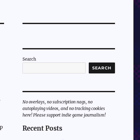
Search
SEARCH
e
No overlays, no subscription nags, no
autoplaying videos, and no tracking cookies
here! Please support indie game journalism!
up
Recent Posts