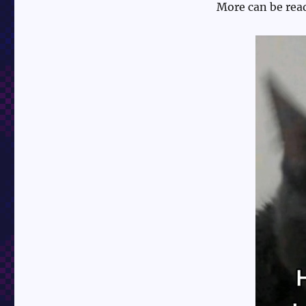
More can be rea