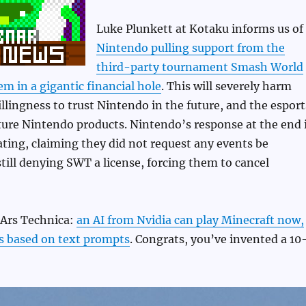
Luke Plunkett at Kotaku informs us of
Nintendo pulling support from the
third-party tournament Smash World
em in a gigantic financial hole
. This will severely harm
lingness to trust Nintendo in the future, and the esport
ure Nintendo products. Nintendo’s response at the end 
rating, claiming they did not request any events be
still denying SWT a license, forcing them to cancel
 Ars Technica:
an AI from Nvidia can play Minecraft now,
s based on text prompts
. Congrats, you’ve invented a 10