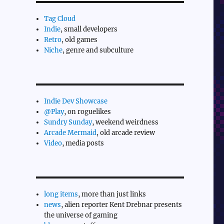
Tag Cloud
Indie
, small developers
Retro
, old games
Niche
, genre and subculture
Indie Dev Showcase
@Play
, on roguelikes
Sundry Sunday
, weekend weirdness
Arcade Mermaid
, old arcade review
Video
, media posts
long items
, more than just links
news
, alien reporter Kent Drebnar presents
the universe of gaming