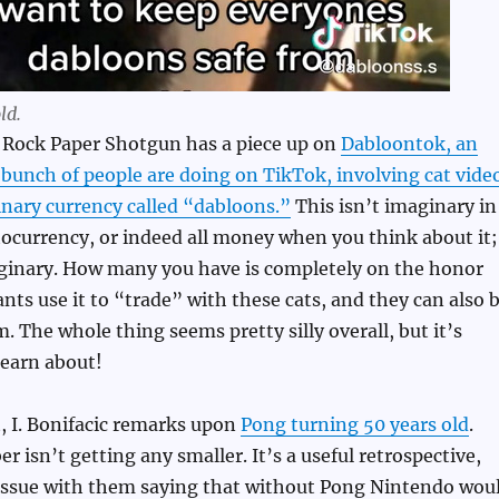
ld.
t Rock Paper Shotgun has a piece up on
Dabloontok, an
bunch of people are doing on TikTok, involving cat vide
nary currency called “dabloons.”
This isn’t imaginary in
tocurrency, or indeed all money when you think about it;
inary. How many you have is completely on the honor
ants use it to “trade” with these cats, and they can also 
. The whole thing seems pretty silly overall, but it’s
learn about!
, I. Bonifacic remarks upon
Pong turning 50 years old
.
r isn’t getting any smaller. It’s a useful retrospective,
 issue with them saying that without Pong Nintendo wou