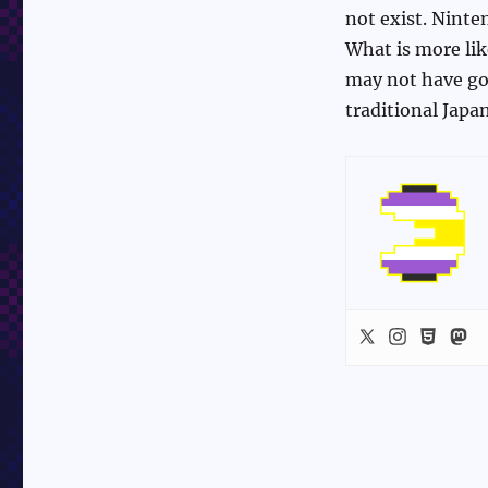
not exist. Ninte
What is more li
may not have got
traditional Jap