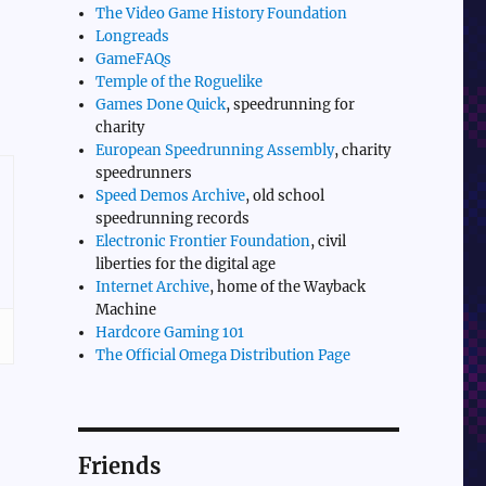
The Video Game History Foundation
Longreads
GameFAQs
Temple of the Roguelike
Games Done Quick
, speedrunning for
charity
European Speedrunning Assembly
, charity
speedrunners
Speed Demos Archive
, old school
speedrunning records
Electronic Frontier Foundation
, civil
liberties for the digital age
Internet Archive
, home of the Wayback
Machine
Hardcore Gaming 101
The Official Omega Distribution Page
Friends