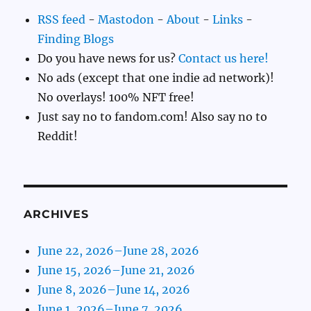
RSS feed
-
Mastodon
-
About
-
Links
-
Finding Blogs
Do you have news for us?
Contact us here!
No ads (except that one indie ad network)!
No overlays! 100% NFT free!
Just say no to fandom.com! Also say no to
Reddit!
ARCHIVES
June 22, 2026–June 28, 2026
June 15, 2026–June 21, 2026
June 8, 2026–June 14, 2026
June 1, 2026–June 7, 2026