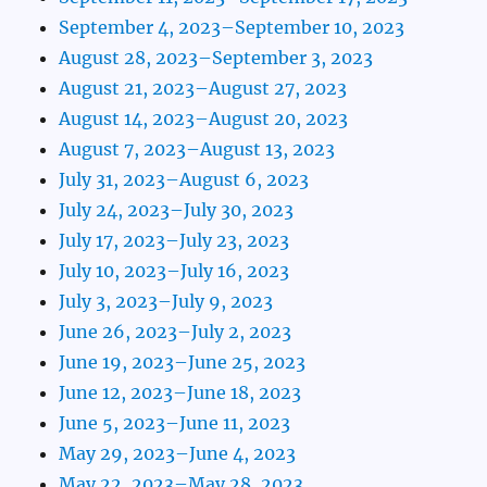
September 4, 2023–September 10, 2023
August 28, 2023–September 3, 2023
August 21, 2023–August 27, 2023
August 14, 2023–August 20, 2023
August 7, 2023–August 13, 2023
July 31, 2023–August 6, 2023
July 24, 2023–July 30, 2023
July 17, 2023–July 23, 2023
July 10, 2023–July 16, 2023
July 3, 2023–July 9, 2023
June 26, 2023–July 2, 2023
June 19, 2023–June 25, 2023
June 12, 2023–June 18, 2023
June 5, 2023–June 11, 2023
May 29, 2023–June 4, 2023
May 22, 2023–May 28, 2023