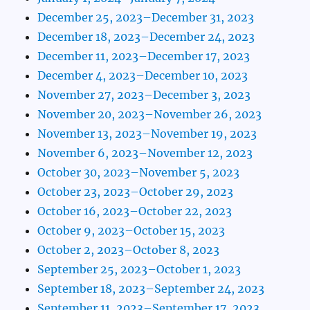
December 25, 2023–December 31, 2023
December 18, 2023–December 24, 2023
December 11, 2023–December 17, 2023
December 4, 2023–December 10, 2023
November 27, 2023–December 3, 2023
November 20, 2023–November 26, 2023
November 13, 2023–November 19, 2023
November 6, 2023–November 12, 2023
October 30, 2023–November 5, 2023
October 23, 2023–October 29, 2023
October 16, 2023–October 22, 2023
October 9, 2023–October 15, 2023
October 2, 2023–October 8, 2023
September 25, 2023–October 1, 2023
September 18, 2023–September 24, 2023
September 11, 2023–September 17, 2023