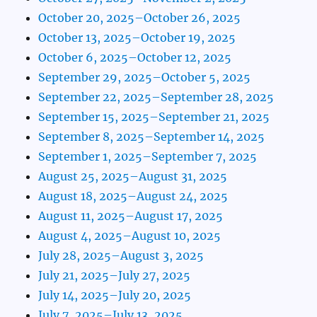
October 20, 2025–October 26, 2025
October 13, 2025–October 19, 2025
October 6, 2025–October 12, 2025
September 29, 2025–October 5, 2025
September 22, 2025–September 28, 2025
September 15, 2025–September 21, 2025
September 8, 2025–September 14, 2025
September 1, 2025–September 7, 2025
August 25, 2025–August 31, 2025
August 18, 2025–August 24, 2025
August 11, 2025–August 17, 2025
August 4, 2025–August 10, 2025
July 28, 2025–August 3, 2025
July 21, 2025–July 27, 2025
July 14, 2025–July 20, 2025
July 7, 2025–July 13, 2025