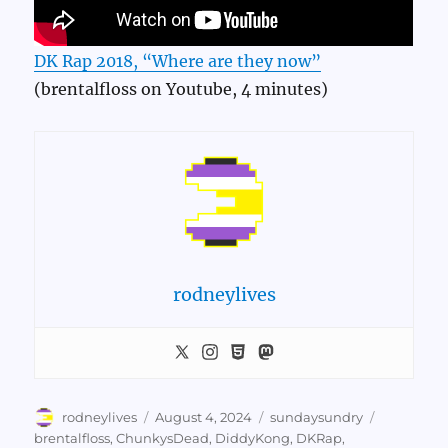
DK Rap 2018, “Where are they now”
(brentalfloss on Youtube, 4 minutes)
rodneylives
Author
Posted
Categories
Tags
rodneylives
August 4, 2024
sundaysundry
on
brentalfloss
,
ChunkysDead
,
DiddyKong
,
DKRap
,