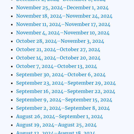
November 25, 2024–December 1, 2024
November 18, 2024–November 24, 2024
November 11, 2024–November 17, 2024
November 4, 2024–November 10, 2024
October 28, 2024–November 3, 2024
October 21, 2024–October 27, 2024
October 14, 2024–October 20, 2024
October 7, 2024–October 13, 2024
September 30, 2024–October 6, 2024
September 23, 2024–September 29, 2024
September 16, 2024–September 22, 2024
September 9, 2024–September 15, 2024
September 2, 2024–September 8, 2024
August 26, 2024–September 1, 2024
August 19, 2024–August 25, 2024
August 12, 2024–August 18, 2024