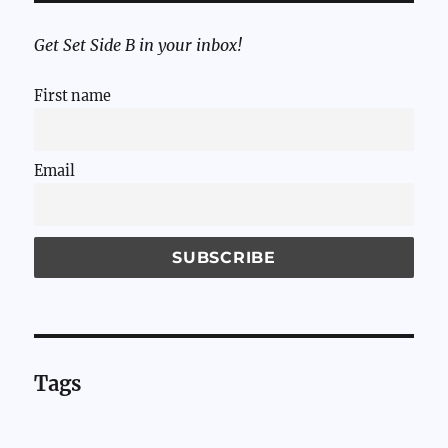
Get Set Side B in your inbox!
First name
Email
Tags