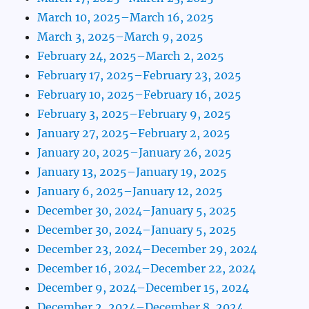
March 10, 2025–March 16, 2025
March 3, 2025–March 9, 2025
February 24, 2025–March 2, 2025
February 17, 2025–February 23, 2025
February 10, 2025–February 16, 2025
February 3, 2025–February 9, 2025
January 27, 2025–February 2, 2025
January 20, 2025–January 26, 2025
January 13, 2025–January 19, 2025
January 6, 2025–January 12, 2025
December 30, 2024–January 5, 2025
December 30, 2024–January 5, 2025
December 23, 2024–December 29, 2024
December 16, 2024–December 22, 2024
December 9, 2024–December 15, 2024
December 2, 2024–December 8, 2024