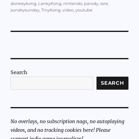
donkeykong
,
LankyKong
,
nintendo
,
parody
,
rare
,
sundrysunday
,
TinyKong
,
video
,
youtube
Search
SEARCH
No overlays, no subscription nags, no autoplaying
videos, and no tracking cookies here! Please
support indie game journalism!