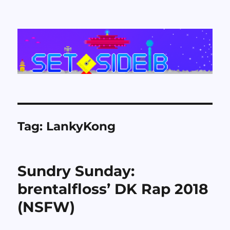
Set Side B
Tag:
LankyKong
Sundry Sunday:
brentalfloss’ DK Rap 2018
(NSFW)