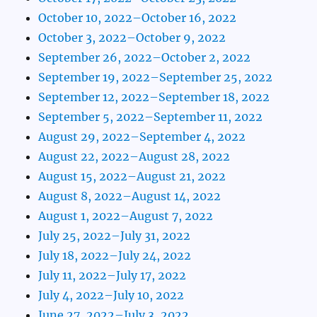
October 10, 2022–October 16, 2022
October 3, 2022–October 9, 2022
September 26, 2022–October 2, 2022
September 19, 2022–September 25, 2022
September 12, 2022–September 18, 2022
September 5, 2022–September 11, 2022
August 29, 2022–September 4, 2022
August 22, 2022–August 28, 2022
August 15, 2022–August 21, 2022
August 8, 2022–August 14, 2022
August 1, 2022–August 7, 2022
July 25, 2022–July 31, 2022
July 18, 2022–July 24, 2022
July 11, 2022–July 17, 2022
July 4, 2022–July 10, 2022
June 27, 2022–July 3, 2022