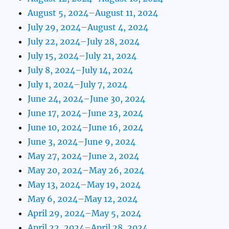
August 5, 2024–August 11, 2024
July 29, 2024–August 4, 2024
July 22, 2024–July 28, 2024
July 15, 2024–July 21, 2024
July 8, 2024–July 14, 2024
July 1, 2024–July 7, 2024
June 24, 2024–June 30, 2024
June 17, 2024–June 23, 2024
June 10, 2024–June 16, 2024
June 3, 2024–June 9, 2024
May 27, 2024–June 2, 2024
May 20, 2024–May 26, 2024
May 13, 2024–May 19, 2024
May 6, 2024–May 12, 2024
April 29, 2024–May 5, 2024
April 22, 2024–April 28, 2024