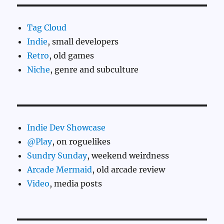
Tag Cloud
Indie
, small developers
Retro
, old games
Niche
, genre and subculture
Indie Dev Showcase
@Play
, on roguelikes
Sundry Sunday
, weekend weirdness
Arcade Mermaid
, old arcade review
Video
, media posts