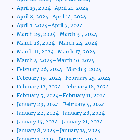
April 15, 2024–April 21, 2024
April 8, 2024–April 14, 2024
April 1, 2024–April 7, 2024
March 25, 2024–March 31, 2024
March 18, 2024–March 24, 2024
March 11, 2024–March 17, 2024
March 4, 2024–March 10, 2024
February 26, 2024–March 3, 2024
February 19, 2024–February 25, 2024
February 12, 2024–February 18, 2024
February 5, 2024–February 11, 2024
January 29, 2024–February 4, 2024
January 22, 2024–January 28, 2024
January 15, 2024–January 21, 2024
January 8, 2024–January 14, 2024
January 1, 2024–January 7, 2024