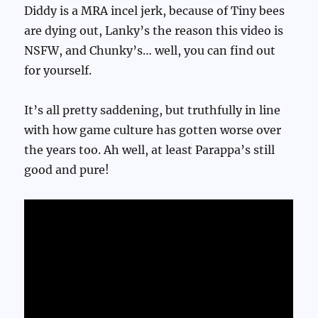
Diddy is a MRA incel jerk, because of Tiny bees
are dying out, Lanky’s the reason this video is
NSFW, and Chunky’s… well, you can find out
for yourself.
It’s all pretty saddening, but truthfully in line
with how game culture has gotten worse over
the years too. Ah well, at least Parappa’s still
good and pure!