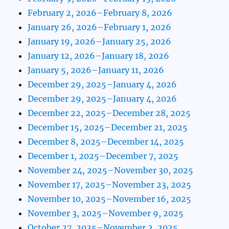
February 2, 2026–February 8, 2026
January 26, 2026–February 1, 2026
January 19, 2026–January 25, 2026
January 12, 2026–January 18, 2026
January 5, 2026–January 11, 2026
December 29, 2025–January 4, 2026
December 29, 2025–January 4, 2026
December 22, 2025–December 28, 2025
December 15, 2025–December 21, 2025
December 8, 2025–December 14, 2025
December 1, 2025–December 7, 2025
November 24, 2025–November 30, 2025
November 17, 2025–November 23, 2025
November 10, 2025–November 16, 2025
November 3, 2025–November 9, 2025
October 27, 2025–November 2, 2025