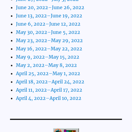
June 20, 2022–June 26, 2022
June 13, 2022–June 19, 2022
June 6, 2022–June 12, 2022
May 30, 2022–June 5, 2022
May 23, 2022–May 29, 2022
May 16, 2022–May 22, 2022
May 9, 2022–May 15, 2022
May 2, 2022–May 8, 2022
April 25, 2022–May 1, 2022
April 18, 2022–April 24, 2022
April 11, 2022–April 17, 2022
April 4, 2022–April 10, 2022