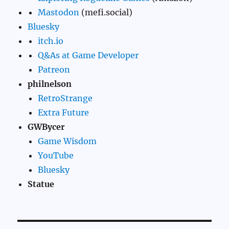
Mastodon
(mefi.social)
Bluesky
itch.io
Q&As at Game Developer
Patreon
philnelson
RetroStrange
Extra Future
GWBycer
Game Wisdom
YouTube
Bluesky
Statue