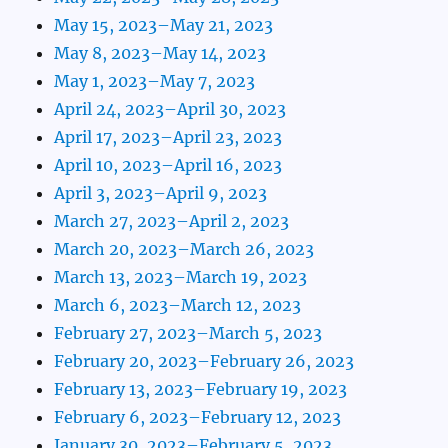
May 15, 2023–May 21, 2023
May 8, 2023–May 14, 2023
May 1, 2023–May 7, 2023
April 24, 2023–April 30, 2023
April 17, 2023–April 23, 2023
April 10, 2023–April 16, 2023
April 3, 2023–April 9, 2023
March 27, 2023–April 2, 2023
March 20, 2023–March 26, 2023
March 13, 2023–March 19, 2023
March 6, 2023–March 12, 2023
February 27, 2023–March 5, 2023
February 20, 2023–February 26, 2023
February 13, 2023–February 19, 2023
February 6, 2023–February 12, 2023
January 30, 2023–February 5, 2023