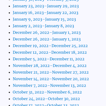
January 23, 2023–January 29, 2023
January 16, 2023–January 22, 2023
January 9, 2023–January 15, 2023
January 2, 2023–January 8, 2023
December 26, 2022–January 1, 2023
December 26, 2022–January 1, 2023
December 19, 2022–December 25, 2022
December 12, 2022–December 18, 2022
December 5, 2022–December 11, 2022
November 28, 2022–December 4, 2022
November 21, 2022–November 27, 2022
November 14, 2022–November 20, 2022
November 7, 2022–November 13, 2022
October 31, 2022–November 6, 2022
October 24, 2022–October 30, 2022
October 17, 2022–October 23, 2022