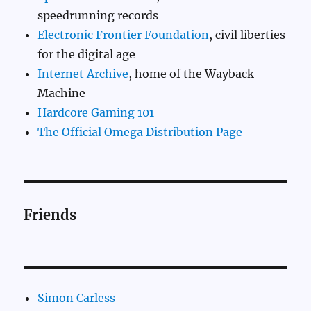
speedrunning records
Electronic Frontier Foundation
, civil liberties
for the digital age
Internet Archive
, home of the Wayback
Machine
Hardcore Gaming 101
The Official Omega Distribution Page
Friends
Simon Carless