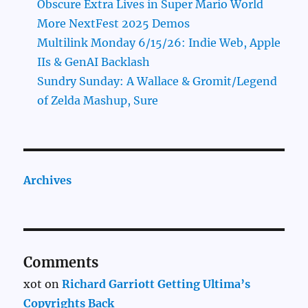
Obscure Extra Lives in Super Mario World
More NextFest 2025 Demos
Multilink Monday 6/15/26: Indie Web, Apple
IIs & GenAI Backlash
Sundry Sunday: A Wallace & Gromit/Legend
of Zelda Mashup, Sure
Archives
Comments
xot
on
Richard Garriott Getting Ultima’s
Copyrights Back