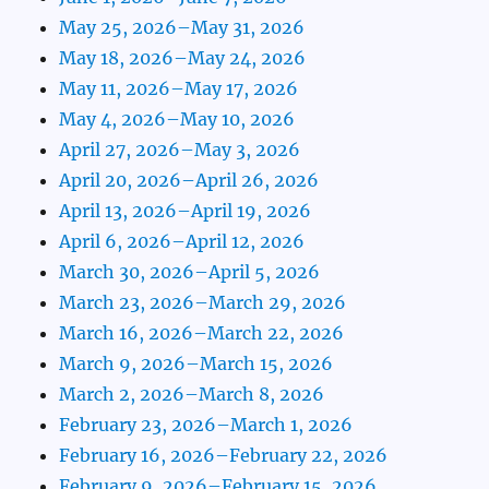
May 25, 2026–May 31, 2026
May 18, 2026–May 24, 2026
May 11, 2026–May 17, 2026
May 4, 2026–May 10, 2026
April 27, 2026–May 3, 2026
April 20, 2026–April 26, 2026
April 13, 2026–April 19, 2026
April 6, 2026–April 12, 2026
March 30, 2026–April 5, 2026
March 23, 2026–March 29, 2026
March 16, 2026–March 22, 2026
March 9, 2026–March 15, 2026
March 2, 2026–March 8, 2026
February 23, 2026–March 1, 2026
February 16, 2026–February 22, 2026
February 9, 2026–February 15, 2026