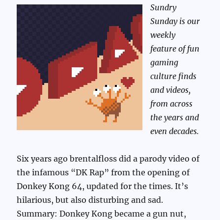
Sundry
Sunday is our
weekly
feature of fun
gaming
culture finds
and videos,
from across
the years and
even decades.
Six years ago brentalfloss did a parody video of
the infamous “DK Rap” from the opening of
Donkey Kong 64, updated for the times. It’s
hilarious, but also disturbing and sad.
Summary: Donkey Kong became a gun nut,