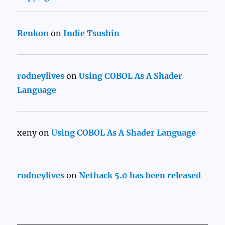
Renkon
on
Indie Tsushin
rodneylives
on
Using COBOL As A Shader
Language
xeny
on
Using COBOL As A Shader Language
rodneylives
on
Nethack 5.0 has been released