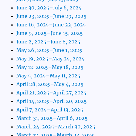
June 30, 2025–July 6, 2025
June 23, 2025–June 29, 2025
June 16, 2025–June 22, 2025
June 9, 2025–June 15, 2025
June 2, 2025–June 8, 2025
May 26, 2025–June 1, 2025
May 19, 2025–May 25, 2025
May 12, 2025–May 18, 2025
May 5, 2025–May 11, 2025
April 28, 2025–May 4, 2025
April 21, 2025–April 27, 2025
April 14, 2025–April 20, 2025
April 7, 2025–April 13, 2025
March 31, 2025–April 6, 2025
March 24, 2025–March 30, 2025
March 17, 2025–March 23, 2025