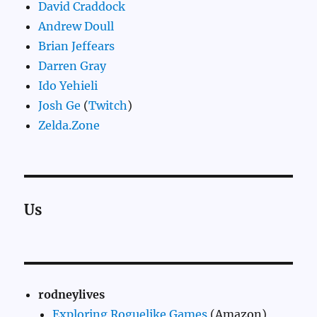
David Craddock
Andrew Doull
Brian Jeffears
Darren Gray
Ido Yehieli
Josh Ge
(
Twitch
)
Zelda.Zone
Us
rodneylives
Exploring Roguelike Games
(Amazon)