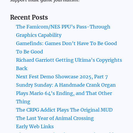
Recent Posts
The Famicom/NES PPU’s Pass-Through
Graphics Capability
Gamefinds: Games Don’t Have To Be Good
To Be Good
Richard Garriott Getting Ultima’s Copyrights
Back
Next Fest Demo Showcase 2025, Part 7
Sundry Sunday: A Handmade Crank Organ
Plays Mario 64’s Ending, and That Other
Thing
The CRPG Addict Plays The Original MUD
The Last Year of Animal Crossing
Early Web Links