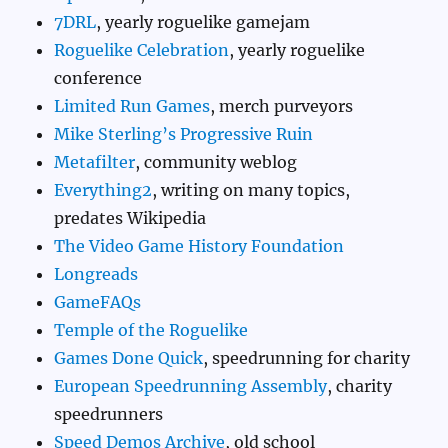
7DRL
, yearly roguelike gamejam
Roguelike Celebration
, yearly roguelike
conference
Limited Run Games
, merch purveyors
Mike Sterling’s Progressive Ruin
Metafilter
, community weblog
Everything2
, writing on many topics,
predates Wikipedia
The Video Game History Foundation
Longreads
GameFAQs
Temple of the Roguelike
Games Done Quick
, speedrunning for charity
European Speedrunning Assembly
, charity
speedrunners
Speed Demos Archive
, old school