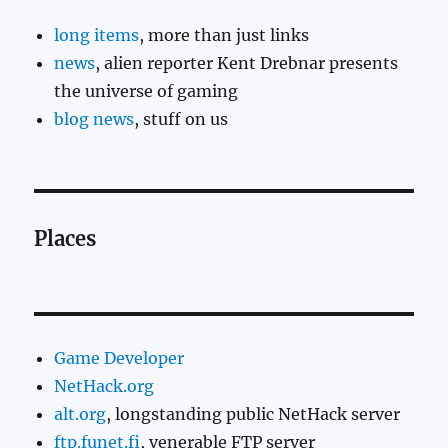
long items
, more than just links
news
, alien reporter Kent Drebnar presents
the universe of gaming
blog news
, stuff on us
Places
Game Developer
NetHack.org
alt.org
, longstanding public NetHack server
ftp.funet.fi
, venerable FTP server