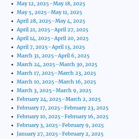
May 12, 2025–May 18, 2025
May 5, 2025–May 11, 2025
April 28, 2025–May 4, 2025
April 21, 2025–April 27, 2025
April 14, 2025–April 20, 2025
April 7, 2025–April 13, 2025
March 31, 2025–April 6, 2025
March 24, 2025–March 30, 2025
March 17, 2025–March 23, 2025
March 10, 2025–March 16, 2025
March 3, 2025–March 9, 2025
February 24, 2025–March 2, 2025
February 17, 2025–February 23, 2025
February 10, 2025–February 16, 2025
February 3, 2025–February 9, 2025
January 27, 2025–February 2, 2025