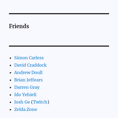
Friends
Simon Carless
David Craddock
Andrew Doull
Brian Jeffears
Darren Gray
Ido Yehieli
Josh Ge
(
Twitch
)
Zelda.Zone