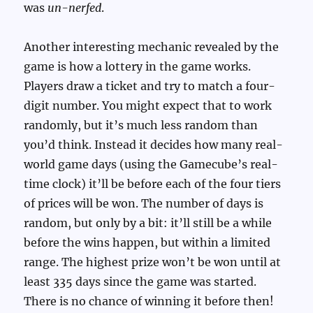
was
un-nerfed
.
Another interesting mechanic revealed by the
game is how a lottery in the game works.
Players draw a ticket and try to match a four-
digit number. You might expect that to work
randomly, but it’s much less random than
you’d think. Instead it decides how many real-
world game days (using the Gamecube’s real-
time clock) it’ll be before each of the four tiers
of prices will be won. The number of days is
random, but only by a bit: it’ll still be a while
before the wins happen, but within a limited
range. The highest prize won’t be won until at
least 335 days since the game was started.
There is no chance of winning it before then!