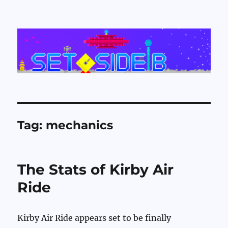
Set Side B
Tag:
mechanics
The Stats of Kirby Air
Ride
Kirby Air Ride appears set to be finally