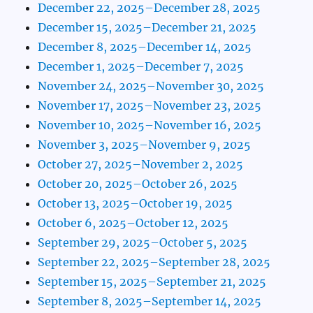
December 22, 2025–December 28, 2025
December 15, 2025–December 21, 2025
December 8, 2025–December 14, 2025
December 1, 2025–December 7, 2025
November 24, 2025–November 30, 2025
November 17, 2025–November 23, 2025
November 10, 2025–November 16, 2025
November 3, 2025–November 9, 2025
October 27, 2025–November 2, 2025
October 20, 2025–October 26, 2025
October 13, 2025–October 19, 2025
October 6, 2025–October 12, 2025
September 29, 2025–October 5, 2025
September 22, 2025–September 28, 2025
September 15, 2025–September 21, 2025
September 8, 2025–September 14, 2025