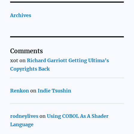
Archives
Comments
xot
on
Richard Garriott Getting Ultima’s
Copyrights Back
Renkon
on
Indie Tsushin
rodneylives
on
Using COBOL As A Shader
Language