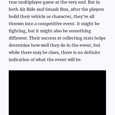
true multiplayer game at the very end. But in
both Air Ride and Smash Run, after the players
build their vehicle or character, they’re all
thrown into a competitive event. It might be
fighting, but it might also be something
different. Their success at collecting stats helps
determine how well they do in the event, but
while there may be clues, there is no definite
indication of what the event will be.