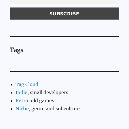
Tags
Tag Cloud
Indie
, small developers
Retro
, old games
Niche
, genre and subculture