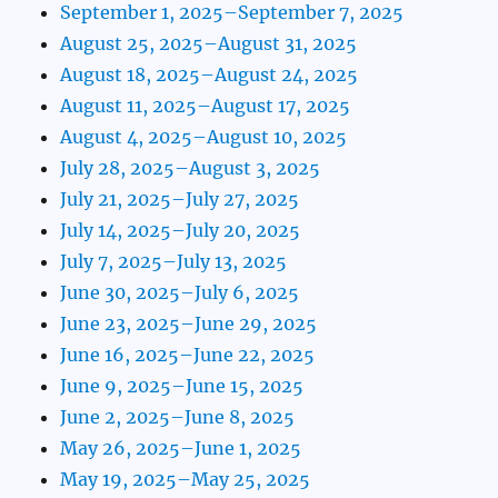
September 1, 2025–September 7, 2025
August 25, 2025–August 31, 2025
August 18, 2025–August 24, 2025
August 11, 2025–August 17, 2025
August 4, 2025–August 10, 2025
July 28, 2025–August 3, 2025
July 21, 2025–July 27, 2025
July 14, 2025–July 20, 2025
July 7, 2025–July 13, 2025
June 30, 2025–July 6, 2025
June 23, 2025–June 29, 2025
June 16, 2025–June 22, 2025
June 9, 2025–June 15, 2025
June 2, 2025–June 8, 2025
May 26, 2025–June 1, 2025
May 19, 2025–May 25, 2025