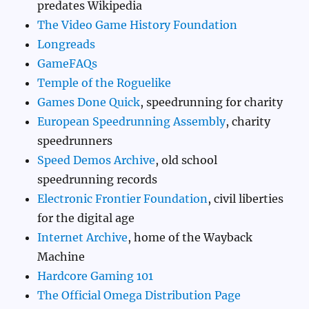
predates Wikipedia
The Video Game History Foundation
Longreads
GameFAQs
Temple of the Roguelike
Games Done Quick
, speedrunning for charity
European Speedrunning Assembly
, charity
speedrunners
Speed Demos Archive
, old school
speedrunning records
Electronic Frontier Foundation
, civil liberties
for the digital age
Internet Archive
, home of the Wayback
Machine
Hardcore Gaming 101
The Official Omega Distribution Page