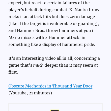
expect, but react to certain failures of the
player’s behalf during combat. X-Nauts throw
rocks if an attack hits but does zero damage
(like if the target is invulnerable or guarding),
and Hammer Bros. throw hammers at you if
Mario misses with a Hammer attack, in
something like a display of hammerer pride.
It’s an interesting video all in all, concerning a
game that’s
much
deeper than it may seem at
first.
Obscure Mechanics in Thousand Year Door
(Youtube, 21 minutes)