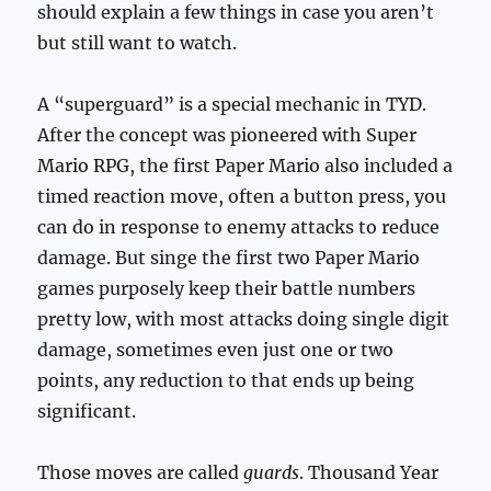
should explain a few things in case you aren’t
but still want to watch.
A “superguard” is a special mechanic in TYD.
After the concept was pioneered with Super
Mario RPG, the first Paper Mario also included a
timed reaction move, often a button press, you
can do in response to enemy attacks to reduce
damage. But singe the first two Paper Mario
games purposely keep their battle numbers
pretty low, with most attacks doing single digit
damage, sometimes even just one or two
points, any reduction to that ends up being
significant.
Those moves are called
guards
. Thousand Year