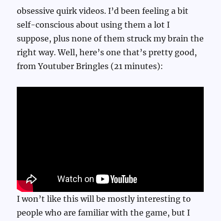
obsessive quirk videos. I’d been feeling a bit
self-conscious about using them a lot I
suppose, plus none of them struck my brain the
right way. Well, here’s one that’s pretty good,
from Youtuber Bringles (21 minutes):
I won’t like this will be mostly interesting to
people who are familiar with the game, but I