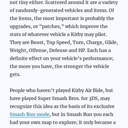
not tiny either. Scattered around it are a variety
of randomly-generated vehicles and items. Of
the items, the most important is probably the
upgrades, or “patches,” which improve the
stats of whatever vehicle a Kirby may pilot.
They are Boost, Top Speed, Turn, Charge, Glide,
Weight, Offense, Defense and HP. Each has a
definite effect on your vehicle’s performance;
the more you have, the stronger the vehicle
gets.
People who haven’t played Kirby Air Ride, but
have played Super Smash Bros. for 3DS, may
recognize this idea as the basis of its exclusive
Smash Run mode
, but in Smash Run you each
had your own map to explore; it only became a