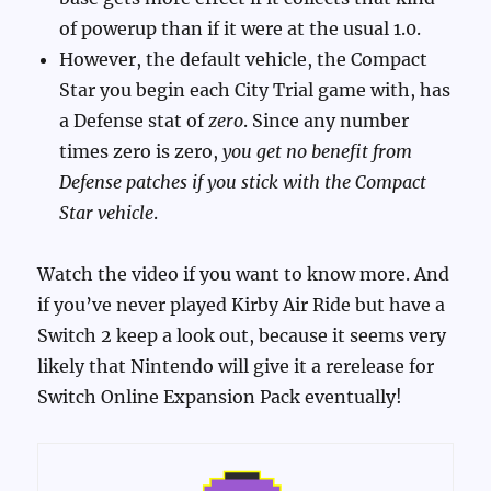
of powerup than if it were at the usual 1.0.
However, the default vehicle, the Compact
Star you begin each City Trial game with, has
a Defense stat of
zero
. Since any number
times zero is zero,
you get no benefit from
Defense patches if you stick with the Compact
Star vehicle
.
Watch the video if you want to know more. And
if you’ve never played Kirby Air Ride but have a
Switch 2 keep a look out, because it seems very
likely that Nintendo will give it a rerelease for
Switch Online Expansion Pack eventually!