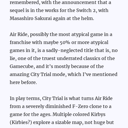
remembered, with the announcement that a
sequel is in the works for the Switch 2, with
Masashiro Sakurai again at the helm.
Air Ride, possibly the most atypical game in a
franchise with maybe 50% or more atypical
games in it, is a sadly-neglected title that is, no
lie, one of the truest underrated classics of the
Gamecube, and it’s mostly because of the
amazing City Trial mode, which I’ve mentioned
here before.
In play terms, City Trial is what turns Air Ride
from a severely diminished F-Zero clone to a
game for the ages. Multiple colored Kirbys
(Kirbies?) explore a sizable map, not huge but