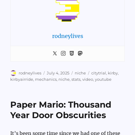
rodneylives
Author
Posted
Categories
Tags
rodneylives
July 4, 2025
niche
citytrial
,
kirby
,
on
kirbyairride
,
mechanics
,
niche
,
stats
,
video
,
youtube
Paper Mario: Thousand
Year Door Obscurities
It’s been some time since we had one of these