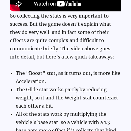
So collecting the stats is very important to
success. But the game doesn’t explain what
they do very well, and in fact some of their
effects are quite complex and difficult to
communicate briefly. The video above goes
into detail, but here’s a few quick takeaways:
The “Boost” stat, as it turns out, is more like
Acceleration.
The Glide stat works partly by reducing
weight, so it and the Weight stat counteract
each other a bit.
All of the stats work by multiplying the
vehicle’s base stat, so a vehicle with a 1.3
base gets more effect if it collects that kind