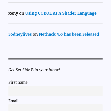
xeny
on
Using COBOL As A Shader Language
rodneylives
on
Nethack 5.0 has been released
Get Set Side B in your inbox!
First name
Email