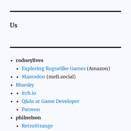
Us
rodneylives
Exploring Roguelike Games
(Amazon)
Mastodon
(mefi.social)
Bluesky
itch.io
Q&As at Game Developer
Patreon
philnelson
RetroStrange