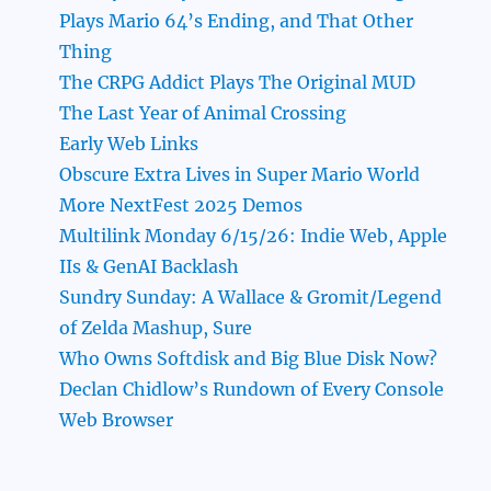
Plays Mario 64’s Ending, and That Other
Thing
The CRPG Addict Plays The Original MUD
The Last Year of Animal Crossing
Early Web Links
Obscure Extra Lives in Super Mario World
More NextFest 2025 Demos
Multilink Monday 6/15/26: Indie Web, Apple
IIs & GenAI Backlash
Sundry Sunday: A Wallace & Gromit/Legend
of Zelda Mashup, Sure
Who Owns Softdisk and Big Blue Disk Now?
Declan Chidlow’s Rundown of Every Console
Web Browser