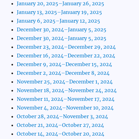
January 20, 2025–January 26, 2025
January 13, 2025–January 19, 2025
January 6, 2025–January 12, 2025
December 30, 2024–January 5, 2025
December 30, 2024–January 5, 2025
December 23, 2024–December 29, 2024
December 16, 2024–December 22, 2024
December 9, 2024–December 15, 2024
December 2, 2024–December 8, 2024
November 25, 2024–December 1, 2024
November 18, 2024–November 24, 2024
November 11, 2024–November 17, 2024
November 4, 2024–November 10, 2024
October 28, 2024–November 3, 2024
October 21, 2024–October 27, 2024
October 14, 2024–October 20, 2024