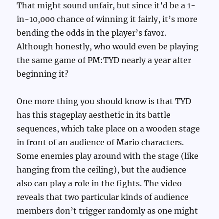
That might sound unfair, but since it’d be a 1-
in-10,000 chance of winning it fairly, it’s more
bending the odds in the player’s favor.
Although honestly, who would even be playing
the same game of PM:TYD nearly a year after
beginning it?
One more thing you should know is that TYD
has this stageplay aesthetic in its battle
sequences, which take place on a wooden stage
in front of an audience of Mario characters.
Some enemies play around with the stage (like
hanging from the ceiling), but the audience
also can play a role in the fights. The video
reveals that two particular kinds of audience
members don’t trigger randomly as one might