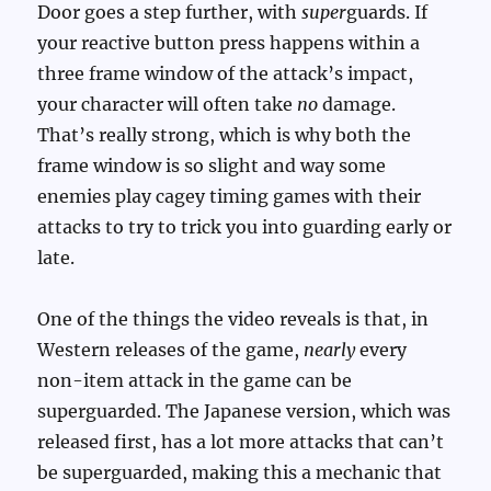
Door goes a step further, with
super
guards. If
your reactive button press happens within a
three frame window of the attack’s impact,
your character will often take
no
damage.
That’s really strong, which is why both the
frame window is so slight and way some
enemies play cagey timing games with their
attacks to try to trick you into guarding early or
late.
One of the things the video reveals is that, in
Western releases of the game,
nearly
every
non-item attack in the game can be
superguarded. The Japanese version, which was
released first, has a lot more attacks that can’t
be superguarded, making this a mechanic that