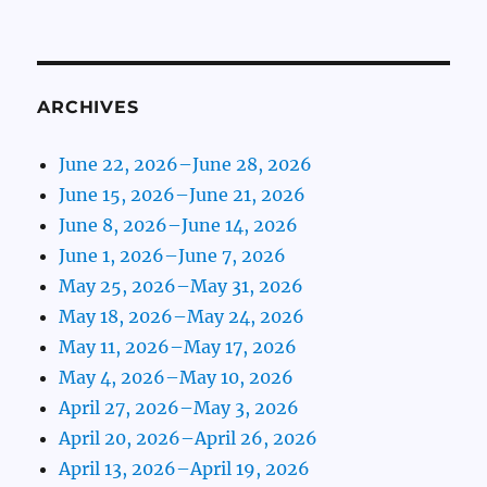
ARCHIVES
June 22, 2026–June 28, 2026
June 15, 2026–June 21, 2026
June 8, 2026–June 14, 2026
June 1, 2026–June 7, 2026
May 25, 2026–May 31, 2026
May 18, 2026–May 24, 2026
May 11, 2026–May 17, 2026
May 4, 2026–May 10, 2026
April 27, 2026–May 3, 2026
April 20, 2026–April 26, 2026
April 13, 2026–April 19, 2026