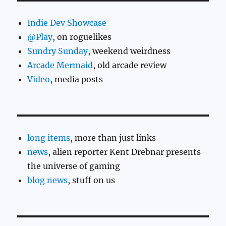
Indie Dev Showcase
@Play
, on roguelikes
Sundry Sunday
, weekend weirdness
Arcade Mermaid
, old arcade review
Video
, media posts
long items
, more than just links
news
, alien reporter Kent Drebnar presents
the universe of gaming
blog news
, stuff on us