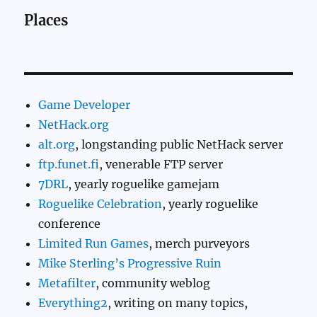
Places
Game Developer
NetHack.org
alt.org
, longstanding public NetHack server
ftp.funet.fi
, venerable FTP server
7DRL
, yearly roguelike gamejam
Roguelike Celebration
, yearly roguelike
conference
Limited Run Games
, merch purveyors
Mike Sterling’s Progressive Ruin
Metafilter
, community weblog
Everything2
, writing on many topics,