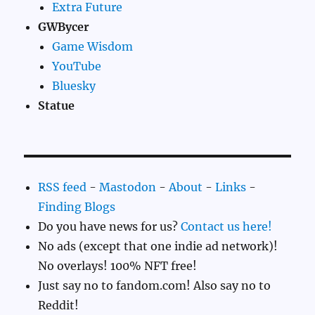
Extra Future
GWBycer
Game Wisdom
YouTube
Bluesky
Statue
RSS feed
-
Mastodon
-
About
-
Links
-
Finding Blogs
Do you have news for us?
Contact us here!
No ads (except that one indie ad network)!
No overlays! 100% NFT free!
Just say no to fandom.com! Also say no to
Reddit!