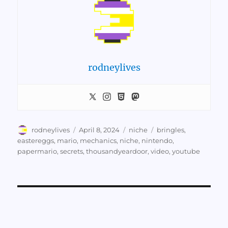
rodneylives
Author
Posted
Categories
Tags
rodneylives
April 8, 2024
niche
bringles
,
on
eastereggs
,
mario
,
mechanics
,
niche
,
nintendo
,
papermario
,
secrets
,
thousandyeardoor
,
video
,
youtube