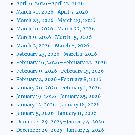
April 6, 2026–April 12, 2026
March 30, 2026–April 5, 2026
March 23, 2026–March 29, 2026
March 16, 2026–March 22, 2026
March 9, 2026–March 15, 2026
March 2, 2026–March 8, 2026
February 23, 2026–March 1, 2026
February 16, 2026–February 22, 2026
February 9, 2026–February 15, 2026
February 2, 2026–February 8, 2026
January 26, 2026–February 1, 2026
January 19, 2026–January 25, 2026
January 12, 2026–January 18, 2026
January 5, 2026–January 11, 2026
December 29, 2025–January 4, 2026
December 29, 2025–January 4, 2026