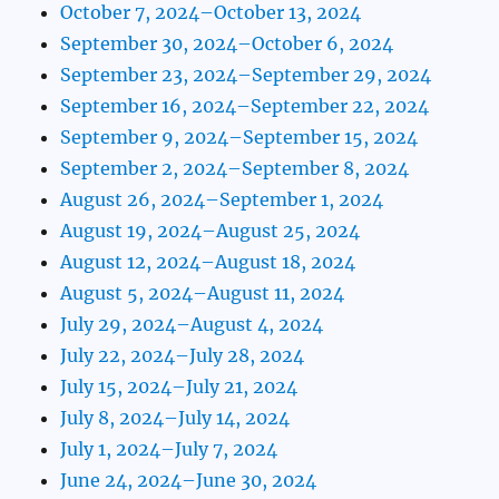
October 7, 2024–October 13, 2024
September 30, 2024–October 6, 2024
September 23, 2024–September 29, 2024
September 16, 2024–September 22, 2024
September 9, 2024–September 15, 2024
September 2, 2024–September 8, 2024
August 26, 2024–September 1, 2024
August 19, 2024–August 25, 2024
August 12, 2024–August 18, 2024
August 5, 2024–August 11, 2024
July 29, 2024–August 4, 2024
July 22, 2024–July 28, 2024
July 15, 2024–July 21, 2024
July 8, 2024–July 14, 2024
July 1, 2024–July 7, 2024
June 24, 2024–June 30, 2024