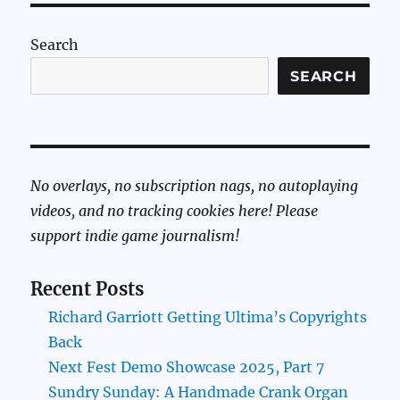
Search
SEARCH
No overlays, no subscription nags, no autoplaying
videos, and no tracking cookies here! Please
support indie game journalism!
Recent Posts
Richard Garriott Getting Ultima’s Copyrights
Back
Next Fest Demo Showcase 2025, Part 7
Sundry Sunday: A Handmade Crank Organ