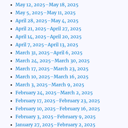
May 12, 2025–May 18, 2025
May 5, 2025–May 11, 2025
April 28, 2025–May 4, 2025
April 21, 2025–April 27, 2025
April 14, 2025–April 20, 2025
April 7, 2025–April 13, 2025
March 31, 2025–April 6, 2025
March 24, 2025–March 30, 2025
March 17, 2025–March 23, 2025
March 10, 2025–March 16, 2025
March 3, 2025–March 9, 2025
February 24, 2025–March 2, 2025
February 17, 2025–February 23, 2025
February 10, 2025–February 16, 2025
February 3, 2025–February 9, 2025
January 27, 2025–February 2, 2025