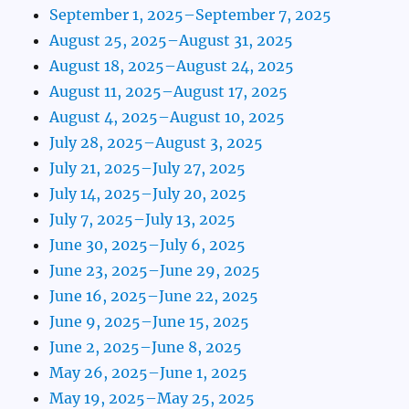
September 1, 2025–September 7, 2025
August 25, 2025–August 31, 2025
August 18, 2025–August 24, 2025
August 11, 2025–August 17, 2025
August 4, 2025–August 10, 2025
July 28, 2025–August 3, 2025
July 21, 2025–July 27, 2025
July 14, 2025–July 20, 2025
July 7, 2025–July 13, 2025
June 30, 2025–July 6, 2025
June 23, 2025–June 29, 2025
June 16, 2025–June 22, 2025
June 9, 2025–June 15, 2025
June 2, 2025–June 8, 2025
May 26, 2025–June 1, 2025
May 19, 2025–May 25, 2025