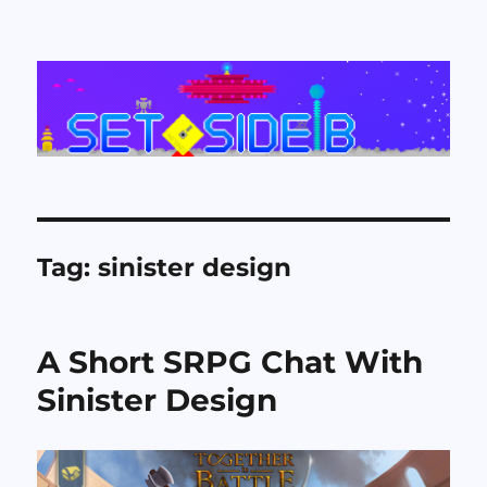
Set Side B
Tag:
sinister design
A Short SRPG Chat With
Sinister Design