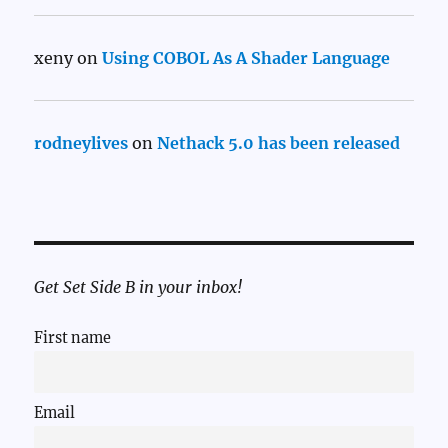
xeny
on
Using COBOL As A Shader Language
rodneylives
on
Nethack 5.0 has been released
Get Set Side B in your inbox!
First name
Email