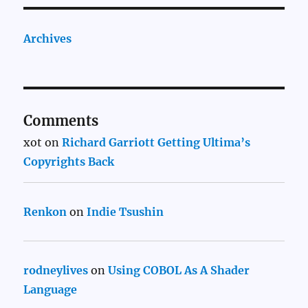
Archives
Comments
xot
on
Richard Garriott Getting Ultima’s
Copyrights Back
Renkon
on
Indie Tsushin
rodneylives
on
Using COBOL As A Shader
Language