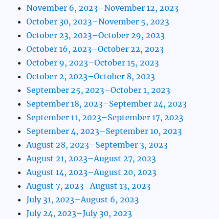
November 6, 2023–November 12, 2023
October 30, 2023–November 5, 2023
October 23, 2023–October 29, 2023
October 16, 2023–October 22, 2023
October 9, 2023–October 15, 2023
October 2, 2023–October 8, 2023
September 25, 2023–October 1, 2023
September 18, 2023–September 24, 2023
September 11, 2023–September 17, 2023
September 4, 2023–September 10, 2023
August 28, 2023–September 3, 2023
August 21, 2023–August 27, 2023
August 14, 2023–August 20, 2023
August 7, 2023–August 13, 2023
July 31, 2023–August 6, 2023
July 24, 2023–July 30, 2023