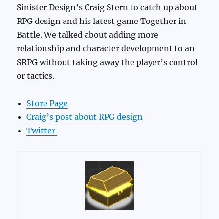
Sinister Design’s Craig Stern to catch up about
RPG design and his latest game Together in
Battle. We talked about adding more
relationship and character development to an
SRPG without taking away the player’s control
or tactics.
Store Page
Craig’s post about RPG design
Twitter