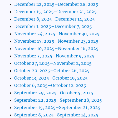
December 22, 2025–December 28, 2025
December 15, 2025–December 21, 2025
December 8, 2025–December 14, 2025
December 1, 2025–December 7, 2025
November 24, 2025–November 30, 2025
November 17, 2025–November 23, 2025
November 10, 2025–November 16, 2025
November 3, 2025–November 9, 2025
October 27, 2025–November 2, 2025
October 20, 2025–October 26, 2025
October 13, 2025–October 19, 2025
October 6, 2025–October 12, 2025
September 29, 2025–October 5, 2025
September 22, 2025–September 28, 2025
September 15, 2025–September 21, 2025
September 8, 2025–September 14, 2025