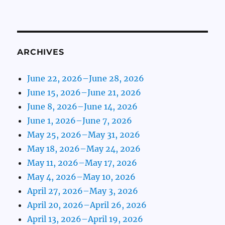
ARCHIVES
June 22, 2026–June 28, 2026
June 15, 2026–June 21, 2026
June 8, 2026–June 14, 2026
June 1, 2026–June 7, 2026
May 25, 2026–May 31, 2026
May 18, 2026–May 24, 2026
May 11, 2026–May 17, 2026
May 4, 2026–May 10, 2026
April 27, 2026–May 3, 2026
April 20, 2026–April 26, 2026
April 13, 2026–April 19, 2026