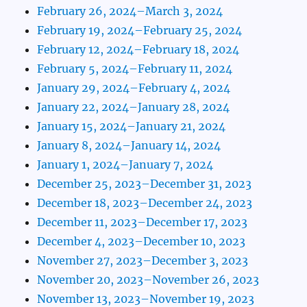
February 26, 2024–March 3, 2024
February 19, 2024–February 25, 2024
February 12, 2024–February 18, 2024
February 5, 2024–February 11, 2024
January 29, 2024–February 4, 2024
January 22, 2024–January 28, 2024
January 15, 2024–January 21, 2024
January 8, 2024–January 14, 2024
January 1, 2024–January 7, 2024
December 25, 2023–December 31, 2023
December 18, 2023–December 24, 2023
December 11, 2023–December 17, 2023
December 4, 2023–December 10, 2023
November 27, 2023–December 3, 2023
November 20, 2023–November 26, 2023
November 13, 2023–November 19, 2023