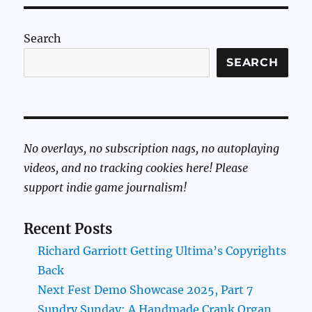
Search
SEARCH
No overlays, no subscription nags, no autoplaying
videos, and no tracking cookies here! Please
support indie game journalism!
Recent Posts
Richard Garriott Getting Ultima’s Copyrights
Back
Next Fest Demo Showcase 2025, Part 7
Sundry Sunday: A Handmade Crank Organ