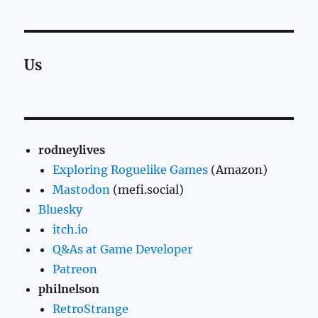
Us
rodneylives
Exploring Roguelike Games
(Amazon)
Mastodon
(mefi.social)
Bluesky
itch.io
Q&As at Game Developer
Patreon
philnelson
RetroStrange