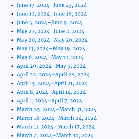
June 17, 2024–June 23, 2024
June 10, 2024–June 16, 2024
June 3, 2024–June 9, 2024
May 27, 2024–June 2, 2024
May 20, 2024–May 26, 2024
May 13, 2024–May 19, 2024
May 6, 2024–May 12, 2024
April 29, 2024–May 5, 2024
April 22, 2024–April 28, 2024
April 15, 2024–April 21, 2024
April 8, 2024–April 14, 2024
April 1, 2024–April 7, 2024
March 25, 2024–March 31, 2024
March 18, 2024–March 24, 2024
March 11, 2024–March 17, 2024
March 4, 2024–March 10, 2024