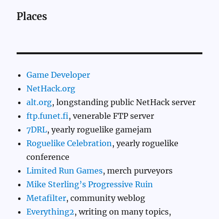
Places
Game Developer
NetHack.org
alt.org
, longstanding public NetHack server
ftp.funet.fi
, venerable FTP server
7DRL
, yearly roguelike gamejam
Roguelike Celebration
, yearly roguelike
conference
Limited Run Games
, merch purveyors
Mike Sterling’s Progressive Ruin
Metafilter
, community weblog
Everything2
, writing on many topics,