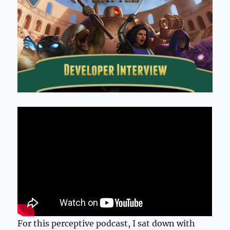
For this perceptive podcast, I sat down with