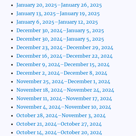
January 20, 2025–January 26, 2025
January 13, 2025–January 19, 2025
January 6, 2025–January 12, 2025
December 30, 2024–January 5, 2025
December 30, 2024–January 5, 2025
December 23, 2024–December 29, 2024
December 16, 2024–December 22, 2024
December 9, 2024–December 15, 2024
December 2, 2024–December 8, 2024
November 25, 2024–December 1, 2024
November 18, 2024–November 24, 2024
November 11, 2024–November 17, 2024
November 4, 2024–November 10, 2024
October 28, 2024–November 3, 2024
October 21, 2024–October 27, 2024
October 14, 2024–October 20, 2024