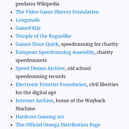
predates Wikipedia
The Video Game History Foundation
Longreads
GameFAQs
Temple of the Roguelike
Games Done Quick
, speedrunning for charity
European Speedrunning Assembly
, charity
speedrunners
Speed Demos Archive
, old school
speedrunning records
Electronic Frontier Foundation
, civil liberties
for the digital age
Internet Archive
, home of the Wayback
Machine
Hardcore Gaming 101
The Official Omega Distribution Page