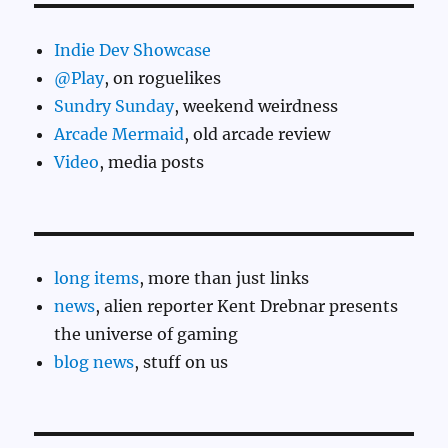
Indie Dev Showcase
@Play
, on roguelikes
Sundry Sunday
, weekend weirdness
Arcade Mermaid
, old arcade review
Video
, media posts
long items
, more than just links
news
, alien reporter Kent Drebnar presents
the universe of gaming
blog news
, stuff on us