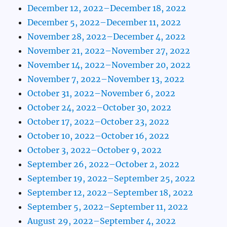
December 12, 2022–December 18, 2022
December 5, 2022–December 11, 2022
November 28, 2022–December 4, 2022
November 21, 2022–November 27, 2022
November 14, 2022–November 20, 2022
November 7, 2022–November 13, 2022
October 31, 2022–November 6, 2022
October 24, 2022–October 30, 2022
October 17, 2022–October 23, 2022
October 10, 2022–October 16, 2022
October 3, 2022–October 9, 2022
September 26, 2022–October 2, 2022
September 19, 2022–September 25, 2022
September 12, 2022–September 18, 2022
September 5, 2022–September 11, 2022
August 29, 2022–September 4, 2022