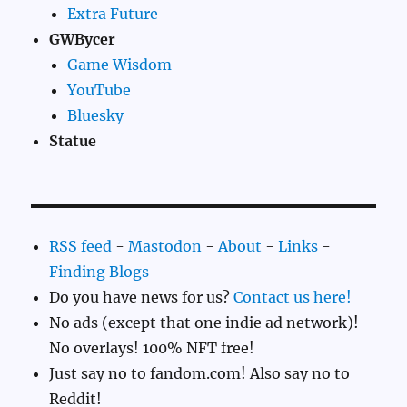
Extra Future
GWBycer
Game Wisdom
YouTube
Bluesky
Statue
RSS feed
-
Mastodon
-
About
-
Links
-
Finding Blogs
Do you have news for us?
Contact us here!
No ads (except that one indie ad network)!
No overlays! 100% NFT free!
Just say no to fandom.com! Also say no to
Reddit!