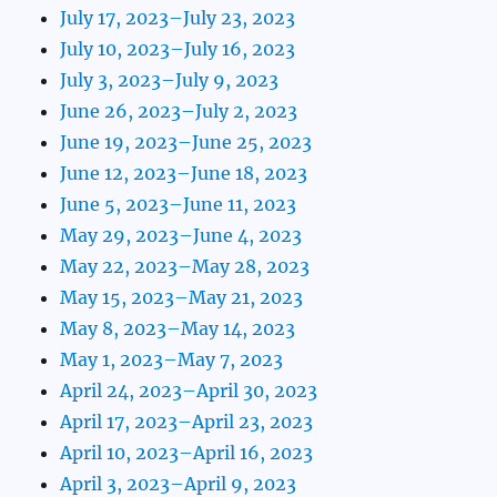
July 17, 2023–July 23, 2023
July 10, 2023–July 16, 2023
July 3, 2023–July 9, 2023
June 26, 2023–July 2, 2023
June 19, 2023–June 25, 2023
June 12, 2023–June 18, 2023
June 5, 2023–June 11, 2023
May 29, 2023–June 4, 2023
May 22, 2023–May 28, 2023
May 15, 2023–May 21, 2023
May 8, 2023–May 14, 2023
May 1, 2023–May 7, 2023
April 24, 2023–April 30, 2023
April 17, 2023–April 23, 2023
April 10, 2023–April 16, 2023
April 3, 2023–April 9, 2023