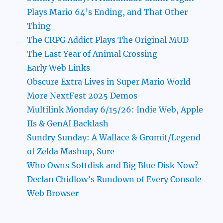
Plays Mario 64’s Ending, and That Other
Thing
The CRPG Addict Plays The Original MUD
The Last Year of Animal Crossing
Early Web Links
Obscure Extra Lives in Super Mario World
More NextFest 2025 Demos
Multilink Monday 6/15/26: Indie Web, Apple
IIs & GenAI Backlash
Sundry Sunday: A Wallace & Gromit/Legend
of Zelda Mashup, Sure
Who Owns Softdisk and Big Blue Disk Now?
Declan Chidlow’s Rundown of Every Console
Web Browser