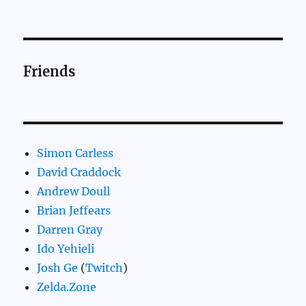
Friends
Simon Carless
David Craddock
Andrew Doull
Brian Jeffears
Darren Gray
Ido Yehieli
Josh Ge
(
Twitch
)
Zelda.Zone