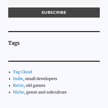
Tags
Tag Cloud
Indie
, small developers
Retro
, old games
Niche
, genre and subculture