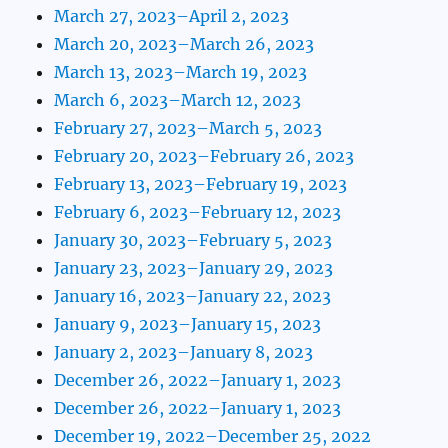
March 27, 2023–April 2, 2023
March 20, 2023–March 26, 2023
March 13, 2023–March 19, 2023
March 6, 2023–March 12, 2023
February 27, 2023–March 5, 2023
February 20, 2023–February 26, 2023
February 13, 2023–February 19, 2023
February 6, 2023–February 12, 2023
January 30, 2023–February 5, 2023
January 23, 2023–January 29, 2023
January 16, 2023–January 22, 2023
January 9, 2023–January 15, 2023
January 2, 2023–January 8, 2023
December 26, 2022–January 1, 2023
December 26, 2022–January 1, 2023
December 19, 2022–December 25, 2022