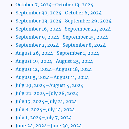
October 7, 2024–October 13, 2024
September 30, 2024–October 6, 2024
September 23, 2024–September 29, 2024
September 16, 2024–September 22, 2024
September 9, 2024–September 15, 2024
September 2, 2024–September 8, 2024
August 26, 2024–September 1, 2024
August 19, 2024–August 25, 2024
August 12, 2024–August 18, 2024
August 5, 2024–August 11, 2024
July 29, 2024–August 4, 2024
July 22, 2024–July 28, 2024
July 15, 2024–July 21, 2024
July 8, 2024–July 14, 2024
July 1, 2024–July 7, 2024
June 24, 2024–June 30, 2024