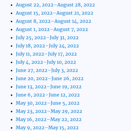
August 22, 2022–August 28, 2022
August 15, 2022–August 21, 2022
August 8, 2022–August 14, 2022
August 1, 2022–August 7, 2022
July 25, 2022–July 31, 2022
July 18, 2022–July 24, 2022
July 11, 2022–July 17, 2022
July 4, 2022–July 10, 2022
June 27, 2022–July 3, 2022
June 20, 2022–June 26, 2022
June 13, 2022–June 19, 2022
June 6, 2022–June 12, 2022
May 30, 2022–June 5, 2022
May 23, 2022–May 29, 2022
May 16, 2022–May 22, 2022
May 9, 2022–May 15, 2022