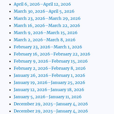
April 6, 2026–April 12, 2026
March 30, 2026–April 5, 2026
March 23, 2026–March 29, 2026
March 16, 2026–March 22, 2026
March 9, 2026–March 15, 2026
March 2, 2026–March 8, 2026
February 23, 2026–March 1, 2026
February 16, 2026–February 22, 2026
February 9, 2026–February 15, 2026
February 2, 2026–February 8, 2026
January 26, 2026–February 1, 2026
January 19, 2026–January 25, 2026
January 12, 2026–January 18, 2026
January 5, 2026–January 11, 2026
December 29, 2025–January 4, 2026
December 29, 2025–January 4, 2026