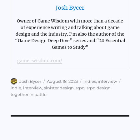
Josh Bycer
Owner of Game Wisdom with more than a decade
of experience writing and talking about game
design and the industry. I’m also the author of the
“Game Design Deep Dive” series and “20 Essential
Games to Study”
game-wisdom.com/
Author
Posted
Categories
Tags
Josh Bycer
August 18, 2023
indies
,
interview
on
indie
,
interview
,
sinister design
,
srpg
,
srpg design
,
together in battle