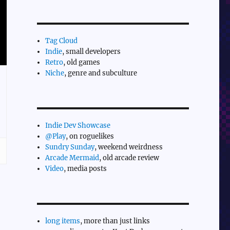
Tag Cloud
Indie
, small developers
Retro
, old games
Niche
, genre and subculture
Indie Dev Showcase
@Play
, on roguelikes
Sundry Sunday
, weekend weirdness
Arcade Mermaid
, old arcade review
Video
, media posts
long items
, more than just links