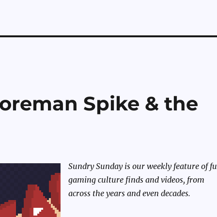
oreman Spike & the
Sundry Sunday is our weekly feature of f
gaming culture finds and videos, from
across the years and even decades.