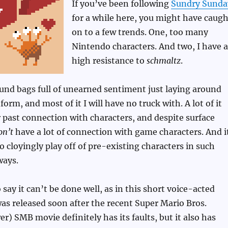
If you’ve been following
Sundry Sunda
for a while here, you might have caugh
on to a few trends. One, too many
Nintendo characters. And two, I have a
high resistance to
schmaltz
.
und bags full of unearned sentiment just laying around
orm, and most of it I will have no truck with. A lot of it
past connection with characters, and despite surface
on’t
have a lot of connection with game characters. And i
 to cloyingly play off of pre-existing characters in such
ways.
 say it can’t be done well, as in this short voice-acted
as released soon after the recent Super Mario Bros.
r) SMB movie definitely has its faults, but it also has