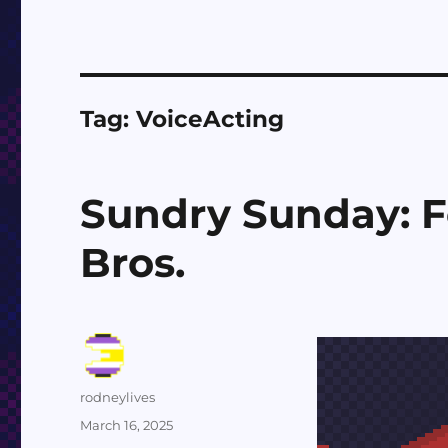
Tag:
VoiceActing
Sundry Sunday: F
Bros.
Author
rodneylives
Posted
March 16, 2025
on