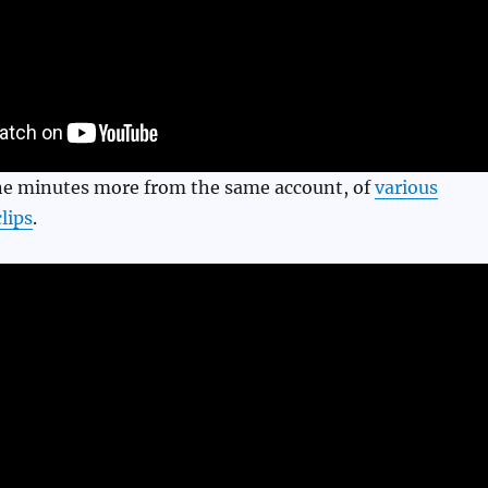
ine minutes more from the same account, of
various
lips
.