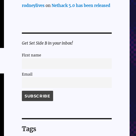
rodneylives
on
Nethack 5.0 has been released
Get Set Side B in your inbox!
First name
Email
Tags