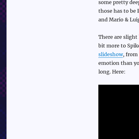
some pretty deep
those has to be
and Mario & Lui
There are slight 
bit more to Spik
slideshow
, from 
emotion than you
long. Here: