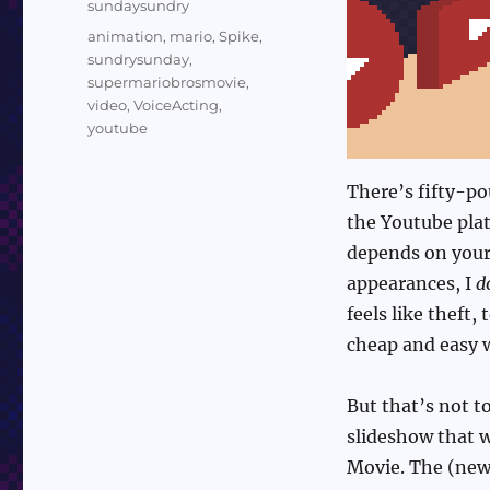
Categories
sundaysundry
Tags
animation
,
mario
,
Spike
,
sundrysunday
,
supermariobrosmovie
,
video
,
VoiceActing
,
youtube
There’s fifty-po
the Youtube platf
depends on your 
appearances, I
d
feels like theft,
cheap and easy 
But that’s not to
slideshow that w
Movie. The (newe