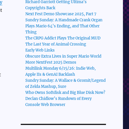
y
Richard Garriott Getting Ultima’s
Copyrights Back
t
Next Fest Demo Showcase 2025, Part 7
Sundry Sunday: A Handmade Crank Organ
Plays Mario 64’s Ending, and That Other
Thing
The CRPG Addict Plays The Original MUD
The Last Year of Animal Crossing
Early Web Links
Obscure Extra Lives in Super Mario World
More NextFest 2025 Demos
Multilink Monday 6/15/26: Indie Web,
t
Apple IIs & GenAI Backlash
Sundry Sunday: A Wallace & Gromit/Legend
of Zelda Mashup, Sure
Who Owns Softdisk and Big Blue Disk Now?
Declan Chidlow’s Rundown of Every
Console Web Browser