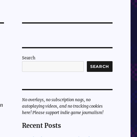
Search
SEARCH
No overlays, no subscription nags, no
un
autoplaying videos, and no tracking cookies
here! Please support indie game journalism!
Recent Posts