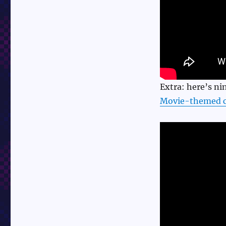
Extra: here’s n
Movie-themed c