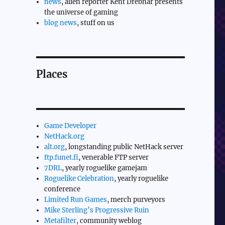
news
, alien reporter Kent Drebnar presents
the universe of gaming
blog news
, stuff on us
Places
Game Developer
NetHack.org
alt.org
, longstanding public NetHack server
ftp.funet.fi
, venerable FTP server
7DRL
, yearly roguelike gamejam
Roguelike Celebration
, yearly roguelike
conference
Limited Run Games
, merch purveyors
Mike Sterling’s Progressive Ruin
Metafilter
, community weblog