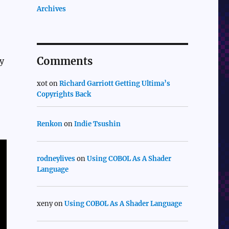
Archives
Comments
ny
xot
on
Richard Garriott Getting Ultima’s
Copyrights Back
Renkon
on
Indie Tsushin
rodneylives
on
Using COBOL As A Shader
Language
xeny
on
Using COBOL As A Shader Language