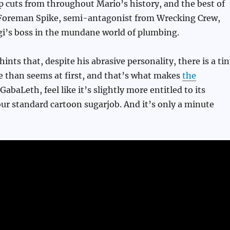
 cuts from throughout Mario’s history, and the best of
 Foreman Spike, semi-antagonist from Wrecking Crew,
gi’s boss in the mundane world of plumbing.
hints that, despite his abrasive personality, there is a ti
e than seems at first, and that’s what makes
the
GabaLeth, feel like it’s slightly more entitled to its
r standard cartoon sugarjob. And it’s only a minute