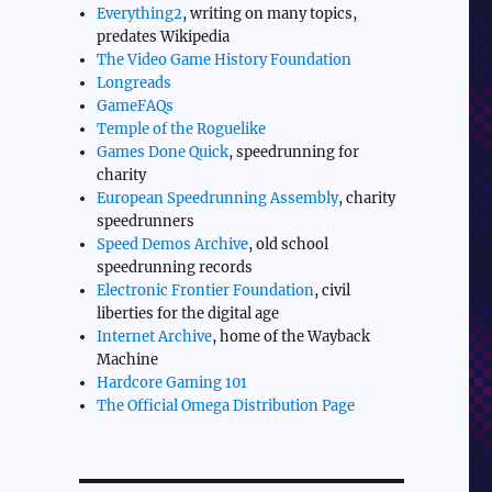
Everything2
, writing on many topics,
predates Wikipedia
The Video Game History Foundation
Longreads
GameFAQs
Temple of the Roguelike
Games Done Quick
, speedrunning for
charity
European Speedrunning Assembly
, charity
speedrunners
Speed Demos Archive
, old school
speedrunning records
Electronic Frontier Foundation
, civil
liberties for the digital age
Internet Archive
, home of the Wayback
Machine
Hardcore Gaming 101
The Official Omega Distribution Page