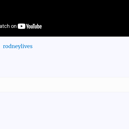
rodneylives