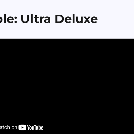
le: Ultra Deluxe