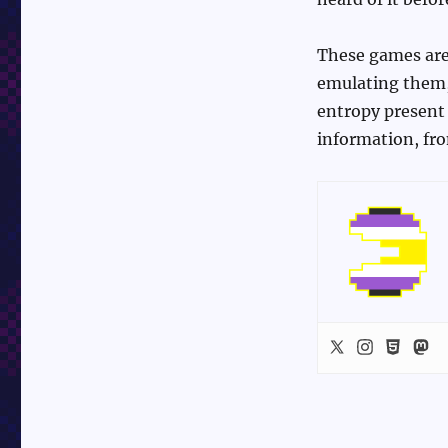
These games are 
emulating them, 
entropy present 
information, f