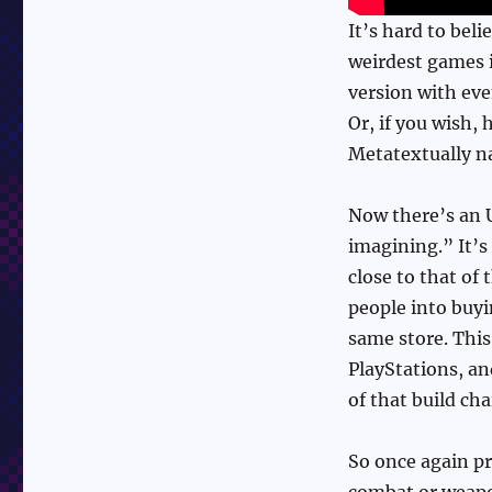
It’s hard to beli
weirdest games i
version with eve
Or, if you wish, 
Metatextually na
Now there’s an U
imagining.” It’s
close to that of 
people into buy
same store. This
PlayStations, an
of that build cha
So once again pr
combat or weapon