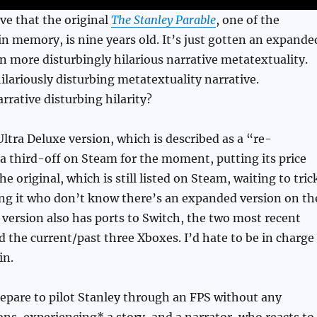
eve that the original
The Stanley Parable
, one of the
n memory, is nine years old. It’s just gotten an expande
n more disturbingly hilarious narrative metatextuality.
hilariously disturbing metatextuality narrative.
rrative disturbing hilarity?
ltra Deluxe version, which is described as a “re-
 a third-off on Steam for the moment, putting its price
the original, which is still listed on Steam, waiting to tric
ing it who don’t know there’s an expanded version on th
 version also has ports to Switch, the two most recent
d the current/past three Xboxes. I’d hate to be in charge
in.
epare to pilot Stanley through an FPS without any
s, experiencing* a story, and a narrator, who reacts to