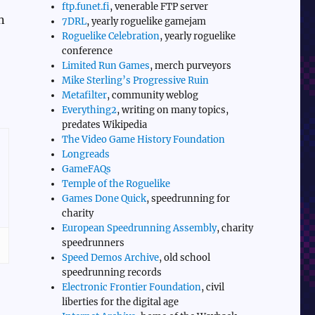
ftp.funet.fi
, venerable FTP server
n
7DRL
, yearly roguelike gamejam
Roguelike Celebration
, yearly roguelike
conference
Limited Run Games
, merch purveyors
Mike Sterling’s Progressive Ruin
Metafilter
, community weblog
Everything2
, writing on many topics,
predates Wikipedia
The Video Game History Foundation
Longreads
GameFAQs
Temple of the Roguelike
Games Done Quick
, speedrunning for
charity
European Speedrunning Assembly
, charity
speedrunners
Speed Demos Archive
, old school
speedrunning records
Electronic Frontier Foundation
, civil
liberties for the digital age