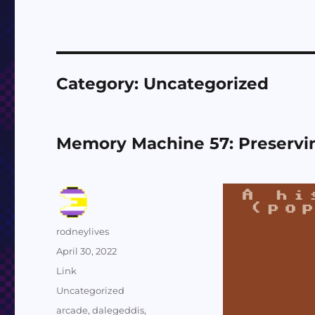
Category:
Uncategorized
Memory Machine 57: Preservi
Author
rodneylives
Posted
April 30, 2022
on
Format
Link
Categories
Uncategorized
Tags
arcade
,
dalegeddis
,