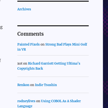
Archives
e
ng
Comments
Painted Pixels
on
Strong Bad Plays Mini Golf
in VR
f
xot
on
Richard Garriott Getting Ultima’s
Copyrights Back
Renkon
on
Indie Tsushin
rodneylives
on
Using COBOL As A Shader
Language