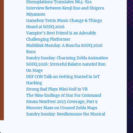
Shmuplations Translates N64-Era
Interview Between Kenji Eno and Shigeru
Miyamoto
Gameboy Tetris Music Change & Things
Heard at SGDQ 2026
Vampire’s Best Friend is an Adorably
Challenging Platformer
Multilink Monday: A Buncha SGDQ 2026
Runs
Sundry Sunday: Charming Zelda Animation
SGDQ 2026: Stressful Balatro naneinf Run
On Stage
DEF CON Talk on Getting Started in IoT
Hacking
Strong Bad Plays Mini Golf in VR
The Nine Endings of Star For Command
Steam NextFest 2025 Coverage, Part 9
Monster Maze on Unused Zelda Maps
Sundry Sunday: Needlemouse the Musical
e