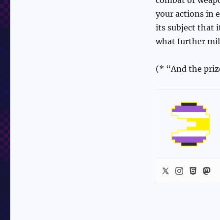
your actions in 
its subject that
what further mil
(* “And the priz