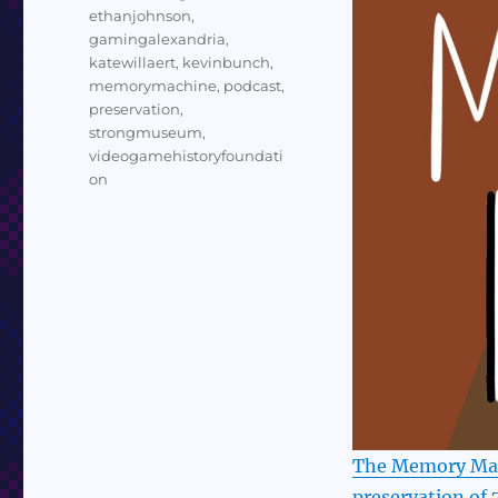
ethanjohnson
,
gamingalexandria
,
katewillaert
,
kevinbunch
,
memorymachine
,
podcast
,
preservation
,
strongmuseum
,
videogamehistoryfoundati
on
The Memory Mach
preservation of