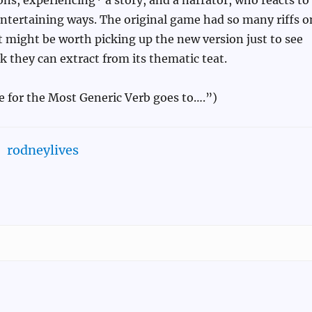
entertaining ways. The original game had so many riffs o
 it might be worth picking up the new version just to see
k they can extract from its thematic teat.
e for the Most Generic Verb goes to….”)
rodneylives