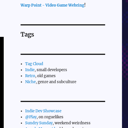
Warp Point - Video Game Webring
!
Tags
Tag Cloud
Indie
, small developers
Retro
, old games
Niche
, genre and subculture
Indie Dev Showcase
@Play
, on roguelikes
Sundry Sunday
, weekend weirdness