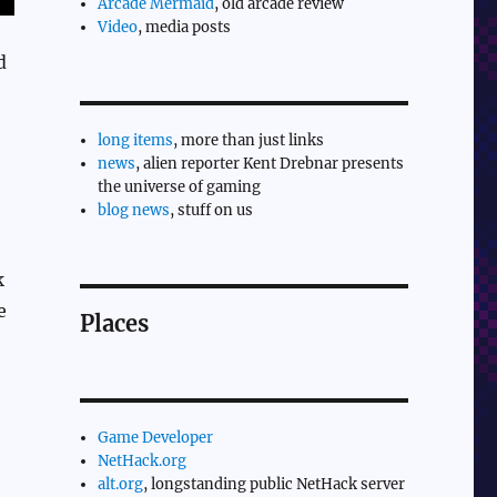
Arcade Mermaid
, old arcade review
Video
, media posts
d
long items
, more than just links
news
, alien reporter Kent Drebnar presents
the universe of gaming
blog news
, stuff on us
k
e
Places
Game Developer
NetHack.org
alt.org
, longstanding public NetHack server