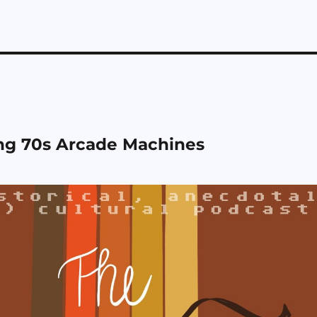
ng 70s Arcade Machines