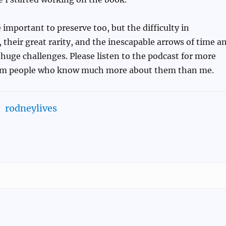
important to preserve too, but the difficulty in
their great rarity, and the inescapable arrows of time a
huge challenges. Please listen to the podcast for more
rom people who know much more about them than me.
rodneylives