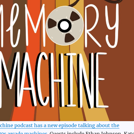
ine podcast has a new episode talking about the
 70s arcade machines
. Guests include Ethan Johnson, Kat