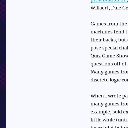
Willaert, Dale G
Games from the c
machines tend to
their backs, but
pose special cha
Quiz Game Show, 
questions off of
Many games from
discrete logic c
When I wrote pa
many games from
example, sold ex
little while (un
heard of it befo