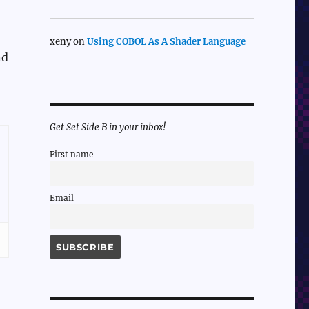
xeny
on
Using COBOL As A Shader Language
nd
Get Set Side B in your inbox!
First name
Email