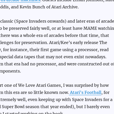
eddis, and Kevin Bunch of Atari Archive.
lassic (Space Invaders onwards) and later eras of arcad
 be preserved fairly well, or at least have MAME watchi
 there was a whole era of arcades before that time, that
llenges for preservation. Atari/Kee’s early release The
for instance, their first game using a processor, read
 special data tapes that may not even exist nowadays.
 that era had no processor, and were constructed out o
omponents.
rt one of We Love Atari Games, I was surprised by how
 this era are so little known now.
Atari’s Football
, for
tremely well, even keeping up with Space Invaders for a
til Super Bowl season that year ended), but I barely even
re I started working on the book.