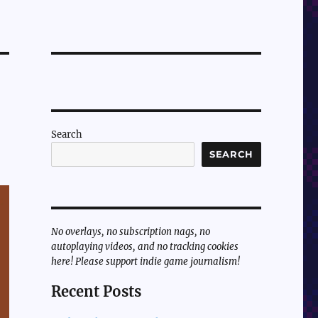
Search
SEARCH
No overlays, no subscription nags, no
autoplaying videos, and no tracking cookies
here! Please support indie game journalism!
Recent Posts