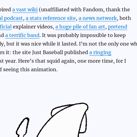
spired
a vast wiki
(unaffiliated with Fandom, thank the
al podcast
,
a stats reference site
,
a news network
, both
icial
explainer videos,
a huge pile of fan art
,
pretend
nd
a terrific band
. It was probably impossible to keep
y, but it was nice while it lasted. I’m not the only one w
 it: the site Just Baseball published
a ringing
st year. Here’s that squid again, one more time, for I
of seeing this animation.