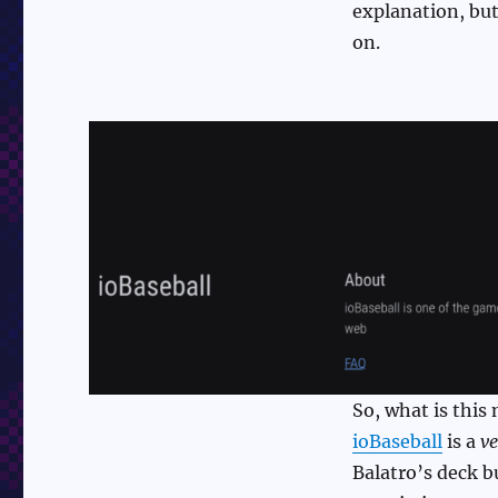
explanation, but 
on.
So, what is this 
ioBaseball
is a
ve
Balatro’s deck b