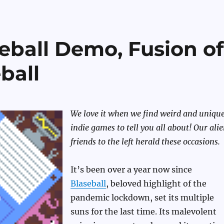
eball Demo, Fusion of
ball
We love it when we find weird and uniqu
indie games to tell you all about! Our ali
friends to the left herald these occasions.
It’s been over a year now since
Blaseball
, beloved highlight of the
pandemic lockdown, set its multiple
suns for the last time. Its malevolent