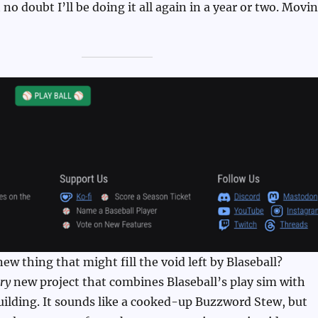
no doubt I’ll be doing it all again in a year or two. Movi
new thing that might fill the void left by Blaseball?
ry
new project that combines Blaseball’s play sim with
uilding. It sounds like a cooked-up Buzzword Stew, but