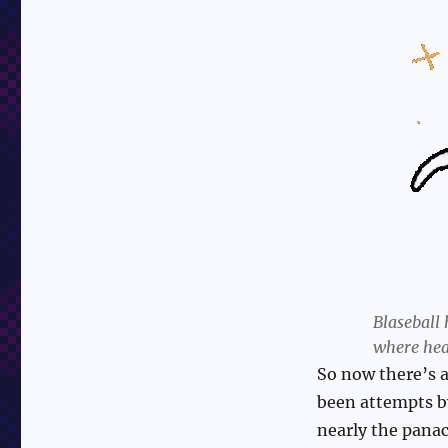
Blaseball 
where hea
So now there’s a
been attempts by
nearly the panac