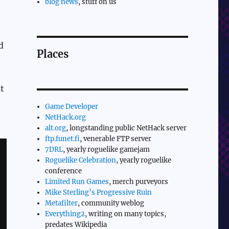
blog news
, stuff on us
d
Places
t
Game Developer
NetHack.org
alt.org
, longstanding public NetHack server
ftp.funet.fi
, venerable FTP server
7DRL
, yearly roguelike gamejam
Roguelike Celebration
, yearly roguelike
conference
Limited Run Games
, merch purveyors
Mike Sterling’s Progressive Ruin
Metafilter
, community weblog
Everything2
, writing on many topics,
predates Wikipedia