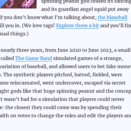
spinning peanut god ceased its ranting
and its guardian angel squid put away
 If you don’t know what I’m talking about,
the blaseball
ll you in. (We love tags!
Explore them a bit
and you’ll fi
ual things.)
nearly three years, from June 2020 to June 2023, a small
called
The Game Band
simulated games of a strange,
riation of baseball, and allowed users to bet fake mone
 The synthetic players pitched, batted, fielded, were
ame reincarnated, went undercover, escaped via secret
ught gods like that huge spinning peanut and the concep
 It wasn’t bad for a simulation that players could never
ce: the closest they could come was by spending their
lth on votes to change the rules and edit the players an