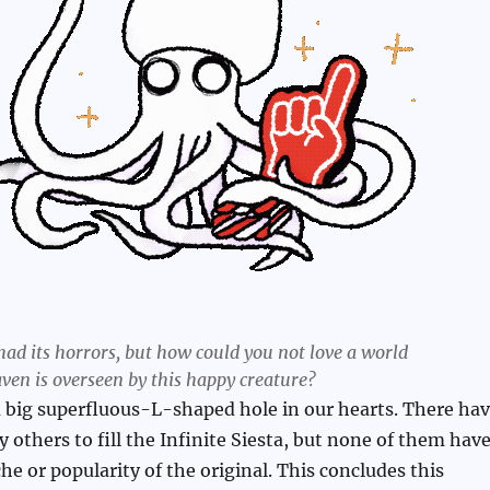
had its horrors, but how could you not love a world
ven is overseen by this happy creature?
 big superfluous-L-shaped hole in our hearts. There ha
 others to fill the Infinite Siesta, but none of them hav
he or popularity of the original. This concludes this