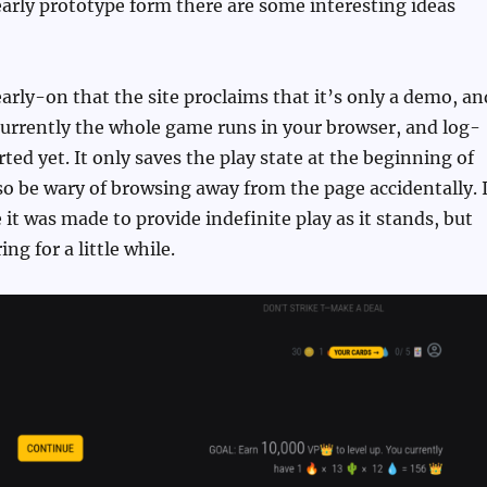
 early prototype form there are some interesting ideas
early-on that the site proclaims that it’s only a demo, an
Currently the whole game runs in your browser, and log-
ted yet. It only saves the play state at the beginning of
o be wary of browsing away from the page accidentally. I
 it was made to provide indefinite play as it stands, but
ing for a little while.