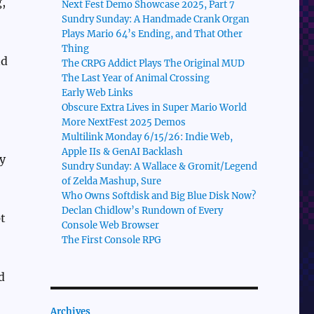
,
Next Fest Demo Showcase 2025, Part 7
Sundry Sunday: A Handmade Crank Organ
Plays Mario 64’s Ending, and That Other
Thing
nd
The CRPG Addict Plays The Original MUD
The Last Year of Animal Crossing
Early Web Links
Obscure Extra Lives in Super Mario World
More NextFest 2025 Demos
Multilink Monday 6/15/26: Indie Web,
Apple IIs & GenAI Backlash
y
Sundry Sunday: A Wallace & Gromit/Legend
of Zelda Mashup, Sure
Who Owns Softdisk and Big Blue Disk Now?
Declan Chidlow’s Rundown of Every
t
Console Web Browser
The First Console RPG
d
Archives