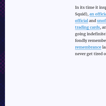
In its time it in
Squid),
an offici
official
and
unoff
trading cards
, a
going indefinitel
fondly remembers
remembrance
la
never get tired 