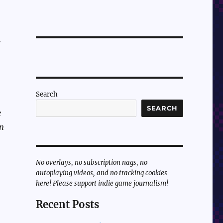
Search
SEARCH
e
en
No overlays, no subscription nags, no
autoplaying videos, and no tracking cookies
here! Please support indie game journalism!
Recent Posts