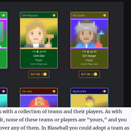
with a collection of teams and their players. As with
 it, none of these teams or players are “yours,” and you
over any of them. In Blaseball you could adopt a team as