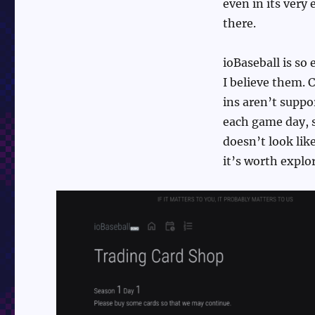
even in its very
there.
ioBaseball is so 
I believe them. 
ins aren’t suppor
each game day, s
doesn’t look like
it’s worth explor