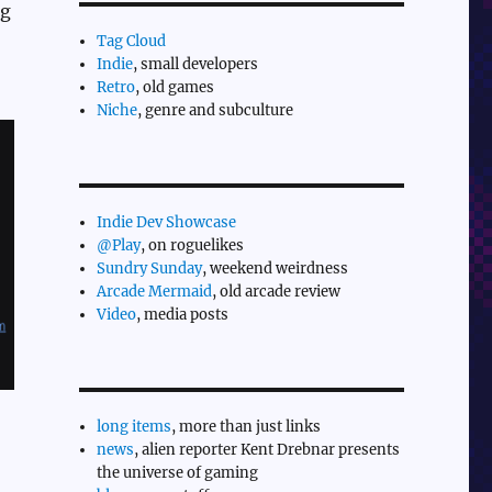
ng
Tag Cloud
Indie
, small developers
Retro
, old games
Niche
, genre and subculture
Indie Dev Showcase
@Play
, on roguelikes
Sundry Sunday
, weekend weirdness
Arcade Mermaid
, old arcade review
Video
, media posts
long items
, more than just links
news
, alien reporter Kent Drebnar presents
the universe of gaming