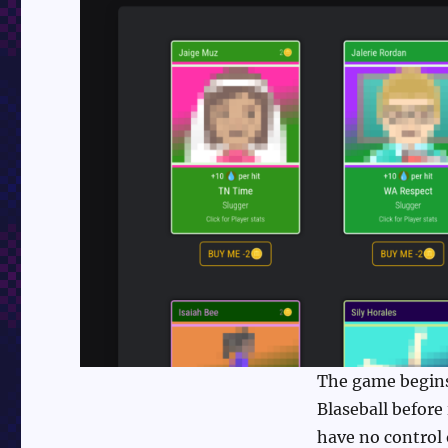
The game begins 
Blaseball before
have no control 