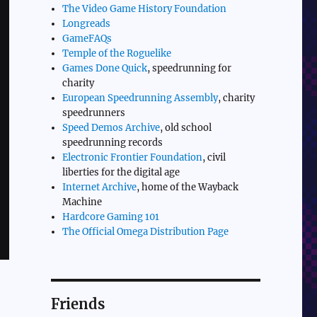
The Video Game History Foundation
Longreads
GameFAQs
Temple of the Roguelike
Games Done Quick
, speedrunning for
charity
European Speedrunning Assembly
, charity
speedrunners
Speed Demos Archive
, old school
speedrunning records
Electronic Frontier Foundation
, civil
liberties for the digital age
Internet Archive
, home of the Wayback
Machine
Hardcore Gaming 101
The Official Omega Distribution Page
Friends