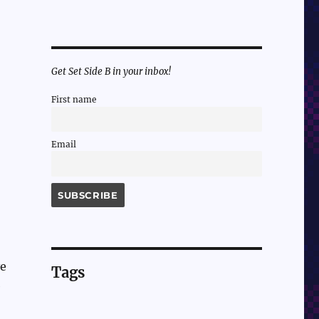
Get Set Side B in your inbox!
First name
Email
ve
Tags
e