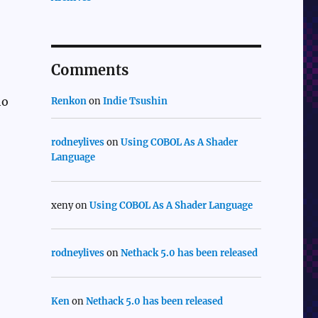
Comments
ho
Renkon
on
Indie Tsushin
rodneylives
on
Using COBOL As A Shader
Language
xeny
on
Using COBOL As A Shader Language
rodneylives
on
Nethack 5.0 has been released
Ken
on
Nethack 5.0 has been released