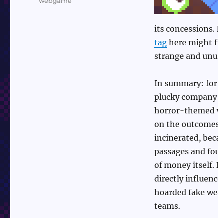
webgame
its concessions.
tag
here might fi
strange and unus
In summary: for 
plucky company 
horror-themed va
on the outcomes.
incinerated, bec
passages and fo
of money itself.
directly influen
hoarded fake wea
teams.