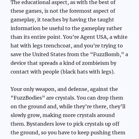
The educational aspect, as with the best of
these games, is not the foremost aspect of
gameplay, it teaches by having the taught
information be useful to the gameplay rather
than its entire point. You’re Agent USA, a white
hat with legs trenchcoat, and you’re trying to
save the United States from the “FuzzBomb,” a
device that spreads a kind of zombieism by
contact with people (black hats with legs).
Your only weapon, and defense, against the
“FuzzBodies” are crystals. You can drop them
on the ground and, while they’re there, they’ll
slowly grow, making more crystals around
them. Bystanders love to pick crystals up off
the ground, so you have to keep pushing them