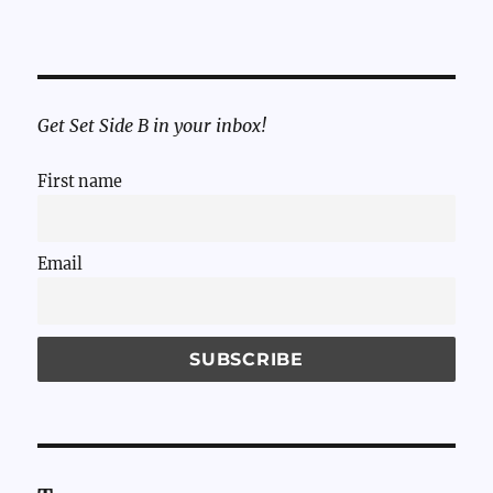
Get Set Side B in your inbox!
First name
Email