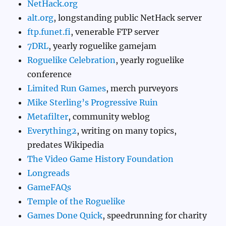
NetHack.org
alt.org
, longstanding public NetHack server
ftp.funet.fi
, venerable FTP server
7DRL
, yearly roguelike gamejam
Roguelike Celebration
, yearly roguelike
conference
Limited Run Games
, merch purveyors
Mike Sterling’s Progressive Ruin
Metafilter
, community weblog
Everything2
, writing on many topics,
predates Wikipedia
The Video Game History Foundation
Longreads
GameFAQs
Temple of the Roguelike
Games Done Quick
, speedrunning for charity