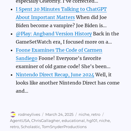
especially Celebrity. I've corrected…
I Spent 20 Minutes Talking to ChatGPT
About Important Matters
When did Joe
Biden become a vampire? Joe Biden is…
@Play: Angband Version History
Back in the
GameSetWatch era, I focused more on a…
Foone Examines The Code of Carmen
Sandiego
Foone! Everyone's favorite
examiner of old game code! She's been…
Nintendo Direct Recap, June 2024
Well, it
looks like another Nintendo Direct has come
and…
Author
Posted
Categories
Tags
rodneylives
March 24, 2025
niche
,
retro
on
AgentUSA
,
ChrisGallagher
,
educational
,
hg101
,
niche
,
retro
,
Scholastic
,
TomSnyderProductions