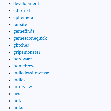
development
editorial
ephemera
fansite
gamefinds
gamesdonequick
glitches
gripemonster
hardware
homebrew
indiedevshowcase
indies
interview
lies
link
links