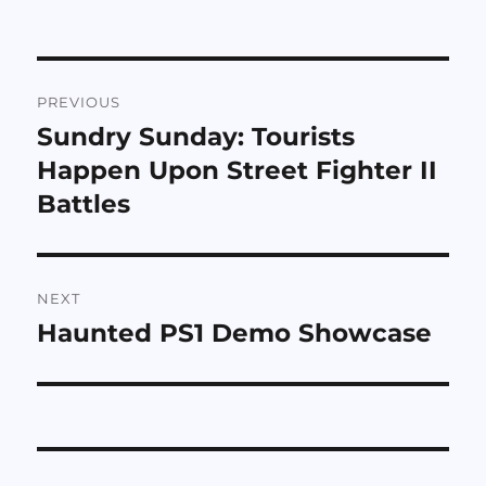
Post
PREVIOUS
navigation
Sundry Sunday: Tourists
Previous
post:
Happen Upon Street Fighter II
Battles
NEXT
Haunted PS1 Demo Showcase
Next
post: