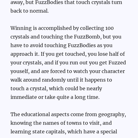
away, but FuzzBodies that touch crystals turn
back to normal.
Winning is accomplished by collecting 100
crystals and touching the FuzzBomb, but you
have to avoid touching FuzzBodies as you
approach it. If you get touched, you lose half of
your crystals, and if you run out you get Fuzzed
youself, and are forced to watch your character
walk around randomly until it happens to
touch a crystal, which could be nearly
immediate or take quite a long time.
The educational aspects come from geography,
knowing the names of towns to visit, and
learning state capitals, which have a special