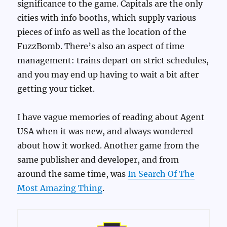
significance to the game. Capitals are the only
cities with info booths, which supply various
pieces of info as well as the location of the
FuzzBomb. There’s also an aspect of time
management: trains depart on strict schedules,
and you may end up having to wait a bit after
getting your ticket.
I have vague memories of reading about Agent
USA when it was new, and always wondered
about how it worked. Another game from the
same publisher and developer, and from
around the same time, was
In Search Of The
Most Amazing Thing
.