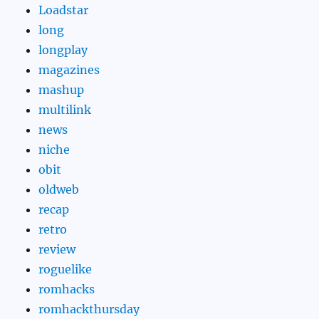
Loadstar
long
longplay
magazines
mashup
multilink
news
niche
obit
oldweb
recap
retro
review
roguelike
romhacks
romhackthursday