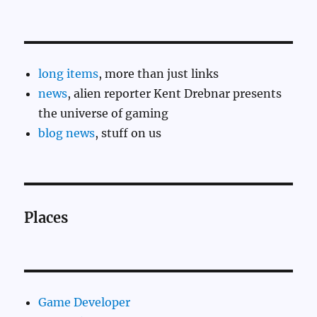
long items
, more than just links
news
, alien reporter Kent Drebnar presents
the universe of gaming
blog news
, stuff on us
Places
Game Developer