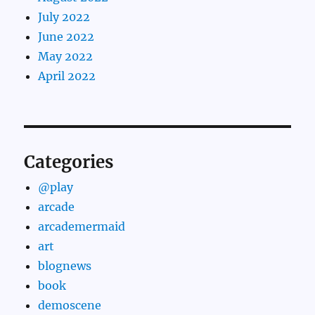
July 2022
June 2022
May 2022
April 2022
Categories
@play
arcade
arcademermaid
art
blognews
book
demoscene