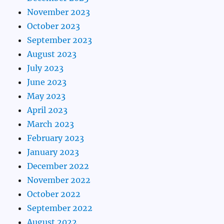
November 2023
October 2023
September 2023
August 2023
July 2023
June 2023
May 2023
April 2023
March 2023
February 2023
January 2023
December 2022
November 2022
October 2022
September 2022
August 2022