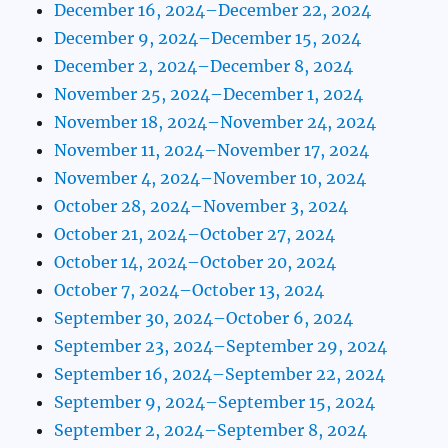
December 16, 2024–December 22, 2024
December 9, 2024–December 15, 2024
December 2, 2024–December 8, 2024
November 25, 2024–December 1, 2024
November 18, 2024–November 24, 2024
November 11, 2024–November 17, 2024
November 4, 2024–November 10, 2024
October 28, 2024–November 3, 2024
October 21, 2024–October 27, 2024
October 14, 2024–October 20, 2024
October 7, 2024–October 13, 2024
September 30, 2024–October 6, 2024
September 23, 2024–September 29, 2024
September 16, 2024–September 22, 2024
September 9, 2024–September 15, 2024
September 2, 2024–September 8, 2024