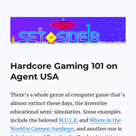
Set Side B
Hardcore Gaming 101 on
Agent USA
There’s a whole genre of computer game that’s
almost extinct these days, the inventive
educational semi-simulation. Some examples
include the beloved
M.U.L.E.
and
Where in the
World is Carmen Sandiego
, and another one is