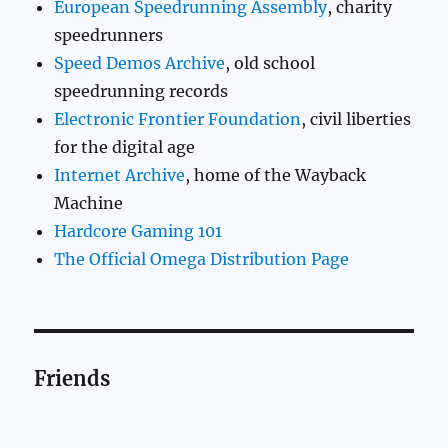
European Speedrunning Assembly
, charity
speedrunners
Speed Demos Archive
, old school
speedrunning records
Electronic Frontier Foundation
, civil liberties
for the digital age
Internet Archive
, home of the Wayback
Machine
Hardcore Gaming 101
The Official Omega Distribution Page
Friends