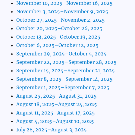
November 10, 2025–November 16, 2025
November 3, 2025–November 9, 2025
October 27, 2025–November 2, 2025
October 20, 2025–October 26, 2025
October 13, 2025–October 19, 2025
October 6, 2025–October 12, 2025
September 29, 2025–October 5, 2025
September 22, 2025–September 28, 2025
September 15, 2025–September 21, 2025
September 8, 2025–September 14, 2025
September 1, 2025–September 7, 2025
August 25, 2025–August 31, 2025
August 18, 2025–August 24, 2025
August 11, 2025–August 17, 2025
August 4, 2025–August 10, 2025
July 28, 2025–August 3, 2025