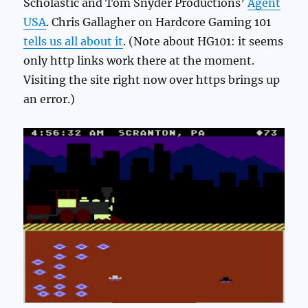
Scholastic and Tom Snyder Productions’
Agent
USA
. Chris Gallagher on Hardcore Gaming 101
tells us all about it
. (Note about HG101: it seems
only http links work there at the moment.
Visiting the site right now over https brings up
an error.)