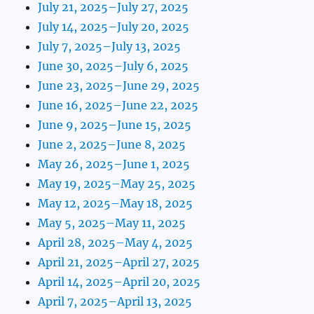
July 21, 2025–July 27, 2025
July 14, 2025–July 20, 2025
July 7, 2025–July 13, 2025
June 30, 2025–July 6, 2025
June 23, 2025–June 29, 2025
June 16, 2025–June 22, 2025
June 9, 2025–June 15, 2025
June 2, 2025–June 8, 2025
May 26, 2025–June 1, 2025
May 19, 2025–May 25, 2025
May 12, 2025–May 18, 2025
May 5, 2025–May 11, 2025
April 28, 2025–May 4, 2025
April 21, 2025–April 27, 2025
April 14, 2025–April 20, 2025
April 7, 2025–April 13, 2025