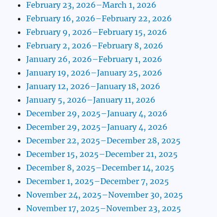
February 23, 2026–March 1, 2026
February 16, 2026–February 22, 2026
February 9, 2026–February 15, 2026
February 2, 2026–February 8, 2026
January 26, 2026–February 1, 2026
January 19, 2026–January 25, 2026
January 12, 2026–January 18, 2026
January 5, 2026–January 11, 2026
December 29, 2025–January 4, 2026
December 29, 2025–January 4, 2026
December 22, 2025–December 28, 2025
December 15, 2025–December 21, 2025
December 8, 2025–December 14, 2025
December 1, 2025–December 7, 2025
November 24, 2025–November 30, 2025
November 17, 2025–November 23, 2025