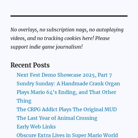
No overlays, no subscription nags, no autoplaying
videos, and no tracking cookies here! Please
support indie game journalism!
Recent Posts
Next Fest Demo Showcase 2025, Part 7
Sundry Sunday: A Handmade Crank Organ
Plays Mario 64’s Ending, and That Other
Thing
The CRPG Addict Plays The Original MUD
The Last Year of Animal Crossing
Early Web Links
Obscure Extra Lives in Super Mario World