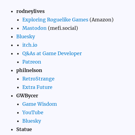
rodneylives
Exploring Roguelike Games
(Amazon)
Mastodon
(mefi.social)
Bluesky
itch.io
Q&As at Game Developer
Patreon
philnelson
RetroStrange
Extra Future
GWBycer
Game Wisdom
YouTube
Bluesky
Statue