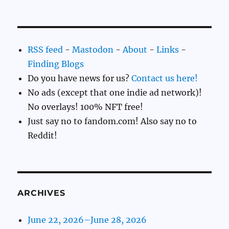
RSS feed
-
Mastodon
-
About
-
Links
-
Finding Blogs
Do you have news for us?
Contact us here!
No ads (except that one indie ad network)!
No overlays! 100% NFT free!
Just say no to fandom.com! Also say no to
Reddit!
ARCHIVES
June 22, 2026–June 28, 2026