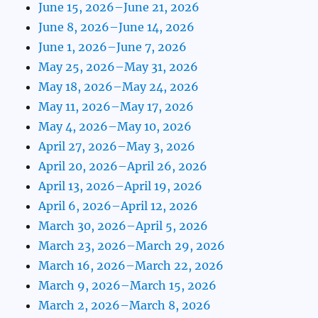
June 15, 2026–June 21, 2026
June 8, 2026–June 14, 2026
June 1, 2026–June 7, 2026
May 25, 2026–May 31, 2026
May 18, 2026–May 24, 2026
May 11, 2026–May 17, 2026
May 4, 2026–May 10, 2026
April 27, 2026–May 3, 2026
April 20, 2026–April 26, 2026
April 13, 2026–April 19, 2026
April 6, 2026–April 12, 2026
March 30, 2026–April 5, 2026
March 23, 2026–March 29, 2026
March 16, 2026–March 22, 2026
March 9, 2026–March 15, 2026
March 2, 2026–March 8, 2026