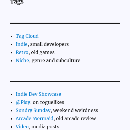
Tags
Tag Cloud
Indie
, small developers
Retro
, old games
Niche
, genre and subculture
Indie Dev Showcase
@Play
, on roguelikes
Sundry Sunday
, weekend weirdness
Arcade Mermaid
, old arcade review
Video
, media posts