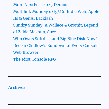
More NextFest 2025 Demos
Multilink Monday 6/15/26: Indie Web, Apple
IIs & GenAI Backlash
Sundry Sunday: A Wallace & Gromit/Legend
of Zelda Mashup, Sure
Who Owns Softdisk and Big Blue Disk Now?
Declan Chidlow’s Rundown of Every Console
Web Browser
The First Console RPG
Archives