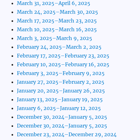
March 31, 2025–April 6, 2025
March 24, 2025–March 30, 2025
March 17, 2025–March 23, 2025
March 10, 2025–March 16, 2025
March 3, 2025–March 9, 2025
February 24, 2025–March 2, 2025
February 17, 2025–February 23, 2025
February 10, 2025–February 16, 2025
February 3, 2025–February 9, 2025
January 27, 2025–February 2, 2025
January 20, 2025–January 26, 2025
January 13, 2025–January 19, 2025
January 6, 2025–January 12, 2025
December 30, 2024–January 5, 2025
December 30, 2024–January 5, 2025
December 23, 2024–December 29, 2024