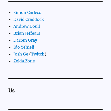
Simon Carless
David Craddock
Andrew Doull
Brian Jeffears
Darren Gray
Ido Yehieli
Josh Ge
(
Twitch
)
Zelda.Zone
Us