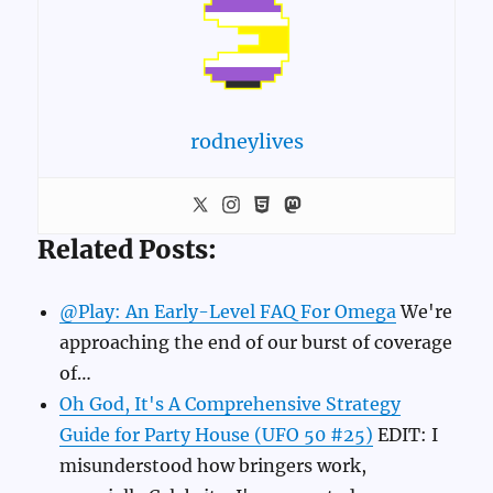
rodneylives
Related Posts:
@Play: An Early-Level FAQ For Omega
We're
approaching the end of our burst of coverage
of…
Oh God, It's A Comprehensive Strategy
Guide for Party House (UFO 50 #25)
EDIT: I
misunderstood how bringers work,