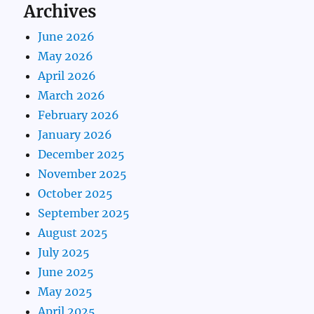
Archives
June 2026
May 2026
April 2026
March 2026
February 2026
January 2026
December 2025
November 2025
October 2025
September 2025
August 2025
July 2025
June 2025
May 2025
April 2025