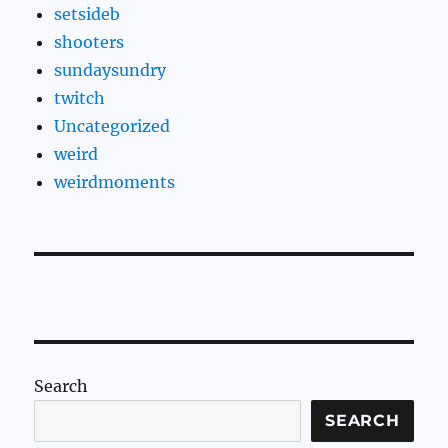
setsideb
shooters
sundaysundry
twitch
Uncategorized
weird
weirdmoments
Search
SEARCH