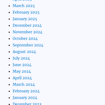
March 2025
February 2025
January 2025
December 2024
November 2024
October 2024
September 2024
August 2024
July 2024
June 2024
May 2024
April 2024
March 2024
February 2024
January 2024
December 2023