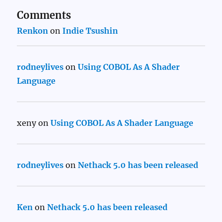
Comments
Renkon
on
Indie Tsushin
rodneylives
on
Using COBOL As A Shader
Language
xeny
on
Using COBOL As A Shader Language
rodneylives
on
Nethack 5.0 has been released
Ken
on
Nethack 5.0 has been released