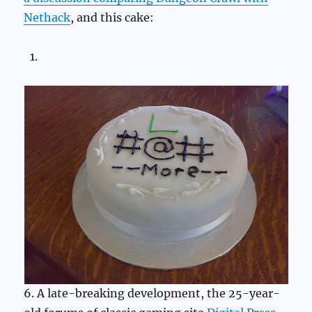
Nethack
, and this cake:
6. A late-breaking development, the 25-year-