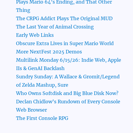
Plays Mario 64’s Ending, and That Other
Thing
The CRPG Addict Plays The Original MUD
The Last Year of Animal Crossing
Early Web Links
Obscure Extra Lives in Super Mario World
More NextFest 2025 Demos
Multilink Monday 6/15/26: Indie Web, Apple
IIs & GenAI Backlash
Sundry Sunday: A Wallace & Gromit/Legend
of Zelda Mashup, Sure
Who Owns Softdisk and Big Blue Disk Now?
Declan Chidlow’s Rundown of Every Console
Web Browser
The First Console RPG