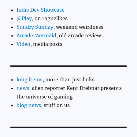
Indie Dev Showcase
@Play
, on roguelikes
Sundry Sunday
, weekend weirdness
Arcade Mermaid
, old arcade review
Video
, media posts
long items
, more than just links
news
, alien reporter Kent Drebnar presents
the universe of gaming
blog news
, stuff on us