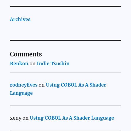
Archives
Comments
Renkon
on
Indie Tsushin
rodneylives
on
Using COBOL As A Shader
Language
xeny
on
Using COBOL As A Shader Language