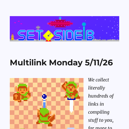
Set Side B
Multilink Monday 5/11/26
We collect
literally
hundreds of
links in
compiling
stuff to you,
far more to