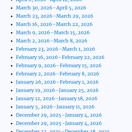
March 30, 2026–April 5, 2026
March 23, 2026–March 29, 2026
March 16, 2026–March 22, 2026
March 9, 2026–March 15, 2026
March 2, 2026–March 8, 2026
February 23, 2026–March 1, 2026
February 16, 2026–February 22, 2026
February 9, 2026–February 15, 2026
February 2, 2026–February 8, 2026
January 26, 2026–February 1, 2026
January 19, 2026–January 25, 2026
January 12, 2026–January 18, 2026
January 5, 2026–January 11, 2026
December 29, 2025–January 4, 2026
December 29, 2025–January 4, 2026
December 22, 2025–December 28, 2025