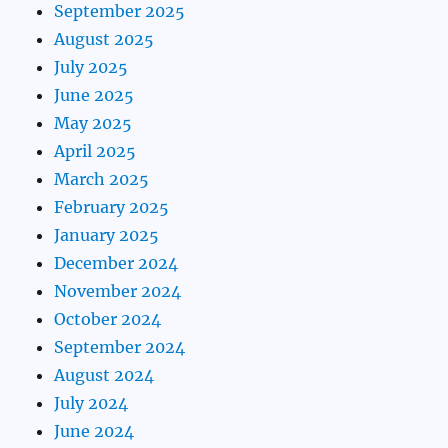
September 2025
August 2025
July 2025
June 2025
May 2025
April 2025
March 2025
February 2025
January 2025
December 2024
November 2024
October 2024
September 2024
August 2024
July 2024
June 2024