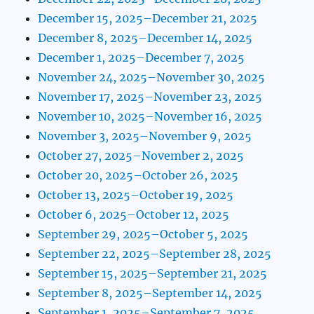
December 15, 2025–December 21, 2025
December 8, 2025–December 14, 2025
December 1, 2025–December 7, 2025
November 24, 2025–November 30, 2025
November 17, 2025–November 23, 2025
November 10, 2025–November 16, 2025
November 3, 2025–November 9, 2025
October 27, 2025–November 2, 2025
October 20, 2025–October 26, 2025
October 13, 2025–October 19, 2025
October 6, 2025–October 12, 2025
September 29, 2025–October 5, 2025
September 22, 2025–September 28, 2025
September 15, 2025–September 21, 2025
September 8, 2025–September 14, 2025
September 1, 2025–September 7, 2025