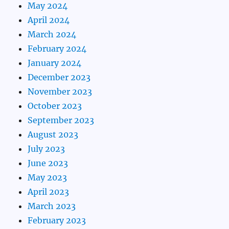
May 2024
April 2024
March 2024
February 2024
January 2024
December 2023
November 2023
October 2023
September 2023
August 2023
July 2023
June 2023
May 2023
April 2023
March 2023
February 2023