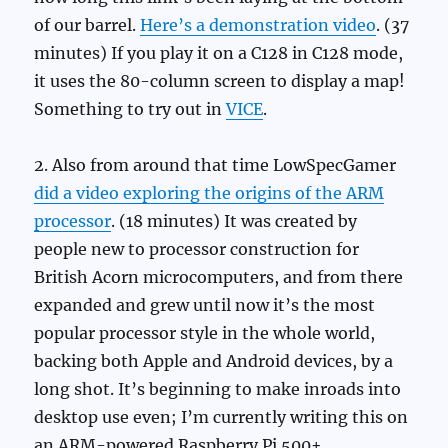
of our barrel.
Here’s a demonstration video
. (37
minutes) If you play it on a C128 in C128 mode,
it uses the 80-column screen to display a map!
Something to try out in
VICE
.
2. Also from around that time LowSpecGamer
did a video exploring the origins of the ARM
processor
. (18 minutes) It was created by
people new to processor construction for
British Acorn microcomputers, and from there
expanded and grew until now it’s the most
popular processor style in the whole world,
backing both Apple and Android devices, by a
long shot. It’s beginning to make inroads into
desktop use even; I’m currently writing this on
an ARM-powered Raspberry Pi 500+.