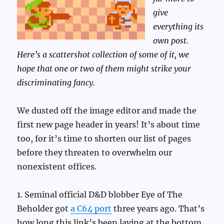
give
everything its
own post.
Here’s a scattershot collection of some of it, we
hope that one or two of them might strike your
discriminating fancy.
We dusted off the image editor and made the
first new page header in years! It’s about time
too, for it’s time to shorten our list of pages
before they threaten to overwhelm our
nonexistent offices.
1. Seminal official D&D blobber Eye of The
Beholder got
a C64 port
three years ago. That’s
how long this link’s been laying at the bottom