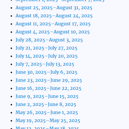
August 25, 2025–August 31, 2025
August 18, 2025–August 24, 2025
August 11, 2025–August 17, 2025
August 4, 2025–August 10, 2025
July 28, 2025–August 3, 2025
July 21, 2025–July 27, 2025
July 14, 2025–July 20, 2025
July 7, 2025–July 13, 2025
June 30, 2025–July 6, 2025
June 23, 2025–June 29, 2025
June 16, 2025–June 22, 2025
June 9, 2025–June 15, 2025
June 2, 2025–June 8, 2025
May 26, 2025–June 1, 2025
May 19, 2025–May 25, 2025
May 12, 2025–May 18, 2025