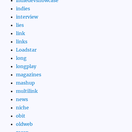
indiedevshowcase
indies
interview
lies
link
links
Loadstar
long
longplay
magazines
mashup
multilink
news
niche
obit
oldweb