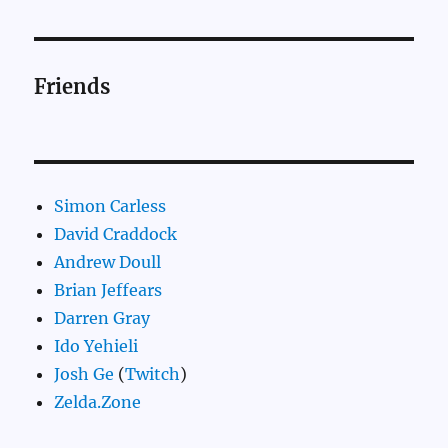
Friends
Simon Carless
David Craddock
Andrew Doull
Brian Jeffears
Darren Gray
Ido Yehieli
Josh Ge
(
Twitch
)
Zelda.Zone