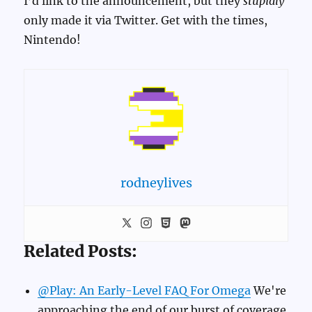
I’d link to the announcement, but they
stupidly
only made it via Twitter. Get with the times,
Nintendo!
rodneylives
Related Posts:
@Play: An Early-Level FAQ For Omega
We're
approaching the end of our burst of coverage