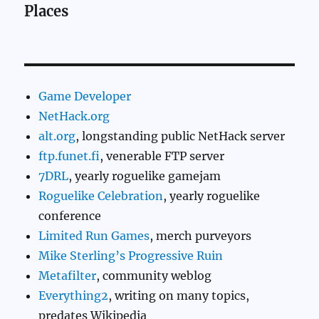
Places
Game Developer
NetHack.org
alt.org
, longstanding public NetHack server
ftp.funet.fi
, venerable FTP server
7DRL
, yearly roguelike gamejam
Roguelike Celebration
, yearly roguelike
conference
Limited Run Games
, merch purveyors
Mike Sterling’s Progressive Ruin
Metafilter
, community weblog
Everything2
, writing on many topics,
predates Wikipedia