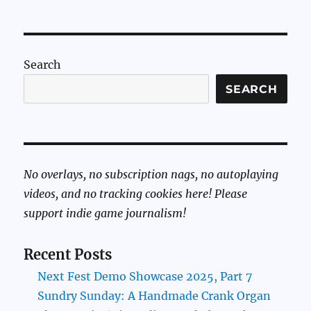
Search
SEARCH
No overlays, no subscription nags, no autoplaying
videos, and no tracking cookies here! Please
support indie game journalism!
Recent Posts
Next Fest Demo Showcase 2025, Part 7
Sundry Sunday: A Handmade Crank Organ