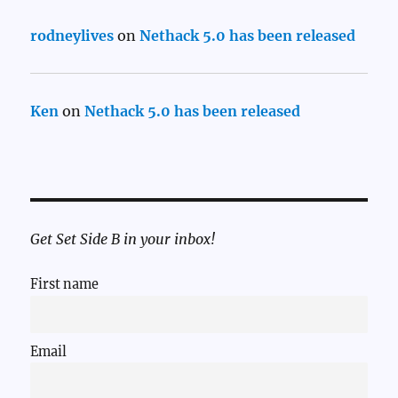
rodneylives
on
Nethack 5.0 has been released
Ken
on
Nethack 5.0 has been released
Get Set Side B in your inbox!
First name
Email