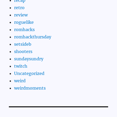
recap
retro
review
roguelike
romhacks
romhackthursday
setsideb
shooters
sundaysundry
twitch
Uncategorized
weird
weirdmoments