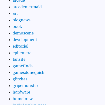
arcade
arcademermaid
art
blognews
book
demoscene
development
editorial
ephemera
fansite
gamefinds
gamesdonequick
glitches
gripemonster
hardware
homebrew