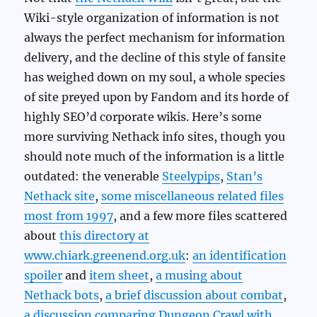
Wiki-style organization of information is not
always the perfect mechanism for information
delivery, and the decline of this style of fansite
has weighed down on my soul, a whole species
of site preyed upon by Fandom and its horde of
highly SEO’d corporate wikis. Here’s some
more surviving Nethack info sites, though you
should note much of the information is a little
outdated: the venerable
Steelypips
,
Stan’s
Nethack site
,
some miscellaneous related files
most from 1997
, and a few more files scattered
about
this directory at
www.chiark.greenend.org.uk
:
an identification
spoiler
and
item sheet
,
a musing about
Nethack bots
,
a brief discussion about combat
,
a discussion comparing Dungeon Crawl with