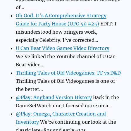
of…
Oh God, It's A Comprehensive Strategy
Guide for Party House (UFO 50 #25)
EDIT: I
misunderstood how bringers work,
especially Celebrity. I've corrected…
U Can Beat Video Games Video Directory
We've linked the Youtube channel of U Can
Beat Video…
Thrilling Tales of Old Videogames: FF vs D&D
Thrilling Tales of Old Videogames is one of
the better…
@Play: Angband Version History
Back in the
GameSetWatch era, I focused more on a…
@Play: Omega, Character Creation and
Inventory
We're continuing our look at the
classic late-80s and early-90s…