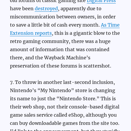
old forums of classic gaming site
Digital Press
have been
destroyed
, apparently due to
miscommunication between owners, in order
to save a little bit of cash every month.
As Time
Extension reports
, this is a gigantic blow to the
retro gaming community, there was a huge
amount of information that was contained
there, and the Wayback Machine’s
preservation of these forums is scattershot.
7. To throw in another last-second inclusion,
Nintendo’s “My Nintendo” store is changing
its name to just the “Nintendo Store.” This is
their web shop, not their console-based digital
game sales service called eShop, although you
can buy downloadable games from the site too.