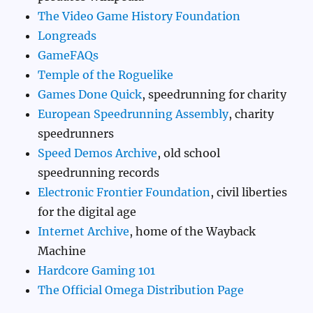
The Video Game History Foundation
Longreads
GameFAQs
Temple of the Roguelike
Games Done Quick
, speedrunning for charity
European Speedrunning Assembly
, charity
speedrunners
Speed Demos Archive
, old school
speedrunning records
Electronic Frontier Foundation
, civil liberties
for the digital age
Internet Archive
, home of the Wayback
Machine
Hardcore Gaming 101
The Official Omega Distribution Page