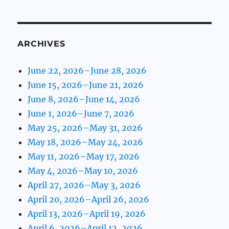
ARCHIVES
June 22, 2026–June 28, 2026
June 15, 2026–June 21, 2026
June 8, 2026–June 14, 2026
June 1, 2026–June 7, 2026
May 25, 2026–May 31, 2026
May 18, 2026–May 24, 2026
May 11, 2026–May 17, 2026
May 4, 2026–May 10, 2026
April 27, 2026–May 3, 2026
April 20, 2026–April 26, 2026
April 13, 2026–April 19, 2026
April 6, 2026–April 12, 2026