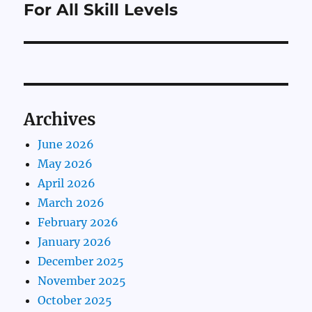
post:
For All Skill Levels
Archives
June 2026
May 2026
April 2026
March 2026
February 2026
January 2026
December 2025
November 2025
October 2025