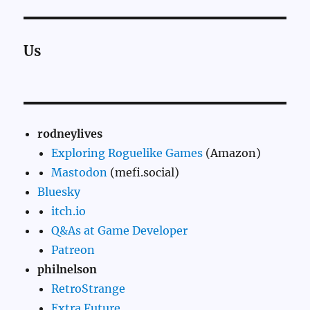
Us
rodneylives
Exploring Roguelike Games
(Amazon)
Mastodon
(mefi.social)
Bluesky
itch.io
Q&As at Game Developer
Patreon
philnelson
RetroStrange
Extra Future