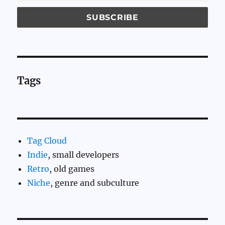
Tags
Tag Cloud
Indie
, small developers
Retro
, old games
Niche
, genre and subculture