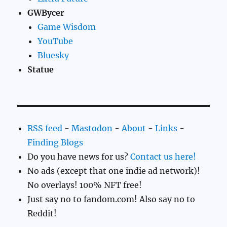
GWBycer
Game Wisdom
YouTube
Bluesky
Statue
RSS feed
-
Mastodon
-
About
-
Links
-
Finding Blogs
Do you have news for us?
Contact us here!
No ads (except that one indie ad network)!
No overlays! 100% NFT free!
Just say no to fandom.com! Also say no to
Reddit!