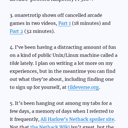
3. onaretrotip shows off cancelled arcade
games in two videos,
Part 1
(18 minutes) and
Part 2
(32 minutes).
4. I’ve been having a distracting amount of fun
on a kind of public Unix/Linux machine called a
tilde
lately. I plan on writing a lot more on my
experiences, but in the meantime you can find
out what they’re about, including finding one
to sign up for yourself, at
tildeverse.org
.
5. It’s been hanging out among my tabs for a
few days, a memory of days when I referred to
it frequently,
Ali Harlow’s Nethack spoiler site
.
Not that
the Nethack Wiki
isn’t great, but the