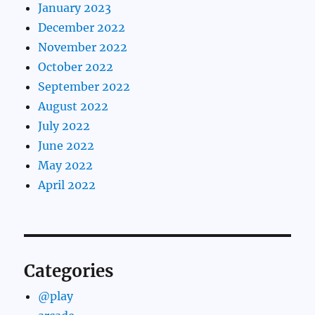
January 2023
December 2022
November 2022
October 2022
September 2022
August 2022
July 2022
June 2022
May 2022
April 2022
Categories
@play