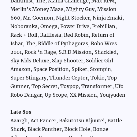
Darkmist, The, Mania Challenge, Max RPM,
Merlin’s Money Maze, Mighty Guy, Mission
660, Mr. Goemon, Night Stocker, Ninja Emaki,
Noboranka, Omega, Power Drive, Prebillian,
Rack + Roll, Rafflesia, Red Robin, Return of
Ishar, The, Riddle of Pythagoras, Robo Wres
2001, Rock ‘n Rage, S.R.D Mission, Shackled,
Sky Kids Deluxe, Slap Shooter, Soldier Girl
Amazon, Space Position, Spiker, Stompin,
Super Stingary, Thunder Ceptor, Tokio, Top
Gunner, Top Secret, Toypop, Transformer, Ufo
Robo Dangar, Up Scope, XX Mission, Youjyuden
Late 80s
Aaargh, Act Fancer, Bakutotsu Kijuutei, Battle
Shark, Black Panther, Block Hole, Bonze