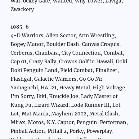
Wai Jockey Gate, Wanted, Wily Tower, Zaviga,
Zwackery
1985-6
4-D Warriors, Alien Sector, Arm Wrestling,
Bogey Manor, Boulder Dash, Canvas Croquis,
Cerberus, Chanbara, City Connection, Combat,
Cop 01, Crazy Rally, Crowns Golf in Hawaii, Doki
Doki Penguin Land, Field Combat, Finalizer,
Flashgal, Galactic Warriors, Go Go Mr.
Yamaguchi, HAL21, Heavy Metal, High Voltage,
I’m Sorry, Ikki, Knuckle Joe, Lady Master of
Kung Fu, Lizard Wizard, Lode Runner III, Lot
Lot, Mat Mania, Mayhem 2002, Metal Clash,
Mirax, Motos, N.Y. Captor, Penguin, Performan,
Pinball Action, Pitfall 2, Porky, Powerplay,