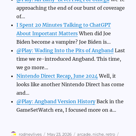
approaching the end of our burst of coverage
of…
I Spent 20 Minutes Talking to ChatGPT
About Important Matters
When did Joe
Biden become a vampire? Joe Biden is…
@Play: Wading Into the Pits of Angband
Last
time we re-introduced Angband. This time,
we go more…
Nintendo Direct Recap, June 2024
Well, it
looks like another Nintendo Direct has come
and…
@Play: Angband Version History
Back in the
GameSetWatch era, I focused more on a…
Author
Posted
Categories
Tags
rodneylives
May 23, 2026
arcade
,
niche
,
retro