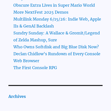
Obscure Extra Lives in Super Mario World
More NextFest 2025 Demos
Multilink Monday 6/15/26: Indie Web, Apple
IIs & GenAI Backlash
Sundry Sunday: A Wallace & Gromit/Legend
of Zelda Mashup, Sure
Who Owns Softdisk and Big Blue Disk Now?
Declan Chidlow’s Rundown of Every Console
Web Browser
The First Console RPG
Archives