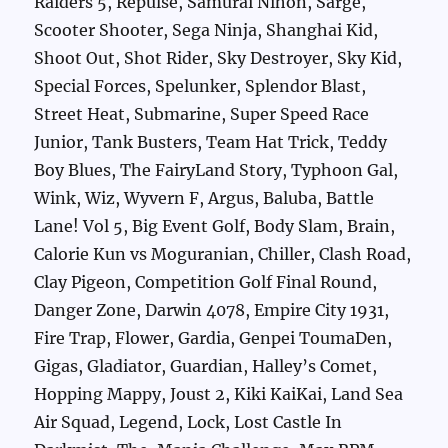
Raiders 5, Repulse, Samurai Nihon, Sarge,
Scooter Shooter, Sega Ninja, Shanghai Kid,
Shoot Out, Shot Rider, Sky Destroyer, Sky Kid,
Special Forces, Spelunker, Splendor Blast,
Street Heat, Submarine, Super Speed Race
Junior, Tank Busters, Team Hat Trick, Teddy
Boy Blues, The FairyLand Story, Typhoon Gal,
Wink, Wiz, Wyvern F, Argus, Baluba, Battle
Lane! Vol 5, Big Event Golf, Body Slam, Brain,
Calorie Kun vs Moguranian, Chiller, Clash Road,
Clay Pigeon, Competition Golf Final Round,
Danger Zone, Darwin 4078, Empire City 1931,
Fire Trap, Flower, Gardia, Genpei ToumaDen,
Gigas, Gladiator, Guardian, Halley’s Comet,
Hopping Mappy, Joust 2, Kiki KaiKai, Land Sea
Air Squad, Legend, Lock, Lost Castle In