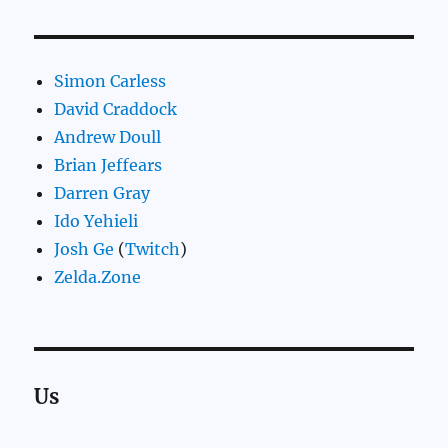
Simon Carless
David Craddock
Andrew Doull
Brian Jeffears
Darren Gray
Ido Yehieli
Josh Ge
(
Twitch
)
Zelda.Zone
Us