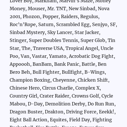
Lover Boy, Markham, Marvin’s Maze, Money
Money, Mouser, Mr. TNT, New Sinbad, Nova
2001, Phozon, Popper, Raiders, Regulus,
Roc’n’Rope, Saturn, Scrambled Egg, Senjyo, SF,
Sinbad Mystery, Sky Lancer, Star Jacker,
Stinger, Super Doubles Tennis, Super Glob, Tin
Star, The, Traverse USA, Tropical Angel, Uncle
Poo, Van, Vastar, Yamato, Acrobatic Dog Fight,
Appoooh, BanBam, Bank Panic, Battle, Ben
Bero Beh, Bull Fighter, Bullfight, B-Wings,
Champion Boxing, Cheyenne, Chicken Shift,
Chinese Hero, Circus Charlie, Complex X,
Country Girl, Crater Raider, Crowns Golf, Cycle
Mabou, D-Day, Demolition Derby, Do Run Run,
Dragon Buster, Drakton, Driving Force, Eeekk!,
Eight Ball Action, Equites, Field Day, Fighting