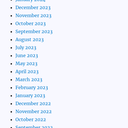
December 2023
November 2023
October 2023
September 2023
August 2023
July 2023
June 2023
May 2023
April 2023
March 2023
February 2023
January 2023
December 2022
November 2022
October 2022
September 2022