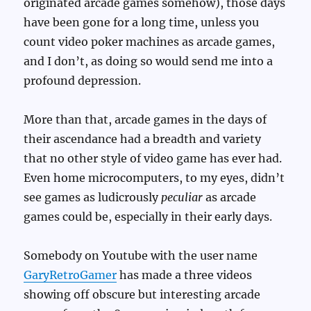
originated arcade games somehow), those days
have been gone for a long time, unless you
count video poker machines as arcade games,
and I don’t, as doing so would send me into a
profound depression.
More than that, arcade games in the days of
their ascendance had a breadth and variety
that no other style of video game has ever had.
Even home microcomputers, to my eyes, didn’t
see games as ludicrously
peculiar
as arcade
games could be, especially in their early days.
Somebody on Youtube with the user name
GaryRetroGamer
has made a three videos
showing off obscure but interesting arcade