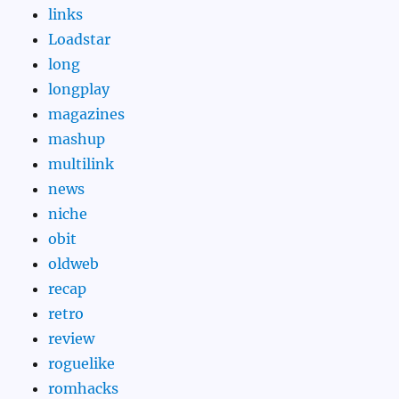
links
Loadstar
long
longplay
magazines
mashup
multilink
news
niche
obit
oldweb
recap
retro
review
roguelike
romhacks