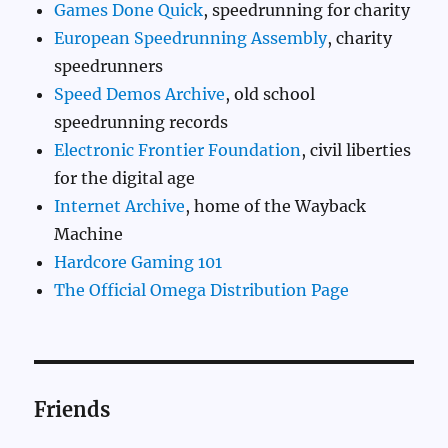
Games Done Quick
, speedrunning for charity
European Speedrunning Assembly
, charity
speedrunners
Speed Demos Archive
, old school
speedrunning records
Electronic Frontier Foundation
, civil liberties
for the digital age
Internet Archive
, home of the Wayback
Machine
Hardcore Gaming 101
The Official Omega Distribution Page
Friends