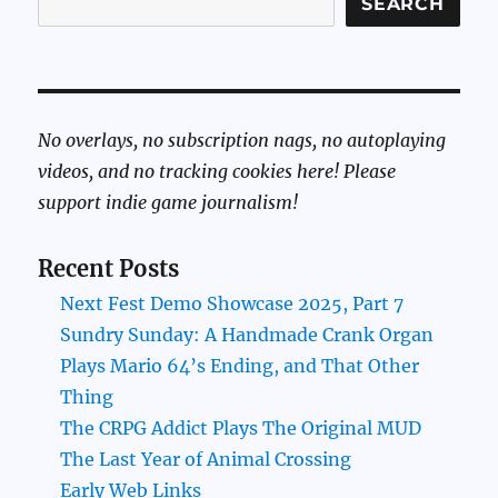
SEARCH
No overlays, no subscription nags, no autoplaying
videos, and no tracking cookies here! Please
support indie game journalism!
Recent Posts
Next Fest Demo Showcase 2025, Part 7
Sundry Sunday: A Handmade Crank Organ
Plays Mario 64’s Ending, and That Other
Thing
The CRPG Addict Plays The Original MUD
The Last Year of Animal Crossing
Early Web Links