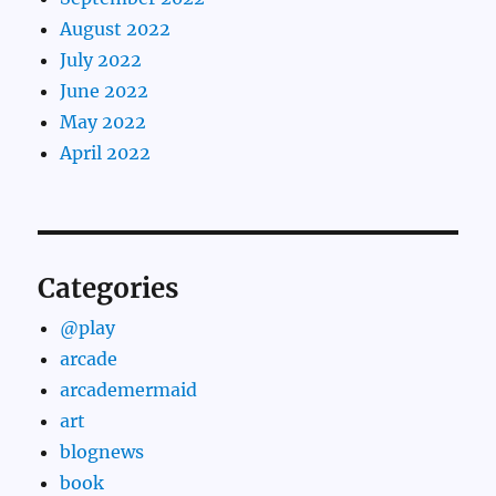
August 2022
July 2022
June 2022
May 2022
April 2022
Categories
@play
arcade
arcademermaid
art
blognews
book