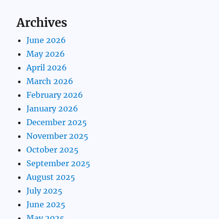
Archives
June 2026
May 2026
April 2026
March 2026
February 2026
January 2026
December 2025
November 2025
October 2025
September 2025
August 2025
July 2025
June 2025
May 2025