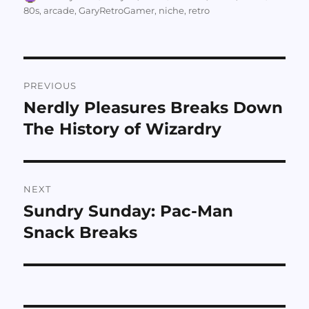
on
80s
,
arcade
,
GaryRetroGamer
,
niche
,
retro
Post
PREVIOUS
navigation
Nerdly Pleasures Breaks Down
Previous
post:
The History of Wizardry
NEXT
Sundry Sunday: Pac-Man
Next
post:
Snack Breaks