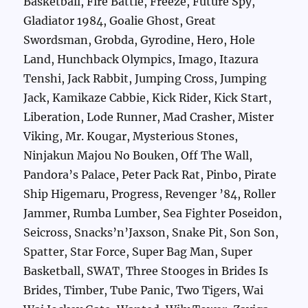
Basketball, Fire Battle, Freeze, Future Spy,
Gladiator 1984, Goalie Ghost, Great
Swordsman, Grobda, Gyrodine, Hero, Hole
Land, Hunchback Olympics, Imago, Itazura
Tenshi, Jack Rabbit, Jumping Cross, Jumping
Jack, Kamikaze Cabbie, Kick Rider, Kick Start,
Liberation, Lode Runner, Mad Crasher, Mister
Viking, Mr. Kougar, Mysterious Stones,
Ninjakun Majou No Bouken, Off The Wall,
Pandora’s Palace, Peter Pack Rat, Pinbo, Pirate
Ship Higemaru, Progress, Revenger ’84, Roller
Jammer, Rumba Lumber, Sea Fighter Poseidon,
Seicross, Snacks’n’Jaxson, Snake Pit, Son Son,
Spatter, Star Force, Super Bag Man, Super
Basketball, SWAT, Three Stooges in Brides Is
Brides, Timber, Tube Panic, Two Tigers, Wai