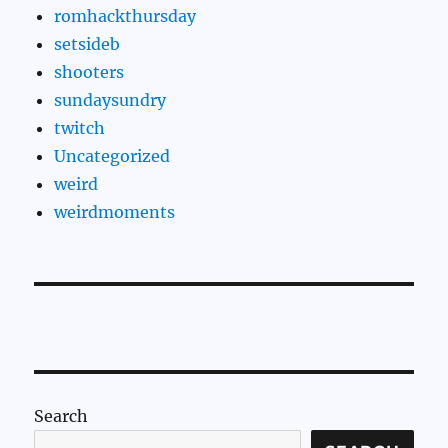
romhackthursday
setsideb
shooters
sundaysundry
twitch
Uncategorized
weird
weirdmoments
Search