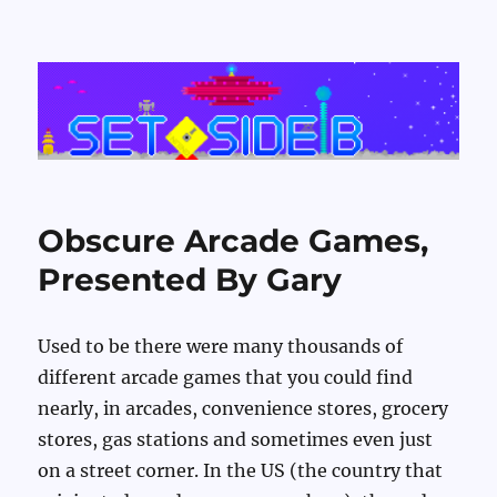
Set Side B
Obscure Arcade Games,
Presented By Gary
Used to be there were many thousands of
different arcade games that you could find
nearly, in arcades, convenience stores, grocery
stores, gas stations and sometimes even just
on a street corner. In the US (the country that