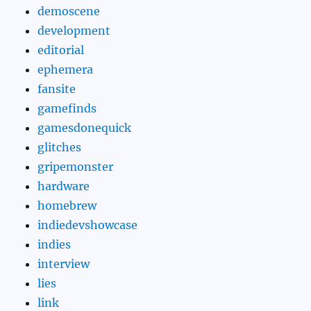
demoscene
development
editorial
ephemera
fansite
gamefinds
gamesdonequick
glitches
gripemonster
hardware
homebrew
indiedevshowcase
indies
interview
lies
link