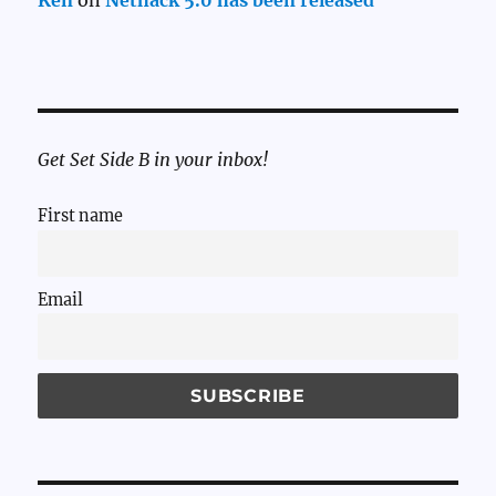
Ken
on
Nethack 5.0 has been released
Get Set Side B in your inbox!
First name
Email