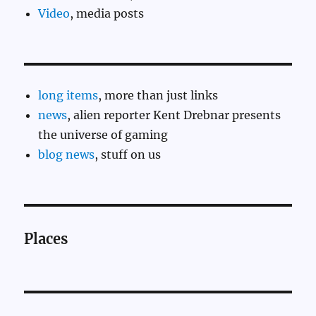
Video
, media posts
long items
, more than just links
news
, alien reporter Kent Drebnar presents
the universe of gaming
blog news
, stuff on us
Places