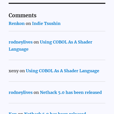
Comments
Renkon
on
Indie Tsushin
rodneylives
on
Using COBOL As A Shader
Language
xeny
on
Using COBOL As A Shader Language
rodneylives
on
Nethack 5.0 has been released