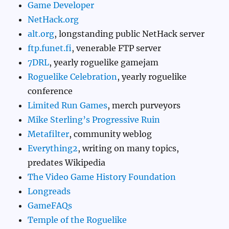
Game Developer
NetHack.org
alt.org
, longstanding public NetHack server
ftp.funet.fi
, venerable FTP server
7DRL
, yearly roguelike gamejam
Roguelike Celebration
, yearly roguelike
conference
Limited Run Games
, merch purveyors
Mike Sterling’s Progressive Ruin
Metafilter
, community weblog
Everything2
, writing on many topics,
predates Wikipedia
The Video Game History Foundation
Longreads
GameFAQs
Temple of the Roguelike