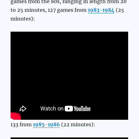
games from the 80s, ranging in length from 20
to 25 minutes, 127 games from
1983-1984
(25
minutes):
133 from
1985-1986
(22 minutes):