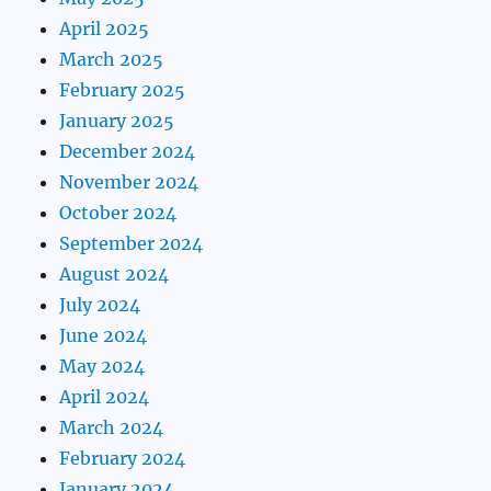
April 2025
March 2025
February 2025
January 2025
December 2024
November 2024
October 2024
September 2024
August 2024
July 2024
June 2024
May 2024
April 2024
March 2024
February 2024
January 2024