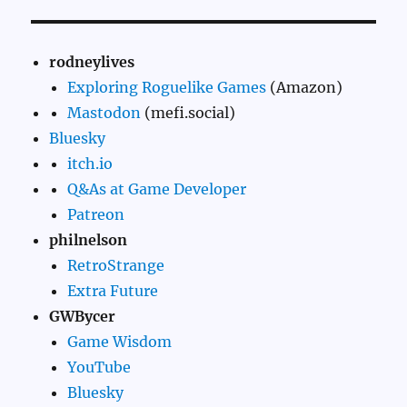
rodneylives
Exploring Roguelike Games
(Amazon)
Mastodon
(mefi.social)
Bluesky
itch.io
Q&As at Game Developer
Patreon
philnelson
RetroStrange
Extra Future
GWBycer
Game Wisdom
YouTube
Bluesky