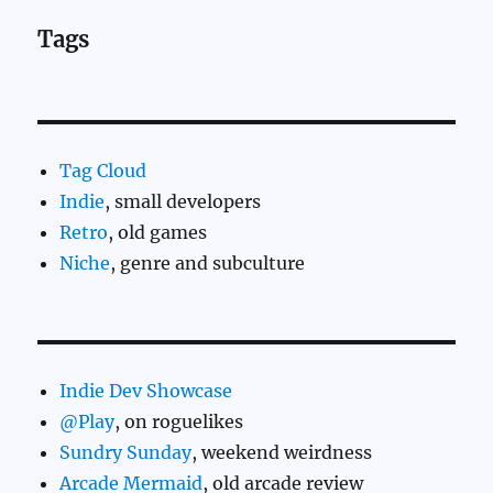
Tags
Tag Cloud
Indie
, small developers
Retro
, old games
Niche
, genre and subculture
Indie Dev Showcase
@Play
, on roguelikes
Sundry Sunday
, weekend weirdness
Arcade Mermaid
, old arcade review