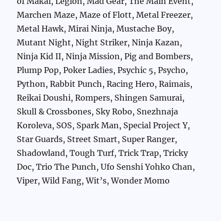
of Makai, Legion, Mad Gear, The Main Event,
Marchen Maze, Maze of Flott, Metal Freezer,
Metal Hawk, Mirai Ninja, Mustache Boy,
Mutant Night, Night Striker, Ninja Kazan,
Ninja Kid II, Ninja Mission, Pig and Bombers,
Plump Pop, Poker Ladies, Psychic 5, Psycho,
Python, Rabbit Punch, Racing Hero, Raimais,
Reikai Doushi, Rompers, Shingen Samurai,
Skull & Crossbones, Sky Robo, Snezhnaja
Koroleva, SOS, Spark Man, Special Project Y,
Star Guards, Street Smart, Super Ranger,
Shadowland, Tough Turf, Trick Trap, Tricky
Doc, Trio The Punch, Ufo Senshi Yohko Chan,
Viper, Wild Fang, Wit’s, Wonder Momo