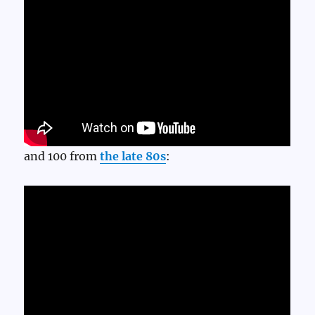
and 100 from
the late 80s
: