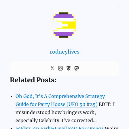
rodneylives
Related Posts:
Oh God, It's A Comprehensive Strategy
Guide for Party House (UFO 50 #25)
EDIT: I
misunderstood how bringers work,
especially Celebrity. I've corrected…
@Play: An Early-Level FAQ For Omega
We're