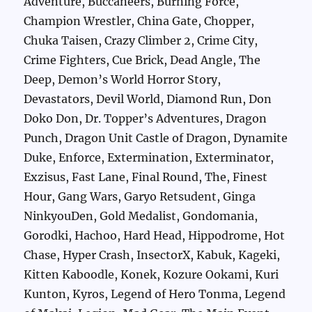
Adventure, Buccaneers, Burning Force,
Champion Wrestler, China Gate, Chopper,
Chuka Taisen, Crazy Climber 2, Crime City,
Crime Fighters, Cue Brick, Dead Angle, The
Deep, Demon’s World Horror Story,
Devastators, Devil World, Diamond Run, Don
Doko Don, Dr. Topper’s Adventures, Dragon
Punch, Dragon Unit Castle of Dragon, Dynamite
Duke, Enforce, Extermination, Exterminator,
Exzisus, Fast Lane, Final Round, The, Finest
Hour, Gang Wars, Garyo Retsudent, Ginga
NinkyouDen, Gold Medalist, Gondomania,
Gorodki, Hachoo, Hard Head, Hippodrome, Hot
Chase, Hyper Crash, InsectorX, Kabuk, Kageki,
Kitten Kaboodle, Konek, Kozure Ookami, Kuri
Kunton, Kyros, Legend of Hero Tonma, Legend