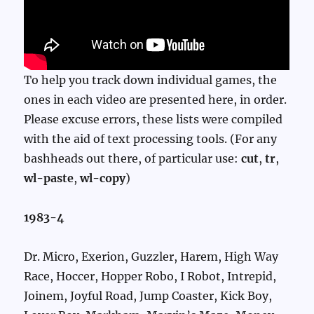
To help you track down individual games, the
ones in each video are presented here, in order.
Please excuse errors, these lists were compiled
with the aid of text processing tools. (For any
bashheads out there, of particular use:
cut
,
tr
,
wl-paste
,
wl-copy
)
1983-4
Dr. Micro, Exerion, Guzzler, Harem, High Way
Race, Hoccer, Hopper Robo, I Robot, Intrepid,
Joinem, Joyful Road, Jump Coaster, Kick Boy,