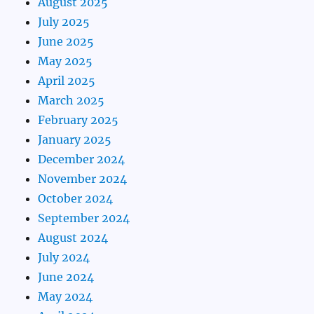
August 2025
July 2025
June 2025
May 2025
April 2025
March 2025
February 2025
January 2025
December 2024
November 2024
October 2024
September 2024
August 2024
July 2024
June 2024
May 2024