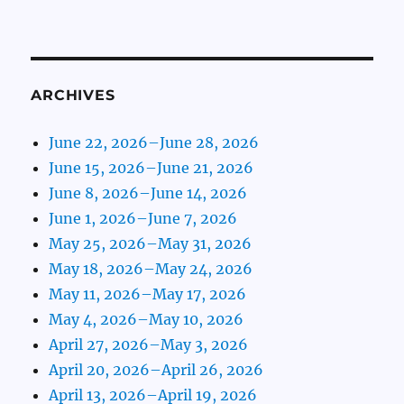
ARCHIVES
June 22, 2026–June 28, 2026
June 15, 2026–June 21, 2026
June 8, 2026–June 14, 2026
June 1, 2026–June 7, 2026
May 25, 2026–May 31, 2026
May 18, 2026–May 24, 2026
May 11, 2026–May 17, 2026
May 4, 2026–May 10, 2026
April 27, 2026–May 3, 2026
April 20, 2026–April 26, 2026
April 13, 2026–April 19, 2026