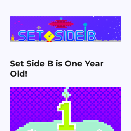
Set Side B
Set Side B is One Year
Old!