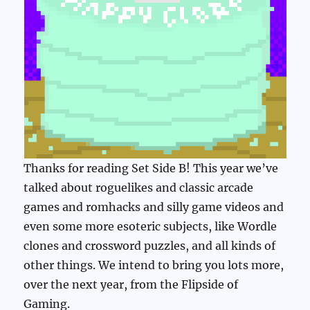
Thanks for reading Set Side B! This year we’ve
talked about roguelikes and classic arcade
games and romhacks and silly game videos and
even some more esoteric subjects, like Wordle
clones and crossword puzzles, and all kinds of
other things. We intend to bring you lots more,
over the next year, from the Flipside of
Gaming.