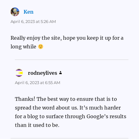
Ken
says:
April 6, 2023 at 5:26 AM
Really enjoy the site, hope you keep it up for a
long while
rodneylives
says:
April 6, 2023 at 6:55 AM
Thanks! The best way to ensure that is to
spread the word about us. It’s much harder
for a blog to surface through Google’s results
than it used to be.