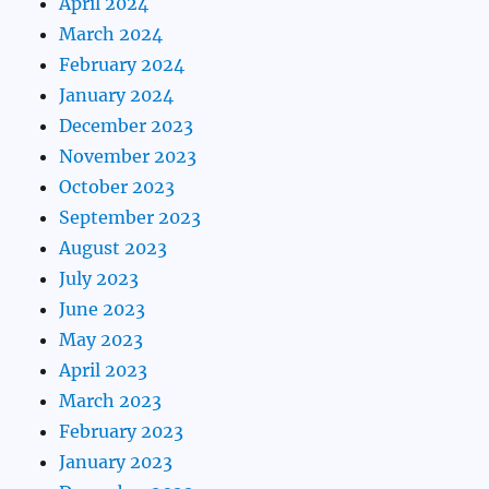
April 2024
March 2024
February 2024
January 2024
December 2023
November 2023
October 2023
September 2023
August 2023
July 2023
June 2023
May 2023
April 2023
March 2023
February 2023
January 2023