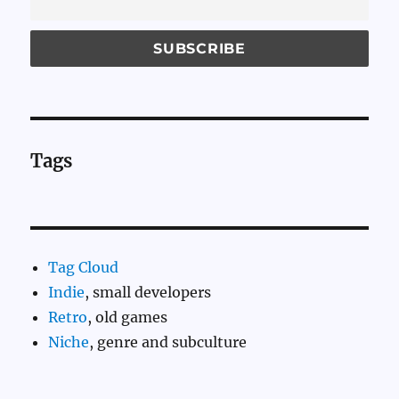
Tags
Tag Cloud
Indie
, small developers
Retro
, old games
Niche
, genre and subculture