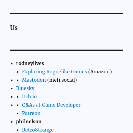
Us
rodneylives
Exploring Roguelike Games
(Amazon)
Mastodon
(mefi.social)
Bluesky
itch.io
Q&As at Game Developer
Patreon
philnelson
RetroStrange