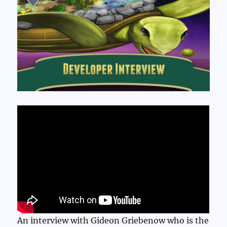
An interview with Gideon Griebenow who is the