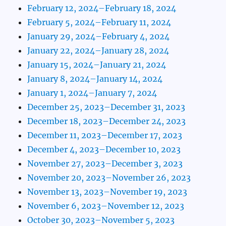
February 12, 2024–February 18, 2024
February 5, 2024–February 11, 2024
January 29, 2024–February 4, 2024
January 22, 2024–January 28, 2024
January 15, 2024–January 21, 2024
January 8, 2024–January 14, 2024
January 1, 2024–January 7, 2024
December 25, 2023–December 31, 2023
December 18, 2023–December 24, 2023
December 11, 2023–December 17, 2023
December 4, 2023–December 10, 2023
November 27, 2023–December 3, 2023
November 20, 2023–November 26, 2023
November 13, 2023–November 19, 2023
November 6, 2023–November 12, 2023
October 30, 2023–November 5, 2023