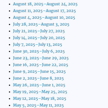
August 18, 2025–August 24, 2025
August 11, 2025–August 17, 2025
August 4, 2025–August 10, 2025
July 28, 2025–August 3, 2025
July 21, 2025–July 27, 2025
July 14, 2025–July 20, 2025
July 7, 2025–July 13, 2025
June 30, 2025–July 6, 2025
June 23, 2025–June 29, 2025
June 16, 2025–June 22, 2025
June 9, 2025–June 15, 2025
June 2, 2025–June 8, 2025
May 26, 2025–June 1, 2025
May 19, 2025–May 25, 2025
May 12, 2025–May 18, 2025
May 5, 2025–May 11, 2025