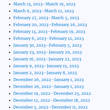
March 13, 2023–March 19, 2023
March 6, 2023–March 12, 2023
February 27, 2023–March 5, 2023
February 20, 2023–February 26, 2023
February 13, 2023–February 19, 2023
February 6, 2023–February 12, 2023
January 30, 2023–February 5, 2023
January 23, 2023–January 29, 2023
January 16, 2023–January 22, 2023
January 9, 2023–January 15, 2023
January 2, 2023–January 8, 2023
December 26, 2022–January 1, 2023
December 26, 2022–January 1, 2023
December 19, 2022–December 25, 2022
December 12, 2022–December 18, 2022
December 5, 2022–December 11, 2022