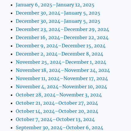
January 6, 2025–January 12, 2025
December 30, 2024–January 5, 2025
December 30, 2024–January 5, 2025
December 23, 2024–December 29, 2024
December 16, 2024–December 22, 2024
December 9, 2024–December 15, 2024
December 2, 2024–December 8, 2024
November 25, 2024–December 1, 2024
November 18, 2024–November 24, 2024
November 11, 2024–November 17, 2024
November 4, 2024–November 10, 2024
October 28, 2024–November 3, 2024
October 21, 2024–October 27, 2024
October 14, 2024–October 20, 2024
October 7, 2024–October 13, 2024
September 30, 2024–October 6, 2024