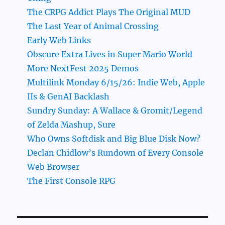
The CRPG Addict Plays The Original MUD
The Last Year of Animal Crossing
Early Web Links
Obscure Extra Lives in Super Mario World
More NextFest 2025 Demos
Multilink Monday 6/15/26: Indie Web, Apple
IIs & GenAI Backlash
Sundry Sunday: A Wallace & Gromit/Legend
of Zelda Mashup, Sure
Who Owns Softdisk and Big Blue Disk Now?
Declan Chidlow’s Rundown of Every Console
Web Browser
The First Console RPG