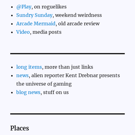
@Play
, on roguelikes
Sundry Sunday
, weekend weirdness
Arcade Mermaid
, old arcade review
Video
, media posts
long items
, more than just links
news
, alien reporter Kent Drebnar presents
the universe of gaming
blog news
, stuff on us
Places