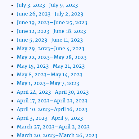
July 3, 2023–July 9, 2023
June 26, 2023–July 2, 2023
June 19, 2023–June 25, 2023
June 12, 2023–June 18, 2023
June 5, 2023–June 11, 2023
May 29, 2023–June 4, 2023
May 22, 2023–May 28, 2023
May 15, 2023–May 21, 2023
May 8, 2023–May 14, 2023
May 1, 2023–May 7, 2023
April 24, 2023–April 30, 2023
April 17, 2023–April 23, 2023
April 10, 2023–April 16, 2023
April 3, 2023–April 9, 2023
March 27, 2023–April 2, 2023
March 20, 2023–March 26, 2023