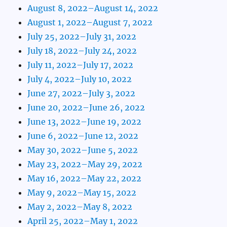
August 8, 2022–August 14, 2022
August 1, 2022–August 7, 2022
July 25, 2022–July 31, 2022
July 18, 2022–July 24, 2022
July 11, 2022–July 17, 2022
July 4, 2022–July 10, 2022
June 27, 2022–July 3, 2022
June 20, 2022–June 26, 2022
June 13, 2022–June 19, 2022
June 6, 2022–June 12, 2022
May 30, 2022–June 5, 2022
May 23, 2022–May 29, 2022
May 16, 2022–May 22, 2022
May 9, 2022–May 15, 2022
May 2, 2022–May 8, 2022
April 25, 2022–May 1, 2022