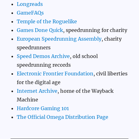
Longreads
GameFAQs
Temple of the Roguelike
Games Done Quick
, speedrunning for charity
European Speedrunning Assembly
, charity
speedrunners
Speed Demos Archive
, old school
speedrunning records
Electronic Frontier Foundation
, civil liberties
for the digital age
Internet Archive
, home of the Wayback
Machine
Hardcore Gaming 101
The Official Omega Distribution Page