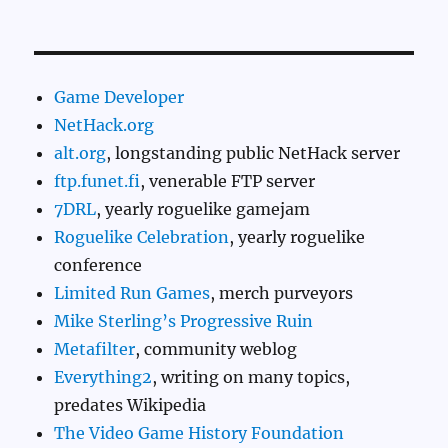
Game Developer
NetHack.org
alt.org
, longstanding public NetHack server
ftp.funet.fi
, venerable FTP server
7DRL
, yearly roguelike gamejam
Roguelike Celebration
, yearly roguelike
conference
Limited Run Games
, merch purveyors
Mike Sterling’s Progressive Ruin
Metafilter
, community weblog
Everything2
, writing on many topics,
predates Wikipedia
The Video Game History Foundation