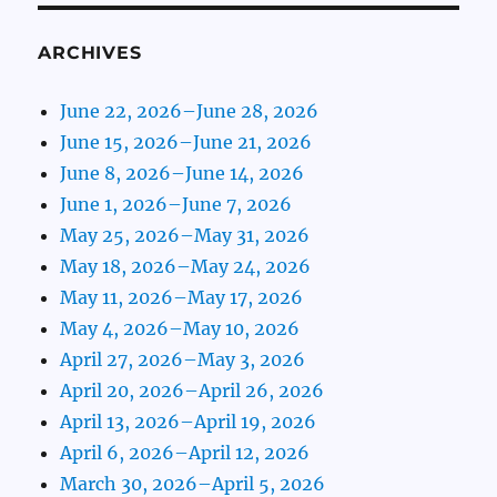
ARCHIVES
June 22, 2026–June 28, 2026
June 15, 2026–June 21, 2026
June 8, 2026–June 14, 2026
June 1, 2026–June 7, 2026
May 25, 2026–May 31, 2026
May 18, 2026–May 24, 2026
May 11, 2026–May 17, 2026
May 4, 2026–May 10, 2026
April 27, 2026–May 3, 2026
April 20, 2026–April 26, 2026
April 13, 2026–April 19, 2026
April 6, 2026–April 12, 2026
March 30, 2026–April 5, 2026