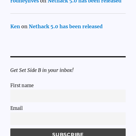
rodneylives
on
Nethack 5.0 has been released
Ken
on
Nethack 5.0 has been released
Get Set Side B in your inbox!
First name
Email