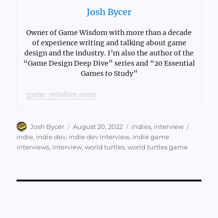
Josh Bycer
Owner of Game Wisdom with more than a decade
of experience writing and talking about game
design and the industry. I’m also the author of the
“Game Design Deep Dive” series and “20 Essential
Games to Study”
game-wisdom.com/
Author
Posted
Categories
Tags
Josh Bycer
August 20, 2022
indies
,
interview
on
indie
,
indie dev
,
indie dev interview
,
indie game
interviews
,
interview
,
world turtles
,
world turtles game