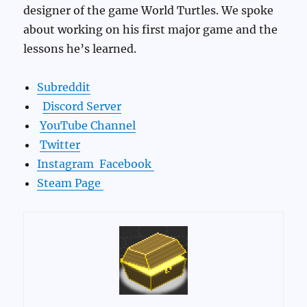
designer of the game World Turtles. We spoke
about working on his first major game and the
lessons he’s learned.
Subreddit
Discord Server
YouTube Channel
Twitter
Instagram
Facebook
Steam Page