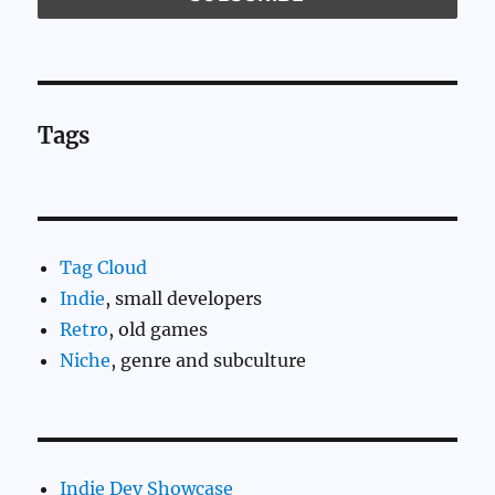
Tags
Tag Cloud
Indie
, small developers
Retro
, old games
Niche
, genre and subculture
Indie Dev Showcase