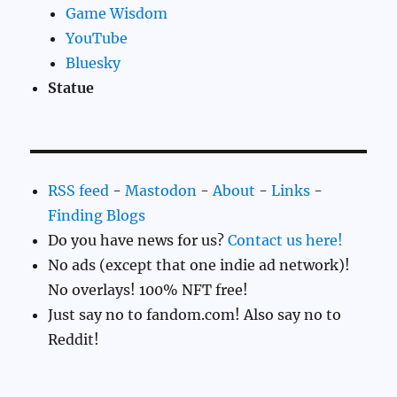
Game Wisdom
YouTube
Bluesky
Statue
RSS feed
-
Mastodon
-
About
-
Links
-
Finding Blogs
Do you have news for us?
Contact us here!
No ads (except that one indie ad network)!
No overlays! 100% NFT free!
Just say no to fandom.com! Also say no to
Reddit!