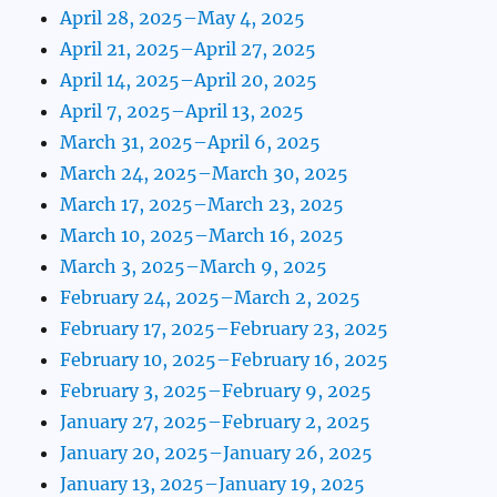
April 28, 2025–May 4, 2025
April 21, 2025–April 27, 2025
April 14, 2025–April 20, 2025
April 7, 2025–April 13, 2025
March 31, 2025–April 6, 2025
March 24, 2025–March 30, 2025
March 17, 2025–March 23, 2025
March 10, 2025–March 16, 2025
March 3, 2025–March 9, 2025
February 24, 2025–March 2, 2025
February 17, 2025–February 23, 2025
February 10, 2025–February 16, 2025
February 3, 2025–February 9, 2025
January 27, 2025–February 2, 2025
January 20, 2025–January 26, 2025
January 13, 2025–January 19, 2025