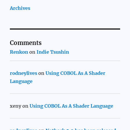
Archives
Comments
Renkon
on
Indie Tsushin
rodneylives
on
Using COBOL As A Shader
Language
xeny
on
Using COBOL As A Shader Language