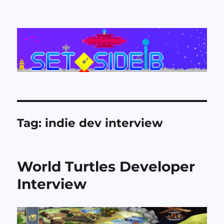
Set Side B
Tag:
indie dev interview
World Turtles Developer
Interview