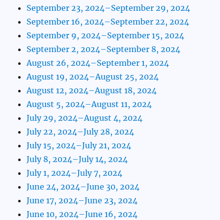
September 23, 2024–September 29, 2024
September 16, 2024–September 22, 2024
September 9, 2024–September 15, 2024
September 2, 2024–September 8, 2024
August 26, 2024–September 1, 2024
August 19, 2024–August 25, 2024
August 12, 2024–August 18, 2024
August 5, 2024–August 11, 2024
July 29, 2024–August 4, 2024
July 22, 2024–July 28, 2024
July 15, 2024–July 21, 2024
July 8, 2024–July 14, 2024
July 1, 2024–July 7, 2024
June 24, 2024–June 30, 2024
June 17, 2024–June 23, 2024
June 10, 2024–June 16, 2024