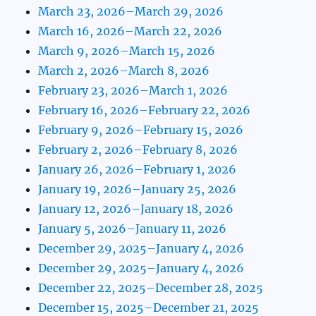
March 23, 2026–March 29, 2026
March 16, 2026–March 22, 2026
March 9, 2026–March 15, 2026
March 2, 2026–March 8, 2026
February 23, 2026–March 1, 2026
February 16, 2026–February 22, 2026
February 9, 2026–February 15, 2026
February 2, 2026–February 8, 2026
January 26, 2026–February 1, 2026
January 19, 2026–January 25, 2026
January 12, 2026–January 18, 2026
January 5, 2026–January 11, 2026
December 29, 2025–January 4, 2026
December 29, 2025–January 4, 2026
December 22, 2025–December 28, 2025
December 15, 2025–December 21, 2025