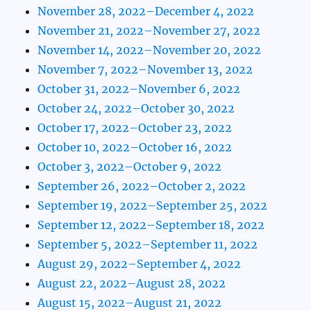
November 28, 2022–December 4, 2022
November 21, 2022–November 27, 2022
November 14, 2022–November 20, 2022
November 7, 2022–November 13, 2022
October 31, 2022–November 6, 2022
October 24, 2022–October 30, 2022
October 17, 2022–October 23, 2022
October 10, 2022–October 16, 2022
October 3, 2022–October 9, 2022
September 26, 2022–October 2, 2022
September 19, 2022–September 25, 2022
September 12, 2022–September 18, 2022
September 5, 2022–September 11, 2022
August 29, 2022–September 4, 2022
August 22, 2022–August 28, 2022
August 15, 2022–August 21, 2022