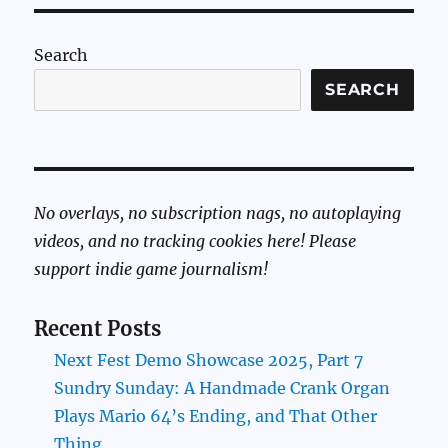
Search
SEARCH
No overlays, no subscription nags, no autoplaying
videos, and no tracking cookies here! Please
support indie game journalism!
Recent Posts
Next Fest Demo Showcase 2025, Part 7
Sundry Sunday: A Handmade Crank Organ
Plays Mario 64’s Ending, and That Other
Thing