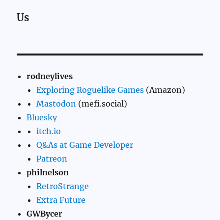
Us
rodneylives
Exploring Roguelike Games
(Amazon)
Mastodon
(mefi.social)
Bluesky
itch.io
Q&As at Game Developer
Patreon
philnelson
RetroStrange
Extra Future
GWBycer