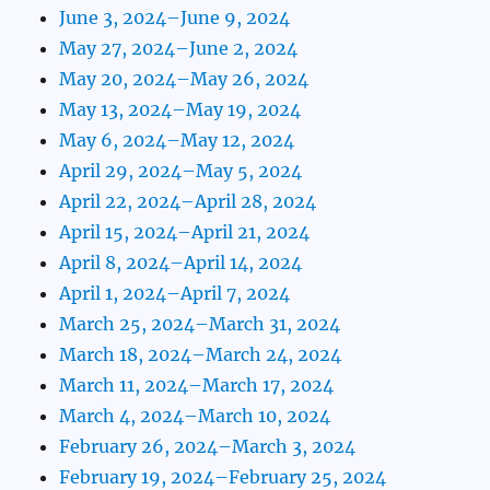
June 3, 2024–June 9, 2024
May 27, 2024–June 2, 2024
May 20, 2024–May 26, 2024
May 13, 2024–May 19, 2024
May 6, 2024–May 12, 2024
April 29, 2024–May 5, 2024
April 22, 2024–April 28, 2024
April 15, 2024–April 21, 2024
April 8, 2024–April 14, 2024
April 1, 2024–April 7, 2024
March 25, 2024–March 31, 2024
March 18, 2024–March 24, 2024
March 11, 2024–March 17, 2024
March 4, 2024–March 10, 2024
February 26, 2024–March 3, 2024
February 19, 2024–February 25, 2024