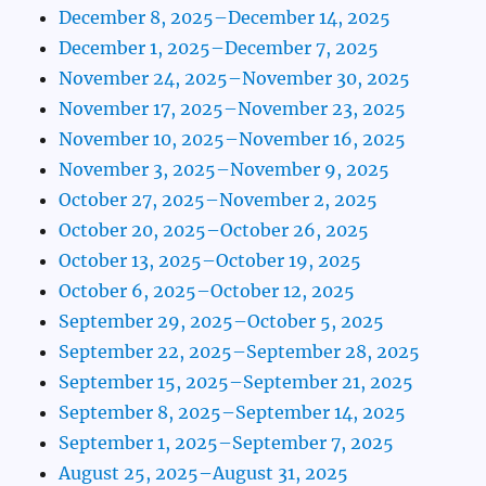
December 8, 2025–December 14, 2025
December 1, 2025–December 7, 2025
November 24, 2025–November 30, 2025
November 17, 2025–November 23, 2025
November 10, 2025–November 16, 2025
November 3, 2025–November 9, 2025
October 27, 2025–November 2, 2025
October 20, 2025–October 26, 2025
October 13, 2025–October 19, 2025
October 6, 2025–October 12, 2025
September 29, 2025–October 5, 2025
September 22, 2025–September 28, 2025
September 15, 2025–September 21, 2025
September 8, 2025–September 14, 2025
September 1, 2025–September 7, 2025
August 25, 2025–August 31, 2025