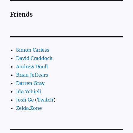
Friends
Simon Carless
David Craddock
Andrew Doull
Brian Jeffears
Darren Gray
Ido Yehieli
Josh Ge
(
Twitch
)
Zelda.Zone