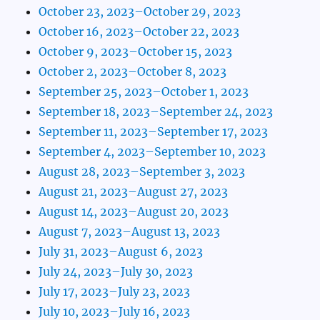
October 23, 2023–October 29, 2023
October 16, 2023–October 22, 2023
October 9, 2023–October 15, 2023
October 2, 2023–October 8, 2023
September 25, 2023–October 1, 2023
September 18, 2023–September 24, 2023
September 11, 2023–September 17, 2023
September 4, 2023–September 10, 2023
August 28, 2023–September 3, 2023
August 21, 2023–August 27, 2023
August 14, 2023–August 20, 2023
August 7, 2023–August 13, 2023
July 31, 2023–August 6, 2023
July 24, 2023–July 30, 2023
July 17, 2023–July 23, 2023
July 10, 2023–July 16, 2023