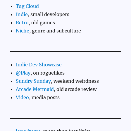
Tag Cloud
Indie
, small developers
Retro
, old games
Niche
, genre and subculture
Indie Dev Showcase
@Play
, on roguelikes
Sundry Sunday
, weekend weirdness
Arcade Mermaid
, old arcade review
Video
, media posts