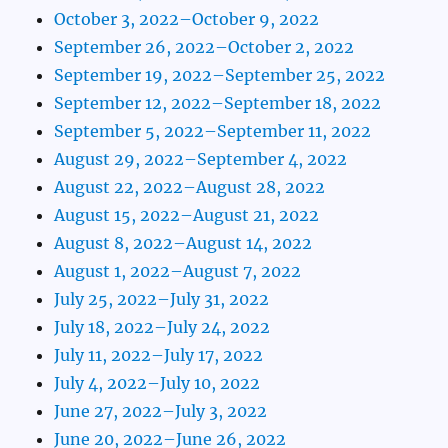
October 3, 2022–October 9, 2022
September 26, 2022–October 2, 2022
September 19, 2022–September 25, 2022
September 12, 2022–September 18, 2022
September 5, 2022–September 11, 2022
August 29, 2022–September 4, 2022
August 22, 2022–August 28, 2022
August 15, 2022–August 21, 2022
August 8, 2022–August 14, 2022
August 1, 2022–August 7, 2022
July 25, 2022–July 31, 2022
July 18, 2022–July 24, 2022
July 11, 2022–July 17, 2022
July 4, 2022–July 10, 2022
June 27, 2022–July 3, 2022
June 20, 2022–June 26, 2022