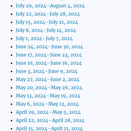
July 29, 2024–August 4, 2024
July 22, 2024–July 28, 2024
July 15, 2024–July 21, 2024
July 8, 2024–July 14, 2024
July 1, 2024–July 7, 2024
June 24, 2024–June 30, 2024
June 17, 2024–June 23, 2024
June 10, 2024–June 16, 2024
June 3, 2024–June 9, 2024
May 27, 2024–June 2, 2024
May 20, 2024–May 26, 2024
May 13, 2024–May 19, 2024
May 6, 2024–May 12, 2024
April 29, 2024–May 5, 2024
April 22, 2024–April 28, 2024
April 15, 2024–April 21, 2024