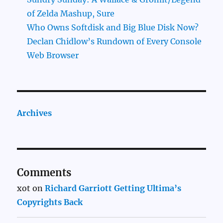
of Zelda Mashup, Sure
Who Owns Softdisk and Big Blue Disk Now?
Declan Chidlow’s Rundown of Every Console
Web Browser
Archives
Comments
xot
on
Richard Garriott Getting Ultima’s
Copyrights Back