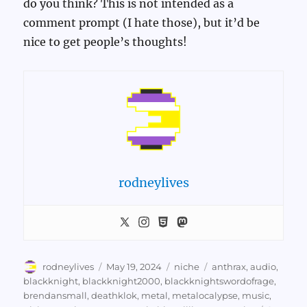
do you think? This is not intended as a
comment prompt (I hate those), but it’d be
nice to get people’s thoughts!
rodneylives
Author
Posted
Categories
Tags
rodneylives
May 19, 2024
niche
anthrax
,
audio
,
on
blackknight
,
blackknight2000
,
blackknightswordofrage
,
brendansmall
,
deathklok
,
metal
,
metalocalypse
,
music
,