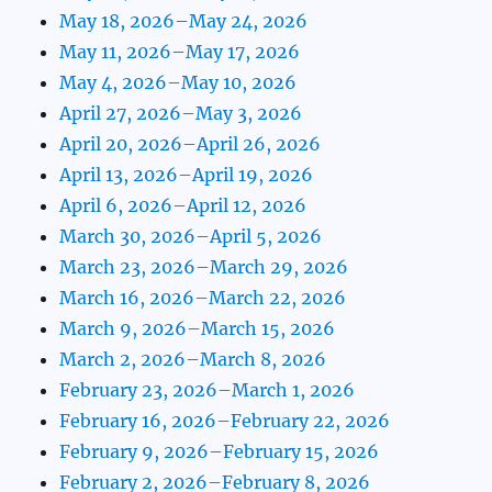
May 18, 2026–May 24, 2026
May 11, 2026–May 17, 2026
May 4, 2026–May 10, 2026
April 27, 2026–May 3, 2026
April 20, 2026–April 26, 2026
April 13, 2026–April 19, 2026
April 6, 2026–April 12, 2026
March 30, 2026–April 5, 2026
March 23, 2026–March 29, 2026
March 16, 2026–March 22, 2026
March 9, 2026–March 15, 2026
March 2, 2026–March 8, 2026
February 23, 2026–March 1, 2026
February 16, 2026–February 22, 2026
February 9, 2026–February 15, 2026
February 2, 2026–February 8, 2026