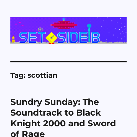
Set Side B
Tag:
scottian
Sundry Sunday: The
Soundtrack to Black
Knight 2000 and Sword
of Rage