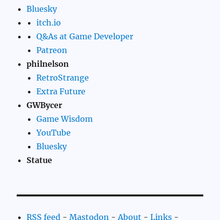
Bluesky
itch.io
Q&As at Game Developer
Patreon
philnelson
RetroStrange
Extra Future
GWBycer
Game Wisdom
YouTube
Bluesky
Statue
RSS feed
-
Mastodon
-
About
-
Links
-