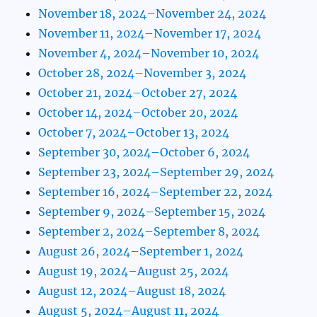
November 18, 2024–November 24, 2024
November 11, 2024–November 17, 2024
November 4, 2024–November 10, 2024
October 28, 2024–November 3, 2024
October 21, 2024–October 27, 2024
October 14, 2024–October 20, 2024
October 7, 2024–October 13, 2024
September 30, 2024–October 6, 2024
September 23, 2024–September 29, 2024
September 16, 2024–September 22, 2024
September 9, 2024–September 15, 2024
September 2, 2024–September 8, 2024
August 26, 2024–September 1, 2024
August 19, 2024–August 25, 2024
August 12, 2024–August 18, 2024
August 5, 2024–August 11, 2024