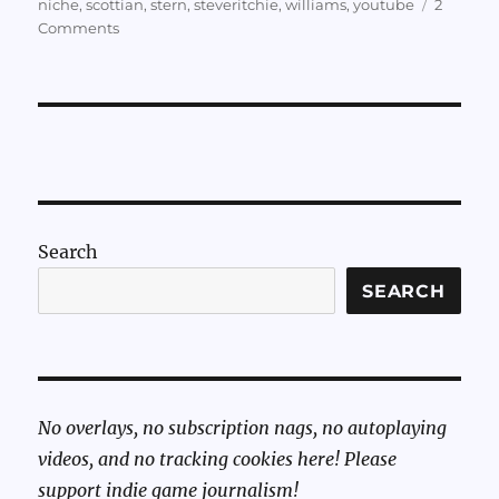
niche
,
scottian
,
stern
,
steveritchie
,
williams
,
youtube
2
on
Comments
Sundry
Sunday:
The
Soundtrack
to
Black
Knight
2000
and
Search
Sword
of
SEARCH
Rage
No overlays, no subscription nags, no autoplaying
videos, and no tracking cookies here! Please
support indie game journalism!