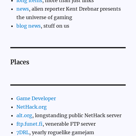
long items
, more than just links
news
, alien reporter Kent Drebnar presents
the universe of gaming
blog news
, stuff on us
Places
Game Developer
NetHack.org
alt.org
, longstanding public NetHack server
ftp.funet.fi
, venerable FTP server
7DRL
, yearly roguelike gamejam