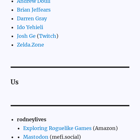
Andrew Doull
Brian Jeffears
Darren Gray
Ido Yehieli
Josh Ge
(
Twitch
)
Zelda.Zone
Us
rodneylives
Exploring Roguelike Games
(Amazon)
Mastodon
(mefi.social)