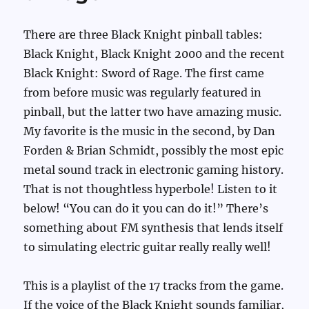
There are three Black Knight pinball tables:
Black Knight, Black Knight 2000 and the recent
Black Knight: Sword of Rage. The first came
from before music was regularly featured in
pinball, but the latter two have amazing music.
My favorite is the music in the second, by Dan
Forden & Brian Schmidt, possibly the most epic
metal sound track in electronic gaming history.
That is not thoughtless hyperbole! Listen to it
below! “You can do it you can do it!” There’s
something about FM synthesis that lends itself
to simulating electric guitar really really well!
This is a playlist of the 17 tracks from the game.
If the voice of the Black Knight sounds familiar,