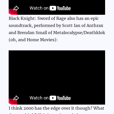
Black Knight: Sword of Rage also has an epic
soundtrack, performed by Scott Ian of Anthrax
and Brendan Small of Metalocalypse/Deathklok
(oh, and Home Movies):
I think 2000 has the edge over it though? What