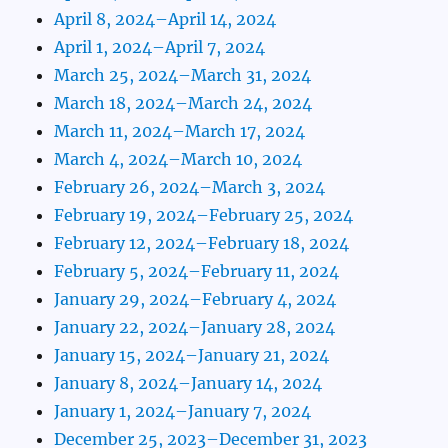
April 8, 2024–April 14, 2024
April 1, 2024–April 7, 2024
March 25, 2024–March 31, 2024
March 18, 2024–March 24, 2024
March 11, 2024–March 17, 2024
March 4, 2024–March 10, 2024
February 26, 2024–March 3, 2024
February 19, 2024–February 25, 2024
February 12, 2024–February 18, 2024
February 5, 2024–February 11, 2024
January 29, 2024–February 4, 2024
January 22, 2024–January 28, 2024
January 15, 2024–January 21, 2024
January 8, 2024–January 14, 2024
January 1, 2024–January 7, 2024
December 25, 2023–December 31, 2023