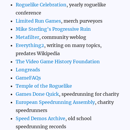
Roguelike Celebration
, yearly roguelike
conference
Limited Run Games
, merch purveyors
Mike Sterling’s Progressive Ruin
Metafilter
, community weblog
Everything2
, writing on many topics,
predates Wikipedia
The Video Game History Foundation
Longreads
GameFAQs
Temple of the Roguelike
Games Done Quick
, speedrunning for charity
European Speedrunning Assembly
, charity
speedrunners
Speed Demos Archive
, old school
speedrunning records