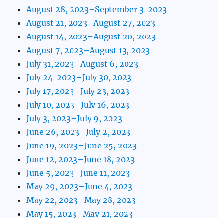
August 28, 2023–September 3, 2023
August 21, 2023–August 27, 2023
August 14, 2023–August 20, 2023
August 7, 2023–August 13, 2023
July 31, 2023–August 6, 2023
July 24, 2023–July 30, 2023
July 17, 2023–July 23, 2023
July 10, 2023–July 16, 2023
July 3, 2023–July 9, 2023
June 26, 2023–July 2, 2023
June 19, 2023–June 25, 2023
June 12, 2023–June 18, 2023
June 5, 2023–June 11, 2023
May 29, 2023–June 4, 2023
May 22, 2023–May 28, 2023
May 15, 2023–May 21, 2023