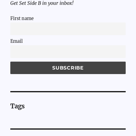
Get Set Side B in your inbox!
First name
Email
Tags