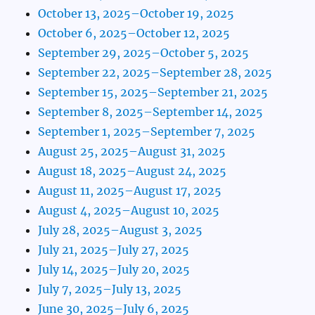
October 13, 2025–October 19, 2025
October 6, 2025–October 12, 2025
September 29, 2025–October 5, 2025
September 22, 2025–September 28, 2025
September 15, 2025–September 21, 2025
September 8, 2025–September 14, 2025
September 1, 2025–September 7, 2025
August 25, 2025–August 31, 2025
August 18, 2025–August 24, 2025
August 11, 2025–August 17, 2025
August 4, 2025–August 10, 2025
July 28, 2025–August 3, 2025
July 21, 2025–July 27, 2025
July 14, 2025–July 20, 2025
July 7, 2025–July 13, 2025
June 30, 2025–July 6, 2025