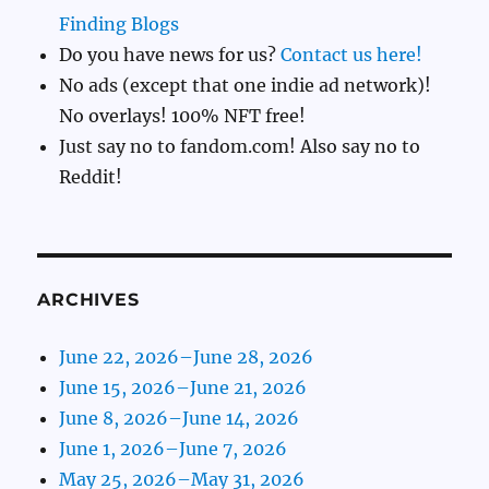
Finding Blogs
Do you have news for us?
Contact us here!
No ads (except that one indie ad network)!
No overlays! 100% NFT free!
Just say no to fandom.com! Also say no to
Reddit!
ARCHIVES
June 22, 2026–June 28, 2026
June 15, 2026–June 21, 2026
June 8, 2026–June 14, 2026
June 1, 2026–June 7, 2026
May 25, 2026–May 31, 2026