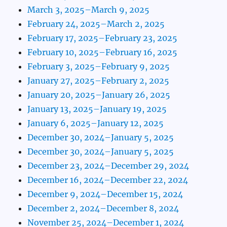
March 3, 2025–March 9, 2025
February 24, 2025–March 2, 2025
February 17, 2025–February 23, 2025
February 10, 2025–February 16, 2025
February 3, 2025–February 9, 2025
January 27, 2025–February 2, 2025
January 20, 2025–January 26, 2025
January 13, 2025–January 19, 2025
January 6, 2025–January 12, 2025
December 30, 2024–January 5, 2025
December 30, 2024–January 5, 2025
December 23, 2024–December 29, 2024
December 16, 2024–December 22, 2024
December 9, 2024–December 15, 2024
December 2, 2024–December 8, 2024
November 25, 2024–December 1, 2024