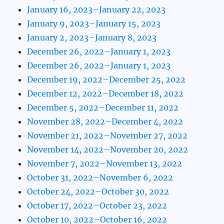
January 16, 2023–January 22, 2023
January 9, 2023–January 15, 2023
January 2, 2023–January 8, 2023
December 26, 2022–January 1, 2023
December 26, 2022–January 1, 2023
December 19, 2022–December 25, 2022
December 12, 2022–December 18, 2022
December 5, 2022–December 11, 2022
November 28, 2022–December 4, 2022
November 21, 2022–November 27, 2022
November 14, 2022–November 20, 2022
November 7, 2022–November 13, 2022
October 31, 2022–November 6, 2022
October 24, 2022–October 30, 2022
October 17, 2022–October 23, 2022
October 10, 2022–October 16, 2022