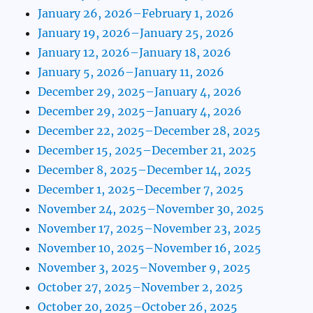
January 26, 2026–February 1, 2026
January 19, 2026–January 25, 2026
January 12, 2026–January 18, 2026
January 5, 2026–January 11, 2026
December 29, 2025–January 4, 2026
December 29, 2025–January 4, 2026
December 22, 2025–December 28, 2025
December 15, 2025–December 21, 2025
December 8, 2025–December 14, 2025
December 1, 2025–December 7, 2025
November 24, 2025–November 30, 2025
November 17, 2025–November 23, 2025
November 10, 2025–November 16, 2025
November 3, 2025–November 9, 2025
October 27, 2025–November 2, 2025
October 20, 2025–October 26, 2025