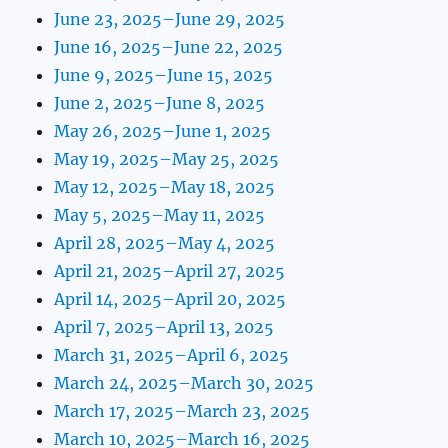
June 23, 2025–June 29, 2025
June 16, 2025–June 22, 2025
June 9, 2025–June 15, 2025
June 2, 2025–June 8, 2025
May 26, 2025–June 1, 2025
May 19, 2025–May 25, 2025
May 12, 2025–May 18, 2025
May 5, 2025–May 11, 2025
April 28, 2025–May 4, 2025
April 21, 2025–April 27, 2025
April 14, 2025–April 20, 2025
April 7, 2025–April 13, 2025
March 31, 2025–April 6, 2025
March 24, 2025–March 30, 2025
March 17, 2025–March 23, 2025
March 10, 2025–March 16, 2025