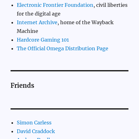
Electronic Frontier Foundation
, civil liberties
for the digital age
Internet Archive
, home of the Wayback
Machine
Hardcore Gaming 101
The Official Omega Distribution Page
Friends
Simon Carless
David Craddock