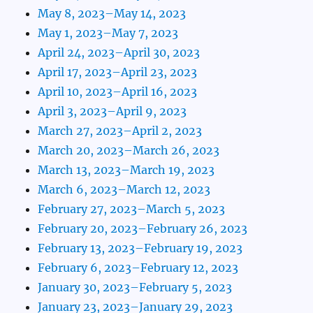
May 8, 2023–May 14, 2023
May 1, 2023–May 7, 2023
April 24, 2023–April 30, 2023
April 17, 2023–April 23, 2023
April 10, 2023–April 16, 2023
April 3, 2023–April 9, 2023
March 27, 2023–April 2, 2023
March 20, 2023–March 26, 2023
March 13, 2023–March 19, 2023
March 6, 2023–March 12, 2023
February 27, 2023–March 5, 2023
February 20, 2023–February 26, 2023
February 13, 2023–February 19, 2023
February 6, 2023–February 12, 2023
January 30, 2023–February 5, 2023
January 23, 2023–January 29, 2023