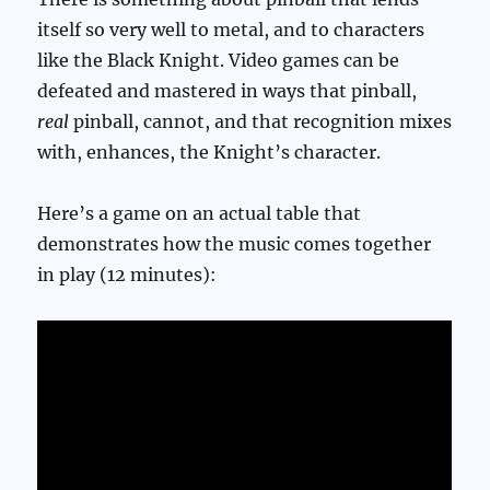
itself so very well to metal, and to characters
like the Black Knight. Video games can be
defeated and mastered in ways that pinball,
real
pinball, cannot, and that recognition mixes
with, enhances, the Knight’s character.
Here’s a game on an actual table that
demonstrates how the music comes together
in play (12 minutes):