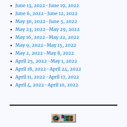
June 13, 2022–June 19, 2022
June 6, 2022–June 12, 2022
May 30, 2022–June 5, 2022
May 23, 2022–May 29, 2022
May 16, 2022–May 22, 2022
May 9, 2022–May 15, 2022
May 2, 2022–May 8, 2022
April 25, 2022–May 1, 2022
April 18, 2022–April 24, 2022
April 11, 2022–April 17, 2022
April 4, 2022–April 10, 2022