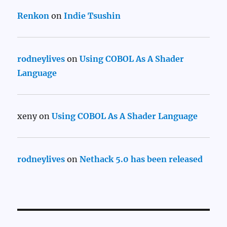
Renkon
on
Indie Tsushin
rodneylives
on
Using COBOL As A Shader
Language
xeny
on
Using COBOL As A Shader Language
rodneylives
on
Nethack 5.0 has been released