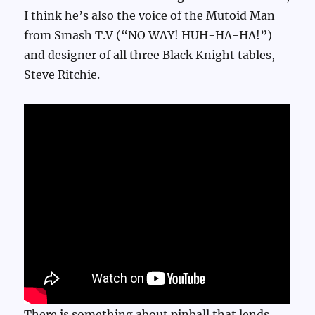
I think he’s also the voice of the Mutoid Man
from Smash T.V (“NO WAY! HUH-HA-HA!”)
and designer of all three Black Knight tables,
Steve Ritchie.
There is something about pinball that lends