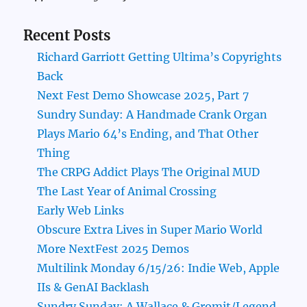
Recent Posts
Richard Garriott Getting Ultima’s Copyrights
Back
Next Fest Demo Showcase 2025, Part 7
Sundry Sunday: A Handmade Crank Organ
Plays Mario 64’s Ending, and That Other
Thing
The CRPG Addict Plays The Original MUD
The Last Year of Animal Crossing
Early Web Links
Obscure Extra Lives in Super Mario World
More NextFest 2025 Demos
Multilink Monday 6/15/26: Indie Web, Apple
IIs & GenAI Backlash
Sundry Sunday: A Wallace & Gromit/Legend