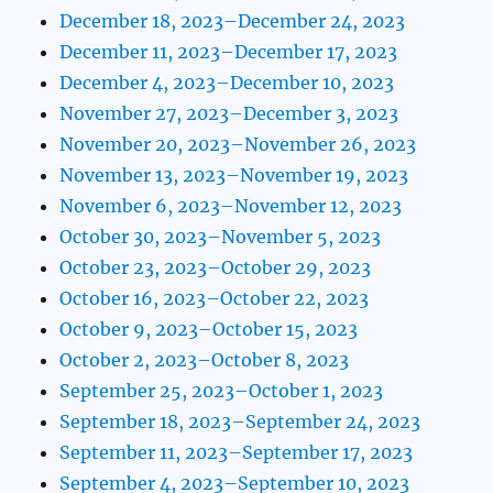
December 18, 2023–December 24, 2023
December 11, 2023–December 17, 2023
December 4, 2023–December 10, 2023
November 27, 2023–December 3, 2023
November 20, 2023–November 26, 2023
November 13, 2023–November 19, 2023
November 6, 2023–November 12, 2023
October 30, 2023–November 5, 2023
October 23, 2023–October 29, 2023
October 16, 2023–October 22, 2023
October 9, 2023–October 15, 2023
October 2, 2023–October 8, 2023
September 25, 2023–October 1, 2023
September 18, 2023–September 24, 2023
September 11, 2023–September 17, 2023
September 4, 2023–September 10, 2023