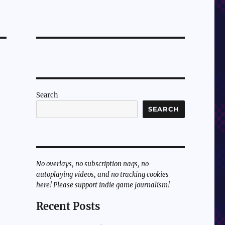
Search
SEARCH
No overlays, no subscription nags, no
autoplaying videos, and no tracking cookies
here! Please support indie game journalism!
Recent Posts