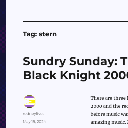
Tag:
stern
Sundry Sunday: T
Black Knight 200
There are three 
2000 and the rec
Author
rodneylives
before music was
Posted
May 19, 2024
amazing music. M
on