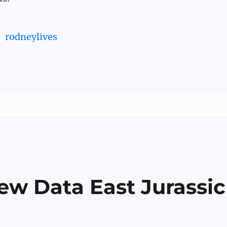
rodneylives
ew Data East Jurassic