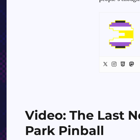
Video: The Last N
Park Pinball