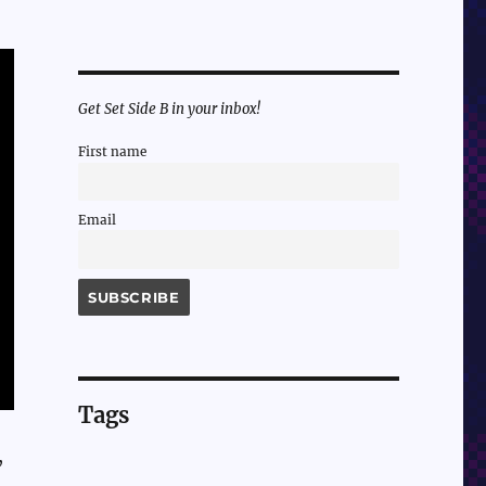
Get Set Side B in your inbox!
First name
Email
Tags
,