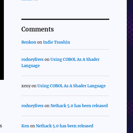
Comments
Renkon
on
Indie Tsushin
rodneylives
on
Using COBOL As A Shader
Language
xeny
on
Using COBOL As A Shader Language
d
rodneylives
on
Nethack 5.0 has been released
s
Ken
on
Nethack 5.0 has been released