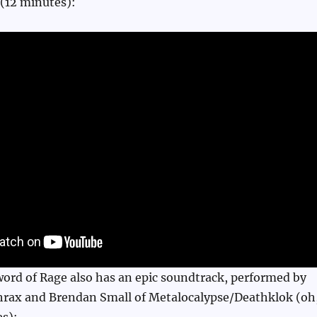
 (12 minutes):
ord of Rage also has an epic soundtrack, performed by
thrax and Brendan Small of Metalocalypse/Deathklok (oh
s):