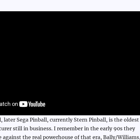
, later Sega Pinball, currently Stern Pinball, is the oldest
urer still in business. I remember in the early 90s they
 against the real powerhouse of that era, Bally/Williams