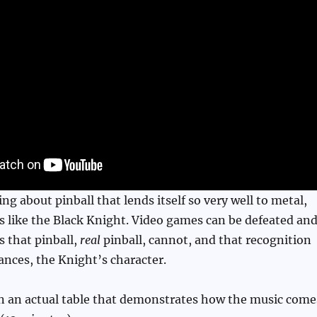
ng about pinball that lends itself so very well to metal,
s like the Black Knight. Video games can be defeated an
 that pinball,
real
pinball, cannot, and that recognition
nces, the Knight’s character.
n an actual table that demonstrates how the music come