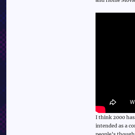
I think 2000 has
intended as a co
people’s though