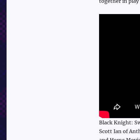
together in play
Black Knight: Sw
Scott Ian of An
and Home Movie