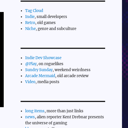
Tag Cloud
Indie
, small developers
Retro
, old games
Niche
, genre and subculture
Indie Dev Showcase
@Play
, on roguelikes
Sundry Sunday
, weekend weirdness
Arcade Mermaid
, old arcade review
Video
, media posts
long items
, more than just links
news
, alien reporter Kent Drebnar presents
the universe of gaming