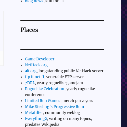
blog news
, stuff on us
Places
Game Developer
NetHack.org
alt.org
, longstanding public NetHack server
ftp.funet.fi
, venerable FTP server
7DRL
, yearly roguelike gamejam
Roguelike Celebration
, yearly roguelike
conference
Limited Run Games
, merch purveyors
Mike Sterling’s Progressive Ruin
Metafilter
, community weblog
Everything2
, writing on many topics,
predates Wikipedia