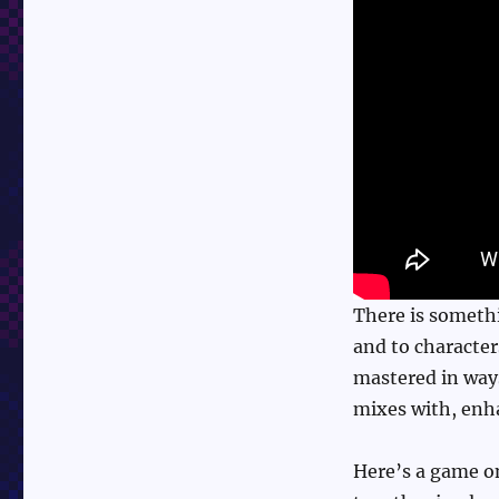
of
Rage
There is somethi
and to character
mastered in ways
mixes with, enha
Here’s a game o