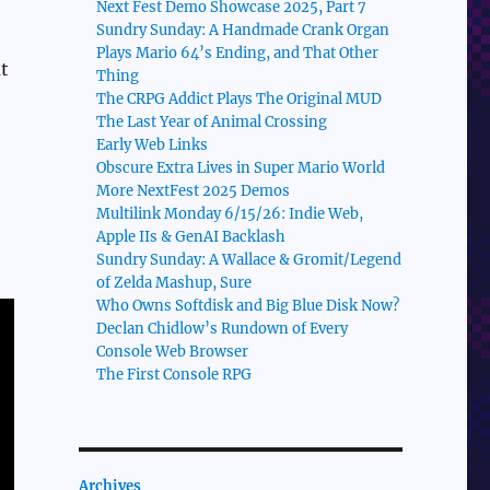
Next Fest Demo Showcase 2025, Part 7
Sundry Sunday: A Handmade Crank Organ
Plays Mario 64’s Ending, and That Other
t
Thing
The CRPG Addict Plays The Original MUD
The Last Year of Animal Crossing
Early Web Links
Obscure Extra Lives in Super Mario World
More NextFest 2025 Demos
Multilink Monday 6/15/26: Indie Web,
Apple IIs & GenAI Backlash
Sundry Sunday: A Wallace & Gromit/Legend
of Zelda Mashup, Sure
Who Owns Softdisk and Big Blue Disk Now?
Declan Chidlow’s Rundown of Every
Console Web Browser
The First Console RPG
Archives