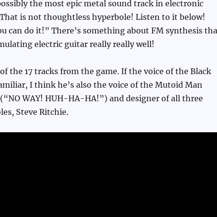
ossibly the most epic metal sound track in electronic
That is not thoughtless hyperbole! Listen to it below!
ou can do it!” There’s something about FM synthesis tha
mulating electric guitar really really well!
t of the 17 tracks from the game. If the voice of the Black
miliar, I think he’s also the voice of the Mutoid Man
(“NO WAY! HUH-HA-HA!”) and designer of all three
les, Steve Ritchie.