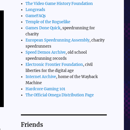
The Video Game History Foundation
Longreads
GameFAQs
Temple of the Roguelike
Games Done Quick
, speedrunning for
charity
European Speedrunning Assembly
, charity
speedrunners
Speed Demos Archive
, old school
speedrunning records
Electronic Frontier Foundation
, civil
liberties for the digital age
Internet Archive
, home of the Wayback
Machine
Hardcore Gaming 101
The Official Omega Distribution Page
Friends
,