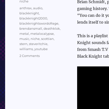
Categories
niche
Brian Schmidt, p
Tags
anthrax
,
audio
,
gaming history. 
blackknight
,
“You can do it y
blackknight2000
,
lends itself to si
blackknightswordofrage
,
brendansmall
,
deathklok
,
metal
,
metalocalypse
,
This is a playlis
music
,
niche
,
scottian
,
Knight sounds fa
stern
,
steveritchie
,
williams
,
youtube
from Smash T.V 
on
2 Comments
Black Knight tab
Sundry
Sunday:
The
Soundtrack
to
Black
Knight
2000
and
Sword