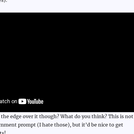
 the edge over it though? What do you think? This is not
mment prompt (I hate those), but it’d be nice to get
ts!