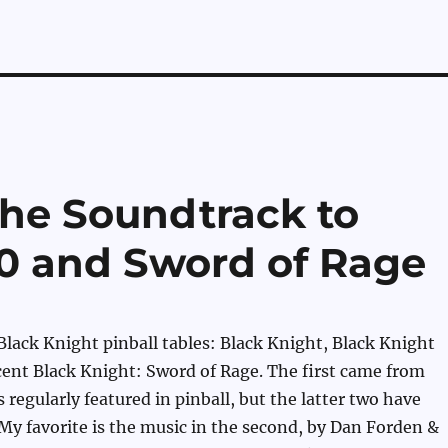
he Soundtrack to
0 and Sword of Rage
Black Knight pinball tables: Black Knight, Black Knight
ent Black Knight: Sword of Rage. The first came from
 regularly featured in pinball, but the latter two have
y favorite is the music in the second, by Dan Forden &