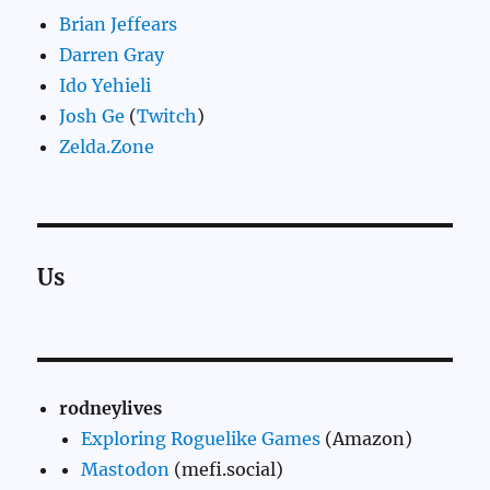
Brian Jeffears
Darren Gray
Ido Yehieli
Josh Ge
(
Twitch
)
Zelda.Zone
Us
rodneylives
Exploring Roguelike Games
(Amazon)
Mastodon
(mefi.social)