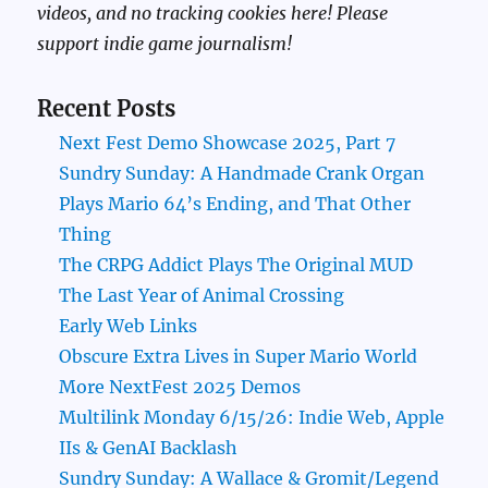
videos, and no tracking cookies here! Please
support indie game journalism!
Recent Posts
Next Fest Demo Showcase 2025, Part 7
Sundry Sunday: A Handmade Crank Organ
Plays Mario 64’s Ending, and That Other
Thing
The CRPG Addict Plays The Original MUD
The Last Year of Animal Crossing
Early Web Links
Obscure Extra Lives in Super Mario World
More NextFest 2025 Demos
Multilink Monday 6/15/26: Indie Web, Apple
IIs & GenAI Backlash
Sundry Sunday: A Wallace & Gromit/Legend