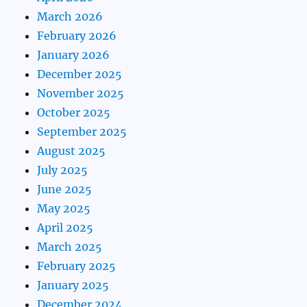
March 2026
February 2026
January 2026
December 2025
November 2025
October 2025
September 2025
August 2025
July 2025
June 2025
May 2025
April 2025
March 2025
February 2025
January 2025
December 2024