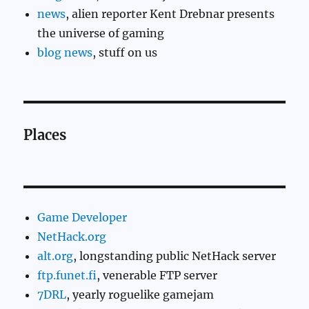
news
, alien reporter Kent Drebnar presents
the universe of gaming
blog news
, stuff on us
Places
Game Developer
NetHack.org
alt.org
, longstanding public NetHack server
ftp.funet.fi
, venerable FTP server
7DRL
, yearly roguelike gamejam