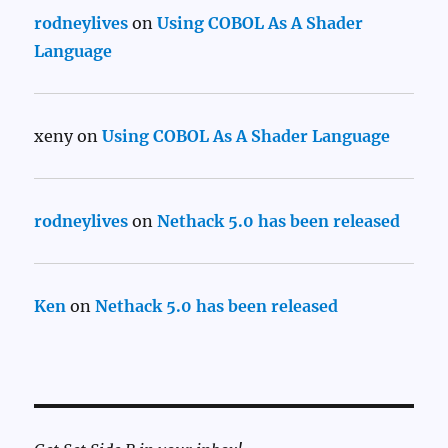
rodneylives
on
Using COBOL As A Shader
Language
xeny
on
Using COBOL As A Shader Language
rodneylives
on
Nethack 5.0 has been released
Ken
on
Nethack 5.0 has been released