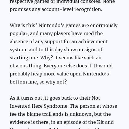
respective games or individual consoles. None
promises any account-level recognition.
Why is this? Nintendo’s games are enormously
popular, and many players have rued the
absence of any support for an achievement
system, and to this day show no signs of
starting one. Why? It seems like such an
obvious thing. Everyone else does it. It would
probably heap more value upon Nintendo’s
bottom line, so why not?
As it turns out, it goes back to their Not
Invented Here Syndrome. The person at whose
fee the blame trail ends is unknown, but the
evidence is there, in an episode of the Kit and