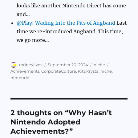
looks like another Nintendo Direct has come
and…
@Play: Wading Into the Pits of Angband
Last
time we re-introduced Angband. This time,
we go more…
Author
Posted
Categories
Tags
rodneylives
September 20, 2024
niche
on
Achievements
,
CorporateCulture
,
Kit&Krysta
,
niche
,
nintendo
2 thoughts on “Why Hasn’t
Nintendo Adopted
Achievements?”