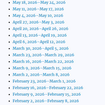
May 18, 2026–May 24, 2026
May 11, 2026–May 17, 2026
May 4, 2026–May 10, 2026
April 27, 2026–May 3, 2026
April 20, 2026–April 26, 2026
April 13, 2026–April 19, 2026
April 6, 2026–April 12, 2026
March 30, 2026–April 5, 2026
March 23, 2026–March 29, 2026
March 16, 2026–March 22, 2026
March 9, 2026–March 15, 2026
March 2, 2026–March 8, 2026
February 23, 2026–March 1, 2026
February 16, 2026–February 22, 2026
February 9, 2026–February 15, 2026
February 2, 2026–February 8, 2026