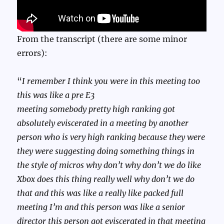
From the transcript (there are some minor
errors):
“
I remember I think you were in this meeting too
this was like a pre E3
meeting somebody pretty high ranking got
absolutely eviscerated in a meeting by another
person who is very high ranking because they were
they were suggesting doing something things in
the style of micros why don’t why don’t we do like
Xbox does this thing really well why don’t we do
that and this was like a really like packed full
meeting I’m and this person was like a senior
director this person got eviscerated in that meeting