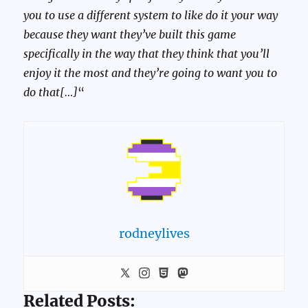
you to use a different system to like do it your way
because they want they’ve built this game
specifically in the way that they think that you’ll
enjoy it the most and they’re going to want you to
do that[…]
“
rodneylives
Related Posts: