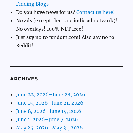
Finding Blogs
Do you have news for us?
Contact us here!
No ads (except that one indie ad network)!
No overlays! 100% NFT free!
Just say no to fandom.com! Also say no to
Reddit!
ARCHIVES
June 22, 2026–June 28, 2026
June 15, 2026–June 21, 2026
June 8, 2026–June 14, 2026
June 1, 2026–June 7, 2026
May 25, 2026–May 31, 2026