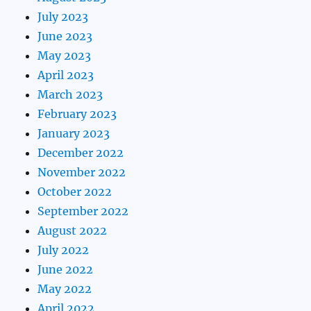
July 2023
June 2023
May 2023
April 2023
March 2023
February 2023
January 2023
December 2022
November 2022
October 2022
September 2022
August 2022
July 2022
June 2022
May 2022
April 2022