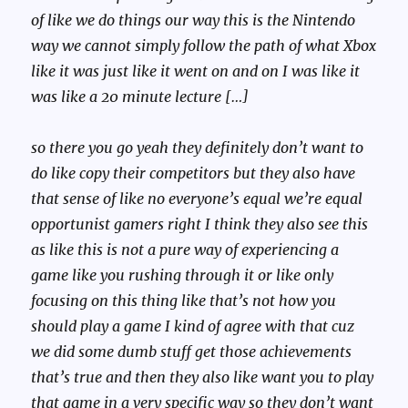
of like we do things our way this is the Nintendo
way we cannot simply follow the path of what Xbox
like it was just like it went on and on I was like it
was like a 20 minute lecture […]
so there you go yeah they definitely don’t want to
do like copy their competitors but they also have
that sense of like no everyone’s equal we’re equal
opportunist gamers right I think they also see this
as like this is not a pure way of experiencing a
game like you rushing through it or like only
focusing on this thing like that’s not how you
should play a game I kind of agree with that cuz
we did some dumb stuff get those achievements
that’s true and then they also like want you to play
that game in a very specific way so they don’t want