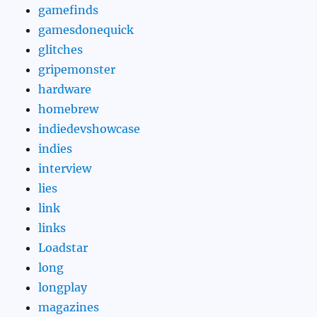
gamefinds
gamesdonequick
glitches
gripemonster
hardware
homebrew
indiedevshowcase
indies
interview
lies
link
links
Loadstar
long
longplay
magazines