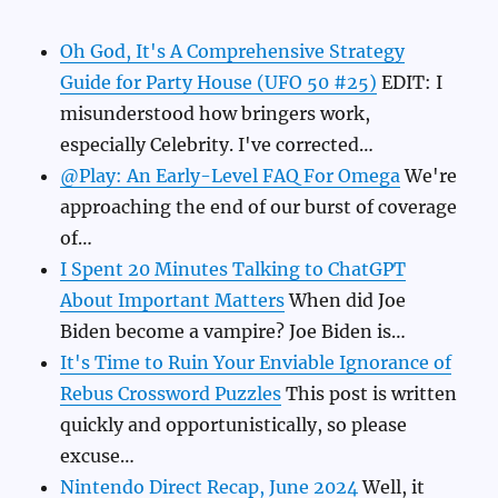
Oh God, It's A Comprehensive Strategy
Guide for Party House (UFO 50 #25)
EDIT: I
misunderstood how bringers work,
especially Celebrity. I've corrected…
@Play: An Early-Level FAQ For Omega
We're
approaching the end of our burst of coverage
of…
I Spent 20 Minutes Talking to ChatGPT
About Important Matters
When did Joe
Biden become a vampire? Joe Biden is…
It's Time to Ruin Your Enviable Ignorance of
Rebus Crossword Puzzles
This post is written
quickly and opportunistically, so please
excuse…
Nintendo Direct Recap, June 2024
Well, it