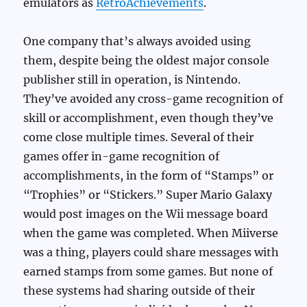
emulators as
RetroAchievements
.
One company that’s always avoided using
them, despite being the oldest major console
publisher still in operation, is Nintendo.
They’ve avoided any cross-game recognition of
skill or accomplishment, even though they’ve
come close multiple times. Several of their
games offer in-game recognition of
accomplishments, in the form of “Stamps” or
“Trophies” or “Stickers.” Super Mario Galaxy
would post images on the Wii message board
when the game was completed. When Miiverse
was a thing, players could share messages with
earned stamps from some games. But none of
these systems had sharing outside of their