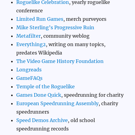
Roguelike Celebration
, yearly roguelike
conference
Limited Run Games
, merch purveyors
Mike Sterling’s Progressive Ruin
Metafilter
, community weblog
Everything2
, writing on many topics,
predates Wikipedia
The Video Game History Foundation
Longreads
GameFAQs
Temple of the Roguelike
Games Done Quick
, speedrunning for charity
European Speedrunning Assembly
, charity
speedrunners
Speed Demos Archive
, old school
speedrunning records