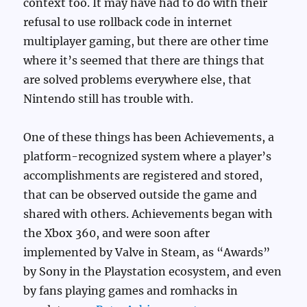
context too. It may have had to do with their
refusal to use rollback code in internet
multiplayer gaming, but there are other time
where it’s seemed that there are things that
are solved problems everywhere else, that
Nintendo still has trouble with.
One of these things has been Achievements, a
platform-recognized system where a player’s
accomplishments are registered and stored,
that can be observed outside the game and
shared with others. Achievements began with
the Xbox 360, and were soon after
implemented by Valve in Steam, as “Awards”
by Sony in the Playstation ecosystem, and even
by fans playing games and romhacks in