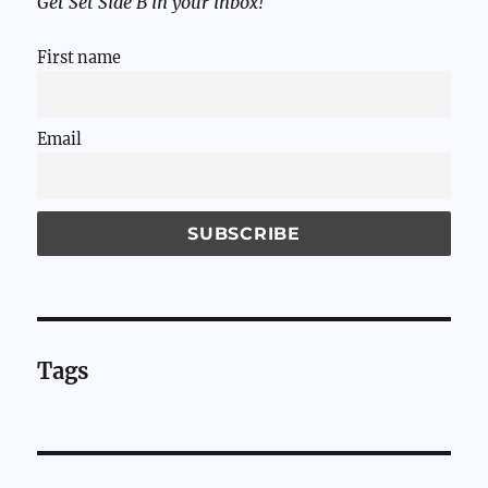
Get Set Side B in your inbox!
First name
Email
Tags