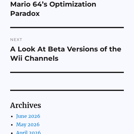
navigation
Mario 64’s Optimization
Previous
post:
Paradox
NEXT
A Look At Beta Versions of the
Next
post:
Wii Channels
Archives
June 2026
May 2026
April 2026