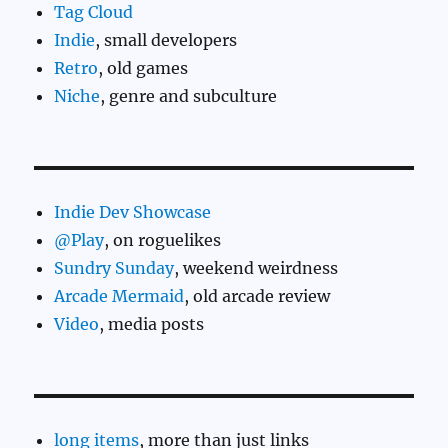
Tag Cloud
Indie
, small developers
Retro
, old games
Niche
, genre and subculture
Indie Dev Showcase
@Play
, on roguelikes
Sundry Sunday
, weekend weirdness
Arcade Mermaid
, old arcade review
Video
, media posts
long items
, more than just links