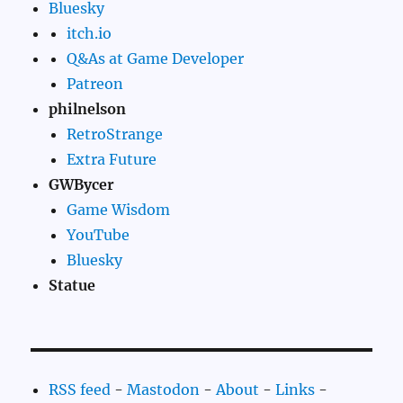
Bluesky
itch.io
Q&As at Game Developer
Patreon
philnelson
RetroStrange
Extra Future
GWBycer
Game Wisdom
YouTube
Bluesky
Statue
RSS feed
-
Mastodon
-
About
-
Links
-