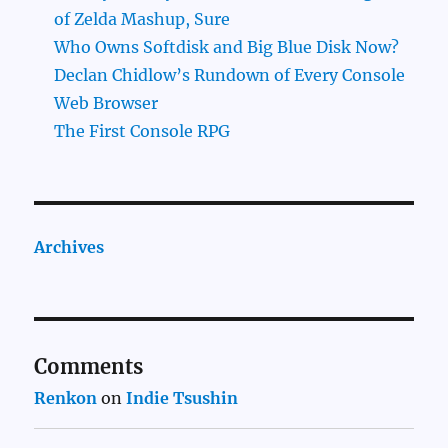
of Zelda Mashup, Sure
Who Owns Softdisk and Big Blue Disk Now?
Declan Chidlow’s Rundown of Every Console
Web Browser
The First Console RPG
Archives
Comments
Renkon
on
Indie Tsushin