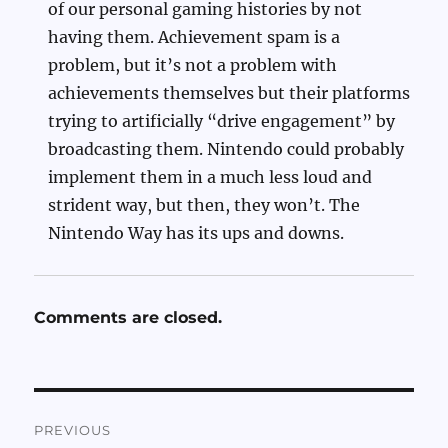
of our personal gaming histories by not
having them. Achievement spam is a
problem, but it’s not a problem with
achievements themselves but their platforms
trying to artificially “drive engagement” by
broadcasting them. Nintendo could probably
implement them in a much less loud and
strident way, but then, they won’t. The
Nintendo Way has its ups and downs.
Comments are closed.
Post
PREVIOUS