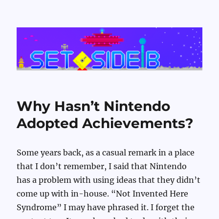
Set Side B
Why Hasn’t Nintendo
Adopted Achievements?
Some years back, as a casual remark in a place
that I don’t remember, I said that Nintendo
has a problem with using ideas that they didn’t
come up with in-house. “Not Invented Here
Syndrome” I may have phrased it. I forget the