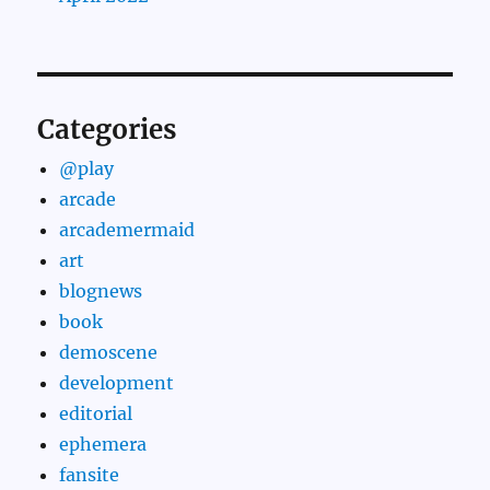
Categories
@play
arcade
arcademermaid
art
blognews
book
demoscene
development
editorial
ephemera
fansite