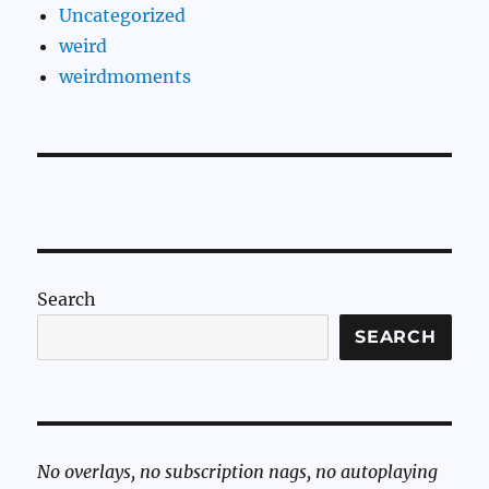
Uncategorized
weird
weirdmoments
Search
SEARCH
No overlays, no subscription nags, no autoplaying