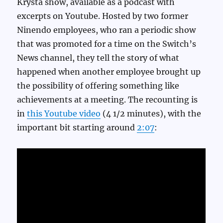
Krysta show, available as a podcast with
excerpts on Youtube. Hosted by two former
Ninendo employees, who ran a periodic show
that was promoted for a time on the Switch’s
News channel, they tell the story of what
happened when another employee brought up
the possibility of offering something like
achievements at a meeting. The recounting is
in
this Youtube video
(4 1/2 minutes), with the
important bit starting around
2:07
: