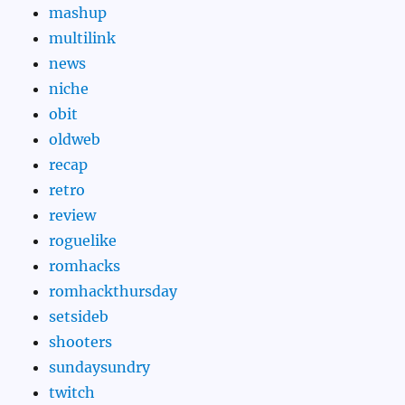
mashup
multilink
news
niche
obit
oldweb
recap
retro
review
roguelike
romhacks
romhackthursday
setsideb
shooters
sundaysundry
twitch