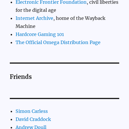
Electronic Frontier Foundation
, civil liberties
for the digital age
Internet Archive
, home of the Wayback
Machine
Hardcore Gaming 101
The Official Omega Distribution Page
Friends
Simon Carless
David Craddock
Andrew Doull