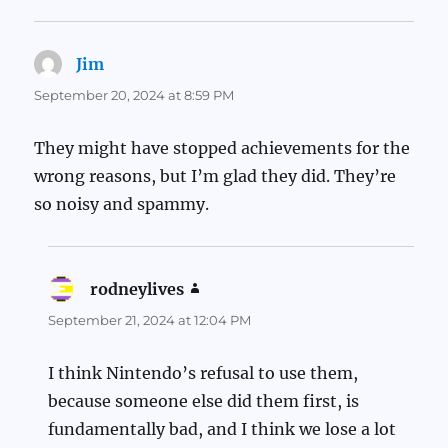
Jim
says:
September 20, 2024 at 8:59 PM
They might have stopped achievements for the
wrong reasons, but I’m glad they did. They’re
so noisy and spammy.
rodneylives
says:
September 21, 2024 at 12:04 PM
I think Nintendo’s refusal to use them,
because someone else did them first, is
fundamentally bad, and I think we lose a lot