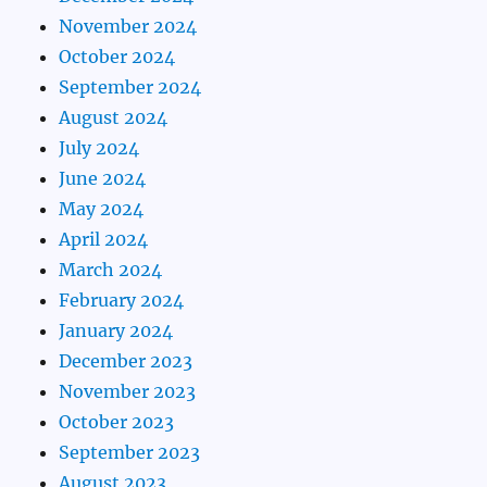
November 2024
October 2024
September 2024
August 2024
July 2024
June 2024
May 2024
April 2024
March 2024
February 2024
January 2024
December 2023
November 2023
October 2023
September 2023
August 2023