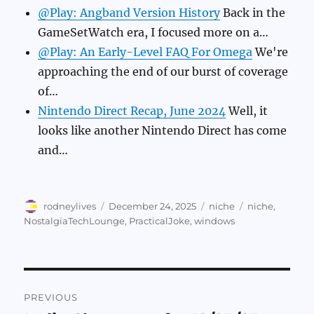
@Play: Angband Version History
Back in the
GameSetWatch era, I focused more on a…
@Play: An Early-Level FAQ For Omega
We're
approaching the end of our burst of coverage
of…
Nintendo Direct Recap, June 2024
Well, it
looks like another Nintendo Direct has come
and…
Author
Posted
Categories
Tags
rodneylives
December 24, 2025
niche
niche
,
on
NostalgiaTechLounge
,
PracticalJoke
,
windows
Post
PREVIOUS
navigation