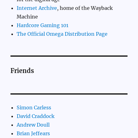
Internet Archive
, home of the Wayback
Machine
Hardcore Gaming 101
The Official Omega Distribution Page
Friends
Simon Carless
David Craddock
Andrew Doull
Brian Jeffears