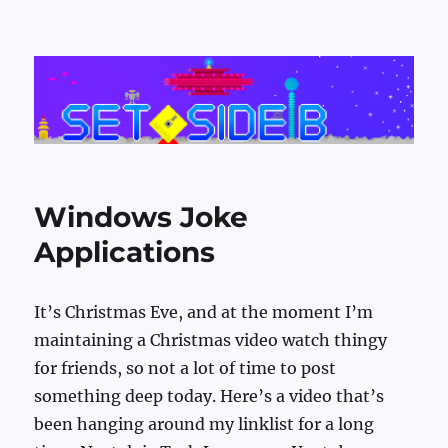
Set Side B
Windows Joke
Applications
It’s Christmas Eve, and at the moment I’m
maintaining a Christmas video watch thingy
for friends, so not a lot of time to post
something deep today. Here’s a video that’s
been hanging around my linklist for a long