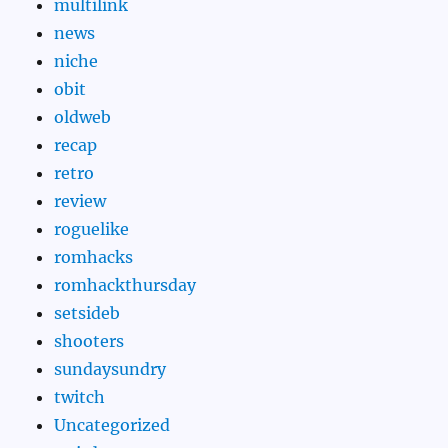
multilink
news
niche
obit
oldweb
recap
retro
review
roguelike
romhacks
romhackthursday
setsideb
shooters
sundaysundry
twitch
Uncategorized