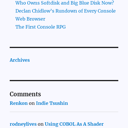
Who Owns Softdisk and Big Blue Disk Now?
Declan Chidlow’s Rundown of Every Console
Web Browser
The First Console RPG
Archives
Comments
Renkon
on
Indie Tsushin
rodneylives
on
Using COBOL As A Shader