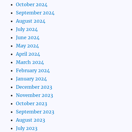
October 2024
September 2024
August 2024
July 2024
June 2024
May 2024
April 2024
March 2024
February 2024
January 2024
December 2023
November 2023
October 2023
September 2023
August 2023
July 2023