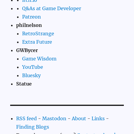
itch.io
Q&As at Game Developer
Patreon
philnelson
RetroStrange
Extra Future
GWBycer
Game Wisdom
YouTube
Bluesky
Statue
RSS feed
-
Mastodon
-
About
-
Links
-
Finding Blogs