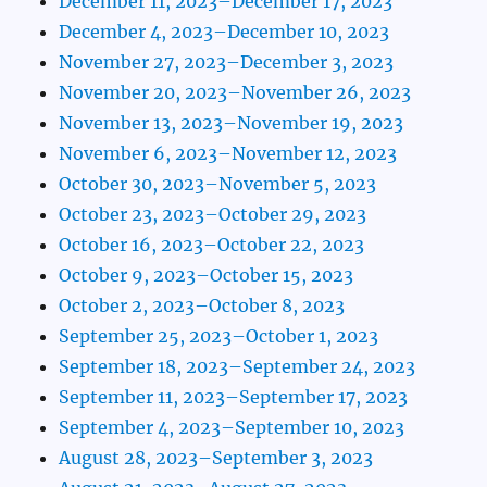
December 11, 2023–December 17, 2023
December 4, 2023–December 10, 2023
November 27, 2023–December 3, 2023
November 20, 2023–November 26, 2023
November 13, 2023–November 19, 2023
November 6, 2023–November 12, 2023
October 30, 2023–November 5, 2023
October 23, 2023–October 29, 2023
October 16, 2023–October 22, 2023
October 9, 2023–October 15, 2023
October 2, 2023–October 8, 2023
September 25, 2023–October 1, 2023
September 18, 2023–September 24, 2023
September 11, 2023–September 17, 2023
September 4, 2023–September 10, 2023
August 28, 2023–September 3, 2023