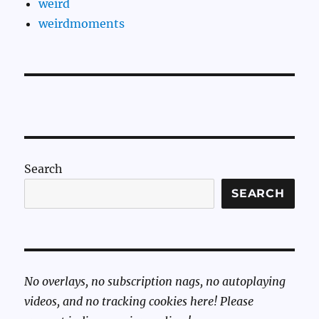
weird
weirdmoments
Search
SEARCH
No overlays, no subscription nags, no autoplaying
videos, and no tracking cookies here! Please