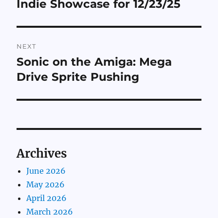
Indie Showcase for 12/23/25
Previous
post:
NEXT
Sonic on the Amiga: Mega
Next
post:
Drive Sprite Pushing
Archives
June 2026
May 2026
April 2026
March 2026