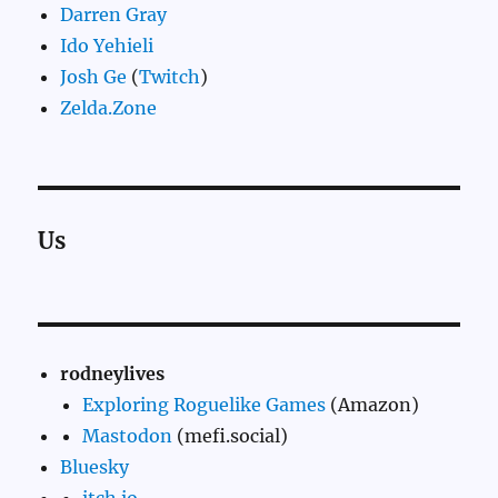
Darren Gray
Ido Yehieli
Josh Ge
(
Twitch
)
Zelda.Zone
Us
rodneylives
Exploring Roguelike Games
(Amazon)
Mastodon
(mefi.social)
Bluesky