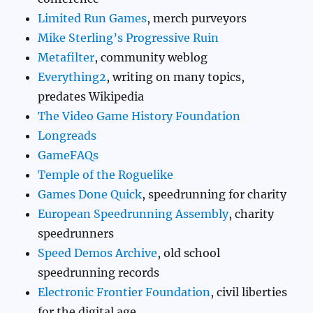
Limited Run Games
, merch purveyors
Mike Sterling’s Progressive Ruin
Metafilter
, community weblog
Everything2
, writing on many topics,
predates Wikipedia
The Video Game History Foundation
Longreads
GameFAQs
Temple of the Roguelike
Games Done Quick
, speedrunning for charity
European Speedrunning Assembly
, charity
speedrunners
Speed Demos Archive
, old school
speedrunning records
Electronic Frontier Foundation
, civil liberties
for the digital age