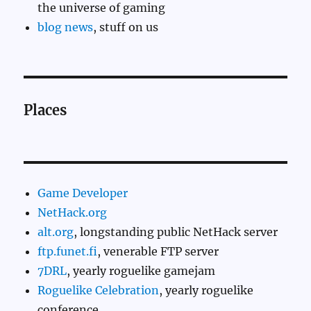
the universe of gaming
blog news
, stuff on us
Places
Game Developer
NetHack.org
alt.org
, longstanding public NetHack server
ftp.funet.fi
, venerable FTP server
7DRL
, yearly roguelike gamejam
Roguelike Celebration
, yearly roguelike
conference