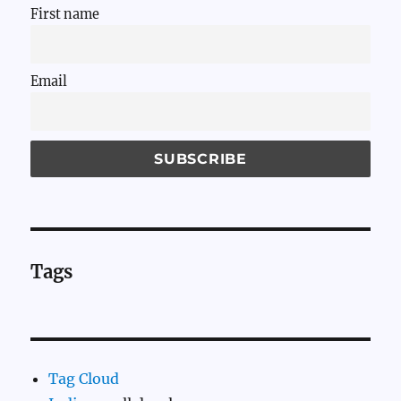
First name
Email
Tags
Tag Cloud