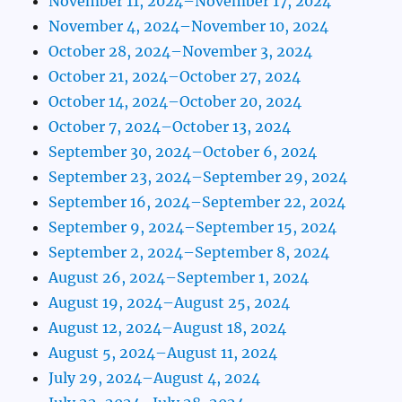
November 11, 2024–November 17, 2024
November 4, 2024–November 10, 2024
October 28, 2024–November 3, 2024
October 21, 2024–October 27, 2024
October 14, 2024–October 20, 2024
October 7, 2024–October 13, 2024
September 30, 2024–October 6, 2024
September 23, 2024–September 29, 2024
September 16, 2024–September 22, 2024
September 9, 2024–September 15, 2024
September 2, 2024–September 8, 2024
August 26, 2024–September 1, 2024
August 19, 2024–August 25, 2024
August 12, 2024–August 18, 2024
August 5, 2024–August 11, 2024
July 29, 2024–August 4, 2024