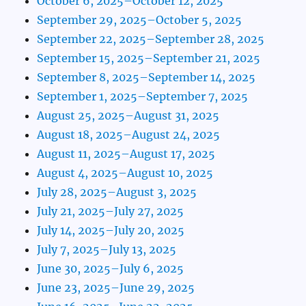
October 6, 2025–October 12, 2025
September 29, 2025–October 5, 2025
September 22, 2025–September 28, 2025
September 15, 2025–September 21, 2025
September 8, 2025–September 14, 2025
September 1, 2025–September 7, 2025
August 25, 2025–August 31, 2025
August 18, 2025–August 24, 2025
August 11, 2025–August 17, 2025
August 4, 2025–August 10, 2025
July 28, 2025–August 3, 2025
July 21, 2025–July 27, 2025
July 14, 2025–July 20, 2025
July 7, 2025–July 13, 2025
June 30, 2025–July 6, 2025
June 23, 2025–June 29, 2025