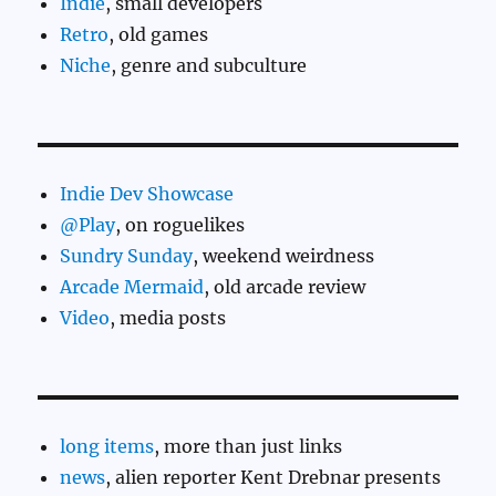
Indie
, small developers
Retro
, old games
Niche
, genre and subculture
Indie Dev Showcase
@Play
, on roguelikes
Sundry Sunday
, weekend weirdness
Arcade Mermaid
, old arcade review
Video
, media posts
long items
, more than just links
news
, alien reporter Kent Drebnar presents