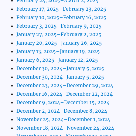
February 24, 2025–March 2, 2025
February 17, 2025–February 23, 2025
February 10, 2025–February 16, 2025
February 3, 2025–February 9, 2025
January 27, 2025–February 2, 2025
January 20, 2025–January 26, 2025
January 13, 2025–January 19, 2025
January 6, 2025–January 12, 2025
December 30, 2024–January 5, 2025
December 30, 2024–January 5, 2025
December 23, 2024–December 29, 2024
December 16, 2024–December 22, 2024
December 9, 2024–December 15, 2024
December 2, 2024–December 8, 2024
November 25, 2024–December 1, 2024
November 18, 2024–November 24, 2024