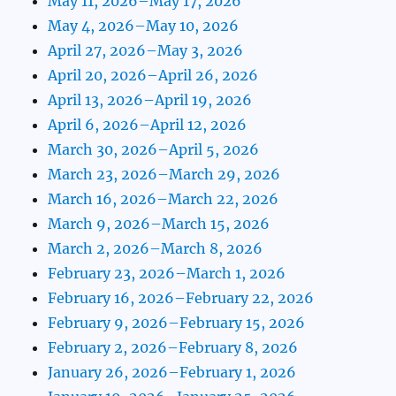
May 11, 2026–May 17, 2026
May 4, 2026–May 10, 2026
April 27, 2026–May 3, 2026
April 20, 2026–April 26, 2026
April 13, 2026–April 19, 2026
April 6, 2026–April 12, 2026
March 30, 2026–April 5, 2026
March 23, 2026–March 29, 2026
March 16, 2026–March 22, 2026
March 9, 2026–March 15, 2026
March 2, 2026–March 8, 2026
February 23, 2026–March 1, 2026
February 16, 2026–February 22, 2026
February 9, 2026–February 15, 2026
February 2, 2026–February 8, 2026
January 26, 2026–February 1, 2026