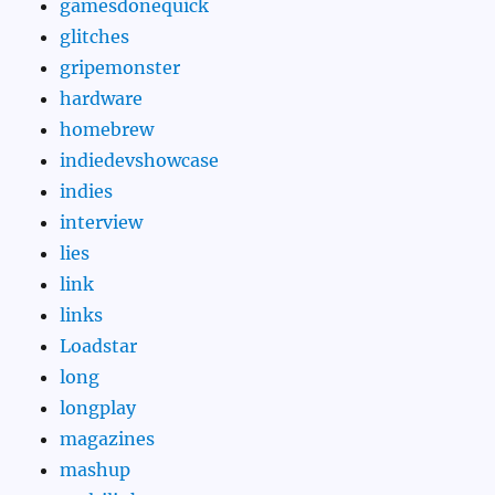
gamesdonequick
glitches
gripemonster
hardware
homebrew
indiedevshowcase
indies
interview
lies
link
links
Loadstar
long
longplay
magazines
mashup