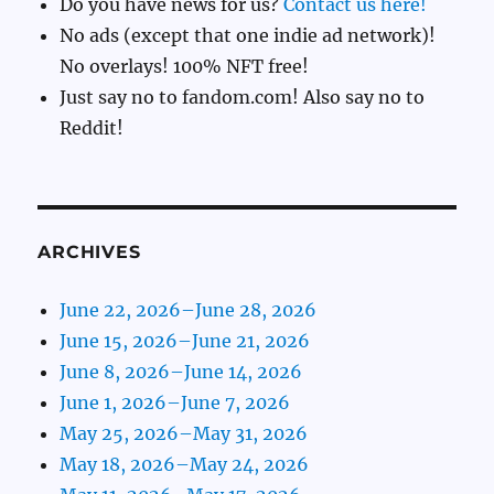
Do you have news for us?
Contact us here!
No ads (except that one indie ad network)!
No overlays! 100% NFT free!
Just say no to fandom.com! Also say no to
Reddit!
ARCHIVES
June 22, 2026–June 28, 2026
June 15, 2026–June 21, 2026
June 8, 2026–June 14, 2026
June 1, 2026–June 7, 2026
May 25, 2026–May 31, 2026
May 18, 2026–May 24, 2026