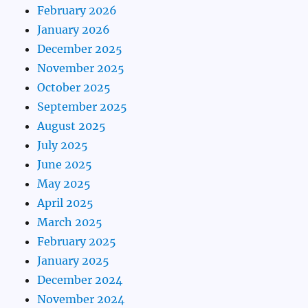
February 2026
January 2026
December 2025
November 2025
October 2025
September 2025
August 2025
July 2025
June 2025
May 2025
April 2025
March 2025
February 2025
January 2025
December 2024
November 2024