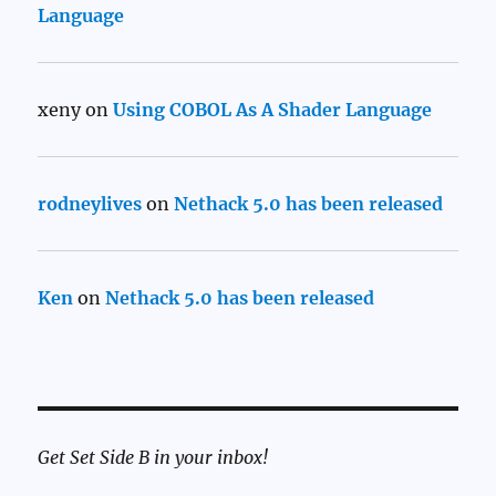
Language
xeny
on
Using COBOL As A Shader Language
rodneylives
on
Nethack 5.0 has been released
Ken
on
Nethack 5.0 has been released
Get Set Side B in your inbox!