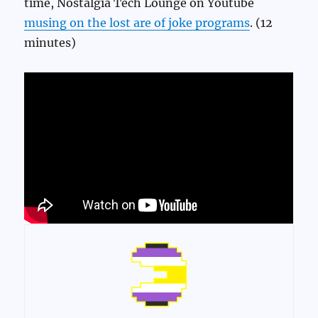
time, Nostalgia Tech Lounge on Youtube
musing on the lost are of joke programs
. (12
minutes)