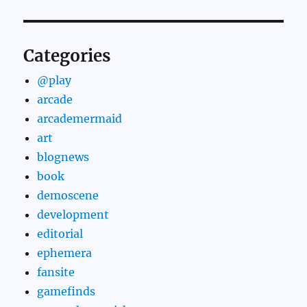
Categories
@play
arcade
arcademermaid
art
blognews
book
demoscene
development
editorial
ephemera
fansite
gamefinds