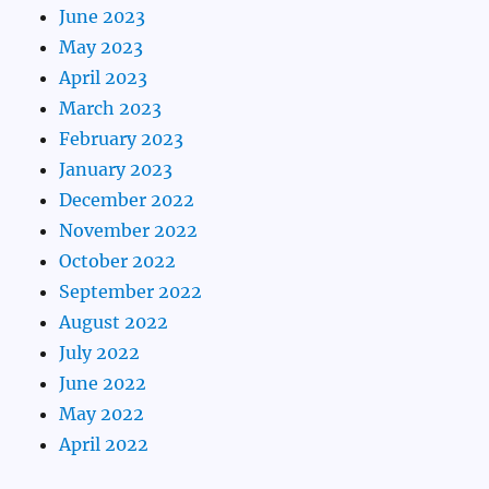
June 2023
May 2023
April 2023
March 2023
February 2023
January 2023
December 2022
November 2022
October 2022
September 2022
August 2022
July 2022
June 2022
May 2022
April 2022