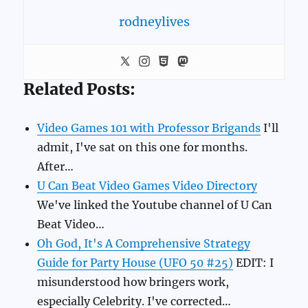
rodneylives
Related Posts:
Video Games 101 with Professor Brigands
I'll
admit, I've sat on this one for months.
After…
U Can Beat Video Games Video Directory
We've linked the Youtube channel of U Can
Beat Video…
Oh God, It's A Comprehensive Strategy
Guide for Party House (UFO 50 #25)
EDIT: I
misunderstood how bringers work,
especially Celebrity. I've corrected…