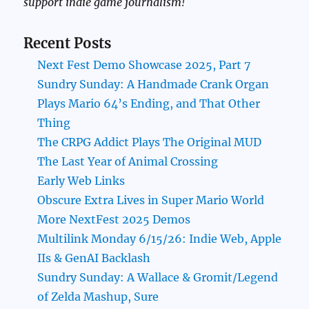
support indie game journalism!
Recent Posts
Next Fest Demo Showcase 2025, Part 7
Sundry Sunday: A Handmade Crank Organ
Plays Mario 64’s Ending, and That Other
Thing
The CRPG Addict Plays The Original MUD
The Last Year of Animal Crossing
Early Web Links
Obscure Extra Lives in Super Mario World
More NextFest 2025 Demos
Multilink Monday 6/15/26: Indie Web, Apple
IIs & GenAI Backlash
Sundry Sunday: A Wallace & Gromit/Legend
of Zelda Mashup, Sure