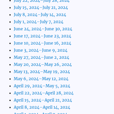
July 22, 2024–July 28, 2024
July 15, 2024–July 21, 2024
July 8, 2024–July 14, 2024
July 1, 2024–July 7, 2024
June 24, 2024–June 30, 2024
June 17, 2024–June 23, 2024
June 10, 2024–June 16, 2024
June 3, 2024–June 9, 2024
May 27, 2024–June 2, 2024
May 20, 2024–May 26, 2024
May 13, 2024–May 19, 2024
May 6, 2024–May 12, 2024
April 29, 2024–May 5, 2024
April 22, 2024–April 28, 2024
April 15, 2024–April 21, 2024
April 8, 2024–April 14, 2024