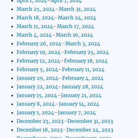
April 1, 2024–April 7, 2024
March 25, 2024–March 31, 2024
March 18, 2024–March 24, 2024
March 11, 2024–March 17, 2024
March 4, 2024–March 10, 2024
February 26, 2024–March 3, 2024
February 19, 2024–February 25, 2024
February 12, 2024–February 18, 2024
February 5, 2024–February 11, 2024
January 29, 2024–February 4, 2024
January 22, 2024–January 28, 2024
January 15, 2024–January 21, 2024
January 8, 2024–January 14, 2024
January 1, 2024–January 7, 2024
December 25, 2023–December 31, 2023
December 18, 2023–December 24, 2023