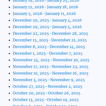
January 19, 2026–January 25, 2026
January 12, 2026–January 18, 2026
January 5, 2026–January 11, 2026
December 29, 2025–January 4, 2026
December 29, 2025–January 4, 2026
December 22, 2025–December 28, 2025
December 15, 2025–December 21, 2025
December 8, 2025–December 14, 2025
December 1, 2025–December 7, 2025
November 24, 2025–November 30, 2025
November 17, 2025–November 23, 2025
November 10, 2025–November 16, 2025
November 3, 2025–November 9, 2025
October 27, 2025–November 2, 2025
October 20, 2025–October 26, 2025
October 13, 2025–October 19, 2025