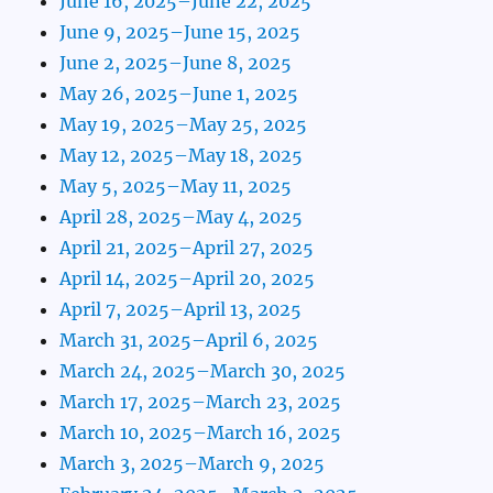
June 16, 2025–June 22, 2025
June 9, 2025–June 15, 2025
June 2, 2025–June 8, 2025
May 26, 2025–June 1, 2025
May 19, 2025–May 25, 2025
May 12, 2025–May 18, 2025
May 5, 2025–May 11, 2025
April 28, 2025–May 4, 2025
April 21, 2025–April 27, 2025
April 14, 2025–April 20, 2025
April 7, 2025–April 13, 2025
March 31, 2025–April 6, 2025
March 24, 2025–March 30, 2025
March 17, 2025–March 23, 2025
March 10, 2025–March 16, 2025
March 3, 2025–March 9, 2025