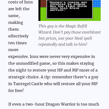
costs of Inns
are left the
same,
making
This guy is the Magic Refill
them
Wizard. Don’t pay those exorbitant
effectively
Inn prices, use your Heal spell
ten times
repeatedly and talk to him!
more
expensive. Inns were never very expensive in
the unmodified game, so this makes staying
the night to restore your HP and MP more of a
strategic choice. A tip: remember there’s a guy
in Tantegel Castle who will restore all your MP
for free!
If even a two-hour Dragon Warrior is too much