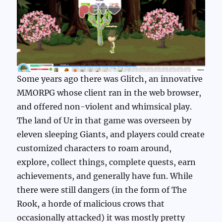
Some years ago there was Glitch, an innovative
MMORPG whose client ran in the web browser,
and offered non-violent and whimsical play.
The land of Ur in that game was overseen by
eleven sleeping Giants, and players could create
customized characters to roam around,
explore, collect things, complete quests, earn
achievements, and generally have fun. While
there were still dangers (in the form of The
Rook, a horde of malicious crows that
occasionally attacked) it was mostly pretty