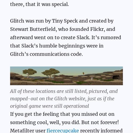
there, that it was special.
Glitch was run by Tiny Speck and created by
Stewart Butterfield, who founded Flickr, and
afterward went on to create Slack. It’s rumored
that Slack’s humble beginnings were in
Glitch’s communications code.
All of these locations are still listed, pictured, and
mapped-out on the Glitch website, just as if the
original game were still operational
If you get the feeling that you missed out on
something cool, well, you did. But not forever!
Metafilter user
fiercecupcake
recently informed