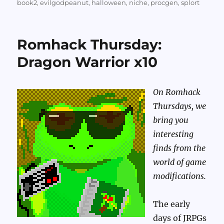
on
book2
,
evilgodpeanut
,
halloween
,
niche
,
procgen
,
splort
Romhack Thursday:
Dragon Warrior x10
On Romhack
Thursdays, we
bring you
interesting
finds from the
world of game
modifications.
The early
days of JRPGs