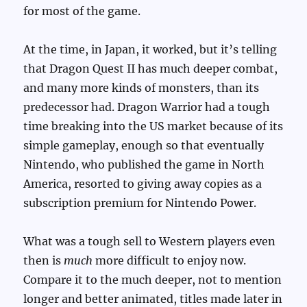
for most of the game.
At the time, in Japan, it worked, but it’s telling
that Dragon Quest II has much deeper combat,
and many more kinds of monsters, than its
predecessor had. Dragon Warrior had a tough
time breaking into the US market because of its
simple gameplay, enough so that eventually
Nintendo, who published the game in North
America, resorted to giving away copies as a
subscription premium for Nintendo Power.
What was a tough sell to Western players even
then is
much
more difficult to enjoy now.
Compare it to the much deeper, not to mention
longer and better animated, titles made later in