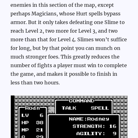
enemies in this section of the map, except
perhaps Magicians, whose Hurt spells bypass
armor. But it only takes defeating one Slime to
reach Level 2, two more for Level 3, and two
more than that for Level 4. Slimes won’t suffice
for long, but by that point you can munch on
much stronger foes. This greatly reduces the
number of fights a player must win to complete
the game, and makes it possible to finish in
less than two hours.