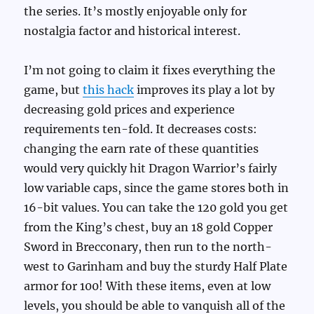
the series. It’s mostly enjoyable only for
nostalgia factor and historical interest.
I’m not going to claim it fixes everything the
game, but
this hack
improves its play a lot by
decreasing gold prices and experience
requirements ten-fold. It decreases costs:
changing the earn rate of these quantities
would very quickly hit Dragon Warrior’s fairly
low variable caps, since the game stores both in
16-bit values. You can take the 120 gold you get
from the King’s chest, buy an 18 gold Copper
Sword in Brecconary, then run to the north-
west to Garinham and buy the sturdy Half Plate
armor for 100! With these items, even at low
levels, you should be able to vanquish all of the