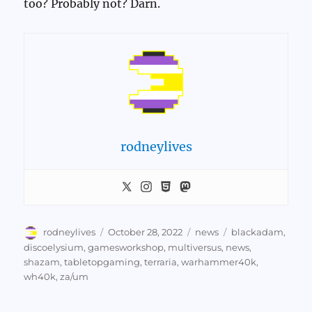
too? Probably not? Darn.
rodneylives
Author
Posted
Categories
Tags
rodneylives
October 28, 2022
news
blackadam
,
on
discoelysium
,
gamesworkshop
,
multiversus
,
news
,
shazam
,
tabletopgaming
,
terraria
,
warhammer40k
,
wh40k
,
za/um