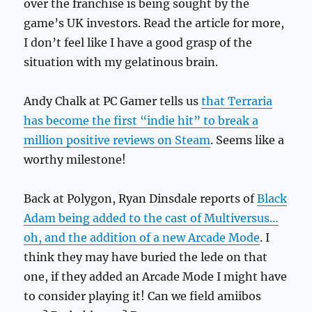
over the franchise is being sought by the
game’s UK investors. Read the article for more,
I don’t feel like I have a good grasp of the
situation with my gelatinous brain.
Andy Chalk at PC Gamer tells us
that Terraria
has become the first “indie hit” to break a
million positive reviews on Steam
. Seems like a
worthy milestone!
Back at Polygon, Ryan Dinsdale reports of
Black
Adam being added to the cast of Multiversus…
oh, and the addition of a new Arcade Mode
. I
think they may have buried the lede on that
one, if they added an Arcade Mode I might have
to consider playing it! Can we field amiibos