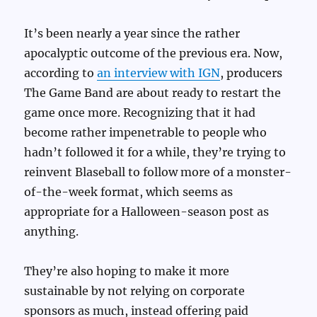
It’s been nearly a year since the rather
apocalyptic outcome of the previous era. Now,
according to
an interview with IGN
, producers
The Game Band are about ready to restart the
game once more. Recognizing that it had
become rather impenetrable to people who
hadn’t followed it for a while, they’re trying to
reinvent Blaseball to follow more of a monster-
of-the-week format, which seems as
appropriate for a Halloween-season post as
anything.
They’re also hoping to make it more
sustainable by not relying on corporate
sponsors as much, instead offering paid