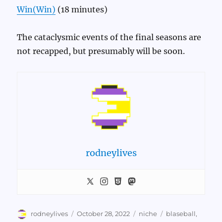
Win(Win)
(18 minutes)
The cataclysmic events of the final seasons are
not recapped, but presumably will be soon.
rodneylives
Author
Posted
Categories
Tags
rodneylives
October 28, 2022
niche
blaseball
,