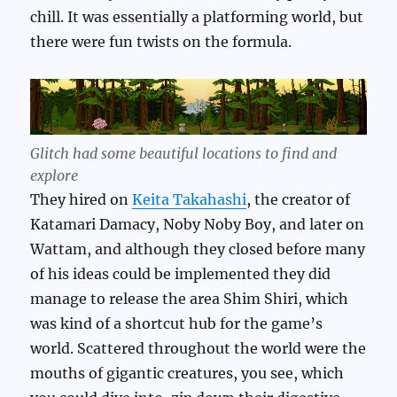
chill. It was essentially a platforming world, but
there were fun twists on the formula.
Glitch had some beautiful locations to find and
explore
They hired on
Keita Takahashi
, the creator of
Katamari Damacy, Noby Noby Boy, and later on
Wattam, and although they closed before many
of his ideas could be implemented they did
manage to release the area Shim Shiri, which
was kind of a shortcut hub for the game’s
world. Scattered throughout the world were the
mouths of gigantic creatures, you see, which