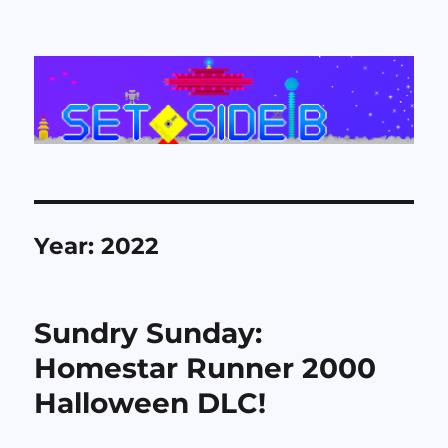
Set Side B
Year:
2022
Sundry Sunday:
Homestar Runner 2000
Halloween DLC!