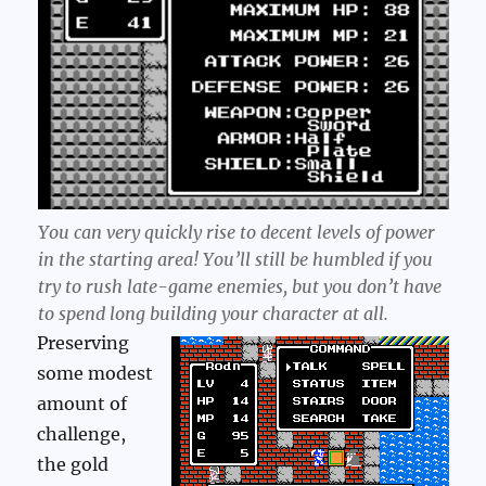
You can very quickly rise to decent levels of power
in the starting area! You’ll still be humbled if you
try to rush late-game enemies, but you don’t have
to spend long building your character at all.
Preserving
some modest
amount of
challenge,
the gold