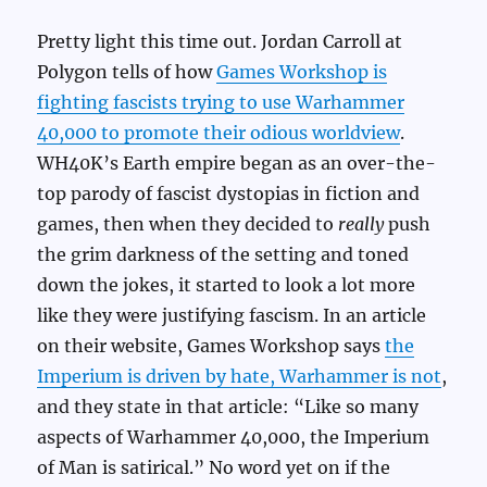
Pretty light this time out. Jordan Carroll at
Polygon tells of how
Games Workshop is
fighting fascists trying to use Warhammer
40,000 to promote their odious worldview
.
WH40K’s Earth empire began as an over-the-
top parody of fascist dystopias in fiction and
games, then when they decided to
really
push
the grim darkness of the setting and toned
down the jokes, it started to look a lot more
like they were justifying fascism. In an article
on their website, Games Workshop says
the
Imperium is driven by hate, Warhammer is not
,
and they state in that article: “Like so many
aspects of Warhammer 40,000, the Imperium
of Man is satirical.” No word yet on if the