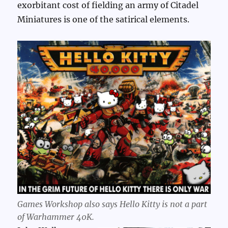
exorbitant cost of fielding an army of Citadel
Miniatures is one of the satirical elements.
Games Workshop also says Hello Kitty is not a part
of Warhammer 40K.