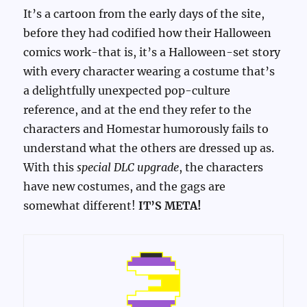
It’s a cartoon from the early days of the site,
before they had codified how their Halloween
comics work-that is, it’s a Halloween-set story
with every character wearing a costume that’s
a delightfully unexpected pop-culture
reference, and at the end they refer to the
characters and Homestar humorously fails to
understand what the others are dressed up as.
With this
special DLC upgrade
, the characters
have new costumes, and the gags are
somewhat different!
IT’S META!