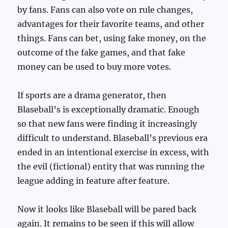
by fans. Fans can also vote on rule changes,
advantages for their favorite teams, and other
things. Fans can bet, using fake money, on the
outcome of the fake games, and that fake
money can be used to buy more votes.
If sports are a drama generator, then
Blaseball’s is exceptionally dramatic. Enough
so that new fans were finding it increasingly
difficult to understand. Blaseball’s previous era
ended in an intentional exercise in excess, with
the evil (fictional) entity that was running the
league adding in feature after feature.
Now it looks like Blaseball will be pared back
again. It remains to be seen if this will allow