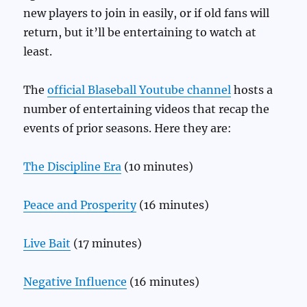
new players to join in easily, or if old fans will
return, but it’ll be entertaining to watch at
least.
The
official Blaseball Youtube channel
hosts a
number of entertaining videos that recap the
events of prior seasons. Here they are:
The Discipline Era
(10 minutes)
Peace and Prosperity
(16 minutes)
Live Bait
(17 minutes)
Negative Influence
(16 minutes)