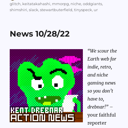
on
glitch
,
keitatakahashi
,
mmorpg
,
niche
,
oddgiants
,
shimshiri
,
slack
,
stewartbuterfield
,
tinyspeck
,
ur
News 10/28/22
“We scour the
Earth web for
indie, retro,
and niche
gaming news
so you don’t
have to,
drebnar!”
–
your faithful
reporter