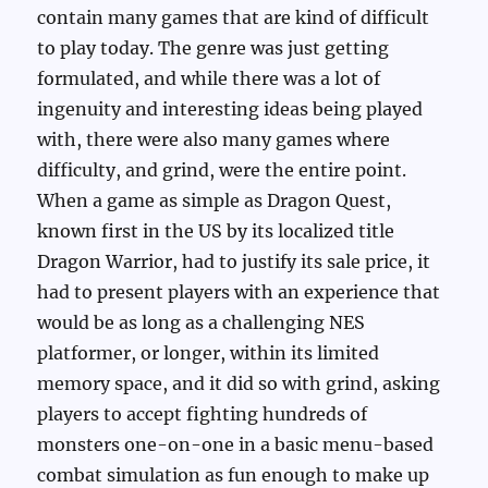
contain many games that are kind of difficult
to play today. The genre was just getting
formulated, and while there was a lot of
ingenuity and interesting ideas being played
with, there were also many games where
difficulty, and grind, were the entire point.
When a game as simple as Dragon Quest,
known first in the US by its localized title
Dragon Warrior, had to justify its sale price, it
had to present players with an experience that
would be as long as a challenging NES
platformer, or longer, within its limited
memory space, and it did so with grind, asking
players to accept fighting hundreds of
monsters one-on-one in a basic menu-based
combat simulation as fun enough to make up