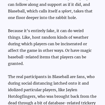
can follow along and support as if it did, and
Blaseball, which calls itself a
splort
, takes that
one floor deeper into the rabbit hole.
Because it’s entirely fake, it can do weird
things. Like, host random kinds of weather
during which players can be incinerated or
affect the game in other ways. Or have magic
baseball-related items that players can be
granted.
The real participants in Blaseball are fans, who
during social distancing latched onto it and
idolized particular players, like Jaylen
Hotdogfingers, who was brought back from the
dead through a bit of database-related trickery