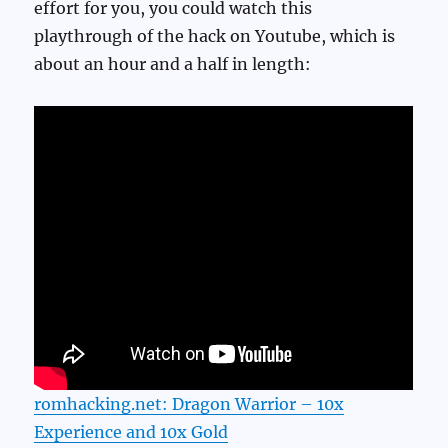
effort for you, you could watch this
playthrough of the hack on Youtube, which is
about an hour and a half in length:
romhacking.net: Dragon Warrior – 10x
Experience and 10x Gold