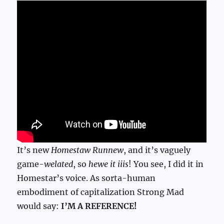
It’s new
Homestaw Runnew
, and it’s vaguely
game-
welated
, so
hewe it iiis
! You see, I did it in
Homestar’s voice. As sorta-human
embodiment of capitalization Strong Mad
would say:
I’M A REFERENCE!