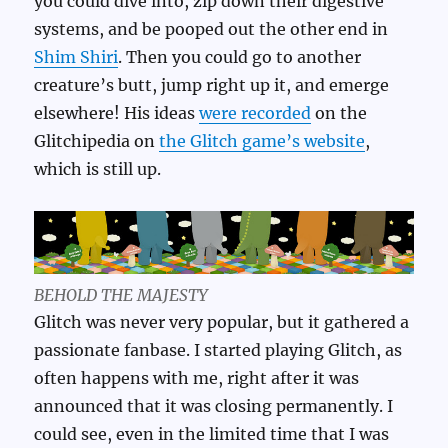
you could dive into, zip down their digestive
systems, and be pooped out the other end in
Shim Shiri
. Then you could go to another
creature’s butt, jump right up it, and emerge
elsewhere! His ideas
were recorded
on the
Glitchipedia on
the Glitch game’s website
,
which is still up.
BEHOLD THE MAJESTY
Glitch was never very popular, but it gathered a
passionate fanbase. I started playing Glitch, as
often happens with me, right after it was
announced that it was closing permanently. I
could see, even in the limited time that I was