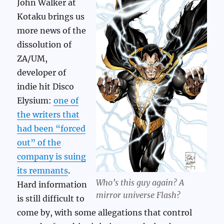
John Walker at
Kotaku brings us
more news of the
dissolution of
ZA/UM,
developer of
indie hit Disco
Elysium:
one of
the writers that
had been “forced
out” of the
company is suing
its remnants
.
Who’s this guy again? A
Hard information
mirror universe Flash?
is still difficult to
come by, with some allegations that control