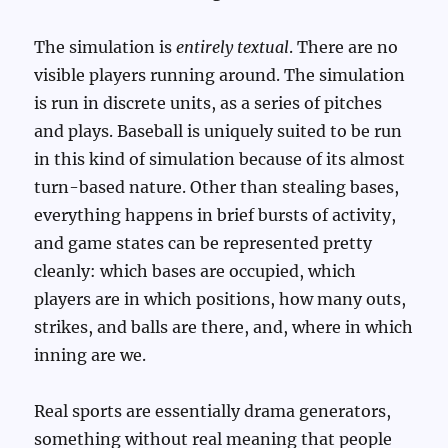
The simulation is
entirely textual
. There are no
visible players running around. The simulation
is run in discrete units, as a series of pitches
and plays. Baseball is uniquely suited to be run
in this kind of simulation because of its almost
turn-based nature. Other than stealing bases,
everything happens in brief bursts of activity,
and game states can be represented pretty
cleanly: which bases are occupied, which
players are in which positions, how many outs,
strikes, and balls are there, and, where in which
inning are we.
Real sports are essentially drama generators,
something without real meaning that people