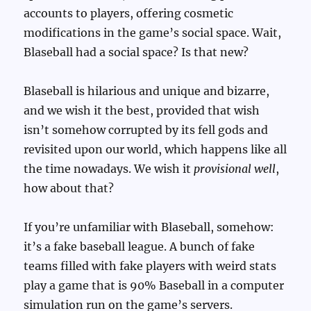
accounts to players, offering cosmetic
modifications in the game’s social space. Wait,
Blaseball had a social space? Is that new?
Blaseball is hilarious and unique and bizarre,
and we wish it the best, provided that wish
isn’t somehow corrupted by its fell gods and
revisited upon our world, which happens like all
the time nowadays. We wish it
provisional well
,
how about that?
If you’re unfamiliar with Blaseball, somehow:
it’s a fake baseball league. A bunch of fake
teams filled with fake players with weird stats
play a game that is 90% Baseball in a computer
simulation run on the game’s servers.