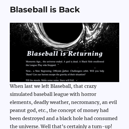
Blaseball is Back
When last we left Blaseball, that crazy
simulated baseball league with horror
elements, deadly weather, necromancy, an evil
peanut god, etc., the concept of money had
been destroyed and a black hole had consumed
the universe. Well that’s certainly a turn-up!