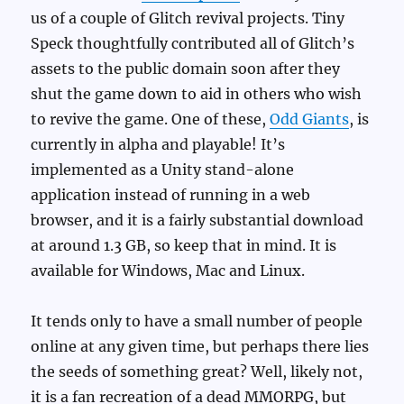
us of a couple of Glitch revival projects. Tiny
Speck thoughtfully contributed all of Glitch’s
assets to the public domain soon after they
shut the game down to aid in others who wish
to revive the game. One of these,
Odd Giants
, is
currently in alpha and playable! It’s
implemented as a Unity stand-alone
application instead of running in a web
browser, and it is a fairly substantial download
at around 1.3 GB, so keep that in mind. It is
available for Windows, Mac and Linux.
It tends only to have a small number of people
online at any given time, but perhaps there lies
the seeds of something great? Well, likely not,
it is a fan recreation of a dead MMORPG, but