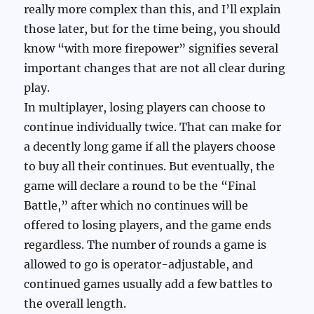
really more complex than this, and I’ll explain
those later, but for the time being, you should
know “with more firepower” signifies several
important changes that are not all clear during
play.
In multiplayer, losing players can choose to
continue individually twice. That can make for
a decently long game if all the players choose
to buy all their continues. But eventually, the
game will declare a round to be the “Final
Battle,” after which no continues will be
offered to losing players, and the game ends
regardless. The number of rounds a game is
allowed to go is operator-adjustable, and
continued games usually add a few battles to
the overall length.