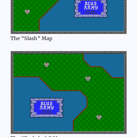
The “Slash” Map