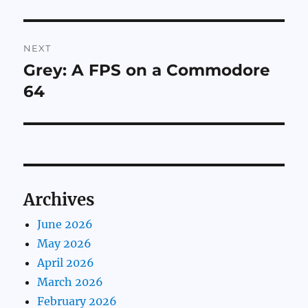
NEXT
Grey: A FPS on a Commodore
Next
post:
64
Archives
June 2026
May 2026
April 2026
March 2026
February 2026