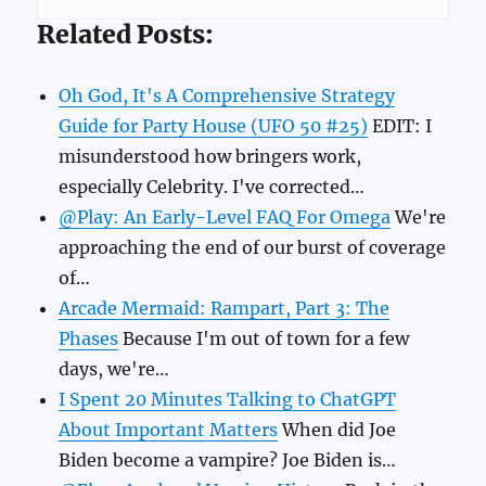
Related Posts:
Oh God, It's A Comprehensive Strategy
Guide for Party House (UFO 50 #25)
EDIT: I
misunderstood how bringers work,
especially Celebrity. I've corrected…
@Play: An Early-Level FAQ For Omega
We're
approaching the end of our burst of coverage
of…
Arcade Mermaid: Rampart, Part 3: The
Phases
Because I'm out of town for a few
days, we're…
I Spent 20 Minutes Talking to ChatGPT
About Important Matters
When did Joe
Biden become a vampire? Joe Biden is…