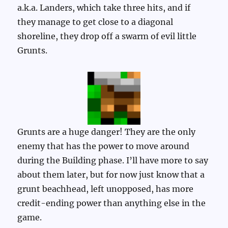
a.k.a. Landers, which take three hits, and if
they manage to get close to a diagonal
shoreline, they drop off a swarm of evil little
Grunts.
Grunts are a huge danger! They are the only
enemy that has the power to move around
during the Building phase. I’ll have more to say
about them later, but for now just know that a
grunt beachhead, left unopposed, has more
credit-ending power than anything else in the
game.