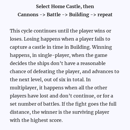
Select Home Castle, then
Cannons -> Battle -> Building -> repeat
This cycle continues until the player wins or
loses. Losing happens when a player fails to
capture a castle in time in Building. Winning
happens, in single-player, when the game
decides the ships don’t have a reasonable
chance of defeating the player, and advances to
the next level, out of six in total. In
multiplayer, it happens when all the other
players have lost and don’t continue, or for a
set number of battles. If the fight goes the full
distance, the winner is the surviving player
with the highest score.