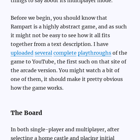
things to say about its multiplayer mode.
Before we begin, you should know that
Rampart is a highly abstract game, and as such
it might not be easy to see how it all fits
together from a text description. I have
uploaded
several
complete
playthroughs
of the
game to YouTube, the first such on that site of
the arcade version. You might watch a bit of
one of them, it should make it pretty obvious
how the game works.
The Board
In both single-player and multiplayer, after
selecting a home castle and placing initial