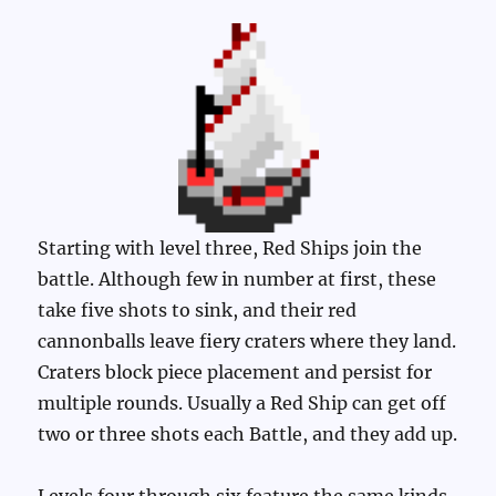
Starting with level three, Red Ships join the
battle. Although few in number at first, these
take five shots to sink, and their red
cannonballs leave fiery craters where they land.
Craters block piece placement and persist for
multiple rounds. Usually a Red Ship can get off
two or three shots each Battle, and they add up.
Levels four through six feature the same kinds