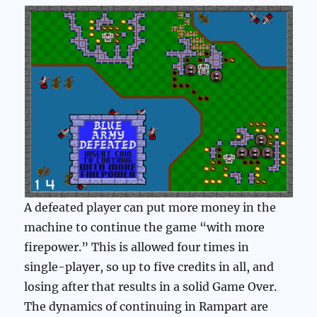
A defeated player can put more money in the
machine to continue the game “with more
firepower.” This is allowed four times in
single-player, so up to five credits in all, and
losing after that results in a solid Game Over.
The dynamics of continuing in Rampart are