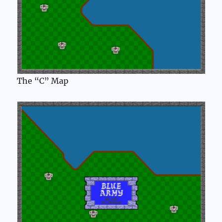
The “C” Map