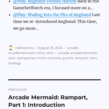
@Play: Angband Version History
Back in the
GameSetWatch era, I focused more on a…
@Play: Wading Into the Pits of Angband
Last
time we re-introduced Angband. This time,
we go more…
Author
Posted
Categories
rodneylives
August 29, 2024
arcade
,
on
Tags
arcademermaid
,
niche
,
retro
arcade
,
arcademermaid
,
atari
,
atarigames
,
niche
,
overview
,
puzzle
,
rampart
,
retro
,
strategy
Post
PREVIOUS
navigation
Arcade Mermaid: Rampart,
Previous
post:
Part 1: Introduction