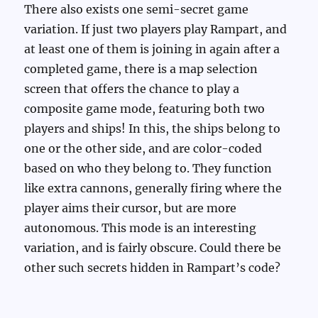
There also exists one semi-secret game
variation. If just two players play Rampart, and
at least one of them is joining in again after a
completed game, there is a map selection
screen that offers the chance to play a
composite game mode, featuring both two
players and ships! In this, the ships belong to
one or the other side, and are color-coded
based on who they belong to. They function
like extra cannons, generally firing where the
player aims their cursor, but are more
autonomous. This mode is an interesting
variation, and is fairly obscure. Could there be
other such secrets hidden in Rampart’s code?