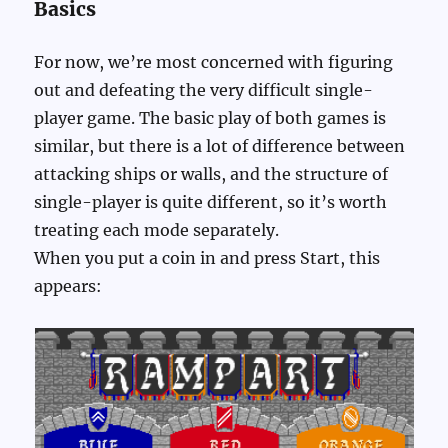
Basics
For now, we’re most concerned with figuring
out and defeating the very difficult single-
player game. The basic play of both games is
similar, but there is a lot of difference between
attacking ships or walls, and the structure of
single-player is quite different, so it’s worth
treating each mode separately.
When you put a coin in and press Start, this
appears: