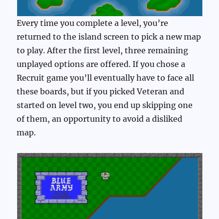
Every time you complete a level, you’re
returned to the island screen to pick a new map
to play. After the first level, three remaining
unplayed options are offered. If you chose a
Recruit game you’ll eventually have to face all
these boards, but if you picked Veteran and
started on level two, you end up skipping one
of them, an opportunity to avoid a disliked
map.