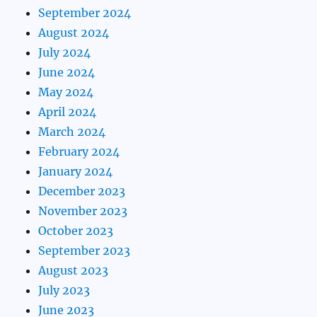
September 2024
August 2024
July 2024
June 2024
May 2024
April 2024
March 2024
February 2024
January 2024
December 2023
November 2023
October 2023
September 2023
August 2023
July 2023
June 2023