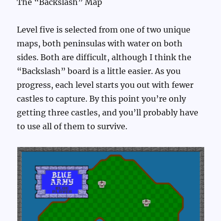
The “Backslash” Map
Level five is selected from one of two unique
maps, both peninsulas with water on both
sides. Both are difficult, although I think the
“Backslash” board is a little easier. As you
progress, each level starts you out with fewer
castles to capture. By this point you’re only
getting three castles, and you’ll probably have
to use all of them to survive.