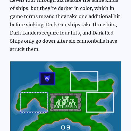
of ships, but they’re darker in color, which in
game terms means they take one additional hit
before sinking. Dark Gunships take three hits,
Dark Landers require four hits, and Dark Red
Ships only go down after six cannonballs have
struck them.