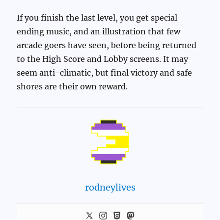
If you finish the last level, you get special
ending music, and an illustration that few
arcade goers have seen, before being returned
to the High Score and Lobby screens. It may
seem anti-climatic, but final victory and safe
shores are their own reward.
rodneylives