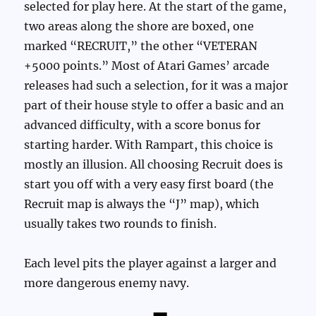
selected for play here. At the start of the game,
two areas along the shore are boxed, one
marked “RECRUIT,” the other “VETERAN
+5000 points.” Most of Atari Games’ arcade
releases had such a selection, for it was a major
part of their house style to offer a basic and an
advanced difficulty, with a score bonus for
starting harder. With Rampart, this choice is
mostly an illusion. All choosing Recruit does is
start you off with a very easy first board (the
Recruit map is always the “J” map), which
usually takes two rounds to finish.
Each level pits the player against a larger and
more dangerous enemy navy.