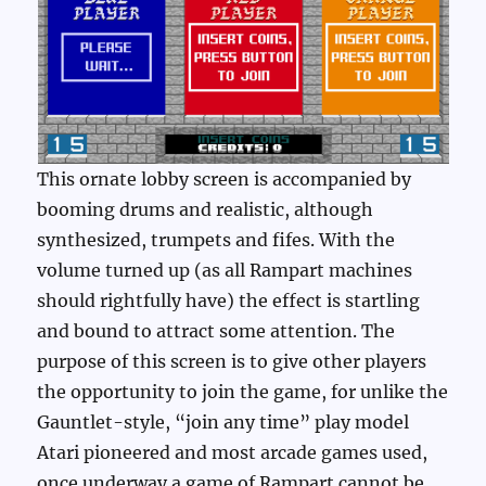
This ornate lobby screen is accompanied by
booming drums and realistic, although
synthesized, trumpets and fifes. With the
volume turned up (as all Rampart machines
should rightfully have) the effect is startling
and bound to attract some attention. The
purpose of this screen is to give other players
the opportunity to join the game, for unlike the
Gauntlet-style, “join any time” play model
Atari pioneered and most arcade games used,
once underway a game of Rampart cannot be