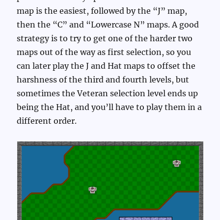
map is the easiest, followed by the “J” map,
then the “C” and “Lowercase N” maps. A good
strategy is to try to get one of the harder two
maps out of the way as first selection, so you
can later play the J and Hat maps to offset the
harshness of the third and fourth levels, but
sometimes the Veteran selection level ends up
being the Hat, and you’ll have to play them in a
different order.