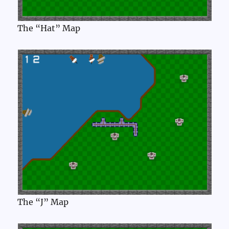
The “Hat” Map
The “J” Map