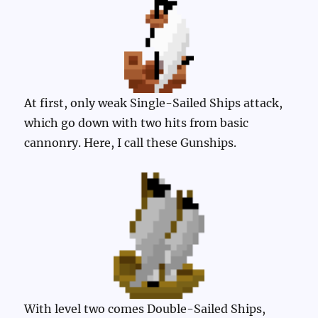
At first, only weak Single-Sailed Ships attack,
which go down with two hits from basic
cannonry. Here, I call these Gunships.
With level two comes Double-Sailed Ships,