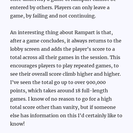
entered by others. Players can only leave a
game, by failing and not continuing.
An interesting thing about Rampart is that,
after a game concludes, it always returns to the
lobby screen and adds the player’s score to a
total across all their games in the session. This
encourages players to play repeated games, to
see their overall score climb higher and higher.
I’ve seen the total go up to over 900,000
points, which takes around 18 full-length
games. I know of no reason to go for a high
total score other than vanity, but if someone
else has information on this I’d certainly like to
know!