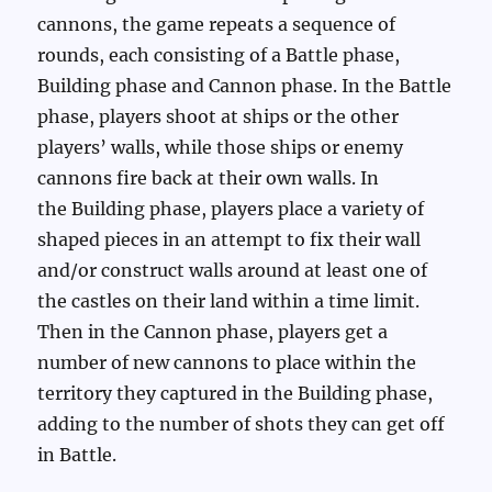
cannons, the game repeats a sequence of
rounds, each consisting of a Battle phase,
Building phase and Cannon phase. In the Battle
phase, players shoot at ships or the other
players’ walls, while those ships or enemy
cannons fire back at their own walls. In
the Building phase, players place a variety of
shaped pieces in an attempt to fix their wall
and/or construct walls around at least one of
the castles on their land within a time limit.
Then in the Cannon phase, players get a
number of new cannons to place within the
territory they captured in the Building phase,
adding to the number of shots they can get off
in Battle.