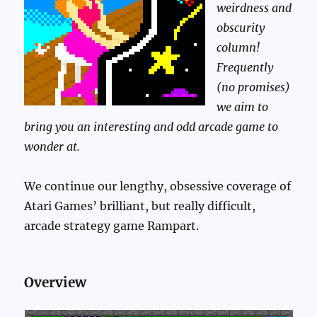
weirdness and
obscurity
column!
Frequently
(no promises)
we aim to
bring you an interesting and odd arcade game to
wonder at.
We continue our lengthy, obsessive coverage of
Atari Games’ brilliant, but really difficult,
arcade strategy game Rampart.
Overview