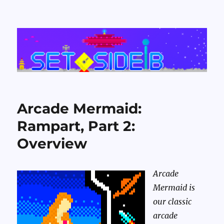
Set Side B
Arcade Mermaid:
Rampart, Part 2:
Overview
Arcade
Mermaid is
our classic
arcade