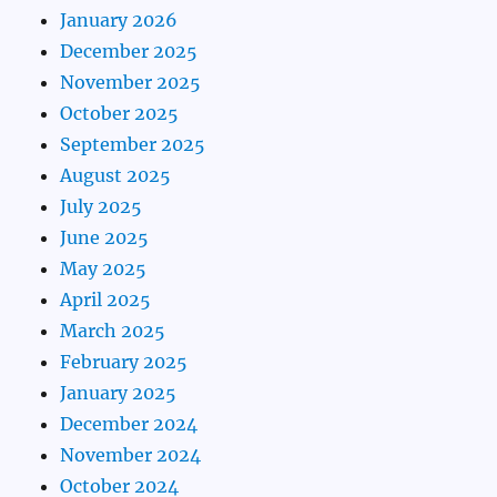
January 2026
December 2025
November 2025
October 2025
September 2025
August 2025
July 2025
June 2025
May 2025
April 2025
March 2025
February 2025
January 2025
December 2024
November 2024
October 2024