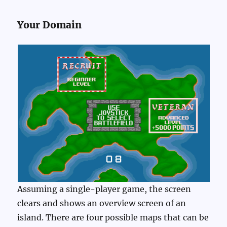
Your Domain
Assuming a single-player game, the screen
clears and shows an overview screen of an
island. There are four possible maps that can be