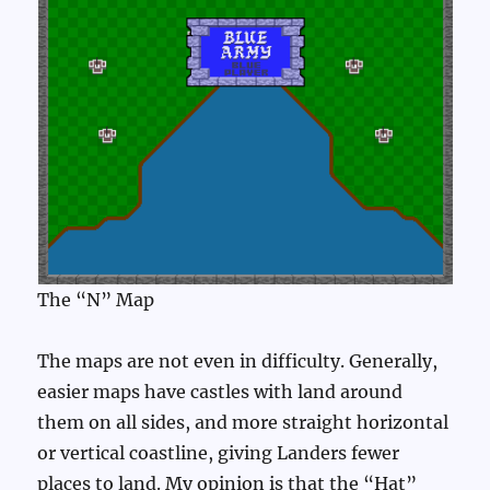
The “N” Map
The maps are not even in difficulty. Generally,
easier maps have castles with land around
them on all sides, and more straight horizontal
or vertical coastline, giving Landers fewer
places to land. My opinion is that the “Hat”