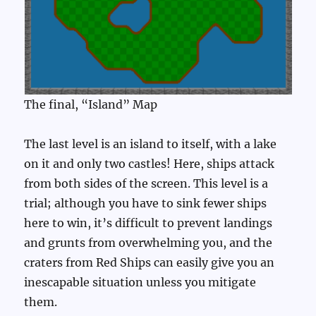
The final, “Island” Map
The last level is an island to itself, with a lake
on it and only two castles! Here, ships attack
from both sides of the screen. This level is a
trial; although you have to sink fewer ships
here to win, it’s difficult to prevent landings
and grunts from overwhelming you, and the
craters from Red Ships can easily give you an
inescapable situation unless you mitigate
them.