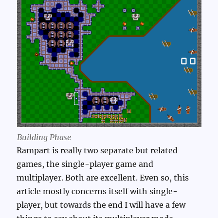
Building Phase
Rampart is really two separate but related
games, the single-player game and
multiplayer. Both are excellent. Even so, this
article mostly concerns itself with single-
player, but towards the end I will have a few