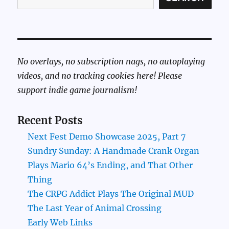
No overlays, no subscription nags, no autoplaying
videos, and no tracking cookies here! Please
support indie game journalism!
Recent Posts
Next Fest Demo Showcase 2025, Part 7
Sundry Sunday: A Handmade Crank Organ
Plays Mario 64’s Ending, and That Other
Thing
The CRPG Addict Plays The Original MUD
The Last Year of Animal Crossing
Early Web Links