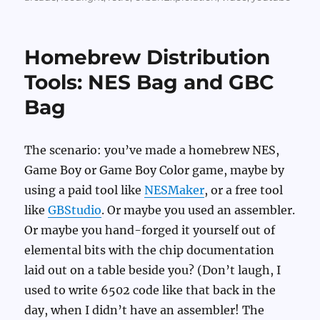
Homebrew Distribution
Tools: NES Bag and GBC
Bag
The scenario: you’ve made a homebrew NES,
Game Boy or Game Boy Color game, maybe by
using a paid tool like
NESMaker
, or a free tool
like
GBStudio
. Or maybe you used an assembler.
Or maybe you hand-forged it yourself out of
elemental bits with the chip documentation
laid out on a table beside you? (Don’t laugh, I
used to write 6502 code like that back in the
day, when I didn’t have an assembler! The