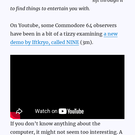
sift through it
to find things to entertain you with.
On Youtube, some Commodore 64 observers
have been in a bit of a tizzy examining
a new
demo by Iftkryo, called NINE
(3m).
If you don’t know anything about the
computer, it might not seem too interesting. A