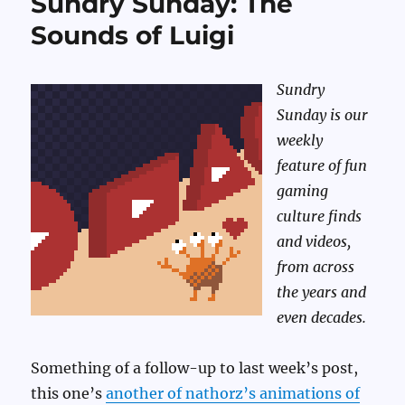
Sundry Sunday: The
Sounds of Luigi
Sundry
Sunday is our
weekly
feature of fun
gaming
culture finds
and videos,
from across
the years and
even decades.
Something of a follow-up to last week’s post,
this one’s
another of nathorz’s animations of