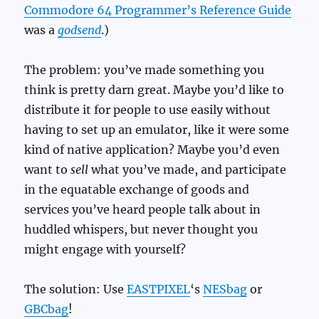
Commodore 64 Programmer’s Reference Guide
was a
godsend
.)
The problem: you’ve made something you
think is pretty darn great. Maybe you’d like to
distribute it for people to use easily without
having to set up an emulator, like it were some
kind of native application? Maybe you’d even
want to
sell
what you’ve made, and participate
in the equatable exchange of goods and
services you’ve heard people talk about in
huddled whispers, but never thought you
might engage with yourself?
The solution: Use
EASTPIXEL
‘s
NESbag
or
GBCbag
!