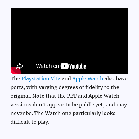
The
Playstation Vita
and
Apple Watch
also have
ports, with varying degrees of fidelity to the
original. Note that the PET and Apple Watch
versions don’t appear to be public yet, and may
never be. The Watch one particularly looks
difficult to play.