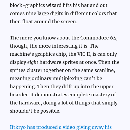
block-graphics wizard lifts his hat and out
comes nine large digits in different colors that
then float around the screen.
The more you know about the Commodore 64,
though, the more interesting it is. The
machine’s graphics chip, the VIC II, is can only
display
eight
hardware sprites at once. Then the
sprites cluster together on the same scanline,
meaning ordinary multiplexing can’t be
happening. Then they drift up into the upper
boarder. It demonstrates complete mastery of
the hardware, doing a lot of things that simply
shouldn’t be possible.
Iftkryo has produced a video giving away his