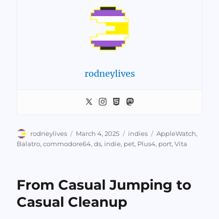
rodneylives
Author
Posted
Categories
Tags
rodneylives
March 4, 2025
indies
AppleWatch
,
on
Balatro
,
commodore64
,
ds
,
indie
,
pet
,
Plus4
,
port
,
Vita
From Casual Jumping to
Casual Cleanup