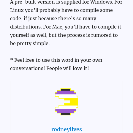
A pre-built version is supplied for Windows. For
Linux you’ll probably have to compile some
code, if just because there’s so many
distributions. For Mac, you’ll have to compile it
yourself as well, but the process is rumored to
be pretty simple.
* Feel free to use this word in your own
conversations! People will love it!
rodneylives