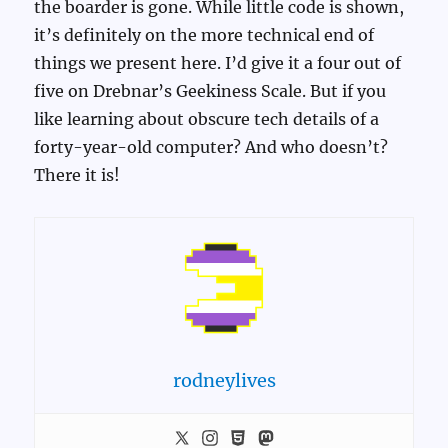
the boarder is gone. While little code is shown,
it’s definitely on the more technical end of
things we present here. I’d give it a four out of
five on Drebnar’s Geekiness Scale. But if you
like learning about obscure tech details of a
forty-year-old computer? And who doesn’t?
There it is!
rodneylives