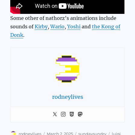
Some other of nathorz’s animations include
sounds of
Kirby
,
Wario
,
Yoshi
and
the Kong of
Donk
.
rodneylives
Author
Posted
Categories
Tags
rodneylives
March 2, 2025
sundaysundry
luigi
,