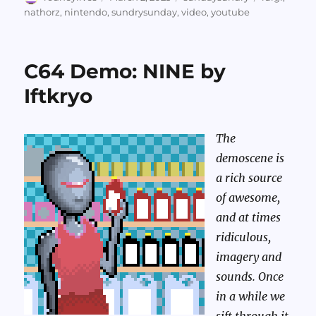
on
nathorz
,
nintendo
,
sundrysunday
,
video
,
youtube
C64 Demo: NINE by
Iftkryo
The
demoscene is
a rich source
of awesome,
and at times
ridiculous,
imagery and
sounds. Once
in a while we