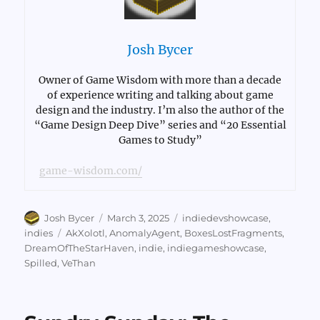
Josh Bycer
Owner of Game Wisdom with more than a decade
of experience writing and talking about game
design and the industry. I’m also the author of the
“Game Design Deep Dive” series and “20 Essential
Games to Study”
game-wisdom.com/
Author
Posted
Categories
Josh Bycer
March 3, 2025
indiedevshowcase
,
on
Tags
indies
AkXolotl
,
AnomalyAgent
,
BoxesLostFragments
,
DreamOfTheStarHaven
,
indie
,
indiegameshowcase
,
Spilled
,
VeThan