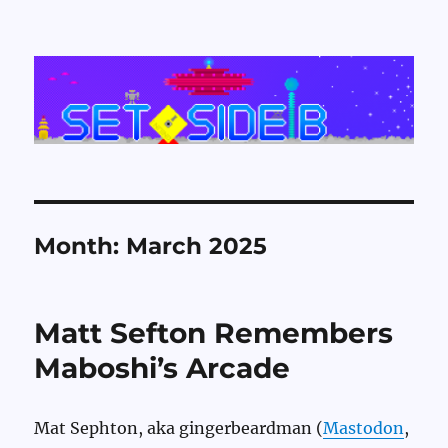
Set Side B
Month:
March 2025
Matt Sefton Remembers
Maboshi’s Arcade
Mat Sephton, aka gingerbeardman (
Mastodon
,