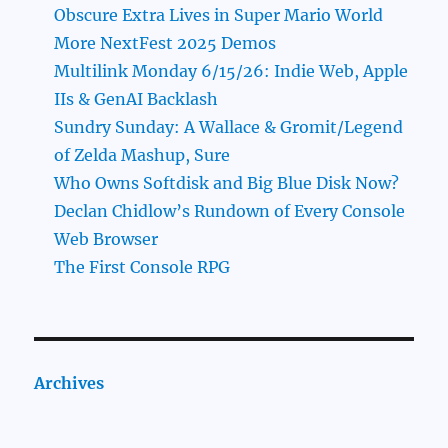
Obscure Extra Lives in Super Mario World
More NextFest 2025 Demos
Multilink Monday 6/15/26: Indie Web, Apple
IIs & GenAI Backlash
Sundry Sunday: A Wallace & Gromit/Legend
of Zelda Mashup, Sure
Who Owns Softdisk and Big Blue Disk Now?
Declan Chidlow’s Rundown of Every Console
Web Browser
The First Console RPG
Archives