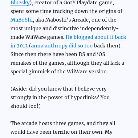
Bluesky
), creator of a GotY Playdate game,
spent some time tracking down the origins of
MaBoShi
, aka Maboshi’s Arcade, one of the
most unique and distinctive independently-
made WiiWare games.
He blogged about it back
in 2013
(
anna anthropy
did so too
back then).
Since then there have been DS and iOS
remakes of the games, although they all lack a
special gimmick of the WiiWare version.
(Aside: did you know that I believe very
strongly in the power of hyperlinks? You
should too!)
The arcade hosts three games, and they all
would have been terrific on their own. My