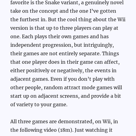
favorite is the Snake variant, a genuinely novel
take on the concept and the one I’ve gotten
the furthest in. But the cool thing about the Wii
version is that up to three players can play at
one. Each plays their own games and has
independent progression, but intriguingly,
their games are not entirely separate. Things
that one player does in their game can affect,
either positively or negatively, the events in
adjacent games. Even if you don’t play with
other people, random attract mode games will
start up on adjacent screens, and provide a bit
of variety to your game.
All three games are demonstrated, on Wii, in
the following video (18m). Just watching it