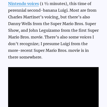
Nintendo voices
(1 ½ minutes), this time of
perennial second-banana Luigi. Most are from
Charles Martinet’s voicing, but there’s also
Danny Wells from the Super Mario Bros. Super
Show, and John Leguizamo from the first Super
Mario Bros. movie. There’s also some voices I
don’t recognize; I presume Luigi from the
more-recent Super Mario Bros. movie is in
there somewhere.