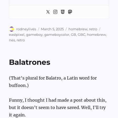
Author
Posted
Categories
Tags
rodneylives
March 5, 2025
homebrew
,
retro
on
eastpixel
,
gameboy
,
gameboycolor
,
GB
,
GBC
,
homebrew
,
nes
,
retro
Balatrones
(That’s plural for Balatro, a Latin word for
buffoon.)
Funny, I thought I had made a post about this,
but it doesn’t seem to have saved. Well, I’ll try
it again.