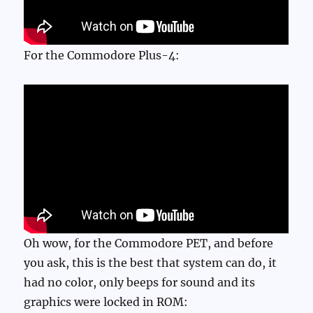
For the Commodore Plus-4:
Oh wow, for the Commodore PET, and before
you ask, this is the best that system can do, it
had no color, only beeps for sound and its
graphics were locked in ROM: