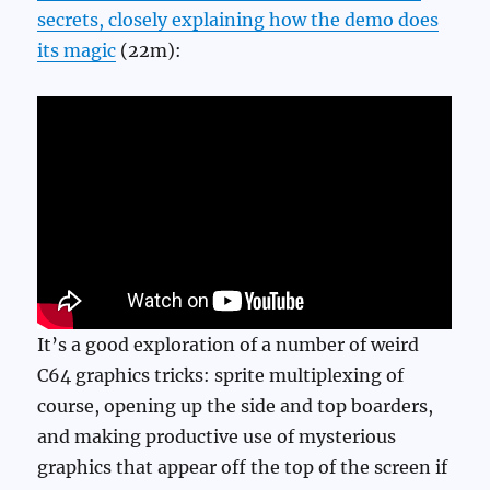
secrets, closely explaining how the demo does
its magic
(22m):
It’s a good exploration of a number of weird
C64 graphics tricks: sprite multiplexing of
course, opening up the side and top boarders,
and making productive use of mysterious
graphics that appear off the top of the screen if