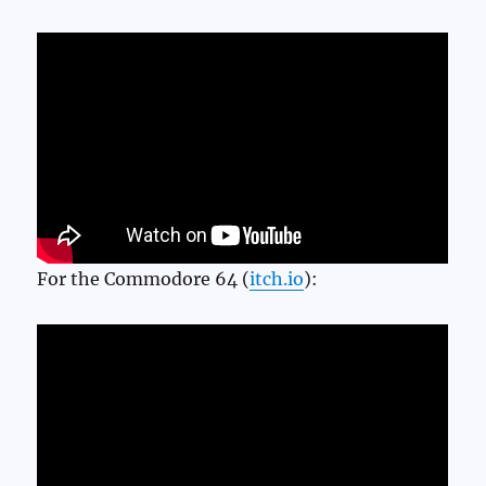
For the Commodore 64 (
itch.io
):