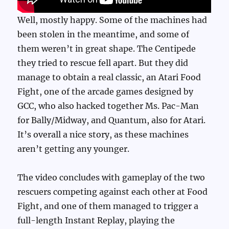
Well, mostly happy. Some of the machines had
been stolen in the meantime, and some of
them weren’t in great shape. The Centipede
they tried to rescue fell apart. But they did
manage to obtain a real classic, an Atari Food
Fight, one of the arcade games designed by
GCC, who also hacked together Ms. Pac-Man
for Bally/Midway, and Quantum, also for Atari.
It’s overall a nice story, as these machines
aren’t getting any younger.
The video concludes with gameplay of the two
rescuers competing against each other at Food
Fight, and one of them managed to trigger a
full-length Instant Replay, playing the