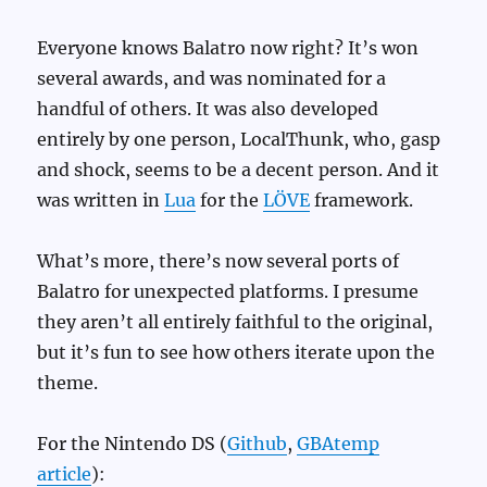
Everyone knows Balatro now right? It’s won
several awards, and was nominated for a
handful of others. It was also developed
entirely by one person, LocalThunk, who, gasp
and shock, seems to be a decent person. And it
was written in
Lua
for the
LÖVE
framework.
What’s more, there’s now several ports of
Balatro for unexpected platforms. I presume
they aren’t all entirely faithful to the original,
but it’s fun to see how others iterate upon the
theme.
For the Nintendo DS (
Github
,
GBAtemp
article
):