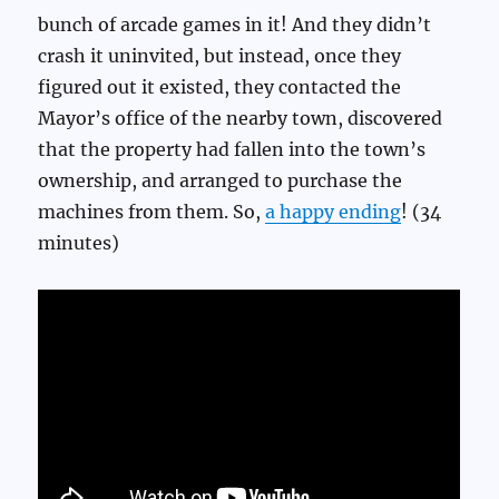
bunch of arcade games in it! And they didn’t
crash it uninvited, but instead, once they
figured out it existed, they contacted the
Mayor’s office of the nearby town, discovered
that the property had fallen into the town’s
ownership, and arranged to purchase the
machines from them. So,
a happy ending
! (34
minutes)