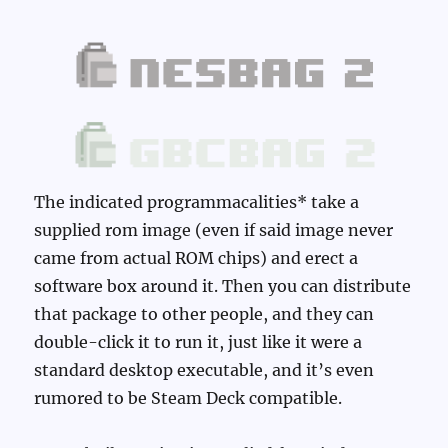
The indicated programmacalities* take a
supplied rom image (even if said image never
came from actual ROM chips) and erect a
software box around it. Then you can distribute
that package to other people, and they can
double-click it to run it, just like it were a
standard desktop executable, and it’s even
rumored to be Steam Deck compatible.