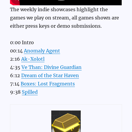
The weekly indie showcases highlight the
games we play on stream, all games shown are
either press keys or demo submissions.
0:00 Intro
00:14
Anomaly Agent
2:16
Ak-Xolotl
4:35
Ve Than: Divine Guardian
6:12
Dream of the Star Haven
7:14
Boxes: Lost Fragments
9:38
Spilled