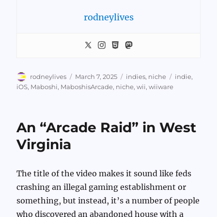
rodneylives
Author
Posted
Categories
Tags
rodneylives
March 7, 2025
indies
,
niche
indie
,
on
iOS
,
Maboshi
,
MaboshisArcade
,
niche
,
wii
,
wiiware
An “Arcade Raid” in West
Virginia
The title of the video makes it sound like feds
crashing an illegal gaming establishment or
something, but instead, it’s a number of people
who discovered an abandoned house with a