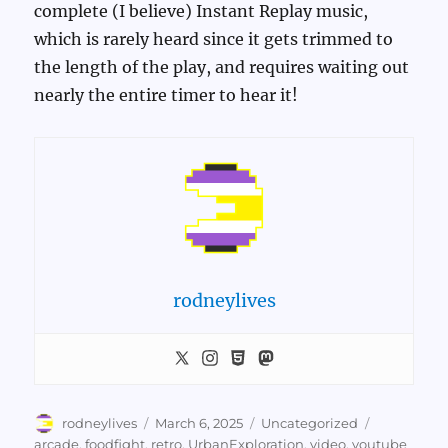
complete (I believe) Instant Replay music,
which is rarely heard since it gets trimmed to
the length of the play, and requires waiting out
nearly the entire timer to hear it!
rodneylives
Author
Posted
Categories
Tags
rodneylives
March 6, 2025
Uncategorized
on
arcade
,
foodfight
,
retro
,
UrbanExploration
,
video
,
youtube