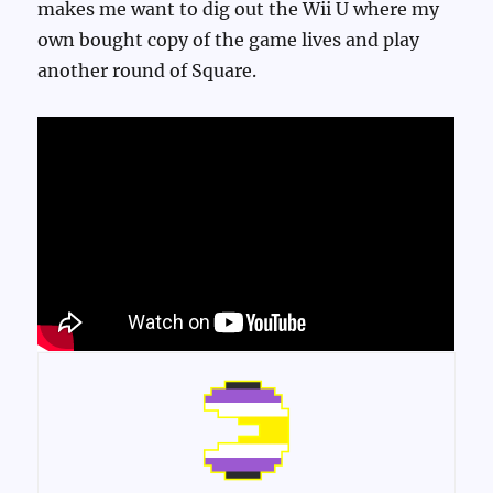
makes me want to dig out the Wii U where my
own bought copy of the game lives and play
another round of Square.