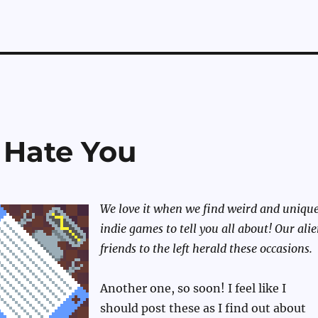
 Hate You
We love it when we find weird and uniqu
indie games to tell you all about! Our ali
friends to the left herald these occasions.
Another one, so soon! I feel like I
should post these as I find out about