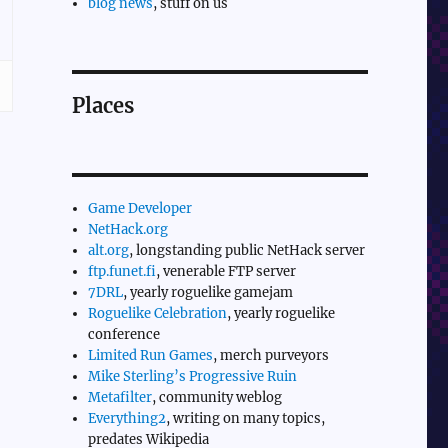
blog news
, stuff on us
Places
Game Developer
NetHack.org
alt.org
, longstanding public NetHack server
ftp.funet.fi
, venerable FTP server
7DRL
, yearly roguelike gamejam
Roguelike Celebration
, yearly roguelike
conference
Limited Run Games
, merch purveyors
Mike Sterling’s Progressive Ruin
Metafilter
, community weblog
Everything2
, writing on many topics,
predates Wikipedia