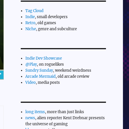
Tag Cloud
Indie
, small developers
Retro
, old games
Niche
, genre and subculture
Indie Dev Showcase
@Play
, on roguelikes
Sundry Sunday
, weekend weirdness
Arcade Mermaid
, old arcade review
Video
, media posts
long items
, more than just links
news
, alien reporter Kent Drebnar presents
the universe of gaming