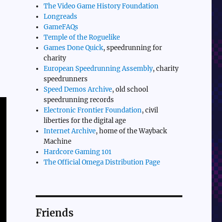
The Video Game History Foundation
Longreads
GameFAQs
Temple of the Roguelike
Games Done Quick
, speedrunning for
charity
European Speedrunning Assembly
, charity
speedrunners
Speed Demos Archive
, old school
speedrunning records
Electronic Frontier Foundation
, civil
liberties for the digital age
Internet Archive
, home of the Wayback
Machine
Hardcore Gaming 101
The Official Omega Distribution Page
Friends