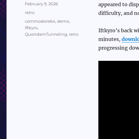
Posted
February 9, 2026
appeared to disp
on
Categories
retro
difficulty, and n
Tags
commodore64
,
demo
,
Iftkyro
,
Iftkyro’s back 
QuondamTunneling
,
retro
minutes,
downl
progressing dow