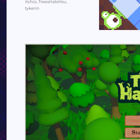
itchio
,
TreesHateYou
,
tykenn