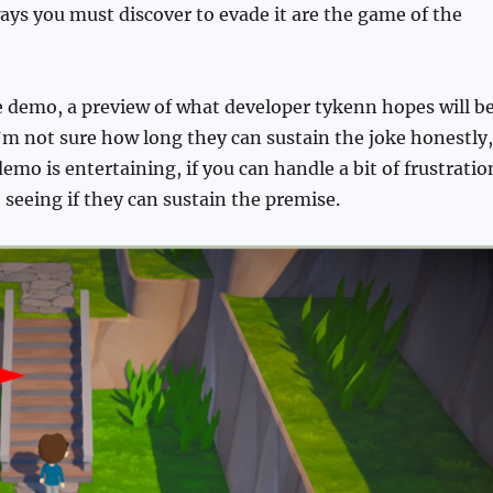
ys you must discover to evade it are the game of the
ree demo, a preview of what developer tykenn hopes will b
’m not sure how long they can sustain the joke honestly,
demo is entertaining, if you can handle a bit of frustratio
o seeing if they can sustain the premise.