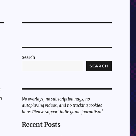
Search
SEARCH
e
en
No overlays, no subscription nags, no
autoplaying videos, and no tracking cookies
here! Please support indie game journalism!
Recent Posts