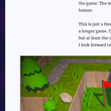
the game. The wa
humor.
This is just a f
a longer game. I
but at least the 
I look forward t