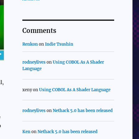
Comments
Renkon
on
Indie Tsushin
rodneylives
on
Using COBOL As A Shader
Language
l,
xeny
on
Using COBOL As A Shader Language
rodneylives
on
Nethack 5.0 has been released
e
p
Ken
on
Nethack 5.0 has been released