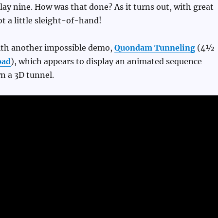
lay nine. How was that done? As it turns out, with great
ot a little sleight-of-hand!
with another impossible demo,
Quondam Tunneling
(4½
oad
), which appears to display an animated sequence
n a 3D tunnel.