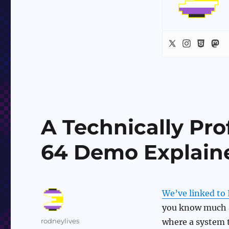
A Technically Pr
64 Demo Explain
We’ve linked to 
you know much a
Author
rodneylives
where a system t