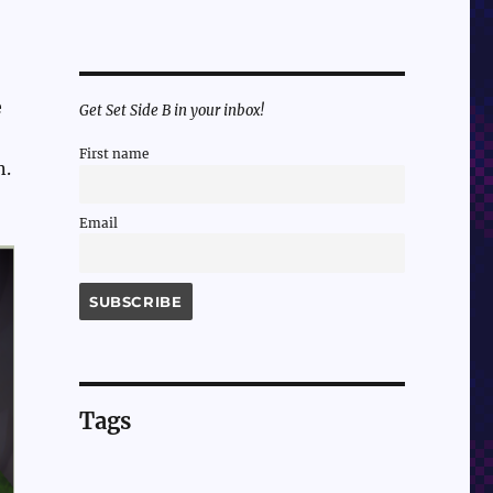
e
Get Set Side B in your inbox!
First name
n.
Email
Tags