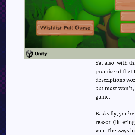
Yet also, with th
promise of that t
descriptions work
but most won’t, 
game.
Basically, you’r
reason (litterin
you. The ways in