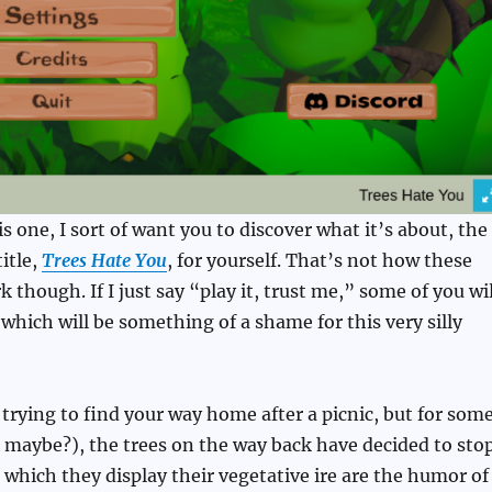
is one, I sort of want you to discover what it’s about, the
itle,
Trees Hate You
, for yourself. That’s not how these
 though. If I just say “play it, trust me,” some of you wil
which will be something of a shame for this very silly
e trying to find your way home after a picnic, but for som
g maybe?), the trees on the way back have decided to sto
 which they display their vegetative ire are the humor of