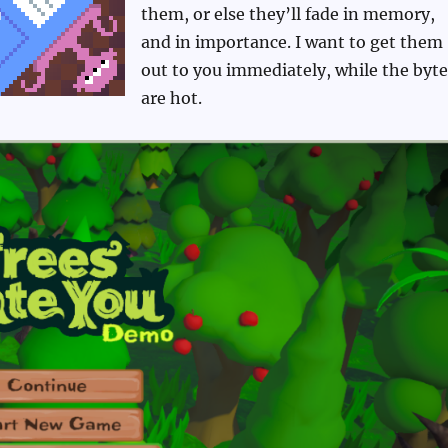
them, or else they’ll fade in memory,
and in importance. I want to get them
out to you immediately, while the byte
are hot.