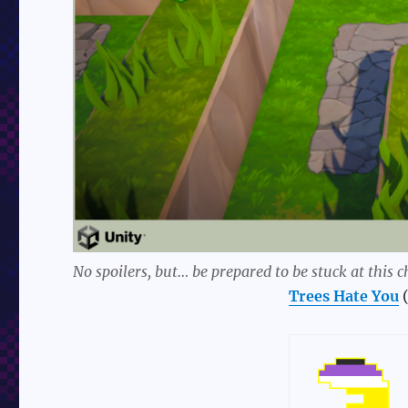
No spoilers, but… be prepared to be stuck at this c
Trees Hate You
(