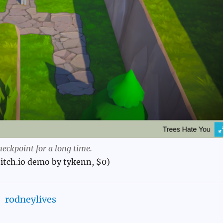
heckpoint for a long time.
itch.io demo by tykenn, $0)
rodneylives