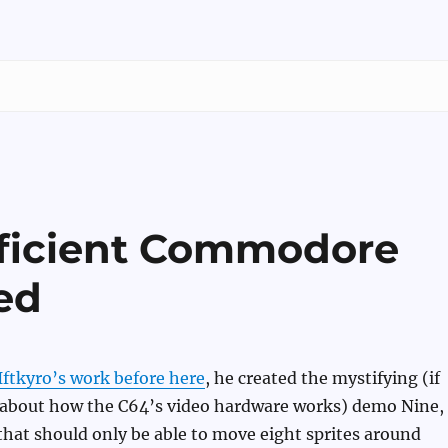
oficient Commodore
ed
Iftkyro’s work before here
, he created the mystifying (if
bout how the C64’s video hardware works) demo Nine,
hat should only be able to move eight sprites around