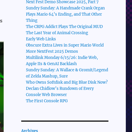
Next Fest Demo Showcase 2025, Part 7
Sundry Sunday: A Handmade Crank Organ
Plays Mario 64’s Ending, and That Other
s
Thing
The CRPG Addict Plays The Original MUD
The Last Year of Animal Crossing
Early Web Links
Obscure Extra Lives in Super Mario World
More NextFest 2025 Demos
Multilink Monday 6/15/26: Indie Web,
Apple IIs & GenAI Backlash
Sundry Sunday: A Wallace & Gromit/Legend
of Zelda Mashup, Sure
Who Owns Softdisk and Big Blue Disk Now?
Declan Chidlow’s Rundown of Every
Console Web Browser
The First Console RPG
Archives