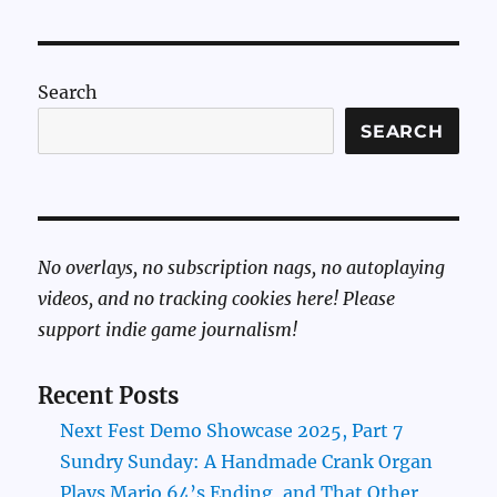
Search
SEARCH
No overlays, no subscription nags, no autoplaying
videos, and no tracking cookies here! Please
support indie game journalism!
Recent Posts
Next Fest Demo Showcase 2025, Part 7
Sundry Sunday: A Handmade Crank Organ
Plays Mario 64’s Ending, and That Other