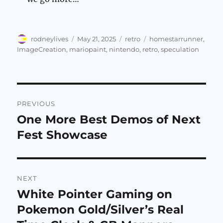
Author
Posted
Categories
Tags
rodneylives
May 21, 2025
retro
homestarrunner
,
on
ImageCreation
,
mariopaint
,
nintendo
,
retro
,
speculation
Post
PREVIOUS
navigation
One More Best Demos of Next
Previous
post:
Fest Showcase
NEXT
White Pointer Gaming on
Next
post:
Pokemon Gold/Silver’s Real