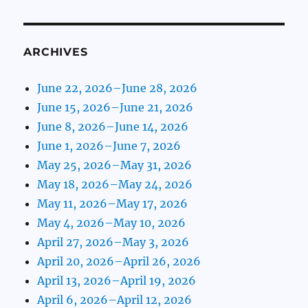
ARCHIVES
June 22, 2026–June 28, 2026
June 15, 2026–June 21, 2026
June 8, 2026–June 14, 2026
June 1, 2026–June 7, 2026
May 25, 2026–May 31, 2026
May 18, 2026–May 24, 2026
May 11, 2026–May 17, 2026
May 4, 2026–May 10, 2026
April 27, 2026–May 3, 2026
April 20, 2026–April 26, 2026
April 13, 2026–April 19, 2026
April 6, 2026–April 12, 2026