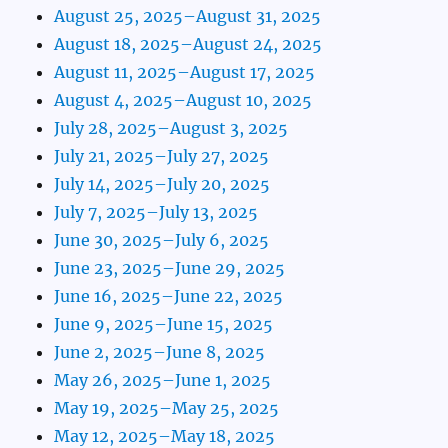
August 25, 2025–August 31, 2025
August 18, 2025–August 24, 2025
August 11, 2025–August 17, 2025
August 4, 2025–August 10, 2025
July 28, 2025–August 3, 2025
July 21, 2025–July 27, 2025
July 14, 2025–July 20, 2025
July 7, 2025–July 13, 2025
June 30, 2025–July 6, 2025
June 23, 2025–June 29, 2025
June 16, 2025–June 22, 2025
June 9, 2025–June 15, 2025
June 2, 2025–June 8, 2025
May 26, 2025–June 1, 2025
May 19, 2025–May 25, 2025
May 12, 2025–May 18, 2025