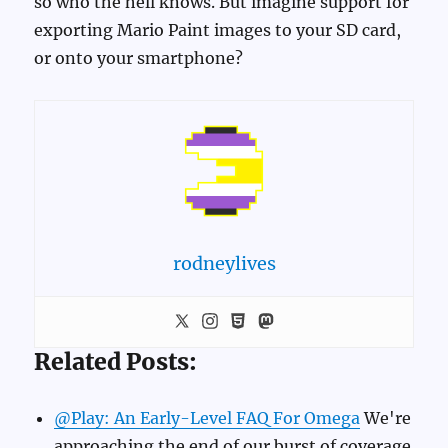
so who the hell knows. But imagine support for
exporting Mario Paint images to your SD card,
or onto your smartphone?
rodneylives
Related Posts:
@Play: An Early-Level FAQ For Omega
We're
approaching the end of our burst of coverage