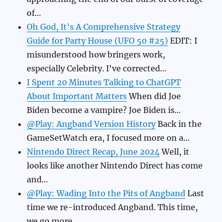
of…
Oh God, It's A Comprehensive Strategy
Guide for Party House (UFO 50 #25)
EDIT: I
misunderstood how bringers work,
especially Celebrity. I've corrected…
I Spent 20 Minutes Talking to ChatGPT
About Important Matters
When did Joe
Biden become a vampire? Joe Biden is…
@Play: Angband Version History
Back in the
GameSetWatch era, I focused more on a…
Nintendo Direct Recap, June 2024
Well, it
looks like another Nintendo Direct has come
and…
@Play: Wading Into the Pits of Angband
Last
time we re-introduced Angband. This time,
we go more…