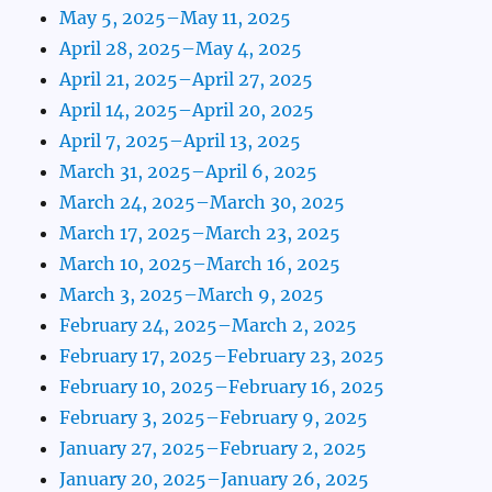
May 5, 2025–May 11, 2025
April 28, 2025–May 4, 2025
April 21, 2025–April 27, 2025
April 14, 2025–April 20, 2025
April 7, 2025–April 13, 2025
March 31, 2025–April 6, 2025
March 24, 2025–March 30, 2025
March 17, 2025–March 23, 2025
March 10, 2025–March 16, 2025
March 3, 2025–March 9, 2025
February 24, 2025–March 2, 2025
February 17, 2025–February 23, 2025
February 10, 2025–February 16, 2025
February 3, 2025–February 9, 2025
January 27, 2025–February 2, 2025
January 20, 2025–January 26, 2025