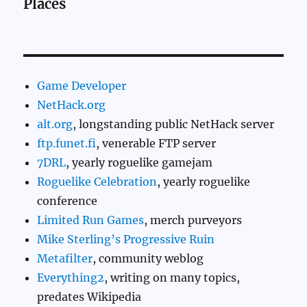
Places
Game Developer
NetHack.org
alt.org
, longstanding public NetHack server
ftp.funet.fi
, venerable FTP server
7DRL
, yearly roguelike gamejam
Roguelike Celebration
, yearly roguelike
conference
Limited Run Games
, merch purveyors
Mike Sterling’s Progressive Ruin
Metafilter
, community weblog
Everything2
, writing on many topics,
predates Wikipedia