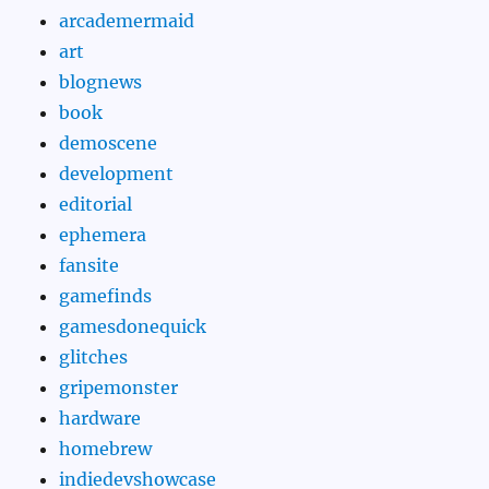
arcademermaid
art
blognews
book
demoscene
development
editorial
ephemera
fansite
gamefinds
gamesdonequick
glitches
gripemonster
hardware
homebrew
indiedevshowcase