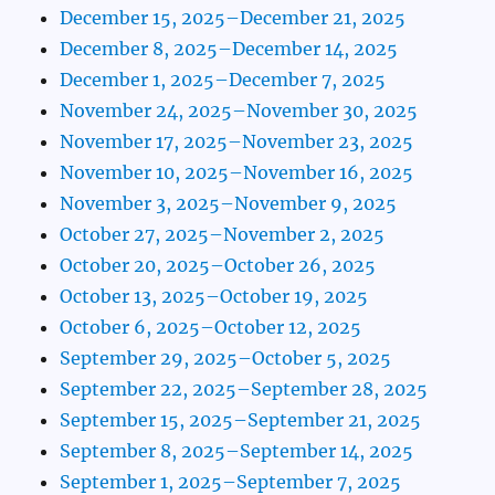
December 15, 2025–December 21, 2025
December 8, 2025–December 14, 2025
December 1, 2025–December 7, 2025
November 24, 2025–November 30, 2025
November 17, 2025–November 23, 2025
November 10, 2025–November 16, 2025
November 3, 2025–November 9, 2025
October 27, 2025–November 2, 2025
October 20, 2025–October 26, 2025
October 13, 2025–October 19, 2025
October 6, 2025–October 12, 2025
September 29, 2025–October 5, 2025
September 22, 2025–September 28, 2025
September 15, 2025–September 21, 2025
September 8, 2025–September 14, 2025
September 1, 2025–September 7, 2025