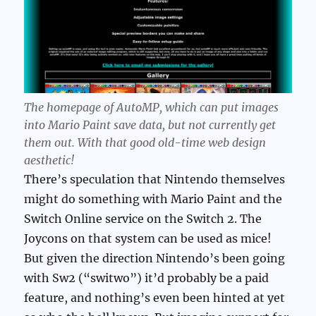
The homepage of AutoMP, which can put images
into Mario Paint save data, but not currently get
them out. With that good old-time web design
aesthetic!
There’s speculation that Nintendo themselves
might do something with Mario Paint and the
Switch Online service on the Switch 2. The
Joycons on that system can be used as mice!
But given the direction Nintendo’s been going
with Sw2 (“switwo”) it’d probably be a paid
feature, and nothing’s even been hinted at yet