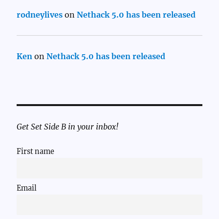
rodneylives
on
Nethack 5.0 has been released
Ken
on
Nethack 5.0 has been released
Get Set Side B in your inbox!
First name
Email