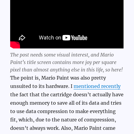
The post needs some visual interest, and Mario
Paint’s title screen contains more joy per square
pixel than almost anything else in this life, so here!
The point is, Mario Paint was also pretty
unsuited to its hardware. I
mentioned recently
the fact that the cartridge doesn’t actually have
enough memory to save all of its data and tries
to use data compression to make everything
fit, which, due to the nature of compression,
doesn’t always work. Also, Mario Paint came