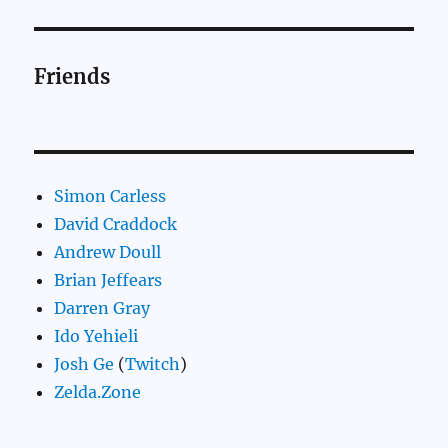
Friends
Simon Carless
David Craddock
Andrew Doull
Brian Jeffears
Darren Gray
Ido Yehieli
Josh Ge
(
Twitch
)
Zelda.Zone