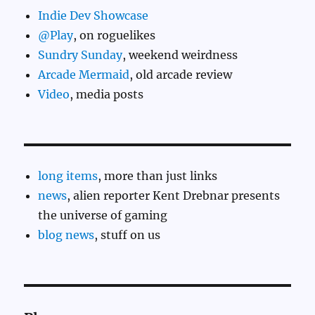
Indie Dev Showcase
@Play
, on roguelikes
Sundry Sunday
, weekend weirdness
Arcade Mermaid
, old arcade review
Video
, media posts
long items
, more than just links
news
, alien reporter Kent Drebnar presents
the universe of gaming
blog news
, stuff on us