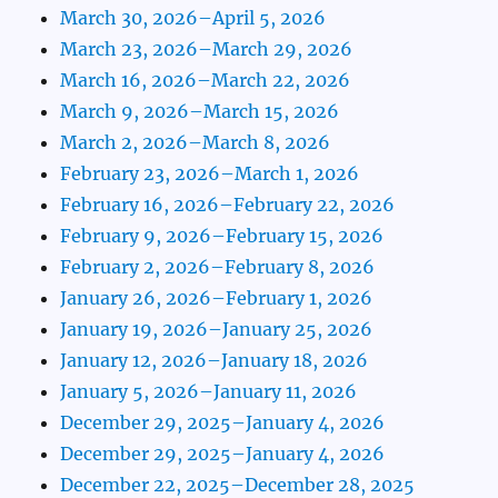
March 30, 2026–April 5, 2026
March 23, 2026–March 29, 2026
March 16, 2026–March 22, 2026
March 9, 2026–March 15, 2026
March 2, 2026–March 8, 2026
February 23, 2026–March 1, 2026
February 16, 2026–February 22, 2026
February 9, 2026–February 15, 2026
February 2, 2026–February 8, 2026
January 26, 2026–February 1, 2026
January 19, 2026–January 25, 2026
January 12, 2026–January 18, 2026
January 5, 2026–January 11, 2026
December 29, 2025–January 4, 2026
December 29, 2025–January 4, 2026
December 22, 2025–December 28, 2025