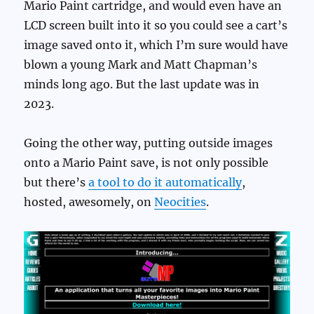
Mario Paint cartridge, and would even have an
LCD screen built into it so you could see a cart’s
image saved onto it, which I’m sure would have
blown a young Mark and Matt Chapman’s
minds long ago. But the last update was in
2023.
Going the other way, putting outside images
onto a Mario Paint save, is not only possible
but there’s
a tool to do it automatically
,
hosted, awesomely, on
Neocities
.