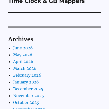
Time Clock & GB Mappers
Archives
June 2026
May 2026
April 2026
March 2026
February 2026
January 2026
December 2025
November 2025
October 2025