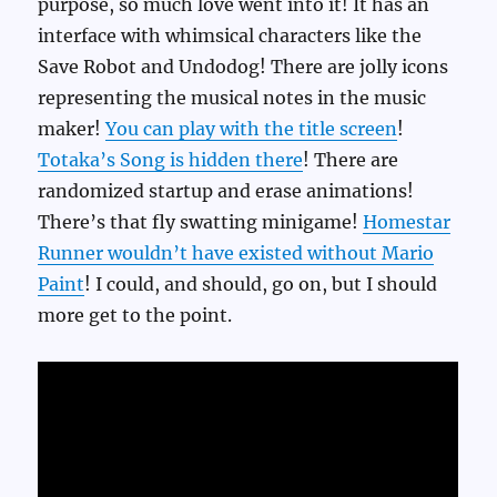
purpose, so much love went into it! It has an
interface with whimsical characters like the
Save Robot and Undodog! There are jolly icons
representing the musical notes in the music
maker!
You can play with the title screen
!
Totaka’s Song is hidden there
! There are
randomized startup and erase animations!
There’s that fly swatting minigame!
Homestar
Runner wouldn’t have existed without Mario
Paint
! I could, and should, go on, but I should
more get to the point.