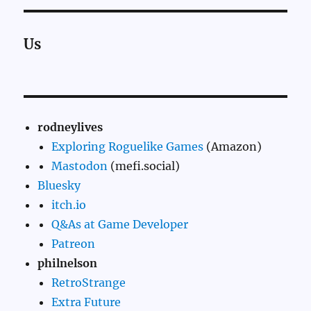
Us
rodneylives
Exploring Roguelike Games
(Amazon)
Mastodon
(mefi.social)
Bluesky
itch.io
Q&As at Game Developer
Patreon
philnelson
RetroStrange
Extra Future