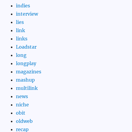
indies
interview
lies
link
links
Loadstar
long
longplay
magazines
mashup
multilink
news
niche
obit
oldweb
recap