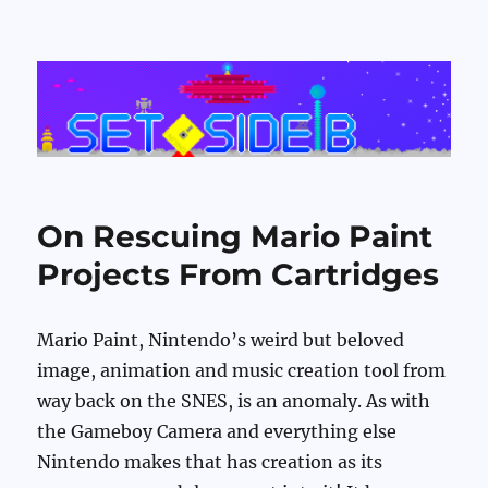
Set Side B
On Rescuing Mario Paint
Projects From Cartridges
Mario Paint, Nintendo’s weird but beloved
image, animation and music creation tool from
way back on the SNES, is an anomaly. As with
the Gameboy Camera and everything else
Nintendo makes that has creation as its