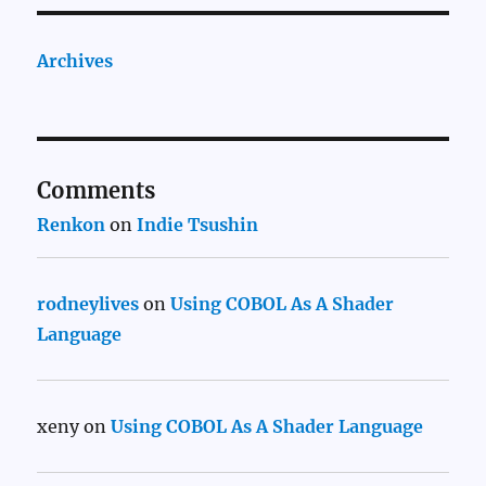
Archives
Comments
Renkon
on
Indie Tsushin
rodneylives
on
Using COBOL As A Shader
Language
xeny
on
Using COBOL As A Shader Language