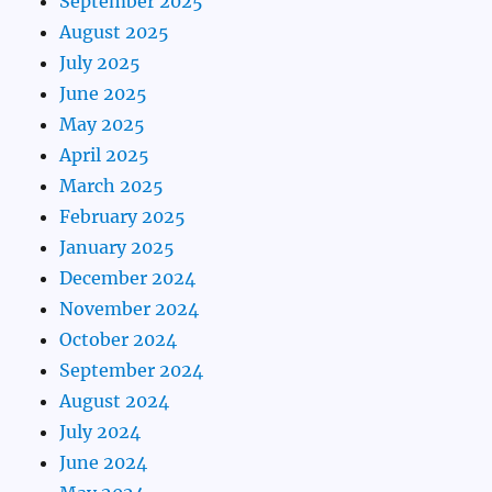
September 2025
August 2025
July 2025
June 2025
May 2025
April 2025
March 2025
February 2025
January 2025
December 2024
November 2024
October 2024
September 2024
August 2024
July 2024
June 2024