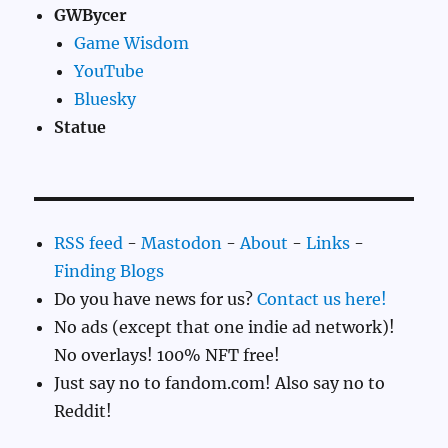
GWBycer
Game Wisdom
YouTube
Bluesky
Statue
RSS feed
-
Mastodon
-
About
-
Links
-
Finding Blogs
Do you have news for us?
Contact us here!
No ads (except that one indie ad network)!
No overlays! 100% NFT free!
Just say no to fandom.com! Also say no to
Reddit!