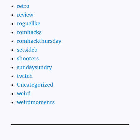
retro
review
roguelike
romhacks
romhackthursday
setsideb
shooters
sundaysundry
twitch
Uncategorized
weird
weirdmoments