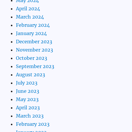
May 2024
April 2024
March 2024
February 2024
January 2024
December 2023
November 2023
October 2023
September 2023
August 2023
July 2023
June 2023
May 2023
April 2023
March 2023
February 2023