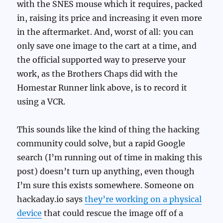
with the SNES mouse which it requires, packed
in, raising its price and increasing it even more
in the aftermarket. And, worst of all: you can
only save one image to the cart at a time, and
the official supported way to preserve your
work, as the Brothers Chaps did with the
Homestar Runner link above, is to record it
using a VCR.
This sounds like the kind of thing the hacking
community could solve, but a rapid Google
search (I’m running out of time in making this
post) doesn’t turn up anything, even though
I’m sure this exists somewhere. Someone on
hackaday.io says
they’re working on a physical
device
that could rescue the image off of a