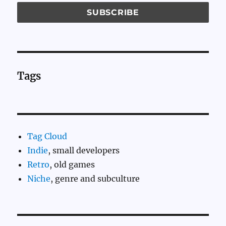
Tags
Tag Cloud
Indie
, small developers
Retro
, old games
Niche
, genre and subculture