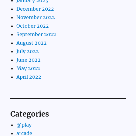
January 2023
December 2022
November 2022
October 2022
September 2022
August 2022
July 2022
June 2022
May 2022
April 2022
Categories
@play
arcade