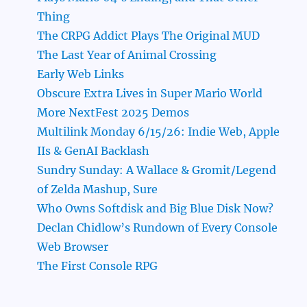
Thing
The CRPG Addict Plays The Original MUD
The Last Year of Animal Crossing
Early Web Links
Obscure Extra Lives in Super Mario World
More NextFest 2025 Demos
Multilink Monday 6/15/26: Indie Web, Apple
IIs & GenAI Backlash
Sundry Sunday: A Wallace & Gromit/Legend
of Zelda Mashup, Sure
Who Owns Softdisk and Big Blue Disk Now?
Declan Chidlow’s Rundown of Every Console
Web Browser
The First Console RPG