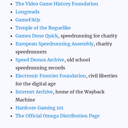
The Video Game History Foundation
Longreads
GameFAQs
Temple of the Roguelike
Games Done Quick
, speedrunning for charity
European Speedrunning Assembly
, charity
speedrunners
Speed Demos Archive
, old school
speedrunning records
Electronic Frontier Foundation
, civil liberties
for the digital age
Internet Archive
, home of the Wayback
Machine
Hardcore Gaming 101
The Official Omega Distribution Page