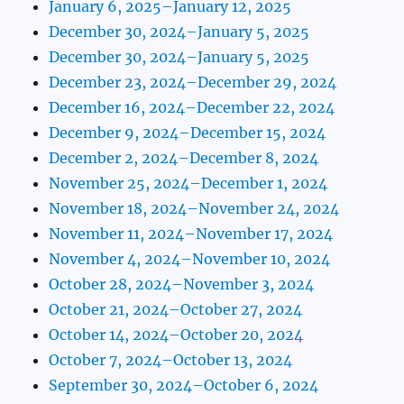
January 6, 2025–January 12, 2025
December 30, 2024–January 5, 2025
December 30, 2024–January 5, 2025
December 23, 2024–December 29, 2024
December 16, 2024–December 22, 2024
December 9, 2024–December 15, 2024
December 2, 2024–December 8, 2024
November 25, 2024–December 1, 2024
November 18, 2024–November 24, 2024
November 11, 2024–November 17, 2024
November 4, 2024–November 10, 2024
October 28, 2024–November 3, 2024
October 21, 2024–October 27, 2024
October 14, 2024–October 20, 2024
October 7, 2024–October 13, 2024
September 30, 2024–October 6, 2024