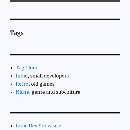
Tags
Tag Cloud
Indie
, small developers
Retro
, old games
Niche
, genre and subculture
Indie Dev Showcase