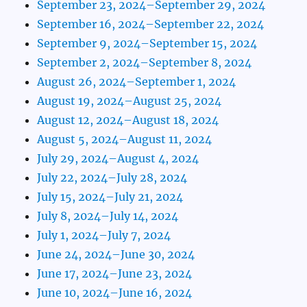
September 23, 2024–September 29, 2024
September 16, 2024–September 22, 2024
September 9, 2024–September 15, 2024
September 2, 2024–September 8, 2024
August 26, 2024–September 1, 2024
August 19, 2024–August 25, 2024
August 12, 2024–August 18, 2024
August 5, 2024–August 11, 2024
July 29, 2024–August 4, 2024
July 22, 2024–July 28, 2024
July 15, 2024–July 21, 2024
July 8, 2024–July 14, 2024
July 1, 2024–July 7, 2024
June 24, 2024–June 30, 2024
June 17, 2024–June 23, 2024
June 10, 2024–June 16, 2024