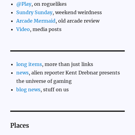
@Play
, on roguelikes
Sundry Sunday
, weekend weirdness
Arcade Mermaid
, old arcade review
Video
, media posts
long items
, more than just links
news
, alien reporter Kent Drebnar presents
the universe of gaming
blog news
, stuff on us
Places