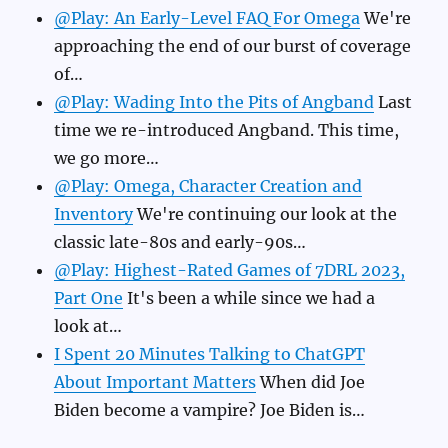
@Play: An Early-Level FAQ For Omega
We're
approaching the end of our burst of coverage
of…
@Play: Wading Into the Pits of Angband
Last
time we re-introduced Angband. This time,
we go more…
@Play: Omega, Character Creation and
Inventory
We're continuing our look at the
classic late-80s and early-90s…
@Play: Highest-Rated Games of 7DRL 2023,
Part One
It's been a while since we had a
look at…
I Spent 20 Minutes Talking to ChatGPT
About Important Matters
When did Joe
Biden become a vampire? Joe Biden is…