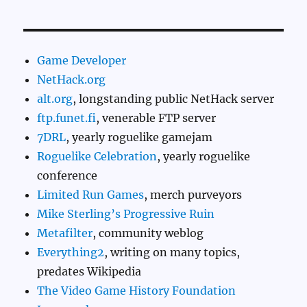
Game Developer
NetHack.org
alt.org
, longstanding public NetHack server
ftp.funet.fi
, venerable FTP server
7DRL
, yearly roguelike gamejam
Roguelike Celebration
, yearly roguelike
conference
Limited Run Games
, merch purveyors
Mike Sterling’s Progressive Ruin
Metafilter
, community weblog
Everything2
, writing on many topics,
predates Wikipedia
The Video Game History Foundation