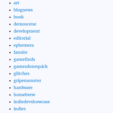
art
blognews
book
demoscene
development
editorial
ephemera
fansite
gamefinds
gamesdonequick
glitches
gripemonster
hardware
homebrew
indiedevshowcase
indies