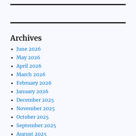
Archives
June 2026
May 2026
April 2026
March 2026
February 2026
January 2026
December 2025
November 2025
October 2025
September 2025
August 2025