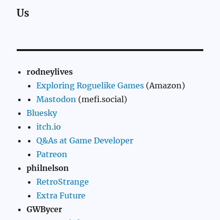
Us
rodneylives
Exploring Roguelike Games
(Amazon)
Mastodon
(mefi.social)
Bluesky
itch.io
Q&As at Game Developer
Patreon
philnelson
RetroStrange
Extra Future
GWBycer