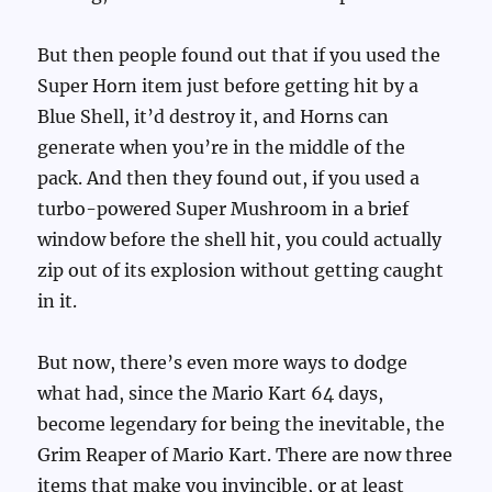
But then people found out that if you used the
Super Horn item just before getting hit by a
Blue Shell, it’d destroy it, and Horns can
generate when you’re in the middle of the
pack. And then they found out, if you used a
turbo-powered Super Mushroom in a brief
window before the shell hit, you could actually
zip out of its explosion without getting caught
in it.
But now, there’s even more ways to dodge
what had, since the Mario Kart 64 days,
become legendary for being the inevitable, the
Grim Reaper of Mario Kart. There are now three
items that make you invincible, or at least