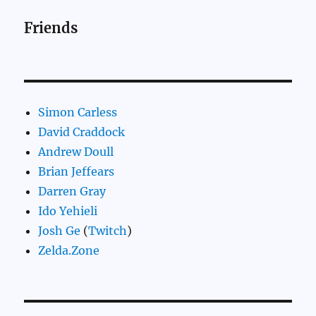
Friends
Simon Carless
David Craddock
Andrew Doull
Brian Jeffears
Darren Gray
Ido Yehieli
Josh Ge
(
Twitch
)
Zelda.Zone