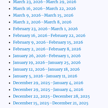
March 23, 2026–March 29, 2026
March 16, 2026–March 22, 2026
March 9, 2026–March 15, 2026
March 2, 2026–March 8, 2026
February 23, 2026–March 1, 2026
February 16, 2026–February 22, 2026
February 9, 2026–February 15, 2026
February 2, 2026–February 8, 2026
January 26, 2026–February 1, 2026
January 19, 2026–January 25, 2026
January 12, 2026–January 18, 2026
January 5, 2026–January 11, 2026
December 29, 2025–January 4, 2026
December 29, 2025–January 4, 2026
December 22, 2025–December 28, 2025
December 15, 2025–December 21, 2025