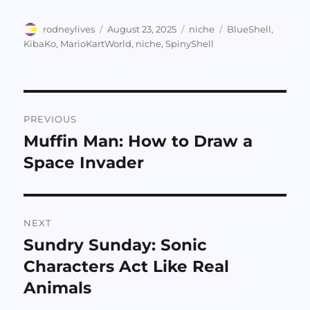
Author
Posted
Categories
Tags
rodneylives
August 23, 2025
niche
BlueShell
,
on
KibaKo
,
MarioKartWorld
,
niche
,
SpinyShell
Post
PREVIOUS
navigation
Muffin Man: How to Draw a
Previous
post:
Space Invader
NEXT
Sundry Sunday: Sonic
Next
post:
Characters Act Like Real
Animals