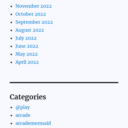
November 2022
October 2022
September 2022
August 2022
July 2022
June 2022
May 2022
April 2022
Categories
@play
arcade
arcademermaid