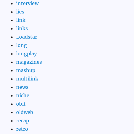
interview
lies
link
links
Loadstar
long
longplay
magazines
mashup
multilink
news
niche
obit
oldweb
recap
retro