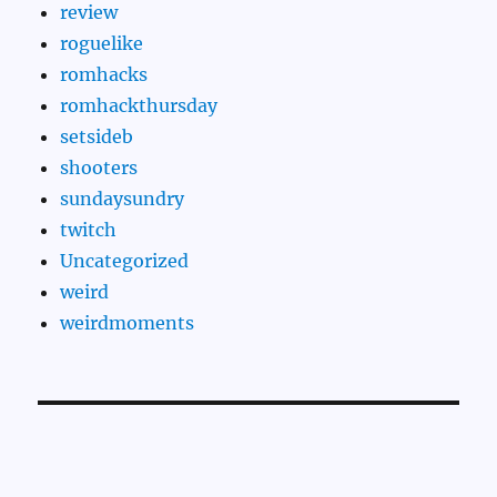
review
roguelike
romhacks
romhackthursday
setsideb
shooters
sundaysundry
twitch
Uncategorized
weird
weirdmoments