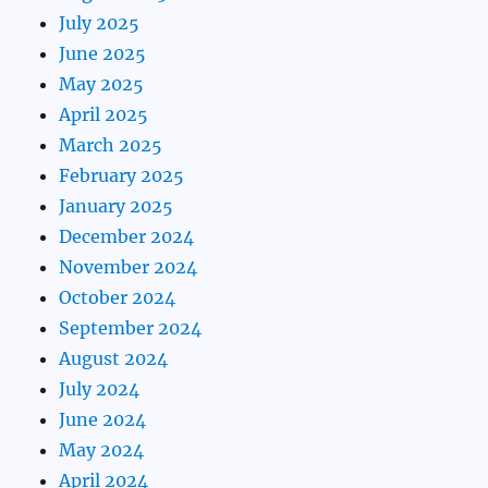
July 2025
June 2025
May 2025
April 2025
March 2025
February 2025
January 2025
December 2024
November 2024
October 2024
September 2024
August 2024
July 2024
June 2024
May 2024
April 2024