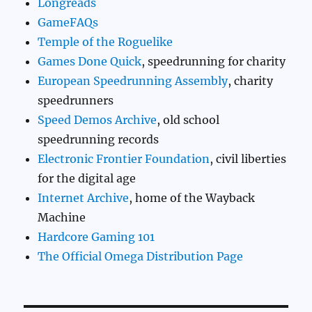
Longreads
GameFAQs
Temple of the Roguelike
Games Done Quick
, speedrunning for charity
European Speedrunning Assembly
, charity
speedrunners
Speed Demos Archive
, old school
speedrunning records
Electronic Frontier Foundation
, civil liberties
for the digital age
Internet Archive
, home of the Wayback
Machine
Hardcore Gaming 101
The Official Omega Distribution Page