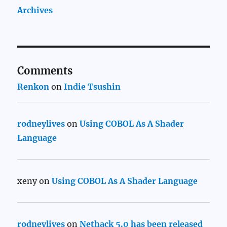
Archives
Comments
Renkon
on
Indie Tsushin
rodneylives
on
Using COBOL As A Shader
Language
xeny
on
Using COBOL As A Shader Language
rodneylives
on
Nethack 5.0 has been released