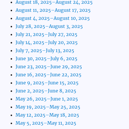
August 18, 2025–August 24, 2025
August 11, 2025–August 17, 2025
August 4, 2025–August 10, 2025
July 28, 2025–August 3, 2025
July 21, 2025–July 27, 2025
July 14, 2025–July 20, 2025
July 7, 2025–July 13, 2025
June 30, 2025–July 6, 2025
June 23, 2025–June 29, 2025
June 16, 2025–June 22, 2025
June 9, 2025–June 15, 2025
June 2, 2025–June 8, 2025
May 26, 2025–June 1, 2025
May 19, 2025–May 25, 2025
May 12, 2025–May 18, 2025
May 5, 2025–May 11, 2025