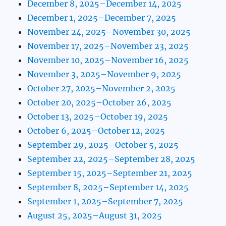
December 8, 2025–December 14, 2025
December 1, 2025–December 7, 2025
November 24, 2025–November 30, 2025
November 17, 2025–November 23, 2025
November 10, 2025–November 16, 2025
November 3, 2025–November 9, 2025
October 27, 2025–November 2, 2025
October 20, 2025–October 26, 2025
October 13, 2025–October 19, 2025
October 6, 2025–October 12, 2025
September 29, 2025–October 5, 2025
September 22, 2025–September 28, 2025
September 15, 2025–September 21, 2025
September 8, 2025–September 14, 2025
September 1, 2025–September 7, 2025
August 25, 2025–August 31, 2025