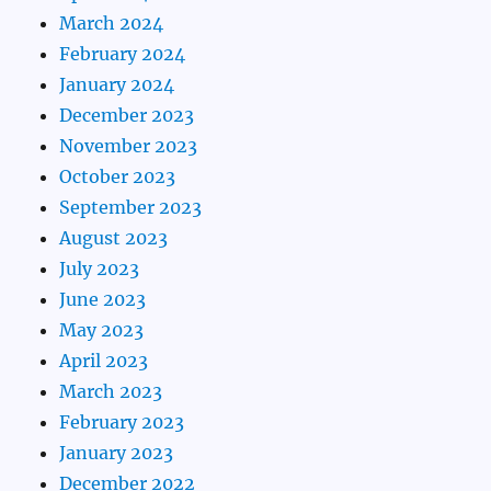
March 2024
February 2024
January 2024
December 2023
November 2023
October 2023
September 2023
August 2023
July 2023
June 2023
May 2023
April 2023
March 2023
February 2023
January 2023
December 2022