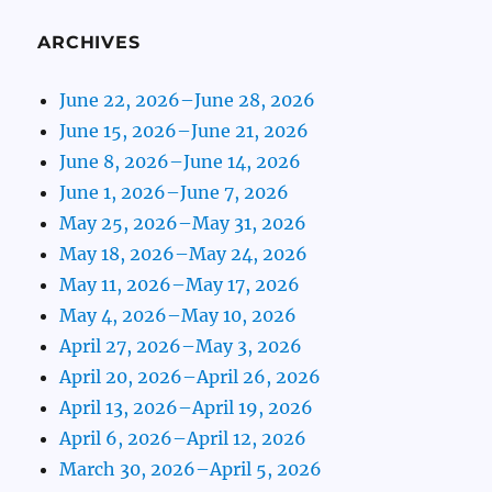
ARCHIVES
June 22, 2026–June 28, 2026
June 15, 2026–June 21, 2026
June 8, 2026–June 14, 2026
June 1, 2026–June 7, 2026
May 25, 2026–May 31, 2026
May 18, 2026–May 24, 2026
May 11, 2026–May 17, 2026
May 4, 2026–May 10, 2026
April 27, 2026–May 3, 2026
April 20, 2026–April 26, 2026
April 13, 2026–April 19, 2026
April 6, 2026–April 12, 2026
March 30, 2026–April 5, 2026