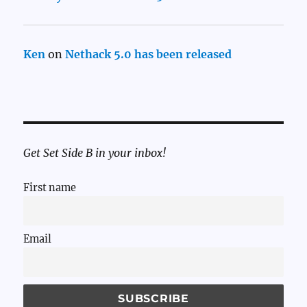
Ken
on
Nethack 5.0 has been released
Get Set Side B in your inbox!
First name
Email