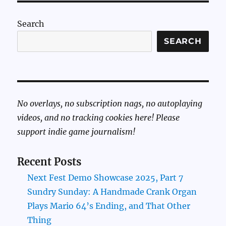
Search
SEARCH
No overlays, no subscription nags, no autoplaying
videos, and no tracking cookies here! Please
support indie game journalism!
Recent Posts
Next Fest Demo Showcase 2025, Part 7
Sundry Sunday: A Handmade Crank Organ
Plays Mario 64’s Ending, and That Other
Thing