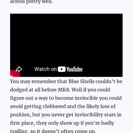
across pretty well.
You may remember that Blue Shells couldn’t be
dodged at all before MK8. Well if you could
figure out a way to become invincible you could
avoid getting clobbered and the likely loss of
position, but you never get invincibility stars in
first place, they only show up if you’re badly
trailing, so it doesn’t often come up.