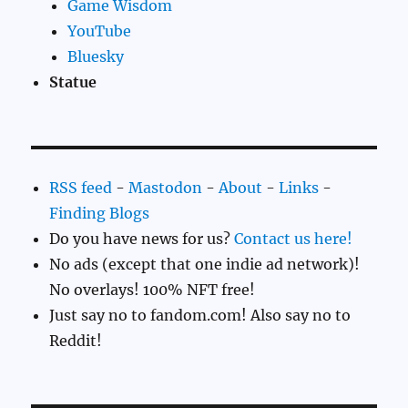
Game Wisdom
YouTube
Bluesky
Statue
RSS feed
-
Mastodon
-
About
-
Links
-
Finding Blogs
Do you have news for us?
Contact us here!
No ads (except that one indie ad network)!
No overlays! 100% NFT free!
Just say no to fandom.com! Also say no to
Reddit!