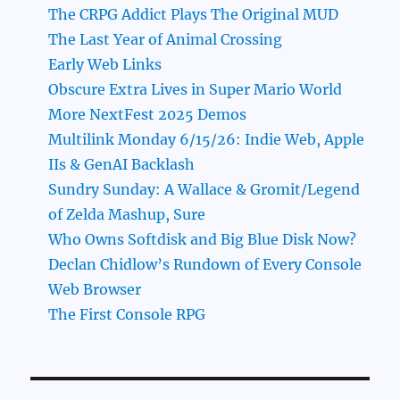
The CRPG Addict Plays The Original MUD
The Last Year of Animal Crossing
Early Web Links
Obscure Extra Lives in Super Mario World
More NextFest 2025 Demos
Multilink Monday 6/15/26: Indie Web, Apple
IIs & GenAI Backlash
Sundry Sunday: A Wallace & Gromit/Legend
of Zelda Mashup, Sure
Who Owns Softdisk and Big Blue Disk Now?
Declan Chidlow’s Rundown of Every Console
Web Browser
The First Console RPG