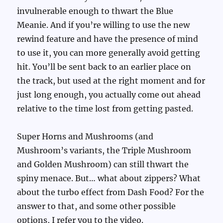
invulnerable enough to thwart the Blue
Meanie. And if you’re willing to use the new
rewind feature and have the presence of mind
to use it, you can more generally avoid getting
hit. You’ll be sent back to an earlier place on
the track, but used at the right moment and for
just long enough, you actually come out ahead
relative to the time lost from getting pasted.
Super Horns and Mushrooms (and
Mushroom’s variants, the Triple Mushroom
and Golden Mushroom) can still thwart the
spiny menace. But… what about zippers? What
about the turbo effect from Dash Food? For the
answer to that, and some other possible
options, I refer you to the video.