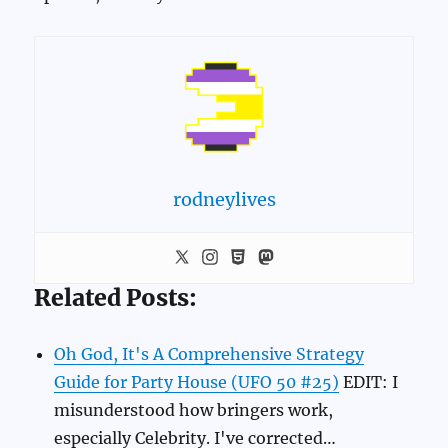
rodneylives
Related Posts:
Oh God, It's A Comprehensive Strategy
Guide for Party House (UFO 50 #25)
EDIT: I
misunderstood how bringers work,
especially Celebrity. I've corrected…