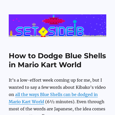
Set Side B
How to Dodge Blue Shells
in Mario Kart World
It’s a low-effort week coming up for me, but I
wanted to say a few words about Kibako’s video
on
all the ways Blue Shells can be dodged in
Mario Kart World
(6½ minutes). Even through
most of the words are Japanese, the idea comes