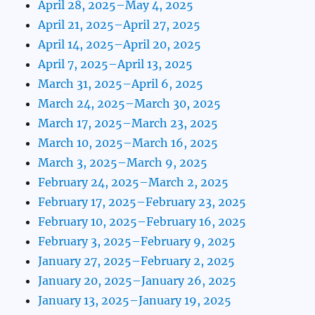
April 28, 2025–May 4, 2025
April 21, 2025–April 27, 2025
April 14, 2025–April 20, 2025
April 7, 2025–April 13, 2025
March 31, 2025–April 6, 2025
March 24, 2025–March 30, 2025
March 17, 2025–March 23, 2025
March 10, 2025–March 16, 2025
March 3, 2025–March 9, 2025
February 24, 2025–March 2, 2025
February 17, 2025–February 23, 2025
February 10, 2025–February 16, 2025
February 3, 2025–February 9, 2025
January 27, 2025–February 2, 2025
January 20, 2025–January 26, 2025
January 13, 2025–January 19, 2025