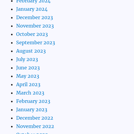
February 2024
January 2024
December 2023
November 2023
October 2023
September 2023
August 2023
July 2023
June 2023
May 2023
April 2023
March 2023
February 2023
January 2023
December 2022
November 2022