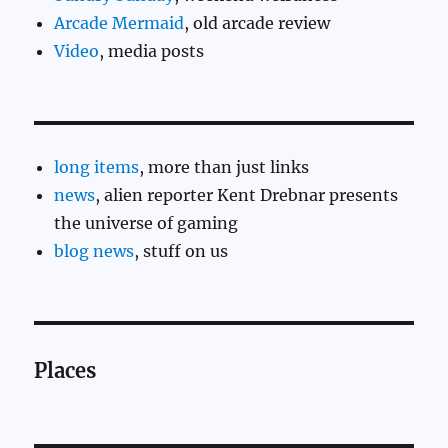
Arcade Mermaid
, old arcade review
Video
, media posts
long items
, more than just links
news
, alien reporter Kent Drebnar presents
the universe of gaming
blog news
, stuff on us
Places