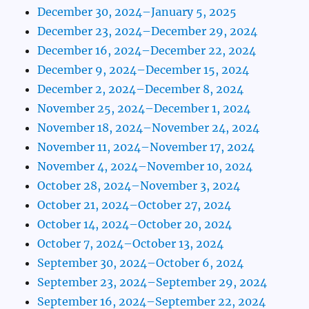
December 30, 2024–January 5, 2025
December 23, 2024–December 29, 2024
December 16, 2024–December 22, 2024
December 9, 2024–December 15, 2024
December 2, 2024–December 8, 2024
November 25, 2024–December 1, 2024
November 18, 2024–November 24, 2024
November 11, 2024–November 17, 2024
November 4, 2024–November 10, 2024
October 28, 2024–November 3, 2024
October 21, 2024–October 27, 2024
October 14, 2024–October 20, 2024
October 7, 2024–October 13, 2024
September 30, 2024–October 6, 2024
September 23, 2024–September 29, 2024
September 16, 2024–September 22, 2024