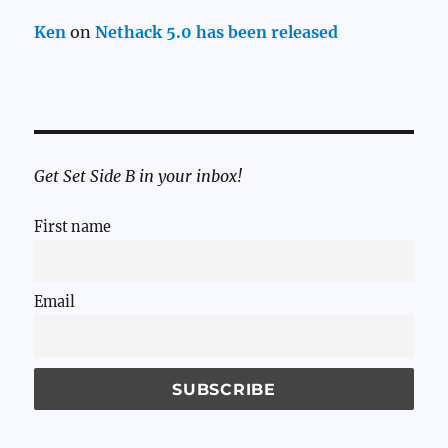
Ken
on
Nethack 5.0 has been released
Get Set Side B in your inbox!
First name
Email