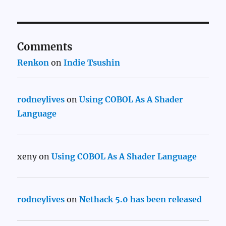
Comments
Renkon
on
Indie Tsushin
rodneylives
on
Using COBOL As A Shader
Language
xeny
on
Using COBOL As A Shader Language
rodneylives
on
Nethack 5.0 has been released