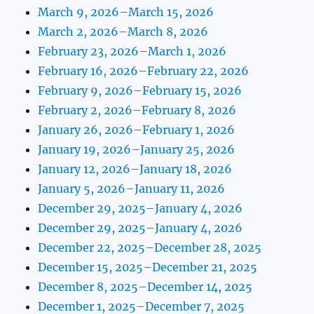
March 9, 2026–March 15, 2026
March 2, 2026–March 8, 2026
February 23, 2026–March 1, 2026
February 16, 2026–February 22, 2026
February 9, 2026–February 15, 2026
February 2, 2026–February 8, 2026
January 26, 2026–February 1, 2026
January 19, 2026–January 25, 2026
January 12, 2026–January 18, 2026
January 5, 2026–January 11, 2026
December 29, 2025–January 4, 2026
December 29, 2025–January 4, 2026
December 22, 2025–December 28, 2025
December 15, 2025–December 21, 2025
December 8, 2025–December 14, 2025
December 1, 2025–December 7, 2025