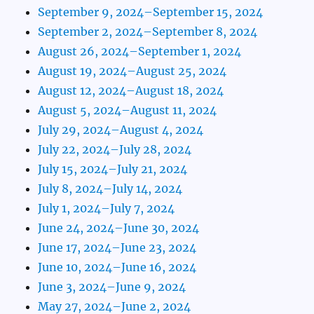
September 9, 2024–September 15, 2024
September 2, 2024–September 8, 2024
August 26, 2024–September 1, 2024
August 19, 2024–August 25, 2024
August 12, 2024–August 18, 2024
August 5, 2024–August 11, 2024
July 29, 2024–August 4, 2024
July 22, 2024–July 28, 2024
July 15, 2024–July 21, 2024
July 8, 2024–July 14, 2024
July 1, 2024–July 7, 2024
June 24, 2024–June 30, 2024
June 17, 2024–June 23, 2024
June 10, 2024–June 16, 2024
June 3, 2024–June 9, 2024
May 27, 2024–June 2, 2024