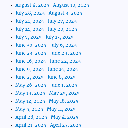
August 4, 2025–August 10, 2025
July 28, 2025–August 3, 2025
July 21, 2025–July 27, 2025
July 14, 2025–July 20, 2025
July 7, 2025–July 13, 2025
June 30, 2025–July 6, 2025
June 23, 2025–June 29, 2025
June 16, 2025–June 22, 2025
June 9, 2025–June 15, 2025
June 2, 2025–June 8, 2025
May 26, 2025–June 1, 2025
May 19, 2025–May 25, 2025
May 12, 2025–May 18, 2025
May 5, 2025–May 11, 2025
April 28, 2025–May 4, 2025
April 21, 2025–April 27, 2025