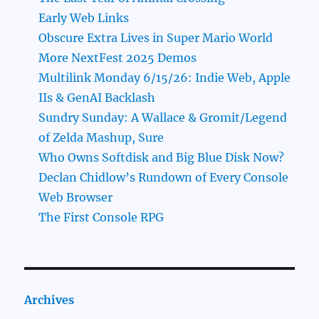
Early Web Links
Obscure Extra Lives in Super Mario World
More NextFest 2025 Demos
Multilink Monday 6/15/26: Indie Web, Apple
IIs & GenAI Backlash
Sundry Sunday: A Wallace & Gromit/Legend
of Zelda Mashup, Sure
Who Owns Softdisk and Big Blue Disk Now?
Declan Chidlow’s Rundown of Every Console
Web Browser
The First Console RPG
Archives