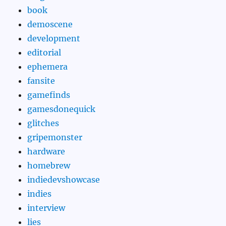
book
demoscene
development
editorial
ephemera
fansite
gamefinds
gamesdonequick
glitches
gripemonster
hardware
homebrew
indiedevshowcase
indies
interview
lies