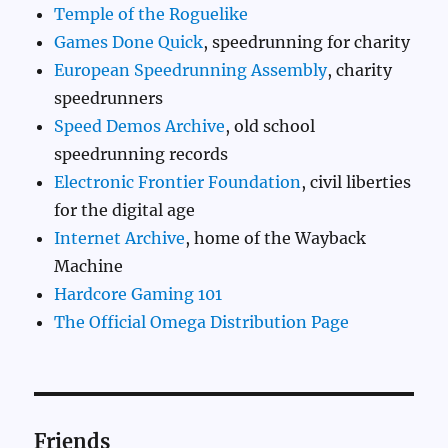
Temple of the Roguelike
Games Done Quick
, speedrunning for charity
European Speedrunning Assembly
, charity
speedrunners
Speed Demos Archive
, old school
speedrunning records
Electronic Frontier Foundation
, civil liberties
for the digital age
Internet Archive
, home of the Wayback
Machine
Hardcore Gaming 101
The Official Omega Distribution Page
Friends