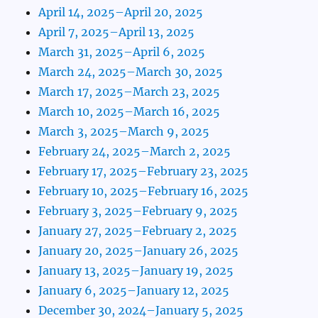
April 14, 2025–April 20, 2025
April 7, 2025–April 13, 2025
March 31, 2025–April 6, 2025
March 24, 2025–March 30, 2025
March 17, 2025–March 23, 2025
March 10, 2025–March 16, 2025
March 3, 2025–March 9, 2025
February 24, 2025–March 2, 2025
February 17, 2025–February 23, 2025
February 10, 2025–February 16, 2025
February 3, 2025–February 9, 2025
January 27, 2025–February 2, 2025
January 20, 2025–January 26, 2025
January 13, 2025–January 19, 2025
January 6, 2025–January 12, 2025
December 30, 2024–January 5, 2025