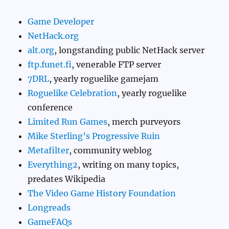
Game Developer
NetHack.org
alt.org
, longstanding public NetHack server
ftp.funet.fi
, venerable FTP server
7DRL
, yearly roguelike gamejam
Roguelike Celebration
, yearly roguelike
conference
Limited Run Games
, merch purveyors
Mike Sterling’s Progressive Ruin
Metafilter
, community weblog
Everything2
, writing on many topics,
predates Wikipedia
The Video Game History Foundation
Longreads
GameFAQs