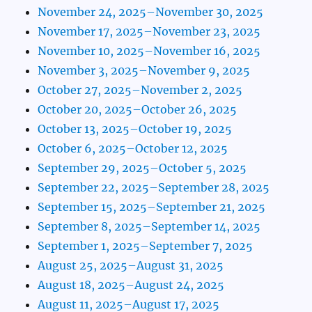
November 24, 2025–November 30, 2025
November 17, 2025–November 23, 2025
November 10, 2025–November 16, 2025
November 3, 2025–November 9, 2025
October 27, 2025–November 2, 2025
October 20, 2025–October 26, 2025
October 13, 2025–October 19, 2025
October 6, 2025–October 12, 2025
September 29, 2025–October 5, 2025
September 22, 2025–September 28, 2025
September 15, 2025–September 21, 2025
September 8, 2025–September 14, 2025
September 1, 2025–September 7, 2025
August 25, 2025–August 31, 2025
August 18, 2025–August 24, 2025
August 11, 2025–August 17, 2025