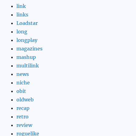
link
links
Loadstar
long
longplay
magazines
mashup
multilink
news
niche
obit
oldweb
recap
retro
review
roguelike