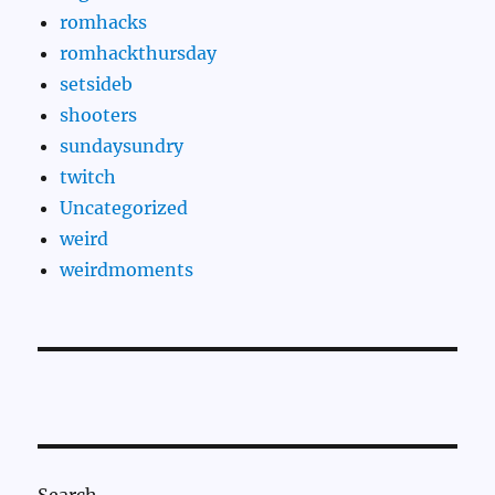
romhacks
romhackthursday
setsideb
shooters
sundaysundry
twitch
Uncategorized
weird
weirdmoments