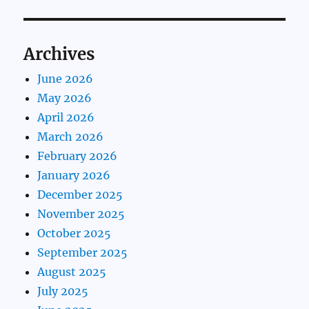
Archives
June 2026
May 2026
April 2026
March 2026
February 2026
January 2026
December 2025
November 2025
October 2025
September 2025
August 2025
July 2025