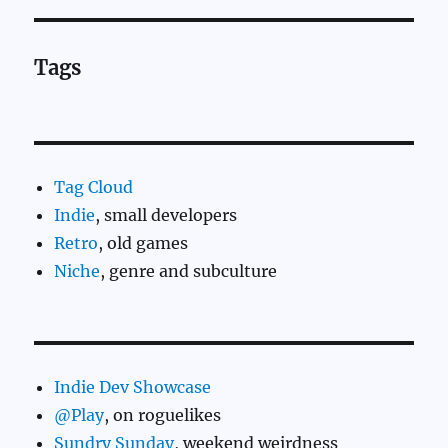
Tags
Tag Cloud
Indie
, small developers
Retro
, old games
Niche
, genre and subculture
Indie Dev Showcase
@Play
, on roguelikes
Sundry Sunday
, weekend weirdness