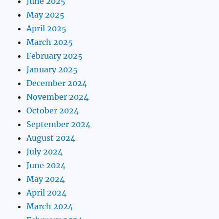
June 2025
May 2025
April 2025
March 2025
February 2025
January 2025
December 2024
November 2024
October 2024
September 2024
August 2024
July 2024
June 2024
May 2024
April 2024
March 2024