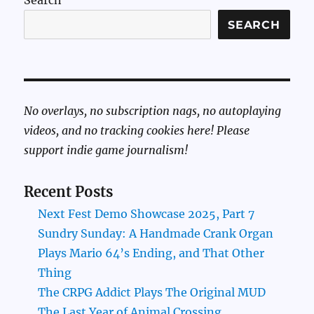
Search
SEARCH
No overlays, no subscription nags, no autoplaying
videos, and no tracking cookies here! Please
support indie game journalism!
Recent Posts
Next Fest Demo Showcase 2025, Part 7
Sundry Sunday: A Handmade Crank Organ
Plays Mario 64’s Ending, and That Other
Thing
The CRPG Addict Plays The Original MUD
The Last Year of Animal Crossing