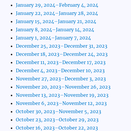
January 29, 2024–February 4, 2024
January 22, 2024–January 28, 2024
January 15, 2024–January 21, 2024
January 8, 2024–January 14, 2024
January 1, 2024–January 7, 2024
December 25, 2023–December 31, 2023
December 18, 2023–December 24, 2023
December 11, 2023–December 17, 2023
December 4, 2023–December 10, 2023
November 27, 2023–December 3, 2023
November 20, 2023–November 26, 2023
November 13, 2023–November 19, 2023
November 6, 2023–November 12, 2023
October 30, 2023–November 5, 2023
October 23, 2023–October 29, 2023
October 16, 2023–October 22, 2023