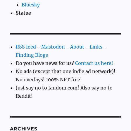
Bluesky
Statue
RSS feed
-
Mastodon
-
About
-
Links
-
Finding Blogs
Do you have news for us?
Contact us here!
No ads (except that one indie ad network)!
No overlays! 100% NFT free!
Just say no to fandom.com! Also say no to
Reddit!
ARCHIVES