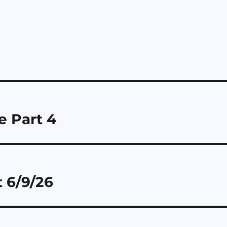
 Part 4
 6/9/26