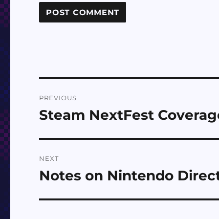
Post
PREVIOUS
navigation
Steam NextFest Coverage
Previous
post:
NEXT
Notes on Nintendo Direct
Next
post: