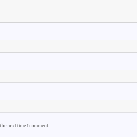
 the next time I comment.