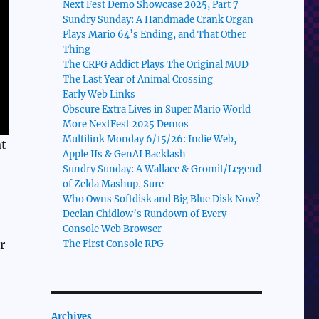
Next Fest Demo Showcase 2025, Part 7
Sundry Sunday: A Handmade Crank Organ
Plays Mario 64’s Ending, and That Other
Thing
The CRPG Addict Plays The Original MUD
The Last Year of Animal Crossing
Early Web Links
Obscure Extra Lives in Super Mario World
More NextFest 2025 Demos
Multilink Monday 6/15/26: Indie Web,
at
Apple IIs & GenAI Backlash
Sundry Sunday: A Wallace & Gromit/Legend
of Zelda Mashup, Sure
Who Owns Softdisk and Big Blue Disk Now?
Declan Chidlow’s Rundown of Every
Console Web Browser
r
The First Console RPG
Archives