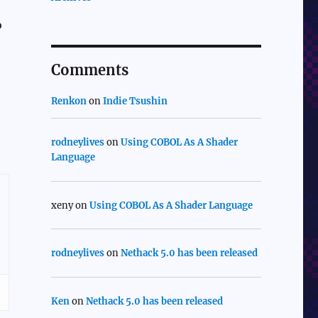
o
Comments
Renkon
on
Indie Tsushin
rodneylives
on
Using COBOL As A Shader
Language
xeny
on
Using COBOL As A Shader Language
rodneylives
on
Nethack 5.0 has been released
Ken
on
Nethack 5.0 has been released