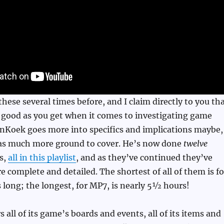
these several times before, and I claim directly to you th
 good as you get when it comes to investigating game
enKoek goes more into specifics and implications maybe,
s much more ground to cover. He’s now done
twelve
es,
all in this playlist
, and as they’ve continued they’ve
 complete and detailed. The shortest of all of them is fo
long; the longest, for MP7, is nearly 5½ hours!
 all of its game’s boards and events, all of its items and