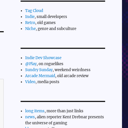
Tag Cloud
Indie
, small developers
Retro
, old games
Niche
, genre and subculture
Indie Dev Showcase
@Play
, on roguelikes
Sundry Sunday
, weekend weirdness
Arcade Mermaid
, old arcade review
Video
, media posts
long items
, more than just links
news
, alien reporter Kent Drebnar presents
the universe of gaming