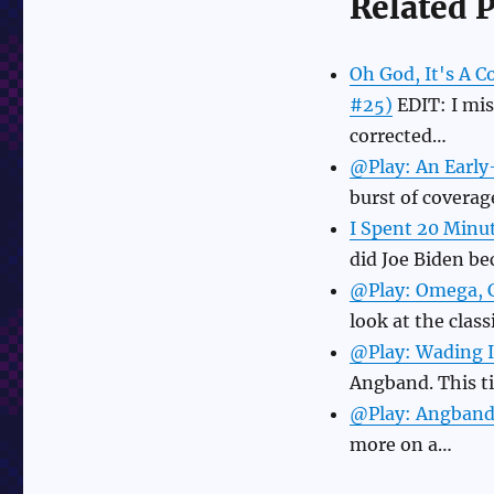
Related P
Oh God, It's A 
#25)
EDIT: I mis
corrected…
@Play: An Earl
burst of coverag
I Spent 20 Minu
did Joe Biden b
@Play: Omega, C
look at the clas
@Play: Wading I
Angband. This t
@Play: Angband 
more on a…