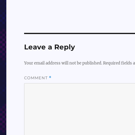
Leave a Reply
Your email address will not be published.
Required fields
COMMENT
*