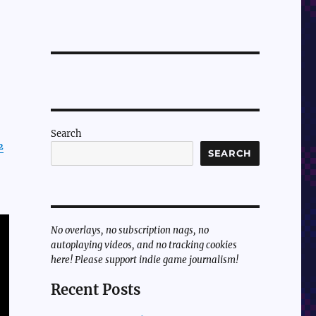
Search
½
SEARCH
No overlays, no subscription nags, no
autoplaying videos, and no tracking cookies
here! Please support indie game journalism!
Recent Posts