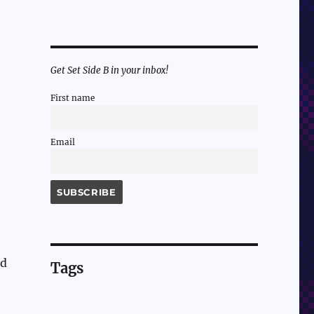
Get Set Side B in your inbox!
First name
Email
ed
Tags