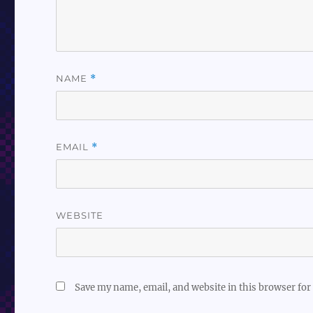
NAME
*
EMAIL
*
WEBSITE
Save my name, email, and website in this browser for