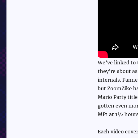
We’ve linked to 
they’re about as
internals. Pann
but ZoomZike ha
Mario Party titl
gotten even more
MP1 at 1½ hours 
Each video covers