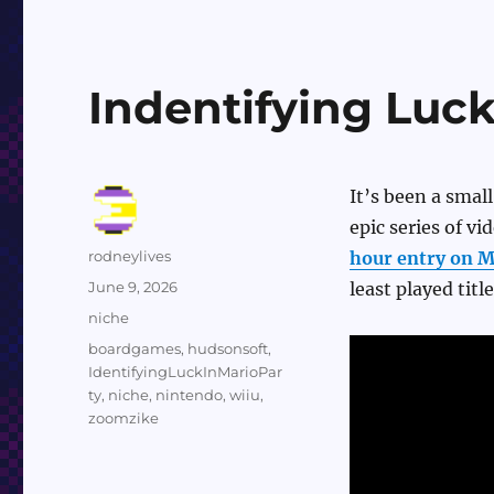
Indentifying Luck
It’s been a small
epic series of v
Author
rodneylives
hour entry on M
Posted
June 9, 2026
least played title
on
Categories
niche
Tags
boardgames
,
hudsonsoft
,
IdentifyingLuckInMarioPar
ty
,
niche
,
nintendo
,
wiiu
,
zoomzike