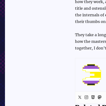
how they work,
title and ostens
the internals o
their thumbs on t
They take a long
how the masters
together, I don’