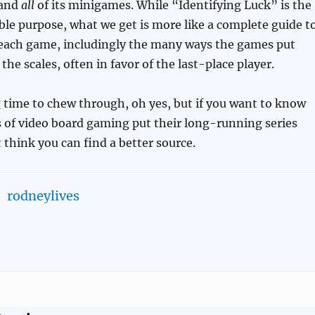
 and
all
of its minigames. While “Identifying Luck” is the
ible purpose, what we get is more like a complete guide t
f each game, includingly the many ways the games put
he scales, often in favor of the last-place player.
 time to chew through, oh yes, but if you want to know
 of video board gaming put their long-running series
t think you can find a better source.
rodneylives