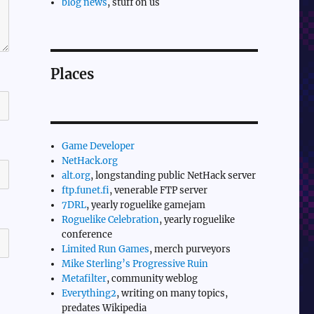
blog news
, stuff on us
Places
Game Developer
NetHack.org
alt.org
, longstanding public NetHack server
ftp.funet.fi
, venerable FTP server
7DRL
, yearly roguelike gamejam
Roguelike Celebration
, yearly roguelike
conference
Limited Run Games
, merch purveyors
Mike Sterling’s Progressive Ruin
Metafilter
, community weblog
Everything2
, writing on many topics,
predates Wikipedia