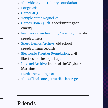
The Video Game History Foundation
Longreads
GameFAQs
Temple of the Roguelike
Games Done Quick
, speedrunning for
charity
European Speedrunning Assembly
, charity
speedrunners
Speed Demos Archive
, old school
speedrunning records
Electronic Frontier Foundation
, civil
liberties for the digital age
Internet Archive
, home of the Wayback
Machine
Hardcore Gaming 101
The Official Omega Distribution Page
Friends