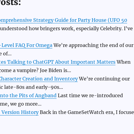
osts:
Comprehensive Strategy Guide for Party House (UFO 50
understood how bringers work, especially Celebrity. I've
y-Level FAQ For Omega
We're approaching the end of our
e of…
tes Talking to ChatGPT About Important Matters
When
ecome a vampire? Joe Biden is…
haracter Creation and Inventory
We're continuing our
sic late-80s and early-90s…
nto the Pits of Angband
Last time we re-introduced
ime, we go more…
Version History
Back in the GameSetWatch era, I focus