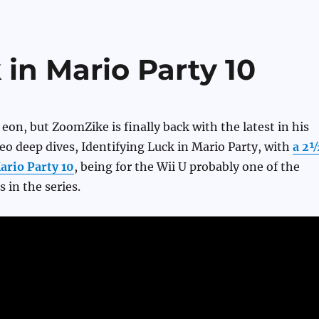
 in Mario Party 10
 eon, but ZoomZike is finally back with the latest in his
ideo deep dives, Identifying Luck in Mario Party, with
a 2
ario Party 10
, being for the Wii U probably one of the
s in the series.