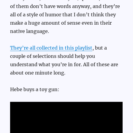
of them don’t have words anyway, and they’re
all of a style of humor that I don’t think they
make a huge amount of sense even in their
native language.
They’re all collected in this playlist
, but a
couple of selections should help you
understand what you’re in for. All of these are
about one minute long.
Hebe buys a toy gun: