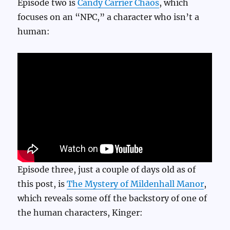
Episode two is
Candy Carrier Chaos
, which
focuses on an “NPC,” a character who isn’t a
human:
Episode three, just a couple of days old as of
this post, is
The Mystery of Mildenhall Manor
,
which reveals some off the backstory of one of
the human characters, Kinger: