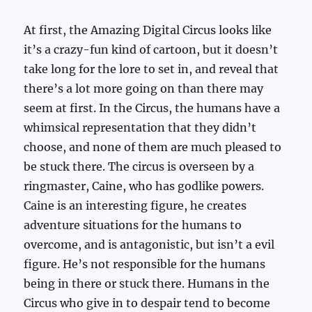
At first, the Amazing Digital Circus looks like
it’s a crazy-fun kind of cartoon, but it doesn’t
take long for the lore to set in, and reveal that
there’s a lot more going on than there may
seem at first. In the Circus, the humans have a
whimsical representation that they didn’t
choose, and none of them are much pleased to
be stuck there. The circus is overseen by a
ringmaster, Caine, who has godlike powers.
Caine is an interesting figure, he creates
adventure situations for the humans to
overcome, and is antagonistic, but isn’t a evil
figure. He’s not responsible for the humans
being in there or stuck there. Humans in the
Circus who give in to despair tend to become