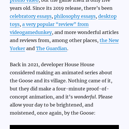
promo video
, but the game itself is only five
years old. Since its 2019 release, there’s been
celebratory essays
,
philosophy essays
,
desktop
toys
,
a very popular “review” from
videogamedunkey
, and more wonderful articles
and reviews from, among other places,
the New
Yorker
and
The Guardian
.
Back in 2021, developer House House
considered making an animated series about
the Goose and its village. Nothing came of it,
but they did make a four-minute proof-of-
concept animation, and it’s
wonderful
. Please
allow your day to be brightened, and
moistened, once again, by the Goose: