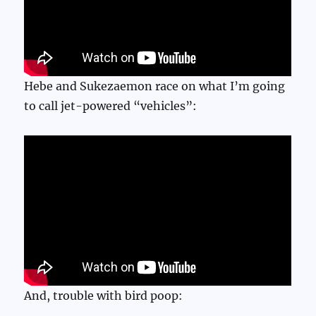
Hebe and Sukezaemon race on what I’m going
to call jet-powered “vehicles”:
And, trouble with bird poop: