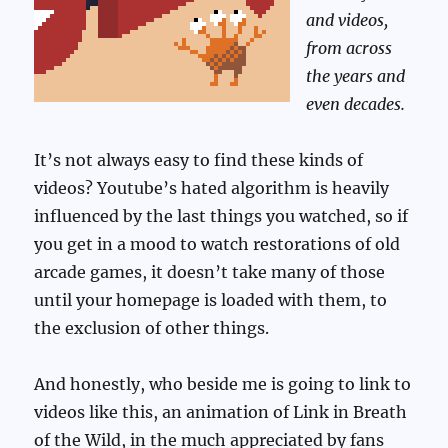
and videos,
from across
the years and
even decades.
It’s not always easy to find these kinds of
videos? Youtube’s hated algorithm is heavily
influenced by the last things you watched, so if
you get in a mood to watch restorations of old
arcade games, it doesn’t take many of those
until your homepage is loaded with them, to
the exclusion of other things.
And honestly, who beside me is going to link to
videos like this, an animation of Link in Breath
of the Wild, in the much appreciated by fans