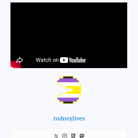
rodneylives