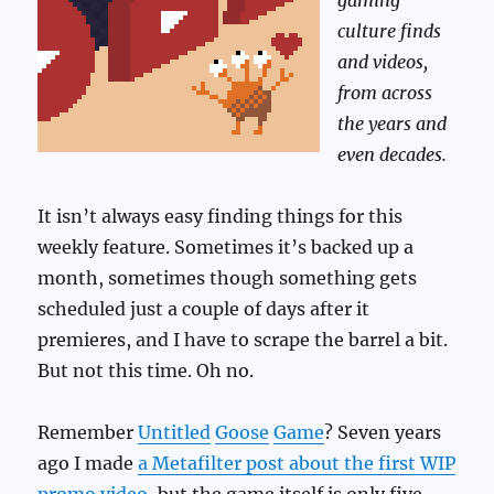
gaming
culture finds
and videos,
from across
the years and
even decades.
It isn’t always easy finding things for this
weekly feature. Sometimes it’s backed up a
month, sometimes though something gets
scheduled just a couple of days after it
premieres, and I have to scrape the barrel a bit.
But not this time. Oh no.
Remember
Untitled
Goose
Game
? Seven years
ago I made
a Metafilter post about the first WIP