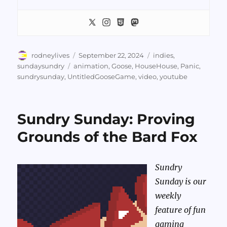
Author
Posted
Categories
rodneylives
September 22, 2024
indies
,
on
Tags
sundaysundry
animation
,
Goose
,
HouseHouse
,
Panic
,
sundrysunday
,
UntitledGooseGame
,
video
,
youtube
Sundry Sunday: Proving
Grounds of the Bard Fox
Sundry
Sunday is our
weekly
feature of fun
gaming