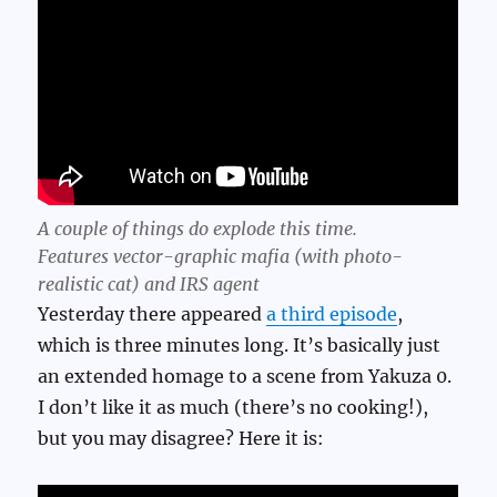
A couple of things do explode this time.
Features vector-graphic mafia (with photo-
realistic cat) and IRS agent
Yesterday there appeared
a third episode
,
which is three minutes long. It’s basically just
an extended homage to a scene from Yakuza 0.
I don’t like it as much (there’s no cooking!),
but you may disagree? Here it is: