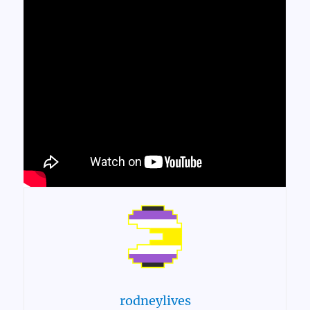
rodneylives