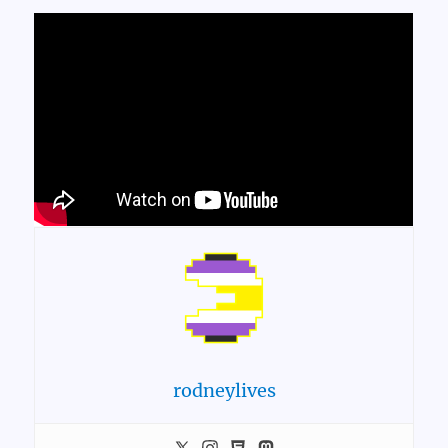
rodneylives