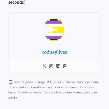
seconds)
rodneylives
Author
Posted
Categories
rodneylives
August 11, 2024
niche
,
sundaysundry
on
Tags
animation
,
breakdancing
,
breathofthewild
,
dancing
,
legendofzelda
,
nintendo
,
sundrysunday
,
video
,
youtube
,
zelda