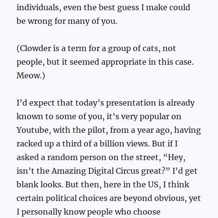
individuals, even the best guess I make could
be wrong for many of you.
(Clowder is a term for a group of cats, not
people, but it seemed appropriate in this case.
Meow.)
I’d expect that today’s presentation is already
known to some of you, it’s very popular on
Youtube, with the pilot, from a year ago, having
racked up a third of a billion views. But if I
asked a random person on the street, “Hey,
isn’t the Amazing Digital Circus great?” I’d get
blank looks. But then, here in the US, I think
certain political choices are beyond obvious, yet
I personally know people who choose