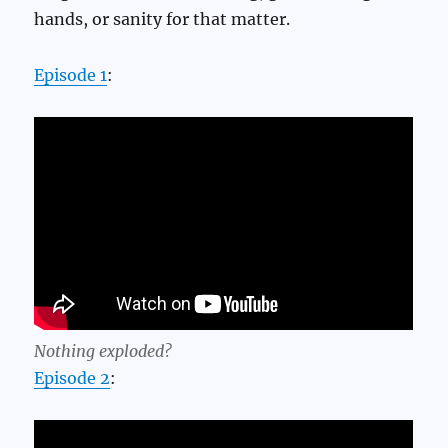
hands, or sanity for that matter.
Episode 1
:
Nothing exploded?
Episode 2
: