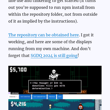
line use and tinkering to get started (it turns
out you’re supposed to run npm install from
within the repository folder, not from outside
of it as implied by the instructions).
The repository can be obtained here
. I got it
working, and here are some of the displays
running from my own machine. And don’t
forget that
SGDQ 2024 is still going
!