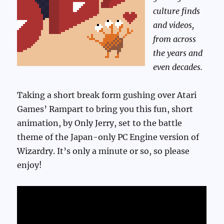
culture finds
and videos,
from across
the years and
even decades.
Taking a short break form gushing over Atari
Games’ Rampart to bring you this fun, short
animation, by Only Jerry, set to the battle
theme of the Japan-only PC Engine version of
Wizardry. It’s only a minute or so, so please
enjoy!