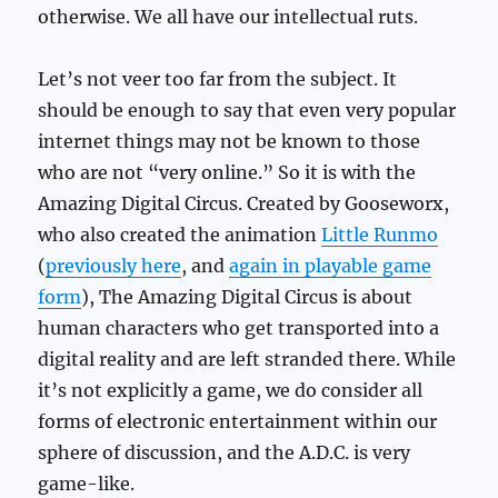
otherwise. We all have our intellectual ruts.
Let’s not veer too far from the subject. It
should be enough to say that even very popular
internet things may not be known to those
who are not “very online.” So it is with the
Amazing Digital Circus. Created by Gooseworx,
who also created the animation
Little Runmo
(
previously here
, and
again in playable game
form
), The Amazing Digital Circus is about
human characters who get transported into a
digital reality and are left stranded there. While
it’s not explicitly a game, we do consider all
forms of electronic entertainment within our
sphere of discussion, and the A.D.C. is very
game-like.