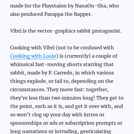
made for the Playstaion by NanaOn-Sha, who
also produced Parappa the Rapper.
Vibri is the vector-graphics rabbit protagonist.
Cooking with Vibri (not to be confused with
Cooking with Louie
) is (currently) a couple of
whimsical fast-moving shorts starring that
rabbit, made by P. Carredo, in which various
things explode, or fail to, depending on the
circumstances. They move fast: together,
they’re less than two minutes long! They get to
the point, such as it is, and get it over with, and
so won’t clog up your day with intros or
sponsorships or ads or subscription prompts or
long narrations or intruding, gesticulating