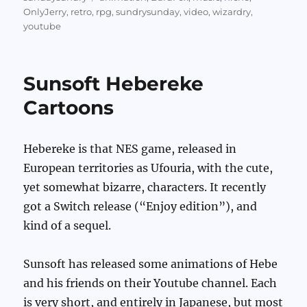
OnlyJerry
,
retro
,
rpg
,
sundrysunday
,
video
,
wizardry
,
youtube
Sunsoft Hebereke
Cartoons
Hebereke is that NES game, released in
European territories as Ufouria, with the cute,
yet somewhat bizarre, characters. It recently
got a Switch release (“Enjoy edition”), and
kind of a sequel.
Sunsoft has released some animations of Hebe
and his friends on their Youtube channel. Each
is very short, and entirely in Japanese, but most