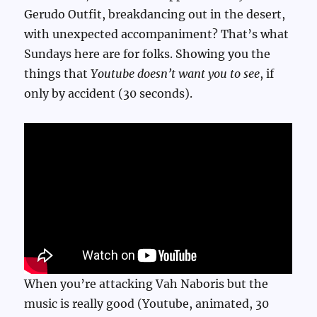
Gerudo Outfit, breakdancing out in the desert,
with unexpected accompaniment? That’s what
Sundays here are for folks. Showing you the
things that
Youtube doesn’t want you to see
, if
only by accident (30 seconds).
When you’re attacking Vah Naboris but the
music is really good (Youtube, animated, 30