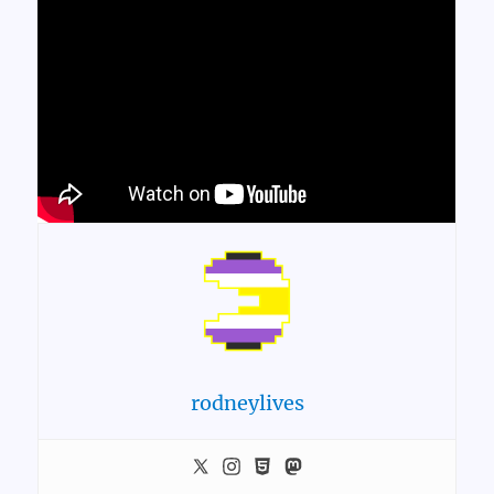
rodneylives