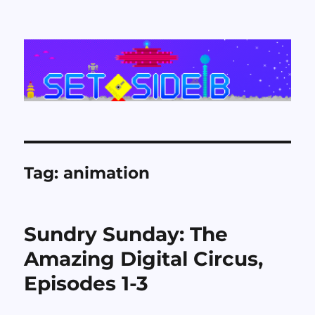
Set Side B
Tag:
animation
Sundry Sunday: The
Amazing Digital Circus,
Episodes 1-3