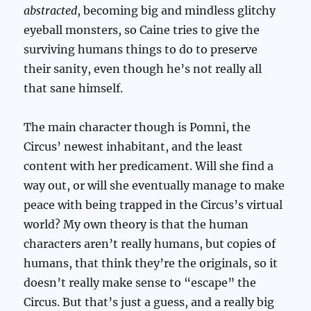
abstracted
, becoming big and mindless glitchy
eyeball monsters, so Caine tries to give the
surviving humans things to do to preserve
their sanity, even though he’s not really all
that sane himself.
The main character though is Pomni, the
Circus’ newest inhabitant, and the least
content with her predicament. Will she find a
way out, or will she eventually manage to make
peace with being trapped in the Circus’s virtual
world? My own theory is that the human
characters aren’t really humans, but copies of
humans, that think they’re the originals, so it
doesn’t really make sense to “escape” the
Circus. But that’s just a guess, and a really big