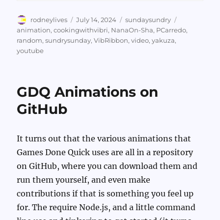
Author
Posted
Categories
Tags
rodneylives
July 14, 2024
sundaysundry
on
animation
,
cookingwithvibri
,
NanaOn-Sha
,
PCarredo
,
random
,
sundrysunday
,
VibRibbon
,
video
,
yakuza
,
youtube
GDQ Animations on
GitHub
It turns out that the various animations that
Games Done Quick uses are all in a repository
on GitHub, where you can download them and
run them yourself, and even make
contributions if that is something you feel up
for. The require Node.js, and a little command