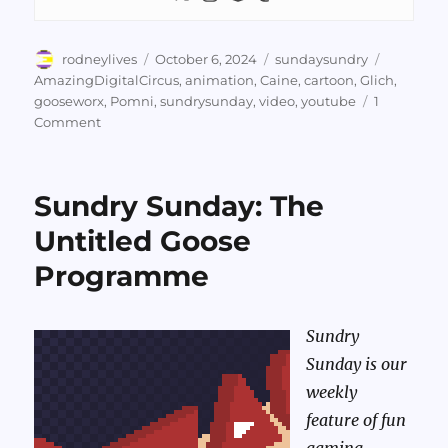
Author
Posted
Categories
Tags
rodneylives
October 6, 2024
sundaysundry
on
AmazingDigitalCircus
,
animation
,
Caine
,
cartoon
,
Glich
,
gooseworx
,
Pomni
,
sundrysunday
,
video
,
youtube
1
on
Comment
Sundry
Sunday:
The
Sundry Sunday: The
Amazing
Digital
Untitled Goose
Circus,
Programme
Episodes
1-
3
Sundry
Sunday is our
weekly
feature of fun