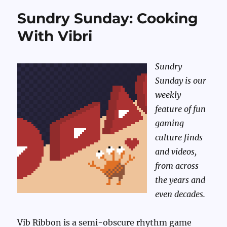
Sundry Sunday: Cooking
With Vibri
Sundry
Sunday is our
weekly
feature of fun
gaming
culture finds
and videos,
from across
the years and
even decades.
Vib Ribbon is a semi-obscure rhythm game