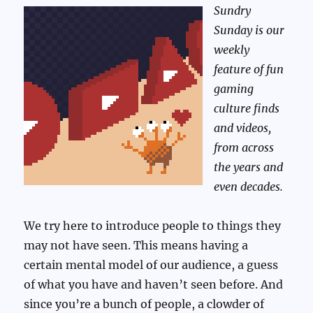
Sundry
Sunday is our
weekly
feature of fun
gaming
culture finds
and videos,
from across
the years and
even decades.
We try here to introduce people to things they
may not have seen. This means having a
certain mental model of our audience, a guess
of what you have and haven’t seen before. And
since you’re a bunch of people, a clowder of