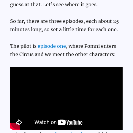
guess at that. Let’s see where it goes.
So far, there are three episodes, each about 25
minutes long, so set a little time for each one.
The pilot is
episode one
, where Pomni enters
the Circus and we meet the other characters: