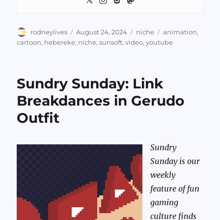
Author
Posted
Categories
Tags
rodneylives
August 24, 2024
niche
animation
,
on
cartoon
,
hebereke
,
niche
,
sunsoft
,
video
,
youtube
Sundry Sunday: Link
Breakdances in Gerudo
Outfit
Sundry
Sunday is our
weekly
feature of fun
gaming
culture finds