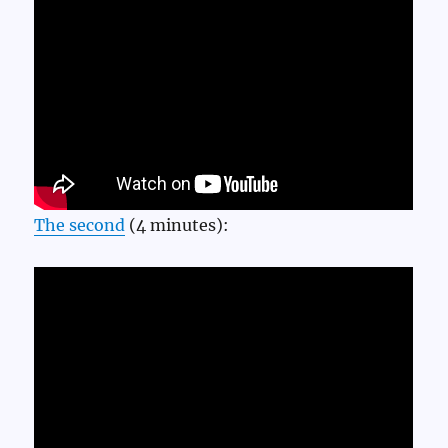
The second
(4 minutes):