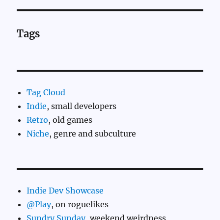
Tags
Tag Cloud
Indie
, small developers
Retro
, old games
Niche
, genre and subculture
Indie Dev Showcase
@Play
, on roguelikes
Sundry Sunday
, weekend weirdness