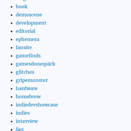
book
demoscene
development
editorial
ephemera
fansite
gamefinds
gamesdonequick
glitches
gripemonster
hardware
homebrew
indiedevshowcase
indies
interview
lies