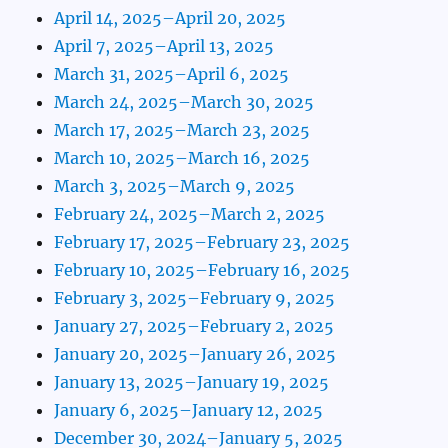
April 14, 2025–April 20, 2025
April 7, 2025–April 13, 2025
March 31, 2025–April 6, 2025
March 24, 2025–March 30, 2025
March 17, 2025–March 23, 2025
March 10, 2025–March 16, 2025
March 3, 2025–March 9, 2025
February 24, 2025–March 2, 2025
February 17, 2025–February 23, 2025
February 10, 2025–February 16, 2025
February 3, 2025–February 9, 2025
January 27, 2025–February 2, 2025
January 20, 2025–January 26, 2025
January 13, 2025–January 19, 2025
January 6, 2025–January 12, 2025
December 30, 2024–January 5, 2025