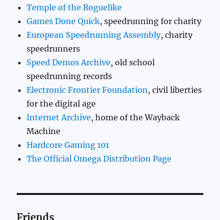
Temple of the Roguelike
Games Done Quick
, speedrunning for charity
European Speedrunning Assembly
, charity
speedrunners
Speed Demos Archive
, old school
speedrunning records
Electronic Frontier Foundation
, civil liberties
for the digital age
Internet Archive
, home of the Wayback
Machine
Hardcore Gaming 101
The Official Omega Distribution Page
Friends