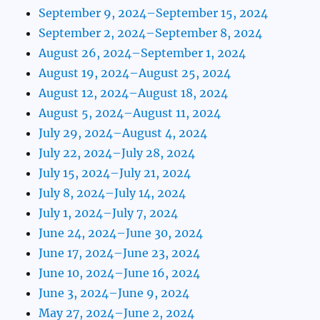
September 9, 2024–September 15, 2024
September 2, 2024–September 8, 2024
August 26, 2024–September 1, 2024
August 19, 2024–August 25, 2024
August 12, 2024–August 18, 2024
August 5, 2024–August 11, 2024
July 29, 2024–August 4, 2024
July 22, 2024–July 28, 2024
July 15, 2024–July 21, 2024
July 8, 2024–July 14, 2024
July 1, 2024–July 7, 2024
June 24, 2024–June 30, 2024
June 17, 2024–June 23, 2024
June 10, 2024–June 16, 2024
June 3, 2024–June 9, 2024
May 27, 2024–June 2, 2024