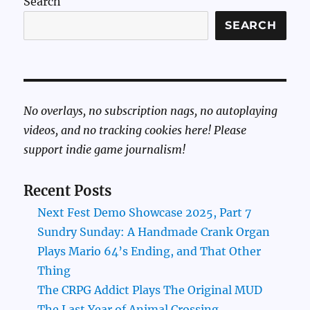
Search
SEARCH
No overlays, no subscription nags, no autoplaying
videos, and no tracking cookies here! Please
support indie game journalism!
Recent Posts
Next Fest Demo Showcase 2025, Part 7
Sundry Sunday: A Handmade Crank Organ
Plays Mario 64’s Ending, and That Other
Thing
The CRPG Addict Plays The Original MUD
The Last Year of Animal Crossing