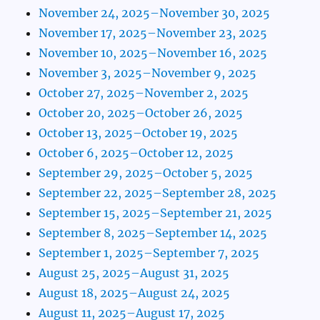
November 24, 2025–November 30, 2025
November 17, 2025–November 23, 2025
November 10, 2025–November 16, 2025
November 3, 2025–November 9, 2025
October 27, 2025–November 2, 2025
October 20, 2025–October 26, 2025
October 13, 2025–October 19, 2025
October 6, 2025–October 12, 2025
September 29, 2025–October 5, 2025
September 22, 2025–September 28, 2025
September 15, 2025–September 21, 2025
September 8, 2025–September 14, 2025
September 1, 2025–September 7, 2025
August 25, 2025–August 31, 2025
August 18, 2025–August 24, 2025
August 11, 2025–August 17, 2025