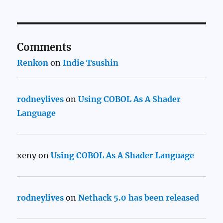
Comments
Renkon
on
Indie Tsushin
rodneylives
on
Using COBOL As A Shader
Language
xeny
on
Using COBOL As A Shader Language
rodneylives
on
Nethack 5.0 has been released