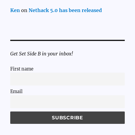
Ken
on
Nethack 5.0 has been released
Get Set Side B in your inbox!
First name
Email