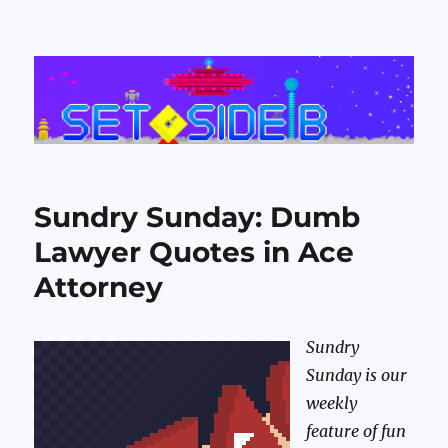
Set Side B
Sundry Sunday: Dumb
Lawyer Quotes in Ace
Attorney
Sundry
Sunday is our
weekly
feature of fun