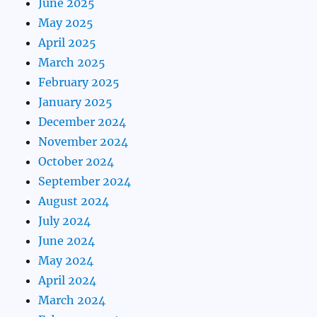
June 2025
May 2025
April 2025
March 2025
February 2025
January 2025
December 2024
November 2024
October 2024
September 2024
August 2024
July 2024
June 2024
May 2024
April 2024
March 2024