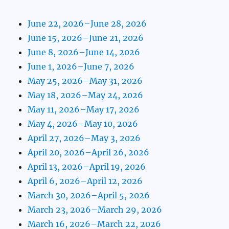
June 22, 2026–June 28, 2026
June 15, 2026–June 21, 2026
June 8, 2026–June 14, 2026
June 1, 2026–June 7, 2026
May 25, 2026–May 31, 2026
May 18, 2026–May 24, 2026
May 11, 2026–May 17, 2026
May 4, 2026–May 10, 2026
April 27, 2026–May 3, 2026
April 20, 2026–April 26, 2026
April 13, 2026–April 19, 2026
April 6, 2026–April 12, 2026
March 30, 2026–April 5, 2026
March 23, 2026–March 29, 2026
March 16, 2026–March 22, 2026