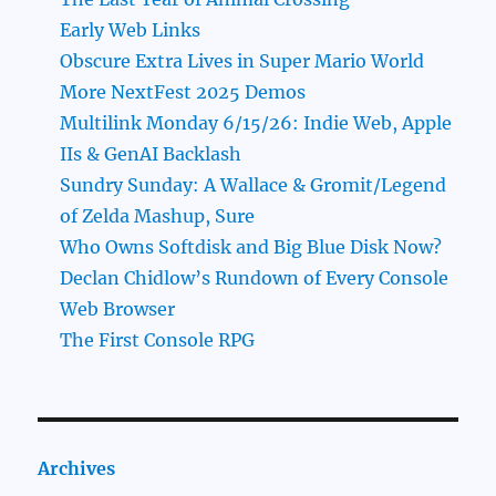
Early Web Links
Obscure Extra Lives in Super Mario World
More NextFest 2025 Demos
Multilink Monday 6/15/26: Indie Web, Apple
IIs & GenAI Backlash
Sundry Sunday: A Wallace & Gromit/Legend
of Zelda Mashup, Sure
Who Owns Softdisk and Big Blue Disk Now?
Declan Chidlow’s Rundown of Every Console
Web Browser
The First Console RPG
Archives