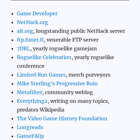
Game Developer
NetHack.org
alt.org
, longstanding public NetHack server
ftp.funet.fi
, venerable FTP server
7DRL
, yearly roguelike gamejam
Roguelike Celebration
, yearly roguelike
conference
Limited Run Games
, merch purveyors
Mike Sterling’s Progressive Ruin
Metafilter
, community weblog
Everything2
, writing on many topics,
predates Wikipedia
The Video Game History Foundation
Longreads
GameFAQs