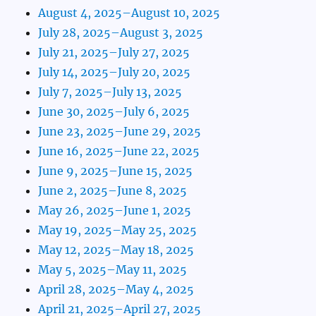
August 4, 2025–August 10, 2025
July 28, 2025–August 3, 2025
July 21, 2025–July 27, 2025
July 14, 2025–July 20, 2025
July 7, 2025–July 13, 2025
June 30, 2025–July 6, 2025
June 23, 2025–June 29, 2025
June 16, 2025–June 22, 2025
June 9, 2025–June 15, 2025
June 2, 2025–June 8, 2025
May 26, 2025–June 1, 2025
May 19, 2025–May 25, 2025
May 12, 2025–May 18, 2025
May 5, 2025–May 11, 2025
April 28, 2025–May 4, 2025
April 21, 2025–April 27, 2025