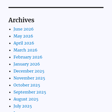
Archives
June 2026
May 2026
April 2026
March 2026
February 2026
January 2026
December 2025
November 2025
October 2025
September 2025
August 2025
July 2025