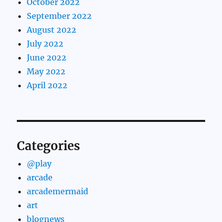
October 2022
September 2022
August 2022
July 2022
June 2022
May 2022
April 2022
Categories
@play
arcade
arcademermaid
art
blognews