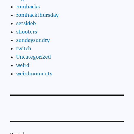
romhacks
romhackthursday
setsideb
shooters
sundaysundry
twitch
Uncategorized
weird
weirdmoments