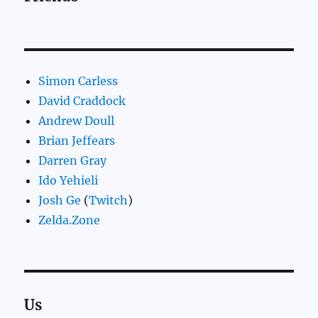
Simon Carless
David Craddock
Andrew Doull
Brian Jeffears
Darren Gray
Ido Yehieli
Josh Ge
(
Twitch
)
Zelda.Zone
Us