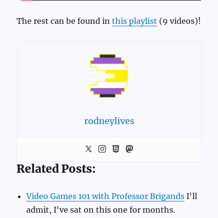
The rest can be found in
this playlist
(9 videos)!
rodneylives
Related Posts:
Video Games 101 with Professor Brigands
I'll
admit, I've sat on this one for months.