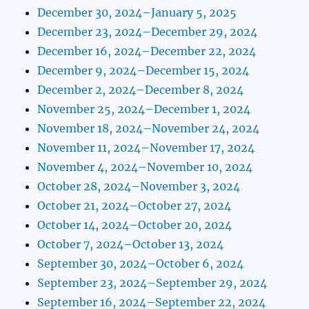
December 30, 2024–January 5, 2025
December 23, 2024–December 29, 2024
December 16, 2024–December 22, 2024
December 9, 2024–December 15, 2024
December 2, 2024–December 8, 2024
November 25, 2024–December 1, 2024
November 18, 2024–November 24, 2024
November 11, 2024–November 17, 2024
November 4, 2024–November 10, 2024
October 28, 2024–November 3, 2024
October 21, 2024–October 27, 2024
October 14, 2024–October 20, 2024
October 7, 2024–October 13, 2024
September 30, 2024–October 6, 2024
September 23, 2024–September 29, 2024
September 16, 2024–September 22, 2024