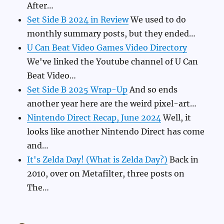
After…
Set Side B 2024 in Review
We used to do
monthly summary posts, but they ended…
U Can Beat Video Games Video Directory
We've linked the Youtube channel of U Can
Beat Video…
Set Side B 2025 Wrap-Up
And so ends
another year here are the weird pixel-art…
Nintendo Direct Recap, June 2024
Well, it
looks like another Nintendo Direct has come
and…
It's Zelda Day! (What is Zelda Day?)
Back in
2010, over on Metafilter, three posts on
The…