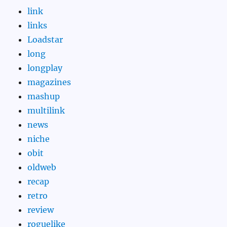
link
links
Loadstar
long
longplay
magazines
mashup
multilink
news
niche
obit
oldweb
recap
retro
review
roguelike