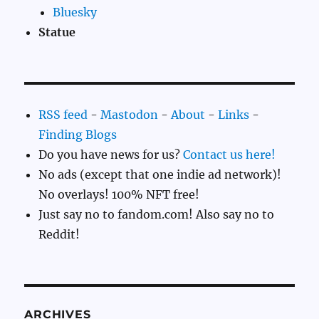
Bluesky
Statue
RSS feed
-
Mastodon
-
About
-
Links
-
Finding Blogs
Do you have news for us?
Contact us here!
No ads (except that one indie ad network)!
No overlays! 100% NFT free!
Just say no to fandom.com! Also say no to
Reddit!
ARCHIVES