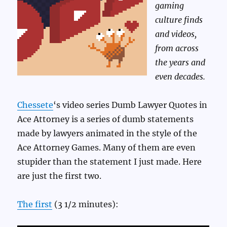
gaming
culture finds
and videos,
from across
the years and
even decades.
Chessete
‘s video series Dumb Lawyer Quotes in
Ace Attorney is a series of dumb statements
made by lawyers animated in the style of the
Ace Attorney Games. Many of them are even
stupider than the statement I just made. Here
are just the first two.
The first
(3 1/2 minutes):