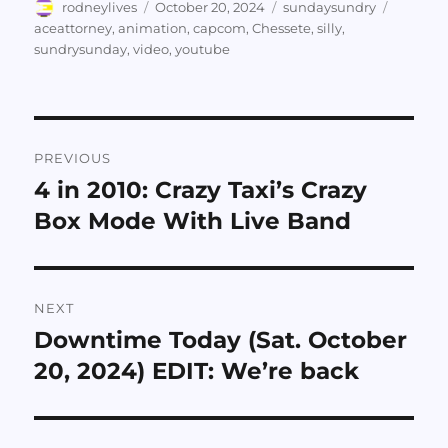
Author
Posted
Categories
Tags
rodneylives
October 20, 2024
sundaysundry
on
aceattorney
,
animation
,
capcom
,
Chessete
,
silly
,
sundrysunday
,
video
,
youtube
Post
PREVIOUS
navigation
4 in 2010: Crazy Taxi’s Crazy
Previous
post:
Box Mode With Live Band
NEXT
Downtime Today (Sat. October
Next
post:
20, 2024) EDIT: We’re back