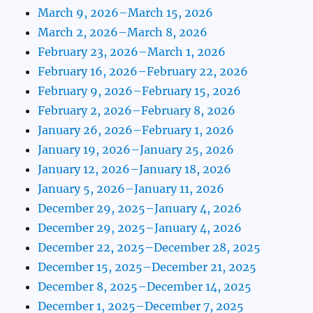
March 9, 2026–March 15, 2026
March 2, 2026–March 8, 2026
February 23, 2026–March 1, 2026
February 16, 2026–February 22, 2026
February 9, 2026–February 15, 2026
February 2, 2026–February 8, 2026
January 26, 2026–February 1, 2026
January 19, 2026–January 25, 2026
January 12, 2026–January 18, 2026
January 5, 2026–January 11, 2026
December 29, 2025–January 4, 2026
December 29, 2025–January 4, 2026
December 22, 2025–December 28, 2025
December 15, 2025–December 21, 2025
December 8, 2025–December 14, 2025
December 1, 2025–December 7, 2025