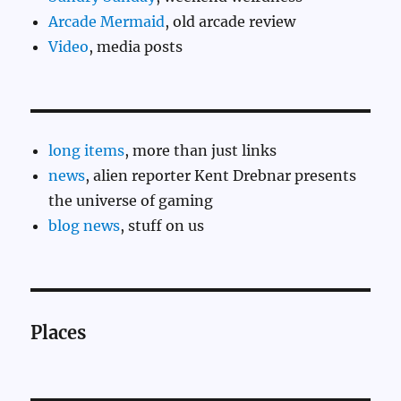
Arcade Mermaid
, old arcade review
Video
, media posts
long items
, more than just links
news
, alien reporter Kent Drebnar presents
the universe of gaming
blog news
, stuff on us
Places