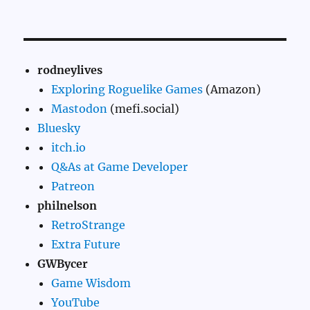
rodneylives
Exploring Roguelike Games
(Amazon)
Mastodon
(mefi.social)
Bluesky
itch.io
Q&As at Game Developer
Patreon
philnelson
RetroStrange
Extra Future
GWBycer
Game Wisdom
YouTube