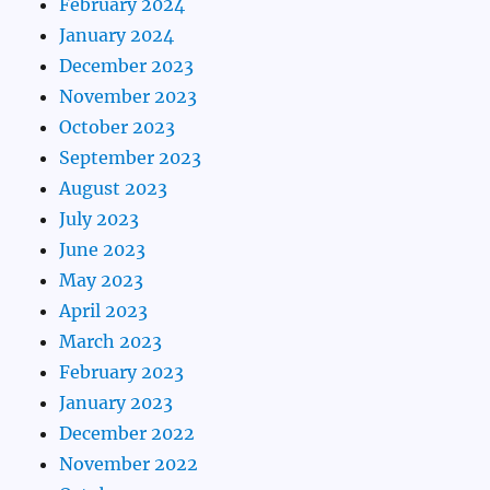
February 2024
January 2024
December 2023
November 2023
October 2023
September 2023
August 2023
July 2023
June 2023
May 2023
April 2023
March 2023
February 2023
January 2023
December 2022
November 2022