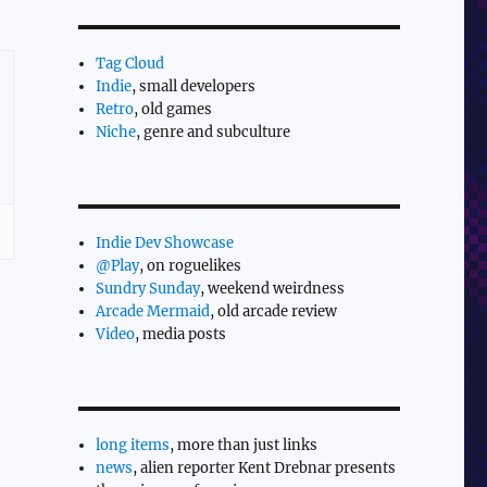
Tag Cloud
Indie
, small developers
Retro
, old games
Niche
, genre and subculture
Indie Dev Showcase
@Play
, on roguelikes
Sundry Sunday
, weekend weirdness
Arcade Mermaid
, old arcade review
Video
, media posts
long items
, more than just links
news
, alien reporter Kent Drebnar presents