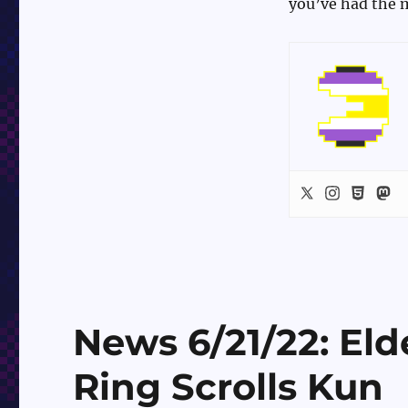
you’ve had the m
News 6/21/22: Eld
Ring Scrolls Kun