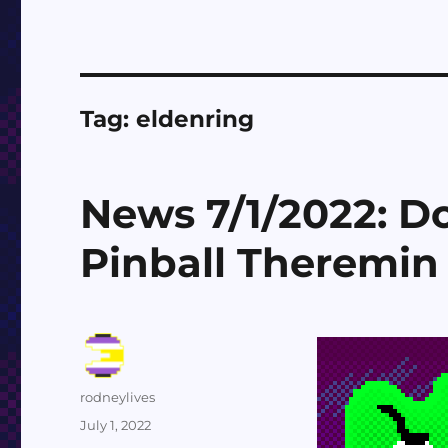
Tag:
eldenring
News 7/1/2022: 
Pinball Theremin
Author
rodneylives
Posted
July 1, 2022
on