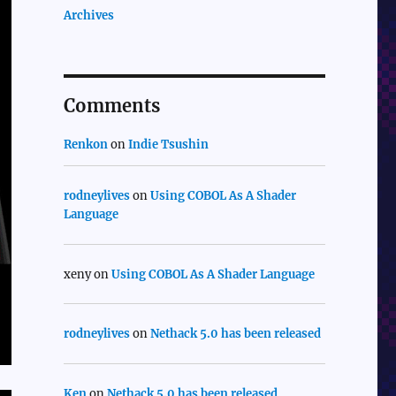
Archives
Comments
Renkon
on
Indie Tsushin
rodneylives
on
Using COBOL As A Shader
Language
xeny
on
Using COBOL As A Shader Language
rodneylives
on
Nethack 5.0 has been released
Ken
on
Nethack 5.0 has been released