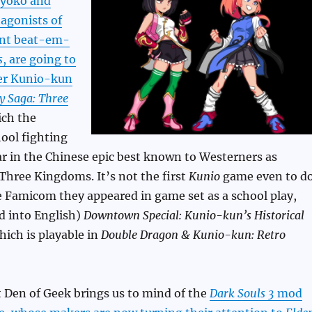
yoko and
agonists of
ent beat-em-
s
, are going to
er Kunio-kun
ty Saga: Three
ich the
ool fighting
r in the Chinese epic best known to Westerners as
Three Kingdoms. It’s not the first
Kunio
game even to d
e Famicom they appeared in game set as a school play,
ed into English)
Downtown Special: Kunio-kun’s Historical
hich is playable in
Double Dragon & Kunio-kun: Retro
 Den of Geek brings us to mind of the
Dark Souls 3
mod