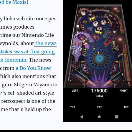
ed by Maxis
!
y link each site once per
times produces
s time our Nintendo Life
 Reynolds, about
the news
 Waker
was at first going
le theremin
. The news
es from
a Do You Know
which also mentions that
n guru Shigeru Miyamoto
r
‘s cel-shaded art style
n retrospect is one of the
ame that’s held up the