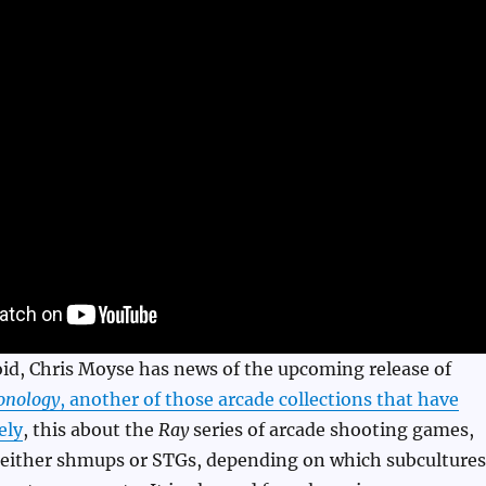
id, Chris Moyse has news of the upcoming release of
onology
, another of those arcade collections that have
ely
, this about the
Ray
series of arcade shooting games,
d either shmups or STGs, depending on which subcultures