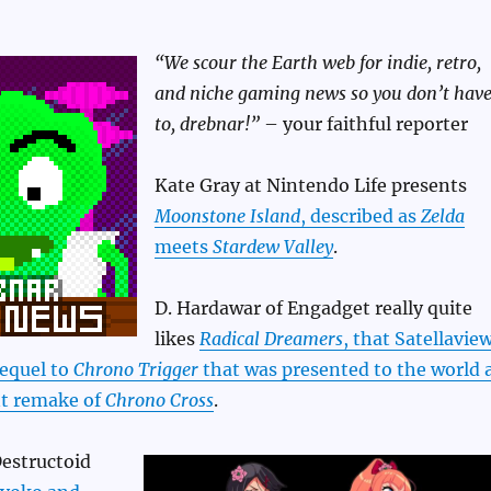
“We scour the Earth web for indie, retro,
and niche gaming news so you don’t hav
to, drebnar!”
– your faithful reporter
Kate Gray at Nintendo Life presents
Moonstone Island
, described as
Zelda
meets
Stardew Valley
.
D. Hardawar of Engadget really quite
likes
Radical Dreamers
, that Satellavie
sequel to
Chrono Trigger
that was presented to the world 
nt remake of
Chrono Cross
.
Destructoid