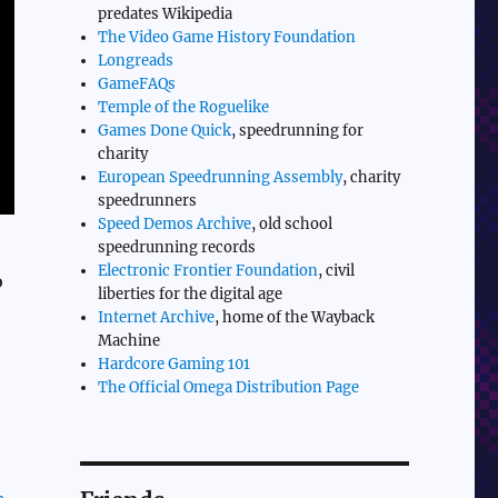
predates Wikipedia
The Video Game History Foundation
Longreads
GameFAQs
Temple of the Roguelike
Games Done Quick
, speedrunning for
charity
European Speedrunning Assembly
, charity
speedrunners
Speed Demos Archive
, old school
speedrunning records
Electronic Frontier Foundation
, civil
o
liberties for the digital age
Internet Archive
, home of the Wayback
Machine
Hardcore Gaming 101
The Official Omega Distribution Page