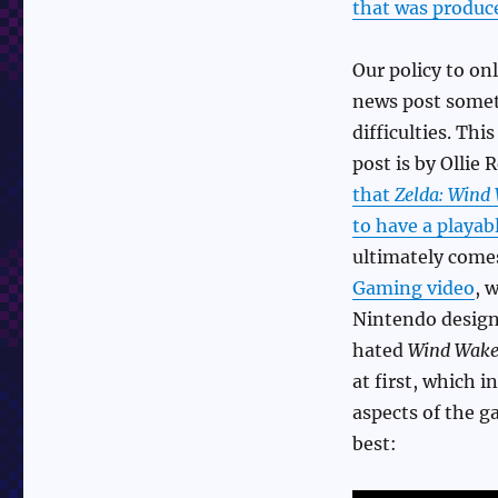
that was produc
Our policy to onl
news post some
difficulties. Thi
post is by Ollie
that
Zelda: Wind
to have a playab
ultimately com
Gaming video
, 
Nintendo desig
hated
Wind Wake
at first, which i
aspects of the g
best: