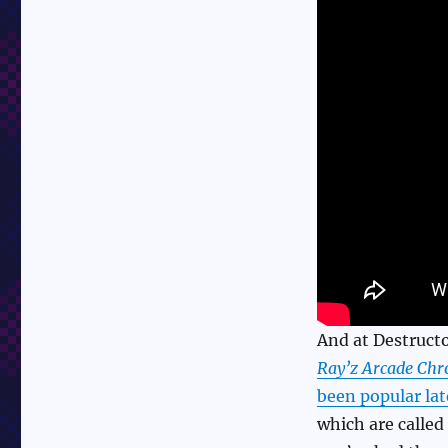
And at Destructo
Ray’z Arcade Chr
been popular lat
which are calle