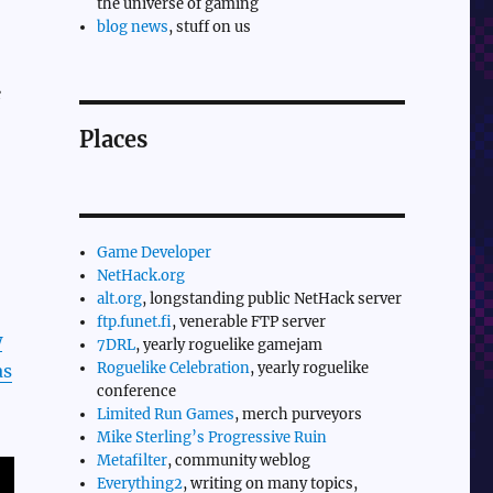
the universe of gaming
blog news
, stuff on us
e
Places
Game Developer
NetHack.org
alt.org
, longstanding public NetHack server
ftp.funet.fi
, venerable FTP server
w
7DRL
, yearly roguelike gamejam
Roguelike Celebration
, yearly roguelike
as
conference
Limited Run Games
, merch purveyors
Mike Sterling’s Progressive Ruin
Metafilter
, community weblog
Everything2
, writing on many topics,