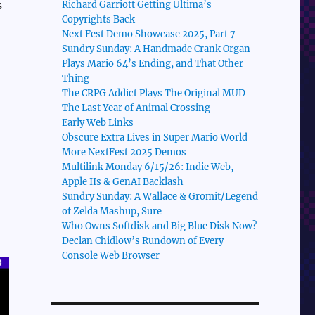
s
Richard Garriott Getting Ultima’s
Copyrights Back
Next Fest Demo Showcase 2025, Part 7
Sundry Sunday: A Handmade Crank Organ
Plays Mario 64’s Ending, and That Other
Thing
The CRPG Addict Plays The Original MUD
The Last Year of Animal Crossing
Early Web Links
Obscure Extra Lives in Super Mario World
More NextFest 2025 Demos
Multilink Monday 6/15/26: Indie Web,
Apple IIs & GenAI Backlash
Sundry Sunday: A Wallace & Gromit/Legend
of Zelda Mashup, Sure
Who Owns Softdisk and Big Blue Disk Now?
Declan Chidlow’s Rundown of Every
Console Web Browser