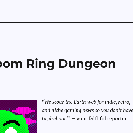
Doom Ring Dungeon
“We scour the Earth web for indie, retro,
and niche gaming news so you don’t hav
to, drebnar!”
– your faithful reporter