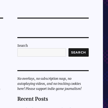
Search
SEARCH
No overlays, no subscription nags, no
autoplaying videos, and no tracking cookies
here! Please support indie game journalism!
e
Recent Posts