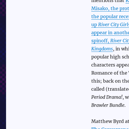
mentions that
K
Misako, the prot
the popular rec
up
River City Girl
appear in anoth
spinoff,
River Ci
Kingdoms
, in wh
popular high sch
characters appea
Romance of the 
this; back on th
called (translat
Period Drama!
, w
Brawler Bundle
.
Matthew Byrd at