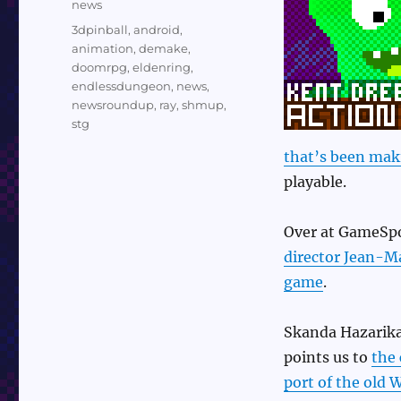
Categories
news
Tags
3dpinball
,
android
,
animation
,
demake
,
doomrpg
,
eldenring
,
endlessdungeon
,
news
,
newsroundup
,
ray
,
shmup
,
stg
that’s been mak
playable.
Over at GameSpo
director Jean-Ma
game
.
Skanda Hazarika
points us to
the 
port of the old