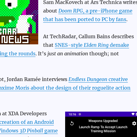
Sam MacKovech at Ars Technica write
about
Doom RPG
, a pre-iPhone game
that has been ported to PC by fans
.
At TechRadar, Callum Bains describes
that
SNES-style
Elden Ring
demake
ing the rounds
. It’s
just an animation
though; not
t, Jordan Ramée interviews
Endless Dungeon
creative
xime Moris about the design of their roguelite action
 at XDA Developers
creation of an Android
 Windows
3D Pinball
game