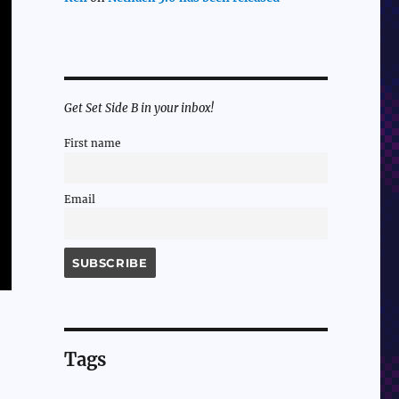
Get Set Side B in your inbox!
First name
Email
Tags