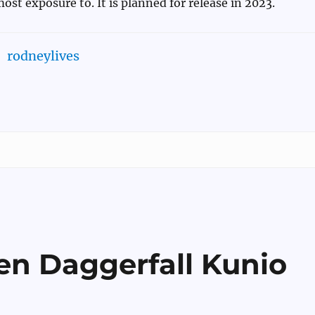
ost exposure to. It is planned for release in 2023.
rodneylives
en Daggerfall Kunio