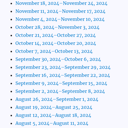
November 18, 2024–November 24, 2024
November 11, 2024–November 17, 2024
November 4, 2024–November 10, 2024
October 28, 2024–November 3, 2024
October 21, 2024–October 27, 2024
October 14, 2024–October 20, 2024
October 7, 2024–October 13, 2024
September 30, 2024–October 6, 2024
September 23, 2024–September 29, 2024
September 16, 2024–September 22, 2024
September 9, 2024–September 15, 2024
September 2, 2024–September 8, 2024
August 26, 2024–September 1, 2024
August 19, 2024–August 25, 2024
August 12, 2024–August 18, 2024
August 5, 2024–August 11, 2024