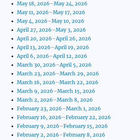
May 18, 2026–May 24, 2026
May 11, 2026–May 17, 2026
May 4, 2026–May 10, 2026
April 27, 2026–May 3, 2026
April 20, 2026–April 26, 2026
April 13, 2026–April 19, 2026
April 6, 2026–April 12, 2026
March 30, 2026–April 5, 2026
March 23, 2026–March 29, 2026
March 16, 2026–March 22, 2026
March 9, 2026–March 15, 2026
March 2, 2026–March 8, 2026
February 23, 2026–March 1, 2026
February 16, 2026–February 22, 2026
February 9, 2026–February 15, 2026
February 2, 2026–February 8, 2026