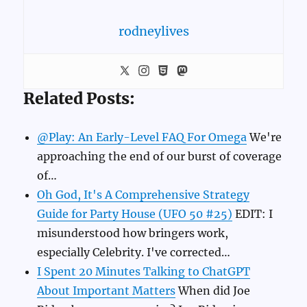
rodneylives
Related Posts:
@Play: An Early-Level FAQ For Omega
We're
approaching the end of our burst of coverage
of…
Oh God, It's A Comprehensive Strategy
Guide for Party House (UFO 50 #25)
EDIT: I
misunderstood how bringers work,
especially Celebrity. I've corrected…
I Spent 20 Minutes Talking to ChatGPT
About Important Matters
When did Joe