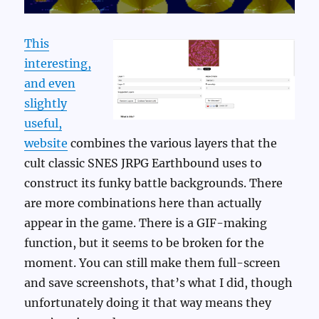
This
interesting,
and even
slightly
useful,
website
combines the various layers that the
cult classic SNES JRPG Earthbound uses to
construct its funky battle backgrounds. There
are more combinations here than actually
appear in the game. There is a GIF-making
function, but it seems to be broken for the
moment. You can still make them full-screen
and save screenshots, that’s what I did, though
unfortunately doing it that way means they