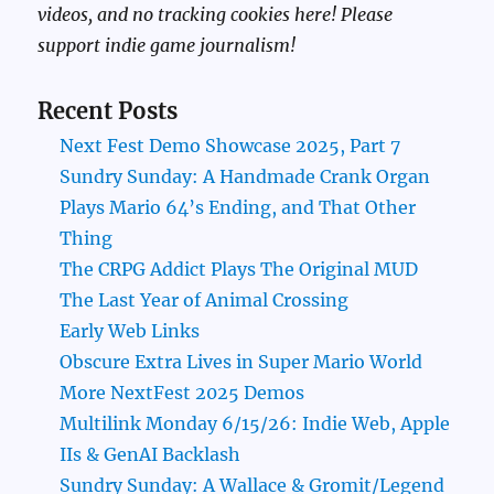
videos, and no tracking cookies here! Please
support indie game journalism!
Recent Posts
Next Fest Demo Showcase 2025, Part 7
Sundry Sunday: A Handmade Crank Organ
Plays Mario 64’s Ending, and That Other
Thing
The CRPG Addict Plays The Original MUD
The Last Year of Animal Crossing
Early Web Links
Obscure Extra Lives in Super Mario World
More NextFest 2025 Demos
Multilink Monday 6/15/26: Indie Web, Apple
IIs & GenAI Backlash
Sundry Sunday: A Wallace & Gromit/Legend