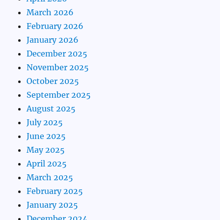
March 2026
February 2026
January 2026
December 2025
November 2025
October 2025
September 2025
August 2025
July 2025
June 2025
May 2025
April 2025
March 2025
February 2025
January 2025
December 2024