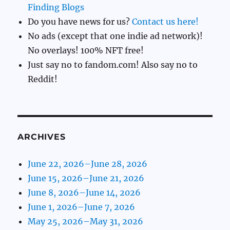
Finding Blogs
Do you have news for us?
Contact us here!
No ads (except that one indie ad network)!
No overlays! 100% NFT free!
Just say no to fandom.com! Also say no to
Reddit!
ARCHIVES
June 22, 2026–June 28, 2026
June 15, 2026–June 21, 2026
June 8, 2026–June 14, 2026
June 1, 2026–June 7, 2026
May 25, 2026–May 31, 2026