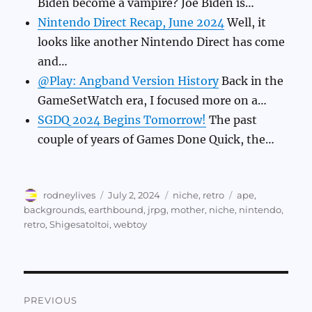
Biden become a vampire? Joe Biden is…
Nintendo Direct Recap, June 2024
Well, it
looks like another Nintendo Direct has come
and…
@Play: Angband Version History
Back in the
GameSetWatch era, I focused more on a…
SGDQ 2024 Begins Tomorrow!
The past
couple of years of Games Done Quick, the…
Author
Posted
Categories
Tags
rodneylives
July 2, 2024
niche
,
retro
ape
,
on
backgrounds
,
earthbound
,
jrpg
,
mother
,
niche
,
nintendo
,
retro
,
ShigesatoItoi
,
webtoy
Post
PREVIOUS