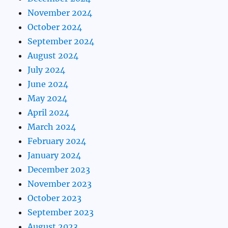
November 2024
October 2024
September 2024
August 2024
July 2024
June 2024
May 2024
April 2024
March 2024
February 2024
January 2024
December 2023
November 2023
October 2023
September 2023
August 2023