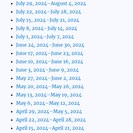
July 29, 2024–August 4, 2024
July 22, 2024–July 28, 2024
July 15, 2024–July 21, 2024
July 8, 2024–July 14, 2024
July 1, 2024–July 7, 2024
June 24, 2024–June 30, 2024
June 17, 2024–June 23, 2024
June 10, 2024–June 16, 2024
June 3, 2024–June 9, 2024
May 27, 2024–June 2, 2024
May 20, 2024–May 26, 2024
May 13, 2024–May 19, 2024
May 6, 2024–May 12, 2024
April 29, 2024–May 5, 2024
April 22, 2024–April 28, 2024
April 15, 2024–April 21, 2024