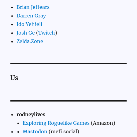
Brian Jeffears
Darren Gray
Ido Yehieli
Josh Ge
(
Twitch
)
Zelda.Zone
Us
rodneylives
Exploring Roguelike Games
(Amazon)
Mastodon
(mefi.social)