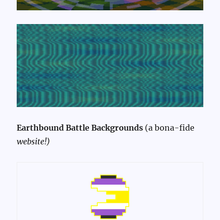
Earthbound Battle Backgrounds
(a bona-fide
website!)