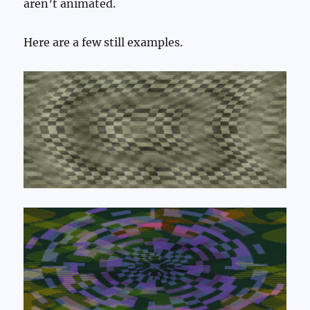
aren’t animated.
Here are a few still examples.