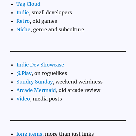
Tag Cloud
Indie
, small developers
Retro
, old games
Niche
, genre and subculture
Indie Dev Showcase
@Play
, on roguelikes
Sundry Sunday
, weekend weirdness
Arcade Mermaid
, old arcade review
Video
, media posts
long items
, more than just links