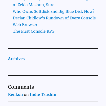
of Zelda Mashup, Sure
Who Owns Softdisk and Big Blue Disk Now?
Declan Chidlow’s Rundown of Every Console
Web Browser
The First Console RPG
Archives
Comments
Renkon
on
Indie Tsushin