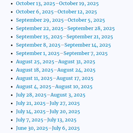
October 13, 2025–October 19, 2025
October 6, 2025–October 12, 2025
September 29, 2025–October 5, 2025
September 22, 2025–September 28, 2025
September 15, 2025–September 21, 2025
September 8, 2025–September 14, 2025
September 1, 2025–September 7, 2025
August 25, 2025–August 31, 2025
August 18, 2025–August 24, 2025
August 11, 2025–August 17, 2025
August 4, 2025–August 10, 2025
July 28, 2025–August 3, 2025
July 21, 2025–July 27, 2025
July 14, 2025–July 20, 2025
July 7, 2025–July 13, 2025
June 30, 2025–July 6, 2025