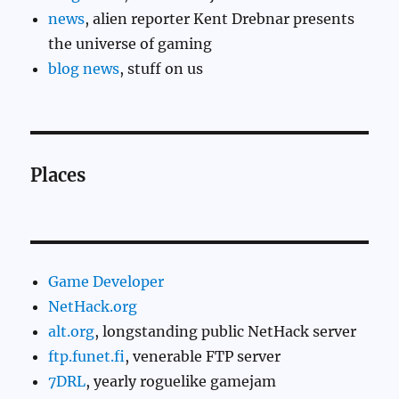
news
, alien reporter Kent Drebnar presents
the universe of gaming
blog news
, stuff on us
Places
Game Developer
NetHack.org
alt.org
, longstanding public NetHack server
ftp.funet.fi
, venerable FTP server
7DRL
, yearly roguelike gamejam