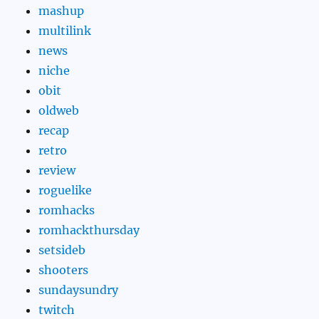
mashup
multilink
news
niche
obit
oldweb
recap
retro
review
roguelike
romhacks
romhackthursday
setsideb
shooters
sundaysundry
twitch