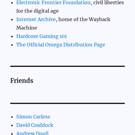
Electronic Frontier Foundation
, civil liberties
for the digital age
Internet Archive
, home of the Wayback
Machine
Hardcore Gaming 101
The Official Omega Distribution Page
Friends
Simon Carless
David Craddock
Andrew Doull