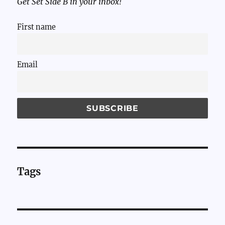
Get Set Side B in your inbox!
First name
Email
Tags