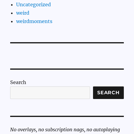
Uncategorized
weird
weirdmoments
Search
SEARCH
No overlays, no subscription nags, no autoplaying