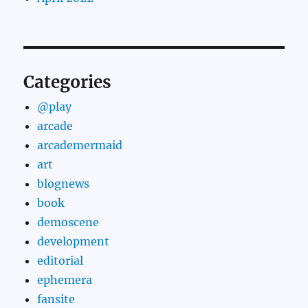
Categories
@play
arcade
arcademermaid
art
blognews
book
demoscene
development
editorial
ephemera
fansite