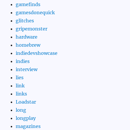
gamefinds
gamesdonequick
glitches
gripemonster
hardware
homebrew
indiedevshowcase
indies
interview
lies
link
links
Loadstar
long
longplay
magazines