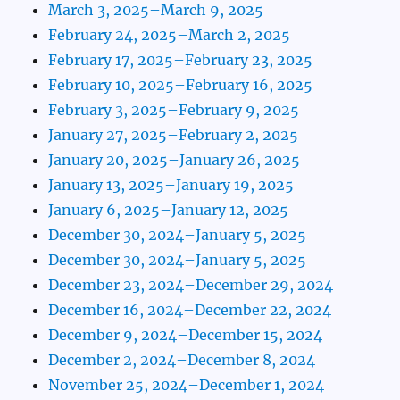
March 3, 2025–March 9, 2025
February 24, 2025–March 2, 2025
February 17, 2025–February 23, 2025
February 10, 2025–February 16, 2025
February 3, 2025–February 9, 2025
January 27, 2025–February 2, 2025
January 20, 2025–January 26, 2025
January 13, 2025–January 19, 2025
January 6, 2025–January 12, 2025
December 30, 2024–January 5, 2025
December 30, 2024–January 5, 2025
December 23, 2024–December 29, 2024
December 16, 2024–December 22, 2024
December 9, 2024–December 15, 2024
December 2, 2024–December 8, 2024
November 25, 2024–December 1, 2024