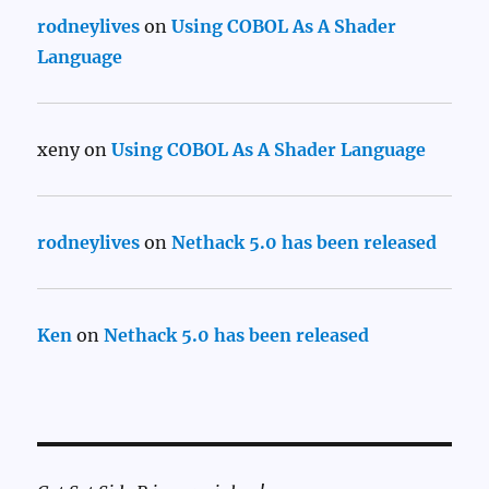
rodneylives
on
Using COBOL As A Shader
Language
xeny
on
Using COBOL As A Shader Language
rodneylives
on
Nethack 5.0 has been released
Ken
on
Nethack 5.0 has been released