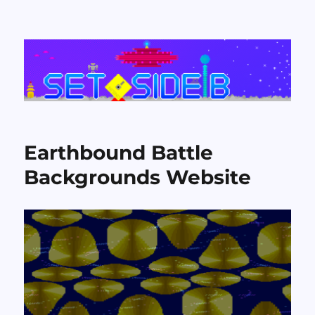
Set Side B
Earthbound Battle
Backgrounds Website