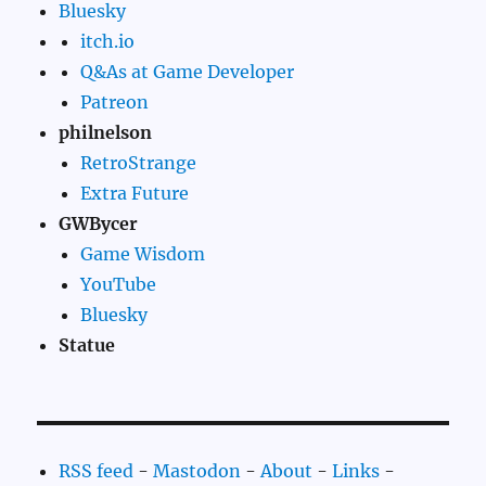
Bluesky
itch.io
Q&As at Game Developer
Patreon
philnelson
RetroStrange
Extra Future
GWBycer
Game Wisdom
YouTube
Bluesky
Statue
RSS feed
-
Mastodon
-
About
-
Links
-