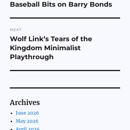
navigation
Baseball Bits on Barry Bonds
Previous
post:
NEXT
Wolf Link’s Tears of the
Next
post:
Kingdom Minimalist
Playthrough
Archives
June 2026
May 2026
April 2026