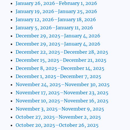
January 26, 2026–February 1, 2026
January 19, 2026–January 25, 2026
January 12, 2026–January 18, 2026
January 5, 2026–January 11, 2026
December 29, 2025–January 4, 2026
December 29, 2025–January 4, 2026
December 22, 2025–December 28, 2025
December 15, 2025–December 21, 2025
December 8, 2025–December 14, 2025
December 1, 2025–December 7, 2025
November 24, 2025–November 30, 2025
November 17, 2025–November 23, 2025
November 10, 2025–November 16, 2025
November 3, 2025–November 9, 2025
October 27, 2025–November 2, 2025
October 20, 2025–October 26, 2025