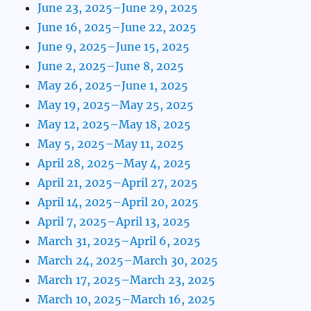
June 23, 2025–June 29, 2025
June 16, 2025–June 22, 2025
June 9, 2025–June 15, 2025
June 2, 2025–June 8, 2025
May 26, 2025–June 1, 2025
May 19, 2025–May 25, 2025
May 12, 2025–May 18, 2025
May 5, 2025–May 11, 2025
April 28, 2025–May 4, 2025
April 21, 2025–April 27, 2025
April 14, 2025–April 20, 2025
April 7, 2025–April 13, 2025
March 31, 2025–April 6, 2025
March 24, 2025–March 30, 2025
March 17, 2025–March 23, 2025
March 10, 2025–March 16, 2025