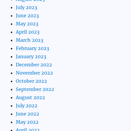
July 2023
June 2023
May 2023
April 2023
March 2023
February 2023
January 2023
December 2022
November 2022
October 2022
September 2022
August 2022
July 2022
June 2022
May 2022
April 2022