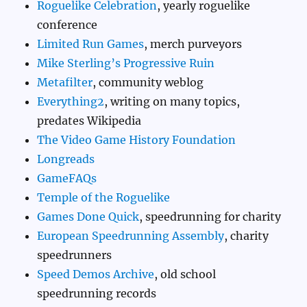
Roguelike Celebration
, yearly roguelike
conference
Limited Run Games
, merch purveyors
Mike Sterling’s Progressive Ruin
Metafilter
, community weblog
Everything2
, writing on many topics,
predates Wikipedia
The Video Game History Foundation
Longreads
GameFAQs
Temple of the Roguelike
Games Done Quick
, speedrunning for charity
European Speedrunning Assembly
, charity
speedrunners
Speed Demos Archive
, old school
speedrunning records