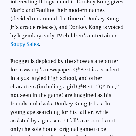
interesting things about it. Donkey Kong gives
Mario and Pauline their modern names
(decided on around the time of Donkey Kong
Jr’s arcade release), and Donkey Kong is voiced
by legendary early TV children’s entertainer
Soupy Sales
.
Frogger is depicted by the show as a reporter
for a swamp’s newspaper. Q*Bert is a student
in a 50s-styled high school, and other
characters (including a girl Q*Bert, “Q*Tee,”
not seen in the game) are imagined as his
friends and rivals. Donkey Kong Jr has the
young ape searching for his father, while
assisted by a greaser. Pitfall’s cartoon is not
only the sole home-original game to be