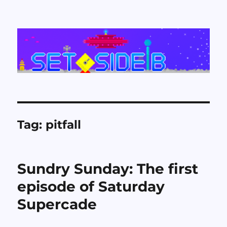
Set Side B
Tag:
pitfall
Sundry Sunday: The first
episode of Saturday
Supercade