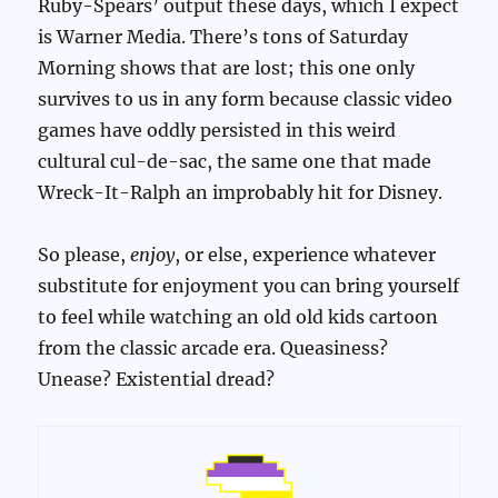
Ruby-Spears’ output these days, which I expect
is Warner Media. There’s tons of Saturday
Morning shows that are lost; this one only
survives to us in any form because classic video
games have oddly persisted in this weird
cultural cul-de-sac, the same one that made
Wreck-It-Ralph an improbably hit for Disney.
So please,
enjoy
, or else, experience whatever
substitute for enjoyment you can bring yourself
to feel while watching an old old kids cartoon
from the classic arcade era. Queasiness?
Unease? Existential dread?