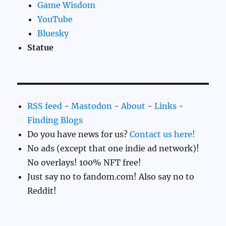
Game Wisdom
YouTube
Bluesky
Statue
RSS feed
-
Mastodon
-
About
-
Links
-
Finding Blogs
Do you have news for us?
Contact us here!
No ads (except that one indie ad network)!
No overlays! 100% NFT free!
Just say no to fandom.com! Also say no to
Reddit!