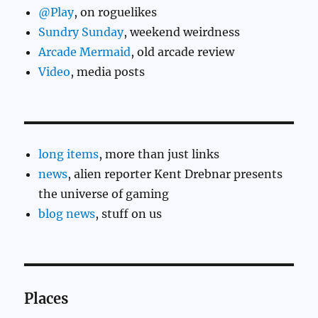
@Play
, on roguelikes
Sundry Sunday
, weekend weirdness
Arcade Mermaid
, old arcade review
Video
, media posts
long items
, more than just links
news
, alien reporter Kent Drebnar presents
the universe of gaming
blog news
, stuff on us
Places