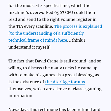
for the music at a specific time, which the
machine’s overworked 6507 CPU could then
read and send to the right volume register in
the TIA every scanline.
The process is explained
(to the understanding of a sufficiently
technical frame of mind) here
. I think I
understand it myself!
The fact that David Crane is still around, and so
willing to discuss the many tricks he came up
with to make his games, is a great blessing, as
is the existence of
the AtariAge forums
themselves, which are a trove of classic gaming
information.
Nowadays this technique has been refined and