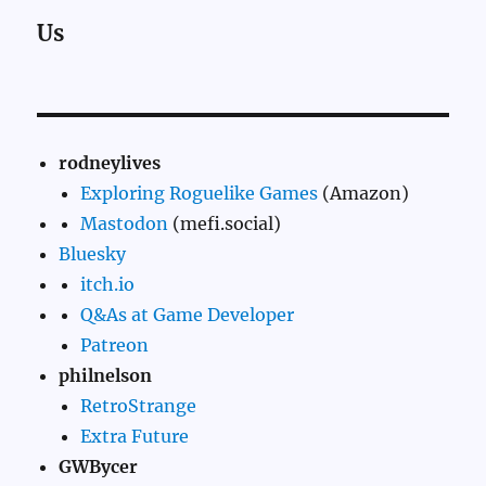
Us
rodneylives
Exploring Roguelike Games
(Amazon)
Mastodon
(mefi.social)
Bluesky
itch.io
Q&As at Game Developer
Patreon
philnelson
RetroStrange
Extra Future
GWBycer