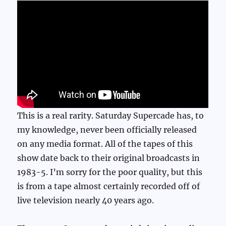
This is a real rarity. Saturday Supercade has, to
my knowledge, never been officially released
on any media format. All of the tapes of this
show date back to their original broadcasts in
1983-5. I’m sorry for the poor quality, but this
is from a tape almost certainly recorded off of
live television nearly 40 years ago.