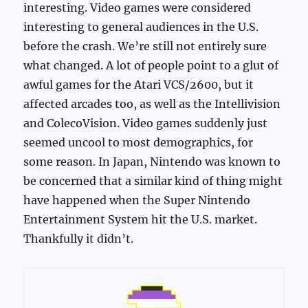
interesting. Video games were considered
interesting to general audiences in the U.S.
before the crash. We’re still not entirely sure
what changed. A lot of people point to a glut of
awful games for the Atari VCS/2600, but it
affected arcades too, as well as the Intellivision
and ColecoVision. Video games suddenly just
seemed uncool to most demographics, for
some reason. In Japan, Nintendo was known to
be concerned that a similar kind of thing might
have happened when the Super Nintendo
Entertainment System hit the U.S. market.
Thankfully it didn’t.