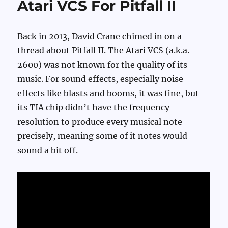
Atari VCS For Pitfall II
Back in 2013, David Crane chimed in on a
thread about Pitfall II. The Atari VCS (a.k.a.
2600) was not known for the quality of its
music. For sound effects, especially noise
effects like blasts and booms, it was fine, but
its TIA chip didn’t have the frequency
resolution to produce every musical note
precisely, meaning some of it notes would
sound a bit off.