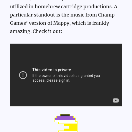
utilized in homebrew cartridge productions. A
particular standout is the music from Champ
Games’ version of Mappy, which is frankly
amazing. Check it out: