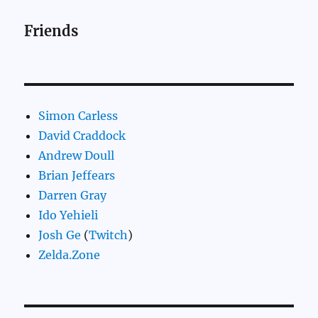
Friends
Simon Carless
David Craddock
Andrew Doull
Brian Jeffears
Darren Gray
Ido Yehieli
Josh Ge
(
Twitch
)
Zelda.Zone