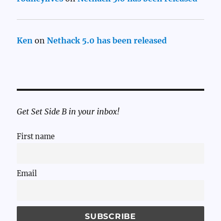
Ken
on
Nethack 5.0 has been released
Get Set Side B in your inbox!
First name
Email