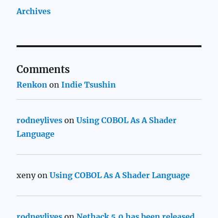
Archives
Comments
Renkon
on
Indie Tsushin
rodneylives
on
Using COBOL As A Shader
Language
xeny
on
Using COBOL As A Shader Language
rodneylives
on
Nethack 5.0 has been released