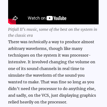
Pitfall II’s music, some of the best on the system in
the classic era
There was
technically
a way to produce almost
arbitrary waveforms, though like many
techniques on the system it was processor-
intensive. It involved changing the volume on
one of its sound channels in real time to
simulate the waveform of the sound you
wanted to make. That was fine so long as you
didn’t need the processor to do anything else,
and sadly, on the VCS, just displaying graphics
relied heavily on the processor.