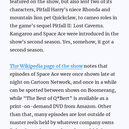
featured on the show, but also lent two of its
characters, Pitfall Harry’s niece Rhonda and
mountain lion pet Quickclaw, to cameo roles in
the game’s sequel Pitfall II: Lost Caverns.
Kangaroo and Space Ace were introduced in the
show’s second season. Yes, somehow, it got a
second season.
The Wikipedia page of the show
notes that
episodes of Space Ace were once shown late at
night on Cartoon Network, and once in a while
can be spotted between shows on Boomerang,
while “The Best of Q*Bert” is available as a
print-on-demand DVD from Amazon. Other
than that, many episodes are lost outside of
master reels held by whatever company owns