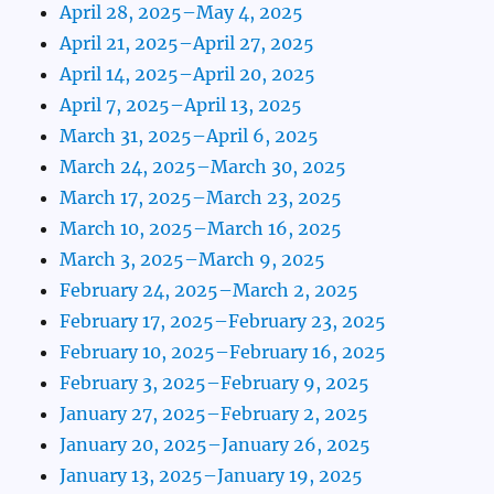
April 28, 2025–May 4, 2025
April 21, 2025–April 27, 2025
April 14, 2025–April 20, 2025
April 7, 2025–April 13, 2025
March 31, 2025–April 6, 2025
March 24, 2025–March 30, 2025
March 17, 2025–March 23, 2025
March 10, 2025–March 16, 2025
March 3, 2025–March 9, 2025
February 24, 2025–March 2, 2025
February 17, 2025–February 23, 2025
February 10, 2025–February 16, 2025
February 3, 2025–February 9, 2025
January 27, 2025–February 2, 2025
January 20, 2025–January 26, 2025
January 13, 2025–January 19, 2025