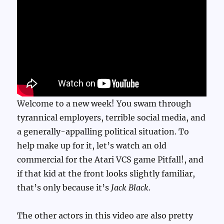
The
Atari
VCS
For
Pitfall
II
Welcome to a new week! You swam through
tyrannical employers, terrible social media, and
a generally-appalling political situation. To
help make up for it, let’s watch an old
commercial for the Atari VCS game Pitfall!, and
if that kid at the front looks slightly familiar,
that’s only because it’s
Jack Black
.
The other actors in this video are also pretty