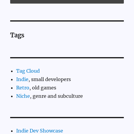
Tags
Tag Cloud
Indie
, small developers
Retro
, old games
Niche
, genre and subculture
Indie Dev Showcase