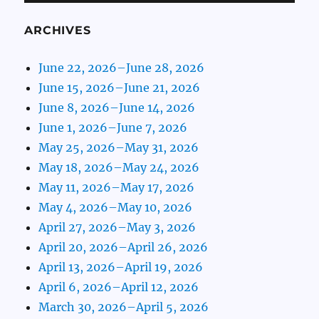
ARCHIVES
June 22, 2026–June 28, 2026
June 15, 2026–June 21, 2026
June 8, 2026–June 14, 2026
June 1, 2026–June 7, 2026
May 25, 2026–May 31, 2026
May 18, 2026–May 24, 2026
May 11, 2026–May 17, 2026
May 4, 2026–May 10, 2026
April 27, 2026–May 3, 2026
April 20, 2026–April 26, 2026
April 13, 2026–April 19, 2026
April 6, 2026–April 12, 2026
March 30, 2026–April 5, 2026