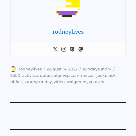
rodneylives
Author
Posted
Categories
Tags
rodneylives
August 14, 2022
sundaysundry
on
2600
,
activision
,
atari
,
atarivcs
,
commercial
,
jackblack
,
pitfall
,
sundrysunday
,
video
,
walgreens
,
youtube