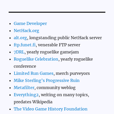
Game Developer
NetHack.org
alt.org
, longstanding public NetHack server
ftp.funet.fi
, venerable FTP server
7DRL
, yearly roguelike gamejam
Roguelike Celebration
, yearly roguelike
conference
Limited Run Games
, merch purveyors
Mike Sterling’s Progressive Ruin
Metafilter
, community weblog
Everything2
, writing on many topics,
predates Wikipedia
The Video Game History Foundation