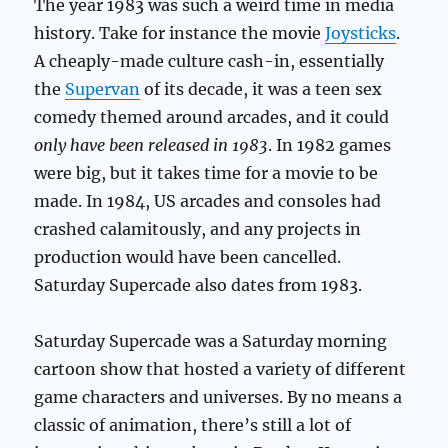
The year 1983 was such a weird time in media
history. Take for instance the movie
Joysticks
.
A cheaply-made culture cash-in, essentially
the
Supervan
of its decade, it was a teen sex
comedy themed around arcades, and it could
only have been released in 1983
. In 1982 games
were big, but it takes time for a movie to be
made. In 1984, US arcades and consoles had
crashed calamitously, and any projects in
production would have been cancelled.
Saturday Supercade also dates from 1983.
Saturday Supercade was a Saturday morning
cartoon show that hosted a variety of different
game characters and universes. By no means a
classic of animation, there’s still a lot of