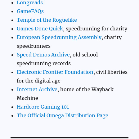
Longreads
GameFAQs
Temple of the Roguelike
Games Done Quick
, speedrunning for charity
European Speedrunning Assembly
, charity
speedrunners
Speed Demos Archive
, old school
speedrunning records
Electronic Frontier Foundation
, civil liberties
for the digital age
Internet Archive
, home of the Wayback
Machine
Hardcore Gaming 101
The Official Omega Distribution Page