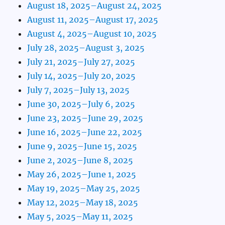
August 18, 2025–August 24, 2025
August 11, 2025–August 17, 2025
August 4, 2025–August 10, 2025
July 28, 2025–August 3, 2025
July 21, 2025–July 27, 2025
July 14, 2025–July 20, 2025
July 7, 2025–July 13, 2025
June 30, 2025–July 6, 2025
June 23, 2025–June 29, 2025
June 16, 2025–June 22, 2025
June 9, 2025–June 15, 2025
June 2, 2025–June 8, 2025
May 26, 2025–June 1, 2025
May 19, 2025–May 25, 2025
May 12, 2025–May 18, 2025
May 5, 2025–May 11, 2025