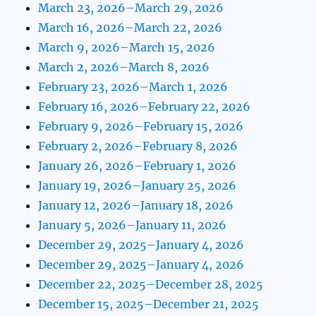
March 23, 2026–March 29, 2026
March 16, 2026–March 22, 2026
March 9, 2026–March 15, 2026
March 2, 2026–March 8, 2026
February 23, 2026–March 1, 2026
February 16, 2026–February 22, 2026
February 9, 2026–February 15, 2026
February 2, 2026–February 8, 2026
January 26, 2026–February 1, 2026
January 19, 2026–January 25, 2026
January 12, 2026–January 18, 2026
January 5, 2026–January 11, 2026
December 29, 2025–January 4, 2026
December 29, 2025–January 4, 2026
December 22, 2025–December 28, 2025
December 15, 2025–December 21, 2025