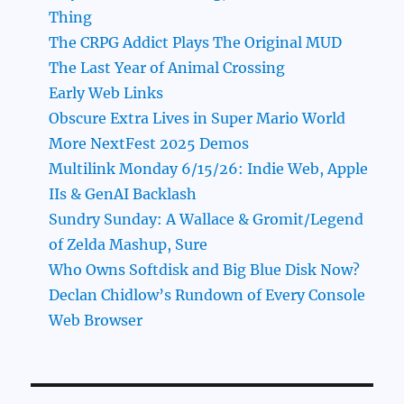
Thing
The CRPG Addict Plays The Original MUD
The Last Year of Animal Crossing
Early Web Links
Obscure Extra Lives in Super Mario World
More NextFest 2025 Demos
Multilink Monday 6/15/26: Indie Web, Apple
IIs & GenAI Backlash
Sundry Sunday: A Wallace & Gromit/Legend
of Zelda Mashup, Sure
Who Owns Softdisk and Big Blue Disk Now?
Declan Chidlow’s Rundown of Every Console
Web Browser