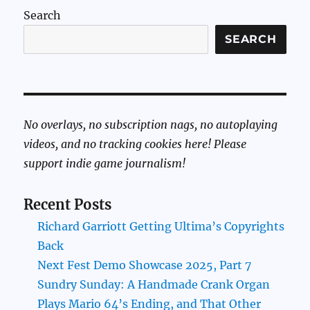
Search
SEARCH
No overlays, no subscription nags, no autoplaying
videos, and no tracking cookies here! Please
support indie game journalism!
Recent Posts
Richard Garriott Getting Ultima’s Copyrights
Back
Next Fest Demo Showcase 2025, Part 7
Sundry Sunday: A Handmade Crank Organ
Plays Mario 64’s Ending, and That Other