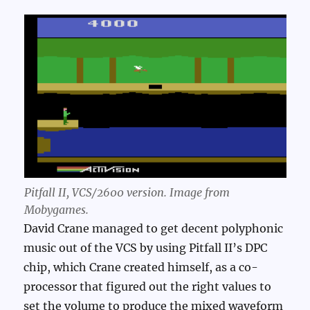
Pitfall II, VCS/2600 version. Image from
Mobygames.
David Crane managed to get decent polyphonic
music out of the VCS by using Pitfall II’s DPC
chip, which Crane created himself, as a co-
processor that figured out the right values to
set the volume to produce the mixed waveform