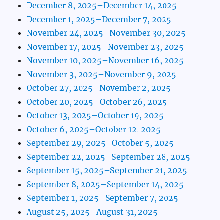
December 8, 2025–December 14, 2025
December 1, 2025–December 7, 2025
November 24, 2025–November 30, 2025
November 17, 2025–November 23, 2025
November 10, 2025–November 16, 2025
November 3, 2025–November 9, 2025
October 27, 2025–November 2, 2025
October 20, 2025–October 26, 2025
October 13, 2025–October 19, 2025
October 6, 2025–October 12, 2025
September 29, 2025–October 5, 2025
September 22, 2025–September 28, 2025
September 15, 2025–September 21, 2025
September 8, 2025–September 14, 2025
September 1, 2025–September 7, 2025
August 25, 2025–August 31, 2025