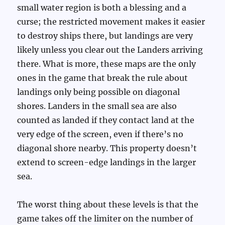
small water region is both a blessing and a
curse; the restricted movement makes it easier
to destroy ships there, but landings are very
likely unless you clear out the Landers arriving
there. What is more, these maps are the only
ones in the game that break the rule about
landings only being possible on diagonal
shores. Landers in the small sea are also
counted as landed if they contact land at the
very edge of the screen, even if there’s no
diagonal shore nearby. This property doesn’t
extend to screen-edge landings in the larger
sea.
The worst thing about these levels is that the
game takes off the limiter on the number of