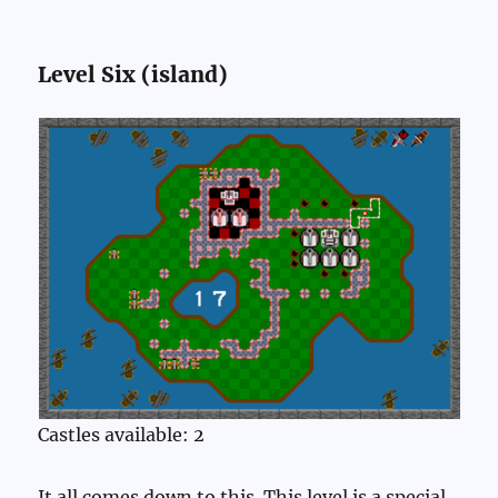
Level Six (island)
Castles available: 2
It all comes down to this. This level is a special