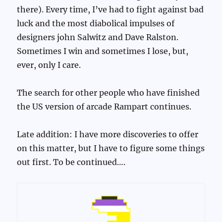
there). Every time, I’ve had to fight against bad
luck and the most diabolical impulses of
designers john Salwitz and Dave Ralston.
Sometimes I win and sometimes I lose, but,
ever, only I care.
The search for other people who have finished
the US version of arcade Rampart continues.
Late addition: I have more discoveries to offer
on this matter, but I have to figure some things
out first. To be continued….