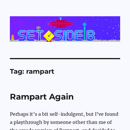
Set Side B
Tag:
rampart
Rampart Again
Perhaps it’s a bit self-indulgent, but I’ve found
a playthrough by someone other than me of