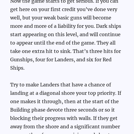
Now the game starts to get serious. If you can
get here on your first credit you’ve done very
well, but your weak basic guns will become
more and more of a liability for you. Dark ships
start appearing on this level, and will continue
to appear until the end of the game. They all
take one extra hit to sink. That’s three hits for
Gunships, four for Landers, and six for Red
Ships.
Try to make Landers that have a chance of
landing at a diagonal shore your top priority. If
one makes it through, then at the start of the
Building phase devote three seconds or so it
blocking their progress with walls. If they get
away from the shore and a significant number