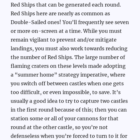
Red Ships that can be generated each round.
Red Ships here are nearly as common as
Double-Sailed ones! You’ll frequently see seven
or more on-screen at a time. While you must
remain vigilant to prevent and/or mitigate
landings, you must also work towards reducing
the number of Red Ships. The large number of
flaming craters on these levels made adopting
a “summer home” strategy imperative, where
you switch off between castles when one gets
too difficult, or even impossible, to save. It’s
usually a good idea to try to capture two castles
in the first round because of this; then you can
station some or all of your cannons for that
round at the other castle, so you’re not
defenseless when you’re forced to turn to it for