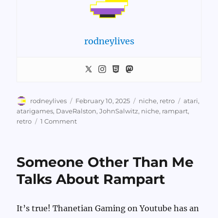
rodneylives
Author
Posted
Categories
Tags
rodneylives
February 10, 2025
niche
,
retro
atari
,
on
atarigames
,
DaveRalston
,
JohnSalwitz
,
niche
,
rampart
,
on
retro
1 Comment
Rampart
Again
Someone Other Than Me
Talks About Rampart
It’s true! Thanetian Gaming on Youtube has an