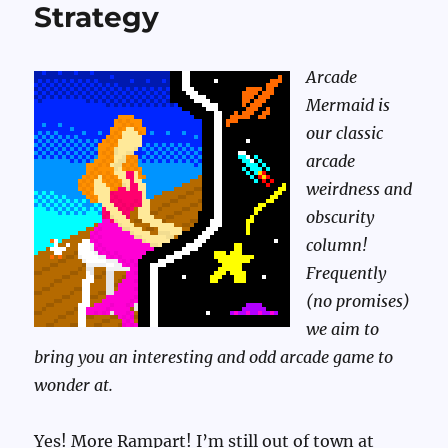
Strategy
Arcade
Mermaid is
our classic
arcade
weirdness and
obscurity
column!
Frequently
(no promises)
we aim to
bring you an interesting and odd arcade game to
wonder at.
Yes! More Rampart! I’m still out of town at