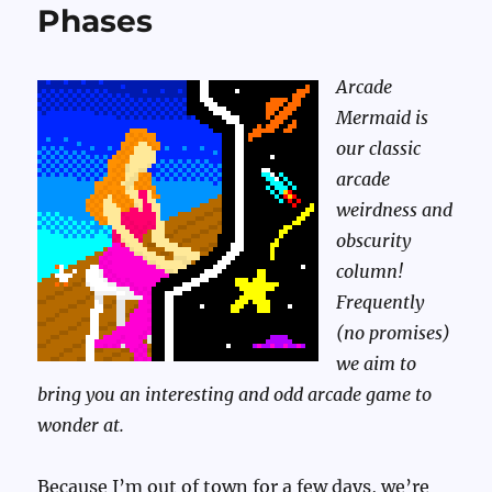
Phases
Arcade
Mermaid is
our classic
arcade
weirdness and
obscurity
column!
Frequently
(no promises)
we aim to
bring you an interesting and odd arcade game to
wonder at.
Because I’m out of town for a few days, we’re