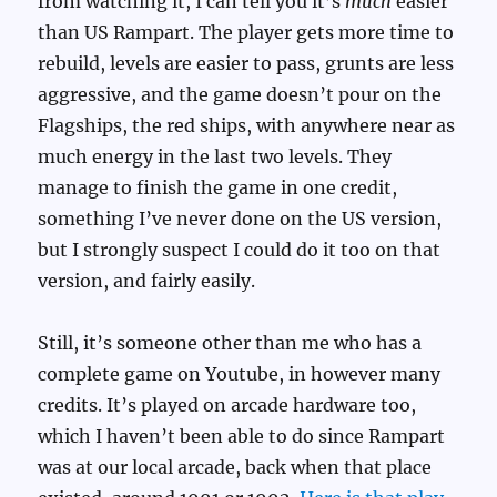
from watching it, I can tell you it’s
much
easier
than US Rampart. The player gets more time to
rebuild, levels are easier to pass, grunts are less
aggressive, and the game doesn’t pour on the
Flagships, the red ships, with anywhere near as
much energy in the last two levels. They
manage to finish the game in one credit,
something I’ve never done on the US version,
but I strongly suspect I could do it too on that
version, and fairly easily.
Still, it’s someone other than me who has a
complete game on Youtube, in however many
credits. It’s played on arcade hardware too,
which I haven’t been able to do since Rampart
was at our local arcade, back when that place