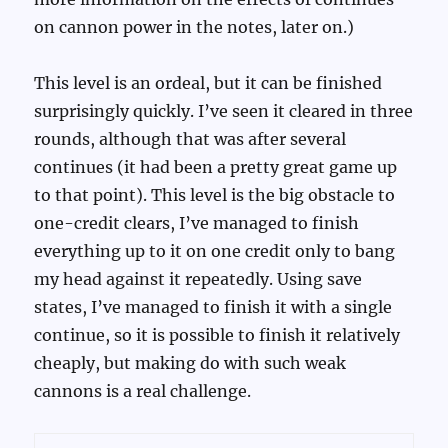
on cannon power in the notes, later on.)
This level is an ordeal, but it can be finished
surprisingly quickly. I’ve seen it cleared in three
rounds, although that was after several
continues (it had been a pretty great game up
to that point). This level is the big obstacle to
one-credit clears, I’ve managed to finish
everything up to it on one credit only to bang
my head against it repeatedly. Using save
states, I’ve managed to finish it with a single
continue, so it is possible to finish it relatively
cheaply, but making do with such weak
cannons is a real challenge.