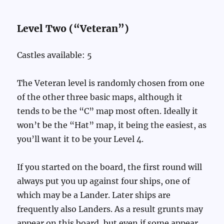
Level Two (“Veteran”)
Castles available: 5
The Veteran level is randomly chosen from one
of the other three basic maps, although it
tends to be the “C” map most often. Ideally it
won’t be the “Hat” map, it being the easiest, as
you’ll want it to be your Level 4.
If you started on the board, the first round will
always put you up against four ships, one of
which may be a Lander. Later ships are
frequently also Landers. As a result grunts may
appear on this board, but even if some appear,