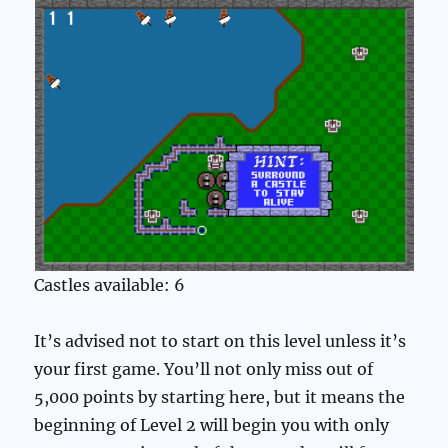
Castles available: 6
It’s advised not to start on this level unless it’s
your first game. You’ll not only miss out of
5,000 points by starting here, but it means the
beginning of Level 2 will begin you with only