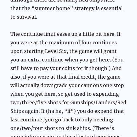
that the “summer home” strategy is essential
to survival.
The continue limit eases up a little bit here. If
you were at the maximum of four continues
upon starting Level Six, the game will grant
you an extra continue when you get here. (You
still have to pay your coins for it though.) And
also, if you were at that final credit, the game
will actually downgrade your cannons one step
when you get here, so get used to expending
two/three/five shots for Gunships/Landers/Red
Ships again. If (ha ha, “if”) you do expend that
last continue, you go back to only needing
one/two/four shots to sink ships. (There is
more information on the effects of continues