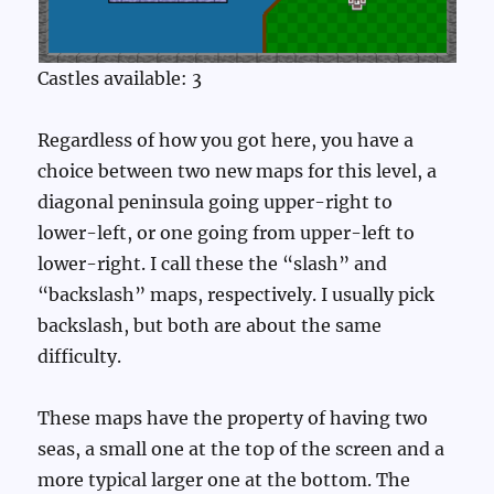
Castles available: 3
Regardless of how you got here, you have a
choice between two new maps for this level, a
diagonal peninsula going upper-right to
lower-left, or one going from upper-left to
lower-right. I call these the “slash” and
“backslash” maps, respectively. I usually pick
backslash, but both are about the same
difficulty.
These maps have the property of having two
seas, a small one at the top of the screen and a
more typical larger one at the bottom. The