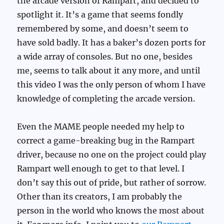
the arcade version of Rampart, and decided to
spotlight it. It’s a game that seems fondly
remembered by some, and doesn’t seem to
have sold badly. It has a baker’s dozen ports for
a wide array of consoles. But no one, besides
me, seems to talk about it any more, and until
this video I was the only person of whom I have
knowledge of completing the arcade version.
Even the MAME people needed my help to
correct a game-breaking bug in the Rampart
driver, because no one on the project could play
Rampart well enough to get to that level. I
don’t say this out of pride, but rather of sorrow.
Other than its creators, I am probably the
person in the world who knows the most about