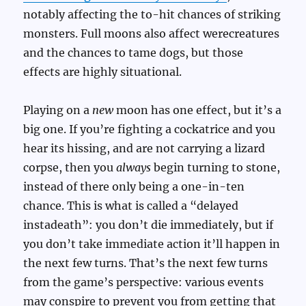
notably affecting the to-hit chances of striking
monsters. Full moons also affect werecreatures
and the chances to tame dogs, but those
effects are highly situational.
Playing on a
new
moon has one effect, but it’s a
big one. If you’re fighting a cockatrice and you
hear its hissing, and are not carrying a lizard
corpse, then you
always
begin turning to stone,
instead of there only being a one-in-ten
chance. This is what is called a “delayed
instadeath”: you don’t die immediately, but if
you don’t take immediate action it’ll happen in
the next few turns. That’s the next few turns
from the game’s perspective: various events
may conspire to prevent you from getting that