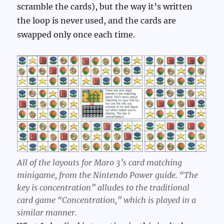
scramble the cards), but the way it’s written
the loop is never used, and the cards are
swapped only once each time.
All of the layouts for Maro 3’s card matching
minigame, from the Nintendo Power guide. “The
key is concentration” alludes to the traditional
card game “Concentration,” which is played in a
similar manner.