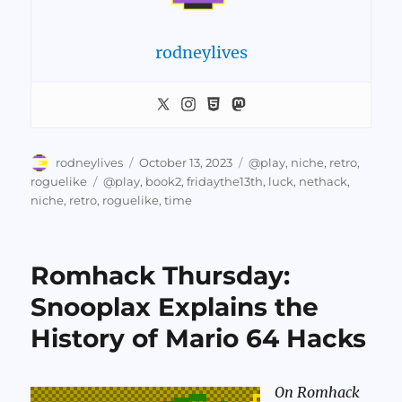
rodneylives
Author
Posted
Categories
rodneylives
October 13, 2023
@play
,
niche
,
retro
,
on
Tags
roguelike
@play
,
book2
,
fridaythe13th
,
luck
,
nethack
,
niche
,
retro
,
roguelike
,
time
Romhack Thursday:
Snooplax Explains the
History of Mario 64 Hacks
On Romhack