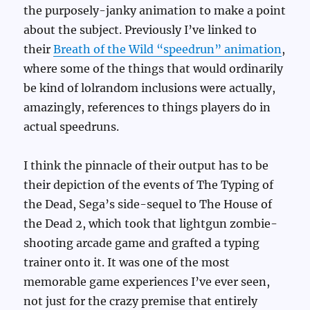
the purposely-janky animation to make a point
about the subject. Previously I’ve linked to
their
Breath of the Wild “speedrun” animation
,
where some of the things that would ordinarily
be kind of lolrandom inclusions were actually,
amazingly, references to things players do in
actual speedruns.
I think the pinnacle of their output has to be
their depiction of the events of The Typing of
the Dead, Sega’s side-sequel to The House of
the Dead 2, which took that lightgun zombie-
shooting arcade game and grafted a typing
trainer onto it. It was one of the most
memorable game experiences I’ve ever seen,
not just for the crazy premise that entirely