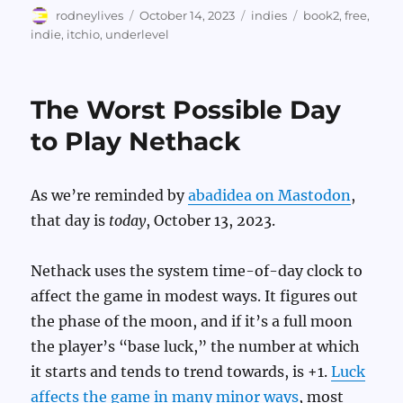
Author
Posted
Categories
Tags
rodneylives
October 14, 2023
indies
book2
,
free
,
on
indie
,
itchio
,
underlevel
The Worst Possible Day
to Play Nethack
As we’re reminded by
abadidea on Mastodon
,
that day is
today
, October 13, 2023.
Nethack uses the system time-of-day clock to
affect the game in modest ways. It figures out
the phase of the moon, and if it’s a full moon
the player’s “base luck,” the number at which
it starts and tends to trend towards, is +1.
Luck
affects the game in many minor ways
, most