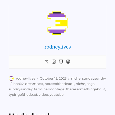
rodneylives
Author
Posted
Categories
rodneylives
October 15, 2023
niche
,
sundaysundry
on
Tags
book2
,
dreamcast
,
houseofthedead2
,
niche
,
sega
,
sundrysunday
,
terminalmontage
,
theressomethingabout
,
typingofthedead
,
video
,
youtube