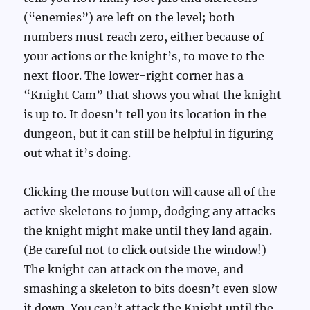
(“enemies”) are left on the level; both
numbers must reach zero, either because of
your actions or the knight’s, to move to the
next floor. The lower-right corner has a
“Knight Cam” that shows you what the knight
is up to. It doesn’t tell you its location in the
dungeon, but it can still be helpful in figuring
out what it’s doing.
Clicking the mouse button will cause all of the
active skeletons to jump, dodging any attacks
the knight might make until they land again.
(Be careful not to click outside the window!)
The knight can attack on the move, and
smashing a skeleton to bits doesn’t even slow
it down. You can’t attack the Knight until the