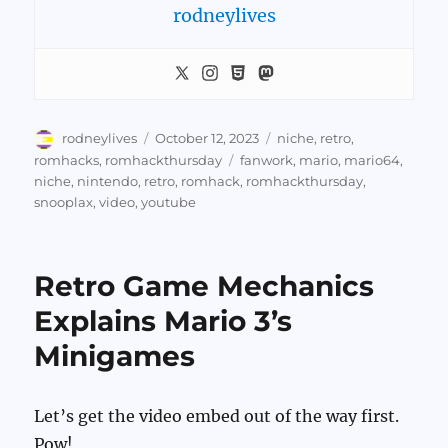
rodneylives
Author
Posted
Categories
rodneylives
October 12, 2023
niche
,
retro
,
on
Tags
romhacks
,
romhackthursday
fanwork
,
mario
,
mario64
,
niche
,
nintendo
,
retro
,
romhack
,
romhackthursday
,
snooplax
,
video
,
youtube
Retro Game Mechanics
Explains Mario 3’s
Minigames
Let’s get the video embed out of the way first.
Pow!