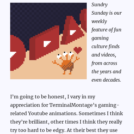
Sundry
Sunday is our
weekly
feature of fun
gaming
culture finds
and videos,
from across
the years and
even decades.
I’m going to be honest, I vary in my
appreciation for TerminalMontage’s gaming-
related Youtube animations. Sometimes I think
they’re brilliant, other times I think they really
try too hard to be edgy. At their best they use