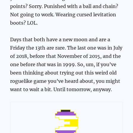
points? Sorry. Punished with a ball and chain?
Not going to work. Wearing cursed levitation
boots? LOL.
Days that both have a new moon and are a
Friday the 13th are rare. The last one was in July
of 2018, before that November of 2015, and the
one before
that
was in 1999. So, um, if you’ve
been thinking about trying out this weird old
roguelike game you’ve heard about, you might
want to wait a bit. Until tomorrow, anyway.