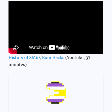
History of SM64 Rom Hacks
(Youtube, 37
minutes)