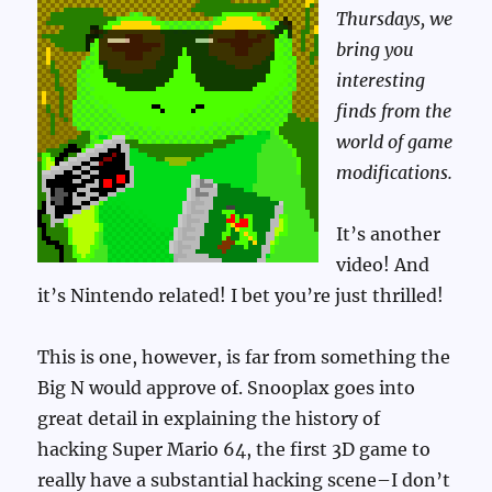
Thursdays, we
bring you
interesting
finds from the
world of game
modifications.
It’s another
video! And
it’s Nintendo related! I bet you’re just thrilled!
This is one, however, is far from something the
Big N would approve of. Snooplax goes into
great detail in explaining the history of
hacking Super Mario 64, the first 3D game to
really have a substantial hacking scene–I don’t