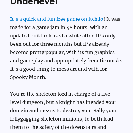
Underlevel
It’s a quick and fun free game on itch.io
! It was
made for a game jam in 48 hours, with an
updated build released a while after. It’s only
been out for three months but it’s already
become pretty popular, with its fun graphics
and gameplay and appropriately frenetic music.
It’s a good thing to mess around with for
Spooky Month.
You’re the skeleton lord in charge of a five-
level dungeon, but a knight has invaded your
domain and means to destroy you! Rally your
lollygagging skeleton minions, to both lead
them to the safety of the downstairs and