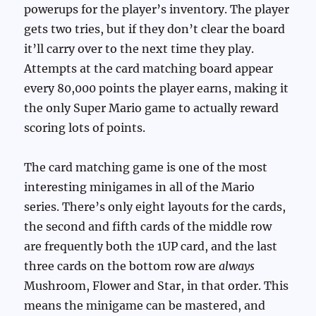
powerups for the player’s inventory. The player
gets two tries, but if they don’t clear the board
it’ll carry over to the next time they play.
Attempts at the card matching board appear
every 80,000 points the player earns, making it
the only Super Mario game to actually reward
scoring lots of points.
The card matching game is one of the most
interesting minigames in all of the Mario
series. There’s only eight layouts for the cards,
the second and fifth cards of the middle row
are frequently both the 1UP card, and the last
three cards on the bottom row are
always
Mushroom, Flower and Star, in that order. This
means the minigame can be mastered, and