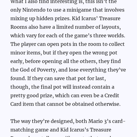
What I also find interesting is, this isn’t the
only Nintendo to use a minigame that involves
mixing up hidden prizes. Kid Icarus’ Treasure
Rooms also have a limited number of layouts,
which vary for each of the game’s three worlds.
The player can open pots in the room to collect
minor items, but if they open the wrong pot
early, before opening all the others, they find
the God of Poverty, and lose everything they’ve
found. If they can save that pot for last,
though, the final pot will instead contain a
pretty good prize, which can even be a Credit
Card item that cannot be obtained otherwise.
The way they’re designed, both Mario 3’s card-
matching game and Kid Icarus’s Treasure