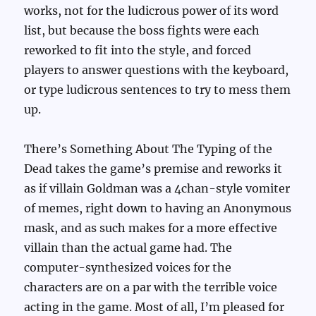
works, not for the ludicrous power of its word
list, but because the boss fights were each
reworked to fit into the style, and forced
players to answer questions with the keyboard,
or type ludicrous sentences to try to mess them
up.
There’s Something About The Typing of the
Dead takes the game’s premise and reworks it
as if villain Goldman was a 4chan-style vomiter
of memes, right down to having an Anonymous
mask, and as such makes for a more effective
villain than the actual game had. The
computer-synthesized voices for the
characters are on a par with the terrible voice
acting in the game. Most of all, I’m pleased for