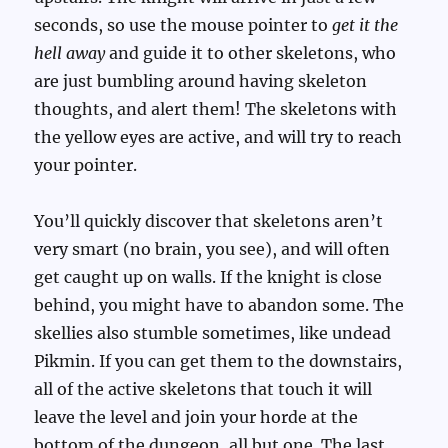
seconds, so use the mouse pointer to
get it the
hell away
and guide it to other skeletons, who
are just bumbling around having skeleton
thoughts, and alert them! The skeletons with
the yellow eyes are active, and will try to reach
your pointer.
You’ll quickly discover that skeletons aren’t
very smart (no brain, you see), and will often
get caught up on walls. If the knight is close
behind, you might have to abandon some. The
skellies also stumble sometimes, like undead
Pikmin. If you can get them to the downstairs,
all of the active skeletons that touch it will
leave the level and join your horde at the
bottom of the dungeon, all but one. The last