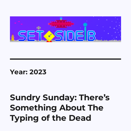
Set Side B
Year:
2023
Sundry Sunday: There’s
Something About The
Typing of the Dead