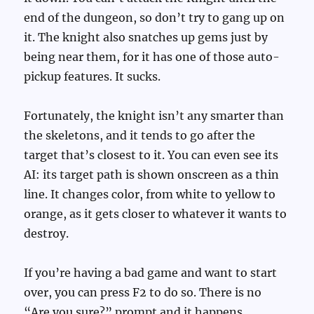
end of the dungeon, so don’t try to gang up on
it. The knight also snatches up gems just by
being near them, for it has one of those auto-
pickup features. It sucks.
Fortunately, the knight isn’t any smarter than
the skeletons, and it tends to go after the
target that’s closest to it. You can even see its
AI: its target path is shown onscreen as a thin
line. It changes color, from white to yellow to
orange, as it gets closer to whatever it wants to
destroy.
If you’re having a bad game and want to start
over, you can press F2 to do so. There is no
“Are you sure?” prompt and it happens