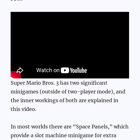
Super Mario Bros. 3 has two significant
minigames (outside of two-player mode), and
the inner workings of both are explained in
this video.
In most worlds there are “Space Panels,” which
provide a slot machine minigame for extra