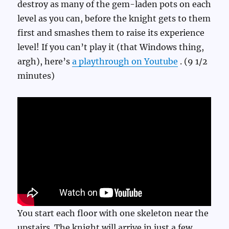
destroy as many of the gem-laden pots on each
level as you can, before the knight gets to them
first and smashes them to raise its experience
level! If you can’t play it (that Windows thing,
argh), here’s
a playthrough on Youtube
. (9 1/2
minutes)
You start each floor with one skeleton near the
upstairs. The knight will arrive in just a few