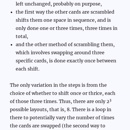
left unchanged, probably on purpose,
the first way the other cards are scrambled
shifts them one space in sequence, and is
only done one or three times, three times in
total,
and the other method of scrambling them,
which involves swapping around three
specific cards, is done exactly once between
each shift.
The only variation in the steps is from the
choice of whether to shift once or thrice, each
3
of those three times. Thus, there are only 2
possible layouts, that is, 8. There is a loop in
there to potentially vary the number of times
the cards are swapped (the second way to