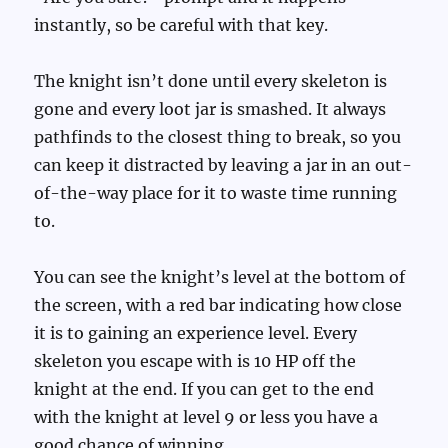
instantly, so be careful with that key.
The knight isn’t done until every skeleton is
gone and every loot jar is smashed. It always
pathfinds to the closest thing to break, so you
can keep it distracted by leaving a jar in an out-
of-the-way place for it to waste time running
to.
You can see the knight’s level at the bottom of
the screen, with a red bar indicating how close
it is to gaining an experience level. Every
skeleton you escape with is 10 HP off the
knight at the end. If you can get to the end
with the knight at level 9 or less you have a
good chance of winning.