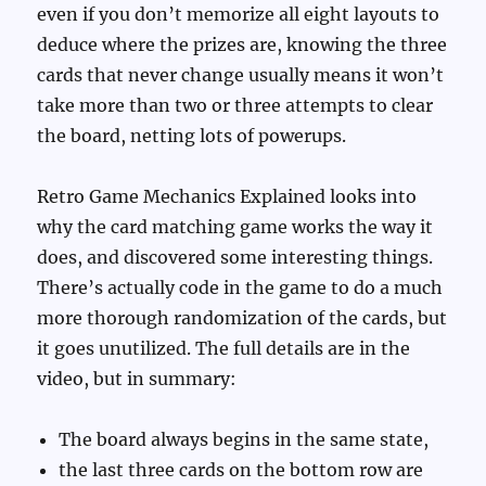
even if you don’t memorize all eight layouts to
deduce where the prizes are, knowing the three
cards that never change usually means it won’t
take more than two or three attempts to clear
the board, netting lots of powerups.
Retro Game Mechanics Explained looks into
why the card matching game works the way it
does, and discovered some interesting things.
There’s actually code in the game to do a much
more thorough randomization of the cards, but
it goes unutilized. The full details are in the
video, but in summary:
The board always begins in the same state,
the last three cards on the bottom row are