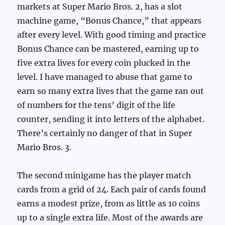
markets at Super Mario Bros. 2, has a slot
machine game, “Bonus Chance,” that appears
after every level. With good timing and practice
Bonus Chance can be mastered, earning up to
five extra lives for every coin plucked in the
level. I have managed to abuse that game to
earn so many extra lives that the game ran out
of numbers for the tens’ digit of the life
counter, sending it into letters of the alphabet.
There’s certainly no danger of that in Super
Mario Bros. 3.
The second minigame has the player match
cards from a grid of 24. Each pair of cards found
earns a modest prize, from as little as 10 coins
up to a single extra life. Most of the awards are