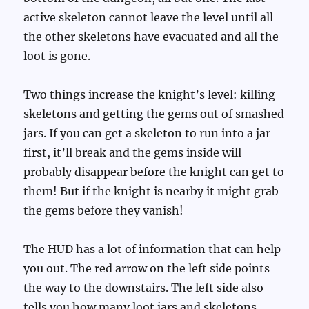
active skeleton cannot leave the level until all
the other skeletons have evacuated and all the
loot is gone.
Two things increase the knight’s level: killing
skeletons and getting the gems out of smashed
jars. If you can get a skeleton to run into a jar
first, it’ll break and the gems inside will
probably disappear before the knight can get to
them! But if the knight is nearby it might grab
the gems before they vanish!
The HUD has a lot of information that can help
you out. The red arrow on the left side points
the way to the downstairs. The left side also
tells you how many loot jars and skeletons