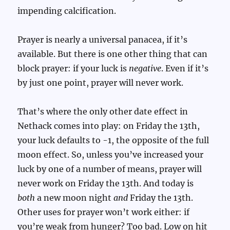
impending calcification.
Prayer is nearly a universal panacea, if it’s
available. But there is one other thing that can
block prayer: if your luck is
negative
. Even if it’s
by just one point, prayer will never work.
That’s where the only other date effect in
Nethack comes into play: on Friday the 13th,
your luck defaults to -1, the opposite of the full
moon effect. So, unless you’ve increased your
luck by one of a number of means, prayer will
never work on Friday the 13th. And today is
both
a new moon night
and
Friday the 13th.
Other uses for prayer won’t work either: if
you’re weak from hunger? Too bad. Low on hit