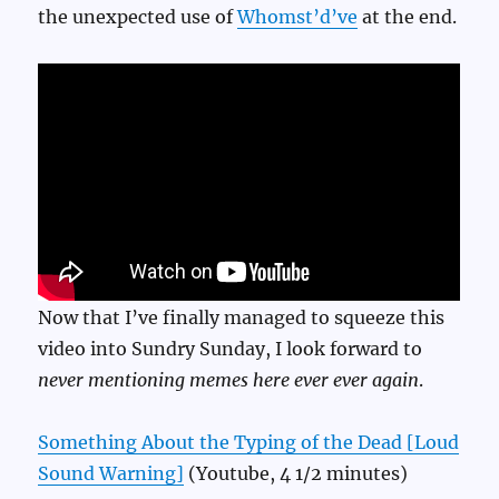
the unexpected use of
Whomst’d’ve
at the end.
Now that I’ve finally managed to squeeze this
video into Sundry Sunday, I look forward to
never mentioning memes here ever ever again
.
Something About the Typing of the Dead [Loud
Sound Warning]
(Youtube, 4 1/2 minutes)