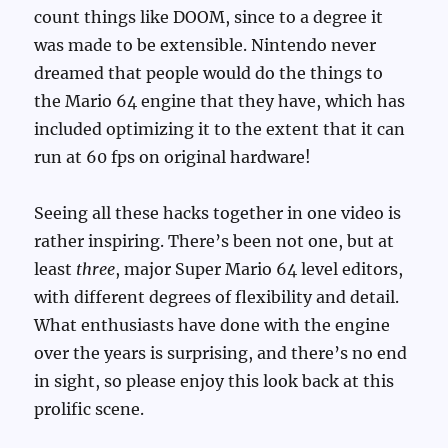
count things like DOOM, since to a degree it
was made to be extensible. Nintendo never
dreamed that people would do the things to
the Mario 64 engine that they have, which has
included optimizing it to the extent that it can
run at 60 fps on original hardware!
Seeing all these hacks together in one video is
rather inspiring. There’s been not one, but at
least
three
, major Super Mario 64 level editors,
with different degrees of flexibility and detail.
What enthusiasts have done with the engine
over the years is surprising, and there’s no end
in sight, so please enjoy this look back at this
prolific scene.