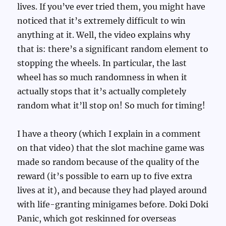
lives. If you’ve ever tried them, you might have
noticed that it’s extremely difficult to win
anything at it. Well, the video explains why
that is: there’s a significant random element to
stopping the wheels. In particular, the last
wheel has so much randomness in when it
actually stops that it’s actually completely
random what it’ll stop on! So much for timing!
I have a theory (which I explain in a comment
on that video) that the slot machine game was
made so random because of the quality of the
reward (it’s possible to earn up to five extra
lives at it), and because they had played around
with life-granting minigames before. Doki Doki
Panic, which got reskinned for overseas