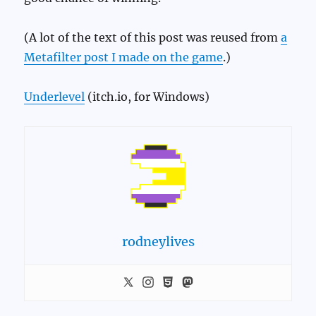
(A lot of the text of this post was reused from
a
Metafilter post I made on the game
.)
Underlevel
(itch.io, for Windows)
rodneylives