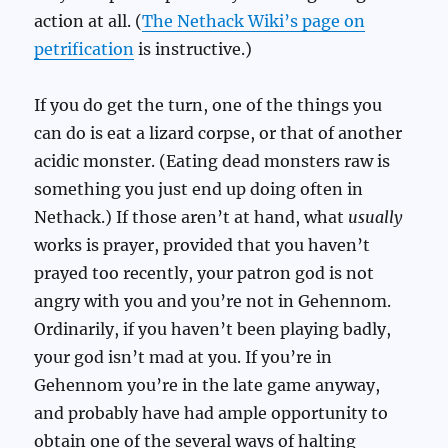
action at all. (
The Nethack Wiki’s page on
petrification
is instructive.)
If you do get the turn, one of the things you
can do is eat a lizard corpse, or that of another
acidic monster. (Eating dead monsters raw is
something you just end up doing often in
Nethack.) If those aren’t at hand, what
usually
works is prayer, provided that you haven’t
prayed too recently, your patron god is not
angry with you and you’re not in Gehennom.
Ordinarily, if you haven’t been playing badly,
your god isn’t mad at you. If you’re in
Gehennom you’re in the late game anyway,
and probably have had ample opportunity to
obtain one of the several ways of halting