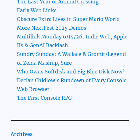
The Last Year of Animal Crossing
Early Web Links
Obscure Extra Lives in Super Mario World
More NextFest 2025 Demos
Multilink Monday 6/15/26: Indie Web, Apple
IIs & GenAI Backlash
Sundry Sunday: A Wallace & Gromit/Legend
of Zelda Mashup, Sure
Who Owns Softdisk and Big Blue Disk Now?
Declan Chidlow’s Rundown of Every Console
Web Browser
The First Console RPG
Archives