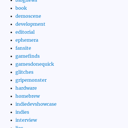
book
demoscene
development
editorial
ephemera
fansite
gamefinds
gamesdonequick
glitches
gripemonster
hardware
homebrew
indiedevshowcase
indies
interview
lies