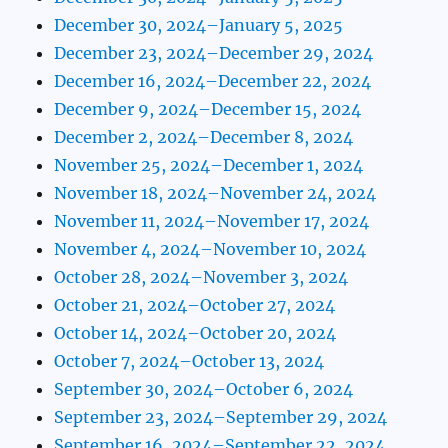
December 30, 2024–January 5, 2025
December 23, 2024–December 29, 2024
December 16, 2024–December 22, 2024
December 9, 2024–December 15, 2024
December 2, 2024–December 8, 2024
November 25, 2024–December 1, 2024
November 18, 2024–November 24, 2024
November 11, 2024–November 17, 2024
November 4, 2024–November 10, 2024
October 28, 2024–November 3, 2024
October 21, 2024–October 27, 2024
October 14, 2024–October 20, 2024
October 7, 2024–October 13, 2024
September 30, 2024–October 6, 2024
September 23, 2024–September 29, 2024
September 16, 2024–September 22, 2024