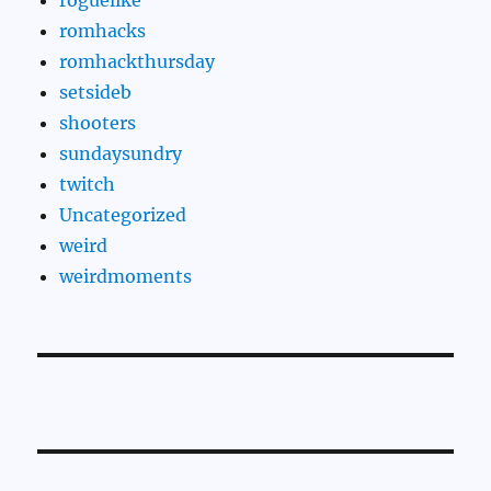
romhacks
romhackthursday
setsideb
shooters
sundaysundry
twitch
Uncategorized
weird
weirdmoments