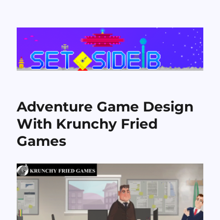
Set Side B
Adventure Game Design
With Krunchy Fried
Games