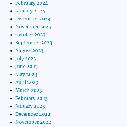
February 2024
January 2024
December 2023
November 2023
October 2023
September 2023
August 2023
July 2023
June 2023
May 2023
April 2023
March 2023
February 2023
January 2023
December 2022
November 2022