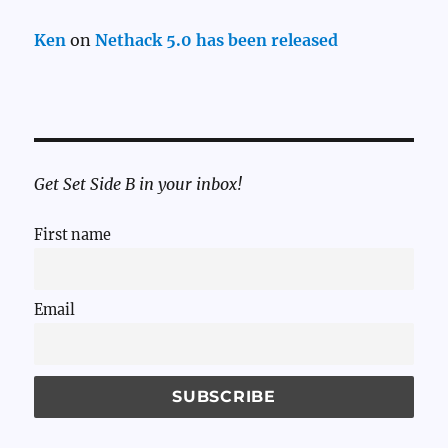
Ken
on
Nethack 5.0 has been released
Get Set Side B in your inbox!
First name
Email