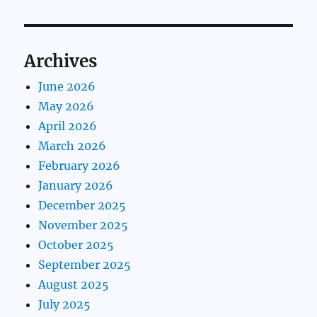
Archives
June 2026
May 2026
April 2026
March 2026
February 2026
January 2026
December 2025
November 2025
October 2025
September 2025
August 2025
July 2025