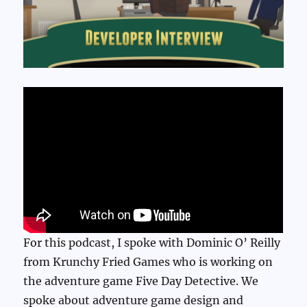
For this podcast, I spoke with Dominic O’ Reilly
from Krunchy Fried Games who is working on
the adventure game Five Day Detective. We
spoke about adventure game design and