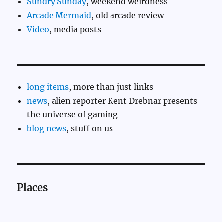
Sundry Sunday
, weekend weirdness
Arcade Mermaid
, old arcade review
Video
, media posts
long items
, more than just links
news
, alien reporter Kent Drebnar presents
the universe of gaming
blog news
, stuff on us
Places