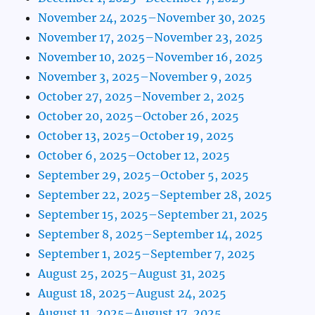
November 24, 2025–November 30, 2025
November 17, 2025–November 23, 2025
November 10, 2025–November 16, 2025
November 3, 2025–November 9, 2025
October 27, 2025–November 2, 2025
October 20, 2025–October 26, 2025
October 13, 2025–October 19, 2025
October 6, 2025–October 12, 2025
September 29, 2025–October 5, 2025
September 22, 2025–September 28, 2025
September 15, 2025–September 21, 2025
September 8, 2025–September 14, 2025
September 1, 2025–September 7, 2025
August 25, 2025–August 31, 2025
August 18, 2025–August 24, 2025
August 11, 2025–August 17, 2025