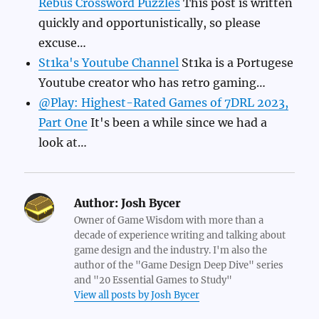
Rebus Crossword Puzzles
This post is written
quickly and opportunistically, so please
excuse…
St1ka's Youtube Channel
St1ka is a Portugese
Youtube creator who has retro gaming…
@Play: Highest-Rated Games of 7DRL 2023,
Part One
It's been a while since we had a
look at…
Author:
Josh Bycer
Owner of Game Wisdom with more than a
decade of experience writing and talking about
game design and the industry. I'm also the
author of the "Game Design Deep Dive" series
and "20 Essential Games to Study"
View all posts by Josh Bycer