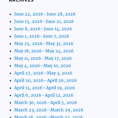
ARCHIVES
June 22, 2026–June 28, 2026
June 15, 2026–June 21, 2026
June 8, 2026–June 14, 2026
June 1, 2026–June 7, 2026
May 25, 2026–May 31, 2026
May 18, 2026–May 24, 2026
May 11, 2026–May 17, 2026
May 4, 2026–May 10, 2026
April 27, 2026–May 3, 2026
April 20, 2026–April 26, 2026
April 13, 2026–April 19, 2026
April 6, 2026–April 12, 2026
March 30, 2026–April 5, 2026
March 23, 2026–March 29, 2026
March 16, 2026–March 22, 2026