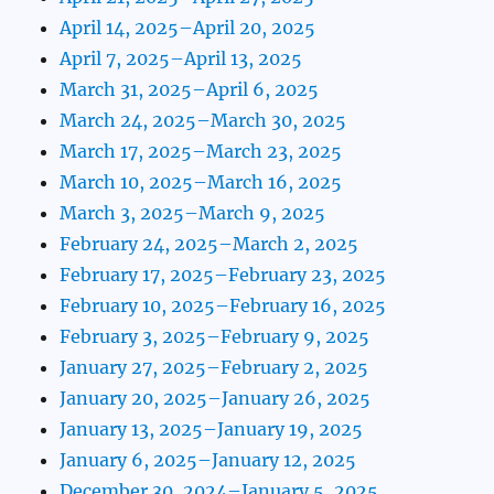
April 14, 2025–April 20, 2025
April 7, 2025–April 13, 2025
March 31, 2025–April 6, 2025
March 24, 2025–March 30, 2025
March 17, 2025–March 23, 2025
March 10, 2025–March 16, 2025
March 3, 2025–March 9, 2025
February 24, 2025–March 2, 2025
February 17, 2025–February 23, 2025
February 10, 2025–February 16, 2025
February 3, 2025–February 9, 2025
January 27, 2025–February 2, 2025
January 20, 2025–January 26, 2025
January 13, 2025–January 19, 2025
January 6, 2025–January 12, 2025
December 30, 2024–January 5, 2025