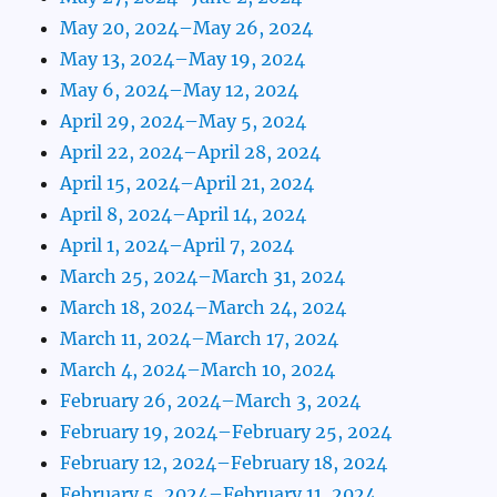
May 20, 2024–May 26, 2024
May 13, 2024–May 19, 2024
May 6, 2024–May 12, 2024
April 29, 2024–May 5, 2024
April 22, 2024–April 28, 2024
April 15, 2024–April 21, 2024
April 8, 2024–April 14, 2024
April 1, 2024–April 7, 2024
March 25, 2024–March 31, 2024
March 18, 2024–March 24, 2024
March 11, 2024–March 17, 2024
March 4, 2024–March 10, 2024
February 26, 2024–March 3, 2024
February 19, 2024–February 25, 2024
February 12, 2024–February 18, 2024
February 5, 2024–February 11, 2024