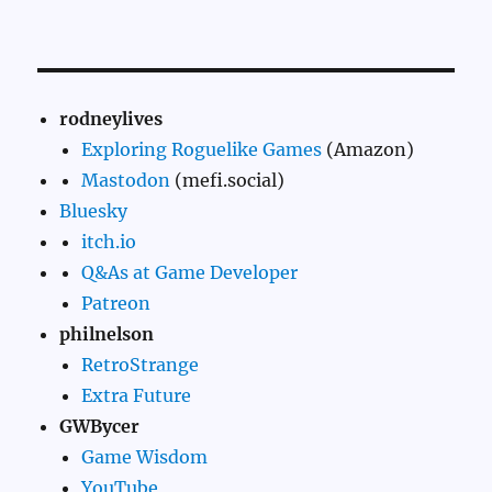
rodneylives
Exploring Roguelike Games
(Amazon)
Mastodon
(mefi.social)
Bluesky
itch.io
Q&As at Game Developer
Patreon
philnelson
RetroStrange
Extra Future
GWBycer
Game Wisdom
YouTube