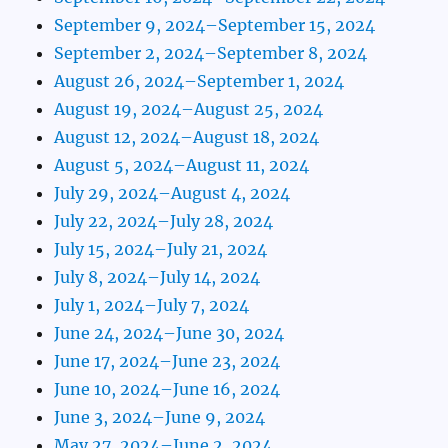
September 9, 2024–September 15, 2024
September 2, 2024–September 8, 2024
August 26, 2024–September 1, 2024
August 19, 2024–August 25, 2024
August 12, 2024–August 18, 2024
August 5, 2024–August 11, 2024
July 29, 2024–August 4, 2024
July 22, 2024–July 28, 2024
July 15, 2024–July 21, 2024
July 8, 2024–July 14, 2024
July 1, 2024–July 7, 2024
June 24, 2024–June 30, 2024
June 17, 2024–June 23, 2024
June 10, 2024–June 16, 2024
June 3, 2024–June 9, 2024
May 27, 2024–June 2, 2024