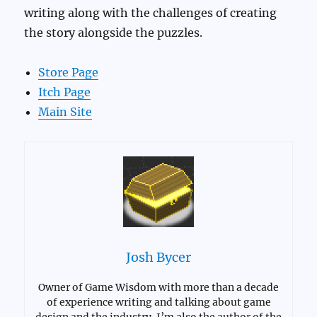
writing along with the challenges of creating
the story alongside the puzzles.
Store Page
Itch Page
Main Site
Josh Bycer
Owner of Game Wisdom with more than a decade
of experience writing and talking about game
design and the industry. I’m also the author of the