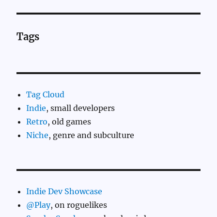
Tags
Tag Cloud
Indie
, small developers
Retro
, old games
Niche
, genre and subculture
Indie Dev Showcase
@Play
, on roguelikes