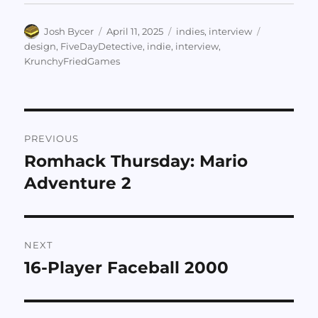
Author
Posted
Categories
Tags
Josh Bycer
April 11, 2025
indies
,
interview
on
design
,
FiveDayDetective
,
indie
,
interview
,
KrunchyFriedGames
Post
PREVIOUS
navigation
Romhack Thursday: Mario
Previous
post:
Adventure 2
NEXT
16-Player Faceball 2000
Next
post: