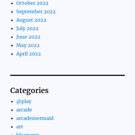
October 2022
September 2022
August 2022
July 2022
June 2022
May 2022
April 2022
Categories
@play
arcade
arcademermaid
art
blognews