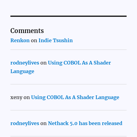
Comments
Renkon
on
Indie Tsushin
rodneylives
on
Using COBOL As A Shader
Language
xeny
on
Using COBOL As A Shader Language
rodneylives
on
Nethack 5.0 has been released