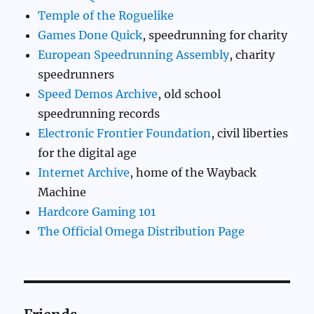
Temple of the Roguelike
Games Done Quick
, speedrunning for charity
European Speedrunning Assembly
, charity
speedrunners
Speed Demos Archive
, old school
speedrunning records
Electronic Frontier Foundation
, civil liberties
for the digital age
Internet Archive
, home of the Wayback
Machine
Hardcore Gaming 101
The Official Omega Distribution Page