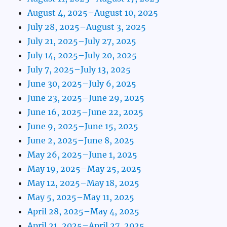
August 4, 2025–August 10, 2025
July 28, 2025–August 3, 2025
July 21, 2025–July 27, 2025
July 14, 2025–July 20, 2025
July 7, 2025–July 13, 2025
June 30, 2025–July 6, 2025
June 23, 2025–June 29, 2025
June 16, 2025–June 22, 2025
June 9, 2025–June 15, 2025
June 2, 2025–June 8, 2025
May 26, 2025–June 1, 2025
May 19, 2025–May 25, 2025
May 12, 2025–May 18, 2025
May 5, 2025–May 11, 2025
April 28, 2025–May 4, 2025
April 21, 2025–April 27, 2025