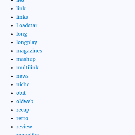
link
links
Loadstar
long
longplay
magazines
mashup
multilink
news
niche
obit
oldweb
recap
retro
review
roguelike