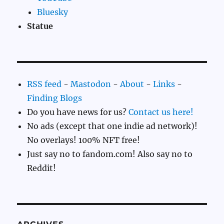
Bluesky
Statue
RSS feed
-
Mastodon
-
About
-
Links
-
Finding Blogs
Do you have news for us?
Contact us here!
No ads (except that one indie ad network)!
No overlays! 100% NFT free!
Just say no to fandom.com! Also say no to
Reddit!