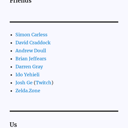
Friends
Simon Carless
David Craddock
Andrew Doull
Brian Jeffears
Darren Gray
Ido Yehieli
Josh Ge
(
Twitch
)
Zelda.Zone
Us