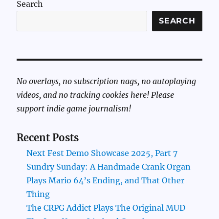
Search
SEARCH
No overlays, no subscription nags, no autoplaying
videos, and no tracking cookies here! Please
support indie game journalism!
Recent Posts
Next Fest Demo Showcase 2025, Part 7
Sundry Sunday: A Handmade Crank Organ
Plays Mario 64’s Ending, and That Other
Thing
The CRPG Addict Plays The Original MUD