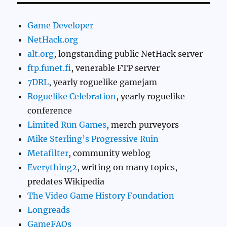
Game Developer
NetHack.org
alt.org
, longstanding public NetHack server
ftp.funet.fi
, venerable FTP server
7DRL
, yearly roguelike gamejam
Roguelike Celebration
, yearly roguelike
conference
Limited Run Games
, merch purveyors
Mike Sterling’s Progressive Ruin
Metafilter
, community weblog
Everything2
, writing on many topics,
predates Wikipedia
The Video Game History Foundation
Longreads
GameFAQs