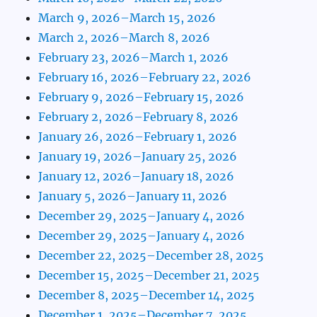
March 9, 2026–March 15, 2026
March 2, 2026–March 8, 2026
February 23, 2026–March 1, 2026
February 16, 2026–February 22, 2026
February 9, 2026–February 15, 2026
February 2, 2026–February 8, 2026
January 26, 2026–February 1, 2026
January 19, 2026–January 25, 2026
January 12, 2026–January 18, 2026
January 5, 2026–January 11, 2026
December 29, 2025–January 4, 2026
December 29, 2025–January 4, 2026
December 22, 2025–December 28, 2025
December 15, 2025–December 21, 2025
December 8, 2025–December 14, 2025
December 1, 2025–December 7, 2025