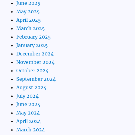
June 2025
May 2025
April 2025
March 2025
February 2025
January 2025
December 2024
November 2024
October 2024
September 2024
August 2024
July 2024
June 2024
May 2024
April 2024
March 2024