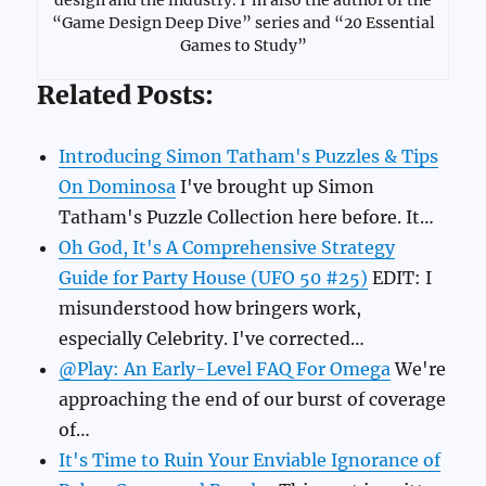
“Game Design Deep Dive” series and “20 Essential
Games to Study”
Related Posts:
Introducing Simon Tatham's Puzzles & Tips
On Dominosa
I've brought up Simon
Tatham's Puzzle Collection here before. It…
Oh God, It's A Comprehensive Strategy
Guide for Party House (UFO 50 #25)
EDIT: I
misunderstood how bringers work,
especially Celebrity. I've corrected…
@Play: An Early-Level FAQ For Omega
We're
approaching the end of our burst of coverage
of…
It's Time to Ruin Your Enviable Ignorance of