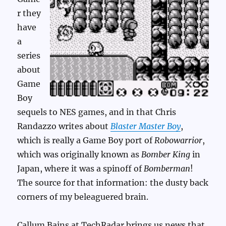
r they
have
a
series
about
Game
Boy
sequels to NES games, and in that Chris
Randazzo writes about
Blaster Master Boy
,
which is really a Game Boy port of
Robowarrior
,
which was originally known as
Bomber King
in
Japan, where it was a spinoff of
Bomberman
!
The source for that information: the dusty back
corners of my beleaguered brain.
Callum Bains at TechRadar brings us news that