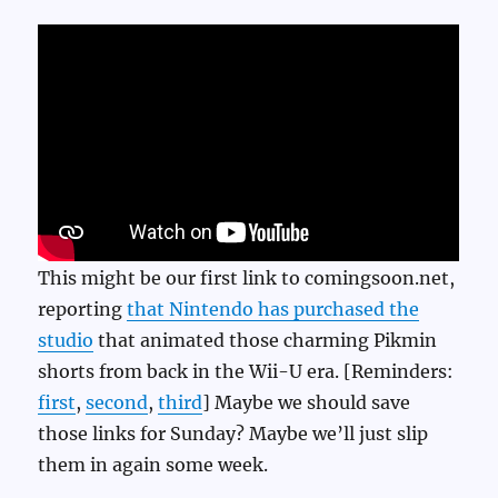
This might be our first link to comingsoon.net,
reporting
that Nintendo has purchased the
studio
that animated those charming Pikmin
shorts from back in the Wii-U era. [Reminders:
first
,
second
,
third
] Maybe we should save
those links for Sunday? Maybe we’ll just slip
them in again some week.