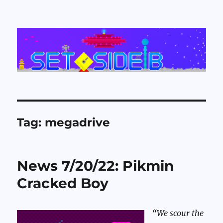
Set Side B
Tag:
megadrive
News 7/20/22: Pikmin
Cracked Boy
“We scour the