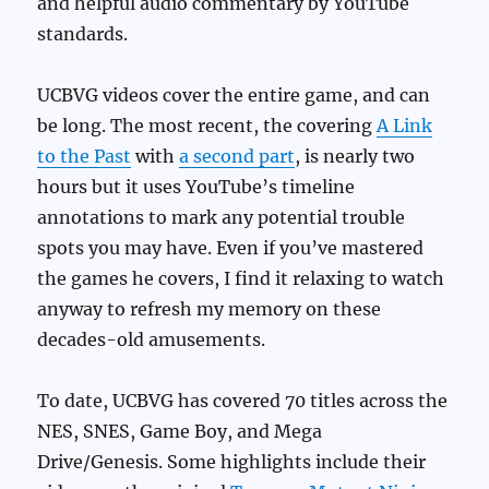
and helpful audio commentary by YouTube
standards.
UCBVG videos cover the entire game, and can
be long. The most recent, the covering
A Link
to the Past
with
a second part
, is nearly two
hours but it uses YouTube’s timeline
annotations to mark any potential trouble
spots you may have. Even if you’ve mastered
the games he covers, I find it relaxing to watch
anyway to refresh my memory on these
decades-old amusements.
To date, UCBVG has covered 70 titles across the
NES, SNES, Game Boy, and Mega
Drive/Genesis. Some highlights include their