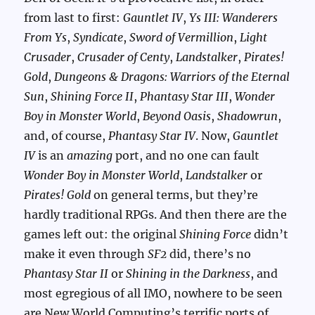
from last to first:
Gauntlet IV
,
Ys III: Wanderers
From Ys
,
Syndicate
,
Sword of Vermillion
,
Light
Crusader
,
Crusader of Centy
,
Landstalker
,
Pirates!
Gold
,
Dungeons & Dragons: Warriors of the Eternal
Sun
,
Shining Force II
,
Phantasy Star III
,
Wonder
Boy in Monster World
,
Beyond Oasis
,
Shadowrun
,
and, of course,
Phantasy Star IV
. Now,
Gauntlet
IV
is an
amazing
port, and no one can fault
Wonder Boy in Monster World
,
Landstalker
or
Pirates! Gold
on general terms, but they’re
hardly traditional RPGs. And then there are the
games left out: the original
Shining Force
didn’t
make it even through
SF2
did, there’s no
Phantasy Star II
or
Shining in the Darkness
, and
most egregious of all IMO, nowhere to be seen
are New World Computing’s terrific ports of