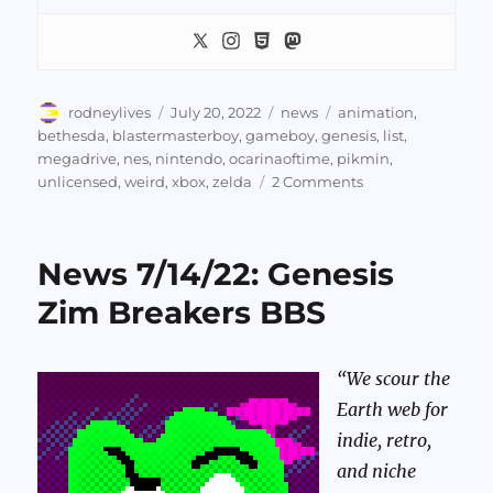
Author
Posted
Categories
Tags
rodneylives
July 20, 2022
news
animation
,
on
bethesda
,
blastermasterboy
,
gameboy
,
genesis
,
list
,
megadrive
,
nes
,
nintendo
,
ocarinaoftime
,
pikmin
,
on
unlicensed
,
weird
,
xbox
,
zelda
2 Comments
News
7/20/22:
Pikmin
News 7/14/22: Genesis
Cracked
Boy
Zim Breakers BBS
“We scour the
Earth web for
indie, retro,
and niche