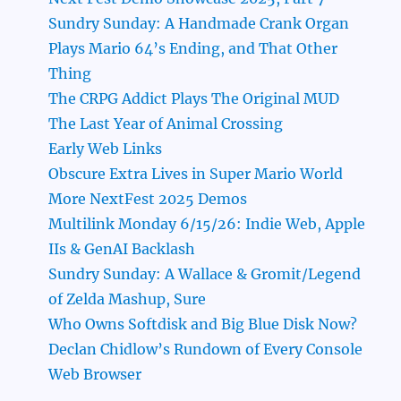
Sundry Sunday: A Handmade Crank Organ
Plays Mario 64’s Ending, and That Other
Thing
The CRPG Addict Plays The Original MUD
The Last Year of Animal Crossing
Early Web Links
Obscure Extra Lives in Super Mario World
More NextFest 2025 Demos
Multilink Monday 6/15/26: Indie Web, Apple
IIs & GenAI Backlash
Sundry Sunday: A Wallace & Gromit/Legend
of Zelda Mashup, Sure
Who Owns Softdisk and Big Blue Disk Now?
Declan Chidlow’s Rundown of Every Console
Web Browser