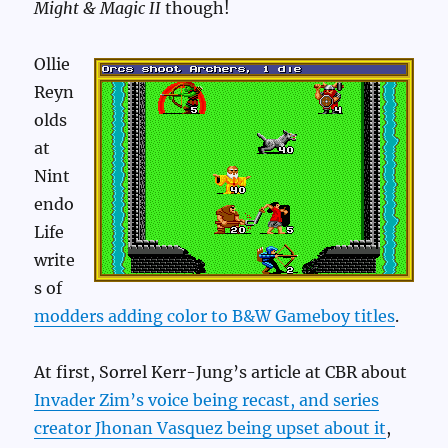
Might & Magic II
though!
Ollie
Reyn
olds
at
Nint
endo
Life
write
s of
modders adding color to B&W Gameboy titles
.
At first, Sorrel Kerr-Jung’s article at CBR about
Invader Zim’s voice being recast, and series
creator Jhonan Vasquez being upset about it
,