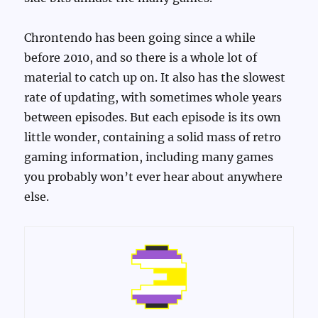
Chrontendo has been going since a while
before 2010, and so there is a whole lot of
material to catch up on. It also has the slowest
rate of updating, with sometimes whole years
between episodes. But each episode is its own
little wonder, containing a solid mass of retro
gaming information, including many games
you probably won’t ever hear about anywhere
else.