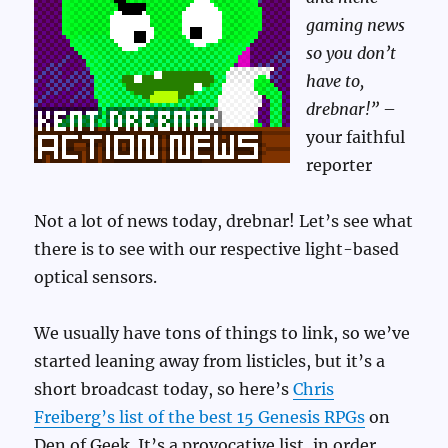
gaming news
so you don’t
have to,
drebnar!”
–
your faithful
reporter
Not a lot of news today, drebnar! Let’s see what
there is to see with our respective light-based
optical sensors.
We usually have tons of things to link, so we’ve
started leaning away from listicles, but it’s a
short broadcast today, so here’s
Chris
Freiberg’s list of the best 15 Genesis RPGs
on
Den of Geek. It’s a provocative list, in order