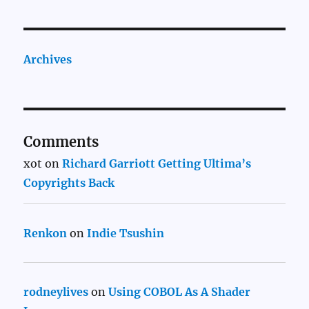
Archives
Comments
xot
on
Richard Garriott Getting Ultima’s
Copyrights Back
Renkon
on
Indie Tsushin
rodneylives
on
Using COBOL As A Shader