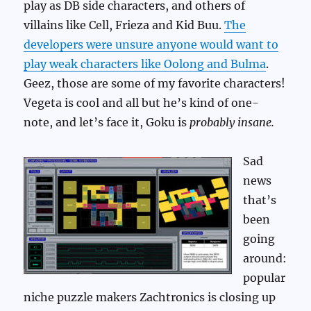
play as DB side characters, and others of
villains like Cell, Frieza and Kid Buu.
The
developers were unsure anyone would want to
play weak characters like Oolong and Bulma
.
Geez, those are some of my favorite characters!
Vegeta is cool and all but he’s kind of one-
note, and let’s face it, Goku is
probably insane.
Sad
news
that’s
been
going
around:
popular
niche puzzle makers Zachtronics is closing up