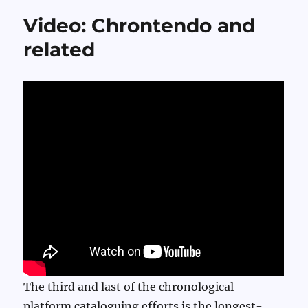
Video: Chrontendo and
related
The third and last of the chronological
platform cataloguing efforts is the longest-