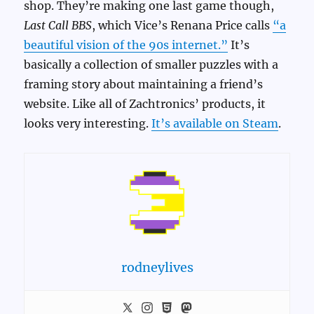
shop. They’re making one last game though,
Last Call BBS
, which Vice’s Renana Price calls
“a
beautiful vision of the 90s internet.”
It’s
basically a collection of smaller puzzles with a
framing story about maintaining a friend’s
website. Like all of Zachtronics’ products, it
looks very interesting.
It’s available on Steam
.
rodneylives