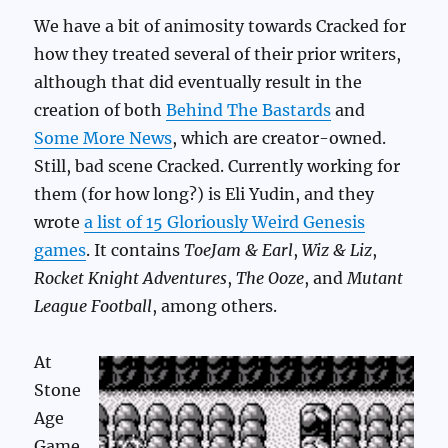
We have a bit of animosity towards Cracked for
how they treated several of their prior writers,
although that did eventually result in the
creation of both
Behind The Bastards
and
Some More News
, which are creator-owned.
Still, bad scene Cracked. Currently working for
them (for how long?) is Eli Yudin, and they
wrote
a list of 15 Gloriously Weird Genesis
games
. It contains
ToeJam & Earl
,
Wiz & Liz
,
Rocket Knight Adventures
,
The Ooze
, and
Mutant
League Football
, among others.
At
Stone
Age
Game