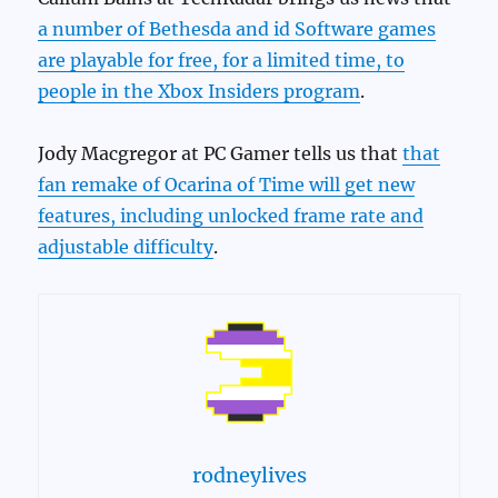
a number of Bethesda and id Software games
are playable for free, for a limited time, to
people in the Xbox Insiders program
.
Jody Macgregor at PC Gamer tells us that
that
fan remake of Ocarina of Time will get new
features, including unlocked frame rate and
adjustable difficulty
.
rodneylives