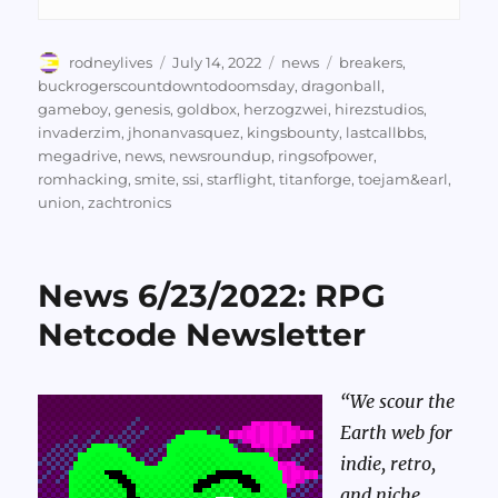
Author
Posted
Categories
Tags
rodneylives
July 14, 2022
news
breakers
,
on
buckrogerscountdowntodoomsday
,
dragonball
,
gameboy
,
genesis
,
goldbox
,
herzogzwei
,
hirezstudios
,
invaderzim
,
jhonanvasquez
,
kingsbounty
,
lastcallbbs
,
megadrive
,
news
,
newsroundup
,
ringsofpower
,
romhacking
,
smite
,
ssi
,
starflight
,
titanforge
,
toejam&earl
,
union
,
zachtronics
News 6/23/2022: RPG
Netcode Newsletter
“We scour the
Earth web for
indie, retro,
and niche