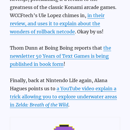
greatness of the classic Konami arcade games.
WCCFtech’s Ule Lopez chimes in,
in their
review, and uses it to explain about the
wonders of rollback netcode
. Okay by us!
Thom Dunn at Boing Boing reports that
the
newsletter 50 Years of Text Games is being
published in book form
!
Finally, back at Nintendo Life again, Alana
Hagues points us to
a YouTube video explain a
trick allowing you to explore underwater areas
in
Zelda: Breath of the Wild
.