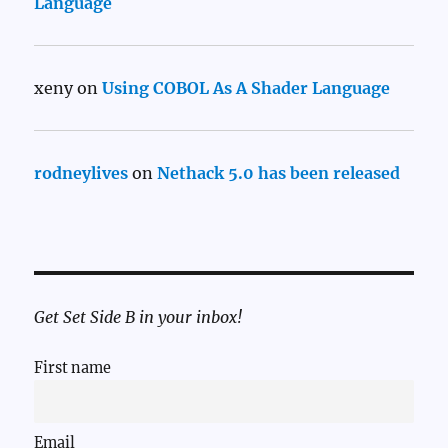
Language
xeny
on
Using COBOL As A Shader Language
rodneylives
on
Nethack 5.0 has been released
Get Set Side B in your inbox!
First name
Email