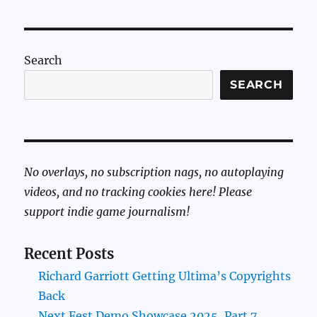
Search
SEARCH
No overlays, no subscription nags, no autoplaying
videos, and no tracking cookies here! Please
support indie game journalism!
Recent Posts
Richard Garriott Getting Ultima’s Copyrights
Back
Next Fest Demo Showcase 2025, Part 7