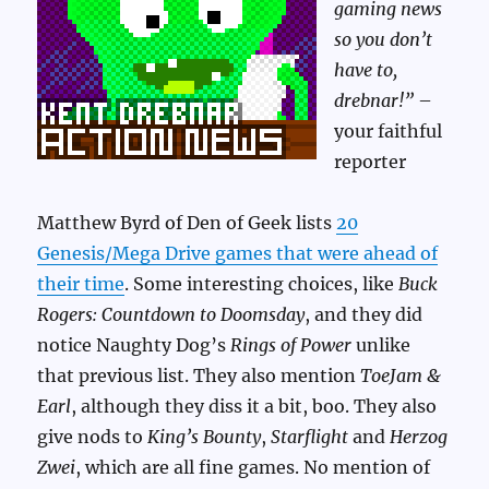
gaming news
so you don’t
have to,
drebnar!”
–
your faithful
reporter
Matthew Byrd of Den of Geek lists
20
Genesis/Mega Drive games that were ahead of
their time
. Some interesting choices, like
Buck
Rogers: Countdown to Doomsday
, and they did
notice Naughty Dog’s
Rings of Power
unlike
that previous list. They also mention
ToeJam &
Earl
, although they diss it a bit, boo. They also
give nods to
King’s Bounty
,
Starflight
and
Herzog
Zwei
, which are all fine games. No mention of