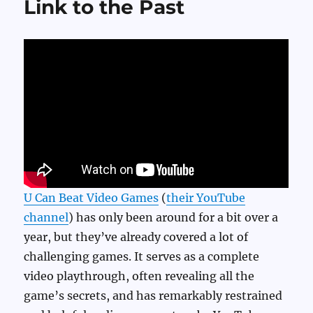
Link to the Past
U Can Beat Video Games
(
their YouTube
channel
) has only been around for a bit over a
year, but they’ve already covered a lot of
challenging games. It serves as a complete
video playthrough, often revealing all the
game’s secrets, and has remarkably restrained