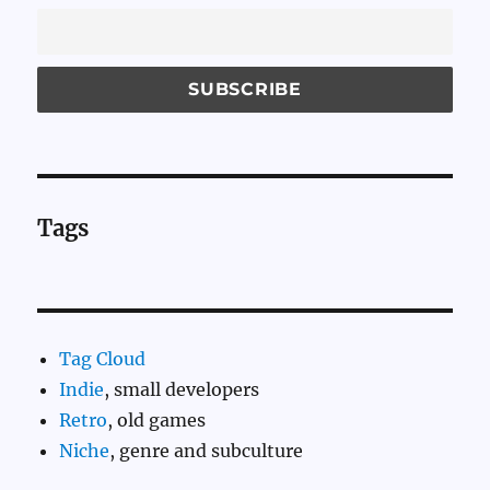
Tags
Tag Cloud
Indie
, small developers
Retro
, old games
Niche
, genre and subculture