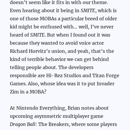
doesn’t seem like it fits in with our theme.
Even hearing about it being in
SMITE
, which is
one of those MOBAs a particular breed of older
kid might be enthused with… well, I’ve never
heard of
SMITE
. But when I found out it was
because they wanted to avoid voice actor
Richard Horvitz’s union, and yeah, that’s the
kind of terrible behavior we can get behind
telling people about. The developers
responsible are Hi-Rez Studios and Titan Forge
Games. Also, whose idea was it to put Invader
Zim in a MOBA?
At Nintendo Everything, Brian notes about
upcoming asymmetric multiplayer game
Dragon Ball
: The Breakers, where some players