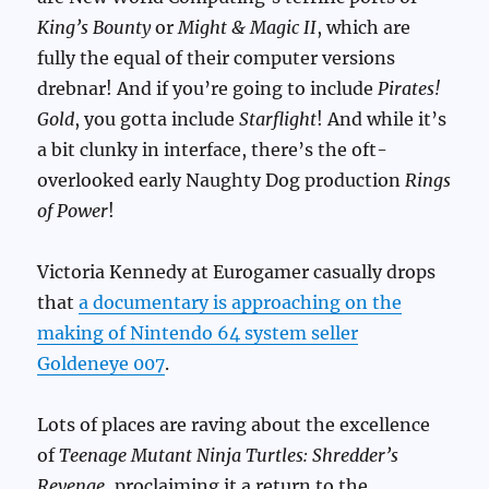
King’s Bounty
or
Might & Magic II
, which are
fully the equal of their computer versions
drebnar! And if you’re going to include
Pirates!
Gold
, you gotta include
Starflight
! And while it’s
a bit clunky in interface, there’s the oft-
overlooked early Naughty Dog production
Rings
of Power
!
Victoria Kennedy at Eurogamer casually drops
that
a documentary is approaching on the
making of Nintendo 64 system seller
Goldeneye 007
.
Lots of places are raving about the excellence
of
Teenage Mutant Ninja Turtles: Shredder’s
Revenge
, proclaiming it a return to the