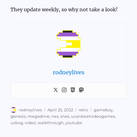
They update weekly, so why not take a look!
rodneylives
Author
Posted
Categories
Tags
rodneylives
April 25, 2022
retro
gameboy
,
on
genesis
,
megadrive
,
nes
,
snes
,
ucanbeatvideogames
,
ucbvg
,
video
,
walkthrough
,
youtube