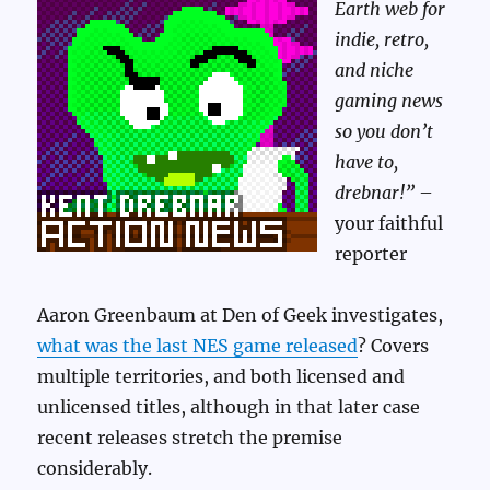
Earth web for
indie, retro,
and niche
gaming news
so you don’t
have to,
drebnar!”
–
your faithful
reporter
Aaron Greenbaum at Den of Geek investigates,
what was the last NES game released
? Covers
multiple territories, and both licensed and
unlicensed titles, although in that later case
recent releases stretch the premise
considerably.