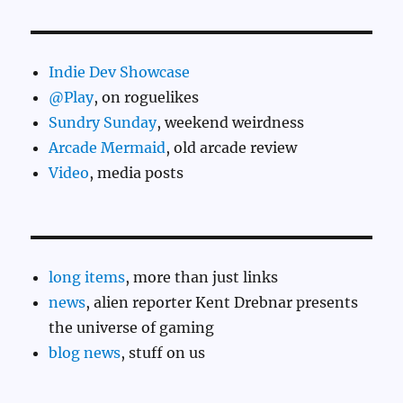
Indie Dev Showcase
@Play
, on roguelikes
Sundry Sunday
, weekend weirdness
Arcade Mermaid
, old arcade review
Video
, media posts
long items
, more than just links
news
, alien reporter Kent Drebnar presents
the universe of gaming
blog news
, stuff on us