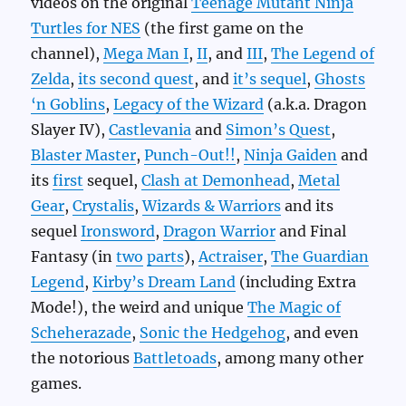
videos on the original
Teenage Mutant Ninja
Turtles for NES
(the first game on the
channel),
Mega Man I
,
II
, and
III
,
The Legend of
Zelda
,
its second quest
, and
it’s sequel
,
Ghosts
‘n Goblins
,
Legacy of the Wizard
(a.k.a. Dragon
Slayer IV),
Castlevania
and
Simon’s Quest
,
Blaster Master
,
Punch-Out!!
,
Ninja Gaiden
and
its
first
sequel,
Clash at Demonhead
,
Metal
Gear
,
Crystalis
,
Wizards & Warriors
and its
sequel
Ironsword
,
Dragon Warrior
and Final
Fantasy (in
two
parts
),
Actraiser
,
The Guardian
Legend
,
Kirby’s Dream Land
(including Extra
Mode!), the weird and unique
The Magic of
Scheherazade
,
Sonic the Hedgehog
, and even
the notorious
Battletoads
, among many other
games.