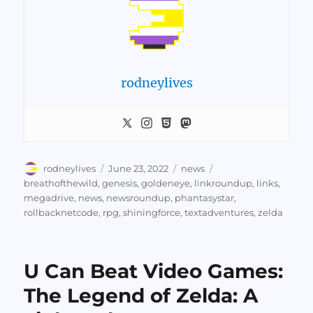
rodneylives
Author
Posted
Categories
Tags
rodneylives
June 23, 2022
news
on
breathofthewild
,
genesis
,
goldeneye
,
linkroundup
,
links
,
megadrive
,
news
,
newsroundup
,
phantasystar
,
rollbacknetcode
,
rpg
,
shiningforce
,
textadventures
,
zelda
U Can Beat Video Games:
The Legend of Zelda: A