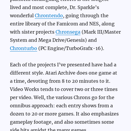
lived and most complete, Dr. Sparkle’s
wonderful
Chrontendo
, going through the
entire library of the Famicom and NES, along
with sister projects
Chronsega
(Mark III/Master
System and Mega Drive/Genesis) and
Chronturbo
(PC Engine/TurboGrafx-16).
Each of the projects I’ve presented have had a
different style. Atari Archive does one game at
a time, devoting from 8 to 20 minutes to it.
Video Works tends to cover two or three times
per video. Well, the various Chrons go for the
omnibus approach: each entry shows from a
dozen to 20 or more games. It also emphasizes
gameplay footage, and also sometimes some
side bits amidst the many games.