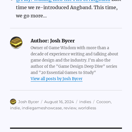
time we re-introduced Angband. This time,
we go more…
Author:
Josh Bycer
Owner of Game Wisdom with more than a
decade of experience writing and talking about
game design and the industry. I'm also the
author of the "Game Design Deep Dive" series
and "20 Essential Games to Study"
View all posts by Josh Bycer
Author
Posted
Categories
Tags
Josh Bycer
August 16, 2024
indies
Cocoon
,
on
indie
,
indiegameshowcase
,
review
,
worldless