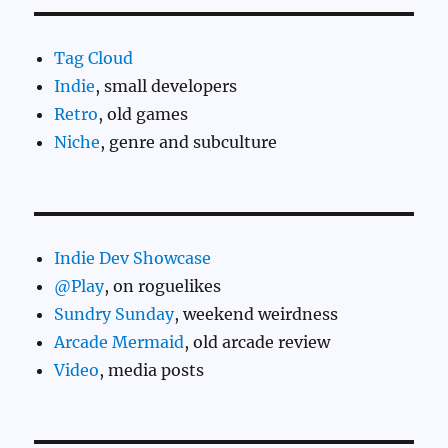
Tag Cloud
Indie
, small developers
Retro
, old games
Niche
, genre and subculture
Indie Dev Showcase
@Play
, on roguelikes
Sundry Sunday
, weekend weirdness
Arcade Mermaid
, old arcade review
Video
, media posts