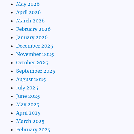
May 2026
April 2026
March 2026
February 2026
January 2026
December 2025
November 2025
October 2025
September 2025
August 2025
July 2025
June 2025
May 2025
April 2025
March 2025
February 2025