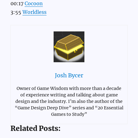
00:17
Cocoon
3:55
Worldless
Josh Bycer
Owner of Game Wisdom with more than a decade
of experience writing and talking about game
design and the industry. I’m also the author of the
“Game Design Deep Dive” series and “20 Essential
Games to Study”
Related Posts: