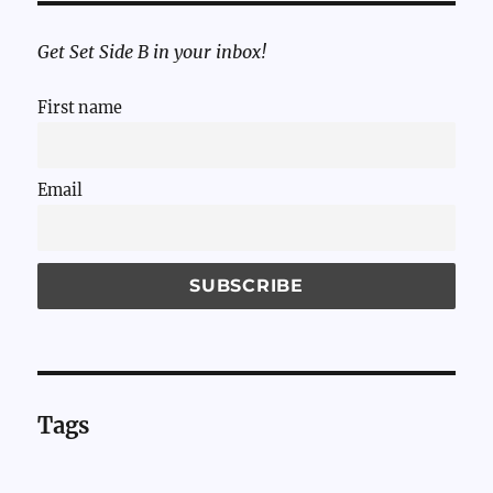
Get Set Side B in your inbox!
First name
Email
Tags