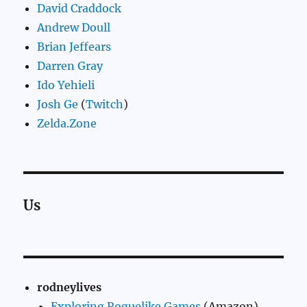
David Craddock
Andrew Doull
Brian Jeffears
Darren Gray
Ido Yehieli
Josh Ge
(
Twitch
)
Zelda.Zone
Us
rodneylives
Exploring Roguelike Games
(Amazon)