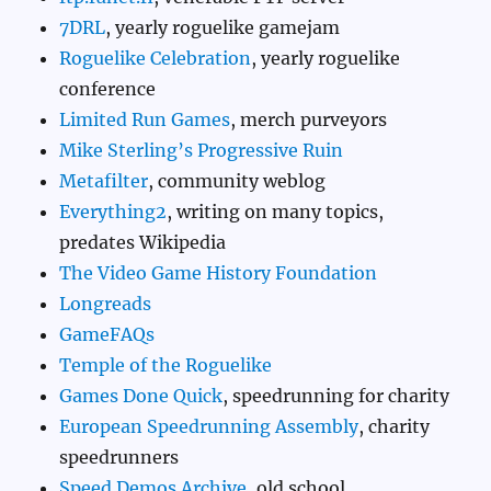
7DRL
, yearly roguelike gamejam
Roguelike Celebration
, yearly roguelike
conference
Limited Run Games
, merch purveyors
Mike Sterling’s Progressive Ruin
Metafilter
, community weblog
Everything2
, writing on many topics,
predates Wikipedia
The Video Game History Foundation
Longreads
GameFAQs
Temple of the Roguelike
Games Done Quick
, speedrunning for charity
European Speedrunning Assembly
, charity
speedrunners
Speed Demos Archive
, old school