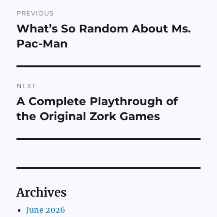
Post
PREVIOUS
navigation
What’s So Random About Ms.
Previous
post:
Pac-Man
NEXT
A Complete Playthrough of
Next
post:
the Original Zork Games
Archives
June 2026