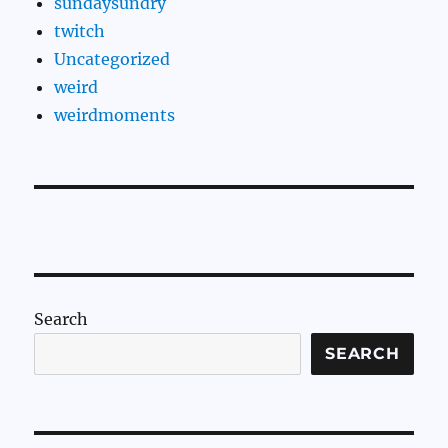
sundaysundry
twitch
Uncategorized
weird
weirdmoments
Search
SEARCH