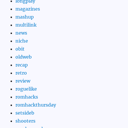
longplay
magazines
mashup
multilink
news
niche
obit
oldweb
recap
retro
review
roguelike
romhacks
romhackthursday
setsideb
shooters