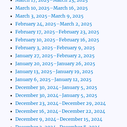
March 10, 2025–March 16, 2025
March 3, 2025–March 9, 2025
February 24, 2025–March 2, 2025
February 17, 2025–February 23, 2025
February 10, 2025–February 16, 2025
February 3, 2025–February 9, 2025
January 27, 2025–February 2, 2025
January 20, 2025–January 26, 2025
January 13, 2025–January 19, 2025
January 6, 2025–January 12, 2025
December 30, 2024–January 5, 2025
December 30, 2024–January 5, 2025
December 23, 2024–December 29, 2024
December 16, 2024–December 22, 2024
December 9, 2024–December 15, 2024
December 2, 2024–December 8, 2024