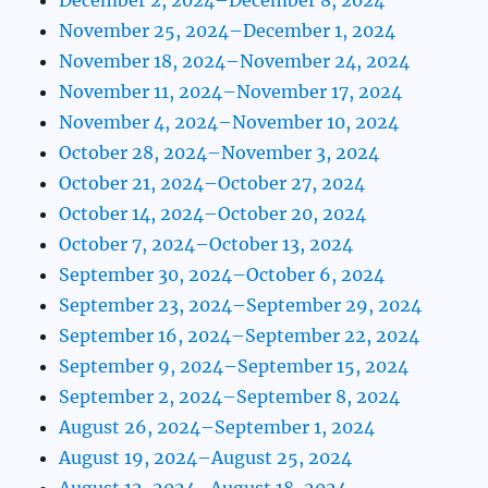
November 25, 2024–December 1, 2024
November 18, 2024–November 24, 2024
November 11, 2024–November 17, 2024
November 4, 2024–November 10, 2024
October 28, 2024–November 3, 2024
October 21, 2024–October 27, 2024
October 14, 2024–October 20, 2024
October 7, 2024–October 13, 2024
September 30, 2024–October 6, 2024
September 23, 2024–September 29, 2024
September 16, 2024–September 22, 2024
September 9, 2024–September 15, 2024
September 2, 2024–September 8, 2024
August 26, 2024–September 1, 2024
August 19, 2024–August 25, 2024
August 12, 2024–August 18, 2024