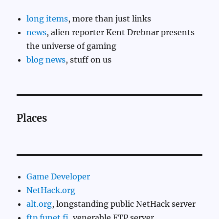
long items
, more than just links
news
, alien reporter Kent Drebnar presents
the universe of gaming
blog news
, stuff on us
Places
Game Developer
NetHack.org
alt.org
, longstanding public NetHack server
ftp.funet.fi
, venerable FTP server