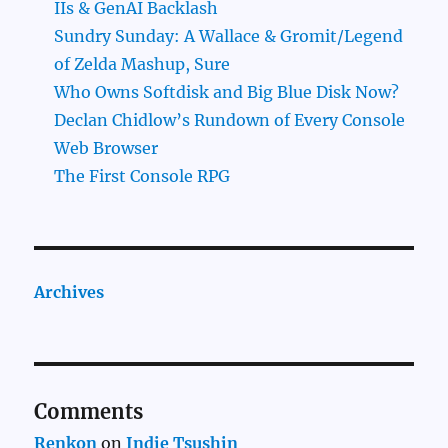
IIs & GenAI Backlash
Sundry Sunday: A Wallace & Gromit/Legend
of Zelda Mashup, Sure
Who Owns Softdisk and Big Blue Disk Now?
Declan Chidlow’s Rundown of Every Console
Web Browser
The First Console RPG
Archives
Comments
Renkon
on
Indie Tsushin