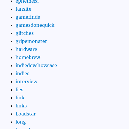
ephemera
fansite
gamefinds
gamesdonequick
glitches
gripemonster
hardware
homebrew
indiedevshowcase
indies
interview
lies
link
links
Loadstar
long