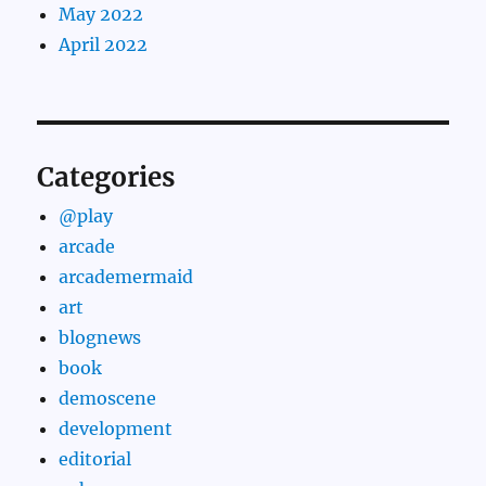
May 2022
April 2022
Categories
@play
arcade
arcademermaid
art
blognews
book
demoscene
development
editorial