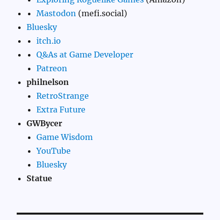
Mastodon
(mefi.social)
Bluesky
itch.io
Q&As at Game Developer
Patreon
philnelson
RetroStrange
Extra Future
GWBycer
Game Wisdom
YouTube
Bluesky
Statue