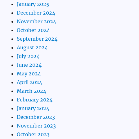
January 2025
December 2024
November 2024
October 2024
September 2024
August 2024
July 2024
June 2024
May 2024
April 2024
March 2024
February 2024
January 2024
December 2023
November 2023
October 2023