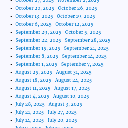
October 20, 2025–October 26, 2025
October 13, 2025–October 19, 2025
October 6, 2025–October 12, 2025
September 29, 2025–October 5, 2025
September 22, 2025–September 28, 2025
September 15, 2025–September 21, 2025
September 8, 2025–September 14, 2025
September 1, 2025–September 7, 2025
August 25, 2025–August 31, 2025
August 18, 2025–August 24, 2025
August 11, 2025–August 17, 2025
August 4, 2025–August 10, 2025
July 28, 2025–August 3, 2025
July 21, 2025–July 27, 2025
July 14, 2025–July 20, 2025
July 7, 2025–July 13, 2025