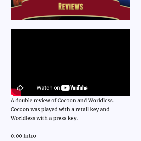
A double review of Cocoon and Worldless.
Cocoon was played with a retail key and
Worldless with a press key.
0:00 Intro