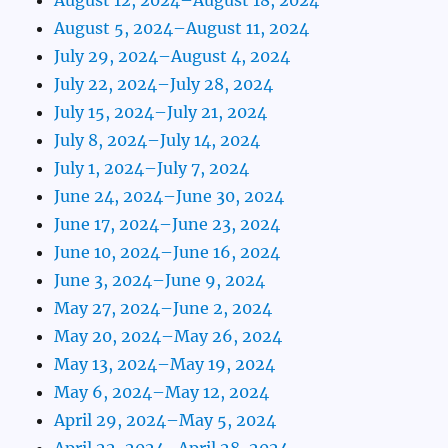
August 5, 2024–August 11, 2024
July 29, 2024–August 4, 2024
July 22, 2024–July 28, 2024
July 15, 2024–July 21, 2024
July 8, 2024–July 14, 2024
July 1, 2024–July 7, 2024
June 24, 2024–June 30, 2024
June 17, 2024–June 23, 2024
June 10, 2024–June 16, 2024
June 3, 2024–June 9, 2024
May 27, 2024–June 2, 2024
May 20, 2024–May 26, 2024
May 13, 2024–May 19, 2024
May 6, 2024–May 12, 2024
April 29, 2024–May 5, 2024
April 22, 2024–April 28, 2024