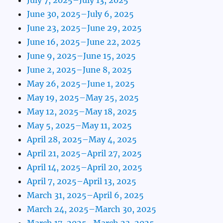
June 30, 2025–July 6, 2025
June 23, 2025–June 29, 2025
June 16, 2025–June 22, 2025
June 9, 2025–June 15, 2025
June 2, 2025–June 8, 2025
May 26, 2025–June 1, 2025
May 19, 2025–May 25, 2025
May 12, 2025–May 18, 2025
May 5, 2025–May 11, 2025
April 28, 2025–May 4, 2025
April 21, 2025–April 27, 2025
April 14, 2025–April 20, 2025
April 7, 2025–April 13, 2025
March 31, 2025–April 6, 2025
March 24, 2025–March 30, 2025
March 17, 2025–March 23, 2025