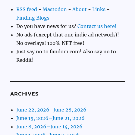
RSS feed
-
Mastodon
-
About
-
Links
-
Finding Blogs
Do you have news for us?
Contact us here!
No ads (except that one indie ad network)!
No overlays! 100% NFT free!
Just say no to fandom.com! Also say no to
Reddit!
ARCHIVES
June 22, 2026–June 28, 2026
June 15, 2026–June 21, 2026
June 8, 2026–June 14, 2026
June 1, 2026–June 7, 2026