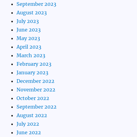
September 2023
August 2023
July 2023
June 2023
May 2023
April 2023
March 2023
February 2023
January 2023
December 2022
November 2022
October 2022
September 2022
August 2022
July 2022
June 2022