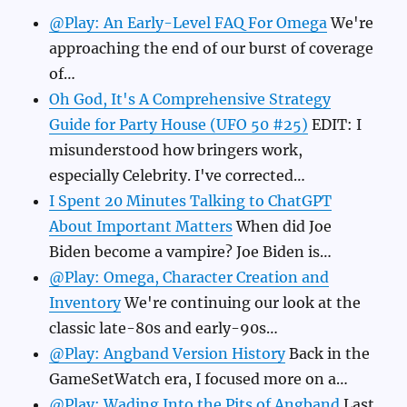
@Play: An Early-Level FAQ For Omega
We're
approaching the end of our burst of coverage
of…
Oh God, It's A Comprehensive Strategy
Guide for Party House (UFO 50 #25)
EDIT: I
misunderstood how bringers work,
especially Celebrity. I've corrected…
I Spent 20 Minutes Talking to ChatGPT
About Important Matters
When did Joe
Biden become a vampire? Joe Biden is…
@Play: Omega, Character Creation and
Inventory
We're continuing our look at the
classic late-80s and early-90s…
@Play: Angband Version History
Back in the
GameSetWatch era, I focused more on a…
@Play: Wading Into the Pits of Angband
Last