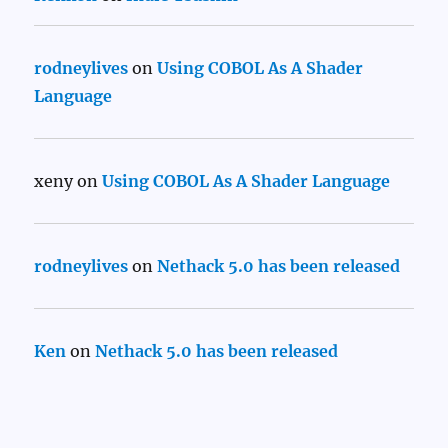
rodneylives
on
Using COBOL As A Shader
Language
xeny
on
Using COBOL As A Shader Language
rodneylives
on
Nethack 5.0 has been released
Ken
on
Nethack 5.0 has been released