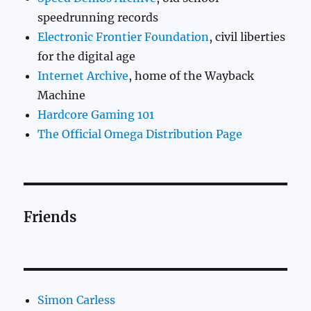
speedrunning records
Electronic Frontier Foundation
, civil liberties
for the digital age
Internet Archive
, home of the Wayback
Machine
Hardcore Gaming 101
The Official Omega Distribution Page
Friends
Simon Carless