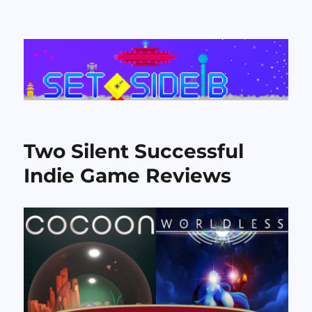
Set Side B
Two Silent Successful
Indie Game Reviews