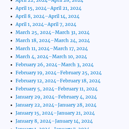
April 15, 2024–April 21, 2024
April 8, 2024–April 14, 2024
April 1, 2024–April 7, 2024
March 25, 2024–March 31, 2024
March 18, 2024–March 24, 2024
March 11, 2024–March 17, 2024
March 4, 2024–March 10, 2024
February 26, 2024–March 3, 2024
February 19, 2024–February 25, 2024
February 12, 2024–February 18, 2024
February 5, 2024–February 11, 2024
January 29, 2024–February 4, 2024
January 22, 2024–January 28, 2024
January 15, 2024–January 21, 2024
January 8, 2024–January 14, 2024
January 1, 2024–January 7, 2024