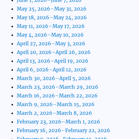
May 25, 2026–May 31, 2026
May 18, 2026–May 24, 2026
May 11, 2026–May 17, 2026
May 4, 2026–May 10, 2026
April 27, 2026–May 3, 2026
April 20, 2026–April 26, 2026
April 13, 2026–April 19, 2026
April 6, 2026–April 12, 2026
March 30, 2026–April 5, 2026
March 23, 2026–March 29, 2026
March 16, 2026–March 22, 2026
March 9, 2026–March 15, 2026
March 2, 2026–March 8, 2026
February 23, 2026–March 1, 2026
February 16, 2026–February 22, 2026
February 9, 2026–February 15, 2026