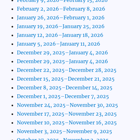
February 2, 2026–February 8, 2026
January 26, 2026–February 1, 2026
January 19, 2026–January 25, 2026
January 12, 2026–January 18, 2026
January 5, 2026–January 11, 2026
December 29, 2025–January 4, 2026
December 29, 2025–January 4, 2026
December 22, 2025–December 28, 2025
December 15, 2025–December 21, 2025
December 8, 2025–December 14, 2025
December 1, 2025–December 7, 2025
November 24, 2025–November 30, 2025
November 17, 2025–November 23, 2025
November 10, 2025–November 16, 2025
November 3, 2025–November 9, 2025
October 27, 2025–November 2, 2025