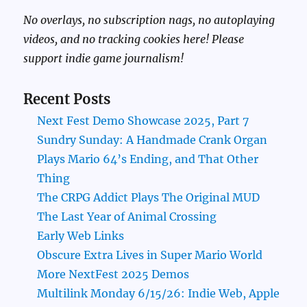
No overlays, no subscription nags, no autoplaying
videos, and no tracking cookies here! Please
support indie game journalism!
Recent Posts
Next Fest Demo Showcase 2025, Part 7
Sundry Sunday: A Handmade Crank Organ
Plays Mario 64’s Ending, and That Other
Thing
The CRPG Addict Plays The Original MUD
The Last Year of Animal Crossing
Early Web Links
Obscure Extra Lives in Super Mario World
More NextFest 2025 Demos
Multilink Monday 6/15/26: Indie Web, Apple