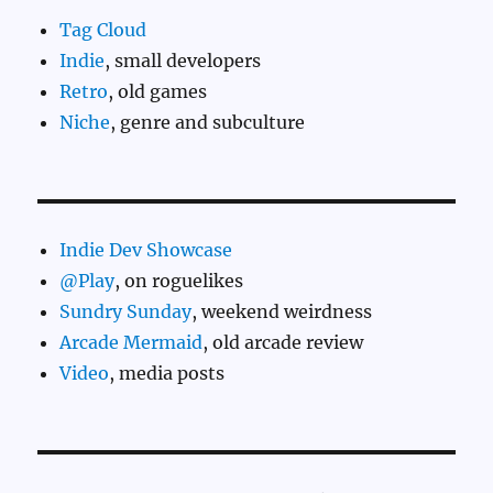
Tag Cloud
Indie
, small developers
Retro
, old games
Niche
, genre and subculture
Indie Dev Showcase
@Play
, on roguelikes
Sundry Sunday
, weekend weirdness
Arcade Mermaid
, old arcade review
Video
, media posts