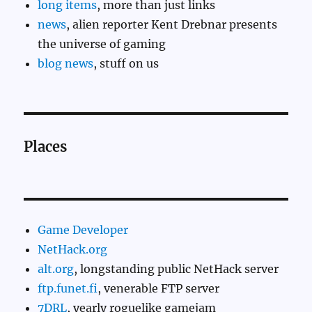
long items
, more than just links
news
, alien reporter Kent Drebnar presents
the universe of gaming
blog news
, stuff on us
Places
Game Developer
NetHack.org
alt.org
, longstanding public NetHack server
ftp.funet.fi
, venerable FTP server
7DRL
, yearly roguelike gamejam