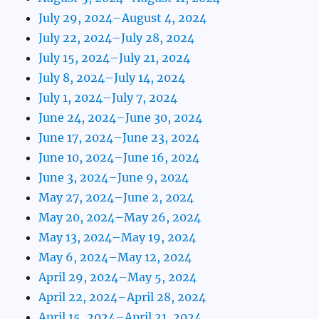
July 29, 2024–August 4, 2024
July 22, 2024–July 28, 2024
July 15, 2024–July 21, 2024
July 8, 2024–July 14, 2024
July 1, 2024–July 7, 2024
June 24, 2024–June 30, 2024
June 17, 2024–June 23, 2024
June 10, 2024–June 16, 2024
June 3, 2024–June 9, 2024
May 27, 2024–June 2, 2024
May 20, 2024–May 26, 2024
May 13, 2024–May 19, 2024
May 6, 2024–May 12, 2024
April 29, 2024–May 5, 2024
April 22, 2024–April 28, 2024
April 15, 2024–April 21, 2024