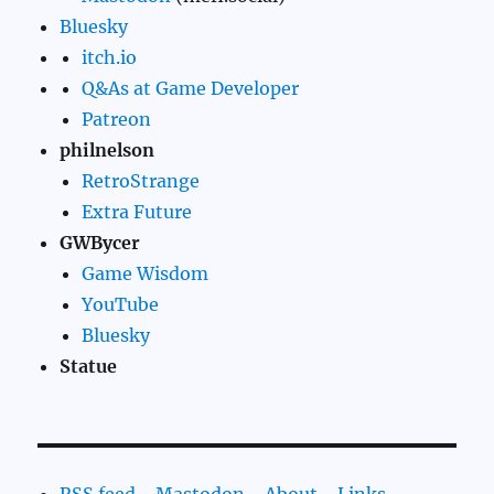
Bluesky
itch.io
Q&As at Game Developer
Patreon
philnelson
RetroStrange
Extra Future
GWBycer
Game Wisdom
YouTube
Bluesky
Statue
RSS feed
-
Mastodon
-
About
-
Links
-