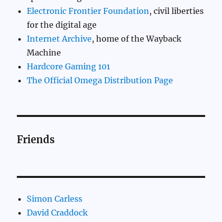
Electronic Frontier Foundation
, civil liberties
for the digital age
Internet Archive
, home of the Wayback
Machine
Hardcore Gaming 101
The Official Omega Distribution Page
Friends
Simon Carless
David Craddock