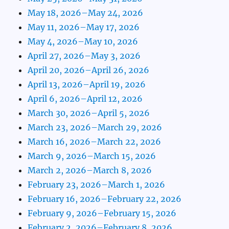
May 18, 2026–May 24, 2026
May 11, 2026–May 17, 2026
May 4, 2026–May 10, 2026
April 27, 2026–May 3, 2026
April 20, 2026–April 26, 2026
April 13, 2026–April 19, 2026
April 6, 2026–April 12, 2026
March 30, 2026–April 5, 2026
March 23, 2026–March 29, 2026
March 16, 2026–March 22, 2026
March 9, 2026–March 15, 2026
March 2, 2026–March 8, 2026
February 23, 2026–March 1, 2026
February 16, 2026–February 22, 2026
February 9, 2026–February 15, 2026
February 2, 2026–February 8, 2026