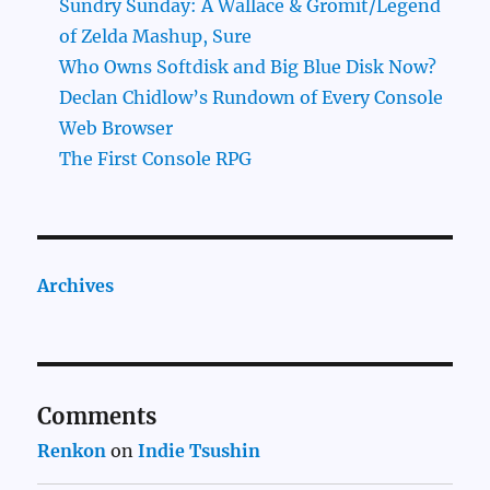
Sundry Sunday: A Wallace & Gromit/Legend
of Zelda Mashup, Sure
Who Owns Softdisk and Big Blue Disk Now?
Declan Chidlow’s Rundown of Every Console
Web Browser
The First Console RPG
Archives
Comments
Renkon
on
Indie Tsushin