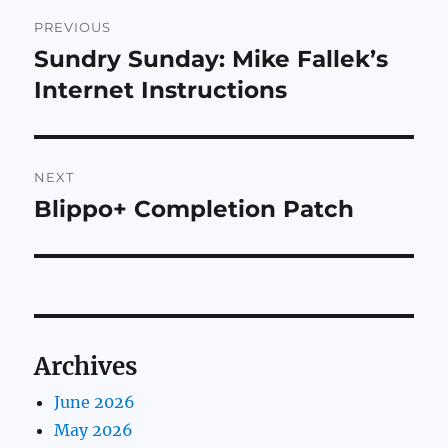
Post
PREVIOUS
navigation
Sundry Sunday: Mike Fallek’s
Previous
post:
Internet Instructions
NEXT
Blippo+ Completion Patch
Next
post:
Archives
June 2026
May 2026