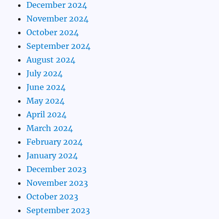
December 2024
November 2024
October 2024
September 2024
August 2024
July 2024
June 2024
May 2024
April 2024
March 2024
February 2024
January 2024
December 2023
November 2023
October 2023
September 2023