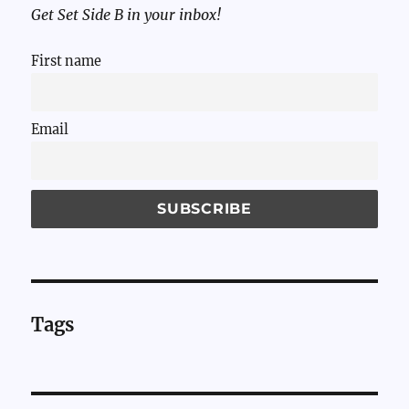
Get Set Side B in your inbox!
First name
Email
Tags