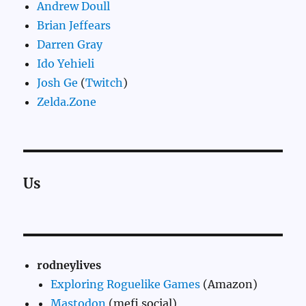
Andrew Doull
Brian Jeffears
Darren Gray
Ido Yehieli
Josh Ge
(
Twitch
)
Zelda.Zone
Us
rodneylives
Exploring Roguelike Games
(Amazon)
Mastodon
(mefi.social)