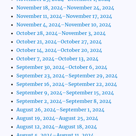
November 18, 2024–November 24, 2024
November 11, 2024–November 17, 2024
November 4, 2024–November 10, 2024
October 28, 2024–November 3, 2024
October 21, 2024–October 27, 2024
October 14, 2024–October 20, 2024
October 7, 2024–October 13, 2024
September 30, 2024–October 6, 2024
September 23, 2024–September 29, 2024
September 16, 2024–September 22, 2024
September 9, 2024–September 15, 2024
September 2, 2024–September 8, 2024
August 26, 2024–September 1, 2024
August 19, 2024–August 25, 2024
August 12, 2024–August 18, 2024
August 5, 2024–August 11, 2024