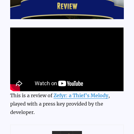
This is a review of
Zefyr: a Thief’s Melody
,
played with a press key provided by the
developer.