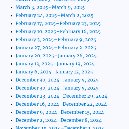
March 3, 2025–March 9, 2025
February 24, 2025–March 2, 2025
February 17, 2025–February 23, 2025
February 10, 2025–February 16, 2025
February 3, 2025–February 9, 2025
January 27, 2025–February 2, 2025
January 20, 2025–January 26, 2025
January 13, 2025–January 19, 2025
January 6, 2025–January 12, 2025
December 30, 2024–January 5, 2025
December 30, 2024–January 5, 2025
December 23, 2024–December 29, 2024
December 16, 2024–December 22, 2024
December 9, 2024–December 15, 2024
December 2, 2024–December 8, 2024
November 25, 2024–December 1, 2024