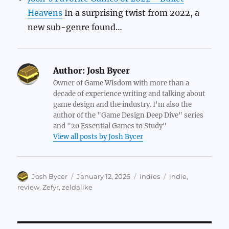
Heavens
In a surprising twist from 2022, a
new sub-genre found…
Author:
Josh Bycer
Owner of Game Wisdom with more than a
decade of experience writing and talking about
game design and the industry. I'm also the
author of the "Game Design Deep Dive" series
and "20 Essential Games to Study"
View all posts by Josh Bycer
Author
Posted
Categories
Tags
Josh Bycer
January 12, 2026
indies
indie
,
on
review
,
Zefyr
,
zeldalike