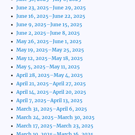
June 23, 2025–June 29, 2025
June 16, 2025–June 22, 2025
June 9, 2025–June 15, 2025
June 2, 2025–June 8, 2025
May 26, 2025–June 1, 2025
May 19, 2025–May 25, 2025
May 12, 2025–May 18, 2025
May 5, 2025–May 11, 2025
April 28, 2025–May 4, 2025
April 21, 2025–April 27, 2025
April 14, 2025–April 20, 2025
April 7, 2025–April 13, 2025
March 31, 2025–April 6, 2025
March 24, 2025–March 30, 2025
March 17, 2025–March 23, 2025
March 10, 2025–March 16, 2025