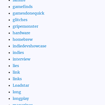
gamefinds
gamesdonequick
glitches
gripemonster
hardware
homebrew
indiedevshowcase
indies
interview
lies
link
links
Loadstar
long
longplay
magazines