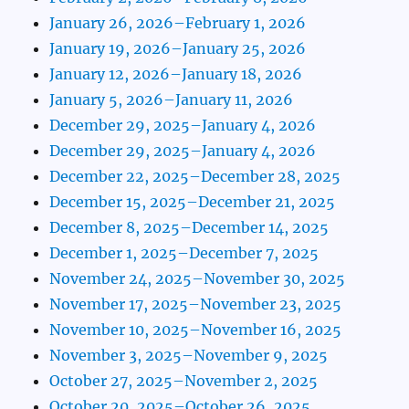
January 26, 2026–February 1, 2026
January 19, 2026–January 25, 2026
January 12, 2026–January 18, 2026
January 5, 2026–January 11, 2026
December 29, 2025–January 4, 2026
December 29, 2025–January 4, 2026
December 22, 2025–December 28, 2025
December 15, 2025–December 21, 2025
December 8, 2025–December 14, 2025
December 1, 2025–December 7, 2025
November 24, 2025–November 30, 2025
November 17, 2025–November 23, 2025
November 10, 2025–November 16, 2025
November 3, 2025–November 9, 2025
October 27, 2025–November 2, 2025
October 20, 2025–October 26, 2025