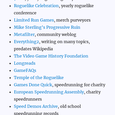
Roguelike Celebration
, yearly roguelike
conference
Limited Run Games
, merch purveyors
Mike Sterling’s Progressive Ruin
Metafilter
, community weblog
Everything2
, writing on many topics,
predates Wikipedia
The Video Game History Foundation
Longreads
GameFAQs
Temple of the Roguelike
Games Done Quick
, speedrunning for charity
European Speedrunning Assembly
, charity
speedrunners
Speed Demos Archive
, old school
speedrunning records