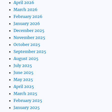
April 2026
March 2026
February 2026
January 2026
December 2025
November 2025
October 2025
September 2025
August 2025
July 2025
June 2025
May 2025
April 2025
March 2025
February 2025
January 2025