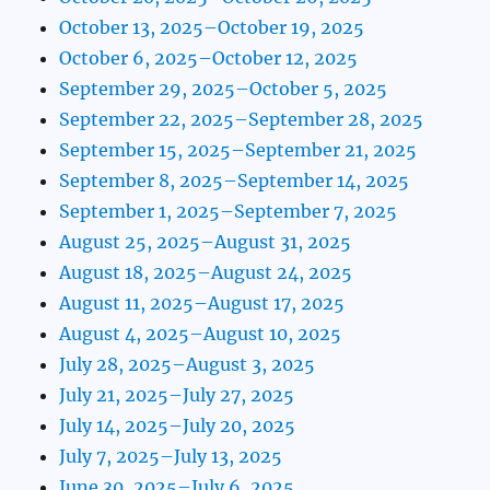
October 13, 2025–October 19, 2025
October 6, 2025–October 12, 2025
September 29, 2025–October 5, 2025
September 22, 2025–September 28, 2025
September 15, 2025–September 21, 2025
September 8, 2025–September 14, 2025
September 1, 2025–September 7, 2025
August 25, 2025–August 31, 2025
August 18, 2025–August 24, 2025
August 11, 2025–August 17, 2025
August 4, 2025–August 10, 2025
July 28, 2025–August 3, 2025
July 21, 2025–July 27, 2025
July 14, 2025–July 20, 2025
July 7, 2025–July 13, 2025
June 30, 2025–July 6, 2025