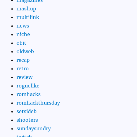
mashup
multilink
news
niche
obit
oldweb
recap
retro
review
roguelike
romhacks
romhackthursday
setsideb
shooters
sundaysundry
twitch