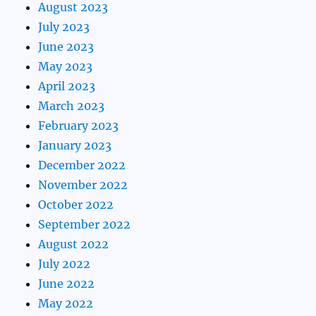
August 2023
July 2023
June 2023
May 2023
April 2023
March 2023
February 2023
January 2023
December 2022
November 2022
October 2022
September 2022
August 2022
July 2022
June 2022
May 2022