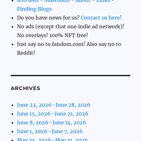
Finding Blogs
Do you have news for us?
Contact us here!
No ads (except that one indie ad network)!
No overlays! 100% NFT free!
Just say no to fandom.com! Also say no to
Reddit!
ARCHIVES
June 22, 2026–June 28, 2026
June 15, 2026–June 21, 2026
June 8, 2026–June 14, 2026
June 1, 2026–June 7, 2026
May 25, 2026–May 31, 2026