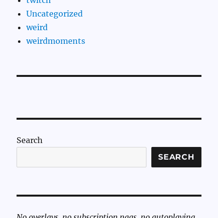
Uncategorized
weird
weirdmoments
Search
SEARCH
No overlays, no subscription nags, no autoplaying