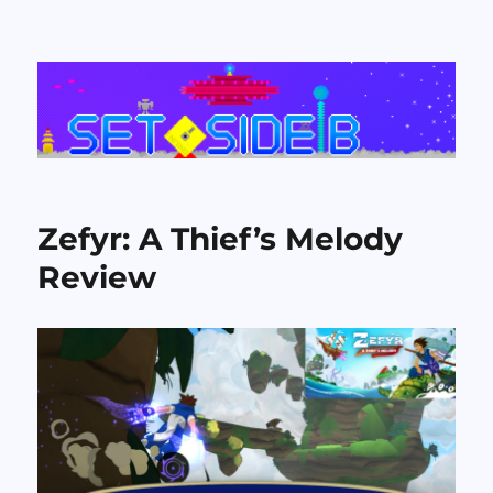
Set Side B
Zefyr: A Thief’s Melody
Review