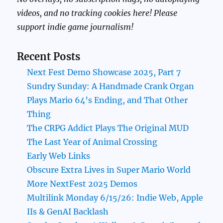
videos, and no tracking cookies here! Please
support indie game journalism!
Recent Posts
Next Fest Demo Showcase 2025, Part 7
Sundry Sunday: A Handmade Crank Organ
Plays Mario 64’s Ending, and That Other
Thing
The CRPG Addict Plays The Original MUD
The Last Year of Animal Crossing
Early Web Links
Obscure Extra Lives in Super Mario World
More NextFest 2025 Demos
Multilink Monday 6/15/26: Indie Web, Apple
IIs & GenAI Backlash