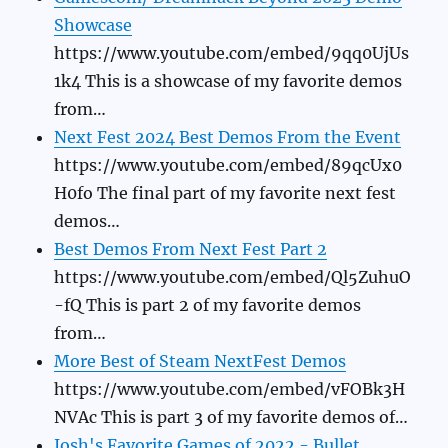
Showcase
https://www.youtube.com/embed/9qq0UjUs
1k4 This is a showcase of my favorite demos
from…
Next Fest 2024 Best Demos From the Event
https://www.youtube.com/embed/89qcUx0
H0fo The final part of my favorite next fest
demos…
Best Demos From Next Fest Part 2
https://www.youtube.com/embed/Ql5ZuhuO
-fQ This is part 2 of my favorite demos
from…
More Best of Steam NextFest Demos
https://www.youtube.com/embed/vFOBk3H
NVAc This is part 3 of my favorite demos of…
Josh's Favorite Games of 2022 - Bullet