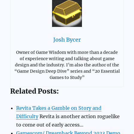
Josh Bycer
Owner of Game Wisdom with more than a decade
of experience writing and talking about game
design and the industry. I’m also the author of the
“Game Design Deep Dive” series and “20 Essential
Games to Study”
Related Posts:
Revita Takes a Gamble on Story and
Difficulty
Revita is another action roguelike
to come out of early access…
Gamescom/ Dreamhack Beyond 2023 Demo