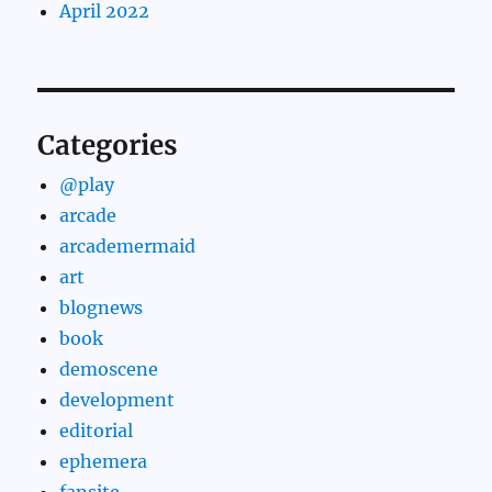
April 2022
Categories
@play
arcade
arcademermaid
art
blognews
book
demoscene
development
editorial
ephemera
fansite