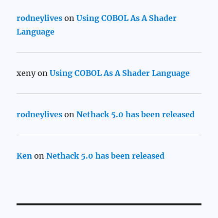
rodneylives
on
Using COBOL As A Shader
Language
xeny
on
Using COBOL As A Shader Language
rodneylives
on
Nethack 5.0 has been released
Ken
on
Nethack 5.0 has been released