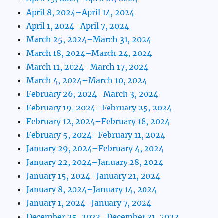
April 8, 2024–April 14, 2024
April 1, 2024–April 7, 2024
March 25, 2024–March 31, 2024
March 18, 2024–March 24, 2024
March 11, 2024–March 17, 2024
March 4, 2024–March 10, 2024
February 26, 2024–March 3, 2024
February 19, 2024–February 25, 2024
February 12, 2024–February 18, 2024
February 5, 2024–February 11, 2024
January 29, 2024–February 4, 2024
January 22, 2024–January 28, 2024
January 15, 2024–January 21, 2024
January 8, 2024–January 14, 2024
January 1, 2024–January 7, 2024
December 25, 2023–December 31, 2023