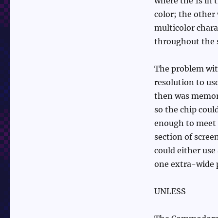
where the 1s in
color; the other
multicolor chara
throughout the 
The problem wit
resolution to us
then was memory
so the chip could
enough to meet t
section of screen
could either use 
one extra-wide pi
UNLESS