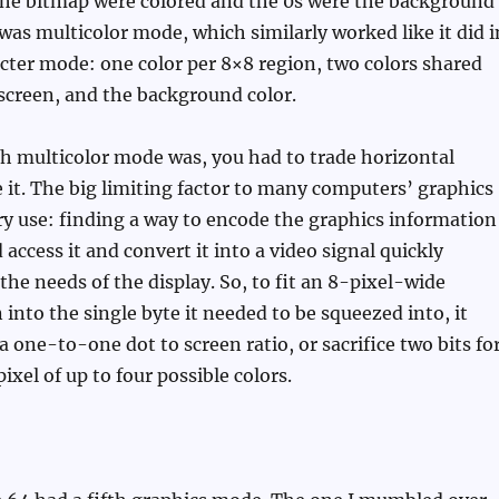
 the bitmap were colored and the 0s were the background
 was multicolor mode, which similarly worked like it did i
cter mode: one color per 8×8 region, two colors shared
screen, and the background color.
h multicolor mode was, you had to trade horizontal
e it. The big limiting factor to many computers’ graphics
 use: finding a way to encode the graphics information
 access it and convert it into a video signal quickly
he needs of the display. So, to fit an 8-pixel-wide
 into the single byte it needed to be squeezed into, it
a one-to-one dot to screen ratio, or sacrifice two bits fo
xel of up to four possible colors.