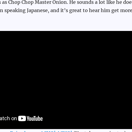
 as Chop Chop Master Onion. He sounds a lot like he doe
n speaking Japanese, and it’s great to hear him get mor