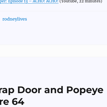
per: Episode 13 – ACHO! ACHO!
(Youtube, 22 minutes)
rodneylives
Trap Door and Popeye
re 64