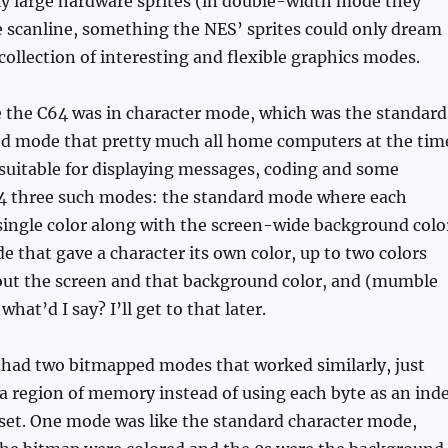
ly large hardware sprites (in double-width mode they
le scanline, something the NES’ sprites could only dream
 collection of interesting and flexible graphics modes.
e the C64 was in character mode, which was the standard
sed mode that pretty much all home computers at the tim
 suitable for displaying messages, coding and some
64 three such modes: the standard mode where each
single color along with the screen-wide background colo
e that gave a character its own color, up to two colors
ut the screen and that background color, and (mumble
hat’d I say? I’ll get to that later.
 had two bitmapped modes that worked similarly, just
 a region of memory instead of using each byte as an ind
 set. One mode was like the standard character mode,