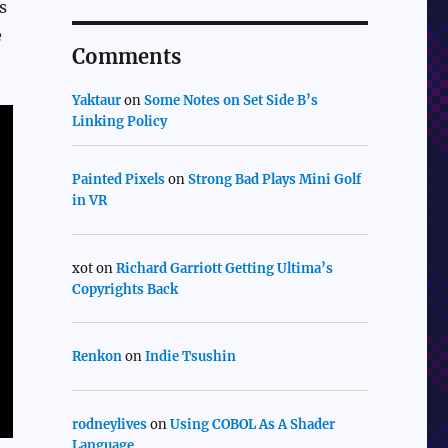
s
e
Comments
Yaktaur
on
Some Notes on Set Side B’s
Linking Policy
Painted Pixels
on
Strong Bad Plays Mini Golf
in VR
xot
on
Richard Garriott Getting Ultima’s
Copyrights Back
Renkon
on
Indie Tsushin
rodneylives
on
Using COBOL As A Shader
Language