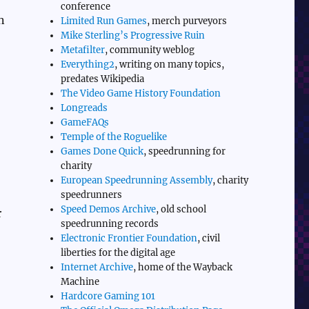
conference
n
Limited Run Games
, merch purveyors
Mike Sterling’s Progressive Ruin
Metafilter
, community weblog
Everything2
, writing on many topics,
predates Wikipedia
The Video Game History Foundation
Longreads
GameFAQs
Temple of the Roguelike
Games Done Quick
, speedrunning for
charity
European Speedrunning Assembly
, charity
speedrunners
Speed Demos Archive
, old school
r
speedrunning records
Electronic Frontier Foundation
, civil
liberties for the digital age
Internet Archive
, home of the Wayback
Machine
Hardcore Gaming 101