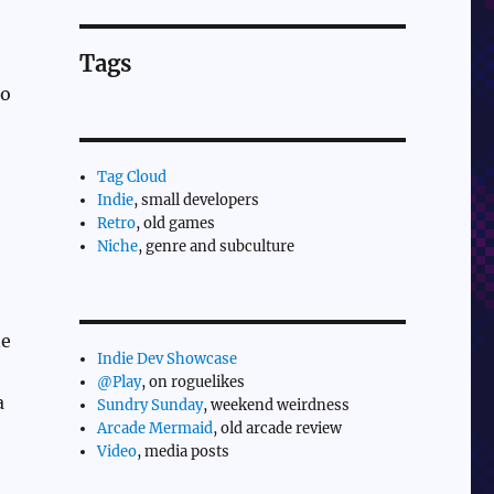
Tags
to
Tag Cloud
Indie
, small developers
Retro
, old games
Niche
, genre and subculture
ne
Indie Dev Showcase
@Play
, on roguelikes
a
Sundry Sunday
, weekend weirdness
Arcade Mermaid
, old arcade review
Video
, media posts