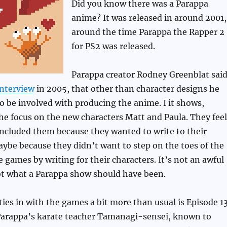
Did you know there was a Parappa
anime? It was released in around 2001,
around the time Parappa the Rapper 2
for PS2 was released.
Parappa creator Rodney Greenblat said
interview
in 2005, that other than character designs he
o be involved with producing the anime. I it shows,
the focus on the new characters Matt and Paula. They feel
 included them because they wanted to write to their
aybe because they didn’t want to step on the toes of the
e games by writing for their characters. It’s not an awful
ot what a Parappa show should have been.
ties in with the games a bit more than usual is Episode 13
Parappa’s karate teacher Tamanagi-sensei, known to