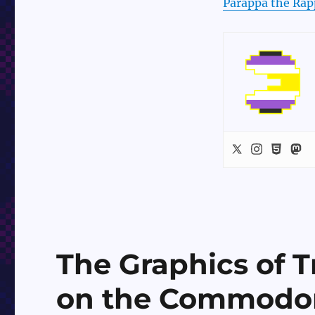
Parappa the Rap
The Graphics of 
on the Commodo