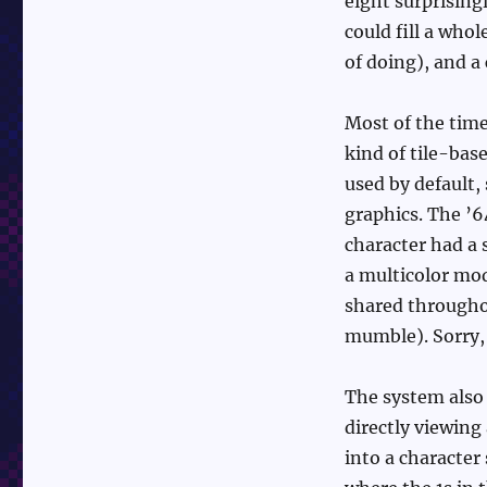
eight surprising
could fill a who
of doing), and a
Most of the tim
kind of tile-ba
used by default,
graphics. The ’
character had a 
a multicolor mod
shared througho
mumble). Sorry, w
The system also
directly viewing
into a character