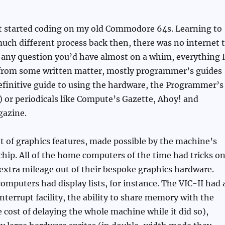
ot started coding on my old Commodore 64s. Learning to
ch different process back then, there was no internet 
 any question you’d have almost on a whim, everything I
from some written matter, mostly programmer’s guides
efinitive guide to using the hardware, the Programmer’s
 or periodicals like Compute’s Gazette, Ahoy! and
azine.
t of graphics features, made possible by the machine’s
chip. All of the home computers of the time had tricks o
 extra mileage out of their bespoke graphics hardware.
computers had display lists, for instance. The VIC-II had 
interrupt facility, the ability to share memory with the
e cost of delaying the whole machine while it did so),