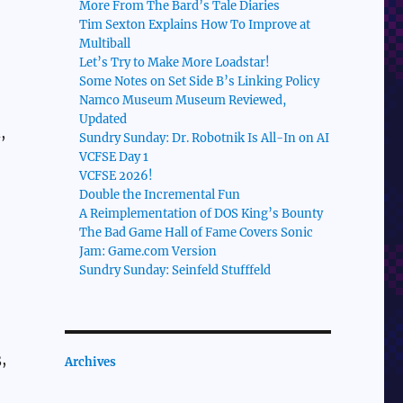
More From The Bard’s Tale Diaries
Tim Sexton Explains How To Improve at
Multiball
Let’s Try to Make More Loadstar!
Some Notes on Set Side B’s Linking Policy
Namco Museum Museum Reviewed,
Updated
,
Sundry Sunday: Dr. Robotnik Is All-In on AI
VCFSE Day 1
VCFSE 2026!
Double the Incremental Fun
A Reimplementation of DOS King’s Bounty
The Bad Game Hall of Fame Covers Sonic
Jam: Game.com Version
Sundry Sunday: Seinfeld Stufffeld
,
Archives