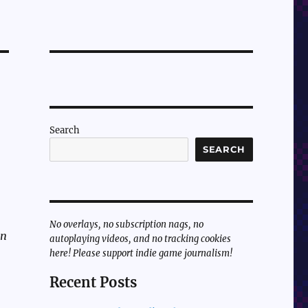
Search
SEARCH
No overlays, no subscription nags, no
un
autoplaying videos, and no tracking cookies
here! Please support indie game journalism!
Recent Posts