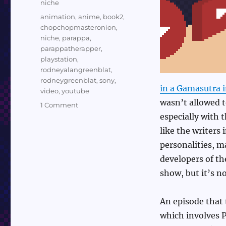
Categories
niche
Tags
animation
,
anime
,
book2
,
chopchopmasteronion
,
niche
,
parappa
,
parappatherapper
,
playstation
,
rodneyalangreenblat
,
rodneygreenblat
,
sony
,
in a Gamasutra 
video
,
youtube
wasn’t allowed t
on
1 Comment
Sundry
especially with 
Sunday:
like the writers
An
personalities, m
Episode
of
developers of th
the
show, but it’s n
Parappa
the
Rapper
An episode that 
Anime
which involves 