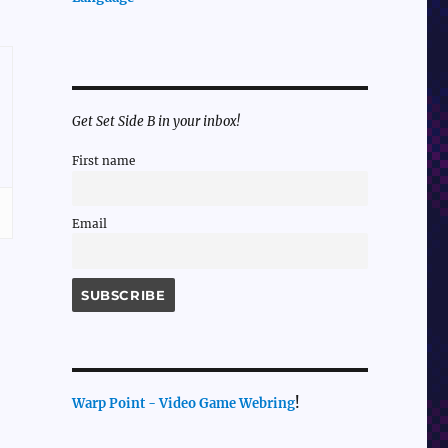
Get Set Side B in your inbox!
First name
Email
Warp Point - Video Game Webring
!