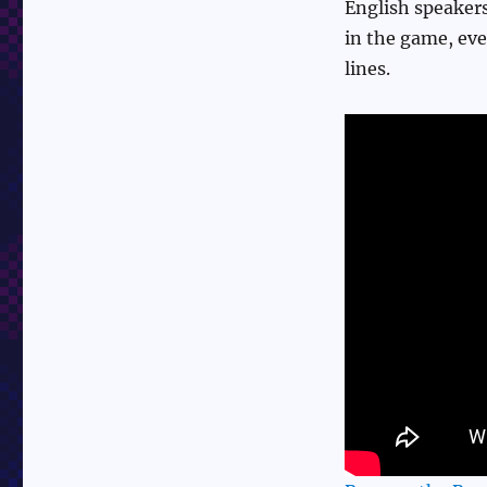
English speakers
in the game, eve
lines.