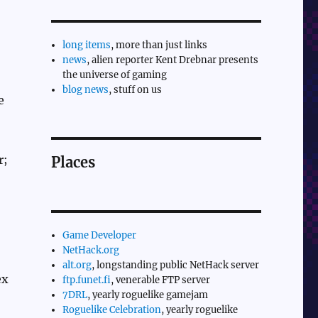
long items
, more than just links
news
, alien reporter Kent Drebnar presents
the universe of gaming
blog news
, stuff on us
e
r;
Places
Game Developer
NetHack.org
alt.org
, longstanding public NetHack server
ex
ftp.funet.fi
, venerable FTP server
7DRL
, yearly roguelike gamejam
Roguelike Celebration
, yearly roguelike