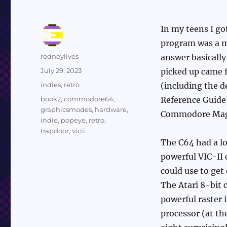
In my teens I g
program was a mu
Author
rodneylives
answer basically
Posted
July 29, 2023
picked up came 
on
Categories
indies
,
retro
(including the d
Tags
book2
,
commodore64
,
Reference Guide)
graphicsmodes
,
hardware
,
Commodore Mag
indie
,
popeye
,
retro
,
trapdoor
,
vicii
The C64 had a lo
powerful VIC-II 
could use to get
The Atari 8-bit 
powerful raster 
processor (at th