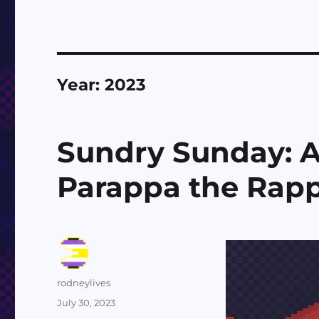
Year:
2023
Sundry Sunday: A
Parappa the Rap
Author
rodneylives
Posted
July 30, 2023
on