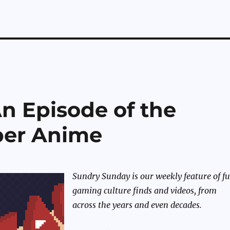
n Episode of the
per Anime
Sundry Sunday is our weekly feature of f
gaming culture finds and videos, from
across the years and even decades.