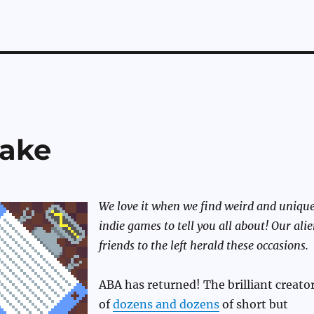
nake
We love it when we find weird and uniqu
indie games to tell you all about! Our ali
friends to the left herald these occasions.
ABA has returned! The brilliant creato
of
dozens and dozens
of short but