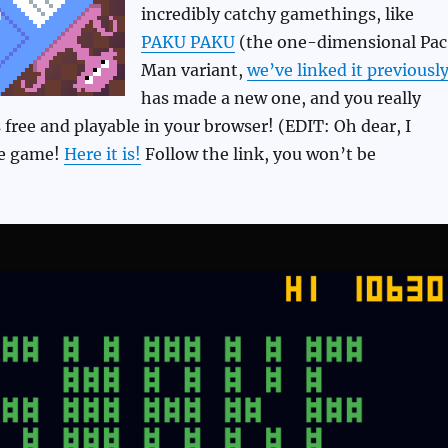
incredibly catchy gamethings, like
PAKU PAKU
(the one-dimensional Pa
Man variant,
we’ve linked it previousl
has made a new one, and you really
’s free and playable in your browser! (EDIT: Oh dear, I
he game!
Here it is!
Follow the link, you won’t be