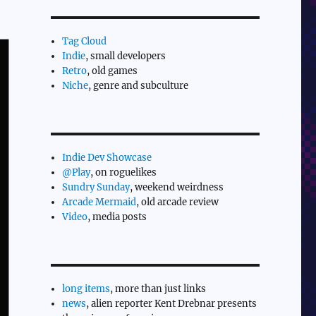
Tag Cloud
Indie
, small developers
Retro
, old games
Niche
, genre and subculture
Indie Dev Showcase
@Play
, on roguelikes
Sundry Sunday
, weekend weirdness
Arcade Mermaid
, old arcade review
Video
, media posts
long items
, more than just links
news
, alien reporter Kent Drebnar presents