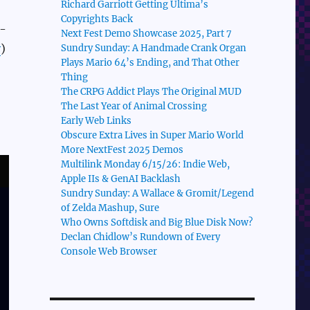
Richard Garriott Getting Ultima’s
Copyrights Back
c-
Next Fest Demo Showcase 2025, Part 7
y
)
Sundry Sunday: A Handmade Crank Organ
Plays Mario 64’s Ending, and That Other
Thing
The CRPG Addict Plays The Original MUD
The Last Year of Animal Crossing
Early Web Links
Obscure Extra Lives in Super Mario World
More NextFest 2025 Demos
Multilink Monday 6/15/26: Indie Web,
Apple IIs & GenAI Backlash
Sundry Sunday: A Wallace & Gromit/Legend
of Zelda Mashup, Sure
Who Owns Softdisk and Big Blue Disk Now?
Declan Chidlow’s Rundown of Every
Console Web Browser