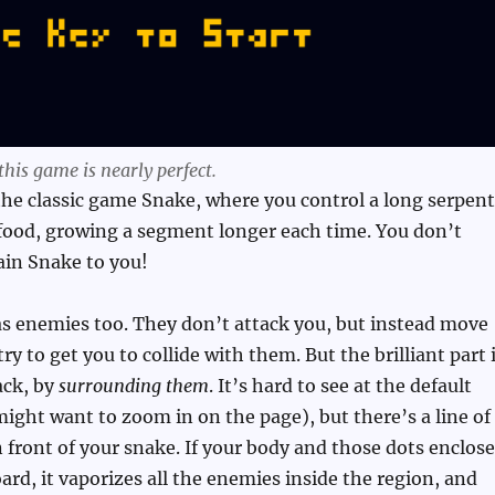
his game is nearly perfect.
f the classic game Snake, where you control a long serpent
 food, growing a segment longer each time. You don’t
ain Snake to you!
s enemies too. They don’t attack you, but instead move
y to get you to collide with them. But the brilliant part 
ack, by
surrounding them
. It’s hard to see at the default
ight want to zoom in on the page), but there’s a line of
n front of your snake. If your body and those dots enclose
oard, it vaporizes all the enemies inside the region, and