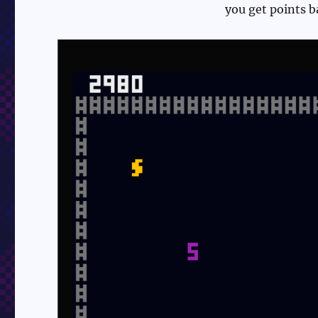
you get points 