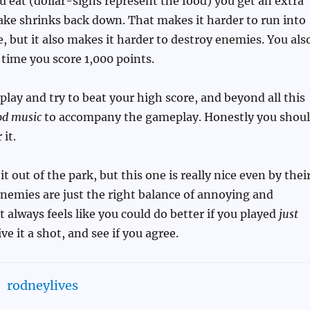
u eat (dollar-signs represent the food) you get an extra
nake shrinks back down. That makes it harder to run into
ue, but it also makes it harder to destroy enemies. You als
 time you score 1,000 points.
o play and try to beat your high score, and beyond all this
od music
to accompany the gameplay. Honestly you shou
 it.
t out of the park, but this one is really nice even by thei
nemies are just the right balance of annoying and
t always feels like you could do better if you played
just
ive it a shot, and see if you agree.
rodneylives