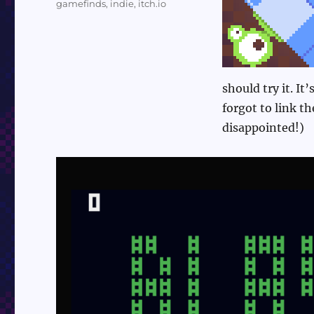
gamefinds
,
indie
,
itch.io
should try it. It
forgot to link t
disappointed!)