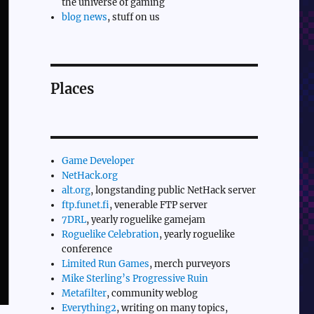
the universe of gaming
blog news
, stuff on us
Places
Game Developer
NetHack.org
alt.org
, longstanding public NetHack server
ftp.funet.fi
, venerable FTP server
7DRL
, yearly roguelike gamejam
Roguelike Celebration
, yearly roguelike
conference
Limited Run Games
, merch purveyors
Mike Sterling’s Progressive Ruin
Metafilter
, community weblog
Everything2
, writing on many topics,