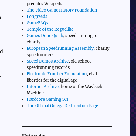
predates Wikipedia
The Video Game History Foundation
Longreads
o
GameFAQs
Temple of the Roguelike
Games Done Quick
, speedrunning for
charity
European Speedrunning Assembly
, charity
ld
speedrunners
Speed Demos Archive
, old school
speedrunning records
Electronic Frontier Foundation
, civil
r
liberties for the digital age
Internet Archive
, home of the Wayback
Machine
Hardcore Gaming 101
The Official Omega Distribution Page