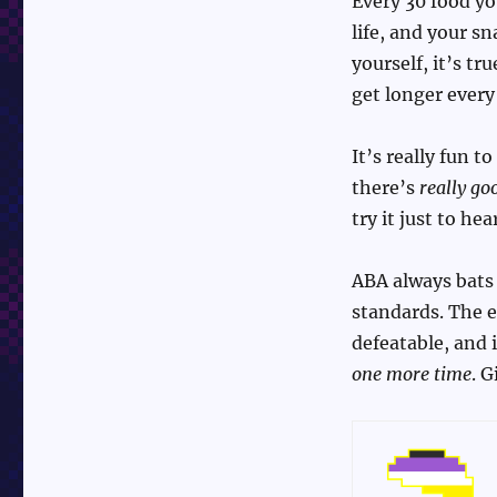
Every 30 food yo
life, and your s
yourself, it’s tr
get longer every
It’s really fun t
there’s
really go
try it just to hear
ABA always bats i
standards. The e
defeatable, and i
one more time
. G