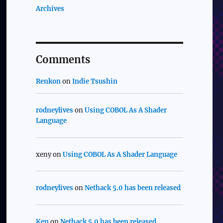
Archives
Comments
Renkon
on
Indie Tsushin
rodneylives
on
Using COBOL As A Shader
Language
xeny
on
Using COBOL As A Shader Language
rodneylives
on
Nethack 5.0 has been released
Ken
on
Nethack 5.0 has been released