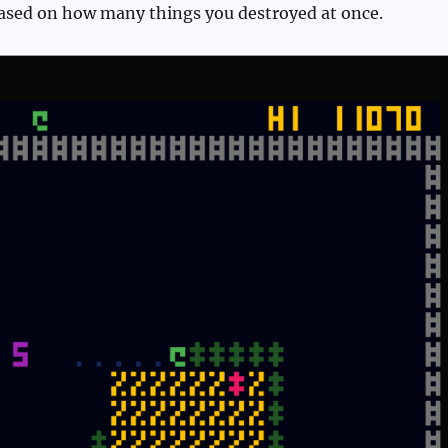
based on how many things you destroyed at once.