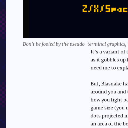
Don’t be fooled by the pseudo-terminal graphics, t
It’s a variant o
as it gobbles up
need me to expl
But, Blasnake ha
around you and tr
how you fight b
game size (you m
dots projected i
an area of the b