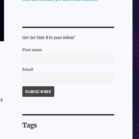
Get Set Side B in your inbox!
First name
Email
is
Tags