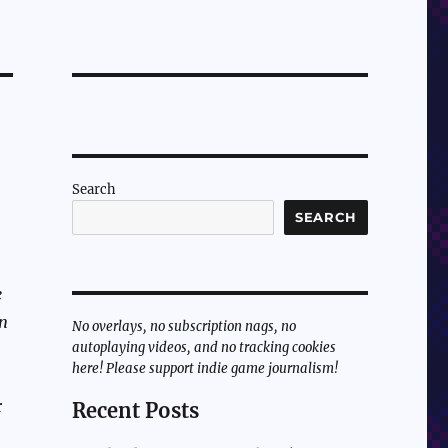
Search
SEARCH
e
en
No overlays, no subscription nags, no
autoplaying videos, and no tracking cookies
here! Please support indie game journalism!
r
Recent Posts