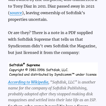
to Tony Diaz in 2011. Diaz passed away in 2021
(
source
), leaving ownership of Softdisk’s
properties uncertain.
Or are they? There is a note in a PDF supplied
with Softdisk Supreme that tells us that
Syndicomm didn’t own Softdisk the Magazine,
but just licensed it from the company:
According to Wikipedia
, “Softdisk, LLC” is another
name for the company of Softdisk Publishing,
probably adopted after they stopped making disk
magazines and settled into their late life as an ISP.