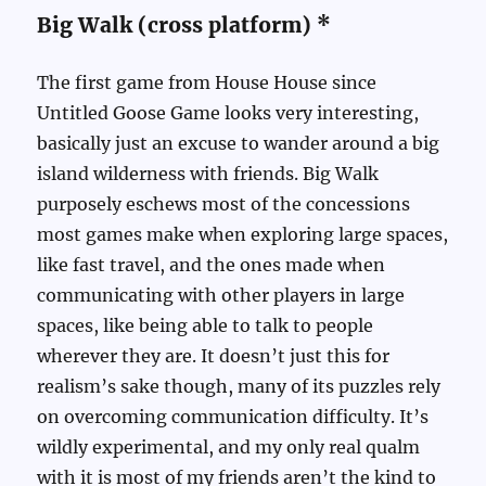
Big Walk (cross platform) *
The first game from House House since
Untitled Goose Game looks very interesting,
basically just an excuse to wander around a big
island wilderness with friends. Big Walk
purposely eschews most of the concessions
most games make when exploring large spaces,
like fast travel, and the ones made when
communicating with other players in large
spaces, like being able to talk to people
wherever they are. It doesn’t just this for
realism’s sake though, many of its puzzles rely
on overcoming communication difficulty. It’s
wildly experimental, and my only real qualm
with it is most of my friends aren’t the kind to