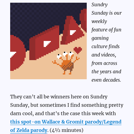
Sundry
Sunday is our
weekly
feature of fun
gaming
culture finds
and videos,
from across
the years and
even decades.
They can’t all be winners here on Sundry
Sunday, but sometimes I find something pretty
darn cool, and that’s the case this week with
this spot-on Wallace & Gromit parody/Legend
of Zelda parody
. (4½ minutes)