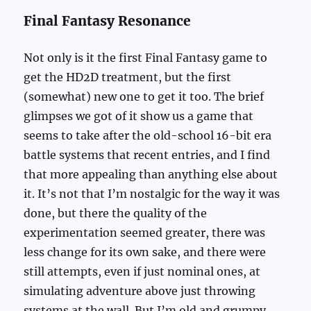
Final Fantasy Resonance
Not only is it the first Final Fantasy game to
get the HD2D treatment, but the first
(somewhat) new one to get it too. The brief
glimpses we got of it show us a game that
seems to take after the old-school 16-bit era
battle systems that recent entries, and I find
that more appealing than anything else about
it. It’s not that I’m nostalgic for the way it was
done, but there the quality of the
experimentation seemed greater, there was
less change for its own sake, and there were
still attempts, even if just nominal ones, at
simulating adventure above just throwing
systems at the wall. But I’m old and grumpy