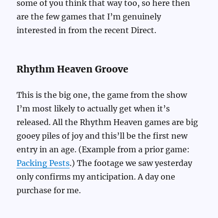
some of you think that way too, so here then
are the few games that I’m genuinely
interested in from the recent Direct.
Rhythm Heaven Groove
This is the big one, the game from the show
I’m most likely to actually get when it’s
released. All the Rhythm Heaven games are big
gooey piles of joy and this’ll be the first new
entry in an age. (Example from a prior game:
Packing Pests
.) The footage we saw yesterday
only confirms my anticipation. A day one
purchase for me.