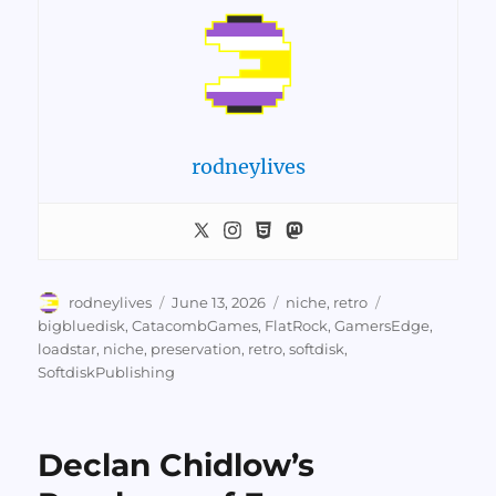
rodneylives
Author
Posted
Categories
Tags
rodneylives
June 13, 2026
niche
,
retro
on
bigbluedisk
,
CatacombGames
,
FlatRock
,
GamersEdge
,
loadstar
,
niche
,
preservation
,
retro
,
softdisk
,
SoftdiskPublishing
Declan Chidlow’s