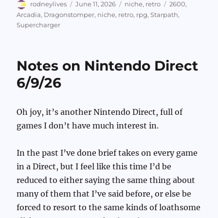
Author
Posted
Categories
Tags
rodneylives
June 11, 2026
niche
,
retro
2600
,
on
Arcadia
,
Dragonstomper
,
niche
,
retro
,
rpg
,
Starpath
,
Supercharger
Notes on Nintendo Direct
6/9/26
Oh joy, it’s another Nintendo Direct, full of
games I don’t have much interest in.
In the past I’ve done brief takes on every game
in a Direct, but I feel like this time I’d be
reduced to either saying the same thing about
many of them that I’ve said before, or else be
forced to resort to the same kinds of loathsome