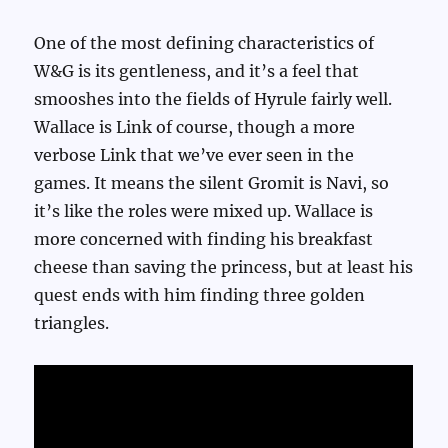
One of the most defining characteristics of
W&G is its gentleness, and it’s a feel that
smooshes into the fields of Hyrule fairly well.
Wallace is Link of course, though a more
verbose Link that we’ve ever seen in the
games. It means the silent Gromit is Navi, so
it’s like the roles were mixed up. Wallace is
more concerned with finding his breakfast
cheese than saving the princess, but at least his
quest ends with him finding three golden
triangles.