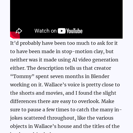
It’d probably have been too much to ask for it
to have been made in stop-motion clay, but
neither was it made using AI video generation
either. The description tells us that creator
“Tommy” spent seven months in Blender
working on it. Wallace’s voice is pretty close to
the shorts and movies, and I found the slight
differences there are easy to overlook. Make
sure to pause a few times to catch the many in-
jokes scattered throughout, like the various
objects in Wallace’s house and the titles of the