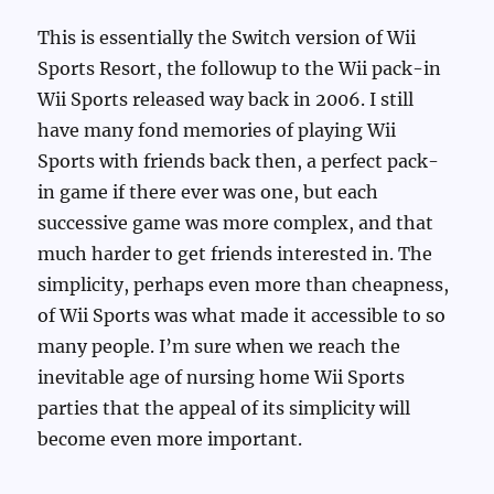
This is essentially the Switch version of Wii
Sports Resort, the followup to the Wii pack-in
Wii Sports released way back in 2006. I still
have many fond memories of playing Wii
Sports with friends back then, a perfect pack-
in game if there ever was one, but each
successive game was more complex, and that
much harder to get friends interested in. The
simplicity, perhaps even more than cheapness,
of Wii Sports was what made it accessible to so
many people. I’m sure when we reach the
inevitable age of nursing home Wii Sports
parties that the appeal of its simplicity will
become even more important.