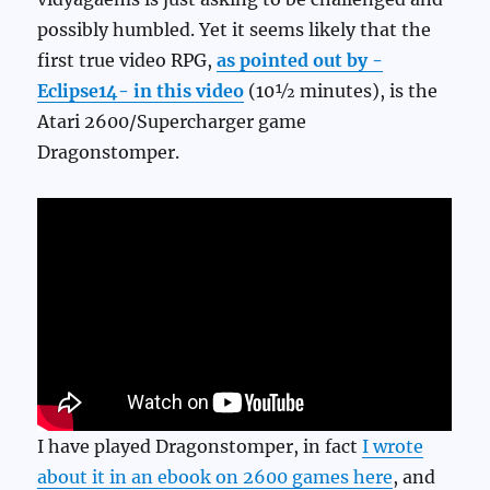
possibly humbled. Yet it seems likely that the
first true video RPG,
as pointed out by -
Eclipse14- in this video
(10½ minutes), is the
Atari 2600/Supercharger game
Dragonstomper.
I have played Dragonstomper, in fact
I wrote
about it in an ebook on 2600 games here
, and