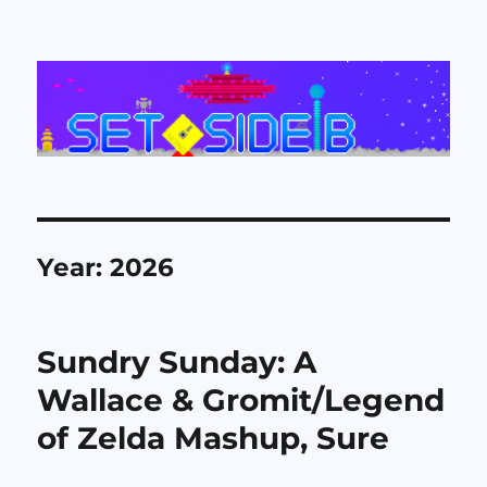
Set Side B
Year:
2026
Sundry Sunday: A
Wallace & Gromit/Legend
of Zelda Mashup, Sure