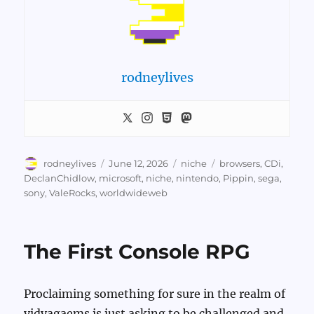
rodneylives
Author
Posted
Categories
Tags
rodneylives
June 12, 2026
niche
browsers
,
CDi
,
on
DeclanChidlow
,
microsoft
,
niche
,
nintendo
,
Pippin
,
sega
,
sony
,
ValeRocks
,
worldwideweb
The First Console RPG
Proclaiming something for sure in the realm of
vidyagaems is just asking to be challenged and