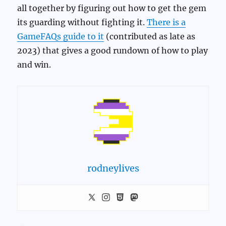
all together by figuring out how to get the gem
its guarding without fighting it.
There is a
GameFAQs guide to it
(contributed as late as
2023) that gives a good rundown of how to play
and win.
rodneylives