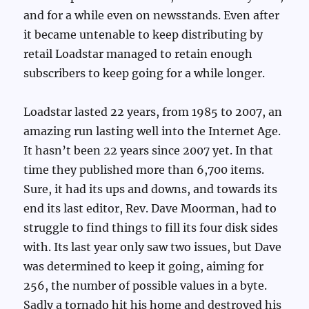
and for a while even on newsstands. Even after
it became untenable to keep distributing by
retail Loadstar managed to retain enough
subscribers to keep going for a while longer.
Loadstar lasted 22 years, from 1985 to 2007, an
amazing run lasting well into the Internet Age.
It hasn’t been 22 years since 2007 yet. In that
time they published more than 6,700 items.
Sure, it had its ups and downs, and towards its
end its last editor, Rev. Dave Moorman, had to
struggle to find things to fill its four disk sides
with. Its last year only saw two issues, but Dave
was determined to keep it going, aiming for
256, the number of possible values in a byte.
Sadly a tornado hit his home and destroyed his