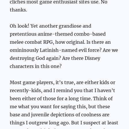
cliches most game enthusiast sites use. No
thanks.
Oh look! Yet another grandiose and
pretentious anime-themed combo-based
melee combat RPG, how original. Is there an
omininously Latinish-named evil force? Are we
destroying God again? Are there Disney
characters in this one?
Most game players, it’s true, are either kids or
recently-kids, and I remind you that I haven’t
been either of those for a long time. Think of
me what you want for saying this, but these
base and juvenile depictions of coolness are
things I outgrew long ago. But I suspect at least