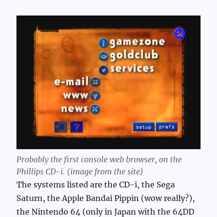
Probably the first console web browser, on the
Phillips CD-i. (image from the site)
The systems listed are the CD-i, the Sega
Saturn, the Apple Bandai Pippin (wow really?),
the Nintendo 64 (only in Japan with the 64DD