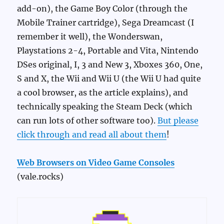
add-on), the Game Boy Color (through the
Mobile Trainer cartridge), Sega Dreamcast (I
remember it well), the Wonderswan,
Playstations 2-4, Portable and Vita, Nintendo
DSes original, I, 3 and New 3, Xboxes 360, One,
S and X, the Wii and Wii U (the Wii U had quite
a cool browser, as the article explains), and
technically speaking the Steam Deck (which
can run lots of other software too).
But please
click through and read all about them
!
Web Browsers on Video Game Consoles
(vale.rocks)