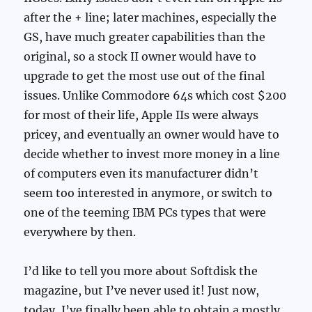
after the + line; later machines, especially the
GS, have much greater capabilities than the
original, so a stock II owner would have to
upgrade to get the most use out of the final
issues. Unlike Commodore 64s which cost $200
for most of their life, Apple IIs were always
pricey, and eventually an owner would have to
decide whether to invest more money in a line
of computers even its manufacturer didn’t
seem too interested in anymore, or switch to
one of the teeming IBM PCs types that were
everywhere by then.
I’d like to tell you more about Softdisk the
magazine, but I’ve never used it! Just now,
today, I’ve finally been able to obtain a mostly