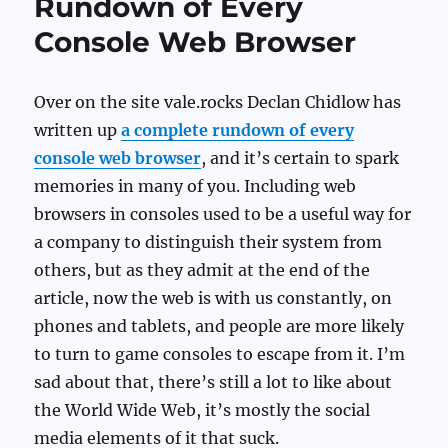
Rundown of Every
Console Web Browser
Over on the site vale.rocks Declan Chidlow has
written up
a complete rundown of every
console web browser
, and it’s certain to spark
memories in many of you. Including web
browsers in consoles used to be a useful way for
a company to distinguish their system from
others, but as they admit at the end of the
article, now the web is with us constantly, on
phones and tablets, and people are more likely
to turn to game consoles to escape from it. I’m
sad about that, there’s still a lot to like about
the World Wide Web, it’s mostly the social
media elements of it that suck.