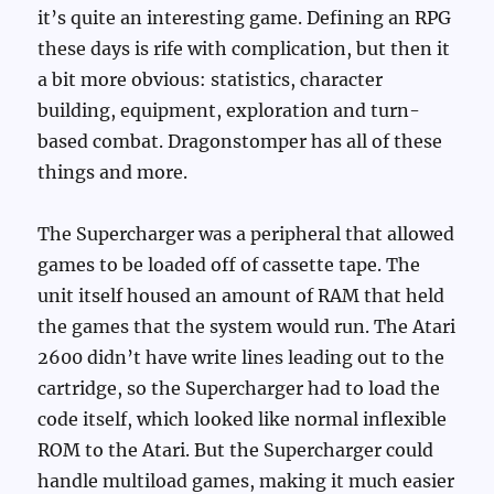
it’s quite an interesting game. Defining an RPG
these days is rife with complication, but then it
a bit more obvious: statistics, character
building, equipment, exploration and turn-
based combat. Dragonstomper has all of these
things and more.
The Supercharger was a peripheral that allowed
games to be loaded off of cassette tape. The
unit itself housed an amount of RAM that held
the games that the system would run. The Atari
2600 didn’t have write lines leading out to the
cartridge, so the Supercharger had to load the
code itself, which looked like normal inflexible
ROM to the Atari. But the Supercharger could
handle multiload games, making it much easier