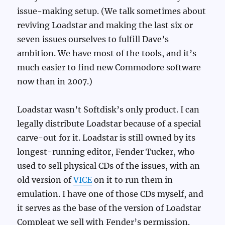
issue-making setup. (We talk sometimes about
reviving Loadstar and making the last six or
seven issues ourselves to fulfill Dave’s
ambition. We have most of the tools, and it’s
much easier to find new Commodore software
now than in 2007.)
Loadstar wasn’t Softdisk’s only product. I can
legally distribute Loadstar because of a special
carve-out for it. Loadstar is still owned by its
longest-running editor, Fender Tucker, who
used to sell physical CDs of the issues, with an
old version of
VICE
on it to run them in
emulation. I have one of those CDs myself, and
it serves as the base of the version of Loadstar
Compleat we sell with Fender’s permission.