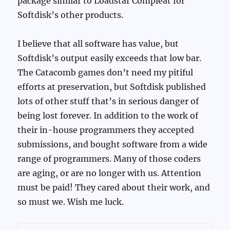
package similar to Loadstar Compleat for
Softdisk’s other products.
I believe that all software has value, but
Softdisk’s output easily exceeds that low bar.
The Catacomb games don’t need my pitiful
efforts at preservation, but Softdisk published
lots of other stuff that’s in serious danger of
being lost forever. In addition to the work of
their in-house programmers they accepted
submissions, and bought software from a wide
range of programmers. Many of those coders
are aging, or are no longer with us. Attention
must be paid! They cared about their work, and
so must we. Wish me luck.