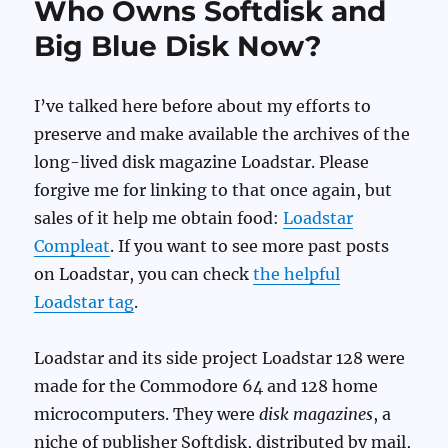
Who Owns Softdisk and
Big Blue Disk Now?
I’ve talked here before about my efforts to
preserve and make available the archives of the
long-lived disk magazine Loadstar. Please
forgive me for linking to that once again, but
sales of it help me obtain food:
Loadstar
Compleat
. If you want to see more past posts
on Loadstar, you can check
the helpful
Loadstar tag
.
Loadstar and its side project Loadstar 128 were
made for the Commodore 64 and 128 home
microcomputers. They were
disk magazines
, a
niche of publisher Softdisk, distributed by mail,