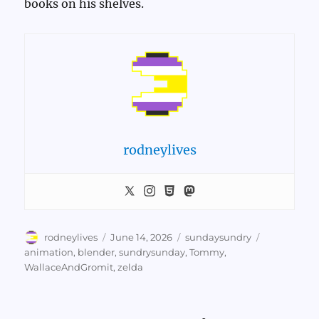
books on his shelves.
rodneylives
Author
Posted
Categories
Tags
rodneylives
June 14, 2026
sundaysundry
on
animation
,
blender
,
sundrysunday
,
Tommy
,
WallaceAndGromit
,
zelda