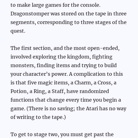
to make large games for the console.
Dragonstomper was stored on the tape in three
segments, corresponding to three stages of the
quest.
The first section, and the most open-ended,
involved exploring the kingdom, fighting
monsters, finding items and trying to build
your character’s power. A complication to this
is that five magic items, a Charm, a Cross, a
Potion, a Ring, a Staff, have randomized
functions that change every time you begin a
game. (There is no saving; the Atari has no way
of writing to the tape.)
To get to stage two, you must get past the