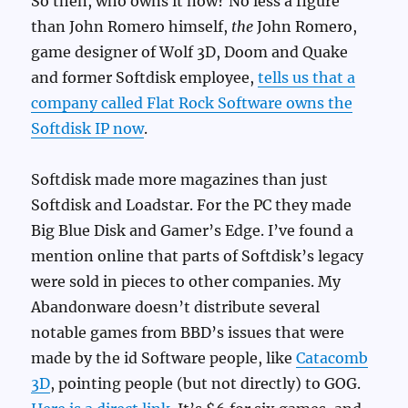
So then, who owns it now? No less a figure
than John Romero himself,
the
John Romero,
game designer of Wolf 3D, Doom and Quake
and former Softdisk employee,
tells us that a
company called Flat Rock Software owns the
Softdisk IP now
.
Softdisk made more magazines than just
Softdisk and Loadstar. For the PC they made
Big Blue Disk and Gamer’s Edge. I’ve found a
mention online that parts of Softdisk’s legacy
were sold in pieces to other companies. My
Abandonware doesn’t distribute several
notable games from BBD’s issues that were
made by the id Software people, like
Catacomb
3D
, pointing people (but not directly) to GOG.