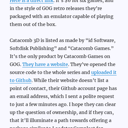
Here is a direct link
. It’s $6 for six games, and
in the style of GOG retro releases they’re
packaged with an emulator capable of playing
them out of the box.
Catacomb 3D is listed as made by “id Software,
Softdisk Publishing” and “Catacomb Games.”
It’s the only product by Catacomb Games on
GOG.
They have a website
. They’ve opened the
source code to the whole series and
uploaded it
to Github
. While their website doesn’t list a
point of contact, their Github account page has
an email address, which I sent a polite request
to just a few minutes ago. I hope they can clear
up the question of ownership, and if they can,
that it’ll illuminate a path towards offering a