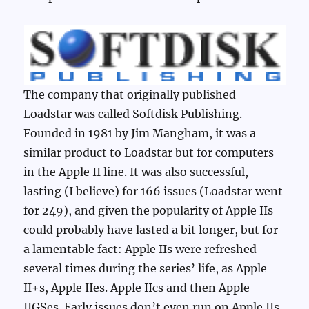
The company that originally published
Loadstar was called Softdisk Publishing.
Founded in 1981 by Jim Mangham, it was a
similar product to Loadstar but for computers
in the Apple II line. It was also successful,
lasting (I believe) for 166 issues (Loadstar went
for 249), and given the popularity of Apple IIs
could probably have lasted a bit longer, but for
a lamentable fact: Apple IIs were refreshed
several times during the series’ life, as Apple
II+s, Apple IIes. Apple IIcs and then Apple
IIGSes. Early issues don’t even run on Apple IIs