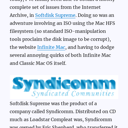
complete set of issues from the Internet
Archive, in
Softdisk Supreme
. Doing so was an
adventure involving an ISO using the Mac HFS
filesystem (so standard ISO-manipulation
tools proclaim the disk image to be corrupt),
the website
Infinite Mac
, and having to dodge
several annoying quirks of both Infinite Mac
and Classic Mac OS itself.
Softdisk Supreme was the product of a
company called Syndicomm. Distributed on CD
much as Loadstar Compleat was, Syndicomm
was owned by Eric Shepherd, who transferred it