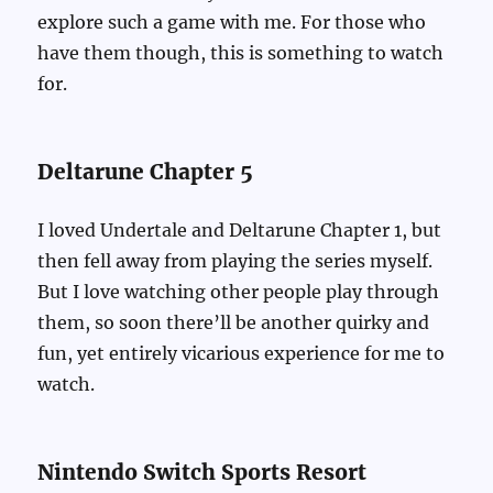
explore such a game with me. For those who
have them though, this is something to watch
for.
Deltarune Chapter 5
I loved Undertale and Deltarune Chapter 1, but
then fell away from playing the series myself.
But I love watching other people play through
them, so soon there’ll be another quirky and
fun, yet entirely vicarious experience for me to
watch.
Nintendo Switch Sports Resort