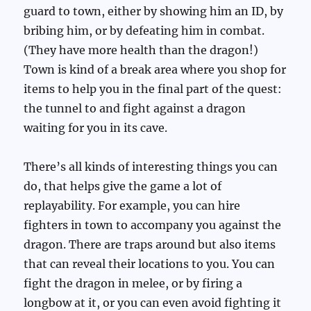
guard to town, either by showing him an ID, by
bribing him, or by defeating him in combat.
(They have more health than the dragon!)
Town is kind of a break area where you shop for
items to help you in the final part of the quest:
the tunnel to and fight against a dragon
waiting for you in its cave.
There’s all kinds of interesting things you can
do, that helps give the game a lot of
replayability. For example, you can hire
fighters in town to accompany you against the
dragon. There are traps around but also items
that can reveal their locations to you. You can
fight the dragon in melee, or by firing a
longbow at it, or you can even avoid fighting it