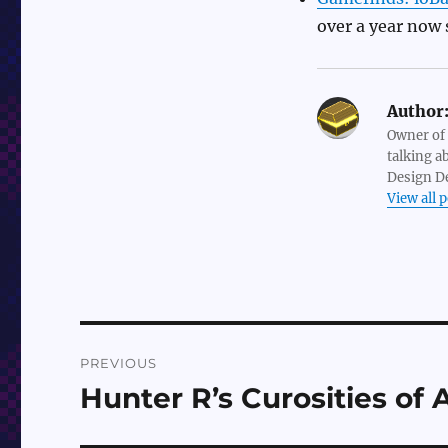
over a year now 
Author
Owner of
talking a
Design De
View all 
Post
PREVIOUS
navigation
Hunter R’s Curosities of 
Previous
post: