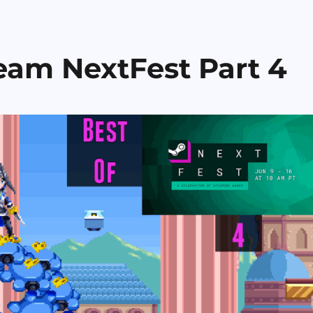
eam NextFest Part 4