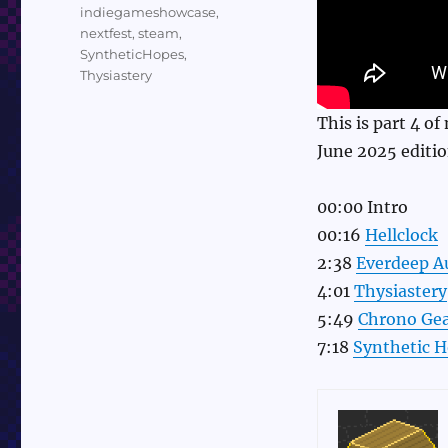
indiegameshowcase
,
nextfest
,
steam
,
SyntheticHopes
,
Thysiastery
This is part 4 o
June 2025 editio
00:00 Intro
00:16
Hellclock
2:38
Everdeep A
4:01
Thysiastery
5:49
Chrono Gea
7:18
Synthetic 