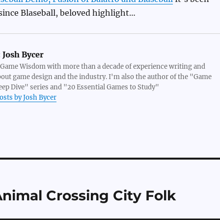
since Blaseball, beloved highlight…
:
Josh Bycer
 Game Wisdom with more than a decade of experience writing and
bout game design and the industry. I'm also the author of the "Game
ep Dive" series and "20 Essential Games to Study"
posts by Josh Bycer
Animal Crossing City Folk