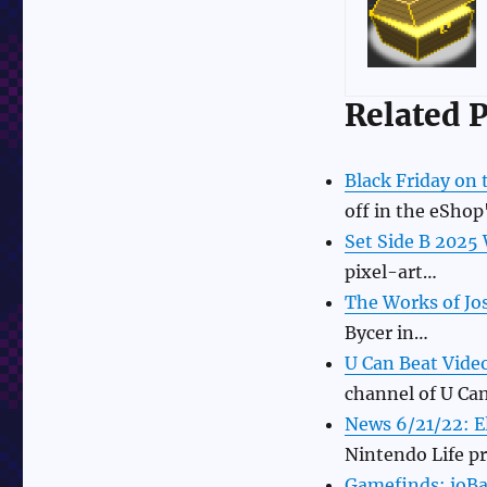
Related P
Black Friday on
off in the eShop
Set Side B 2025
pixel-art…
The Works of Jo
Bycer in…
U Can Beat Vide
channel of U Ca
News 6/21/22: E
Nintendo Life p
Gamefinds: ioBas