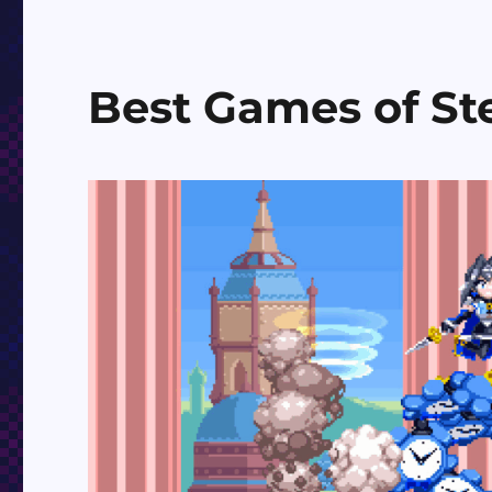
Best Games of St