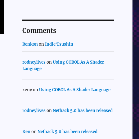
Comments
Renkon
on
Indie Tsushin
rodneylives
on
Using COBOL As A Shader
Language
xeny
on
Using COBOL As A Shader Language
rodneylives
on
Nethack 5.0 has been released
Ken
on
Nethack 5.0 has been released