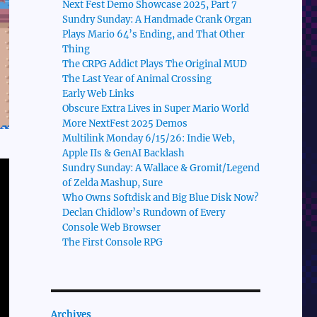
Next Fest Demo Showcase 2025, Part 7
Sundry Sunday: A Handmade Crank Organ
Plays Mario 64’s Ending, and That Other
Thing
The CRPG Addict Plays The Original MUD
The Last Year of Animal Crossing
Early Web Links
Obscure Extra Lives in Super Mario World
More NextFest 2025 Demos
Multilink Monday 6/15/26: Indie Web,
Apple IIs & GenAI Backlash
Sundry Sunday: A Wallace & Gromit/Legend
of Zelda Mashup, Sure
Who Owns Softdisk and Big Blue Disk Now?
Declan Chidlow’s Rundown of Every
Console Web Browser
The First Console RPG
Archives