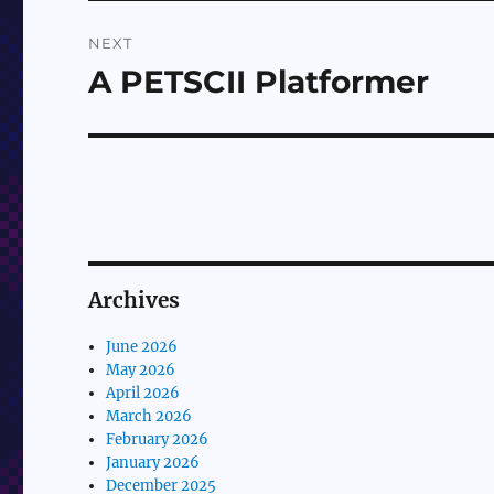
NEXT
A PETSCII Platformer
Next
post:
Archives
June 2026
May 2026
April 2026
March 2026
February 2026
January 2026
December 2025