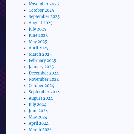
November 2025
October 2025
September 2025
August 2025
July 2025
June 2025
May 2025
April 2025
March 2025
February 2025
January 2025
December 2024
November 2024
October 2024
September 2024
August 2024
July 2024
June 2024
May 2024
April 2024
March 2024