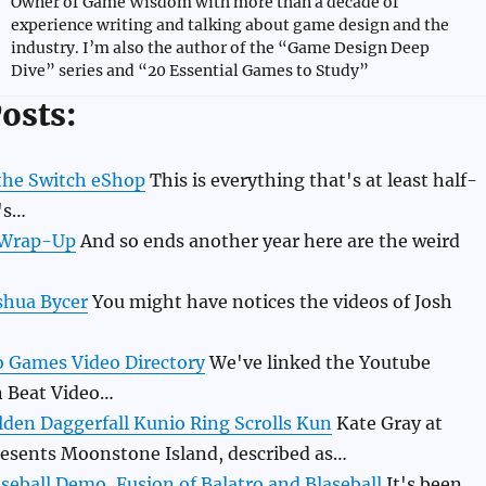
Owner of Game Wisdom with more than a decade of
experience writing and talking about game design and the
industry. I’m also the author of the “Game Design Deep
Dive” series and “20 Essential Games to Study”
osts:
 the Switch eShop
This is everything that's at least half-
's…
 Wrap-Up
And so ends another year here are the weird
shua Bycer
You might have notices the videos of Josh
o Games Video Directory
We've linked the Youtube
n Beat Video…
lden Daggerfall Kunio Ring Scrolls Kun
Kate Gray at
resents Moonstone Island, described as…
eball Demo, Fusion of Balatro and Blaseball
It's been