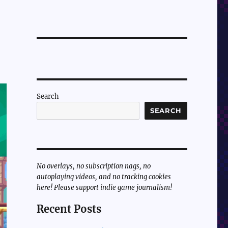
Search
SEARCH
No overlays, no subscription nags, no
autoplaying videos, and no tracking cookies
here! Please support indie game journalism!
Recent Posts