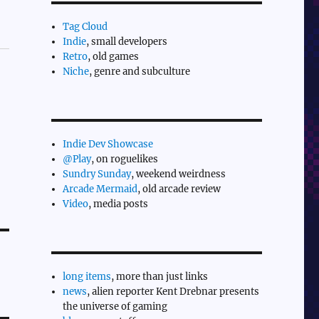
Tag Cloud
Indie
, small developers
Retro
, old games
Niche
, genre and subculture
Indie Dev Showcase
@Play
, on roguelikes
Sundry Sunday
, weekend weirdness
Arcade Mermaid
, old arcade review
Video
, media posts
long items
, more than just links
news
, alien reporter Kent Drebnar presents
the universe of gaming