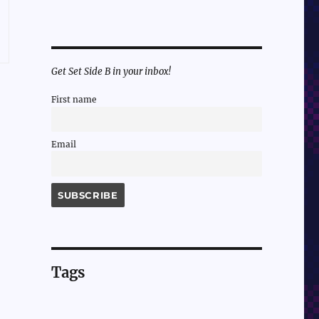
Get Set Side B in your inbox!
First name
Email
Tags