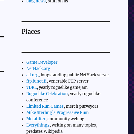
blog news
, stuff on us
Places
Game Developer
NetHack.org
alt.org
, longstanding public NetHack server
ftp.funet.fi
, venerable FTP server
7DRL
, yearly roguelike gamejam
Roguelike Celebration
, yearly roguelike
conference
Limited Run Games
, merch purveyors
Mike Sterling’s Progressive Ruin
Metafilter
, community weblog
Everything2
, writing on many topics,
predates Wikipedia