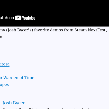
f my (Josh Bycer’s) favorite demos from Steam NextFest,
n.
urora
r Warden of Time
Hopes
Josh Bycer