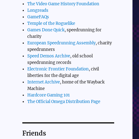
The Video Game History Foundation
Longreads
GameFAQs
Temple of the Roguelike
Games Done Quick
, speedrunning for
charity
European Speedrunning Assembly
, charity
speedrunners
Speed Demos Archive
, old school
speedrunning records
Electronic Frontier Foundation
, civil
liberties for the digital age
Internet Archive
, home of the Wayback
Machine
Hardcore Gaming 101
The Official Omega Distribution Page
Friends