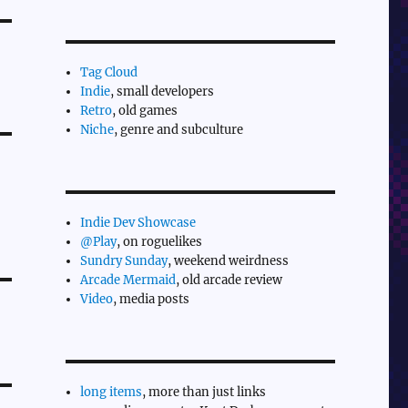
Tag Cloud
Indie
, small developers
Retro
, old games
Niche
, genre and subculture
Indie Dev Showcase
@Play
, on roguelikes
Sundry Sunday
, weekend weirdness
Arcade Mermaid
, old arcade review
Video
, media posts
long items
, more than just links