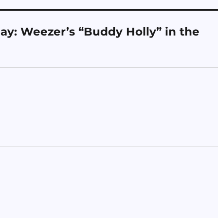
y: Weezer’s “Buddy Holly” in the