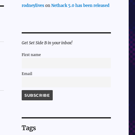
rodneylives
on
Nethack 5.0 has been released
Get Set Side B in your inbox!
First name
Email
Tags