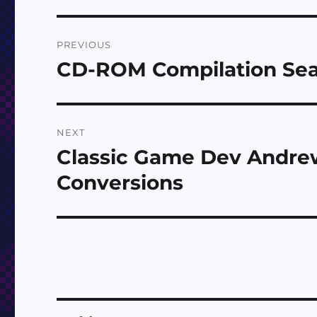
Post
PREVIOUS
navigation
CD-ROM Compilation Sea
Previous
post:
NEXT
Classic Game Dev Andr
Next
post:
Conversions