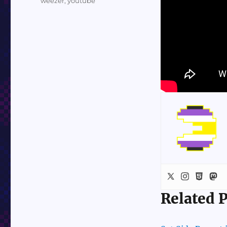
weezer
,
youtube
Related P