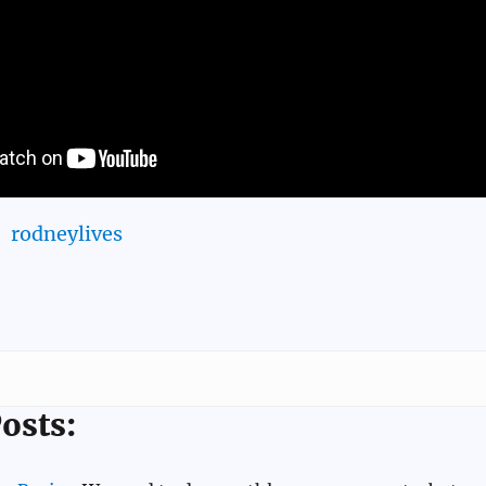
rodneylives
osts: