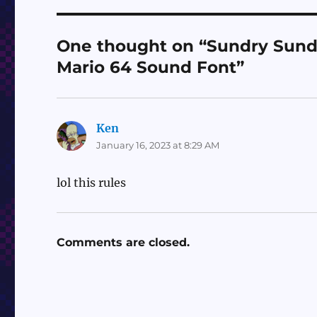
One thought on “Sundry Sunda
Mario 64 Sound Font”
Ken
says:
January 16, 2023 at 8:29 AM
lol this rules
Comments are closed.