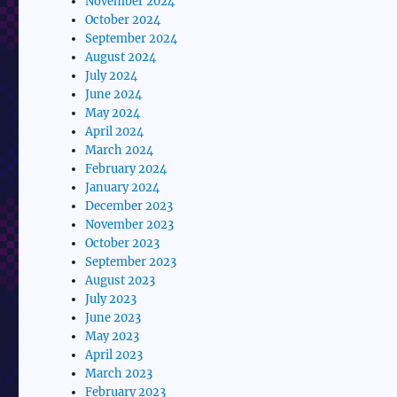
November 2024
October 2024
September 2024
August 2024
July 2024
June 2024
May 2024
April 2024
March 2024
February 2024
January 2024
December 2023
November 2023
October 2023
September 2023
August 2023
July 2023
June 2023
May 2023
April 2023
March 2023
February 2023