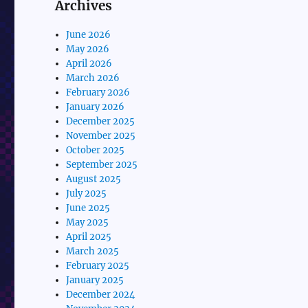
Archives
June 2026
May 2026
April 2026
March 2026
February 2026
January 2026
December 2025
November 2025
October 2025
September 2025
August 2025
July 2025
June 2025
May 2025
April 2025
March 2025
February 2025
January 2025
December 2024