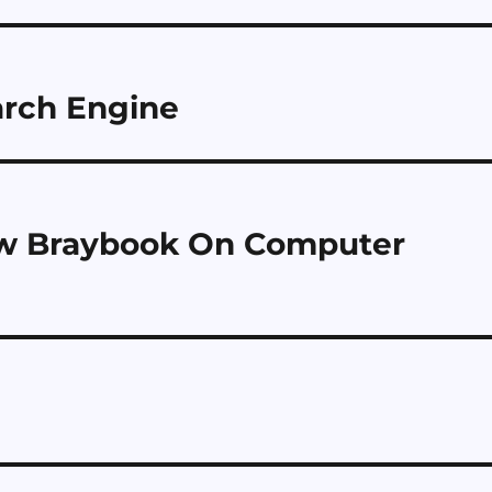
rch Engine
ew Braybook On Computer