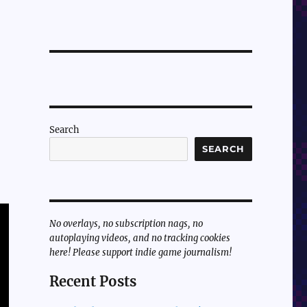
Search
SEARCH
No overlays, no subscription nags, no
autoplaying videos, and no tracking cookies
here! Please support indie game journalism!
Recent Posts