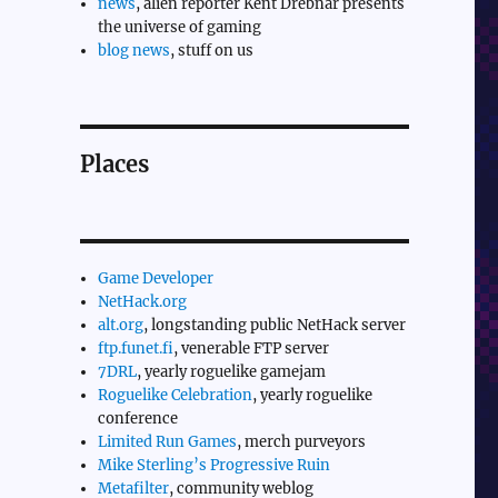
news
, alien reporter Kent Drebnar presents
the universe of gaming
blog news
, stuff on us
Places
Game Developer
NetHack.org
alt.org
, longstanding public NetHack server
ftp.funet.fi
, venerable FTP server
7DRL
, yearly roguelike gamejam
Roguelike Celebration
, yearly roguelike
conference
Limited Run Games
, merch purveyors
Mike Sterling’s Progressive Ruin
Metafilter
, community weblog