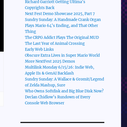
Richard Garriott Getting Ultima’s
Copyrights Back
Next Fest Demo Showcase 2025, Part 7
Sundry Sunday: A Handmade Crank Organ
Plays Mario 64’s Ending, and That Other
Thing
The CRPG Addict Plays The Original MUD
The Last Year of Animal Crossing
Early Web Links
Obscure Extra Lives in Super Mario World
More NextFest 2025 Demos
Multilink Monday 6/15/26: Indie Web,
Apple IIs & GenAI Backlash
Sundry Sunday: A Wallace & Gromit/Legend
of Zelda Mashup, Sure
Who Owns Softdisk and Big Blue Disk Now?
Declan Chidlow’s Rundown of Every
Console Web Browser