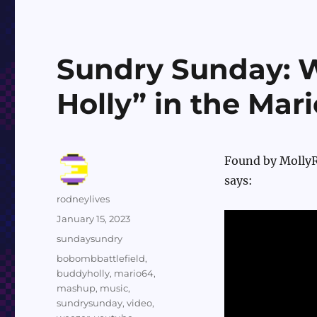
Sundry Sunday: 
Holly” in the Mar
Found by MollyRe
says:
Author
rodneylives
Posted
January 15, 2023
on
Categories
sundaysundry
Tags
bobombbattlefield
,
buddyholly
,
mario64
,
mashup
,
music
,
sundrysunday
,
video
,