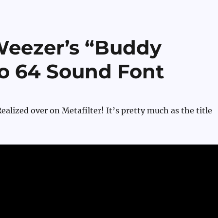
Weezer’s “Buddy
io 64 Sound Font
alized over on Metafilter! It’s pretty much as the title