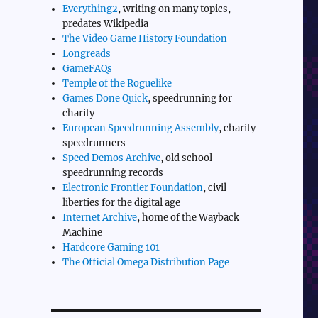
Everything2
, writing on many topics,
predates Wikipedia
The Video Game History Foundation
Longreads
GameFAQs
Temple of the Roguelike
Games Done Quick
, speedrunning for
charity
European Speedrunning Assembly
, charity
speedrunners
Speed Demos Archive
, old school
speedrunning records
Electronic Frontier Foundation
, civil
liberties for the digital age
Internet Archive
, home of the Wayback
Machine
Hardcore Gaming 101
The Official Omega Distribution Page