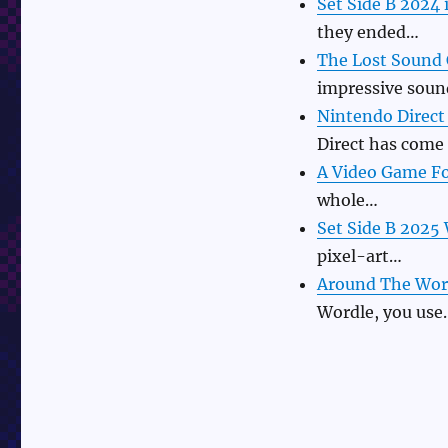
Set Side B 2024 
they ended…
The Lost Sound 
impressive sou
Nintendo Direct
Direct has come
A Video Game Fo
whole…
Set Side B 2025
pixel-art…
Around The Wor
Wordle, you use