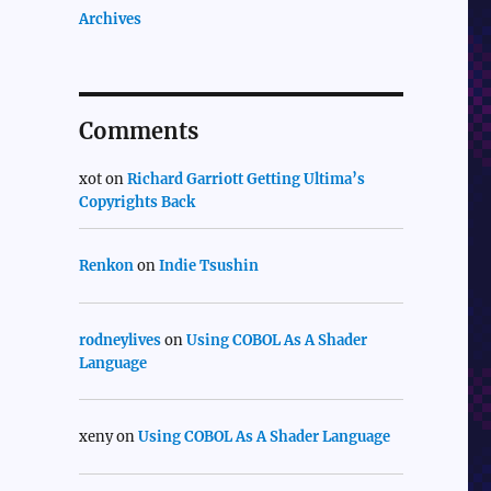
Archives
Comments
xot
on
Richard Garriott Getting Ultima’s
Copyrights Back
Renkon
on
Indie Tsushin
rodneylives
on
Using COBOL As A Shader
Language
xeny
on
Using COBOL As A Shader Language