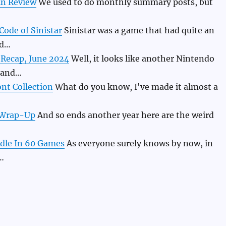
in Review
We used to do monthly summary posts, but
Code of Sinistar
Sinistar was a game that had quite an
nd…
 Recap, June 2024
Well, it looks like another Nintendo
 and…
nt Collection
What do you know, I've made it almost a
 Wrap-Up
And so ends another year here are the weird
dle In 60 Games
As everyone surely knows by now, in
…