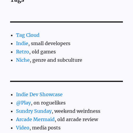
Tag Cloud
Indie
, small developers
Retro
, old games
Niche
, genre and subculture
Indie Dev Showcase
@Play
, on roguelikes
Sundry Sunday
, weekend weirdness
Arcade Mermaid
, old arcade review
Video
, media posts