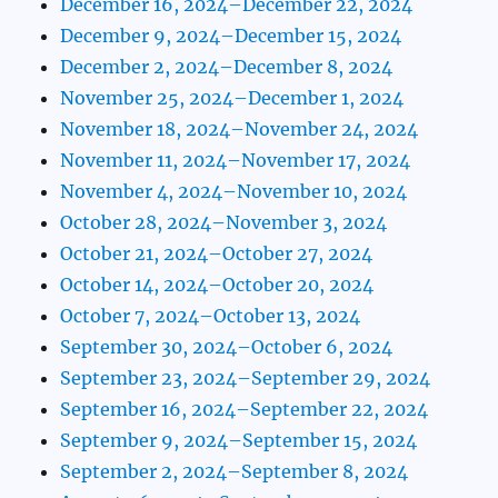
December 16, 2024–December 22, 2024
December 9, 2024–December 15, 2024
December 2, 2024–December 8, 2024
November 25, 2024–December 1, 2024
November 18, 2024–November 24, 2024
November 11, 2024–November 17, 2024
November 4, 2024–November 10, 2024
October 28, 2024–November 3, 2024
October 21, 2024–October 27, 2024
October 14, 2024–October 20, 2024
October 7, 2024–October 13, 2024
September 30, 2024–October 6, 2024
September 23, 2024–September 29, 2024
September 16, 2024–September 22, 2024
September 9, 2024–September 15, 2024
September 2, 2024–September 8, 2024