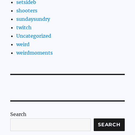
setsideb
shooters
sundaysundry
twitch
Uncategorized
weird
weirdmoments
Search
SEARCH