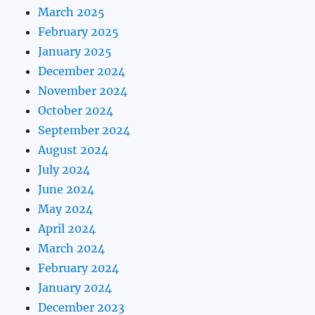
March 2025
February 2025
January 2025
December 2024
November 2024
October 2024
September 2024
August 2024
July 2024
June 2024
May 2024
April 2024
March 2024
February 2024
January 2024
December 2023