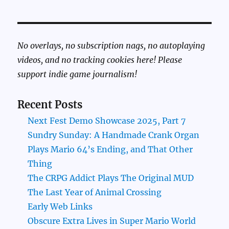
No overlays, no subscription nags, no autoplaying
videos, and no tracking cookies here! Please
support indie game journalism!
Recent Posts
Next Fest Demo Showcase 2025, Part 7
Sundry Sunday: A Handmade Crank Organ
Plays Mario 64’s Ending, and That Other
Thing
The CRPG Addict Plays The Original MUD
The Last Year of Animal Crossing
Early Web Links
Obscure Extra Lives in Super Mario World