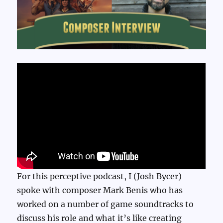
For this perceptive podcast, I (Josh Bycer)
spoke with composer Mark Benis who has
worked on a number of game soundtracks to
discuss his role and what it’s like creating