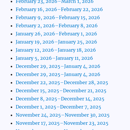
February 23, 2026–March 1, 2026
February 16, 2026–February 22, 2026
February 9, 2026–February 15, 2026
February 2, 2026–February 8, 2026
January 26, 2026–February 1, 2026
January 19, 2026–January 25, 2026
January 12, 2026–January 18, 2026
January 5, 2026–January 11, 2026
December 29, 2025–January 4, 2026
December 29, 2025–January 4, 2026
December 22, 2025–December 28, 2025
December 15, 2025–December 21, 2025
December 8, 2025–December 14, 2025
December 1, 2025–December 7, 2025
November 24, 2025–November 30, 2025
November 17, 2025–November 23, 2025