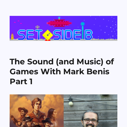
Set Side B
The Sound (and Music) of
Games With Mark Benis
Part 1