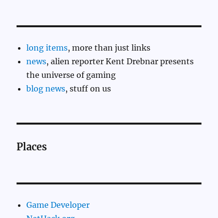
long items
, more than just links
news
, alien reporter Kent Drebnar presents
the universe of gaming
blog news
, stuff on us
Places
Game Developer