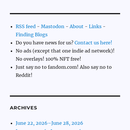
RSS feed
-
Mastodon
-
About
-
Links
-
Finding Blogs
Do you have news for us?
Contact us here!
No ads (except that one indie ad network)!
No overlays! 100% NFT free!
Just say no to fandom.com! Also say no to
Reddit!
ARCHIVES
June 22, 2026–June 28, 2026