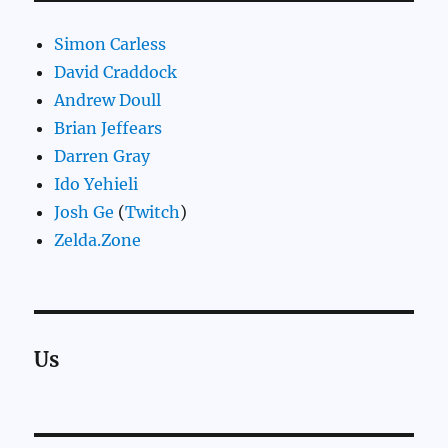
Simon Carless
David Craddock
Andrew Doull
Brian Jeffears
Darren Gray
Ido Yehieli
Josh Ge
(
Twitch
)
Zelda.Zone
Us