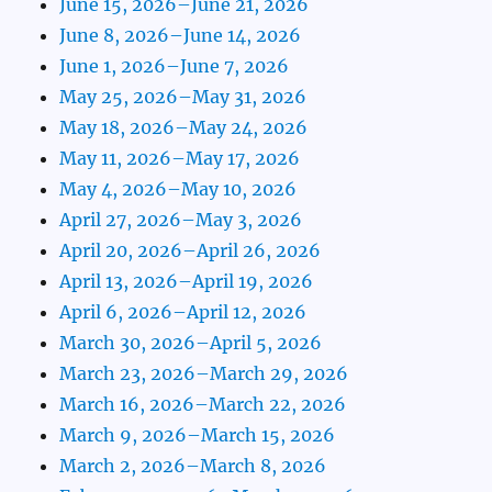
June 15, 2026–June 21, 2026
June 8, 2026–June 14, 2026
June 1, 2026–June 7, 2026
May 25, 2026–May 31, 2026
May 18, 2026–May 24, 2026
May 11, 2026–May 17, 2026
May 4, 2026–May 10, 2026
April 27, 2026–May 3, 2026
April 20, 2026–April 26, 2026
April 13, 2026–April 19, 2026
April 6, 2026–April 12, 2026
March 30, 2026–April 5, 2026
March 23, 2026–March 29, 2026
March 16, 2026–March 22, 2026
March 9, 2026–March 15, 2026
March 2, 2026–March 8, 2026