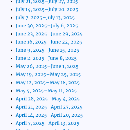
July 21, 2025–July 27, 2025
July 14, 2025–July 20, 2025
July 7, 2025–July 13, 2025
June 30, 2025–July 6, 2025
June 23, 2025–June 29, 2025
June 16, 2025–June 22, 2025
June 9, 2025–June 15, 2025
June 2, 2025–June 8, 2025
May 26, 2025–June 1, 2025
May 19, 2025–May 25, 2025
May 12, 2025–May 18, 2025
May 5, 2025–May 11, 2025
April 28, 2025–May 4, 2025
April 21, 2025–April 27, 2025
April 14, 2025–April 20, 2025
April 7, 2025–April 13, 2025