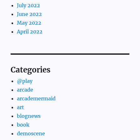
July 2022
June 2022
May 2022
April 2022
Categories
@play
arcade
arcademermaid
art
blognews
book
demoscene