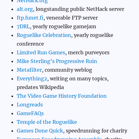
NetHack.org
alt.org
, longstanding public NetHack server
ftp.funet.fi
, venerable FTP server
7DRL
, yearly roguelike gamejam
Roguelike Celebration
, yearly roguelike
conference
Limited Run Games
, merch purveyors
Mike Sterling’s Progressive Ruin
Metafilter
, community weblog
Everything2
, writing on many topics,
predates Wikipedia
The Video Game History Foundation
Longreads
GameFAQs
Temple of the Roguelike
Games Done Quick
, speedrunning for charity