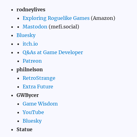
rodneylives
Exploring Roguelike Games
(Amazon)
Mastodon
(mefi.social)
Bluesky
itch.io
Q&As at Game Developer
Patreon
philnelson
RetroStrange
Extra Future
GWBycer
Game Wisdom
YouTube
Bluesky
Statue