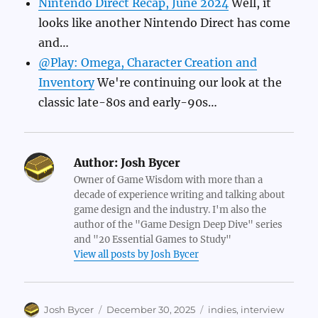
Nintendo Direct Recap, June 2024
Well, it
looks like another Nintendo Direct has come
and…
@Play: Omega, Character Creation and
Inventory
We're continuing our look at the
classic late-80s and early-90s…
Author:
Josh Bycer
Owner of Game Wisdom with more than a
decade of experience writing and talking about
game design and the industry. I'm also the
author of the "Game Design Deep Dive" series
and "20 Essential Games to Study"
View all posts by Josh Bycer
Author
Posted
Categories
Josh Bycer
December 30, 2025
indies
,
interview