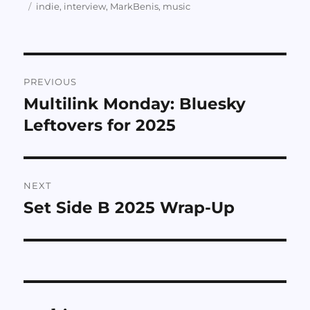
on
Tags
indie
,
interview
,
MarkBenis
,
music
Post
PREVIOUS
navigation
Multilink Monday: Bluesky
Previous
post:
Leftovers for 2025
NEXT
Set Side B 2025 Wrap-Up
Next
post: