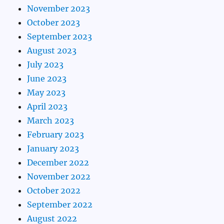
November 2023
October 2023
September 2023
August 2023
July 2023
June 2023
May 2023
April 2023
March 2023
February 2023
January 2023
December 2022
November 2022
October 2022
September 2022
August 2022