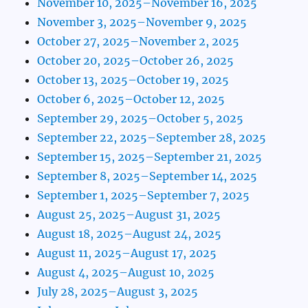
November 10, 2025–November 16, 2025
November 3, 2025–November 9, 2025
October 27, 2025–November 2, 2025
October 20, 2025–October 26, 2025
October 13, 2025–October 19, 2025
October 6, 2025–October 12, 2025
September 29, 2025–October 5, 2025
September 22, 2025–September 28, 2025
September 15, 2025–September 21, 2025
September 8, 2025–September 14, 2025
September 1, 2025–September 7, 2025
August 25, 2025–August 31, 2025
August 18, 2025–August 24, 2025
August 11, 2025–August 17, 2025
August 4, 2025–August 10, 2025
July 28, 2025–August 3, 2025