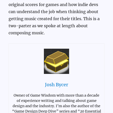
original scores for games and how indie devs
can understand the job when thinking about
getting music created for their titles. This is a
two-parter as we spoke at length about
composing music.
Josh Bycer
Owner of Game Wisdom with more than a decade
of experience writing and talking about game
design and the industry. I’m also the author of the
“Game Design Deep Dive” series and “20 Essential