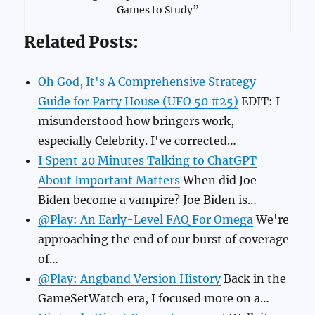
Games to Study”
Related Posts:
Oh God, It's A Comprehensive Strategy
Guide for Party House (UFO 50 #25)
EDIT: I
misunderstood how bringers work,
especially Celebrity. I've corrected…
I Spent 20 Minutes Talking to ChatGPT
About Important Matters
When did Joe
Biden become a vampire? Joe Biden is…
@Play: An Early-Level FAQ For Omega
We're
approaching the end of our burst of coverage
of…
@Play: Angband Version History
Back in the
GameSetWatch era, I focused more on a…