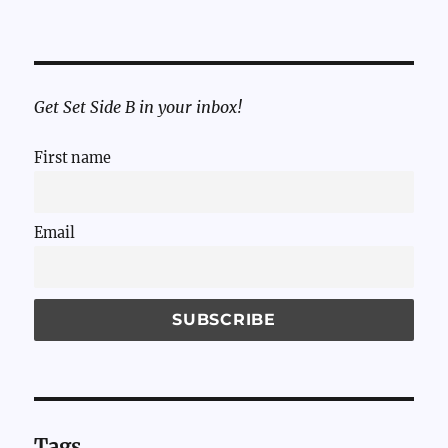
Get Set Side B in your inbox!
First name
Email
Tags