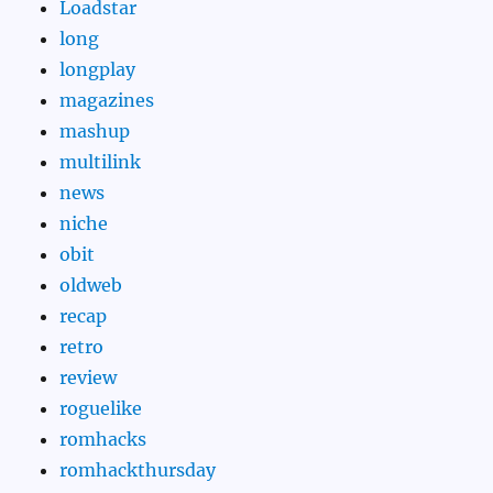
Loadstar
long
longplay
magazines
mashup
multilink
news
niche
obit
oldweb
recap
retro
review
roguelike
romhacks
romhackthursday