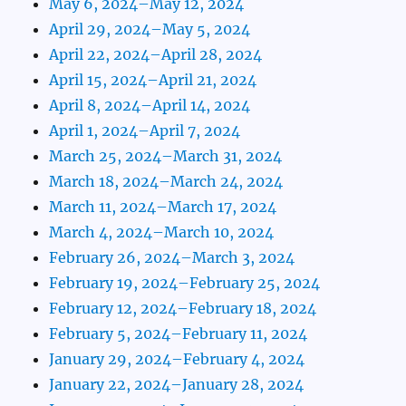
May 6, 2024–May 12, 2024
April 29, 2024–May 5, 2024
April 22, 2024–April 28, 2024
April 15, 2024–April 21, 2024
April 8, 2024–April 14, 2024
April 1, 2024–April 7, 2024
March 25, 2024–March 31, 2024
March 18, 2024–March 24, 2024
March 11, 2024–March 17, 2024
March 4, 2024–March 10, 2024
February 26, 2024–March 3, 2024
February 19, 2024–February 25, 2024
February 12, 2024–February 18, 2024
February 5, 2024–February 11, 2024
January 29, 2024–February 4, 2024
January 22, 2024–January 28, 2024