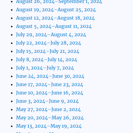
August 26, 2024–September 1, 2024
August 19, 2024–August 25, 2024
August 12, 2024–August 18, 2024
August 5, 2024–August 11, 2024
July 29, 2024–August 4, 2024
July 22, 2024–July 28, 2024
July 15, 2024–July 21, 2024
July 8, 2024–July 14, 2024
July 1, 2024–July 7, 2024
June 24, 2024–June 30, 2024
June 17, 2024–June 23, 2024
June 10, 2024–June 16, 2024
June 3, 2024–June 9, 2024
May 27, 2024–June 2, 2024
May 20, 2024–May 26, 2024
May 13, 2024–May 19, 2024