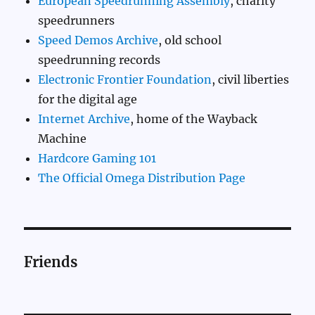
European Speedrunning Assembly
, charity
speedrunners
Speed Demos Archive
, old school
speedrunning records
Electronic Frontier Foundation
, civil liberties
for the digital age
Internet Archive
, home of the Wayback
Machine
Hardcore Gaming 101
The Official Omega Distribution Page
Friends