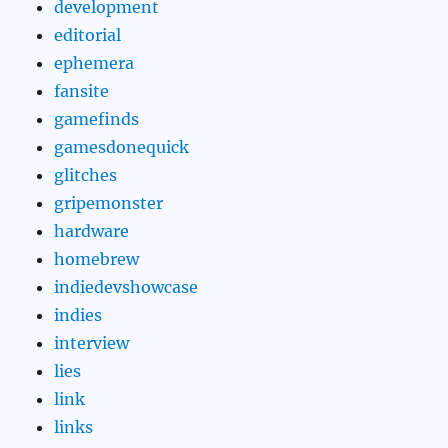
development
editorial
ephemera
fansite
gamefinds
gamesdonequick
glitches
gripemonster
hardware
homebrew
indiedevshowcase
indies
interview
lies
link
links