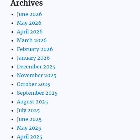
Archives
June 2026
May 2026
April 2026
March 2026
February 2026
January 2026
December 2025
November 2025
October 2025
September 2025
August 2025
July 2025
June 2025
May 2025
April 2025