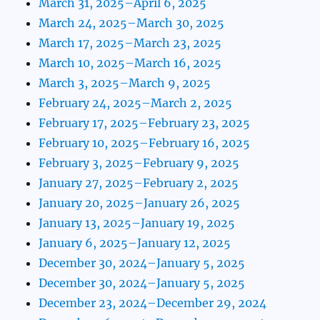
March 31, 2025–April 6, 2025
March 24, 2025–March 30, 2025
March 17, 2025–March 23, 2025
March 10, 2025–March 16, 2025
March 3, 2025–March 9, 2025
February 24, 2025–March 2, 2025
February 17, 2025–February 23, 2025
February 10, 2025–February 16, 2025
February 3, 2025–February 9, 2025
January 27, 2025–February 2, 2025
January 20, 2025–January 26, 2025
January 13, 2025–January 19, 2025
January 6, 2025–January 12, 2025
December 30, 2024–January 5, 2025
December 30, 2024–January 5, 2025
December 23, 2024–December 29, 2024