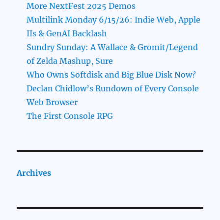
More NextFest 2025 Demos
Multilink Monday 6/15/26: Indie Web, Apple
IIs & GenAI Backlash
Sundry Sunday: A Wallace & Gromit/Legend
of Zelda Mashup, Sure
Who Owns Softdisk and Big Blue Disk Now?
Declan Chidlow’s Rundown of Every Console
Web Browser
The First Console RPG
Archives