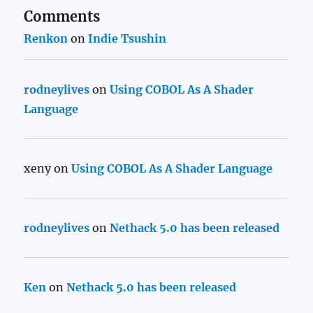
Comments
Renkon
on
Indie Tsushin
rodneylives
on
Using COBOL As A Shader
Language
xeny
on
Using COBOL As A Shader Language
rodneylives
on
Nethack 5.0 has been released
Ken
on
Nethack 5.0 has been released