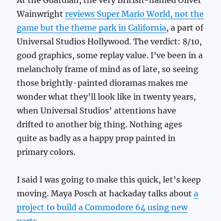
Wainwright
reviews Super Mario World, not the
game but the theme park in California
, a part of
Universal Studios Hollywood. The verdict: 8/10,
good graphics, some replay value. I’ve been in a
melancholy frame of mind as of late, so seeing
those brightly-painted dioramas makes me
wonder what they’ll look like in twenty years,
when Universal Studios’ attentions have
drifted to another big thing. Nothing ages
quite as badly as a happy prop painted in
primary colors.
I said I was going to make this quick, let’s keep
moving. Maya Posch at hackaday talks about
a
project to build a Commodore 64 using new
parts
.