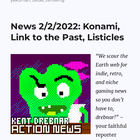
yakuman
,
zelda
,
zerowing
News 2/2/2022: Konami,
Link to the Past, Listicles
“We scour the
Earth web for
indie, retro,
and niche
gaming news
so you don’t
have to,
drebnar!”
–
your faithful
reporter