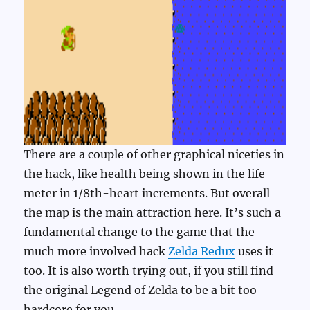
There are a couple of other graphical niceties in
the hack, like health being shown in the life
meter in 1/8th-heart increments. But overall
the map is the main attraction here. It’s such a
fundamental change to the game that the
much more involved hack
Zelda Redux
uses it
too. It is also worth trying out, if you still find
the original Legend of Zelda to be a bit too
hardcore for you.