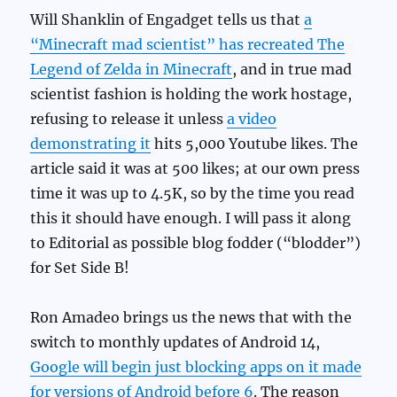
Will Shanklin of Engadget tells us that
a
“Minecraft mad scientist” has recreated The
Legend of Zelda in Minecraft
, and in true mad
scientist fashion is holding the work hostage,
refusing to release it unless
a video
demonstrating it
hits 5,000 Youtube likes. The
article said it was at 500 likes; at our own press
time it was up to 4.5K, so by the time you read
this it should have enough. I will pass it along
to Editorial as possible blog fodder (“blodder”)
for Set Side B!
Ron Amadeo brings us the news that with the
switch to monthly updates of Android 14,
Google will begin just blocking apps on it made
for versions of Android before 6
. The reason