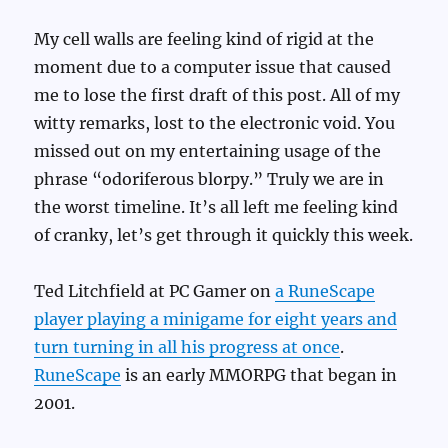
My cell walls are feeling kind of rigid at the
moment due to a computer issue that caused
me to lose the first draft of this post. All of my
witty remarks, lost to the electronic void. You
missed out on my entertaining usage of the
phrase “odoriferous blorpy.” Truly we are in
the worst timeline. It’s all left me feeling kind
of cranky, let’s get through it quickly this week.
Ted Litchfield at PC Gamer on
a RuneScape
player playing a minigame for eight years and
turn turning in all his progress at once
.
RuneScape
is an early MMORPG that began in
2001.