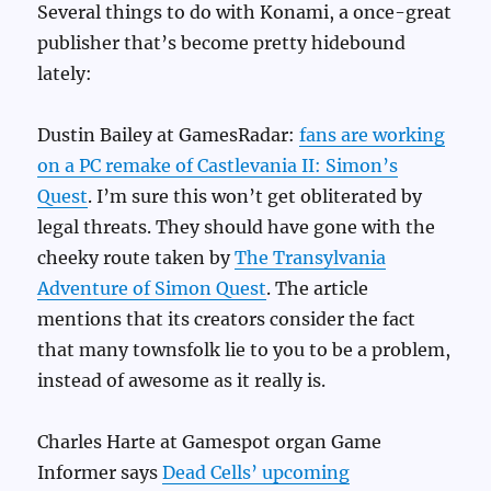
Several things to do with Konami, a once-great
publisher that’s become pretty hidebound
lately:
Dustin Bailey at GamesRadar:
fans are working
on a PC remake of Castlevania II: Simon’s
Quest
. I’m sure this won’t get obliterated by
legal threats. They should have gone with the
cheeky route taken by
The Transylvania
Adventure of Simon Quest
. The article
mentions that its creators consider the fact
that many townsfolk lie to you to be a problem,
instead of awesome as it really is.
Charles Harte at Gamespot organ Game
Informer says
Dead Cells’ upcoming