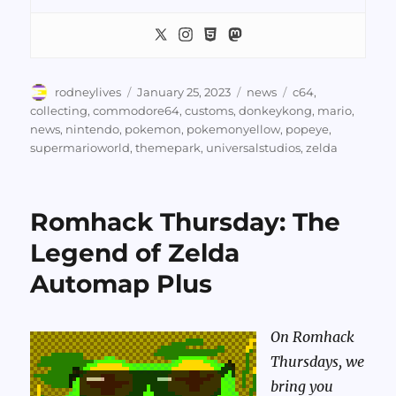
Author
Posted
Categories
Tags
rodneylives
January 25, 2023
news
c64
,
on
collecting
,
commodore64
,
customs
,
donkeykong
,
mario
,
news
,
nintendo
,
pokemon
,
pokemonyellow
,
popeye
,
supermarioworld
,
themepark
,
universalstudios
,
zelda
Romhack Thursday: The
Legend of Zelda
Automap Plus
On Romhack
Thursdays, we
bring you