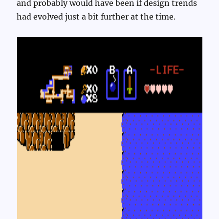
and probably would have been if design trends
had evolved just a bit further at the time.