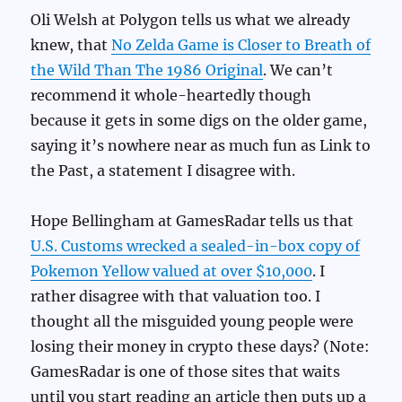
Oli Welsh at Polygon tells us what we already
knew, that
No Zelda Game is Closer to Breath of
the Wild Than The 1986 Original
. We can’t
recommend it whole-heartedly though
because it gets in some digs on the older game,
saying it’s nowhere near as much fun as Link to
the Past, a statement I disagree with.
Hope Bellingham at GamesRadar tells us that
U.S. Customs wrecked a sealed-in-box copy of
Pokemon Yellow valued at over $10,000
. I
rather disagree with that valuation too. I
thought all the misguided young people were
losing their money in crypto these days? (Note:
GamesRadar is one of those sites that waits
until you start reading an article then puts up a