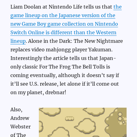
Liam Doolan at Nintendo Life tells us that
the
game lineup on the Japanese version of the
new Game Boy game collection on Nintendo
Switch Online is different than the Western
lineup
. Alone in the Dark: The New Nightmare
replaces video mahjongg player Yakuman.
Interestingly the article tells us that Japan-
only classic For The Frog The Bell Tolls is
coming eventually, although it doesn’t say if
it’ll see U.S. release, let alone if it’ll come out
on my planet, drebnar!
Also,
Andrew
Webster
of The