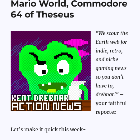
Mario World, Commodore
64 of Theseus
“We scour the
Earth web for
indie, retro,
and niche
gaming news
so you don’t
have to,
drebnar!”
–
your faithful
reporter
Let’s make it quick this week-