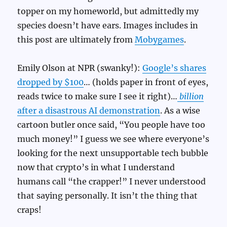
topper on my homeworld, but admittedly my
species doesn’t have ears. Images includes in
this post are ultimately from
Mobygames
.
Emily Olson at NPR (swanky!):
Google’s shares
dropped by $100
… (holds paper in front of eyes,
reads twice to make sure I see it right)…
billion
after a disastrous AI demonstration
. As a wise
cartoon butler once said, “You people have too
much money!” I guess we see where everyone’s
looking for the next unsupportable tech bubble
now that crypto’s in what I understand
humans call “the crapper!” I never understood
that saying personally. It isn’t the thing that
craps!