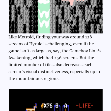
Like Metroid, finding your way around 128
screens of Hyrule is challenging, even if the
game isn’t as large as, say, the Gameboy Link’s
Awakening, which had 256 screens. But the
limited number of tiles also decreases each
screen’s visual distinctiveness, especially up in
the mountainous regions.