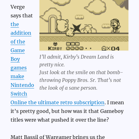
Verge
says that
the
addition
of the
Game
I’ll admit, Kirby’s Dream Land is
Boy
pretty nice.
games
Just look at the smile on that bomb-
make
throwing Poppy Bros. Sr. That’s not
Nintendo
the look of a sane person.
Switch
Online the ultimate retro subscription
. I mean
it’s pretty good, but how was it that Gameboy
titles were what pushed it over the line?
Matt Bassil of Wargamer brings us the