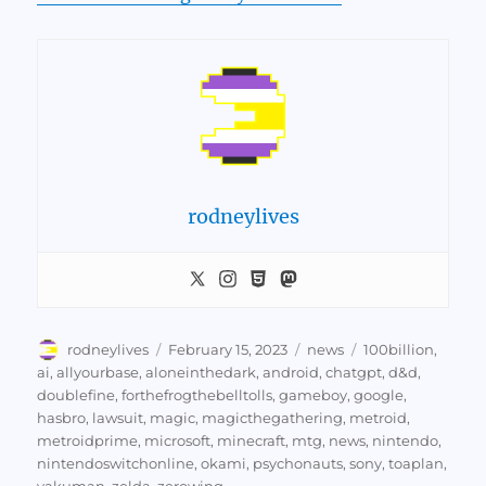
rodneylives
Author
Posted
Categories
Tags
rodneylives
February 15, 2023
news
100billion
,
on
ai
,
allyourbase
,
aloneinthedark
,
android
,
chatgpt
,
d&d
,
doublefine
,
forthefrogthebelltolls
,
gameboy
,
google
,
hasbro
,
lawsuit
,
magic
,
magicthegathering
,
metroid
,
metroidprime
,
microsoft
,
minecraft
,
mtg
,
news
,
nintendo
,
nintendoswitchonline
,
okami
,
psychonauts
,
sony
,
toaplan
,