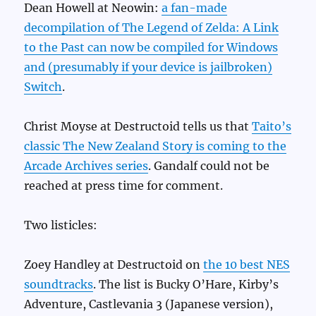
Dean Howell at Neowin:
a fan-made
decompilation of The Legend of Zelda: A Link
to the Past can now be compiled for Windows
and (presumably if your device is jailbroken)
Switch
.
Christ Moyse at Destructoid tells us that
Taito’s
classic The New Zealand Story is coming to the
Arcade Archives series
. Gandalf could not be
reached at press time for comment.
Two listicles:
Zoey Handley at Destructoid on
the 10 best NES
soundtracks
. The list is Bucky O’Hare, Kirby’s
Adventure, Castlevania 3 (Japanese version),