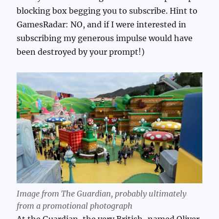
blocking box begging you to subscribe. Hint to
GamesRadar: NO, and if I were interested in
subscribing my generous impulse would have
been destroyed by your prompt!)
Image from The Guardian, probably ultimately
from a promotional photograph
At the Guardian, the very British-named Oliver