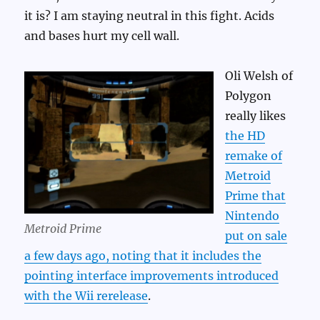
it is? I am staying neutral in this fight. Acids
and bases hurt my cell wall.
Oli Welsh of
Polygon
really likes
the HD
remake of
Metroid
Prime that
Nintendo
Metroid Prime
put on sale
a few days ago, noting that it includes the
pointing interface improvements introduced
with the Wii rerelease
.