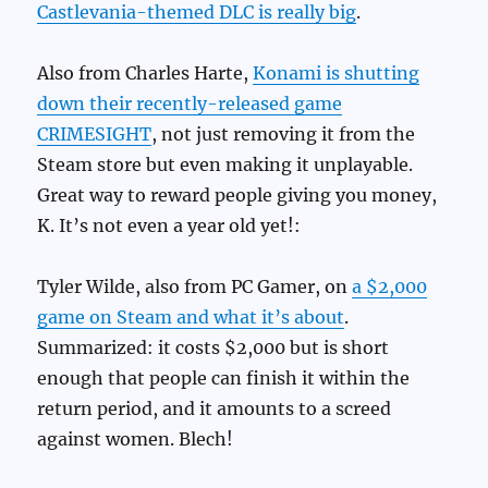
Castlevania-themed DLC is really big
.
Also from Charles Harte,
Konami is shutting
down their recently-released game
CRIMESIGHT
, not just removing it from the
Steam store but even making it unplayable.
Great way to reward people giving you money,
K. It’s not even a year old yet!:
Tyler Wilde, also from PC Gamer, on
a $2,000
game on Steam and what it’s about
.
Summarized: it costs $2,000 but is short
enough that people can finish it within the
return period, and it amounts to a screed
against women. Blech!