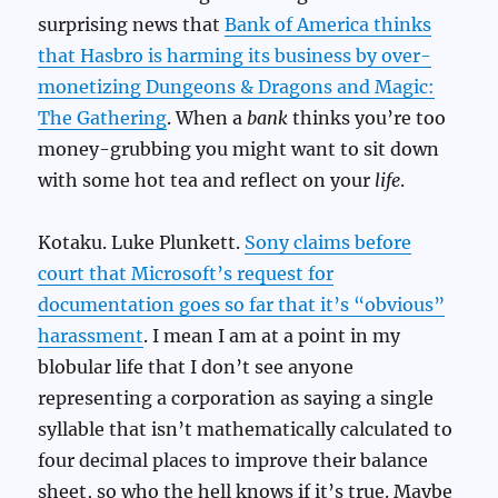
surprising news that
Bank of America thinks
that Hasbro is harming its business by over-
monetizing Dungeons & Dragons and Magic:
The Gathering
. When a
bank
thinks you’re too
money-grubbing you might want to sit down
with some hot tea and reflect on your
life
.
Kotaku. Luke Plunkett.
Sony claims before
court that Microsoft’s request for
documentation goes so far that it’s “obvious”
harassment
. I mean I am at a point in my
blobular life that I don’t see anyone
representing a corporation as saying a single
syllable that isn’t mathematically calculated to
four decimal places to improve their balance
sheet, so who the hell knows if it’s true. Maybe