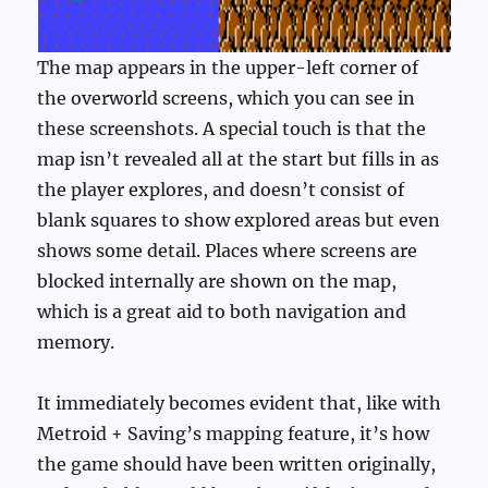
The map appears in the upper-left corner of
the overworld screens, which you can see in
these screenshots. A special touch is that the
map isn’t revealed all at the start but fills in as
the player explores, and doesn’t consist of
blank squares to show explored areas but even
shows some detail. Places where screens are
blocked internally are shown on the map,
which is a great aid to both navigation and
memory.
It immediately becomes evident that, like with
Metroid + Saving’s mapping feature, it’s how
the game should have been written originally,