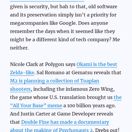
given is security, but bah to that, old software
and its preservation simply isn’t a priority for
megacompanies like Google. Does anyone
remember the days when it seemed like they
might be a different kind of tech company? Me
neither.
Nicole Clark at Polygon says
Okami is the best
Zelda-like
. Sal Romano at Gematsu reveals that
M2 is planning a collection of Toaplan
shooters
, including the infamous Zero Wing,
the game whose U.S. translation brought us
the
“All Your Base” meme
a 100 billion years ago.
And Justin Carter at Game Developer reveals
that
Double Fine has made a documentary
about the making of Psychonauts 2
. Drebs out!