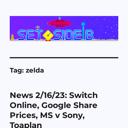
Set Side B
Tag:
zelda
News 2/16/23: Switch
Online, Google Share
Prices, MS v Sony,
Toaplan