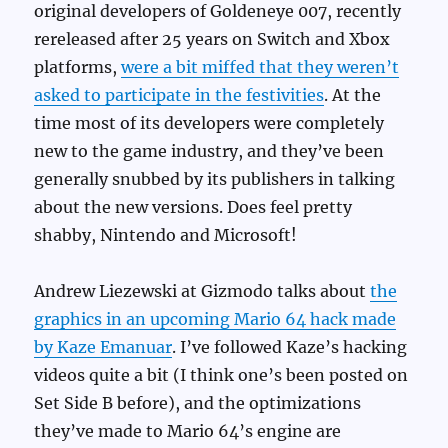
original developers of Goldeneye 007, recently
rereleased after 25 years on Switch and Xbox
platforms,
were a bit miffed that they weren’t
asked to participate in the festivities
. At the
time most of its developers were completely
new to the game industry, and they’ve been
generally snubbed by its publishers in talking
about the new versions. Does feel pretty
shabby, Nintendo and Microsoft!
Andrew Liezewski at Gizmodo talks about
the
graphics in an upcoming Mario 64 hack made
by Kaze Emanuar
. I’ve followed Kaze’s hacking
videos quite a bit (I think one’s been posted on
Set Side B before), and the optimizations
they’ve made to Mario 64’s engine are