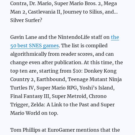
Contra, Dr. Mario, Super Mario Bros. 2, Mega
Man 2, Castlevania II, Journey to Silius, and…
Silver Surfer?
Gavin Lane and the NintendoLife staff on
the
50 best SNES games
. The list is compiled
algorithmically from reader scores, and can
change even after publication. At this time, the
top ten are, starting from $10: Donkey Kong
Country 2, Earthbound, Teenage Mutant Ninja
Turtles IV, Super Mario RPG, Yoshi’s Island,
Final Fantasy III, Super Metroid, Chrono
Trigger, Zelda: A Link to the Past and Super
Mario World on top.
Tom Phillips at EuroGamer mentions that the