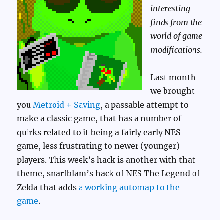
interesting
finds from the
world of game
modifications.
Last month
we brought
you
Metroid + Saving
, a passable attempt to
make a classic game, that has a number of
quirks related to it being a fairly early NES
game, less frustrating to newer (younger)
players. This week’s hack is another with that
theme, snarfblam’s hack of NES The Legend of
Zelda that adds
a working automap to the
game
.