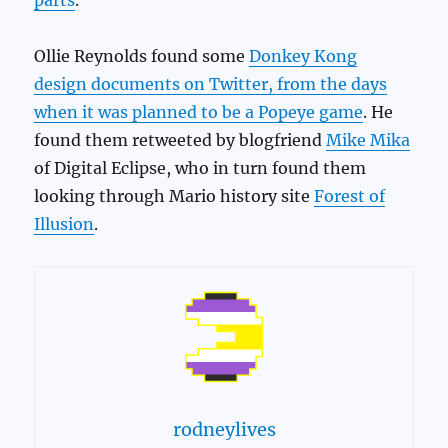
Ollie Reynolds found some
Donkey Kong
design documents on Twitter, from the days
when it was planned to be a Popeye game
. He
found them retweeted by blogfriend
Mike Mika
of Digital Eclipse, who in turn found them
looking through Mario history site
Forest of
Illusion
.
rodneylives