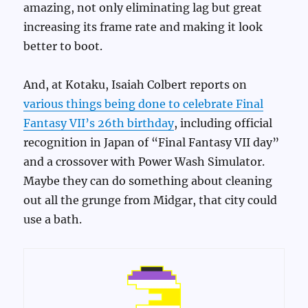
amazing, not only eliminating lag but great
increasing its frame rate and making it look
better to boot.
And, at Kotaku, Isaiah Colbert reports on
various things being done to celebrate Final
Fantasy VII’s 26th birthday
, including official
recognition in Japan of “Final Fantasy VII day”
and a crossover with Power Wash Simulator.
Maybe they can do something about cleaning
out all the grunge from Midgar, that city could
use a bath.