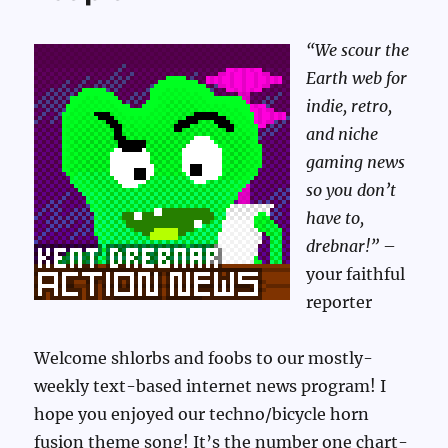
“We scour the
Earth web for
indie, retro,
and niche
gaming news
so you don’t
have to,
drebnar!”
–
your faithful
reporter
Welcome shlorbs and foobs to our mostly-
weekly text-based internet news program! I
hope you enjoyed our techno/bicycle horn
fusion theme song! It’s the number one chart-